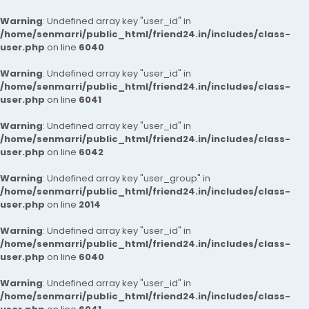
Warning
: Undefined array key "user_id" in
/home/senmarri/public_html/friend24.in/includes/class-
user.php
on line
6040
Warning
: Undefined array key "user_id" in
/home/senmarri/public_html/friend24.in/includes/class-
user.php
on line
6041
Warning
: Undefined array key "user_id" in
/home/senmarri/public_html/friend24.in/includes/class-
user.php
on line
6042
Warning
: Undefined array key "user_group" in
/home/senmarri/public_html/friend24.in/includes/class-
user.php
on line
2014
Warning
: Undefined array key "user_id" in
/home/senmarri/public_html/friend24.in/includes/class-
user.php
on line
6040
Warning
: Undefined array key "user_id" in
/home/senmarri/public_html/friend24.in/includes/class-