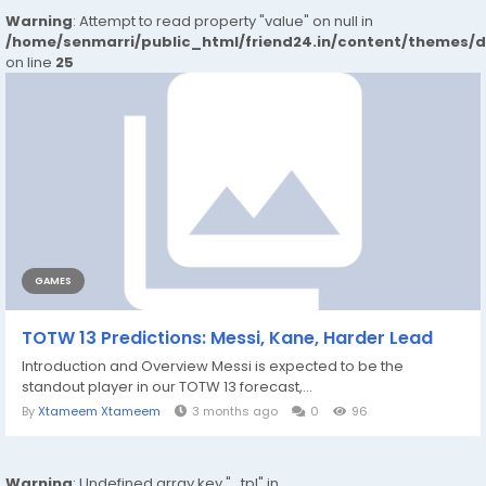
Warning
: Attempt to read property "value" on null in
/home/senmarri/public_html/friend24.in/content/themes/
on line
25
GAMES
TOTW 13 Predictions: Messi, Kane, Harder Lead
Introduction and Overview Messi is expected to be the
standout player in our TOTW 13 forecast,...
By
Xtameem Xtameem
3 months ago
0
96
Warning
: Undefined array key "_tpl" in