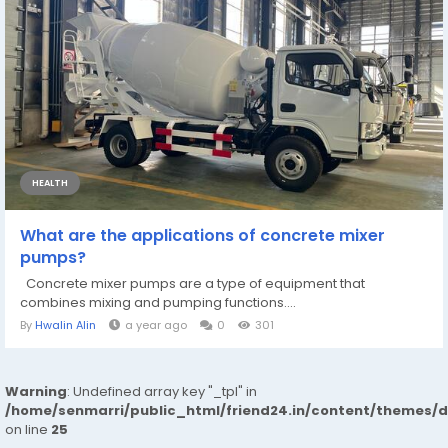
HEALTH
What are the applications of concrete mixer
pumps?
Concrete mixer pumps are a type of equipment that
combines mixing and pumping functions....
By
Hwalin Alin
a year ago
0
301
Warning
: Undefined array key "_tpl" in
/home/senmarri/public_html/friend24.in/content/themes/
on line
25