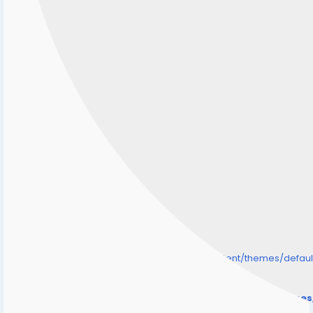
/home/senmarri/public_html/friend24.in/content/themes/defa
" style="background-image:url(
Warning
: Undefined array key "user_picture" in
/home/senmarri/public_html/friend24.in/content/theme
on line
31