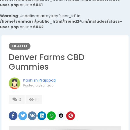
user.php
on line
6041
Warning
: Undefined array key "user_id" in
/home/senmarri/public_html/friend24.in/includes/class-
user.php
on line
6042
HEALTH
Denver Farms CBD
Gummies
Kashish Prajapati
Posted
a year ago
0
111