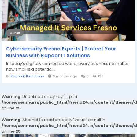
OTHER
Cybersecurity Fresno Experts | Protect Your
Business with Kapoor IT Solutions
In today’s digitally connected world, every business no matter
how small is a potential...
By
Kapoorit Itsolutions
9 months ago
0
127
Warning
: Undefined array key "_tpl" in
/home/senmarri/public_html/friend24.in/content/themes/
on line
25
Warning
: Attempt to read property "value" on null in
/home/senmarri/public_html/friend24.in/content/themes/
on line
25