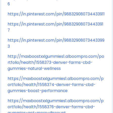
6
https://in.pinterest.com/pin/988329080734433911
https://in.pinterest.com/pin/98832908073443391
7
https://in.pinterest.com/pin/98832908073443399
3
http://maxboostxxlgummies1.alboompro.com/po
rtfolio/health/1558373-denver-farms-cbd-
gummies-natural-wellness
https://maxboostxxlgummies1.alboompro.com/p
ortfolio/health/1558374-denver-farms-cbd-
gummies-boost-performance
https://maxboostxxlgummies1.alboompro.com/p
ortfolio/health/1558376-denver-farms-cbd-
gummies-get-more-discount