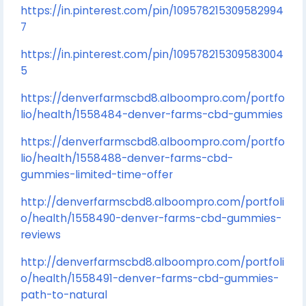
https://in.pinterest.com/pin/109578215309582994
7
https://in.pinterest.com/pin/109578215309583004
5
https://denverfarmscbd8.alboompro.com/portfo
lio/health/1558484-denver-farms-cbd-gummies
https://denverfarmscbd8.alboompro.com/portfo
lio/health/1558488-denver-farms-cbd-
gummies-limited-time-offer
http://denverfarmscbd8.alboompro.com/portfoli
o/health/1558490-denver-farms-cbd-gummies-
reviews
http://denverfarmscbd8.alboompro.com/portfoli
o/health/1558491-denver-farms-cbd-gummies-
path-to-natural