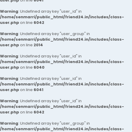
user.php
on line
6041
Warning
: Undefined array key "user_id" in
/home/senmarri/public_html/friend24.in/includes/class-
user.php
on line
6042
Warning
: Undefined array key "user_group" in
/home/senmarri/public_html/friend24.in/includes/class-
user.php
on line
2014
Warning
: Undefined array key "user_id" in
/home/senmarri/public_html/friend24.in/includes/class-
user.php
on line
6040
Warning
: Undefined array key "user_id" in
/home/senmarri/public_html/friend24.in/includes/class-
user.php
on line
6041
Warning
: Undefined array key "user_id" in
/home/senmarri/public_html/friend24.in/includes/class-
user.php
on line
6042
Warning
: Undefined array key "user_group" in
/home/senmarri/public_html/friend24.in/includes/class-