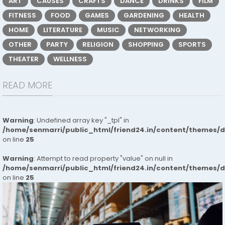
ART
CAUSES
CRAFTS
DANCE
DRINKS
FILM
FITNESS
FOOD
GAMES
GARDENING
HEALTH
HOME
LITERATURE
MUSIC
NETWORKING
OTHER
PARTY
RELIGION
SHOPPING
SPORTS
THEATER
WELLNESS
READ MORE
Warning
: Undefined array key "_tpl" in
/home/senmarri/public_html/friend24.in/content/themes/
on line
25
Warning
: Attempt to read property "value" on null in
/home/senmarri/public_html/friend24.in/content/themes/
on line
25