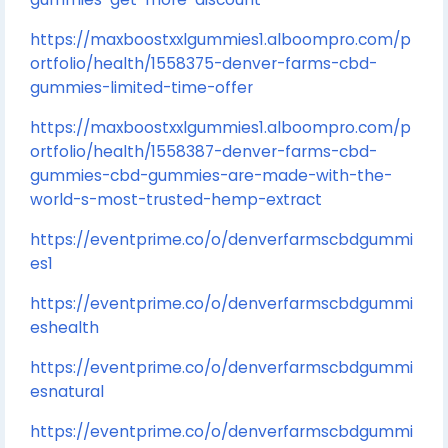
https://maxboostxxlgummies1.alboompro.com/p
ortfolio/health/1558375-denver-farms-cbd-
gummies-limited-time-offer
https://maxboostxxlgummies1.alboompro.com/p
ortfolio/health/1558387-denver-farms-cbd-
gummies-cbd-gummies-are-made-with-the-
world-s-most-trusted-hemp-extract
https://eventprime.co/o/denverfarmscbdgummi
es1
https://eventprime.co/o/denverfarmscbdgummi
eshealth
https://eventprime.co/o/denverfarmscbdgummi
esnatural
https://eventprime.co/o/denverfarmscbdgummi