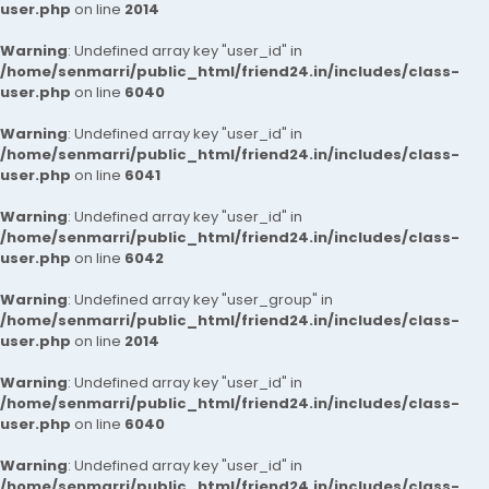
user.php
on line
2014
Warning
: Undefined array key "user_id" in
/home/senmarri/public_html/friend24.in/includes/class-
user.php
on line
6040
Warning
: Undefined array key "user_id" in
/home/senmarri/public_html/friend24.in/includes/class-
user.php
on line
6041
Warning
: Undefined array key "user_id" in
/home/senmarri/public_html/friend24.in/includes/class-
user.php
on line
6042
Warning
: Undefined array key "user_group" in
/home/senmarri/public_html/friend24.in/includes/class-
user.php
on line
2014
Warning
: Undefined array key "user_id" in
/home/senmarri/public_html/friend24.in/includes/class-
user.php
on line
6040
Warning
: Undefined array key "user_id" in
/home/senmarri/public_html/friend24.in/includes/class-