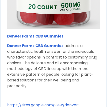
Denver Farms CBD Gummies
Denver Farms CBD Gummies
address a
characteristic health answer for the individuals
who favor options in contrast to customary drug
choices. The delicate and all encompassing
methodology of CBD lines up with the more
extensive pattern of people looking for plant-
based solutions for their wellbeing and
prosperity.
https://sites.google.com/view/denver-