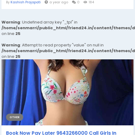
By
Kashish Prajapati
a year ago
0
184
Warning
: Undefined array key "_tpl" in
/home/senmarri/public_html/friend24.in/content/themes/
on line
25
Warning
: Attempt to read property "value" on null in
/home/senmarri/public_html/friend24.in/content/themes/
on line
25
OTHER
Book Now Pay Later 9643266000 Call Girls In