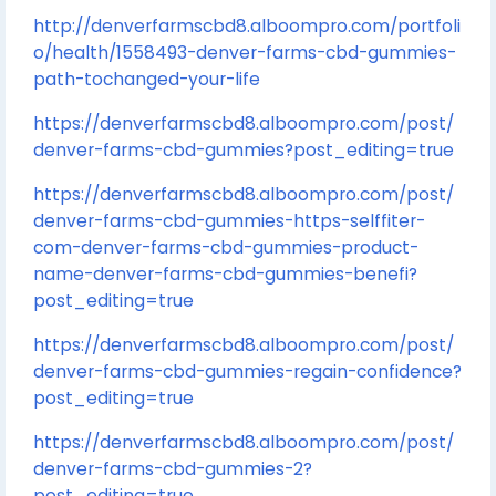
http://denverfarmscbd8.alboompro.com/portfoli
o/health/1558493-denver-farms-cbd-gummies-
path-tochanged-your-life
https://denverfarmscbd8.alboompro.com/post/
denver-farms-cbd-gummies?post_editing=true
https://denverfarmscbd8.alboompro.com/post/
denver-farms-cbd-gummies-https-selffiter-
com-denver-farms-cbd-gummies-product-
name-denver-farms-cbd-gummies-benefi?
post_editing=true
https://denverfarmscbd8.alboompro.com/post/
denver-farms-cbd-gummies-regain-confidence?
post_editing=true
https://denverfarmscbd8.alboompro.com/post/
denver-farms-cbd-gummies-2?
post_editing=true