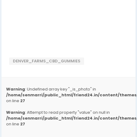
DENVER_FARMS_CBD_GUMMIES
Warning
: Undefined array key "_is_photo" in
/home/senmarri/public_html/friend24.in/content/them
on line
27
Warning
: Attempt to read property "value" on null in
/home/senmarri/public_html/friend24.in/content/them
on line
27