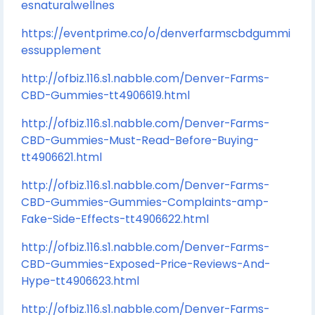
esnaturalwellnes
https://eventprime.co/o/denverfarmscbdgummi
essupplement
http://ofbiz.116.s1.nabble.com/Denver-Farms-
CBD-Gummies-tt4906619.html
http://ofbiz.116.s1.nabble.com/Denver-Farms-
CBD-Gummies-Must-Read-Before-Buying-
tt4906621.html
http://ofbiz.116.s1.nabble.com/Denver-Farms-
CBD-Gummies-Gummies-Complaints-amp-
Fake-Side-Effects-tt4906622.html
http://ofbiz.116.s1.nabble.com/Denver-Farms-
CBD-Gummies-Exposed-Price-Reviews-And-
Hype-tt4906623.html
http://ofbiz.116.s1.nabble.com/Denver-Farms-