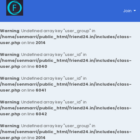
Join
Warning
: Undefined array key "user_group" in
/home/senmarri/public_html/friend24.in/includes/class-
user.php
on line
2014
Warning
: Undefined array key "user_id" in
/home/senmarri/public_html/friend24.in/includes/class-
user.php
on line
6040
Warning
: Undefined array key "user_id" in
/home/senmarri/public_html/friend24.in/includes/class-
user.php
on line
6041
Warning
: Undefined array key "user_id" in
/home/senmarri/public_html/friend24.in/includes/class-
user.php
on line
6042
Warning
: Undefined array key "user_group" in
/home/senmarri/public_html/friend24.in/includes/class-
user.php
on line
2014