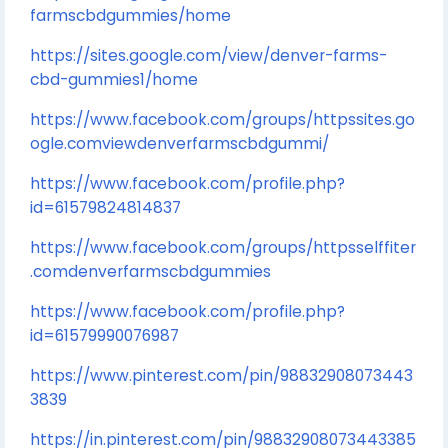
farmscbdgummies/home
https://sites.google.com/view/denver-farms-
cbd-gummies1/home
https://www.facebook.com/groups/httpssites.go
ogle.comviewdenverfarmscbdgummi/
https://www.facebook.com/profile.php?
id=61579824814837
https://www.facebook.com/groups/httpsselffiter
.comdenverfarmscbdgummies
https://www.facebook.com/profile.php?
id=61579990076987
https://www.pinterest.com/pin/98832908073443
3839
https://in.pinterest.com/pin/98832908073443385