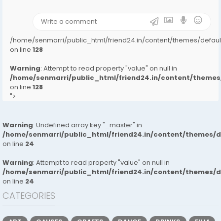
);">
/home/senmarri/public_html/friend24.in/content/themes/defa
on line
128
Warning
: Attempt to read property "value" on null in
/home/senmarri/public_html/friend24.in/content/them
on line
128
">
Warning
: Undefined array key "_master" in
/home/senmarri/public_html/friend24.in/content/themes/
on line
24
Warning
: Attempt to read property "value" on null in
/home/senmarri/public_html/friend24.in/content/themes/
on line
24
CATEGORIES