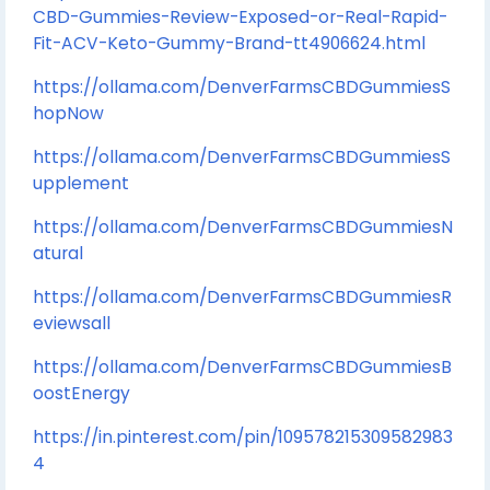
CBD-Gummies-Review-Exposed-or-Real-Rapid-
Fit-ACV-Keto-Gummy-Brand-tt4906624.html
https://ollama.com/DenverFarmsCBDGummiesS
hopNow
https://ollama.com/DenverFarmsCBDGummiesS
upplement
https://ollama.com/DenverFarmsCBDGummiesN
atural
https://ollama.com/DenverFarmsCBDGummiesR
eviewsall
https://ollama.com/DenverFarmsCBDGummiesB
oostEnergy
https://in.pinterest.com/pin/109578215309582983
4