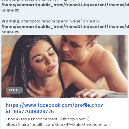
/home/senmarri/public_html/friend24.in/content/themes/
on line
25
Warning
: Attempt to read property "value" on null in
/home/senmarri/public_html/friend24.in/content/themes/
on line
25
HEALTH
https://www.facebook.com/profile.php?
id=61577048426775
Knox 47 Male Enhancement 👇❗❗Shop Now❗❗👇
https://nutra4health.com/Knox-47-Male-Enhancement...