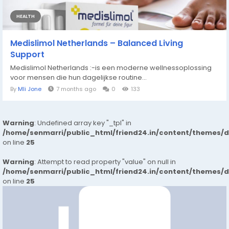
HEALTH
Medislimol Netherlands – Balanced Living
Support
Medislimol Netherlands :-is een moderne wellnessoplossing
voor mensen die hun dagelijkse routine...
By
Mli Jone
7 months ago
0
133
Warning
: Undefined array key "_tpl" in
/home/senmarri/public_html/friend24.in/content/themes/
on line
25
Warning
: Attempt to read property "value" on null in
/home/senmarri/public_html/friend24.in/content/themes/
on line
25