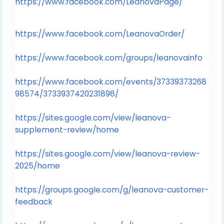
https://www.facebook.com/LeanovaPage/
https://www.facebook.com/LeanovaOrder/
https://www.facebook.com/groups/leanovainfo
https://www.facebook.com/events/37339373268
98574/3733937420231898/
https://sites.google.com/view/leanova-
supplement-review/home
https://sites.google.com/view/leanova-review-
2025/home
https://groups.google.com/g/leanova-customer-
feedback