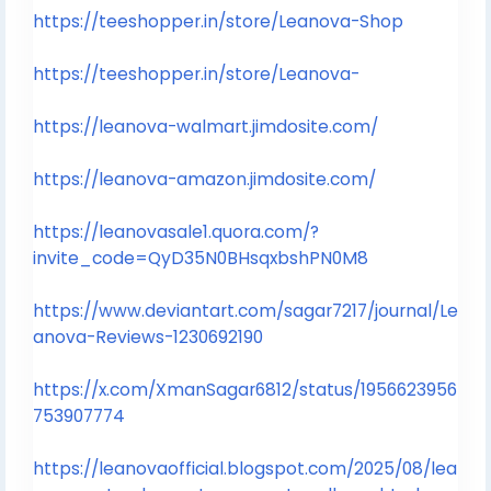
https://teeshopper.in/store/Leanova-Shop
https://teeshopper.in/store/Leanova-
https://leanova-walmart.jimdosite.com/
https://leanova-amazon.jimdosite.com/
https://leanovasale1.quora.com/?
invite_code=QyD35N0BHsqxbshPN0M8
https://www.deviantart.com/sagar7217/journal/Le
anova-Reviews-1230692190
https://x.com/XmanSagar6812/status/1956623956
753907774
https://leanovaofficial.blogspot.com/2025/08/lea