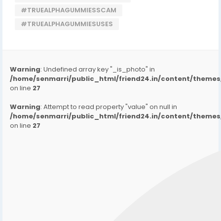
#TRUEALPHAGUMMIESSCAM
#TRUEALPHAGUMMIESUSES
Warning
: Undefined array key "_is_photo" in
/home/senmarri/public_html/friend24.in/content/them
on line
27
Warning
: Attempt to read property "value" on null in
/home/senmarri/public_html/friend24.in/content/them
on line
27