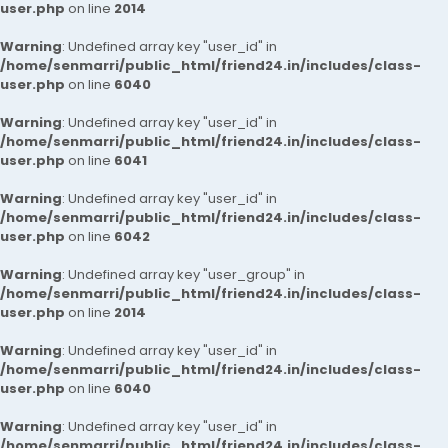
user.php
on line
2014
Warning
: Undefined array key "user_id" in
/home/senmarri/public_html/friend24.in/includes/class-
user.php
on line
6040
Warning
: Undefined array key "user_id" in
/home/senmarri/public_html/friend24.in/includes/class-
user.php
on line
6041
Warning
: Undefined array key "user_id" in
/home/senmarri/public_html/friend24.in/includes/class-
user.php
on line
6042
Warning
: Undefined array key "user_group" in
/home/senmarri/public_html/friend24.in/includes/class-
user.php
on line
2014
Warning
: Undefined array key "user_id" in
/home/senmarri/public_html/friend24.in/includes/class-
user.php
on line
6040
Warning
: Undefined array key "user_id" in
/home/senmarri/public_html/friend24.in/includes/class-