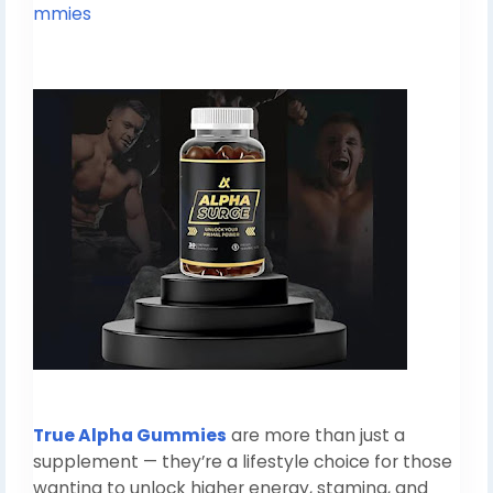
mmies
True Alpha Gummies
are more than just a
supplement — they’re a lifestyle choice for those
wanting to unlock higher energy, stamina, and