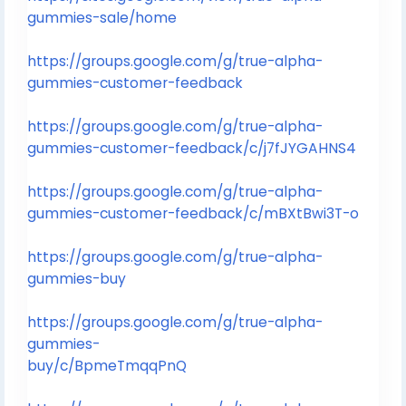
gummies-sale/home
https://groups.google.com/g/true-alpha-
gummies-customer-feedback
https://groups.google.com/g/true-alpha-
gummies-customer-feedback/c/j7fJYGAHNS4
https://groups.google.com/g/true-alpha-
gummies-customer-feedback/c/mBXtBwi3T-o
https://groups.google.com/g/true-alpha-
gummies-buy
https://groups.google.com/g/true-alpha-
gummies-
buy/c/BpmeTmqqPnQ