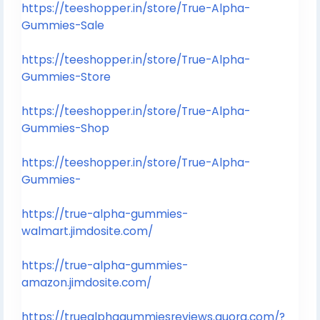
https://teeshopper.in/store/True-Alpha-
Gummies-Sale
https://teeshopper.in/store/True-Alpha-
Gummies-Store
https://teeshopper.in/store/True-Alpha-
Gummies-Shop
https://teeshopper.in/store/True-Alpha-
Gummies-
https://true-alpha-gummies-
walmart.jimdosite.com/
https://true-alpha-gummies-
amazon.jimdosite.com/
https://truealphagummiesreviews.quora.com/?