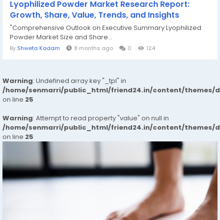
Lyophilized Powder Market Research Report:
Growth, Share, Value, Trends, and Insights
"Comprehensive Outlook on Executive Summary Lyophilized
Powder Market Size and Share...
By
Shweta Kadam
8 months ago
0
124
Warning
: Undefined array key "_tpl" in
/home/senmarri/public_html/friend24.in/content/themes/
on line
25
Warning
: Attempt to read property "value" on null in
/home/senmarri/public_html/friend24.in/content/themes/
on line
25