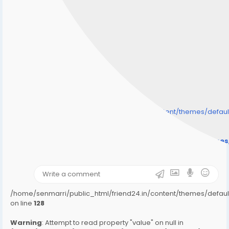
/home/senmarri/public_html/friend24.in/content/themes/defa
" style="background-image:url(
Warning
: Undefined array key "user_picture" in
/home/senmarri/public_html/friend24.in/content/theme
on line
31
);">
/home/senmarri/public_html/friend24.in/content/themes/defa
on line
128
Warning
: Attempt to read property "value" on null in