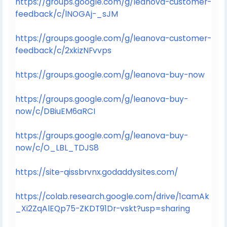
https://groups.google.com/g/leanova-customer-
feedback/c/lNOGAj-_sJM
https://groups.google.com/g/leanova-customer-
feedback/c/2xkizNFvvps
https://groups.google.com/g/leanova-buy-now
https://groups.google.com/g/leanova-buy-
now/c/DBiuEM6aRCI
https://groups.google.com/g/leanova-buy-
now/c/O_LBL_TDJS8
https://site-qissbrvnx.godaddysites.com/
https://colab.research.google.com/drive/1camAk
_Xi2ZqAlEQp75-ZKDT91Dr-vskt?usp=sharing