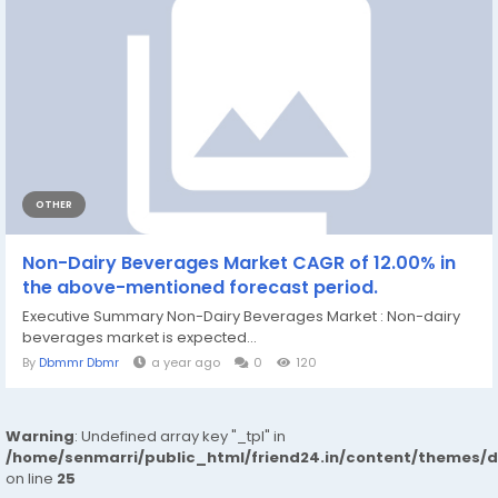
OTHER
Non-Dairy Beverages Market CAGR of 12.00% in
the above-mentioned forecast period.
Executive Summary Non-Dairy Beverages Market : Non-dairy
beverages market is expected...
By
Dbmmr Dbmr
a year ago
0
120
Warning
: Undefined array key "_tpl" in
/home/senmarri/public_html/friend24.in/content/themes/
on line
25