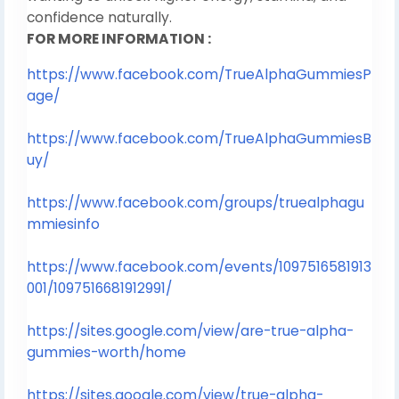
confidence naturally.
FOR MORE INFORMATION :
https://www.facebook.com/TrueAlphaGummiesP
age/
https://www.facebook.com/TrueAlphaGummiesB
uy/
https://www.facebook.com/groups/truealphagu
mmiesinfo
https://www.facebook.com/events/1097516581913
001/1097516681912991/
https://sites.google.com/view/are-true-alpha-
gummies-worth/home
https://sites.google.com/view/true-alpha-