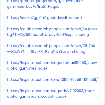
https://groups.google.com/g/true-alpha-
gummies-buy/c/lnz2f1H6qac
https://site-c7ggz1rr9.godaddysites.com/
https://colab.research.google.com/drive/1uQVMB
bg4TrvDj756KnUoetrdLqcyL054?usp=sharing
https://colab.research.google.com/drive/13b7aIU
vwCc18YN__6fy-FFrrP2lLjNwB?usp=sharing
https://in.pinterest.com/sagarkumari95950/true-
alpha-gummies-sale/
https://in.pinterest.com/pin/1138214505841211059/
https://in.pinterest.com/sagardev7102003/true-
alpha-gummies-discount-code/