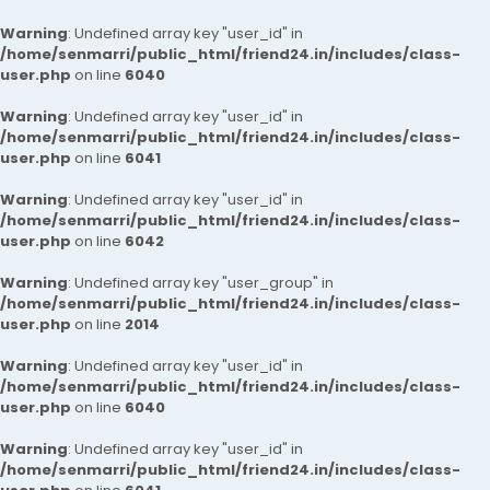
Warning
: Undefined array key "user_id" in
/home/senmarri/public_html/friend24.in/includes/class-
user.php
on line
6040
Warning
: Undefined array key "user_id" in
/home/senmarri/public_html/friend24.in/includes/class-
user.php
on line
6041
Warning
: Undefined array key "user_id" in
/home/senmarri/public_html/friend24.in/includes/class-
user.php
on line
6042
Warning
: Undefined array key "user_group" in
/home/senmarri/public_html/friend24.in/includes/class-
user.php
on line
2014
Warning
: Undefined array key "user_id" in
/home/senmarri/public_html/friend24.in/includes/class-
user.php
on line
6040
Warning
: Undefined array key "user_id" in
/home/senmarri/public_html/friend24.in/includes/class-