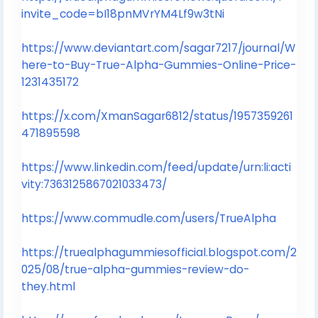
invite_code=bI18pnMVrYM4Lf9w3tNi
https://www.deviantart.com/sagar7217/journal/W
here-to-Buy-True-Alpha-Gummies-Online-Price-
1231435172
https://x.com/XmanSagar6812/status/1957359261
471895598
https://www.linkedin.com/feed/update/urn:li:acti
vity:7363125867021033473/
https://www.commudle.com/users/TrueAlpha
https://truealphagummiesofficial.blogspot.com/2
025/08/true-alpha-gummies-review-do-
they.html