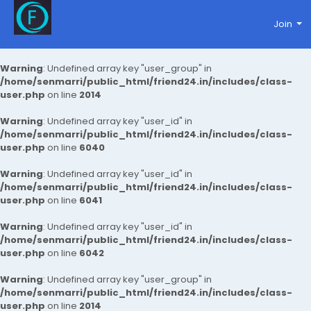
Join
Warning
: Undefined array key "user_group" in
/home/senmarri/public_html/friend24.in/includes/class-
user.php
on line
2014
Warning
: Undefined array key "user_id" in
/home/senmarri/public_html/friend24.in/includes/class-
user.php
on line
6040
Warning
: Undefined array key "user_id" in
/home/senmarri/public_html/friend24.in/includes/class-
user.php
on line
6041
Warning
: Undefined array key "user_id" in
/home/senmarri/public_html/friend24.in/includes/class-
user.php
on line
6042
Warning
: Undefined array key "user_group" in
/home/senmarri/public_html/friend24.in/includes/class-
user.php
on line
2014