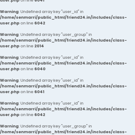
user.php
on line
6041
Warning
: Undefined array key "user_id" in
/home/senmarri/public_html/friend24.in/includes/class-
user.php
on line
6042
Warning
: Undefined array key "user_group" in
/home/senmarri/public_html/friend24.in/includes/class-
user.php
on line
2014
Warning
: Undefined array key "user_id" in
/home/senmarri/public_html/friend24.in/includes/class-
user.php
on line
6040
Warning
: Undefined array key "user_id" in
/home/senmarri/public_html/friend24.in/includes/class-
user.php
on line
6041
Warning
: Undefined array key "user_id" in
/home/senmarri/public_html/friend24.in/includes/class-
user.php
on line
6042
Warning
: Undefined array key "user_group" in
/home/senmarri/public_html/friend24.in/includes/class-