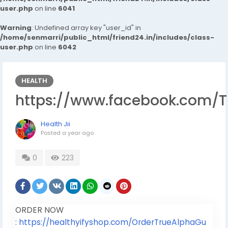
user.php
on line
6041
Warning
: Undefined array key "user_id" in
/home/senmarri/public_html/friend24.in/includes/class-
user.php
on line
6042
HEALTH
https://www.facebook.com/
Health Jii
Posted
a year ago
0
223
ORDER NOW
:
https://healthyifyshop.com/OrderTrueAlphaGu