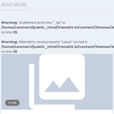
READ MORE
Warning
: Undefined array key "_tpl" in
/home/senmarri/public_html/friend24.in/content/themes/
on line
25
Warning
: Attempt to read property "value" on null in
/home/senmarri/public_html/friend24.in/content/themes/
on line
25
OTHER