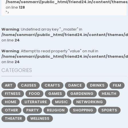
/home/senmarri/public_html/friend24.in/content/them
on line
128
">
Warning
: Undefined array key "_master" in
/home/senmarri/public_html/friend24.in/content/themes/
on line
24
Warning
: Attempt to read property "value" on null in
/home/senmarri/public_html/friend24.in/content/themes/
on line
24
CATEGORIES
ART
CAUSES
CRAFTS
DANCE
DRINKS
FILM
FITNESS
FOOD
GAMES
GARDENING
HEALTH
HOME
LITERATURE
MUSIC
NETWORKING
OTHER
PARTY
RELIGION
SHOPPING
SPORTS
THEATER
WELLNESS