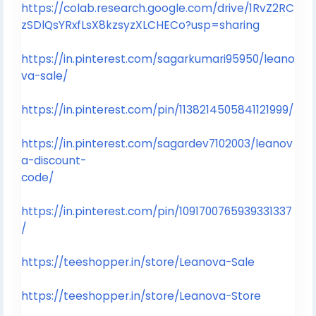
https://colab.research.google.com/drive/1RvZ2RC
zSDlQsYRxfLsX8kzsyzXLCHECo?usp=sharing
https://in.pinterest.com/sagarkumari95950/leano
va-sale/
https://in.pinterest.com/pin/1138214505841121999/
https://in.pinterest.com/sagardev7102003/leanov
a-discount-
code/
https://in.pinterest.com/pin/1091700765939331337
/
https://teeshopper.in/store/Leanova-Sale
https://teeshopper.in/store/Leanova-Store