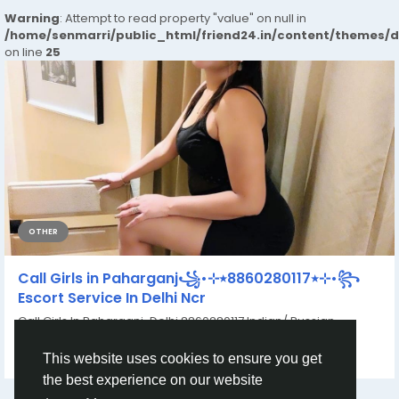
Warning
: Attempt to read property "value" on null in
/home/senmarri/public_html/friend24.in/content/themes/
on line
25
OTHER
Call Girls in Paharganj꧁•⊹٭8860280117٭⊹•꧂
Escort Service In Delhi Ncr
Call Girls In Paharganj~Delhi 8860280117 Indian/ Russian,
Models Door Step Delivery Top Quality...
By
Yasuda Gupta
a year ago
0
146
This website uses cookies to ensure you get
the best experience on our website