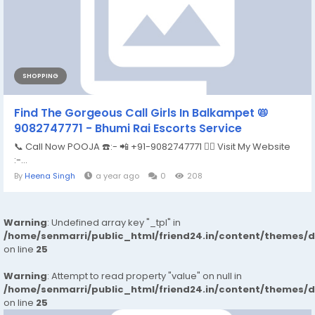
SHOPPING
Find The Gorgeous Call Girls In Balkampet 📛
9082747771 - Bhumi Rai Escorts Service
📞 Call Now POOJA ☎️:- 📲 +91-9082747771 👉🏿 Visit My Website
:-...
By
Heena Singh
a year ago
0
208
Warning
: Undefined array key "_tpl" in
/home/senmarri/public_html/friend24.in/content/themes/
on line
25
Warning
: Attempt to read property "value" on null in
/home/senmarri/public_html/friend24.in/content/themes/
on line
25