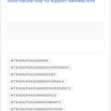
nova-natural-way-to-support-wellness.html
#TRUEALPHAGUMMIES
#TRUEALPHAGUMMIESSUPPLEMENT
#TRUEALPHAGUMMIESDIET
#TRUEALPHAGUMMIESFORMULA
#TRUEALPHAGUMMIESINGREDIENTS
#TRUEALPHAGUMMIESPILLS
#TRUEALPHAGUMMIESBENEFIT
#TRUEALPHAGUMMIESREVIEWS