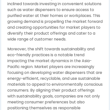
inclined towards investing in convenient solutions
such as water dispensers to ensure access to
purified water at their homes or workplaces. This
growing demand is propelling the market forward
and creating opportunities for market players to
diversify their product offerings and cater to a
wide range of customer needs.
Moreover, the shift towards sustainability and
eco-friendly practices is a notable trend
impacting the market dynamics in the Asia-
Pacific region. Market players are increasingly
focusing on developing water dispensers that are
energy-efficient, recyclable, and use sustainable
materials to appeal to environmentally conscious
consumers. By aligning their product offerings
with sustainability goals, companies are not only
meeting consumer preferences but also
positioning themselves as responsible