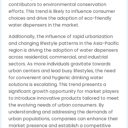
contributors to environmental conservation
efforts. This trend is likely to influence consumer
choices and drive the adoption of eco-friendly
water dispensers in the market.
Additionally, the influence of rapid urbanization
and changing lifestyle patterns in the Asia-Pacific
region is driving the adoption of water dispensers
across residential, commercial, and industrial
sectors. As more individuals gravitate towards
urban centers and lead busy lifestyles, the need
for convenient and hygienic drinking water
solutions is escalating. This trend presents a
significant growth opportunity for market players
to introduce innovative products tailored to meet
the evolving needs of urban consumers. By
understanding and addressing the demands of
urban populations, companies can enhance their
market presence and establish a competitive