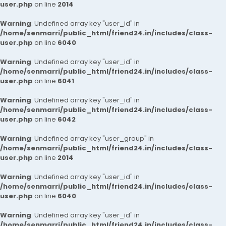
user.php
on line
2014
Warning
: Undefined array key "user_id" in
/home/senmarri/public_html/friend24.in/includes/class-
user.php
on line
6040
Warning
: Undefined array key "user_id" in
/home/senmarri/public_html/friend24.in/includes/class-
user.php
on line
6041
Warning
: Undefined array key "user_id" in
/home/senmarri/public_html/friend24.in/includes/class-
user.php
on line
6042
Warning
: Undefined array key "user_group" in
/home/senmarri/public_html/friend24.in/includes/class-
user.php
on line
2014
Warning
: Undefined array key "user_id" in
/home/senmarri/public_html/friend24.in/includes/class-
user.php
on line
6040
Warning
: Undefined array key "user_id" in
/home/senmarri/public_html/friend24.in/includes/class-