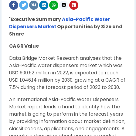
"
Executive Summary
Asia-Pacific Water
Dispensers Market
Opportunities by Size and
Share
CAGR Value
Data Bridge Market Research analyses that the
Asia-Pacific water dispensers market which was
USD 600.62 million in 2022, is expected to reach
USD 1,046.14 million by 2030, growing at a CAGR of
7.5% during the forecast period of 2023 to 2030.
An international Asia-Pacific Water Dispensers
Market report lends a hand to identify how the
market is going to perform in the forecast years
by providing information about market definition,
classifications, applications, and engagements. A
complete discussion about numerous market