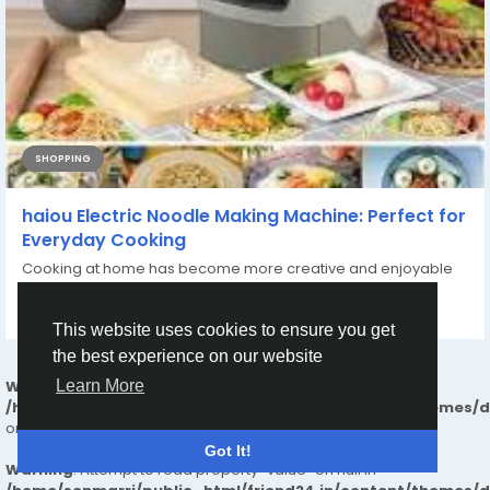
SHOPPING
haiou Electric Noodle Making Machine: Perfect for
Everyday Cooking
Cooking at home has become more creative and enjoyable
with the help of innovative kitchen...
By
ZXCQWE ZXCASD
a year ago
0
167
This website uses cookies to ensure you get
the best experience on our website
Warning
: Undefined array key "_tpl" in
Learn More
/home/senmarri/public_html/friend24.in/content/themes/
on line
25
Got It!
Warning
: Attempt to read property "value" on null in