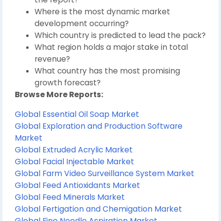
Where is the most dynamic market
development occurring?
Which country is predicted to lead the pack?
What region holds a major stake in total
revenue?
What country has the most promising
growth forecast?
Browse More Reports:
Global Essential Oil Soap Market
Global Exploration and Production Software
Market
Global Extruded Acrylic Market
Global Facial Injectable Market
Global Farm Video Surveillance System Market
Global Feed Antioxidants Market
Global Feed Minerals Market
Global Fertigation and Chemigation Market
Global Fine Needle Aspiration Market