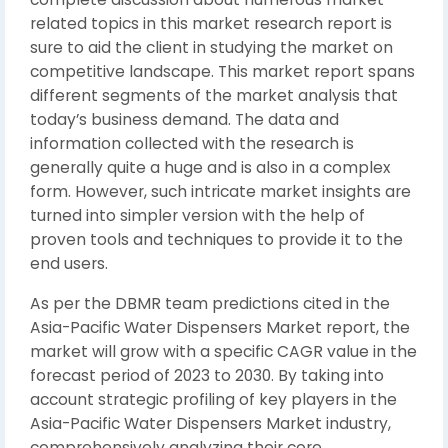
related topics in this market research report is
sure to aid the client in studying the market on
competitive landscape. This market report spans
different segments of the market analysis that
today’s business demand. The data and
information collected with the research is
generally quite a huge and is also in a complex
form. However, such intricate market insights are
turned into simpler version with the help of
proven tools and techniques to provide it to the
end users.
As per the DBMR team predictions cited in the
Asia-Pacific Water Dispensers Market report, the
market will grow with a specific CAGR value in the
forecast period of 2023 to 2030. By taking into
account strategic profiling of key players in the
Asia-Pacific Water Dispensers Market industry,
comprehensively analyzing their core