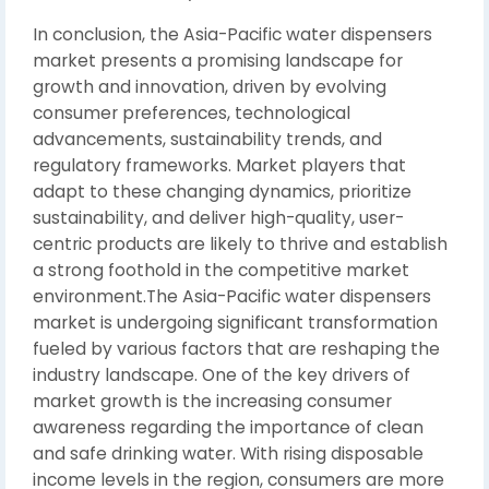
In conclusion, the Asia-Pacific water dispensers
market presents a promising landscape for
growth and innovation, driven by evolving
consumer preferences, technological
advancements, sustainability trends, and
regulatory frameworks. Market players that
adapt to these changing dynamics, prioritize
sustainability, and deliver high-quality, user-
centric products are likely to thrive and establish
a strong foothold in the competitive market
environment.The Asia-Pacific water dispensers
market is undergoing significant transformation
fueled by various factors that are reshaping the
industry landscape. One of the key drivers of
market growth is the increasing consumer
awareness regarding the importance of clean
and safe drinking water. With rising disposable
income levels in the region, consumers are more