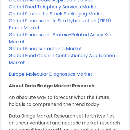
Global Fixed Telephony Services Market
Global Flexible Lid Stock Packaging Market
Global Flourescent In Situ Hybridization (FISH)
Probe Market
Global Fluorescent Protein-Related Assay Kits
Market
Global Fluorosurfactants Market
Global Food Color in Confectionary Application
Market
Europe Molecular Diagnostics Market
About Data Bridge Market Research:
An absolute way to forecast what the future
holds is to comprehend the trend today!
Data Bridge Market Research set forth itself as
an unconventional and neoteric market research
and consulting firm with an unparalleled level of