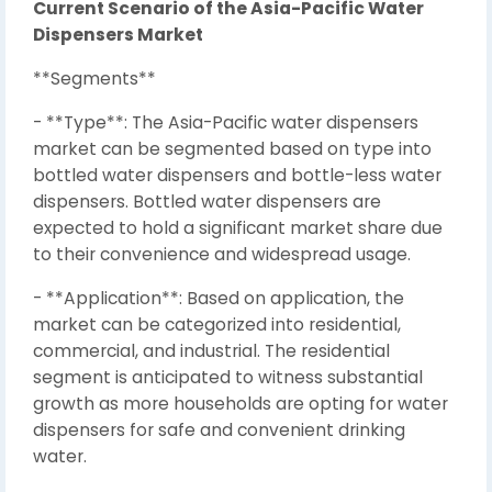
Current Scenario of the Asia-Pacific Water
Dispensers Market
**Segments**
- **Type**: The Asia-Pacific water dispensers
market can be segmented based on type into
bottled water dispensers and bottle-less water
dispensers. Bottled water dispensers are
expected to hold a significant market share due
to their convenience and widespread usage.
- **Application**: Based on application, the
market can be categorized into residential,
commercial, and industrial. The residential
segment is anticipated to witness substantial
growth as more households are opting for water
dispensers for safe and convenient drinking
water.