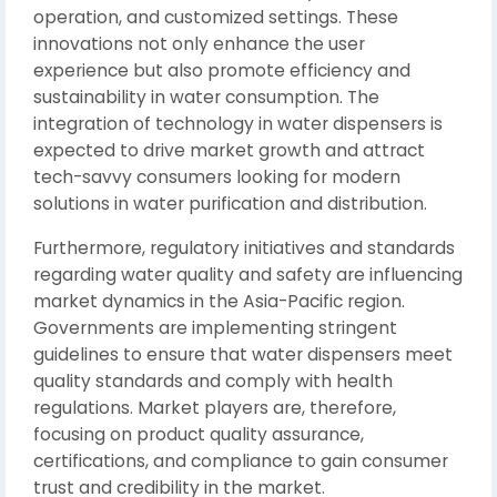
operation, and customized settings. These
innovations not only enhance the user
experience but also promote efficiency and
sustainability in water consumption. The
integration of technology in water dispensers is
expected to drive market growth and attract
tech-savvy consumers looking for modern
solutions in water purification and distribution.
Furthermore, regulatory initiatives and standards
regarding water quality and safety are influencing
market dynamics in the Asia-Pacific region.
Governments are implementing stringent
guidelines to ensure that water dispensers meet
quality standards and comply with health
regulations. Market players are, therefore,
focusing on product quality assurance,
certifications, and compliance to gain consumer
trust and credibility in the market.