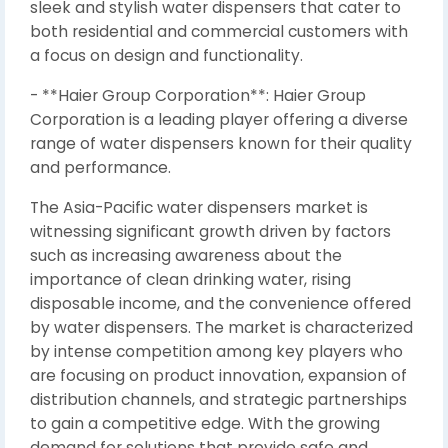
sleek and stylish water dispensers that cater to
both residential and commercial customers with
a focus on design and functionality.
- **Haier Group Corporation**: Haier Group
Corporation is a leading player offering a diverse
range of water dispensers known for their quality
and performance.
The Asia-Pacific water dispensers market is
witnessing significant growth driven by factors
such as increasing awareness about the
importance of clean drinking water, rising
disposable income, and the convenience offered
by water dispensers. The market is characterized
by intense competition among key players who
are focusing on product innovation, expansion of
distribution channels, and strategic partnerships
to gain a competitive edge. With the growing
demand for solutions that provide safe and