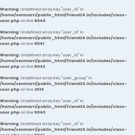
Warning
: Undefined array key "user_id" in
/home/senmarri/public_html/friend24.in/includes/class-
user.php
on line
6040
Warning
: Undefined array key "user_id" in
/home/senmarri/public_html/friend24.in/includes/class-
user.php
on line
6041
Warning
: Undefined array key "user_id" in
/home/senmarri/public_html/friend24.in/includes/class-
user.php
on line
6042
Warning
: Undefined array key "user_group" in
/home/senmarri/public_html/friend24.in/includes/class-
user.php
on line
2014
Warning
: Undefined array key "user_id" in
/home/senmarri/public_html/friend24.in/includes/class-
user.php
on line
6040
Warning
: Undefined array key "user_id" in
/home/senmarri/public_html/friend24.in/includes/class-