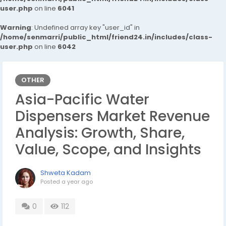
user.php
on line
6041
Warning
: Undefined array key "user_id" in
/home/senmarri/public_html/friend24.in/includes/class-
user.php
on line
6042
OTHER
Asia-Pacific Water
Dispensers Market Revenue
Analysis: Growth, Share,
Value, Scope, and Insights
Shweta Kadam
Posted
a year ago
0
112