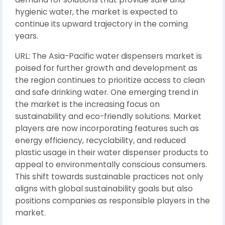
hygienic water, the market is expected to
continue its upward trajectory in the coming
years.
URL: The Asia-Pacific water dispensers market is
poised for further growth and development as
the region continues to prioritize access to clean
and safe drinking water. One emerging trend in
the market is the increasing focus on
sustainability and eco-friendly solutions. Market
players are now incorporating features such as
energy efficiency, recyclability, and reduced
plastic usage in their water dispenser products to
appeal to environmentally conscious consumers.
This shift towards sustainable practices not only
aligns with global sustainability goals but also
positions companies as responsible players in the
market.