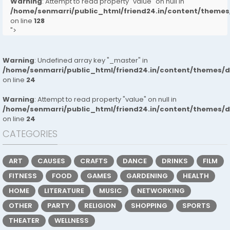
Warning
: Attempt to read property "value" on null in
/home/senmarri/public_html/friend24.in/content/them
on line
128
">
Warning
: Undefined array key "_master" in
/home/senmarri/public_html/friend24.in/content/themes/
on line
24
Warning
: Attempt to read property "value" on null in
/home/senmarri/public_html/friend24.in/content/themes/
on line
24
CATEGORIES
ART
CAUSES
CRAFTS
DANCE
DRINKS
FILM
FITNESS
FOOD
GAMES
GARDENING
HEALTH
HOME
LITERATURE
MUSIC
NETWORKING
OTHER
PARTY
RELIGION
SHOPPING
SPORTS
THEATER
WELLNESS