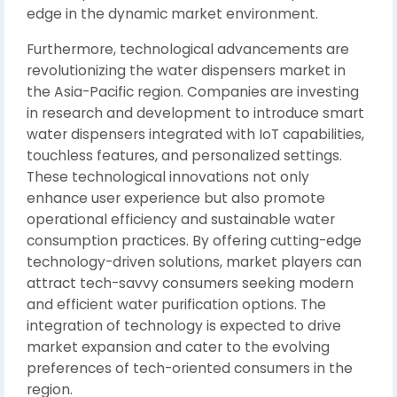
edge in the dynamic market environment.
Furthermore, technological advancements are
revolutionizing the water dispensers market in
the Asia-Pacific region. Companies are investing
in research and development to introduce smart
water dispensers integrated with IoT capabilities,
touchless features, and personalized settings.
These technological innovations not only
enhance user experience but also promote
operational efficiency and sustainable water
consumption practices. By offering cutting-edge
technology-driven solutions, market players can
attract tech-savvy consumers seeking modern
and efficient water purification options. The
integration of technology is expected to drive
market expansion and cater to the evolving
preferences of tech-oriented consumers in the
region.