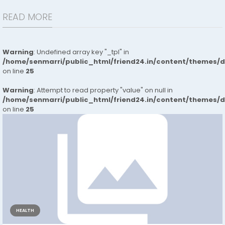
READ MORE
Warning
: Undefined array key "_tpl" in
/home/senmarri/public_html/friend24.in/content/themes/
on line
25
Warning
: Attempt to read property "value" on null in
/home/senmarri/public_html/friend24.in/content/themes/
on line
25
HEALTH