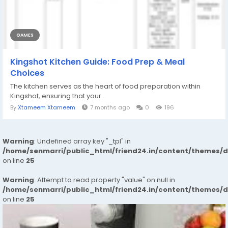
GAMES
Kingshot Kitchen Guide: Food Prep & Meal
Choices
The kitchen serves as the heart of food preparation within
Kingshot, ensuring that your...
By
Xtameem Xtameem
7 months ago
0
196
Warning
: Undefined array key "_tpl" in
/home/senmarri/public_html/friend24.in/content/themes/
on line
25
Warning
: Attempt to read property "value" on null in
/home/senmarri/public_html/friend24.in/content/themes/
on line
25