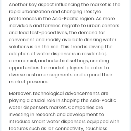
Another key aspect influencing the market is the
rapid urbanization and changing lifestyle
preferences in the Asia-Pacific region. As more
individuals and families migrate to urban centers
and lead fast-paced lives, the demand for
convenient and readily available drinking water
solutions is on the rise. This trend is driving the
adoption of water dispensers in residential,
commercial, and industrial settings, creating
opportunities for market players to cater to
diverse customer segments and expand their
market presence.
Moreover, technological advancements are
playing a crucial role in shaping the Asia-Pacific
water dispensers market. Companies are
investing in research and development to
introduce smart water dispensers equipped with
features such as IoT connectivity, touchless