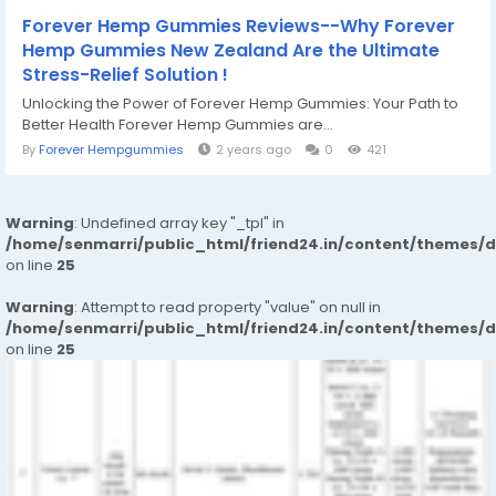
Forever Hemp Gummies Reviews--Why Forever
Hemp Gummies New Zealand Are the Ultimate
Stress-Relief Solution !
Unlocking the Power of Forever Hemp Gummies: Your Path to
Better Health Forever Hemp Gummies are...
By
Forever Hempgummies
2 years ago
0
421
Warning
: Undefined array key "_tpl" in
/home/senmarri/public_html/friend24.in/content/themes/
on line
25
Warning
: Attempt to read property "value" on null in
/home/senmarri/public_html/friend24.in/content/themes/
on line
25