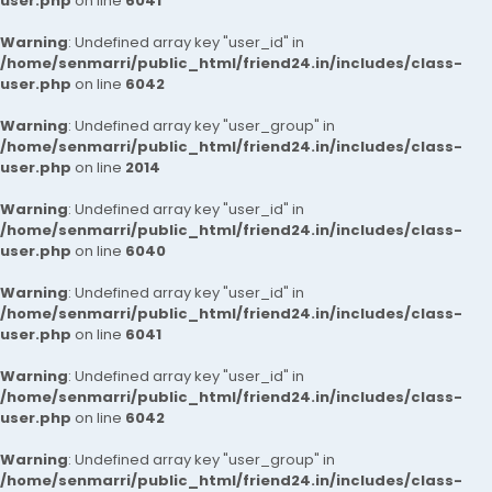
user.php
on line
6041
Warning
: Undefined array key "user_id" in
/home/senmarri/public_html/friend24.in/includes/class-
user.php
on line
6042
Warning
: Undefined array key "user_group" in
/home/senmarri/public_html/friend24.in/includes/class-
user.php
on line
2014
Warning
: Undefined array key "user_id" in
/home/senmarri/public_html/friend24.in/includes/class-
user.php
on line
6040
Warning
: Undefined array key "user_id" in
/home/senmarri/public_html/friend24.in/includes/class-
user.php
on line
6041
Warning
: Undefined array key "user_id" in
/home/senmarri/public_html/friend24.in/includes/class-
user.php
on line
6042
Warning
: Undefined array key "user_group" in
/home/senmarri/public_html/friend24.in/includes/class-