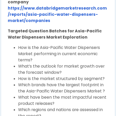
company
https://www.databridgemarketresearch.com
/reports/asia-pacific-water-dispensers-
market/companies
Targeted Question Batches for Asia-Pacific
Water Dispensers Market Exploration
How is the Asia-Pacific Water Dispensers
Market performing in current economic
terms?
What’s the outlook for market growth over
the forecast window?
How is the market structured by segment?
Which brands have the largest footprint in
the Asia-Pacific Water Dispensers Market ?
What have been the most impactful recent
product releases?
Which regions and nations are assessed in
the report?