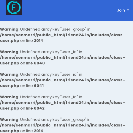
Join
Warning
: Undefined array key "user_group" in
/home/senmarri/public_html/friend24.in/includes/class-
user.php
on line
2014
Warning
: Undefined array key "user_id" in
/home/senmarri/public_html/friend24.in/includes/class-
user.php
on line
6040
Warning
: Undefined array key "user_id" in
/home/senmarri/public_html/friend24.in/includes/class-
user.php
on line
6041
Warning
: Undefined array key "user_id" in
/home/senmarri/public_html/friend24.in/includes/class-
user.php
on line
6042
Warning
: Undefined array key "user_group" in
/home/senmarri/public_html/friend24.in/includes/class-
user.php
on line
2014