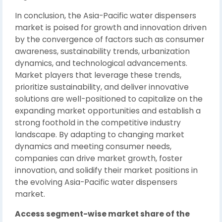
In conclusion, the Asia-Pacific water dispensers
market is poised for growth and innovation driven
by the convergence of factors such as consumer
awareness, sustainability trends, urbanization
dynamics, and technological advancements.
Market players that leverage these trends,
prioritize sustainability, and deliver innovative
solutions are well-positioned to capitalize on the
expanding market opportunities and establish a
strong foothold in the competitive industry
landscape. By adapting to changing market
dynamics and meeting consumer needs,
companies can drive market growth, foster
innovation, and solidify their market positions in
the evolving Asia-Pacific water dispensers
market.
Access segment-wise market share of the