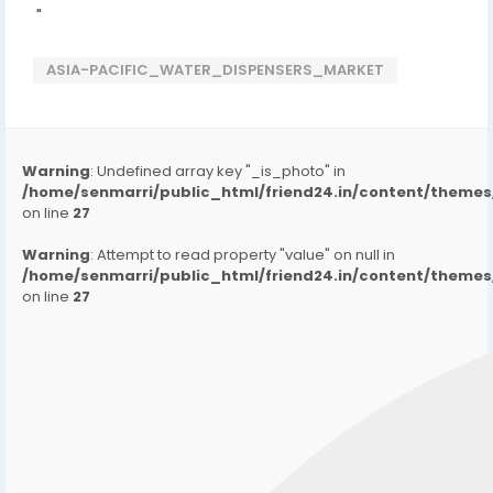
"
ASIA-PACIFIC_WATER_DISPENSERS_MARKET
Warning
: Undefined array key "_is_photo" in
/home/senmarri/public_html/friend24.in/content/them
on line
27
Warning
: Attempt to read property "value" on null in
/home/senmarri/public_html/friend24.in/content/them
on line
27