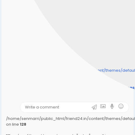
/home/senmarri/public_html/friend24.in/content/themes/defa
" style="background-image:url(
Warning
: Undefined array key "user_picture" in
/home/senmarri/public_html/friend24.in/content/theme
on line
31
);">
/home/senmarri/public_html/friend24.in/content/themes/defa
on line
128