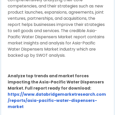
competencies, and their strategies such as new
product launches, expansions, agreements, joint
ventures, partnerships, and acquisitions, the
report helps businesses improve their strategies
to sell goods and services. The credible Asia-
Pacific Water Dispensers Market report contains
market insights and analysis for Asia-Pacific
Water Dispensers Market industry which are
backed up by SWOT analysis.
Analyze top trends and market forces
impacting the Asia-Pacific Water Dispensers
Market. Full report ready for download:
https://www.databridgemarketresearch.com
/reports/asia-pacific-water-dispensers-
market