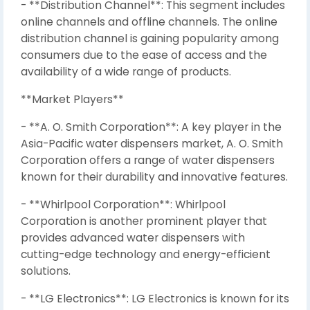
- **Distribution Channel**: This segment includes
online channels and offline channels. The online
distribution channel is gaining popularity among
consumers due to the ease of access and the
availability of a wide range of products.
**Market Players**
- **A. O. Smith Corporation**: A key player in the
Asia-Pacific water dispensers market, A. O. Smith
Corporation offers a range of water dispensers
known for their durability and innovative features.
- **Whirlpool Corporation**: Whirlpool
Corporation is another prominent player that
provides advanced water dispensers with
cutting-edge technology and energy-efficient
solutions.
- **LG Electronics**: LG Electronics is known for its