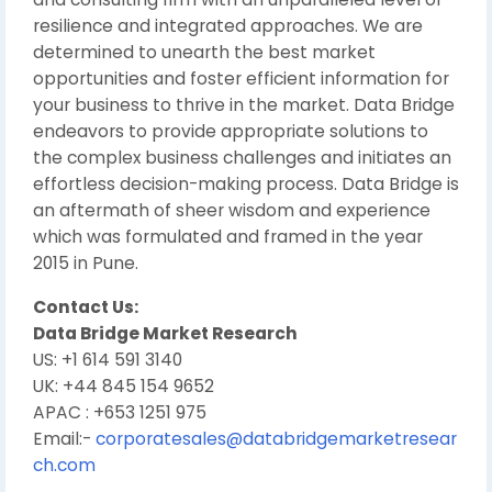
resilience and integrated approaches. We are
determined to unearth the best market
opportunities and foster efficient information for
your business to thrive in the market. Data Bridge
endeavors to provide appropriate solutions to
the complex business challenges and initiates an
effortless decision-making process. Data Bridge is
an aftermath of sheer wisdom and experience
which was formulated and framed in the year
2015 in Pune.
Contact Us:
Data Bridge Market Research
US: +1 614 591 3140
UK: +44 845 154 9652
APAC : +653 1251 975
Email:-
corporatesales@databridgemarketresear
ch.com