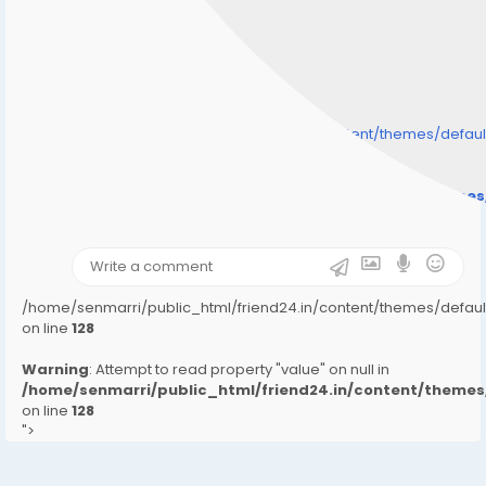
/home/senmarri/public_html/friend24.in/content/themes/defa
" style="background-image:url(
Warning
: Undefined array key "user_picture" in
/home/senmarri/public_html/friend24.in/content/theme
on line
31
);">
/home/senmarri/public_html/friend24.in/content/themes/defa
on line
128
Warning
: Attempt to read property "value" on null in
/home/senmarri/public_html/friend24.in/content/them
on line
128
">