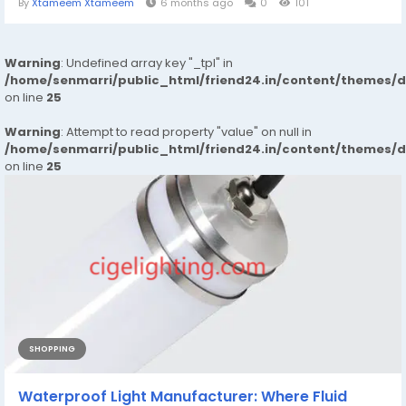
By
Xtameem Xtameem
6 months ago
0
101
Warning
: Undefined array key "_tpl" in
/home/senmarri/public_html/friend24.in/content/themes/
on line
25
Warning
: Attempt to read property "value" on null in
/home/senmarri/public_html/friend24.in/content/themes/
on line
25
SHOPPING
Waterproof Light Manufacturer: Where Fluid