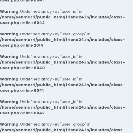
user.php
on line
6041
Warning
: Undefined array key "user_id" in
/home/senmarri/public_html/friend24.in/includes/class-
user.php
on line
6042
Warning
: Undefined array key "user_group" in
/home/senmarri/public_html/friend24.in/includes/class-
user.php
on line
2014
Warning
: Undefined array key "user_id" in
/home/senmarri/public_html/friend24.in/includes/class-
user.php
on line
6040
Warning
: Undefined array key "user_id" in
/home/senmarri/public_html/friend24.in/includes/class-
user.php
on line
6041
Warning
: Undefined array key "user_id" in
/home/senmarri/public_html/friend24.in/includes/class-
user.php
on line
6042
Warning
: Undefined array key "user_group" in
/home/senmarri/public_html/friend24.in/includes/class-