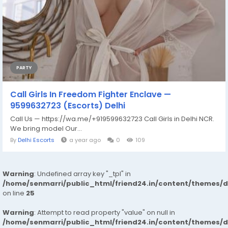
PARTY
Call Girls In Freedom Fighter Enclave —
9599632723 (Escorts) Delhi
Call Us — https://wa.me/+919599632723 Call Girls in Delhi NCR.
We bring model Our...
By
Delhi Escorts
a year ago
0
109
Warning
: Undefined array key "_tpl" in
/home/senmarri/public_html/friend24.in/content/themes/
on line
25
Warning
: Attempt to read property "value" on null in
/home/senmarri/public_html/friend24.in/content/themes/