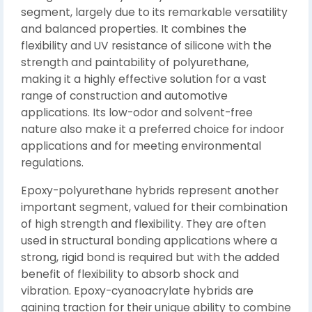
segment, largely due to its remarkable versatility
and balanced properties. It combines the
flexibility and UV resistance of silicone with the
strength and paintability of polyurethane,
making it a highly effective solution for a vast
range of construction and automotive
applications. Its low-odor and solvent-free
nature also make it a preferred choice for indoor
applications and for meeting environmental
regulations.
Epoxy-polyurethane hybrids represent another
important segment, valued for their combination
of high strength and flexibility. They are often
used in structural bonding applications where a
strong, rigid bond is required but with the added
benefit of flexibility to absorb shock and
vibration. Epoxy-cyanoacrylate hybrids are
gaining traction for their unique ability to combine