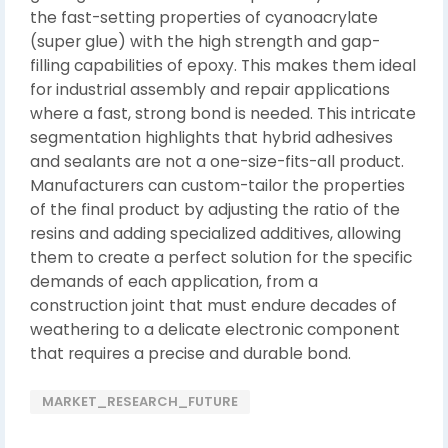
the fast-setting properties of cyanoacrylate
(super glue) with the high strength and gap-
filling capabilities of epoxy. This makes them ideal
for industrial assembly and repair applications
where a fast, strong bond is needed. This intricate
segmentation highlights that hybrid adhesives
and sealants are not a one-size-fits-all product.
Manufacturers can custom-tailor the properties
of the final product by adjusting the ratio of the
resins and adding specialized additives, allowing
them to create a perfect solution for the specific
demands of each application, from a
construction joint that must endure decades of
weathering to a delicate electronic component
that requires a precise and durable bond.
MARKET_RESEARCH_FUTURE