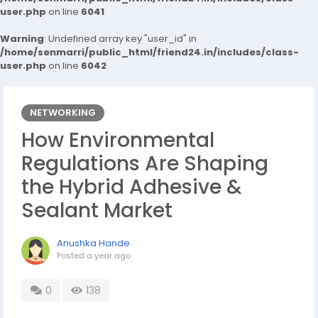
user.php
on line
6041
Warning
: Undefined array key "user_id" in
/home/senmarri/public_html/friend24.in/includes/class-
user.php
on line
6042
NETWORKING
How Environmental
Regulations Are Shaping
the Hybrid Adhesive &
Sealant Market
Anushka Hande
Posted
a year ago
0
138