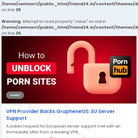
/home/senmarri/public_html/friend24.in/content/themes/
on line
25
Warning
: Attempt to read property "value" on null in
/home/senmarri/public_html/friend24.in/content/themes/
on line
25
GAMES
VPN Provider Backs GrapheneOS: EU Server
Support
A public request for European server support met with an
immediate offer from a leading VPN...