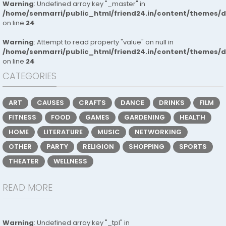
Warning
: Undefined array key "_master" in
/home/senmarri/public_html/friend24.in/content/themes/
on line
24
Warning
: Attempt to read property "value" on null in
/home/senmarri/public_html/friend24.in/content/themes/
on line
24
CATEGORIES
ART
CAUSES
CRAFTS
DANCE
DRINKS
FILM
FITNESS
FOOD
GAMES
GARDENING
HEALTH
HOME
LITERATURE
MUSIC
NETWORKING
OTHER
PARTY
RELIGION
SHOPPING
SPORTS
THEATER
WELLNESS
READ MORE
Warning
: Undefined array key "_tpl" in