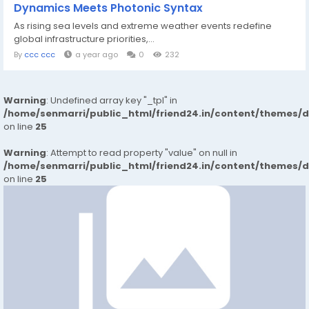
Dynamics Meets Photonic Syntax
As rising sea levels and extreme weather events redefine
global infrastructure priorities,...
By
ccc ccc
a year ago
0
232
Warning
: Undefined array key "_tpl" in
/home/senmarri/public_html/friend24.in/content/themes/
on line
25
Warning
: Attempt to read property "value" on null in
/home/senmarri/public_html/friend24.in/content/themes/
on line
25