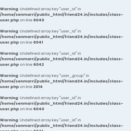
Warning
: Undefined array key "user_id" in
/home/senmarri/public_html/friend24.in/includes/class-
user.php
on line
6040
Warning
: Undefined array key "user_id" in
/home/senmarri/public_html/friend24.in/includes/class-
user.php
on line
6041
Warning
: Undefined array key "user_id" in
/home/senmarri/public_html/friend24.in/includes/class-
user.php
on line
6042
Warning
: Undefined array key "user_group" in
/home/senmarri/public_html/friend24.in/includes/class-
user.php
on line
2014
Warning
: Undefined array key "user_id" in
/home/senmarri/public_html/friend24.in/includes/class-
user.php
on line
6040
Warning
: Undefined array key "user_id" in
/home/senmarri/public_html/friend24.in/includes/class-