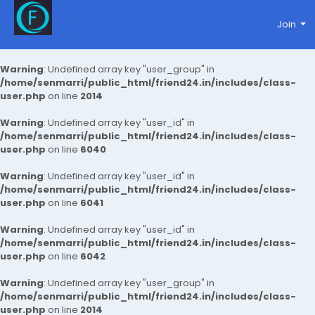
Join
Warning
: Undefined array key "user_group" in
/home/senmarri/public_html/friend24.in/includes/class-
user.php
on line
2014
Warning
: Undefined array key "user_id" in
/home/senmarri/public_html/friend24.in/includes/class-
user.php
on line
6040
Warning
: Undefined array key "user_id" in
/home/senmarri/public_html/friend24.in/includes/class-
user.php
on line
6041
Warning
: Undefined array key "user_id" in
/home/senmarri/public_html/friend24.in/includes/class-
user.php
on line
6042
Warning
: Undefined array key "user_group" in
/home/senmarri/public_html/friend24.in/includes/class-
user.php
on line
2014