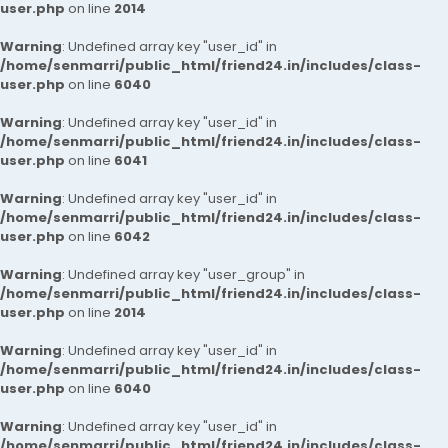
user.php
on line
2014
Warning
: Undefined array key "user_id" in
/home/senmarri/public_html/friend24.in/includes/class-
user.php
on line
6040
Warning
: Undefined array key "user_id" in
/home/senmarri/public_html/friend24.in/includes/class-
user.php
on line
6041
Warning
: Undefined array key "user_id" in
/home/senmarri/public_html/friend24.in/includes/class-
user.php
on line
6042
Warning
: Undefined array key "user_group" in
/home/senmarri/public_html/friend24.in/includes/class-
user.php
on line
2014
Warning
: Undefined array key "user_id" in
/home/senmarri/public_html/friend24.in/includes/class-
user.php
on line
6040
Warning
: Undefined array key "user_id" in
/home/senmarri/public_html/friend24.in/includes/class-