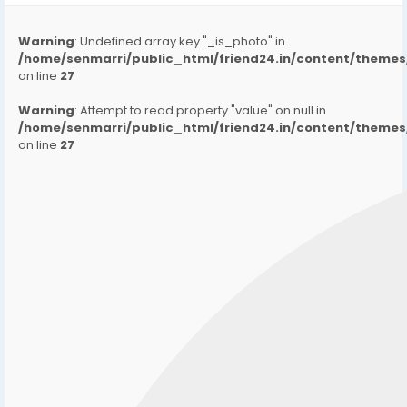
Warning
: Undefined array key "_is_photo" in
/home/senmarri/public_html/friend24.in/content/them
on line
27
Warning
: Attempt to read property "value" on null in
/home/senmarri/public_html/friend24.in/content/them
on line
27