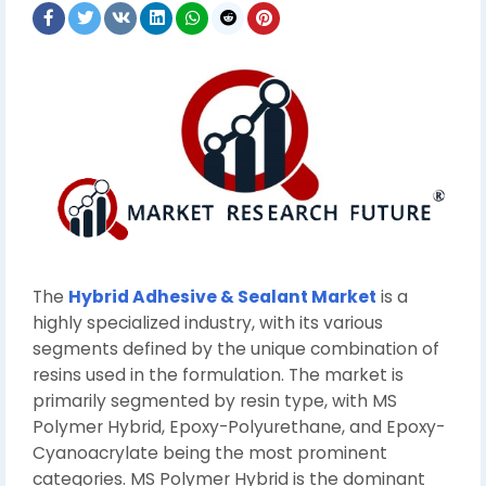
The
Hybrid Adhesive & Sealant Market
is a
highly specialized industry, with its various
segments defined by the unique combination of
resins used in the formulation. The market is
primarily segmented by resin type, with MS
Polymer Hybrid, Epoxy-Polyurethane, and Epoxy-
Cyanoacrylate being the most prominent
categories. MS Polymer Hybrid is the dominant