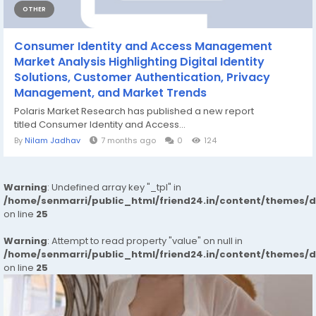
OTHER
Consumer Identity and Access Management
Market Analysis Highlighting Digital Identity
Solutions, Customer Authentication, Privacy
Management, and Market Trends
Polaris Market Research has published a new report
titled Consumer Identity and Access...
By
Nilam Jadhav
7 months ago
0
124
Warning
: Undefined array key "_tpl" in
/home/senmarri/public_html/friend24.in/content/themes/
on line
25
Warning
: Attempt to read property "value" on null in
/home/senmarri/public_html/friend24.in/content/themes/
on line
25