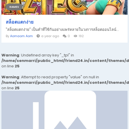
GAMES
สล็อตแตกง่าย
"สล็อตแตกง่าย" เป็นคำที่ใช้กันอย่างแพร่หลายในวงการสล็อตออนไลน์...
By
Aomaom Aom
a year ago
0
192
Warning
: Undefined array key "_tpl" in
/home/senmarri/public_html/friend24.in/content/themes/
on line
25
Warning
: Attempt to read property "value" on null in
/home/senmarri/public_html/friend24.in/content/themes/
on line
25