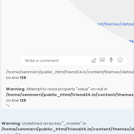
/home/senmarri/public_html/friend24.in/content/themes/defa
" style="background-image:url(
Warning
: Undefined array key "user_picture" in
/home/senmarri/public_html/friend24.in/content/theme
on line
31
);">
/home/senmarri/public_html/friend24.in/content/themes/defa
on line
128
Warning
: Attempt to read property "value" on null in
/home/senmarri/public_html/friend24.in/content/them
on line
128
">
Warning
: Undefined array key "_master" in
/home/senmarri/public_html/friend24.in/content/themes/