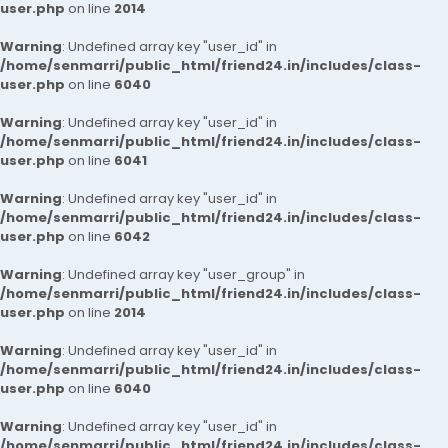
user.php
on line
2014
Warning
: Undefined array key "user_id" in
/home/senmarri/public_html/friend24.in/includes/class-
user.php
on line
6040
Warning
: Undefined array key "user_id" in
/home/senmarri/public_html/friend24.in/includes/class-
user.php
on line
6041
Warning
: Undefined array key "user_id" in
/home/senmarri/public_html/friend24.in/includes/class-
user.php
on line
6042
Warning
: Undefined array key "user_group" in
/home/senmarri/public_html/friend24.in/includes/class-
user.php
on line
2014
Warning
: Undefined array key "user_id" in
/home/senmarri/public_html/friend24.in/includes/class-
user.php
on line
6040
Warning
: Undefined array key "user_id" in
/home/senmarri/public_html/friend24.in/includes/class-