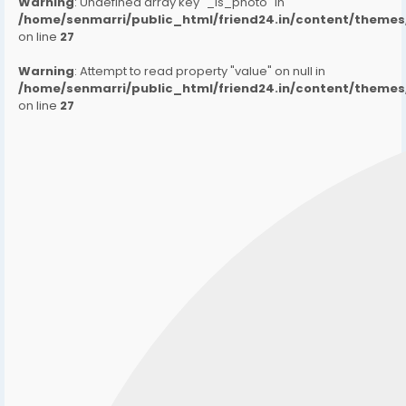
Warning
: Undefined array key "_is_photo" in
/home/senmarri/public_html/friend24.in/content/them
on line
27
Warning
: Attempt to read property "value" on null in
/home/senmarri/public_html/friend24.in/content/them
on line
27