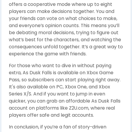
offers a cooperative mode where up to eight
players can make decisions together. You and
your friends can vote on what choices to make,
and everyone’s opinion counts. This means you’ll
be debating moral decisions, trying to figure out
what’s best for the characters, and watching the
consequences unfold together. It’s a great way to
experience the game with friends.
For those who want to dive in without paying
extra, As Dusk Falls is available on Xbox Game
Pass, so subscribers can start playing right away.
It's also available on PC, Xbox One, and Xbox
Series X/S. And if you want to jump in even
quicker, you can grab an affordable As Dusk Falls
account on platforms like Z2U.com, where real
players offer safe and legit accounts.
In conclusion, if you’re a fan of story-driven