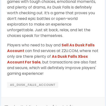
games with tough choices, emotional moments,
and plenty of drama, As Dusk Falls is definitely
worth checking out. It’s a game that proves you
don’t need epic battles or open-world
exploration to make an experience
unforgettable. Just sit back, relax, and let the
choices speak for themselves.
Players who need to buy and
Sell As Dusk Falls
Account
can find services at Z2U.COM, where not
only are there plenty of
As Dusk Falls Xbox
Account For Sale
, but transactions are also fast
and secure, which will definitely improve players'
gaming experience!
AS_DUSK_FALLS_ACCOUNT