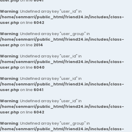
user.php
on line
6041
Warning
: Undefined array key "user_id" in
/home/senmarri/public_html/friend24.in/includes/class-
user.php
on line
6042
Warning
: Undefined array key "user_group" in
/home/senmarri/public_html/friend24.in/includes/class-
user.php
on line
2014
Warning
: Undefined array key "user_id" in
/home/senmarri/public_html/friend24.in/includes/class-
user.php
on line
6040
Warning
: Undefined array key "user_id" in
/home/senmarri/public_html/friend24.in/includes/class-
user.php
on line
6041
Warning
: Undefined array key "user_id" in
/home/senmarri/public_html/friend24.in/includes/class-
user.php
on line
6042
Warning
: Undefined array key "user_group" in
/home/senmarri/public_html/friend24.in/includes/class-