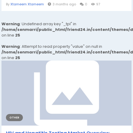
By
Xtameem Xtameem
3 months ago
0
97
Warning
: Undefined array key "_tpl" in
/home/senmarri/public_html/friend24.in/content/themes/
on line
25
Warning
: Attempt to read property "value" on null in
/home/senmarri/public_html/friend24.in/content/themes/
on line
25
OTHER