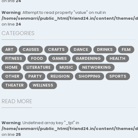
on line
24
Warning
: Attempt to read property "value" on null in
/home/senmarri/public_html/friend24.in/content/themes/
on line
24
CATEGORIES
ART
CAUSES
CRAFTS
DANCE
DRINKS
FILM
FITNESS
FOOD
GAMES
GARDENING
HEALTH
HOME
LITERATURE
MUSIC
NETWORKING
OTHER
PARTY
RELIGION
SHOPPING
SPORTS
THEATER
WELLNESS
READ MORE
Warning
: Undefined array key "_tpl" in
/home/senmarri/public_html/friend24.in/content/themes/
on line
25