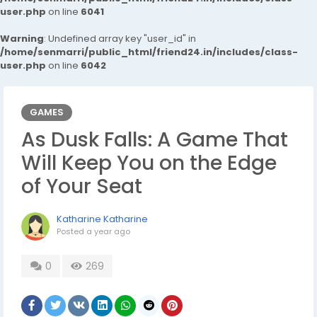
user.php
on line
6041
Warning
: Undefined array key "user_id" in
/home/senmarri/public_html/friend24.in/includes/class-
user.php
on line
6042
GAMES
As Dusk Falls: A Game That
Will Keep You on the Edge
of Your Seat
Katharine Katharine
Posted
a year ago
0
269