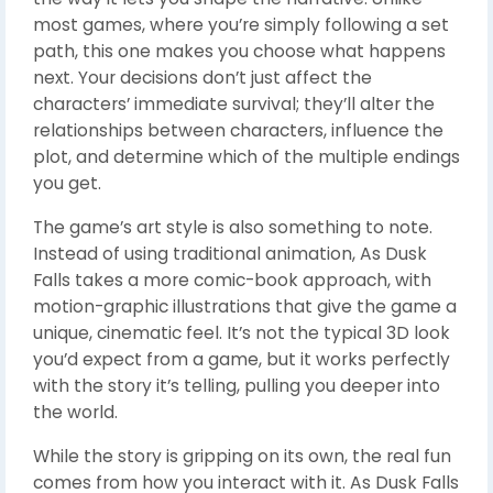
most games, where you’re simply following a set
path, this one makes you choose what happens
next. Your decisions don’t just affect the
characters’ immediate survival; they’ll alter the
relationships between characters, influence the
plot, and determine which of the multiple endings
you get.
The game’s art style is also something to note.
Instead of using traditional animation, As Dusk
Falls takes a more comic-book approach, with
motion-graphic illustrations that give the game a
unique, cinematic feel. It’s not the typical 3D look
you’d expect from a game, but it works perfectly
with the story it’s telling, pulling you deeper into
the world.
While the story is gripping on its own, the real fun
comes from how you interact with it. As Dusk Falls