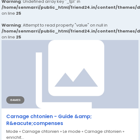
Warning
: Undefined array key "_tpl" in
/home/senmarri/public_html/friend24.in/content/themes/
on line
25
Warning
: Attempt to read property "value" on null in
/home/senmarri/public_html/friend24.in/content/themes/
on line
25
GAMES
Carnage chtonien - Guide &amp;
R&eacute;compenses
Mode « Carnage chtonien » Le mode « Carnage chtonien »
enrichit...