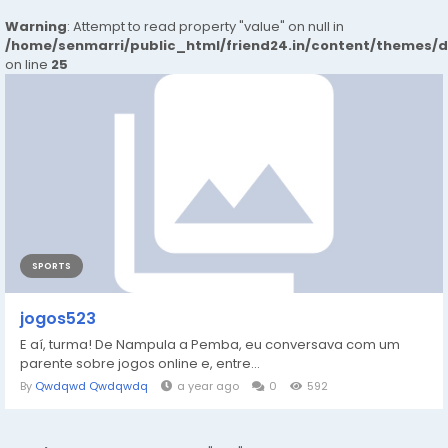
Warning
: Attempt to read property "value" on null in
/home/senmarri/public_html/friend24.in/content/themes/
on line
25
SPORTS
jogos523
E aí, turma! De Nampula a Pemba, eu conversava com um
parente sobre jogos online e, entre...
By
Qwdqwd Qwdqwdq
a year ago
0
592