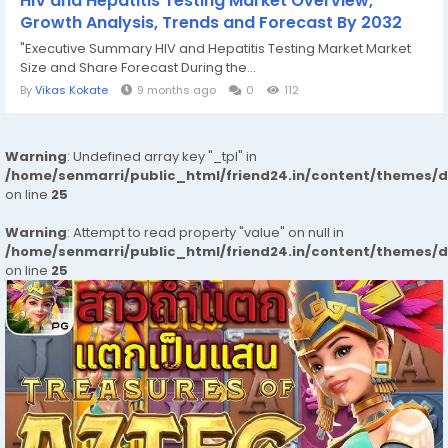
HIV and Hepatitis Testing Market Overview,
Growth Analysis, Trends and Forecast By 2032
"Executive Summary HIV and Hepatitis Testing Market Market
Size and Share Forecast During the...
By
Vikas Kokate
9 months ago
0
112
Warning
: Undefined array key "_tpl" in
/home/senmarri/public_html/friend24.in/content/themes/
on line
25
Warning
: Attempt to read property "value" on null in
/home/senmarri/public_html/friend24.in/content/themes/
on line
25