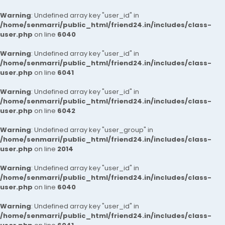
Warning
: Undefined array key "user_id" in
/home/senmarri/public_html/friend24.in/includes/class-
user.php
on line
6040
Warning
: Undefined array key "user_id" in
/home/senmarri/public_html/friend24.in/includes/class-
user.php
on line
6041
Warning
: Undefined array key "user_id" in
/home/senmarri/public_html/friend24.in/includes/class-
user.php
on line
6042
Warning
: Undefined array key "user_group" in
/home/senmarri/public_html/friend24.in/includes/class-
user.php
on line
2014
Warning
: Undefined array key "user_id" in
/home/senmarri/public_html/friend24.in/includes/class-
user.php
on line
6040
Warning
: Undefined array key "user_id" in
/home/senmarri/public_html/friend24.in/includes/class-