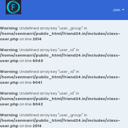
Join
Warning
: Undefined array key "user_group" in
/home/senmarri/public_html/friend24.in/includes/class-
user.php
on line
2014
Warning
: Undefined array key "user_id" in
/home/senmarri/public_html/friend24.in/includes/class-
user.php
on line
6040
Warning
: Undefined array key "user_id" in
/home/senmarri/public_html/friend24.in/includes/class-
user.php
on line
6041
Warning
: Undefined array key "user_id" in
/home/senmarri/public_html/friend24.in/includes/class-
user.php
on line
6042
Warning
: Undefined array key "user_group" in
/home/senmarri/public_html/friend24.in/includes/class-
user.php
on line
2014