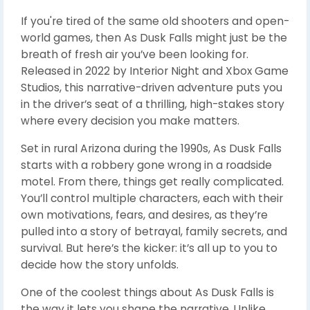
If you're tired of the same old shooters and open-
world games, then As Dusk Falls might just be the
breath of fresh air you’ve been looking for.
Released in 2022 by Interior Night and Xbox Game
Studios, this narrative-driven adventure puts you
in the driver’s seat of a thrilling, high-stakes story
where every decision you make matters.
Set in rural Arizona during the 1990s, As Dusk Falls
starts with a robbery gone wrong in a roadside
motel. From there, things get really complicated.
You’ll control multiple characters, each with their
own motivations, fears, and desires, as they’re
pulled into a story of betrayal, family secrets, and
survival. But here’s the kicker: it’s all up to you to
decide how the story unfolds.
One of the coolest things about As Dusk Falls is
the way it lets you shape the narrative. Unlike