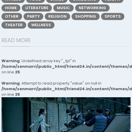
HOME
LITERATURE
MUSIC
NETWORKING
OTHER
PARTY
RELIGION
SHOPPING
SPORTS
THEATER
WELLNESS
READ MORE
Warning
: Undefined array key "_tpl" in
/home/senmarri/public_html/friend24.in/content/themes/
on line
25
Warning
: Attempt to read property "value" on null in
/home/senmarri/public_html/friend24.in/content/themes/
on line
25