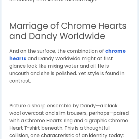
Marriage of Chrome Hearts
and Dandy Worldwide
And on the surface, the combination of
chrome
hearts
and Dandy Worldwide might at first
glance look like mixing water and oil. He is
uncouth and she is polished. Yet style is found in
contrast.
Picture a sharp ensemble by Dandy—a black
wool overcoat and slim trousers, perhaps—paired
with a Chrome Hearts ring and a graphic Chrome
Heart T-shirt beneath. This is a thoughtful
collision, one characteristic of an identity today: