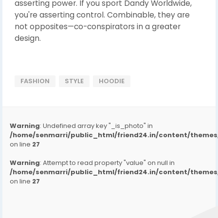
asserting power. If you sport Dandy Worldwide,
you're asserting control. Combinable, they are
not opposites—co-conspirators in a greater
design.
FASHION
STYLE
HOODIE
Warning
: Undefined array key "_is_photo" in
/home/senmarri/public_html/friend24.in/content/them
on line
27
Warning
: Attempt to read property "value" on null in
/home/senmarri/public_html/friend24.in/content/them
on line
27