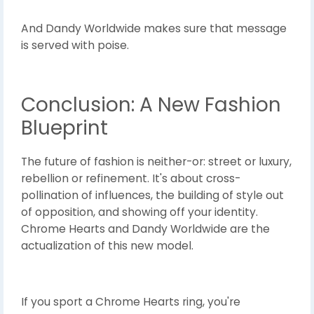
And Dandy Worldwide makes sure that message
is served with poise.
Conclusion: A New Fashion
Blueprint
The future of fashion is neither-or: street or luxury,
rebellion or refinement. It's about cross-
pollination of influences, the building of style out
of opposition, and showing off your identity.
Chrome Hearts and Dandy Worldwide are the
actualization of this new model.
If you sport a Chrome Hearts ring, you're