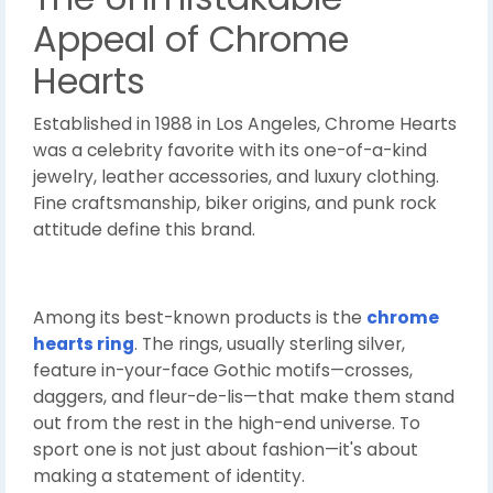
Appeal of Chrome
Hearts
Established in 1988 in Los Angeles, Chrome Hearts
was a celebrity favorite with its one-of-a-kind
jewelry, leather accessories, and luxury clothing.
Fine craftsmanship, biker origins, and punk rock
attitude define this brand.
Among its best-known products is the
chrome
hearts ring
. The rings, usually sterling silver,
feature in-your-face Gothic motifs—crosses,
daggers, and fleur-de-lis—that make them stand
out from the rest in the high-end universe. To
sport one is not just about fashion—it's about
making a statement of identity.