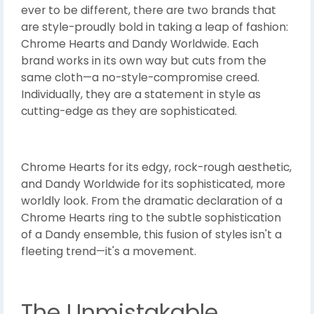
ever to be different, there are two brands that
are style-proudly bold in taking a leap of fashion:
Chrome Hearts and Dandy Worldwide. Each
brand works in its own way but cuts from the
same cloth—a no-style-compromise creed.
Individually, they are a statement in style as
cutting-edge as they are sophisticated.
Chrome Hearts for its edgy, rock-rough aesthetic,
and Dandy Worldwide for its sophisticated, more
worldly look. From the dramatic declaration of a
Chrome Hearts ring to the subtle sophistication
of a Dandy ensemble, this fusion of styles isn't a
fleeting trend—it's a movement.
The Unmistakable