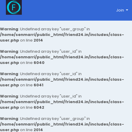
Join
Warning
: Undefined array key "user_group" in
/home/senmarri/public_html/friend24.in/includes/class-
user.php
on line
2014
Warning
: Undefined array key "user_id" in
/home/senmarri/public_html/friend24.in/includes/class-
user.php
on line
6040
Warning
: Undefined array key "user_id" in
/home/senmarri/public_html/friend24.in/includes/class-
user.php
on line
6041
Warning
: Undefined array key "user_id" in
/home/senmarri/public_html/friend24.in/includes/class-
user.php
on line
6042
Warning
: Undefined array key "user_group" in
/home/senmarri/public_html/friend24.in/includes/class-
user.php
on line
2014