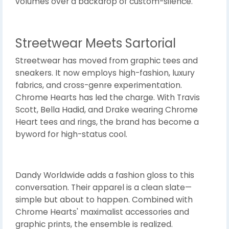
volumes over a backdrop of custom-silence.
Streetwear Meets Sartorial
Streetwear has moved from graphic tees and
sneakers. It now employs high-fashion, luxury
fabrics, and cross-genre experimentation.
Chrome Hearts has led the charge. With Travis
Scott, Bella Hadid, and Drake wearing Chrome
Heart tees and rings, the brand has become a
byword for high-status cool.
Dandy Worldwide adds a fashion gloss to this
conversation. Their apparel is a clean slate—
simple but about to happen. Combined with
Chrome Hearts' maximalist accessories and
graphic prints, the ensemble is realized.