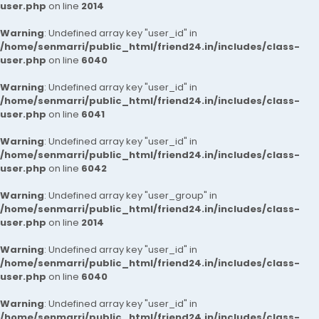
user.php
on line
2014
Warning
: Undefined array key "user_id" in
/home/senmarri/public_html/friend24.in/includes/class-
user.php
on line
6040
Warning
: Undefined array key "user_id" in
/home/senmarri/public_html/friend24.in/includes/class-
user.php
on line
6041
Warning
: Undefined array key "user_id" in
/home/senmarri/public_html/friend24.in/includes/class-
user.php
on line
6042
Warning
: Undefined array key "user_group" in
/home/senmarri/public_html/friend24.in/includes/class-
user.php
on line
2014
Warning
: Undefined array key "user_id" in
/home/senmarri/public_html/friend24.in/includes/class-
user.php
on line
6040
Warning
: Undefined array key "user_id" in
/home/senmarri/public_html/friend24.in/includes/class-