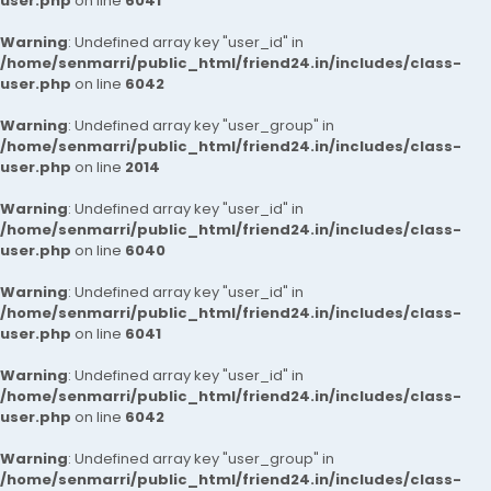
user.php
on line
6041
Warning
: Undefined array key "user_id" in
/home/senmarri/public_html/friend24.in/includes/class-
user.php
on line
6042
Warning
: Undefined array key "user_group" in
/home/senmarri/public_html/friend24.in/includes/class-
user.php
on line
2014
Warning
: Undefined array key "user_id" in
/home/senmarri/public_html/friend24.in/includes/class-
user.php
on line
6040
Warning
: Undefined array key "user_id" in
/home/senmarri/public_html/friend24.in/includes/class-
user.php
on line
6041
Warning
: Undefined array key "user_id" in
/home/senmarri/public_html/friend24.in/includes/class-
user.php
on line
6042
Warning
: Undefined array key "user_group" in
/home/senmarri/public_html/friend24.in/includes/class-