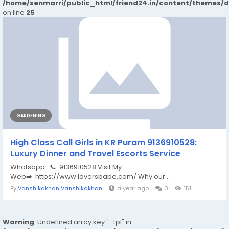
/home/senmarri/public_html/friend24.in/content/themes/
on line
25
GARDENING
High Class Call Girls in KR Puram 9136910528:
Luxury Dinner and Travel Escorts Service
Whatsapp : 📞 9136910528 Visit My
Web➡️ https://www.loversbabe.com/ Why our...
By
Vanshikakhan Vanshikakhan
a year ago
0
151
Warning
: Undefined array key "_tpl" in