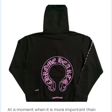
At a moment when it is more important than