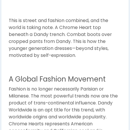
This is street and fashion combined, and the
world is taking note. A Chrome Heart top
beneath a Dandy trench. Combat boots over
cropped pants from Dandy. This is how the
younger generation dresses—beyond styles,
motivated by self-expression.
A Global Fashion Movement
Fashion is no longer necessarily Parisian or
Milanese. The most powerful trends now are the
product of trans-continental influence. Dandy
Worldwide is an apt title for this trend, with
worldwide origins and worldwide popularity.
Chrome Hearts represents American