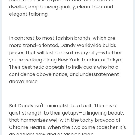
dweller, emphasizing quality, clean lines, and
elegant tailoring.
In contrast to most fashion brands, which are
more trend-oriented, Dandy Worldwide builds
pieces that will last and suit every city—whether
you're walking along New York, London, or Tokyo.
Their aesthetic appeals to individuals who hold
confidence above notice, and understatement
above noise.
But Dandy isn't minimalist to a fault. There is a
quiet strength to their getups—a lingering beauty
that harmonizes well with the tacky bravado of
Chrome Hearts. When the two come together, it's
an entirely new kind of fashion reign.