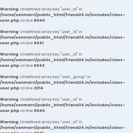
Warning
: Undefined array key "user_id" in
/home/senmarri/public_html/friend24.in/includes/class-
user.php
on line
6040
Warning
: Undefined array key "user_id" in
/home/senmarri/public_html/friend24.in/includes/class-
user.php
on line
6041
Warning
: Undefined array key "user_id" in
/home/senmarri/public_html/friend24.in/includes/class-
user.php
on line
6042
Warning
: Undefined array key "user_group" in
/home/senmarri/public_html/friend24.in/includes/class-
user.php
on line
2014
Warning
: Undefined array key "user_id" in
/home/senmarri/public_html/friend24.in/includes/class-
user.php
on line
6040
Warning
: Undefined array key "user_id" in
/home/senmarri/public_html/friend24.in/includes/class-