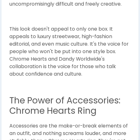
uncompromisingly difficult and freely creative.
This look doesn't appeal to only one box. It
appeals to luxury streetwear, high-fashion
editorial, and even music culture. It's the voice for
people who won't be put into one style box.
Chrome Hearts and Dandy Worldwide's
collaboration is the voice for those who talk
about confidence and culture.
The Power of Accessories:
Chrome Hearts Ring
Accessories are the make-or-break elements of
an outfit, and nothing screams louder, and more