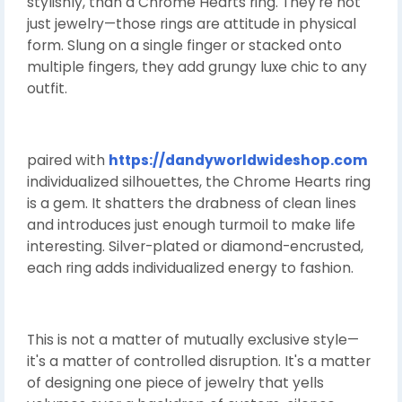
stylishly, than a Chrome Hearts ring. They're not
just jewelry—those rings are attitude in physical
form. Slung on a single finger or stacked onto
multiple fingers, they add grungy luxe chic to any
outfit.
paired with
https://dandyworldwideshop.com
individualized silhouettes, the Chrome Hearts ring
is a gem. It shatters the drabness of clean lines
and introduces just enough turmoil to make life
interesting. Silver-plated or diamond-encrusted,
each ring adds individualized energy to fashion.
This is not a matter of mutually exclusive style—
it's a matter of controlled disruption. It's a matter
of designing one piece of jewelry that yells