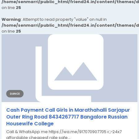
/home/senmarri/public_html/friend24.in/content/themes/
on line
25
Warning
: Attempt to read property "value" on null in
/home/senmarri/public_html/friend24.in/content/themes/
on line
25
DANCE
Cash Payment Call Girls in Marathahalli Sarjapur
Outer Ring Road 8434267717 Bangalore Russian
Housewife College
Call & WhatsApp me https://wa.me/917070907705 👉24x7
affordable cheapest rate safe...