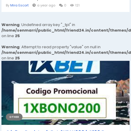
By
Mira Escort
a year ago
0
121
Warning
: Undefined array key "_tpl" in
/home/senmarri/public_html/friend24.in/content/themes/
on line
25
Warning
: Attempt to read property "value" on null in
/home/senmarri/public_html/friend24.in/content/themes/
on line
25
OTHER