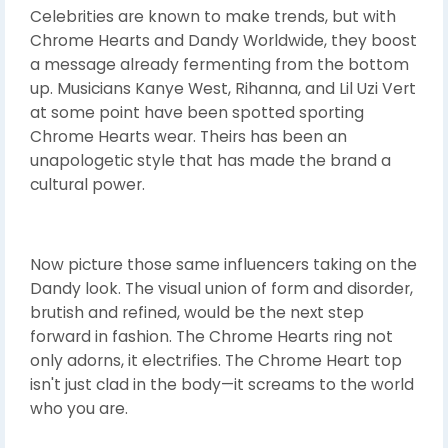
Celebrities are known to make trends, but with
Chrome Hearts and Dandy Worldwide, they boost
a message already fermenting from the bottom
up. Musicians Kanye West, Rihanna, and Lil Uzi Vert
at some point have been spotted sporting
Chrome Hearts wear. Theirs has been an
unapologetic style that has made the brand a
cultural power.
Now picture those same influencers taking on the
Dandy look. The visual union of form and disorder,
brutish and refined, would be the next step
forward in fashion. The Chrome Hearts ring not
only adorns, it electrifies. The Chrome Heart top
isn't just clad in the body—it screams to the world
who you are.