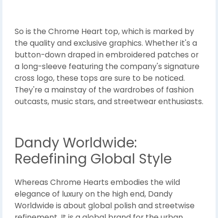
So is the Chrome Heart top, which is marked by
the quality and exclusive graphics. Whether it's a
button-down draped in embroidered patches or
a long-sleeve featuring the company's signature
cross logo, these tops are sure to be noticed.
They're a mainstay of the wardrobes of fashion
outcasts, music stars, and streetwear enthusiasts.
Dandy Worldwide:
Redefining Global Style
Whereas Chrome Hearts embodies the wild
elegance of luxury on the high end, Dandy
Worldwide is about global polish and streetwise
refinement. It is a global brand for the urban