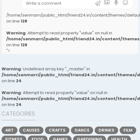
/home/senmarri/public_html/friend24.in/content/themes/defa
on line
128
Warning
: Attempt to read property "value" on null in
/home/senmarri/public_html/friend24.in/content/them
on line
128
">
Warning
: Undefined array key "_master" in
/home/senmarri/public_html/friend24.in/content/themes/
on line
24
Warning
: Attempt to read property "value" on null in
/home/senmarri/public_html/friend24.in/content/themes/
on line
24
CATEGORIES
ART
CAUSES
CRAFTS
DANCE
DRINKS
FILM
FITNESS
FOOD
GAMES
GARDENING
HEALTH