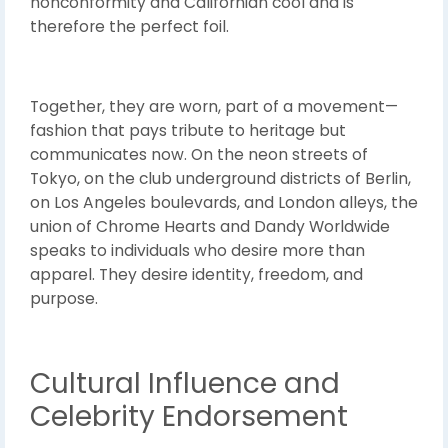
nonconformity and Californian cool and is
therefore the perfect foil.
Together, they are worn, part of a movement—
fashion that pays tribute to heritage but
communicates now. On the neon streets of
Tokyo, on the club underground districts of Berlin,
on Los Angeles boulevards, and London alleys, the
union of Chrome Hearts and Dandy Worldwide
speaks to individuals who desire more than
apparel. They desire identity, freedom, and
purpose.
Cultural Influence and
Celebrity Endorsement