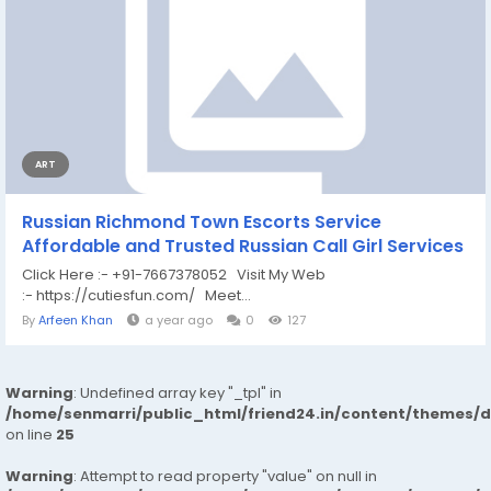
ART
Russian Richmond Town Escorts Service
Affordable and Trusted Russian Call Girl Services
Click Here :- +91-7667378052 Visit My Web
:- https://cutiesfun.com/ Meet...
By
Arfeen Khan
a year ago
0
127
Warning
: Undefined array key "_tpl" in
/home/senmarri/public_html/friend24.in/content/themes/
on line
25
Warning
: Attempt to read property "value" on null in