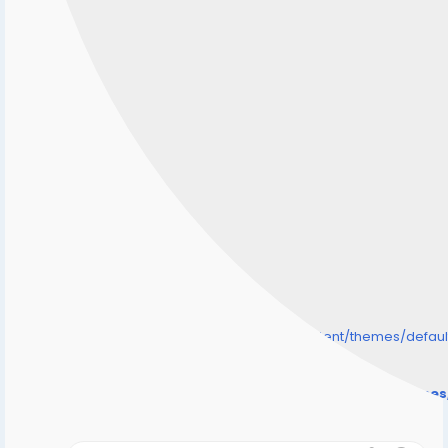
/home/senmarri/public_html/friend24.in/content/themes/defa
" style="background-image:url(
Warning
: Undefined array key "user_picture" in
/home/senmarri/public_html/friend24.in/content/theme
on line
31
);">