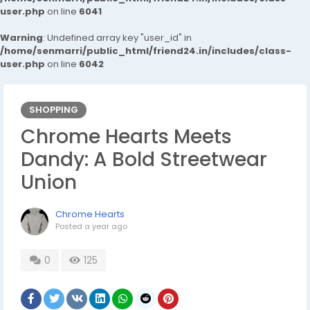
user.php
on line
6041
Warning
: Undefined array key "user_id" in
/home/senmarri/public_html/friend24.in/includes/class-
user.php
on line
6042
SHOPPING
Chrome Hearts Meets
Dandy: A Bold Streetwear
Union
Chrome Hearts
Posted
a year ago
0
125