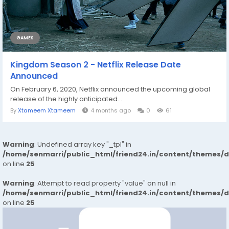
GAMES
Kingdom Season 2 - Netflix Release Date
Announced
On February 6, 2020, Netflix announced the upcoming global
release of the highly anticipated...
By
Xtameem Xtameem
4 months ago
0
61
Warning
: Undefined array key "_tpl" in
/home/senmarri/public_html/friend24.in/content/themes/
on line
25
Warning
: Attempt to read property "value" on null in
/home/senmarri/public_html/friend24.in/content/themes/
on line
25