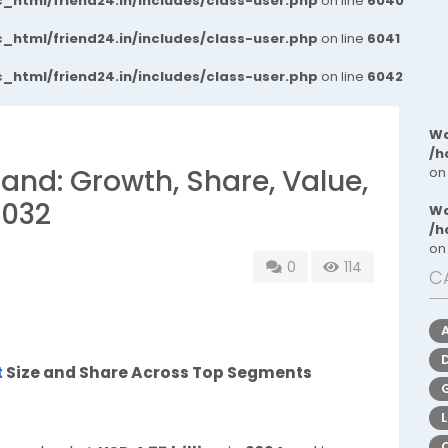
_html/friend24.in/includes/class-user.php
on line
6040
_html/friend24.in/includes/class-user.php
on line
6041
_html/friend24.in/includes/class-user.php
on line
6042
Wa
/h
and: Growth, Share, Value,
on
2032
Wa
/h
on
0
114
C
t
Size and Share Across Top Segments