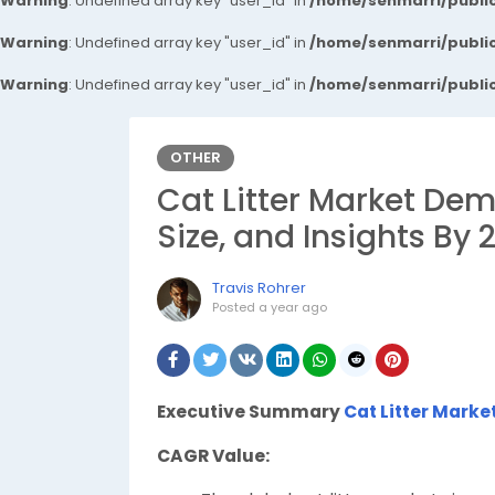
Warning
: Undefined array key "user_id" in
/home/senmarri/public
Warning
: Undefined array key "user_id" in
/home/senmarri/public
Warning
: Undefined array key "user_id" in
/home/senmarri/public
OTHER
Cat Litter Market Dem
Size, and Insights By 
Travis Rohrer
Posted
a year ago
Executive Summary
Cat Litter Marke
CAGR Value: