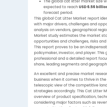
The global cat litter market size 
expected to reach
USD 6.56 billio
forecast period.
This global Cat Litter Market report id
with major drivers, challenges and oppor
analysis on vendors, geographical region
Market study estimates the market statu
opportunities and challenges, risks and 
This report proves to be an indispensa
policymaker, investor, and player. This 
professional and a detailed report foc
share, leading segments and geographic
An excellent and precise market resear
business when it comes to thrive in the
telescopic view of the competitive land
strategies accordingly. This Cat Litter
overview of product specification, tec
considering major factors such as reven