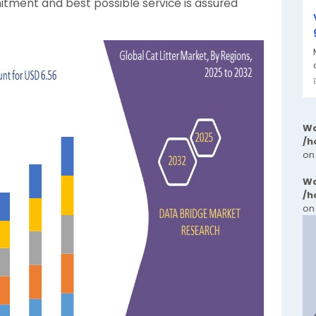
itment and best possible service is assured
Wa
/h
on
Wa
/h
on