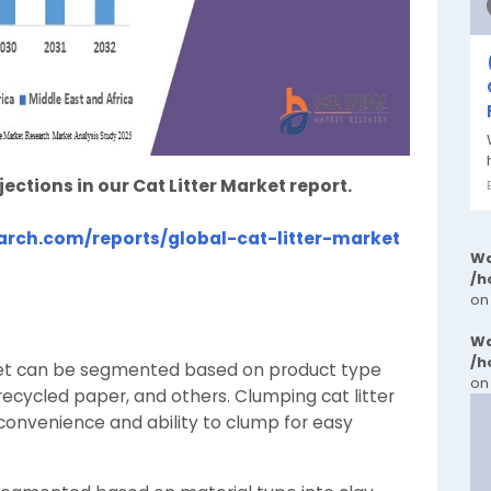
tions in our Cat Litter Market report.
rch.com/reports/global-cat-litter-market
Wa
/h
on
Wa
/h
rket can be segmented based on product type
on
 recycled paper, and others. Clumping cat litter
 convenience and ability to clump for easy