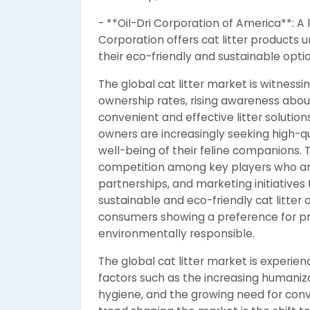
- **Oil-Dri Corporation of America**: A l
Corporation offers cat litter products 
their eco-friendly and sustainable opti
The global cat litter market is witness
ownership rates, rising awareness abo
convenient and effective litter solutio
owners are increasingly seeking high-q
well-being of their feline companions. 
competition among key players who are
partnerships, and marketing initiatives
sustainable and eco-friendly cat litter 
consumers showing a preference for pro
environmentally responsible.
The global cat litter market is experien
factors such as the increasing humaniz
hygiene, and the growing need for conve