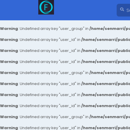
Warning
: Undefined array key "user_group" in
/home/senmarri/pu
Warning
: Undefined array key "user_id" in
/home/senmarri/public
Warning
: Undefined array key "user_id" in
/home/senmarri/public
Warning
: Undefined array key "user_id" in
/home/senmarri/public
Warning
: Undefined array key "user_group" in
/home/senmarri/pu
Warning
: Undefined array key "user_id" in
/home/senmarri/public
Warning
: Undefined array key "user_id" in
/home/senmarri/public
Warning
: Undefined array key "user_id" in
/home/senmarri/public
Warning
: Undefined array key "user_group" in
/home/senmarri/pu
Warning
: Undefined array key "user_id" in
/home/senmarri/public