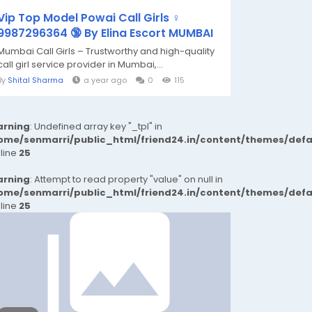
Vip Top Model Powai Call Girls ♀️
9987296364 🔞 By Elina Escort MUMBAI
Mumbai Call Girls – Trustworthy and high-quality
call girl service provider in Mumbai,...
By
Shital Sharma
a year ago
0
115
rning
: Undefined array key "_tpl" in
ome/senmarri/public_html/friend24.in/content/themes/def
 line
25
rning
: Attempt to read property "value" on null in
ome/senmarri/public_html/friend24.in/content/themes/def
 line
25