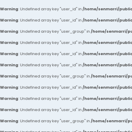
Warning
: Undefined array key "user_id" in
/home/senmarri/public
Warning
: Undefined array key "user_id" in
/home/senmarri/public
Warning
: Undefined array key "user_group" in
/home/senmarri/pu
Warning
: Undefined array key "user_id" in
/home/senmarri/public
Warning
: Undefined array key "user_id" in
/home/senmarri/public
Warning
: Undefined array key "user_id" in
/home/senmarri/public
Warning
: Undefined array key "user_group" in
/home/senmarri/pu
Warning
: Undefined array key "user_id" in
/home/senmarri/public
Warning
: Undefined array key "user_id" in
/home/senmarri/public
Warning
: Undefined array key "user_id" in
/home/senmarri/public
Warning
: Undefined array key "user_group" in
/home/senmarri/pu