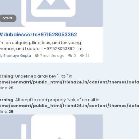
OTHER
#dubaiescorts+971528053362
I’m an outgoing, flirtatious, and fun young
woman, and I adore it +971528053362. I’m...
By
Shanaya Gupta
7 months ago
0
99
rning
: Undefined array key "_tpl" in
ome/senmarri/public_html/friend24.in/content/themes/def
 line
25
rning
: Attempt to read property "value" on null in
ome/senmarri/public_html/friend24.in/content/themes/def
 line
25