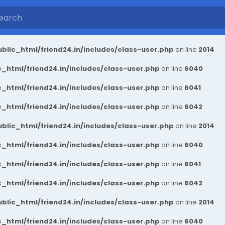
blic_html/friend24.in/includes/class-user.php
on line
2014
_html/friend24.in/includes/class-user.php
on line
6040
_html/friend24.in/includes/class-user.php
on line
6041
_html/friend24.in/includes/class-user.php
on line
6042
blic_html/friend24.in/includes/class-user.php
on line
2014
_html/friend24.in/includes/class-user.php
on line
6040
_html/friend24.in/includes/class-user.php
on line
6041
_html/friend24.in/includes/class-user.php
on line
6042
blic_html/friend24.in/includes/class-user.php
on line
2014
_html/friend24.in/includes/class-user.php
on line
6040