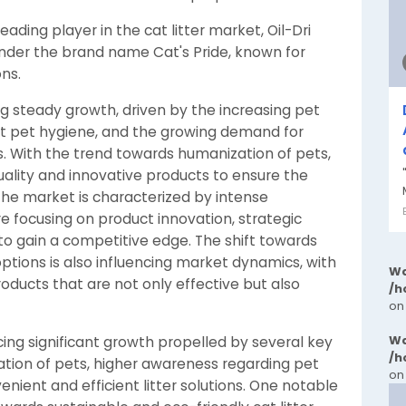
eading player in the cat litter market, Oil-Dri
under the brand name Cat's Pride, known for
ons.
ing steady growth, driven by the increasing pet
ut pet hygiene, and the growing demand for
ns. With the trend towards humanization of pets,
uality and innovative products to ensure the
The market is characterized by intense
 focusing on product innovation, strategic
 to gain a competitive edge. The shift towards
options is also influencing market dynamics, with
Wa
ducts that are not only effective but also
/h
on
Wa
cing significant growth propelled by several key
/h
ation of pets, higher awareness regarding pet
on
nient and efficient litter solutions. One notable