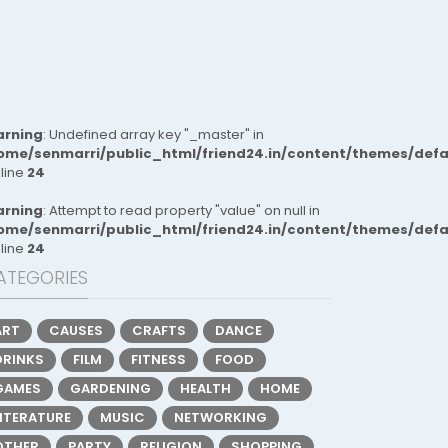
rning
: Undefined array key "_master" in
ome/senmarri/public_html/friend24.in/content/themes/def
 line
24
rning
: Attempt to read property "value" on null in
ome/senmarri/public_html/friend24.in/content/themes/def
 line
24
ATEGORIES
ART
CAUSES
CRAFTS
DANCE
DRINKS
FILM
FITNESS
FOOD
GAMES
GARDENING
HEALTH
HOME
LITERATURE
MUSIC
NETWORKING
OTHER
PARTY
RELIGION
SHOPPING