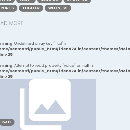
SPORTS
THEATER
WELLNESS
EAD MORE
rning
: Undefined array key "_tpl" in
ome/senmarri/public_html/friend24.in/content/themes/def
 line
25
rning
: Attempt to read property "value" on null in
ome/senmarri/public_html/friend24.in/content/themes/def
 line
25
PARTY