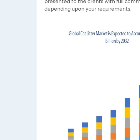
presented to the clients with full comm
depending upon your requirements.