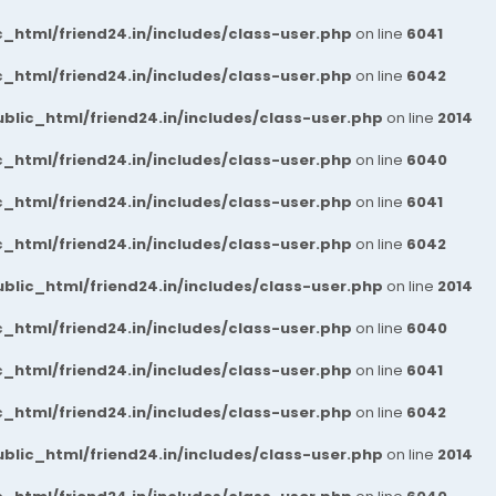
_html/friend24.in/includes/class-user.php
on line
6041
_html/friend24.in/includes/class-user.php
on line
6042
blic_html/friend24.in/includes/class-user.php
on line
2014
_html/friend24.in/includes/class-user.php
on line
6040
_html/friend24.in/includes/class-user.php
on line
6041
_html/friend24.in/includes/class-user.php
on line
6042
blic_html/friend24.in/includes/class-user.php
on line
2014
_html/friend24.in/includes/class-user.php
on line
6040
_html/friend24.in/includes/class-user.php
on line
6041
_html/friend24.in/includes/class-user.php
on line
6042
blic_html/friend24.in/includes/class-user.php
on line
2014