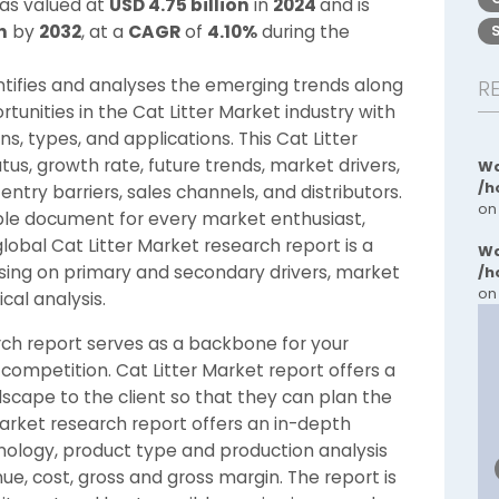
was valued at
USD 4.75 billion
in
2024
and is
n
by
2032
, at a
CAGR
of
4.10%
during the
entifies and analyses the emerging trends along
R
tunities in the Cat Litter Market industry with
s, types, and applications. This Cat Litter
s, growth rate, future trends, market drivers,
Wa
/h
entry barriers, sales channels, and distributors.
on
ble document for every market enthusiast,
global Cat Litter Market research report is a
Wa
using on primary and secondary drivers, market
/h
on
al analysis.
ch report serves as a backbone for your
 competition. Cat Litter Market report offers a
scape to the client so that they can plan the
 Market research report offers an in-depth
hnology, product type and production analysis
ue, cost, gross and gross margin. The report is