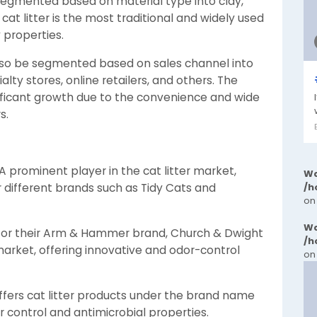
 segmented based on material type into clay,
 cat litter is the most traditional and widely used
 properties.
lso be segmented based on sales channel into
y stores, online retailers, and others. The
nificant growth due to the convenience and wide
s.
 prominent player in the cat litter market,
Wa
 different brands such as Tidy Cats and
/h
on
Wa
n for their Arm & Hammer brand, Church & Dwight
/h
er market, offering innovative and odor-control
on
ers cat litter products under the brand name
 control and antimicrobial properties.