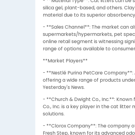
- **Material Type**: Cat litters can be
silica gel, plant-based, and others. Clay
material due to its superior absorbency
- **Sales Channel**: The market can a
supermarkets/hypermarkets, pet specialt
online retail segment is witnessing sig
range of options available to consumer
**Market Players**
- **Nestlé Purina PetCare Company**: A
offering a wide range of products under
Yesterday's News.
- **Church & Dwight Co., Inc.**: Know
Co., Inc. is a key player in the cat litt
solutions.
- **Clorox Company**: The company off
Fresh Step, known for its advanced odor