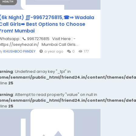
HEALTH
(6k Night) ∭-9967276815,☎⇒ Wadala
Call Girls➠ Best Options to Choose
From! Mumbai
Whatsapp : 📞 9967276815 Visit Here : -
https://sexyhezal.in/ Mumbai Call Girls...
By
KHUSHBOO PANDEY
a year ago
0
177
rning
: Undefined array key "_tpl" in
ome/senmarri/public_html/friend24.in/content/themes/def
 line
25
rning
: Attempt to read property "value" on null in
ome/senmarri/public_html/friend24.in/content/themes/def
 line
25