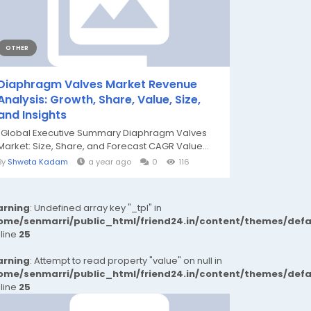
OTHER
Diaphragm Valves Market Revenue
Analysis: Growth, Share, Value, Size,
and Insights
"Global Executive Summary Diaphragm Valves
Market: Size, Share, and Forecast CAGR Value...
By
Shweta Kadam
a year ago
0
116
rning
: Undefined array key "_tpl" in
ome/senmarri/public_html/friend24.in/content/themes/def
 line
25
rning
: Attempt to read property "value" on null in
ome/senmarri/public_html/friend24.in/content/themes/def
 line
25