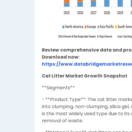
Review comprehensive data and projec
Download now:
https://www.databridgemarketresea
Cat Litter Market Growth Snapshot
**Segments**
- **Product Type**: The cat litter ma
into clumping, non-clumping, silica gel,
is the most widely used type due to its
removal of waste.