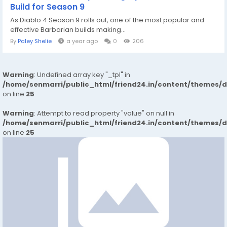
Build for Season 9
As Diablo 4 Season 9 rolls out, one of the most popular and
effective Barbarian builds making...
By
Paley Shelie
a year ago
0
206
Warning
: Undefined array key "_tpl" in
/home/senmarri/public_html/friend24.in/content/themes/
on line
25
Warning
: Attempt to read property "value" on null in
/home/senmarri/public_html/friend24.in/content/themes/
on line
25