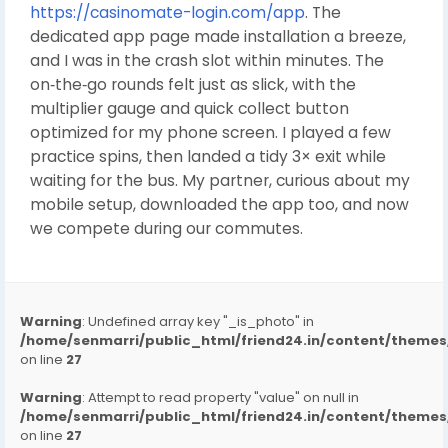
https://casinomate-login.com/app
. The
dedicated app page made installation a breeze,
and I was in the crash slot within minutes. The
on‑the‑go rounds felt just as slick, with the
multiplier gauge and quick collect button
optimized for my phone screen. I played a few
practice spins, then landed a tidy 3× exit while
waiting for the bus. My partner, curious about my
mobile setup, downloaded the app too, and now
we compete during our commutes.
Warning
: Undefined array key "_is_photo" in
/home/senmarri/public_html/friend24.in/content/them
on line
27
Warning
: Attempt to read property "value" on null in
/home/senmarri/public_html/friend24.in/content/them
on line
27