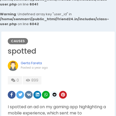
user.php
on line
6041
Warning
: Undefined array key "user_id" in
/home/senmarri/public_html/friend24.in/includes/class-
user.php
on line
6042
CAUSES
spotted
Gerta Fareta
Posted
a year ago
0
899
I spotted an ad on my gaming app highlighting a
mobile experience, which sent me to