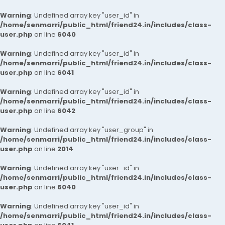
Warning
: Undefined array key "user_id" in
/home/senmarri/public_html/friend24.in/includes/class-
user.php
on line
6040
Warning
: Undefined array key "user_id" in
/home/senmarri/public_html/friend24.in/includes/class-
user.php
on line
6041
Warning
: Undefined array key "user_id" in
/home/senmarri/public_html/friend24.in/includes/class-
user.php
on line
6042
Warning
: Undefined array key "user_group" in
/home/senmarri/public_html/friend24.in/includes/class-
user.php
on line
2014
Warning
: Undefined array key "user_id" in
/home/senmarri/public_html/friend24.in/includes/class-
user.php
on line
6040
Warning
: Undefined array key "user_id" in
/home/senmarri/public_html/friend24.in/includes/class-