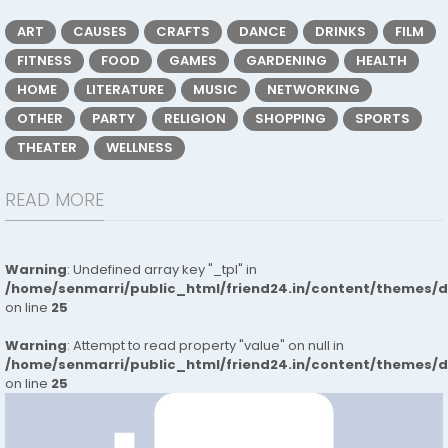
ART
CAUSES
CRAFTS
DANCE
DRINKS
FILM
FITNESS
FOOD
GAMES
GARDENING
HEALTH
HOME
LITERATURE
MUSIC
NETWORKING
OTHER
PARTY
RELIGION
SHOPPING
SPORTS
THEATER
WELLNESS
READ MORE
Warning
: Undefined array key "_tpl" in
/home/senmarri/public_html/friend24.in/content/themes/
on line
25
Warning
: Attempt to read property "value" on null in
/home/senmarri/public_html/friend24.in/content/themes/
on line
25