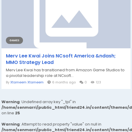
GAMES
Merv Lee Kwai Joins NCsoft America &ndash;
MMO Strategy Lead
Merv Lee Kwai has transitioned from Amazon Game Studios to
a pivotal leadership role at NCsoft...
By
Xtameem Xtameem
6 months ago
0
123
Warning
: Undefined array key "_tpl" in
/home/senmarri/public_html/friend24.in/content/themes/
on line
25
Warning
: Attempt to read property "value" on null in
/home/senmarri/public_html/friend24.in/content/themes/