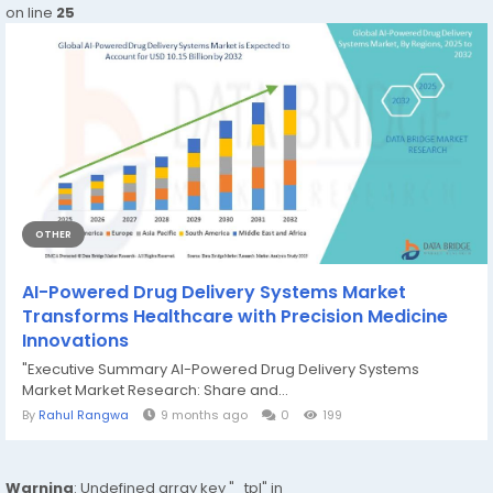
on line
25
OTHER
AI-Powered Drug Delivery Systems Market
Transforms Healthcare with Precision Medicine
Innovations
"Executive Summary AI-Powered Drug Delivery Systems
Market Market Research: Share and...
By
Rahul Rangwa
9 months ago
0
199
Warning
: Undefined array key "_tpl" in