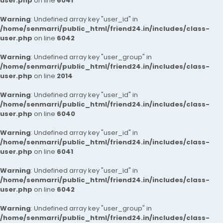
user.php
on line
6041
Warning
: Undefined array key "user_id" in
/home/senmarri/public_html/friend24.in/includes/class-
user.php
on line
6042
Warning
: Undefined array key "user_group" in
/home/senmarri/public_html/friend24.in/includes/class-
user.php
on line
2014
Warning
: Undefined array key "user_id" in
/home/senmarri/public_html/friend24.in/includes/class-
user.php
on line
6040
Warning
: Undefined array key "user_id" in
/home/senmarri/public_html/friend24.in/includes/class-
user.php
on line
6041
Warning
: Undefined array key "user_id" in
/home/senmarri/public_html/friend24.in/includes/class-
user.php
on line
6042
Warning
: Undefined array key "user_group" in
/home/senmarri/public_html/friend24.in/includes/class-