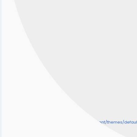
/home/senmarri/public_html/friend24.in/content/themes/defa
" style="background-image:url(
Warning
: Undefined array key "user_picture" in