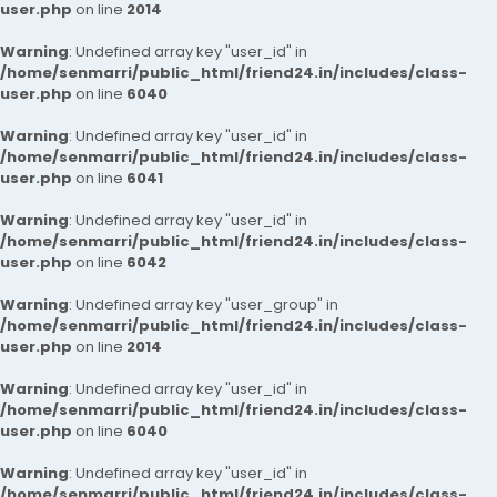
user.php
on line
2014
Warning
: Undefined array key "user_id" in
/home/senmarri/public_html/friend24.in/includes/class-
user.php
on line
6040
Warning
: Undefined array key "user_id" in
/home/senmarri/public_html/friend24.in/includes/class-
user.php
on line
6041
Warning
: Undefined array key "user_id" in
/home/senmarri/public_html/friend24.in/includes/class-
user.php
on line
6042
Warning
: Undefined array key "user_group" in
/home/senmarri/public_html/friend24.in/includes/class-
user.php
on line
2014
Warning
: Undefined array key "user_id" in
/home/senmarri/public_html/friend24.in/includes/class-
user.php
on line
6040
Warning
: Undefined array key "user_id" in
/home/senmarri/public_html/friend24.in/includes/class-