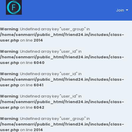
Join
Warning
: Undefined array key "user_group" in
/home/senmarri/public_html/friend24.in/includes/class-
user.php
on line
2014
Warning
: Undefined array key "user_id" in
/home/senmarri/public_html/friend24.in/includes/class-
user.php
on line
6040
Warning
: Undefined array key "user_id" in
/home/senmarri/public_html/friend24.in/includes/class-
user.php
on line
6041
Warning
: Undefined array key "user_id" in
/home/senmarri/public_html/friend24.in/includes/class-
user.php
on line
6042
Warning
: Undefined array key "user_group" in
/home/senmarri/public_html/friend24.in/includes/class-
user.php
on line
2014