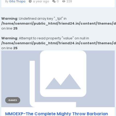
By
Gita Thapa
a year ago
0
228
Warning
: Undefined array key "_tpl" in
/home/senmarri/public_html/friend24.in/content/themes/
on line
25
Warning
: Attempt to read property "value" on null in
/home/senmarri/public_html/friend24.in/content/themes/
on line
25
GAMES
MMOEXP-The Complete Mighty Throw Barbarian