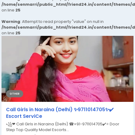
/home/senmarri/public_html/friend24.in/content/themes/
on line
25
Warning
: Attempt to read property "value" on null in
/home/senmarri/public_html/friend24.in/content/themes/
on line
25
OTHER
Call Girls in Naraina (Delhi) ✨9711014705✨✔️
Escort ServiCe
꧁❤ Call Girls in Naraina (Delhi) ☎+91-9711014705​✔️⭐ Door
Step Top Quality Model Escorts...