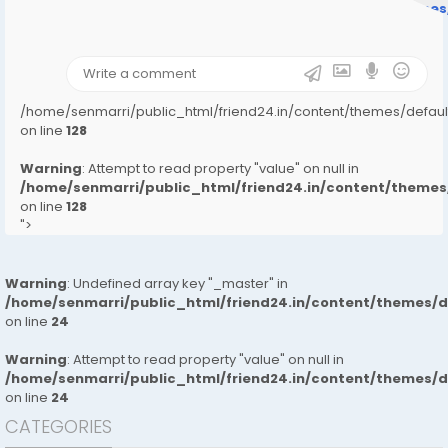
/home/senmarri/public_html/friend24.in/content/theme
on line
31
);">
/home/senmarri/public_html/friend24.in/content/themes/defa
on line
128
Warning
: Attempt to read property "value" on null in
/home/senmarri/public_html/friend24.in/content/them
on line
128
">
Warning
: Undefined array key "_master" in
/home/senmarri/public_html/friend24.in/content/themes/
on line
24
Warning
: Attempt to read property "value" on null in
/home/senmarri/public_html/friend24.in/content/themes/
on line
24
CATEGORIES