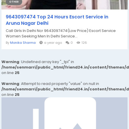
OTHER
9643097474 Top 24 Hours Escort Service in
Aruna Nagar Delhi
Call Girls In Delhi Ncr 9643097474(Low Price) Escort Service
Women Seeking Men In Delhi Service...
By
Monika Sharma
a year ago
0
126
Warning
: Undefined array key "_tpl" in
/home/senmarri/public_html/friend24.in/content/themes/
on line
25
Warning
: Attempt to read property "value" on null in
/home/senmarri/public_html/friend24.in/content/themes/
on line
25