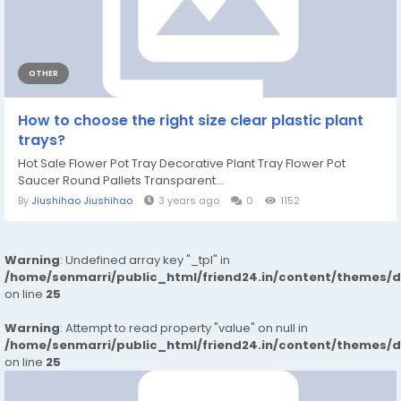
OTHER
How to choose the right size clear plastic plant
trays?
Hot Sale Flower Pot Tray Decorative Plant Tray Flower Pot
Saucer Round Pallets Transparent...
By
Jiushihao Jiushihao
3 years ago
0
1152
Warning
: Undefined array key "_tpl" in
/home/senmarri/public_html/friend24.in/content/themes/
on line
25
Warning
: Attempt to read property "value" on null in
/home/senmarri/public_html/friend24.in/content/themes/
on line
25