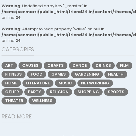
Warning
: Undefined array key "_master" in
/home/senmarri/public_html/friend24.in/content/themes/
on line
24
Warning
: Attempt to read property "value" on null in
/home/senmarri/public_html/friend24.in/content/themes/
on line
24
CATEGORIES
ART
CAUSES
CRAFTS
DANCE
DRINKS
FILM
FITNESS
FOOD
GAMES
GARDENING
HEALTH
HOME
LITERATURE
MUSIC
NETWORKING
OTHER
PARTY
RELIGION
SHOPPING
SPORTS
THEATER
WELLNESS
READ MORE