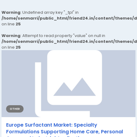
Warning
: Undefined array key "_tpl" in
/home/senmarri/public_html/friend24.in/content/themes/
on line
25
Warning
: Attempt to read property "value" on null in
/home/senmarri/public_html/friend24.in/content/themes/
on line
25
OTHER
Europe Surfactant Market: Specialty
Formulations Supporting Home Care, Personal