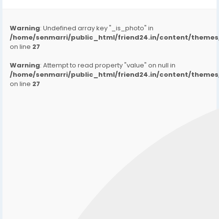
Warning
: Undefined array key "_is_photo" in
/home/senmarri/public_html/friend24.in/content/them
on line
27
Warning
: Attempt to read property "value" on null in
/home/senmarri/public_html/friend24.in/content/them
on line
27