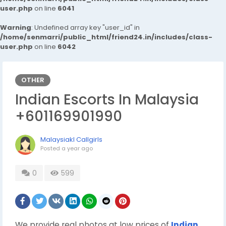
user.php
on line
6041
Warning
: Undefined array key "user_id" in
/home/senmarri/public_html/friend24.in/includes/class-
user.php
on line
6042
OTHER
Indian Escorts In Malaysia
+601169901990
Malaysiakl Callgirls
Posted
a year ago
0
599
We provide real photos at low prices of
Indian