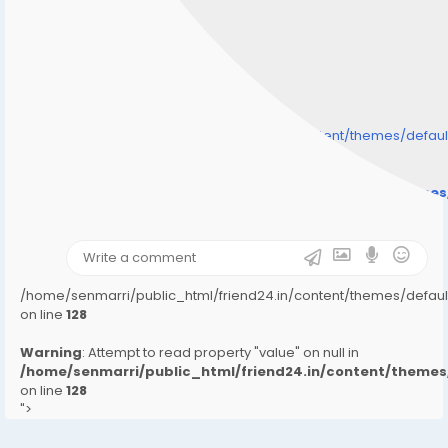
/home/senmarri/public_html/friend24.in/content/themes/defa
" style="background-image:url(
Warning
: Undefined array key "user_picture" in
/home/senmarri/public_html/friend24.in/content/theme
on line
31
);">
/home/senmarri/public_html/friend24.in/content/themes/defa
on line
128
Warning
: Attempt to read property "value" on null in
/home/senmarri/public_html/friend24.in/content/them
on line
128
">