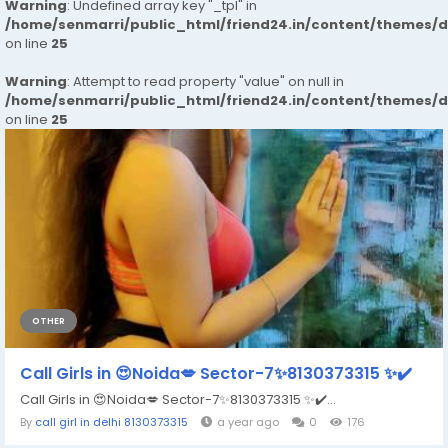
Warning
: Undefined array key "_tpl" in
/home/senmarri/public_html/friend24.in/content/themes/
on line
25
Warning
: Attempt to read property "value" on null in
/home/senmarri/public_html/friend24.in/content/themes/
on line
25
OTHER
Call Girls in 😍Noida💋 Sector-7✨8130373315 ✨✔️
Call Girls in 😍Noida💋 Sector-7✨8130373315 ✨✔️...
By
call girl in delhi 8130373315
a year ago
0
176