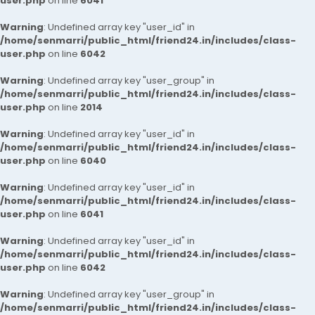
user.php
on line
6041
Warning
: Undefined array key "user_id" in
/home/senmarri/public_html/friend24.in/includes/class-
user.php
on line
6042
Warning
: Undefined array key "user_group" in
/home/senmarri/public_html/friend24.in/includes/class-
user.php
on line
2014
Warning
: Undefined array key "user_id" in
/home/senmarri/public_html/friend24.in/includes/class-
user.php
on line
6040
Warning
: Undefined array key "user_id" in
/home/senmarri/public_html/friend24.in/includes/class-
user.php
on line
6041
Warning
: Undefined array key "user_id" in
/home/senmarri/public_html/friend24.in/includes/class-
user.php
on line
6042
Warning
: Undefined array key "user_group" in
/home/senmarri/public_html/friend24.in/includes/class-