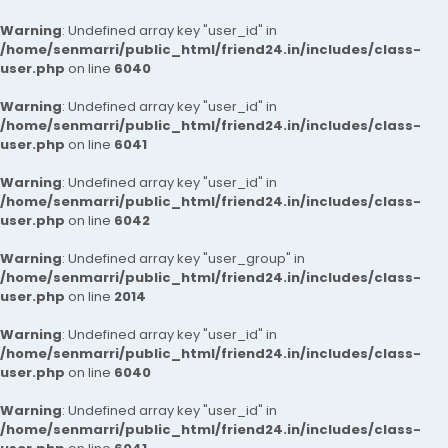
Warning
: Undefined array key "user_id" in
/home/senmarri/public_html/friend24.in/includes/class-
user.php
on line
6040
Warning
: Undefined array key "user_id" in
/home/senmarri/public_html/friend24.in/includes/class-
user.php
on line
6041
Warning
: Undefined array key "user_id" in
/home/senmarri/public_html/friend24.in/includes/class-
user.php
on line
6042
Warning
: Undefined array key "user_group" in
/home/senmarri/public_html/friend24.in/includes/class-
user.php
on line
2014
Warning
: Undefined array key "user_id" in
/home/senmarri/public_html/friend24.in/includes/class-
user.php
on line
6040
Warning
: Undefined array key "user_id" in
/home/senmarri/public_html/friend24.in/includes/class-