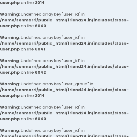
user.php
on line
2014
Warning
: Undefined array key "user_id" in
/home/senmarri/public_html/friend24.in/includes/class-
user.php
on line
6040
Warning
: Undefined array key "user_id" in
/home/senmarri/public_html/friend24.in/includes/class-
user.php
on line
6041
Warning
: Undefined array key "user_id" in
/home/senmarri/public_html/friend24.in/includes/class-
user.php
on line
6042
Warning
: Undefined array key "user_group" in
/home/senmarri/public_html/friend24.in/includes/class-
user.php
on line
2014
Warning
: Undefined array key "user_id" in
/home/senmarri/public_html/friend24.in/includes/class-
user.php
on line
6040
Warning
: Undefined array key "user_id" in
/home/senmarri/public_html/friend24.in/includes/class-