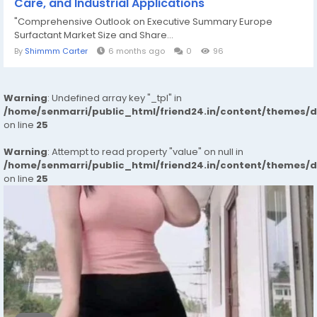
Care, and Industrial Applications
"Comprehensive Outlook on Executive Summary Europe
Surfactant Market Size and Share...
By
Shimmm Carter
6 months ago
0
96
Warning
: Undefined array key "_tpl" in
/home/senmarri/public_html/friend24.in/content/themes/
on line
25
Warning
: Attempt to read property "value" on null in
/home/senmarri/public_html/friend24.in/content/themes/
on line
25