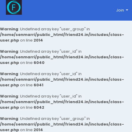
Join
Warning
: Undefined array key "user_group" in
/home/senmarri/public_html/friend24.in/includes/class-
user.php
on line
2014
Warning
: Undefined array key "user_id" in
/home/senmarri/public_html/friend24.in/includes/class-
user.php
on line
6040
Warning
: Undefined array key "user_id" in
/home/senmarri/public_html/friend24.in/includes/class-
user.php
on line
6041
Warning
: Undefined array key "user_id" in
/home/senmarri/public_html/friend24.in/includes/class-
user.php
on line
6042
Warning
: Undefined array key "user_group" in
/home/senmarri/public_html/friend24.in/includes/class-
user.php
on line
2014