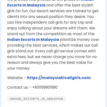
Escorts In Malaysia
and offer the best stylish
girls for fun. Our escort services are trained to get
clients into any sexual position they desire. You
can hire independent call girls for any trip and
enjoy talking about your dreams with them. We
stand out from the competition as most of the
Indian Escorts In Malaysia
prioritize money over
providing the best services, which makes our call
girls stand out. Every call girl service comes with
extra fees, but we never charge you more for no
reason and always give you the best value for
your money.
Website: -
https://malaysiaklcallgirls.com
Contact us: - +601169901990
INDIAN_ESCORTS_IN_MALAYSIA