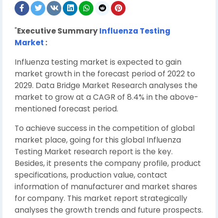
"
Executive Summary
Influenza Testing
Market
:
Influenza testing market is expected to gain
market growth in the forecast period of 2022 to
2029. Data Bridge Market Research analyses the
market to grow at a CAGR of 8.4% in the above-
mentioned forecast period.
To achieve success in the competition of global
market place, going for this global Influenza
Testing Market research report is the key.
Besides, it presents the company profile, product
specifications, production value, contact
information of manufacturer and market shares
for company. This market report strategically
analyses the growth trends and future prospects.