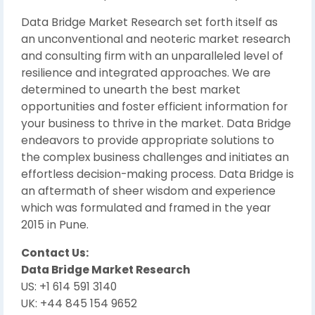
Data Bridge Market Research set forth itself as
an unconventional and neoteric market research
and consulting firm with an unparalleled level of
resilience and integrated approaches. We are
determined to unearth the best market
opportunities and foster efficient information for
your business to thrive in the market. Data Bridge
endeavors to provide appropriate solutions to
the complex business challenges and initiates an
effortless decision-making process. Data Bridge is
an aftermath of sheer wisdom and experience
which was formulated and framed in the year
2015 in Pune.
Contact Us:
Data Bridge Market Research
US: +1 614 591 3140
UK: +44 845 154 9652