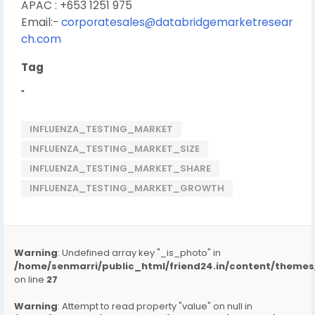
APAC : +653 1251 975
Email:-
corporatesales@databridgemarketresear
ch.com
Tag
"
INFLUENZA_TESTING_MARKET
INFLUENZA_TESTING_MARKET_SIZE
INFLUENZA_TESTING_MARKET_SHARE
INFLUENZA_TESTING_MARKET_GROWTH
Warning
: Undefined array key "_is_photo" in
/home/senmarri/public_html/friend24.in/content/them
on line
27
Warning
: Attempt to read property "value" on null in