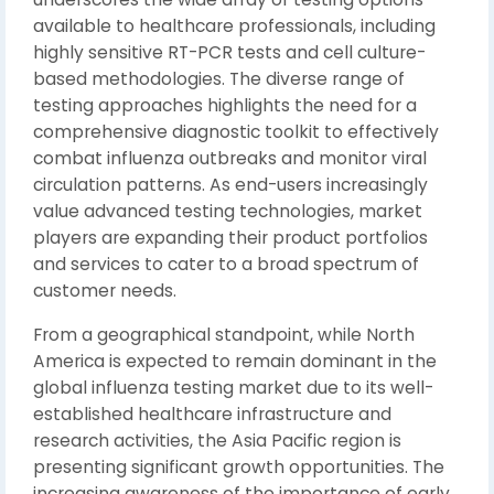
available to healthcare professionals, including
highly sensitive RT-PCR tests and cell culture-
based methodologies. The diverse range of
testing approaches highlights the need for a
comprehensive diagnostic toolkit to effectively
combat influenza outbreaks and monitor viral
circulation patterns. As end-users increasingly
value advanced testing technologies, market
players are expanding their product portfolios
and services to cater to a broad spectrum of
customer needs.
From a geographical standpoint, while North
America is expected to remain dominant in the
global influenza testing market due to its well-
established healthcare infrastructure and
research activities, the Asia Pacific region is
presenting significant growth opportunities. The
increasing awareness of the importance of early