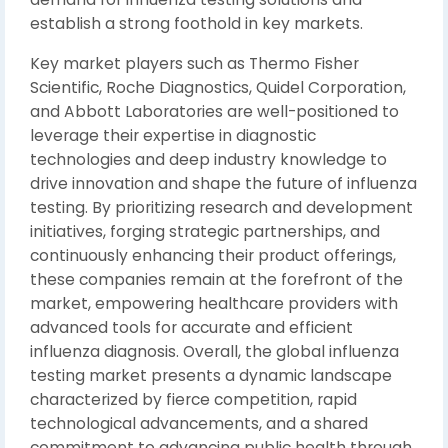
establish a strong foothold in key markets.
Key market players such as Thermo Fisher
Scientific, Roche Diagnostics, Quidel Corporation,
and Abbott Laboratories are well-positioned to
leverage their expertise in diagnostic
technologies and deep industry knowledge to
drive innovation and shape the future of influenza
testing. By prioritizing research and development
initiatives, forging strategic partnerships, and
continuously enhancing their product offerings,
these companies remain at the forefront of the
market, empowering healthcare providers with
advanced tools for accurate and efficient
influenza diagnosis. Overall, the global influenza
testing market presents a dynamic landscape
characterized by fierce competition, rapid
technological advancements, and a shared
commitment to advancing public health through