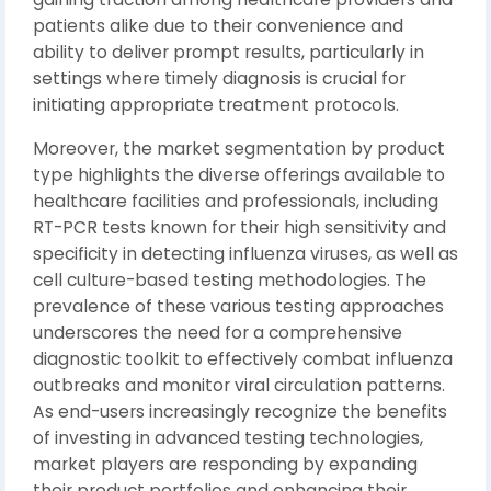
patients alike due to their convenience and
ability to deliver prompt results, particularly in
settings where timely diagnosis is crucial for
initiating appropriate treatment protocols.
Moreover, the market segmentation by product
type highlights the diverse offerings available to
healthcare facilities and professionals, including
RT-PCR tests known for their high sensitivity and
specificity in detecting influenza viruses, as well as
cell culture-based testing methodologies. The
prevalence of these various testing approaches
underscores the need for a comprehensive
diagnostic toolkit to effectively combat influenza
outbreaks and monitor viral circulation patterns.
As end-users increasingly recognize the benefits
of investing in advanced testing technologies,
market players are responding by expanding
their product portfolios and enhancing their