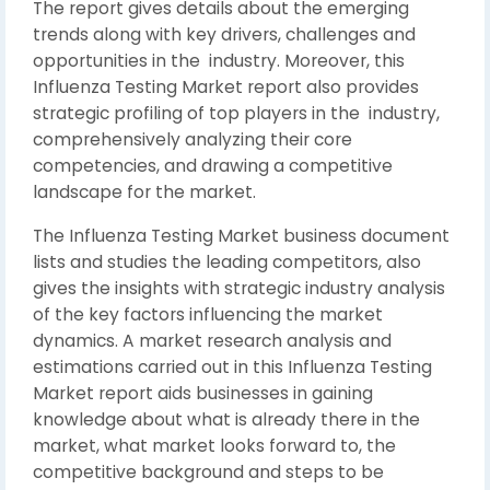
The report gives details about the emerging
trends along with key drivers, challenges and
opportunities in the industry. Moreover, this
Influenza Testing Market report also provides
strategic profiling of top players in the industry,
comprehensively analyzing their core
competencies, and drawing a competitive
landscape for the market.
The Influenza Testing Market business document
lists and studies the leading competitors, also
gives the insights with strategic industry analysis
of the key factors influencing the market
dynamics. A market research analysis and
estimations carried out in this Influenza Testing
Market report aids businesses in gaining
knowledge about what is already there in the
market, what market looks forward to, the
competitive background and steps to be