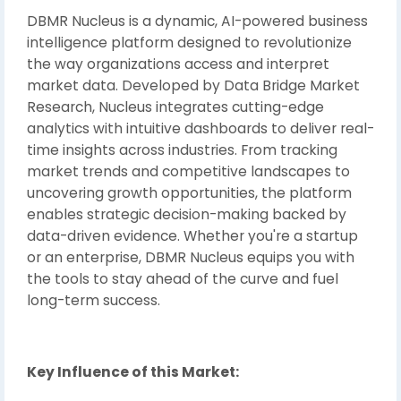
DBMR Nucleus is a dynamic, AI-powered business
intelligence platform designed to revolutionize
the way organizations access and interpret
market data. Developed by Data Bridge Market
Research, Nucleus integrates cutting-edge
analytics with intuitive dashboards to deliver real-
time insights across industries. From tracking
market trends and competitive landscapes to
uncovering growth opportunities, the platform
enables strategic decision-making backed by
data-driven evidence. Whether you're a startup
or an enterprise, DBMR Nucleus equips you with
the tools to stay ahead of the curve and fuel
long-term success.
Key Influence of this Market: