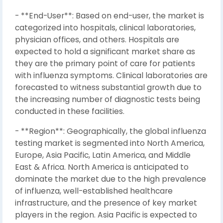
- **End-User**: Based on end-user, the market is
categorized into hospitals, clinical laboratories,
physician offices, and others. Hospitals are
expected to hold a significant market share as
they are the primary point of care for patients
with influenza symptoms. Clinical laboratories are
forecasted to witness substantial growth due to
the increasing number of diagnostic tests being
conducted in these facilities.
- **Region**: Geographically, the global influenza
testing market is segmented into North America,
Europe, Asia Pacific, Latin America, and Middle
East & Africa. North America is anticipated to
dominate the market due to the high prevalence
of influenza, well-established healthcare
infrastructure, and the presence of key market
players in the region. Asia Pacific is expected to