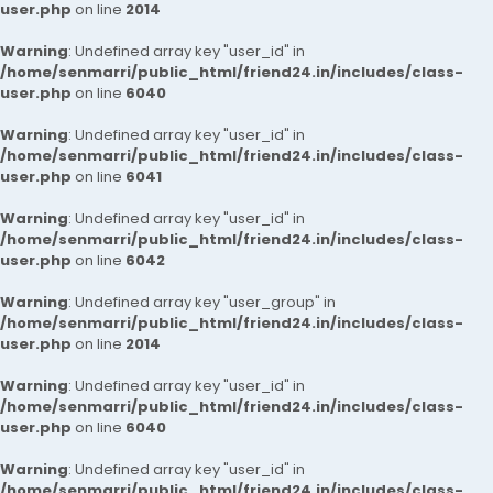
user.php
on line
2014
Warning
: Undefined array key "user_id" in
/home/senmarri/public_html/friend24.in/includes/class-
user.php
on line
6040
Warning
: Undefined array key "user_id" in
/home/senmarri/public_html/friend24.in/includes/class-
user.php
on line
6041
Warning
: Undefined array key "user_id" in
/home/senmarri/public_html/friend24.in/includes/class-
user.php
on line
6042
Warning
: Undefined array key "user_group" in
/home/senmarri/public_html/friend24.in/includes/class-
user.php
on line
2014
Warning
: Undefined array key "user_id" in
/home/senmarri/public_html/friend24.in/includes/class-
user.php
on line
6040
Warning
: Undefined array key "user_id" in
/home/senmarri/public_html/friend24.in/includes/class-