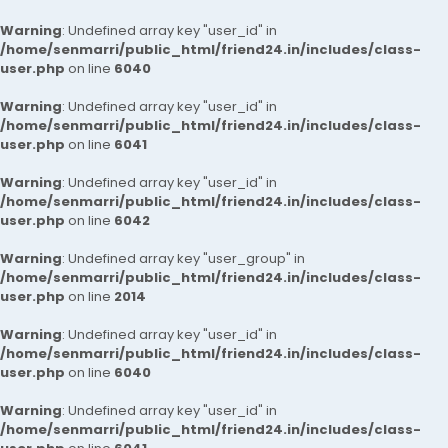
Warning
: Undefined array key "user_id" in
/home/senmarri/public_html/friend24.in/includes/class-
user.php
on line
6040
Warning
: Undefined array key "user_id" in
/home/senmarri/public_html/friend24.in/includes/class-
user.php
on line
6041
Warning
: Undefined array key "user_id" in
/home/senmarri/public_html/friend24.in/includes/class-
user.php
on line
6042
Warning
: Undefined array key "user_group" in
/home/senmarri/public_html/friend24.in/includes/class-
user.php
on line
2014
Warning
: Undefined array key "user_id" in
/home/senmarri/public_html/friend24.in/includes/class-
user.php
on line
6040
Warning
: Undefined array key "user_id" in
/home/senmarri/public_html/friend24.in/includes/class-