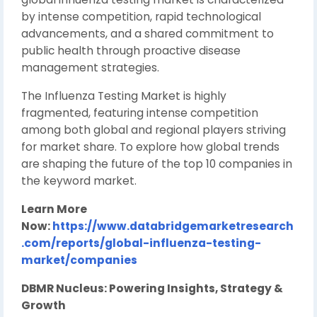
by intense competition, rapid technological
advancements, and a shared commitment to
public health through proactive disease
management strategies.
The Influenza Testing Market is highly
fragmented, featuring intense competition
among both global and regional players striving
for market share. To explore how global trends
are shaping the future of the top 10 companies in
the keyword market.
Learn More
Now:
https://www.databridgemarketresearch
.com/reports/global-influenza-testing-
market/companies
DBMR Nucleus: Powering Insights, Strategy &
Growth