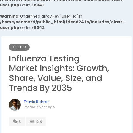
user.php
on line
6041
Warning
: Undefined array key "user_id" in
/home/senmarri/public_html/friend24.in/includes/class-
user.php
on line
6042
OTHER
Influenza Testing
Market Insights: Growth,
Share, Value, Size, and
Trends By 2035
Travis Rohrer
Posted
a year ago
0
139