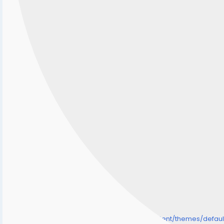
/home/senmarri/public_html/friend24.in/content/themes/defa