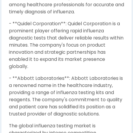
among healthcare professionals for accurate and
timely diagnosis of influenza.
- **Quidel Corporation**: Quidel Corporation is a
prominent player offering rapid influenza
diagnostic tests that deliver reliable results within
minutes. The company's focus on product
innovation and strategic partnerships has
enabled it to expand its market presence
globally.
- **Abbott Laboratories**: Abbott Laboratories is
a renowned name in the healthcare industry,
providing a range of influenza testing kits and
reagents. The company's commitment to quality
and patient care has solidified its position as a
trusted provider of diagnostic solutions.
The global influenza testing market is
characterized by intense competition,