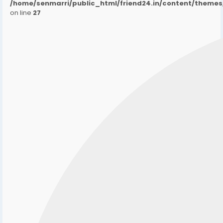
/home/senmarri/public_html/friend24.in/content/them
on line
27