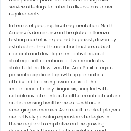
service offerings to cater to diverse customer
requirements.
In terms of geographical segmentation, North
America's dominance in the global influenza
testing market is expected to persist, driven by
established healthcare infrastructure, robust
research and development activities, and
strategic collaborations between industry
stakeholders. However, the Asia Pacific region
presents significant growth opportunities
attributed to a rising awareness of the
importance of early diagnosis, coupled with
notable investments in healthcare infrastructure
and increasing healthcare expenditure in
emerging economies. As a result, market players
are actively pursuing expansion strategies in
these regions to capitalize on the growing
demand for influenza testing solutions and