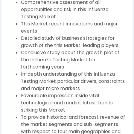
Comprehensive assessment of all
opportunities and risk in this Influenza
Testing Market
This Market recent innovations and major
events
Detailed study of business strategies for
growth of the this Market-leading players
Conclusive study about the growth plot of
the Influenza Testing Market for
forthcoming years
In-depth understanding of this Influenza
Testing Market particular drivers, constraints
and major micro markets
Favourable impression inside vital
technological and market latest trends
striking this Market
To provide historical and forecast revenue of
the market segments and sub-segments
with respect to four main geographies and