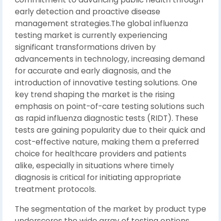
early detection and proactive disease
management strategies.The global influenza
testing market is currently experiencing
significant transformations driven by
advancements in technology, increasing demand
for accurate and early diagnosis, and the
introduction of innovative testing solutions. One
key trend shaping the market is the rising
emphasis on point-of-care testing solutions such
as rapid influenza diagnostic tests (RIDT). These
tests are gaining popularity due to their quick and
cost-effective nature, making them a preferred
choice for healthcare providers and patients
alike, especially in situations where timely
diagnosis is critical for initiating appropriate
treatment protocols.
The segmentation of the market by product type
underscores the wide array of testing options