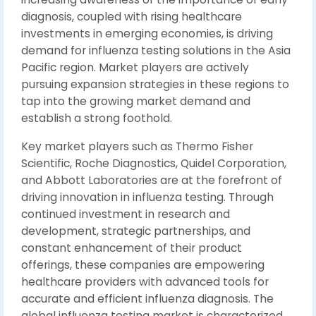
diagnosis, coupled with rising healthcare
investments in emerging economies, is driving
demand for influenza testing solutions in the Asia
Pacific region. Market players are actively
pursuing expansion strategies in these regions to
tap into the growing market demand and
establish a strong foothold.
Key market players such as Thermo Fisher
Scientific, Roche Diagnostics, Quidel Corporation,
and Abbott Laboratories are at the forefront of
driving innovation in influenza testing. Through
continued investment in research and
development, strategic partnerships, and
constant enhancement of their product
offerings, these companies are empowering
healthcare providers with advanced tools for
accurate and efficient influenza diagnosis. The
global influenza testing market is characterized