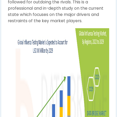
followed for outdoing the rivals. This is a
professional and in-depth study on the current
state which focuses on the major drivers and
restraints of the key market players.