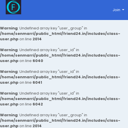
Join
Warning
: Undefined array key "user_group" in
/home/senmarri/public_html/friend24.in/includes/class-
user.php
on line
2014
Warning
: Undefined array key "user_id" in
/home/senmarri/public_html/friend24.in/includes/class-
user.php
on line
6040
Warning
: Undefined array key "user_id" in
/home/senmarri/public_html/friend24.in/includes/class-
user.php
on line
6041
Warning
: Undefined array key "user_id" in
/home/senmarri/public_html/friend24.in/includes/class-
user.php
on line
6042
Warning
: Undefined array key "user_group" in
/home/senmarri/public_html/friend24.in/includes/class-
user.php
on line
2014