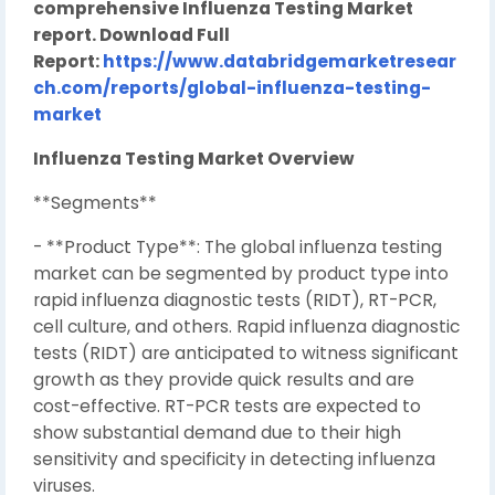
comprehensive Influenza Testing Market
report. Download Full
Report:
https://www.databridgemarketresear
ch.com/reports/global-influenza-testing-
market
Influenza Testing Market Overview
**Segments**
- **Product Type**: The global influenza testing
market can be segmented by product type into
rapid influenza diagnostic tests (RIDT), RT-PCR,
cell culture, and others. Rapid influenza diagnostic
tests (RIDT) are anticipated to witness significant
growth as they provide quick results and are
cost-effective. RT-PCR tests are expected to
show substantial demand due to their high
sensitivity and specificity in detecting influenza
viruses.