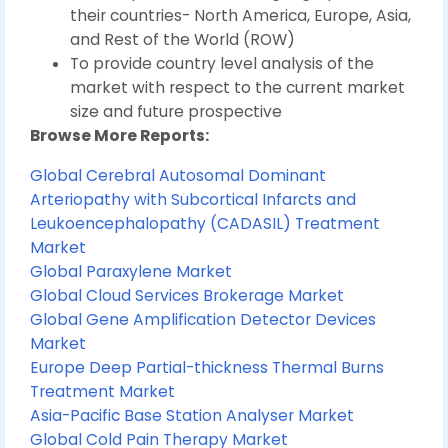
their countries- North America, Europe, Asia,
and Rest of the World (ROW)
To provide country level analysis of the
market with respect to the current market
size and future prospective
Browse More Reports:
Global Cerebral Autosomal Dominant
Arteriopathy with Subcortical Infarcts and
Leukoencephalopathy (CADASIL) Treatment
Market
Global Paraxylene Market
Global Cloud Services Brokerage Market
Global Gene Amplification Detector Devices
Market
Europe Deep Partial-thickness Thermal Burns
Treatment Market
Asia-Pacific Base Station Analyser Market
Global Cold Pain Therapy Market