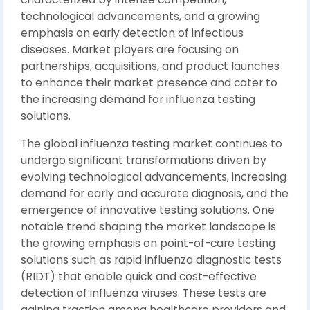
technological advancements, and a growing
emphasis on early detection of infectious
diseases. Market players are focusing on
partnerships, acquisitions, and product launches
to enhance their market presence and cater to
the increasing demand for influenza testing
solutions.
The global influenza testing market continues to
undergo significant transformations driven by
evolving technological advancements, increasing
demand for early and accurate diagnosis, and the
emergence of innovative testing solutions. One
notable trend shaping the market landscape is
the growing emphasis on point-of-care testing
solutions such as rapid influenza diagnostic tests
(RIDT) that enable quick and cost-effective
detection of influenza viruses. These tests are
gaining traction among healthcare providers and