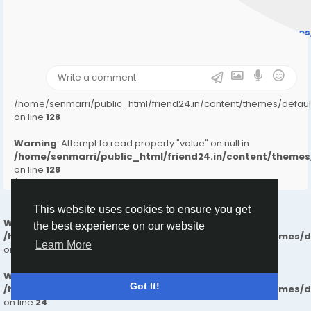
" style="background-image:url(
Warning
: Undefined array key "user_picture" in
/home/senmarri/public_html/friend24.in/content/theme
on line
31
);">
/home/senmarri/public_html/friend24.in/content/themes/defa
on line
128
Warning
: Attempt to read property "value" on null in
/home/senmarri/public_html/friend24.in/content/them
on line
128
">
This website uses cookies to ensure you get
Warning
: Undefined array key "_master" in
the best experience on our website
/home/senmarri/public_html/friend24.in/content/themes/
Learn More
on line
24
Warning
: Attempt to read property "value" on null in
Got It!
/home/senmarri/public_html/friend24.in/content/themes/
on line
24