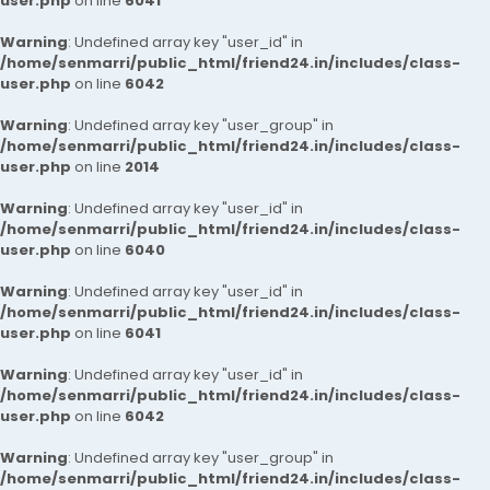
user.php
on line
6041
Warning
: Undefined array key "user_id" in
/home/senmarri/public_html/friend24.in/includes/class-
user.php
on line
6042
Warning
: Undefined array key "user_group" in
/home/senmarri/public_html/friend24.in/includes/class-
user.php
on line
2014
Warning
: Undefined array key "user_id" in
/home/senmarri/public_html/friend24.in/includes/class-
user.php
on line
6040
Warning
: Undefined array key "user_id" in
/home/senmarri/public_html/friend24.in/includes/class-
user.php
on line
6041
Warning
: Undefined array key "user_id" in
/home/senmarri/public_html/friend24.in/includes/class-
user.php
on line
6042
Warning
: Undefined array key "user_group" in
/home/senmarri/public_html/friend24.in/includes/class-