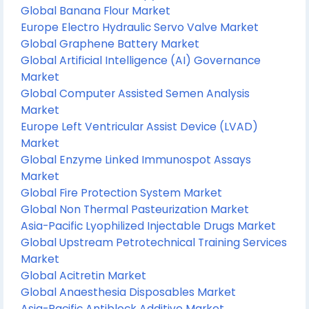
Global Banana Flour Market
Europe Electro Hydraulic Servo Valve Market
Global Graphene Battery Market
Global Artificial Intelligence (AI) Governance
Market
Global Computer Assisted Semen Analysis
Market
Europe Left Ventricular Assist Device (LVAD)
Market
Global Enzyme Linked Immunospot Assays
Market
Global Fire Protection System Market
Global Non Thermal Pasteurization Market
Asia-Pacific Lyophilized Injectable Drugs Market
Global Upstream Petrotechnical Training Services
Market
Global Acitretin Market
Global Anaesthesia Disposables Market
Asia-Pacific Antiblock Additive Market