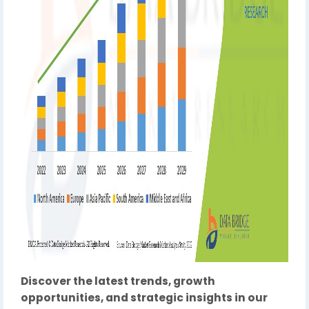
Discover the latest trends, growth
opportunities, and strategic insights in our