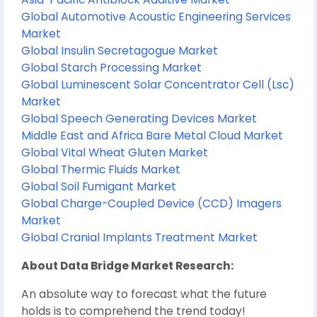
Global Automotive Acoustic Engineering Services
Market
Global Insulin Secretagogue Market
Global Starch Processing Market
Global Luminescent Solar Concentrator Cell (Lsc)
Market
Global Speech Generating Devices Market
Middle East and Africa Bare Metal Cloud Market
Global Vital Wheat Gluten Market
Global Thermic Fluids Market
Global Soil Fumigant Market
Global Charge-Coupled Device (CCD) Imagers
Market
Global Cranial Implants Treatment Market
About Data Bridge Market Research:
An absolute way to forecast what the future
holds is to comprehend the trend today!