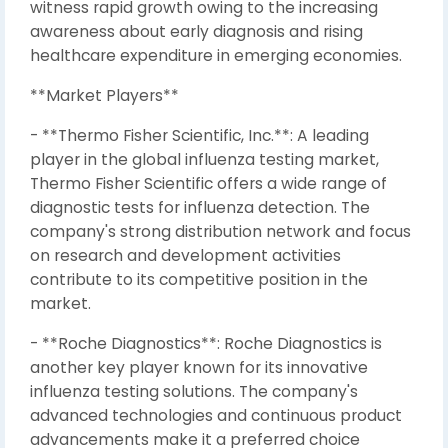
witness rapid growth owing to the increasing
awareness about early diagnosis and rising
healthcare expenditure in emerging economies.
**Market Players**
- **Thermo Fisher Scientific, Inc.**: A leading
player in the global influenza testing market,
Thermo Fisher Scientific offers a wide range of
diagnostic tests for influenza detection. The
company's strong distribution network and focus
on research and development activities
contribute to its competitive position in the
market.
- **Roche Diagnostics**: Roche Diagnostics is
another key player known for its innovative
influenza testing solutions. The company's
advanced technologies and continuous product
advancements make it a preferred choice