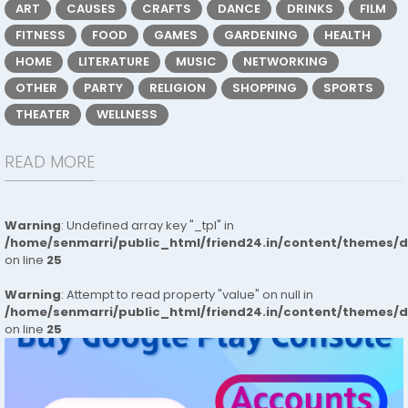
ART
CAUSES
CRAFTS
DANCE
DRINKS
FILM
FITNESS
FOOD
GAMES
GARDENING
HEALTH
HOME
LITERATURE
MUSIC
NETWORKING
OTHER
PARTY
RELIGION
SHOPPING
SPORTS
THEATER
WELLNESS
READ MORE
Warning
: Undefined array key "_tpl" in
/home/senmarri/public_html/friend24.in/content/themes/
on line
25
Warning
: Attempt to read property "value" on null in
/home/senmarri/public_html/friend24.in/content/themes/
on line
25