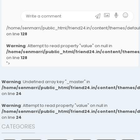
on line
31
);">
/home/senmarri/public_html/friend24.in/content/themes/defa
on line
128
Warning
: Attempt to read property "value" on null in
/home/senmarri/public_html/friend24.in/content/them
on line
128
">
Warning
: Undefined array key "_master" in
/home/senmarri/public_html/friend24.in/content/themes/
on line
24
Warning
: Attempt to read property "value" on null in
/home/senmarri/public_html/friend24.in/content/themes/
on line
24
CATEGORIES