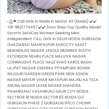
꧁❤ Call Girls In Noida in Sector 43 (Noida) ✔️✔️
+91-9821774457 ✔️✔️ Door Step Top Quality Model
Escorts ServiCes Women Seeking Men
Independent CALL Girls In DELHI NOIDA GURGAON
GHAZIABAD MAHIPALPUR AEROCITY SAKET
MUKHERJEE NAGAR JASOLA MUNIRKA SOUTH
EXTENSION NEHRU PLACE MALVIYA NAGAR
CONNAUGHT PLACE HAUZ KHAS KAROL BAGH
LAJPAT NAGAR DWARKA PITAMPURA ROHINI
RAJOURI GARDEN GREEN PARK NEW ASHOK
NAGAR MAYUR VIHAR MAYAPURI MAJNU KA TILLA
ARUNA NAGAR LAXMI NAGAR SHAHDRA
PAHARGANJ VASANKUNJ GAUR CITY NOIDA
SECTROR 18 NOIDA SECTOR 63 NOIDA DLF
GURGAON PHASE 2 GURGAON IFFCO CHOWK
GURGAON HUDA CITY CENTRE GURGAON NORTH