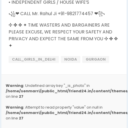
• INDEPENDENT GIRLS / HOUSE WIFE’S
꧁❤ CALL Mr. Rahul Ji +91-9821774457 ❤꧂
✣ ✤ ✥ ✦ TIME WASTERS AND BARGAINERS ARE
PLEASE EXCUSE, WE RESPECT YOUR SAFETY AND
PRIVACY AND EXPECT THE SAME FROM YOU ✣ ✤ ✥
✦
CALL_GIRLS_IN_DELHI
NOIDA
GURGAON
Warning
: Undefined array key "_is_photo" in
/home/senmarri/public_html/friend24.in/content/them
on line
27
Warning
: Attempt to read property "value" on null in
/home/senmarri/public_html/friend24.in/content/them
on line
27