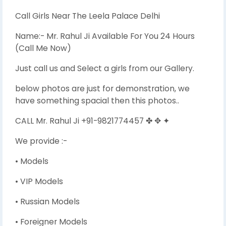
Call Girls Near The Leela Palace Delhi
Name:- Mr. Rahul Ji Available For You 24 Hours
(Call Me Now)
Just call us and Select a girls from our Gallery.
below photos are just for demonstration, we
have something spacial then this photos..
CALL Mr. Rahul Ji +91-9821774457 ✤ ✥ ✦
We provide :-
• Models
• VIP Models
• Russian Models
• Foreigner Models