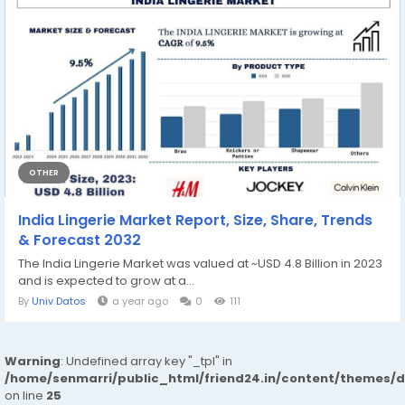
OTHER
India Lingerie Market Report, Size, Share, Trends
& Forecast 2032
The India Lingerie Market was valued at ~USD 4.8 Billion in 2023
and is expected to grow at a...
By
Univ Datos
a year ago
0
111
Warning
: Undefined array key "_tpl" in
/home/senmarri/public_html/friend24.in/content/themes/
on line
25