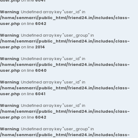
user.php
on line
6041
Warning
: Undefined array key "user_id" in
/home/senmarri/public_html/friend24.in/includes/class-
user.php
on line
6042
Warning
: Undefined array key "user_group" in
/home/senmarri/public_html/friend24.in/includes/class-
user.php
on line
2014
Warning
: Undefined array key "user_id" in
/home/senmarri/public_html/friend24.in/includes/class-
user.php
on line
6040
Warning
: Undefined array key "user_id" in
/home/senmarri/public_html/friend24.in/includes/class-
user.php
on line
6041
Warning
: Undefined array key "user_id" in
/home/senmarri/public_html/friend24.in/includes/class-
user.php
on line
6042
Warning
: Undefined array key "user_group" in
/home/senmarri/public_html/friend24.in/includes/class-