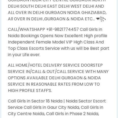
DELHI SOUTH DELHI EAST DELHI WEST DELHI AND
ALL OVER IN DELHI GURGAON NOIDA GHAZIABAD,
All OVER IN DELHI ,GURGAON & NOIDA ETC… ❤꧂
CALL/WHATSHAPP +91-9821774457 Call Girls in
Noida Bookings Opens Now Excellent High profile
Independent Female Model VIP High Class And
Top Class Escorts Service with us will be Best part
in your Life ever.
ALL HOME/HOTEL DELIVERY SERVICE DOORSTEP
SERVICE IN/CALL & OUT/CALL SERVICE WITH MANY
OPTIONS AVAILABLE DELHI GURGAON & NOIDA
SERVICE IN REASONABLE RATES FROM LOW TO
HIGH PROFILE STAFF’S.
Call Girls in Sector 18 Noida | Noida Sector Escort
Service Call Girls in Gaur City Noida, Call Girls in
City Centre Noida, Call Girls in Phase 2 Noida,