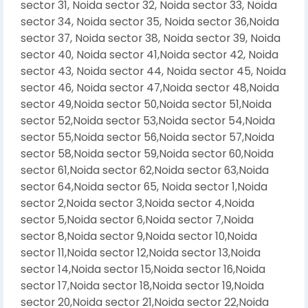
sector 31, Noida sector 32, Noida sector 33, Noida
sector 34, Noida sector 35, Noida sector 36,Noida
sector 37, Noida sector 38, Noida sector 39, Noida
sector 40, Noida sector 41,Noida sector 42, Noida
sector 43, Noida sector 44, Noida sector 45, Noida
sector 46, Noida sector 47,Noida sector 48,Noida
sector 49,Noida sector 50,Noida sector 51,Noida
sector 52,Noida sector 53,Noida sector 54,Noida
sector 55,Noida sector 56,Noida sector 57,Noida
sector 58,Noida sector 59,Noida sector 60,Noida
sector 61,Noida sector 62,Noida sector 63,Noida
sector 64,Noida sector 65, Noida sector 1,Noida
sector 2,Noida sector 3,Noida sector 4,Noida
sector 5,Noida sector 6,Noida sector 7,Noida
sector 8,Noida sector 9,Noida sector 10,Noida
sector 11,Noida sector 12,Noida sector 13,Noida
sector 14,Noida sector 15,Noida sector 16,Noida
sector 17,Noida sector 18,Noida sector 19,Noida
sector 20,Noida sector 21,Noida sector 22,Noida