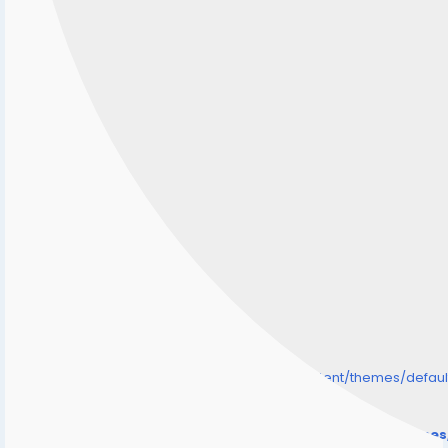
/home/senmarri/public_html/friend24.in/content/themes/defa
" style="background-image:url(
Warning
: Undefined array key "user_picture" in
/home/senmarri/public_html/friend24.in/content/theme