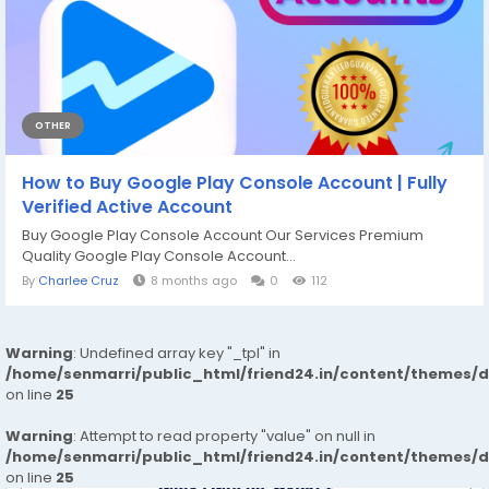
OTHER
How to Buy Google Play Console Account | Fully
Verified Active Account
Buy Google Play Console Account Our Services Premium
Quality Google Play Console Account...
By
Charlee Cruz
8 months ago
0
112
Warning
: Undefined array key "_tpl" in
/home/senmarri/public_html/friend24.in/content/themes/
on line
25
Warning
: Attempt to read property "value" on null in
/home/senmarri/public_html/friend24.in/content/themes/
on line
25