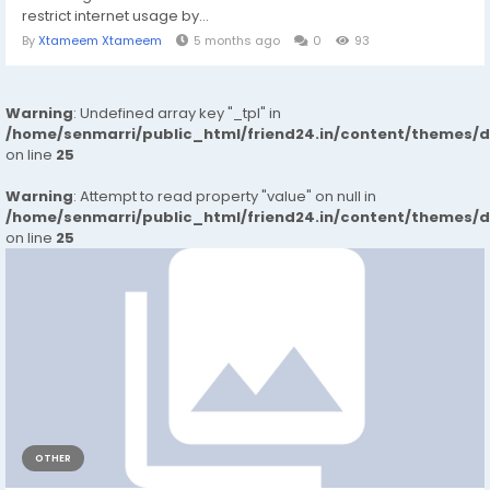
restrict internet usage by...
By
Xtameem Xtameem
5 months ago
0
93
Warning
: Undefined array key "_tpl" in
/home/senmarri/public_html/friend24.in/content/themes/
on line
25
Warning
: Attempt to read property "value" on null in
/home/senmarri/public_html/friend24.in/content/themes/
on line
25
OTHER