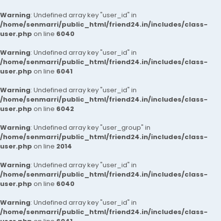
Warning
: Undefined array key "user_id" in
/home/senmarri/public_html/friend24.in/includes/class-
user.php
on line
6040
Warning
: Undefined array key "user_id" in
/home/senmarri/public_html/friend24.in/includes/class-
user.php
on line
6041
Warning
: Undefined array key "user_id" in
/home/senmarri/public_html/friend24.in/includes/class-
user.php
on line
6042
Warning
: Undefined array key "user_group" in
/home/senmarri/public_html/friend24.in/includes/class-
user.php
on line
2014
Warning
: Undefined array key "user_id" in
/home/senmarri/public_html/friend24.in/includes/class-
user.php
on line
6040
Warning
: Undefined array key "user_id" in
/home/senmarri/public_html/friend24.in/includes/class-