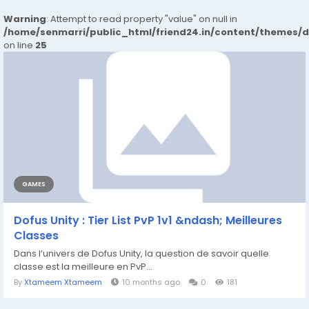
Warning
: Attempt to read property "value" on null in
/home/senmarri/public_html/friend24.in/content/themes/
on line
25
GAMES
Dofus Unity : Tier List PvP 1v1 &ndash; Meilleures
Classes
Dans l’univers de Dofus Unity, la question de savoir quelle
classe est la meilleure en PvP...
By
Xtameem Xtameem
10 months ago
0
181