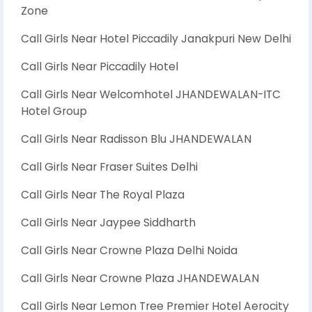
Zone
Call Girls Near Hotel Piccadily Janakpuri New Delhi
Call Girls Near Piccadily Hotel
Call Girls Near Welcomhotel JHANDEWALAN-ITC
Hotel Group
Call Girls Near Radisson Blu JHANDEWALAN
Call Girls Near Fraser Suites Delhi
Call Girls Near The Royal Plaza
Call Girls Near Jaypee Siddharth
Call Girls Near Crowne Plaza Delhi Noida
Call Girls Near Crowne Plaza JHANDEWALAN
Call Girls Near Lemon Tree Premier Hotel Aerocity