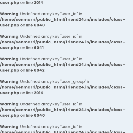
user.php
on line
2014
Warning
: Undefined array key "user_id" in
/home/senmarri/public_html/friend24.in/includes/class-
user.php
on line
6040
Warning
: Undefined array key "user_id" in
/home/senmarri/public_html/friend24.in/includes/class-
user.php
on line
6041
Warning
: Undefined array key "user_id" in
/home/senmarri/public_html/friend24.in/includes/class-
user.php
on line
6042
Warning
: Undefined array key "user_group" in
/home/senmarri/public_html/friend24.in/includes/class-
user.php
on line
2014
Warning
: Undefined array key "user_id" in
/home/senmarri/public_html/friend24.in/includes/class-
user.php
on line
6040
Warning
: Undefined array key "user_id" in
/home/senmarri/public_html/friend24.in/includes/class-