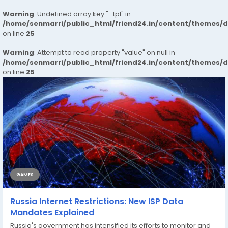
Warning
: Undefined array key "_tpl" in
/home/senmarri/public_html/friend24.in/content/themes/
on line
25
Warning
: Attempt to read property "value" on null in
/home/senmarri/public_html/friend24.in/content/themes/
on line
25
GAMES
Russia Internet Restrictions: New ISP Data
Mandates Explained
Russia's government has intensified its efforts to monitor and