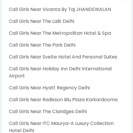
Call Girls Near Vivanta By Taj JHANDEWALAN
Call Girls Near The Lalit Delhi
Call Girls Near The Metropolitan Hotel & Spa
Call Girls Near The Park Delhi
Call Girls Near Svelte Hotel And Personal Suites
Call Girls Near Holiday Inn Delhi International
Airport
Call Girls Near Hyatt Regency Delhi
Call Girls Near Radisson Blu Plaza Karkardooma
Call Girls Near The Claridges Delhi
Call Girls Near ITC Maurya-A Luxury Collection
Hotel Delhi