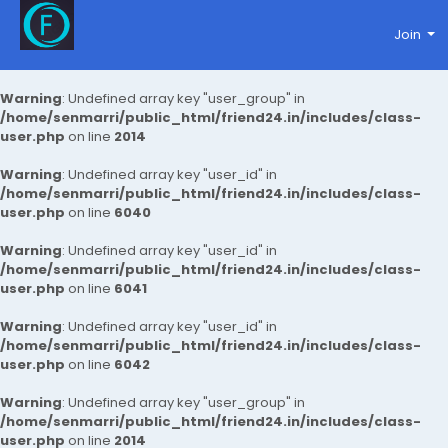
Join
Warning
: Undefined array key "user_group" in
/home/senmarri/public_html/friend24.in/includes/class-
user.php
on line
2014
Warning
: Undefined array key "user_id" in
/home/senmarri/public_html/friend24.in/includes/class-
user.php
on line
6040
Warning
: Undefined array key "user_id" in
/home/senmarri/public_html/friend24.in/includes/class-
user.php
on line
6041
Warning
: Undefined array key "user_id" in
/home/senmarri/public_html/friend24.in/includes/class-
user.php
on line
6042
Warning
: Undefined array key "user_group" in
/home/senmarri/public_html/friend24.in/includes/class-
user.php
on line
2014