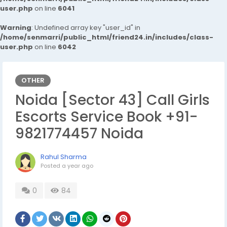
user.php
on line
6041
Warning
: Undefined array key "user_id" in
/home/senmarri/public_html/friend24.in/includes/class-
user.php
on line
6042
OTHER
Noida [Sector 43] Call Girls
Escorts Service Book +91-
9821774457 Noida
Rahul Sharma
Posted
a year ago
0
84