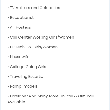
• TV Actress and Celebrities
• Receptionist
• Air Hostess
• Call Center Working Girls/Women
• Hi-Tech Co. Girls/Women
• Housewife
• Collage Going Girls.
• Traveling Escorts.
• Ramp-models
• Foreigner And Many More.. In-call & Out-call
Available…