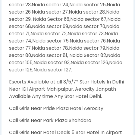
sector 23,Noida sector 24,Noida sector 25,Noida
sector 26,Noida sector 27,Noida sector 28,Noida
sector 29, Noida Sector 66,Noida sector 67,Noida
sector 68,Noida sector 69,Noida sector 70,Noida
sector 71,Noida sector 72,Noida sector 73,Noida
sector 74,Noida sector 75,Noida sector 76,Noida
sector 77,Noida sector 78,Noida sector 79,Noida
sector 80,Noida sector 81, Noida Sector 82,Noida
sector 105,Noida sector 93,Noida sector 126,Noida
sector 125,Noida sector 127.
Escorts Available at all 3/5/7* Star Hotels In Delhi
Near IGI Airport Mahipalpur, Aerocity Janpath
Available Any time Any Star Hotel Delhi.
Call Girls Near Pride Plaza Hotel Aerocity
Call Girls Near Park Plaza Shahdara
Call Girls Near Hotel Deals 5 Star Hotel In Airport