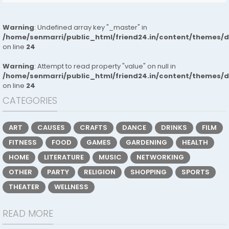
Warning
: Undefined array key "_master" in
/home/senmarri/public_html/friend24.in/content/themes/
on line
24
Warning
: Attempt to read property "value" on null in
/home/senmarri/public_html/friend24.in/content/themes/
on line
24
CATEGORIES
ART
CAUSES
CRAFTS
DANCE
DRINKS
FILM
FITNESS
FOOD
GAMES
GARDENING
HEALTH
HOME
LITERATURE
MUSIC
NETWORKING
OTHER
PARTY
RELIGION
SHOPPING
SPORTS
THEATER
WELLNESS
READ MORE