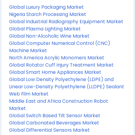
Global Luxury Packaging Market
Nigeria Starch Processing Market
Global Industrial Radiography Equipment Market
Global Plasma Lighting Market
Global Non-Alcoholic Wine Market
Global Computer Numerical Control (CNC)
Machine Market
North America Acrylic Monomers Market
Global Rotator Cuff Injury Treatment Market
Global Smart Home Appliances Market
Global Low Density Polyethylene (LDPE) and
Linear Low-Density Polyethylene (LLDPE) Sealant
Web Film Market
Middle East and Africa Construction Robot
Market
Global Switch Based Tilt Sensor Market
Global Carbonated Beverages Market
Global Differential Sensors Market