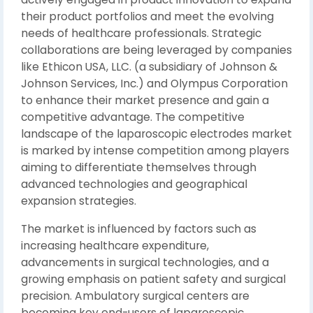
their product portfolios and meet the evolving
needs of healthcare professionals. Strategic
collaborations are being leveraged by companies
like Ethicon USA, LLC. (a subsidiary of Johnson &
Johnson Services, Inc.) and Olympus Corporation
to enhance their market presence and gain a
competitive advantage. The competitive
landscape of the laparoscopic electrodes market
is marked by intense competition among players
aiming to differentiate themselves through
advanced technologies and geographical
expansion strategies.
The market is influenced by factors such as
increasing healthcare expenditure,
advancements in surgical technologies, and a
growing emphasis on patient safety and surgical
precision. Ambulatory surgical centers are
becoming key end-users of laparoscopic