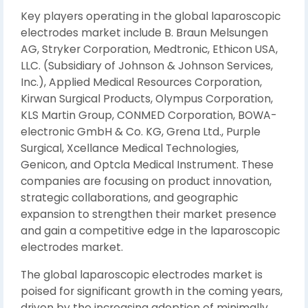
Key players operating in the global laparoscopic
electrodes market include B. Braun Melsungen
AG, Stryker Corporation, Medtronic, Ethicon USA,
LLC. (Subsidiary of Johnson & Johnson Services,
Inc.), Applied Medical Resources Corporation,
Kirwan Surgical Products, Olympus Corporation,
KLS Martin Group, CONMED Corporation, BOWA-
electronic GmbH & Co. KG, Grena Ltd., Purple
Surgical, Xcellance Medical Technologies,
Genicon, and Optcla Medical Instrument. These
companies are focusing on product innovation,
strategic collaborations, and geographic
expansion to strengthen their market presence
and gain a competitive edge in the laparoscopic
electrodes market.
The global laparoscopic electrodes market is
poised for significant growth in the coming years,
driven by the increasing adoption of minimally