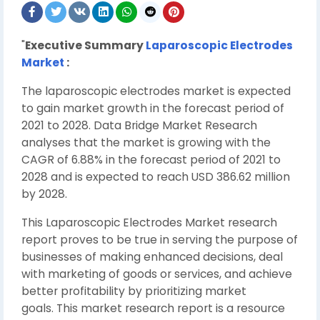
"
Executive Summary
Laparoscopic Electrodes
Market
:
The laparoscopic electrodes market is expected
to gain market growth in the forecast period of
2021 to 2028. Data Bridge Market Research
analyses that the market is growing with the
CAGR of 6.88% in the forecast period of 2021 to
2028 and is expected to reach USD 386.62 million
by 2028.
This Laparoscopic Electrodes Market research
report proves to be true in serving the purpose of
businesses of making enhanced decisions, deal
with marketing of goods or services, and achieve
better profitability by prioritizing market
goals. This market research report is a resource