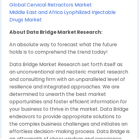
Global Cervical Retractors Market
Middle East and Africa Lyophilized Injectable
Drugs Market
About Data Bridge Market Research:
An absolute way to forecast what the future
holds is to comprehend the trend today!
Data Bridge Market Research set forth itself as
an unconventional and neoteric market research
and consulting firm with an unparalleled level of
resilience and integrated approaches. We are
determined to unearth the best market
opportunities and foster efficient information for
your business to thrive in the market. Data Bridge
endeavors to provide appropriate solutions to
the complex business challenges and initiates an
effortless decision-making process. Data Bridge is
an aftermath of sheer wisdom and experience