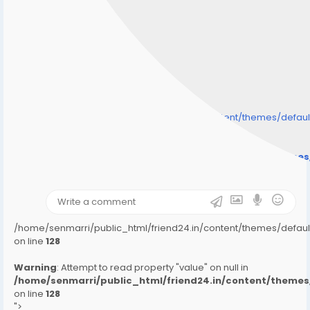
/home/senmarri/public_html/friend24.in/content/themes/defa
" style="background-image:url(
Warning
: Undefined array key "user_picture" in
/home/senmarri/public_html/friend24.in/content/theme
on line
31
);">
/home/senmarri/public_html/friend24.in/content/themes/defa
on line
128
Warning
: Attempt to read property "value" on null in
/home/senmarri/public_html/friend24.in/content/them
on line
128
">