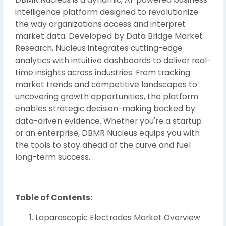
intelligence platform designed to revolutionize
the way organizations access and interpret
market data. Developed by Data Bridge Market
Research, Nucleus integrates cutting-edge
analytics with intuitive dashboards to deliver real-
time insights across industries. From tracking
market trends and competitive landscapes to
uncovering growth opportunities, the platform
enables strategic decision-making backed by
data-driven evidence. Whether you're a startup
or an enterprise, DBMR Nucleus equips you with
the tools to stay ahead of the curve and fuel
long-term success.
Table of Contents:
Laparoscopic Electrodes Market Overview