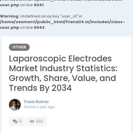
user.php
on line
6041
Warning
: Undefined array key "user_id" in
/home/senmarri/public_html/friend24.in/includes/class-
user.php
on line
6042
OTHER
Laparoscopic Electrodes
Market Industry Statistics:
Growth, Share, Value, and
Trends By 2034
Travis Rohrer
Posted
a year ago
0
293