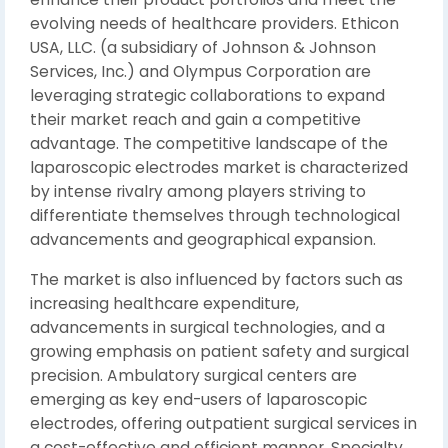
evolving needs of healthcare providers. Ethicon
USA, LLC. (a subsidiary of Johnson & Johnson
Services, Inc.) and Olympus Corporation are
leveraging strategic collaborations to expand
their market reach and gain a competitive
advantage. The competitive landscape of the
laparoscopic electrodes market is characterized
by intense rivalry among players striving to
differentiate themselves through technological
advancements and geographical expansion.
The market is also influenced by factors such as
increasing healthcare expenditure,
advancements in surgical technologies, and a
growing emphasis on patient safety and surgical
precision. Ambulatory surgical centers are
emerging as key end-users of laparoscopic
electrodes, offering outpatient surgical services in
a cost-effective and efficient manner. Specialty