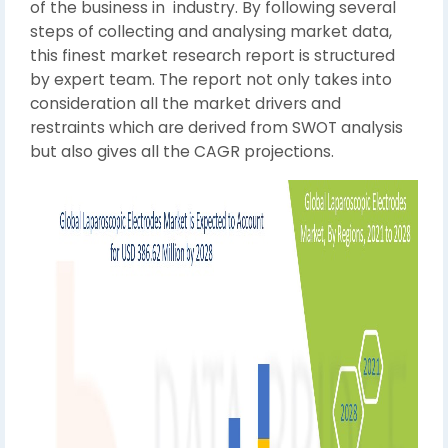
of the business in industry. By following several
steps of collecting and analysing market data,
this finest market research report is structured
by expert team. The report not only takes into
consideration all the market drivers and
restraints which are derived from SWOT analysis
but also gives all the CAGR projections.