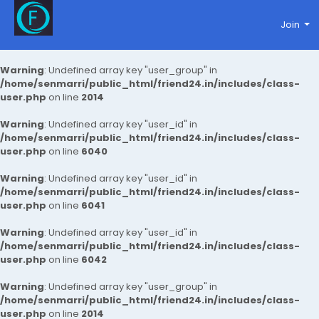
Join
Warning
: Undefined array key "user_group" in
/home/senmarri/public_html/friend24.in/includes/class-
user.php
on line
2014
Warning
: Undefined array key "user_id" in
/home/senmarri/public_html/friend24.in/includes/class-
user.php
on line
6040
Warning
: Undefined array key "user_id" in
/home/senmarri/public_html/friend24.in/includes/class-
user.php
on line
6041
Warning
: Undefined array key "user_id" in
/home/senmarri/public_html/friend24.in/includes/class-
user.php
on line
6042
Warning
: Undefined array key "user_group" in
/home/senmarri/public_html/friend24.in/includes/class-
user.php
on line
2014