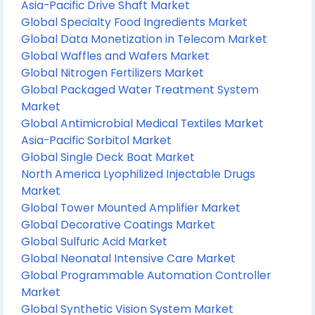
Asia-Pacific Drive Shaft Market
Global Specialty Food Ingredients Market
Global Data Monetization in Telecom Market
Global Waffles and Wafers Market
Global Nitrogen Fertilizers Market
Global Packaged Water Treatment System
Market
Global Antimicrobial Medical Textiles Market
Asia-Pacific Sorbitol Market
Global Single Deck Boat Market
North America Lyophilized Injectable Drugs
Market
Global Tower Mounted Amplifier Market
Global Decorative Coatings Market
Global Sulfuric Acid Market
Global Neonatal Intensive Care Market
Global Programmable Automation Controller
Market
Global Synthetic Vision System Market