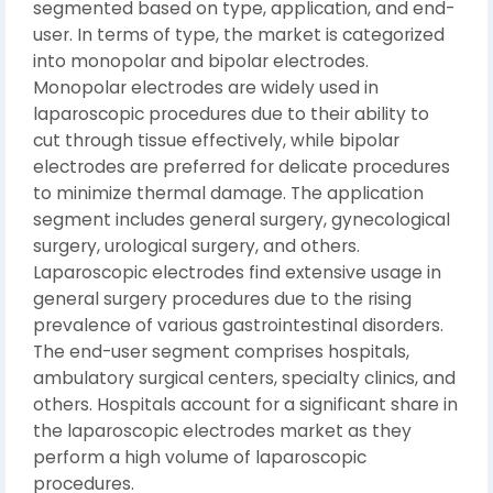
segmented based on type, application, and end-
user. In terms of type, the market is categorized
into monopolar and bipolar electrodes.
Monopolar electrodes are widely used in
laparoscopic procedures due to their ability to
cut through tissue effectively, while bipolar
electrodes are preferred for delicate procedures
to minimize thermal damage. The application
segment includes general surgery, gynecological
surgery, urological surgery, and others.
Laparoscopic electrodes find extensive usage in
general surgery procedures due to the rising
prevalence of various gastrointestinal disorders.
The end-user segment comprises hospitals,
ambulatory surgical centers, specialty clinics, and
others. Hospitals account for a significant share in
the laparoscopic electrodes market as they
perform a high volume of laparoscopic
procedures.