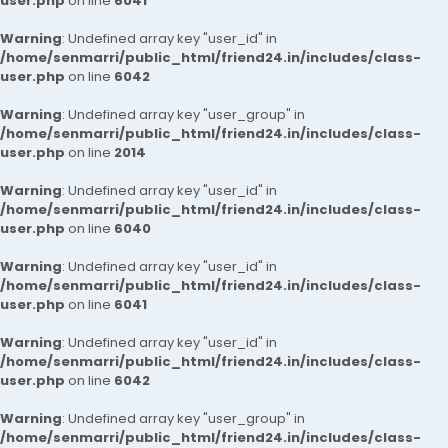
user.php
on line
6041
Warning
: Undefined array key "user_id" in
/home/senmarri/public_html/friend24.in/includes/class-
user.php
on line
6042
Warning
: Undefined array key "user_group" in
/home/senmarri/public_html/friend24.in/includes/class-
user.php
on line
2014
Warning
: Undefined array key "user_id" in
/home/senmarri/public_html/friend24.in/includes/class-
user.php
on line
6040
Warning
: Undefined array key "user_id" in
/home/senmarri/public_html/friend24.in/includes/class-
user.php
on line
6041
Warning
: Undefined array key "user_id" in
/home/senmarri/public_html/friend24.in/includes/class-
user.php
on line
6042
Warning
: Undefined array key "user_group" in
/home/senmarri/public_html/friend24.in/includes/class-