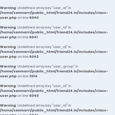
Warning
: Undefined array key "user_id" in
/home/senmarri/public_html/friend24.in/includes/class-
user.php
on line
6040
Warning
: Undefined array key "user_id" in
/home/senmarri/public_html/friend24.in/includes/class-
user.php
on line
6041
Warning
: Undefined array key "user_id" in
/home/senmarri/public_html/friend24.in/includes/class-
user.php
on line
6042
Warning
: Undefined array key "user_group" in
/home/senmarri/public_html/friend24.in/includes/class-
user.php
on line
2014
Warning
: Undefined array key "user_id" in
/home/senmarri/public_html/friend24.in/includes/class-
user.php
on line
6040
Warning
: Undefined array key "user_id" in
/home/senmarri/public_html/friend24.in/includes/class-