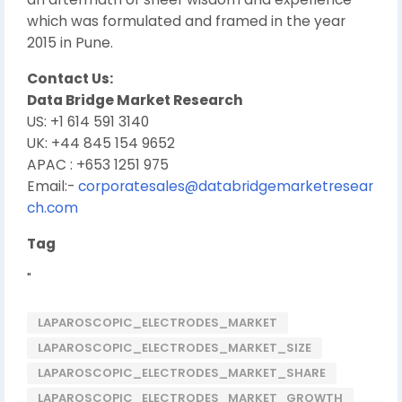
which was formulated and framed in the year
2015 in Pune.
Contact Us:
Data Bridge Market Research
US: +1 614 591 3140
UK: +44 845 154 9652
APAC : +653 1251 975
Email:-
corporatesales@databridgemarketresear
ch.com
Tag
"
LAPAROSCOPIC_ELECTRODES_MARKET
LAPAROSCOPIC_ELECTRODES_MARKET_SIZE
LAPAROSCOPIC_ELECTRODES_MARKET_SHARE
LAPAROSCOPIC_ELECTRODES_MARKET_GROWTH