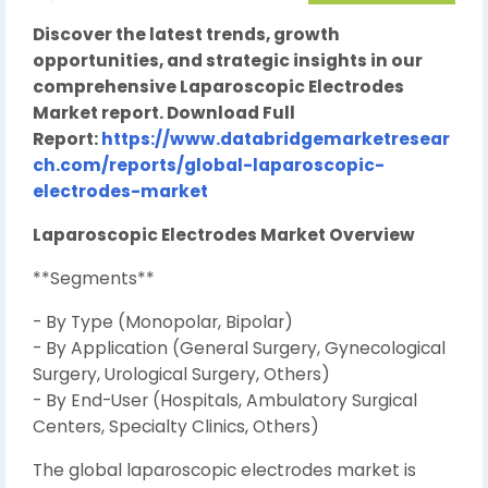
Discover the latest trends, growth
opportunities, and strategic insights in our
comprehensive Laparoscopic Electrodes
Market report. Download Full
Report:
https://www.databridgemarketresear
ch.com/reports/global-laparoscopic-
electrodes-market
Laparoscopic Electrodes Market Overview
**Segments**
- By Type (Monopolar, Bipolar)
- By Application (General Surgery, Gynecological
Surgery, Urological Surgery, Others)
- By End-User (Hospitals, Ambulatory Surgical
Centers, Specialty Clinics, Others)
The global laparoscopic electrodes market is