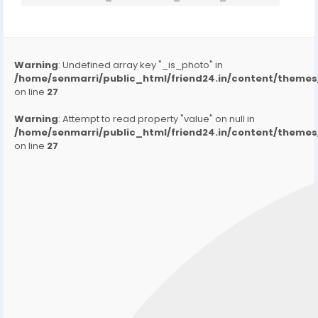
Warning
: Undefined array key "_is_photo" in
/home/senmarri/public_html/friend24.in/content/them
on line
27
Warning
: Attempt to read property "value" on null in
/home/senmarri/public_html/friend24.in/content/them
on line
27