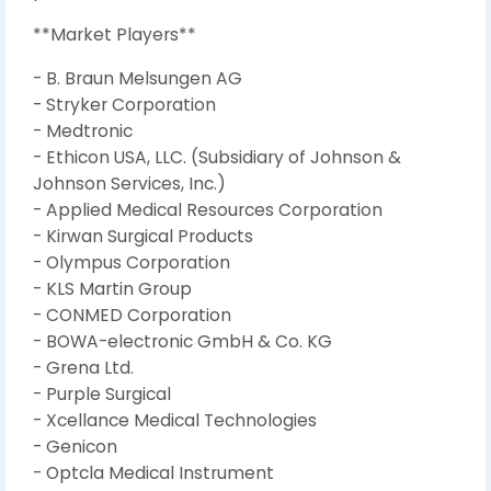
**Market Players**
- B. Braun Melsungen AG
- Stryker Corporation
- Medtronic
- Ethicon USA, LLC. (Subsidiary of Johnson &
Johnson Services, Inc.)
- Applied Medical Resources Corporation
- Kirwan Surgical Products
- Olympus Corporation
- KLS Martin Group
- CONMED Corporation
- BOWA-electronic GmbH & Co. KG
- Grena Ltd.
- Purple Surgical
- Xcellance Medical Technologies
- Genicon
- Optcla Medical Instrument