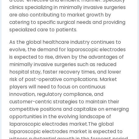
clinics specializing in minimally invasive surgeries
are also contributing to market growth by
catering to specific surgical needs and providing
specialized care to patients.
As the global healthcare industry continues to
evolve, the demand for laparoscopic electrodes
is expected to rise, driven by the advantages of
minimally invasive surgeries such as reduced
hospital stay, faster recovery times, and lower
risk of post-operative complications. Market
players will need to focus on continuous
innovation, regulatory compliance, and
customer-centric strategies to maintain their
competitive positions and capitalize on emerging
opportunities in the evolving landscape of
laparoscopic electrodes market.The global
laparoscopic electrodes market is expected to
witness substantial growth in the forecast period,