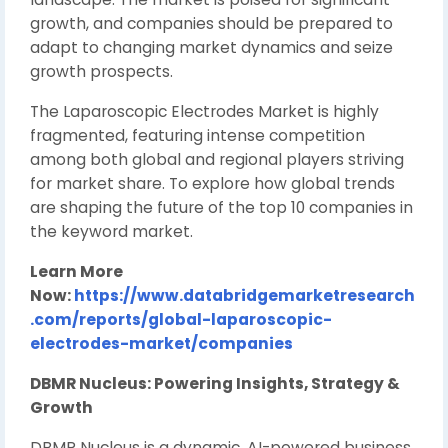
growth, and companies should be prepared to
adapt to changing market dynamics and seize
growth prospects.
The Laparoscopic Electrodes Market is highly
fragmented, featuring intense competition
among both global and regional players striving
for market share. To explore how global trends
are shaping the future of the top 10 companies in
the keyword market.
Learn More
Now:
https://www.databridgemarketresearch
.com/reports/global-laparoscopic-
electrodes-market/companies
DBMR Nucleus: Powering Insights, Strategy &
Growth
DBMR Nucleus is a dynamic, AI-powered business