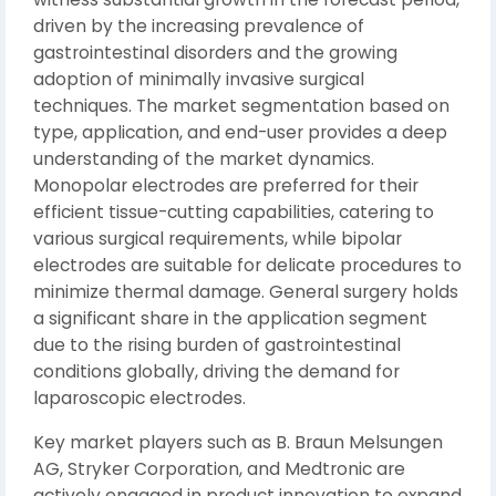
driven by the increasing prevalence of
gastrointestinal disorders and the growing
adoption of minimally invasive surgical
techniques. The market segmentation based on
type, application, and end-user provides a deep
understanding of the market dynamics.
Monopolar electrodes are preferred for their
efficient tissue-cutting capabilities, catering to
various surgical requirements, while bipolar
electrodes are suitable for delicate procedures to
minimize thermal damage. General surgery holds
a significant share in the application segment
due to the rising burden of gastrointestinal
conditions globally, driving the demand for
laparoscopic electrodes.
Key market players such as B. Braun Melsungen
AG, Stryker Corporation, and Medtronic are
actively engaged in product innovation to expand