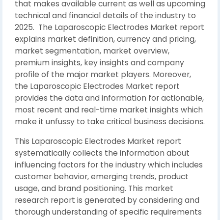
that makes available current as well as upcoming
technical and financial details of the industry to
2025. The Laparoscopic Electrodes Market report
explains market definition, currency and pricing,
market segmentation, market overview,
premium insights, key insights and company
profile of the major market players. Moreover,
the Laparoscopic Electrodes Market report
provides the data and information for actionable,
most recent and real-time market insights which
make it unfussy to take critical business decisions.
This Laparoscopic Electrodes Market report
systematically collects the information about
influencing factors for the industry which includes
customer behavior, emerging trends, product
usage, and brand positioning. This market
research report is generated by considering and
thorough understanding of specific requirements