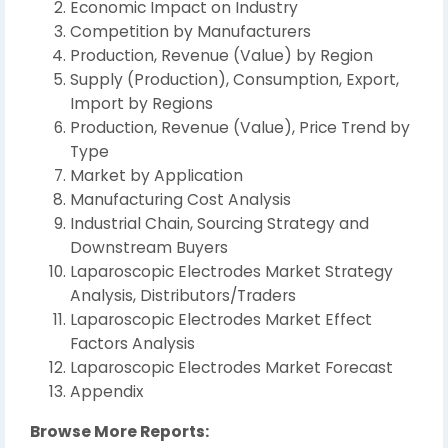
Economic Impact on Industry
Competition by Manufacturers
Production, Revenue (Value) by Region
Supply (Production), Consumption, Export,
Import by Regions
Production, Revenue (Value), Price Trend by
Type
Market by Application
Manufacturing Cost Analysis
Industrial Chain, Sourcing Strategy and
Downstream Buyers
Laparoscopic Electrodes Market Strategy
Analysis, Distributors/Traders
Laparoscopic Electrodes Market Effect
Factors Analysis
Laparoscopic Electrodes Market Forecast
Appendix
Browse More Reports: