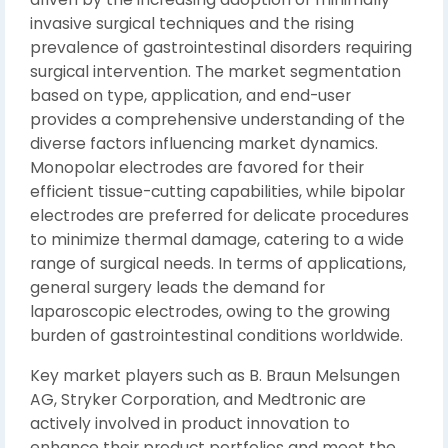
invasive surgical techniques and the rising
prevalence of gastrointestinal disorders requiring
surgical intervention. The market segmentation
based on type, application, and end-user
provides a comprehensive understanding of the
diverse factors influencing market dynamics.
Monopolar electrodes are favored for their
efficient tissue-cutting capabilities, while bipolar
electrodes are preferred for delicate procedures
to minimize thermal damage, catering to a wide
range of surgical needs. In terms of applications,
general surgery leads the demand for
laparoscopic electrodes, owing to the growing
burden of gastrointestinal conditions worldwide.
Key market players such as B. Braun Melsungen
AG, Stryker Corporation, and Medtronic are
actively involved in product innovation to
enhance their product portfolios and meet the