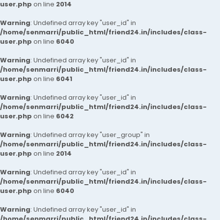
user.php
on line
2014
Warning
: Undefined array key "user_id" in
/home/senmarri/public_html/friend24.in/includes/class-
user.php
on line
6040
Warning
: Undefined array key "user_id" in
/home/senmarri/public_html/friend24.in/includes/class-
user.php
on line
6041
Warning
: Undefined array key "user_id" in
/home/senmarri/public_html/friend24.in/includes/class-
user.php
on line
6042
Warning
: Undefined array key "user_group" in
/home/senmarri/public_html/friend24.in/includes/class-
user.php
on line
2014
Warning
: Undefined array key "user_id" in
/home/senmarri/public_html/friend24.in/includes/class-
user.php
on line
6040
Warning
: Undefined array key "user_id" in
/home/senmarri/public_html/friend24.in/includes/class-