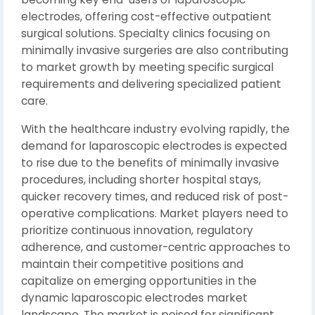
electrodes, offering cost-effective outpatient
surgical solutions. Specialty clinics focusing on
minimally invasive surgeries are also contributing
to market growth by meeting specific surgical
requirements and delivering specialized patient
care.
With the healthcare industry evolving rapidly, the
demand for laparoscopic electrodes is expected
to rise due to the benefits of minimally invasive
procedures, including shorter hospital stays,
quicker recovery times, and reduced risk of post-
operative complications. Market players need to
prioritize continuous innovation, regulatory
adherence, and customer-centric approaches to
maintain their competitive positions and
capitalize on emerging opportunities in the
dynamic laparoscopic electrodes market
landscape. The market is poised for significant