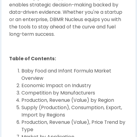
enables strategic decision-making backed by
data-driven evidence. Whether you're a startup
or an enterprise, DBMR Nucleus equips you with
the tools to stay ahead of the curve and fuel
long-term success.
Table of Contents:
Baby Food and Infant Formula Market
Overview
Economic Impact on Industry
Competition by Manufacturers
Production, Revenue (Value) by Region
Supply (Production), Consumption, Export,
Import by Regions
Production, Revenue (Value), Price Trend by
Type
Market by Application