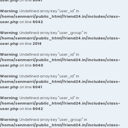
user.php
on line
6041
Warning
: Undefined array key "user_id" in
/home/senmarri/public_html/friend24.in/includes/class-
user.php
on line
6042
Warning
: Undefined array key "user_group" in
/home/senmarri/public_html/friend24.in/includes/class-
user.php
on line
2014
Warning
: Undefined array key "user_id" in
/home/senmarri/public_html/friend24.in/includes/class-
user.php
on line
6040
Warning
: Undefined array key "user_id" in
/home/senmarri/public_html/friend24.in/includes/class-
user.php
on line
6041
Warning
: Undefined array key "user_id" in
/home/senmarri/public_html/friend24.in/includes/class-
user.php
on line
6042
Warning
: Undefined array key "user_group" in
/home/senmarri/public_html/friend24.in/includes/class-