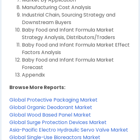
Manufacturing Cost Analysis
Industrial Chain, Sourcing Strategy and
Downstream Buyers
Baby Food and Infant Formula Market
Strategy Analysis, Distributors/Traders
Baby Food and Infant Formula Market Effect
Factors Analysis
Baby Food and Infant Formula Market
Forecast
Appendix
Browse More Reports:
Global Protective Packaging Market
Global Organic Deodorant Market
Global Wood Based Panel Market
Global Surge Protection Devices Market
Asia-Pacific Electro Hydraulic Servo Valve Market
Global Single-Use Bioreactors Market