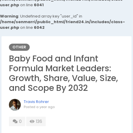
user.php
on line
6041
Warning
: Undefined array key "user_id" in
/home/senmarri/public_html/friend24.in/includes/class-
user.php
on line
6042
OTHER
Baby Food and Infant
Formula Market Leaders:
Growth, Share, Value, Size,
and Scope By 2032
Travis Rohrer
Posted
a year ago
0
136