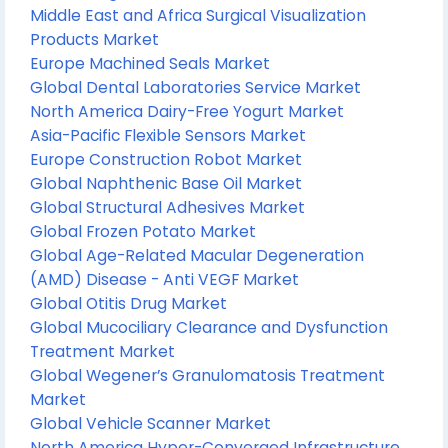
Middle East and Africa Surgical Visualization
Products Market
Europe Machined Seals Market
Global Dental Laboratories Service Market
North America Dairy-Free Yogurt Market
Asia-Pacific Flexible Sensors Market
Europe Construction Robot Market
Global Naphthenic Base Oil Market
Global Structural Adhesives Market
Global Frozen Potato Market
Global Age-Related Macular Degeneration
(AMD) Disease - Anti VEGF Market
Global Otitis Drug Market
Global Mucociliary Clearance and Dysfunction
Treatment Market
Global Wegener’s Granulomatosis Treatment
Market
Global Vehicle Scanner Market
North America Hyper-Converged Infrastructure