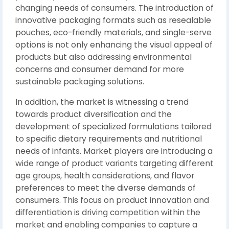
changing needs of consumers. The introduction of
innovative packaging formats such as resealable
pouches, eco-friendly materials, and single-serve
options is not only enhancing the visual appeal of
products but also addressing environmental
concerns and consumer demand for more
sustainable packaging solutions.
In addition, the market is witnessing a trend
towards product diversification and the
development of specialized formulations tailored
to specific dietary requirements and nutritional
needs of infants. Market players are introducing a
wide range of product variants targeting different
age groups, health considerations, and flavor
preferences to meet the diverse demands of
consumers. This focus on product innovation and
differentiation is driving competition within the
market and enabling companies to capture a