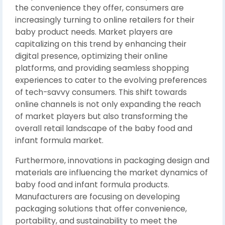
the convenience they offer, consumers are
increasingly turning to online retailers for their
baby product needs. Market players are
capitalizing on this trend by enhancing their
digital presence, optimizing their online
platforms, and providing seamless shopping
experiences to cater to the evolving preferences
of tech-savvy consumers. This shift towards
online channels is not only expanding the reach
of market players but also transforming the
overall retail landscape of the baby food and
infant formula market.
Furthermore, innovations in packaging design and
materials are influencing the market dynamics of
baby food and infant formula products.
Manufacturers are focusing on developing
packaging solutions that offer convenience,
portability, and sustainability to meet the