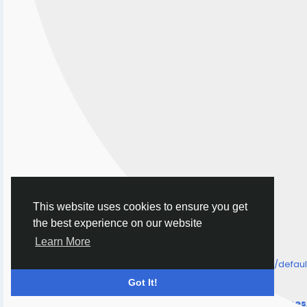
This website uses cookies to ensure you get
the best experience on our website
Learn More
/home/senmarri/public_html/friend24.in/content/themes/defa
" style="background-image:url(
Got It!
Warning
: Undefined array key "user_picture" in
/home/senmarri/public_html/friend24.in/content/theme