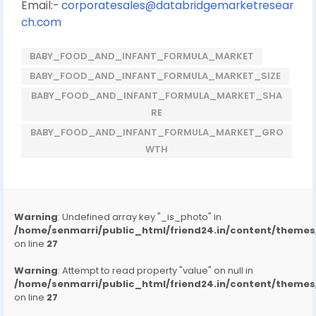
Email:-
corporatesales@databridgemarketresear
ch.com
BABY_FOOD_AND_INFANT_FORMULA_MARKET
BABY_FOOD_AND_INFANT_FORMULA_MARKET_SIZE
BABY_FOOD_AND_INFANT_FORMULA_MARKET_SHA
RE
BABY_FOOD_AND_INFANT_FORMULA_MARKET_GRO
WTH
Warning
: Undefined array key "_is_photo" in
/home/senmarri/public_html/friend24.in/content/them
on line
27
Warning
: Attempt to read property "value" on null in
/home/senmarri/public_html/friend24.in/content/them
on line
27