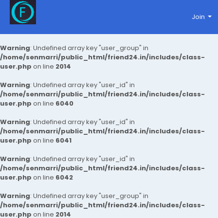
Join
Warning
: Undefined array key "user_group" in
/home/senmarri/public_html/friend24.in/includes/class-
user.php
on line
2014
Warning
: Undefined array key "user_id" in
/home/senmarri/public_html/friend24.in/includes/class-
user.php
on line
6040
Warning
: Undefined array key "user_id" in
/home/senmarri/public_html/friend24.in/includes/class-
user.php
on line
6041
Warning
: Undefined array key "user_id" in
/home/senmarri/public_html/friend24.in/includes/class-
user.php
on line
6042
Warning
: Undefined array key "user_group" in
/home/senmarri/public_html/friend24.in/includes/class-
user.php
on line
2014