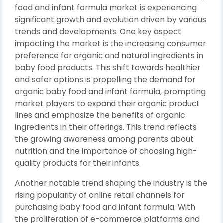
food and infant formula market is experiencing
significant growth and evolution driven by various
trends and developments. One key aspect
impacting the market is the increasing consumer
preference for organic and natural ingredients in
baby food products. This shift towards healthier
and safer options is propelling the demand for
organic baby food and infant formula, prompting
market players to expand their organic product
lines and emphasize the benefits of organic
ingredients in their offerings. This trend reflects
the growing awareness among parents about
nutrition and the importance of choosing high-
quality products for their infants.
Another notable trend shaping the industry is the
rising popularity of online retail channels for
purchasing baby food and infant formula. With
the proliferation of e-commerce platforms and