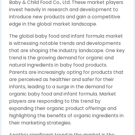
Baby & Child Food Co., Ltd. These market players
invest heavily in research and development to
introduce new products and gain a competitive
edge in the global market landscape.
The global baby food and infant formula market
is witnessing notable trends and developments
that are shaping the industry landscape. One key
trend is the growing demand for organic and
natural ingredients in baby food products.
Parents are increasingly opting for products that
are perceived as healthier and safer for their
infants, leading to a surge in the demand for
organic baby food and infant formula. Market
players are responding to this trend by
expanding their organic product offerings and
highlighting the benefits of organic ingredients in
their marketing strategies.
Another significant trend in the market is the