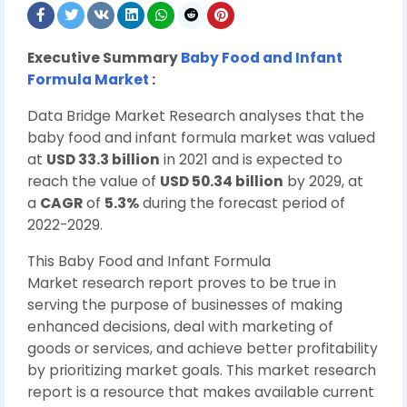
Executive Summary
Baby Food and Infant
Formula Market
:
Data Bridge Market Research analyses that the
baby food and infant formula market was valued
at
USD 33.3 billion
in 2021 and is expected to
reach the value of
USD 50.34 billion
by 2029, at
a
CAGR
of
5.3%
during the forecast period of
2022-2029.
This Baby Food and Infant Formula
Market research report proves to be true in
serving the purpose of businesses of making
enhanced decisions, deal with marketing of
goods or services, and achieve better profitability
by prioritizing market goals. This market research
report is a resource that makes available current