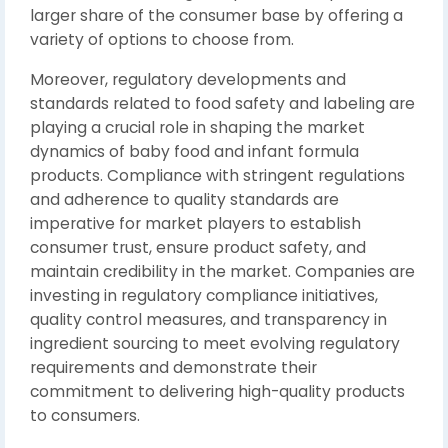
larger share of the consumer base by offering a
variety of options to choose from.
Moreover, regulatory developments and
standards related to food safety and labeling are
playing a crucial role in shaping the market
dynamics of baby food and infant formula
products. Compliance with stringent regulations
and adherence to quality standards are
imperative for market players to establish
consumer trust, ensure product safety, and
maintain credibility in the market. Companies are
investing in regulatory compliance initiatives,
quality control measures, and transparency in
ingredient sourcing to meet evolving regulatory
requirements and demonstrate their
commitment to delivering high-quality products
to consumers.