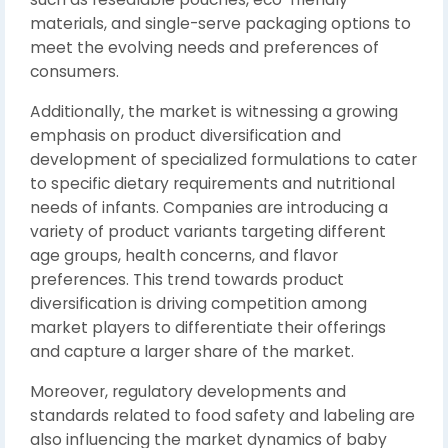
materials, and single-serve packaging options to
meet the evolving needs and preferences of
consumers.
Additionally, the market is witnessing a growing
emphasis on product diversification and
development of specialized formulations to cater
to specific dietary requirements and nutritional
needs of infants. Companies are introducing a
variety of product variants targeting different
age groups, health concerns, and flavor
preferences. This trend towards product
diversification is driving competition among
market players to differentiate their offerings
and capture a larger share of the market.
Moreover, regulatory developments and
standards related to food safety and labeling are
also influencing the market dynamics of baby