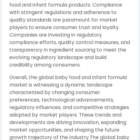
food and infant formula products. Compliance
with stringent regulations and adherence to
quality standards are paramount for market
players to ensure consumer trust and loyalty.
Companies are investing in regulatory
compliance efforts, quality control measures, and
transparency in ingredient sourcing to meet the
evolving regulatory landscape and build
credibility among consumers.
Overall, the global baby food and infant formula
market is witnessing a dynamic landscape
characterized by changing consumer
preferences, technological advancements,
regulatory influences, and competitive strategies
adopted by market players. These trends and
developments are driving innovation, expanding
market opportunities, and shaping the future
growth trajectory of the industry.The global baby