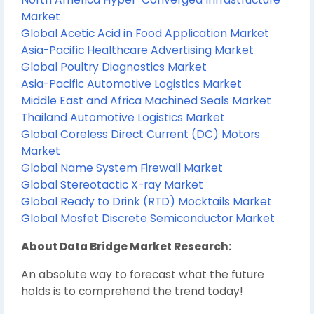
Market
Global Acetic Acid in Food Application Market
Asia-Pacific Healthcare Advertising Market
Global Poultry Diagnostics Market
Asia-Pacific Automotive Logistics Market
Middle East and Africa Machined Seals Market
Thailand Automotive Logistics Market
Global Coreless Direct Current (DC) Motors
Market
Global Name System Firewall Market
Global Stereotactic X-ray Market
Global Ready to Drink (RTD) Mocktails Market
Global Mosfet Discrete Semiconductor Market
About Data Bridge Market Research:
An absolute way to forecast what the future
holds is to comprehend the trend today!