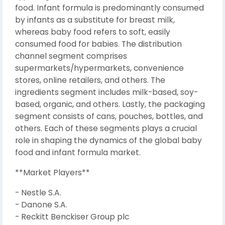
food. Infant formula is predominantly consumed
by infants as a substitute for breast milk,
whereas baby food refers to soft, easily
consumed food for babies. The distribution
channel segment comprises
supermarkets/hypermarkets, convenience
stores, online retailers, and others. The
ingredients segment includes milk-based, soy-
based, organic, and others. Lastly, the packaging
segment consists of cans, pouches, bottles, and
others. Each of these segments plays a crucial
role in shaping the dynamics of the global baby
food and infant formula market.
**Market Players**
- Nestle S.A.
- Danone S.A.
- Reckitt Benckiser Group plc