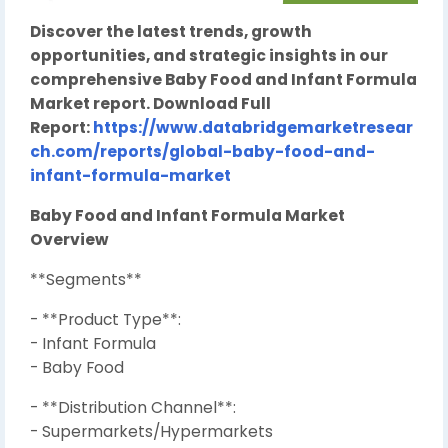
Discover the latest trends, growth
opportunities, and strategic insights in our
comprehensive Baby Food and Infant Formula
Market report. Download Full
Report:
https://www.databridgemarketresear
ch.com/reports/global-baby-food-and-
infant-formula-market
Baby Food and Infant Formula Market
Overview
**Segments**
- **Product Type**:
- Infant Formula
- Baby Food
- **Distribution Channel**:
- Supermarkets/Hypermarkets