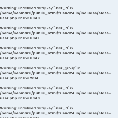
Warning
: Undefined array key "user_id" in
/home/senmarri/public_html/friend24.in/includes/class-
user.php
on line
6040
Warning
: Undefined array key "user_id" in
/home/senmarri/public_html/friend24.in/includes/class-
user.php
on line
6041
Warning
: Undefined array key "user_id" in
/home/senmarri/public_html/friend24.in/includes/class-
user.php
on line
6042
Warning
: Undefined array key "user_group" in
/home/senmarri/public_html/friend24.in/includes/class-
user.php
on line
2014
Warning
: Undefined array key "user_id" in
/home/senmarri/public_html/friend24.in/includes/class-
user.php
on line
6040
Warning
: Undefined array key "user_id" in
/home/senmarri/public_html/friend24.in/includes/class-