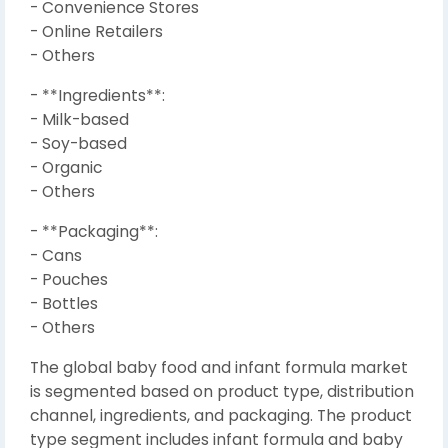
- Convenience Stores
- Online Retailers
- Others
- **Ingredients**:
- Milk-based
- Soy-based
- Organic
- Others
- **Packaging**:
- Cans
- Pouches
- Bottles
- Others
The global baby food and infant formula market
is segmented based on product type, distribution
channel, ingredients, and packaging. The product
type segment includes infant formula and baby