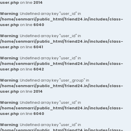
user.php
on line
2014
Warning
: Undefined array key "user_id" in
/home/senmarri/public_html/friend24.in/includes/class-
user.php
on line
6040
Warning
: Undefined array key "user_id" in
/home/senmarri/public_html/friend24.in/includes/class-
user.php
on line
6041
Warning
: Undefined array key "user_id" in
/home/senmarri/public_html/friend24.in/includes/class-
user.php
on line
6042
Warning
: Undefined array key "user_group" in
/home/senmarri/public_html/friend24.in/includes/class-
user.php
on line
2014
Warning
: Undefined array key "user_id" in
/home/senmarri/public_html/friend24.in/includes/class-
user.php
on line
6040
Warning
: Undefined array key "user_id" in
/home/senmarri/public_html/friend24.in/includes/class-