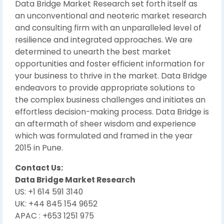
Data Bridge Market Research set forth itself as
an unconventional and neoteric market research
and consulting firm with an unparalleled level of
resilience and integrated approaches. We are
determined to unearth the best market
opportunities and foster efficient information for
your business to thrive in the market. Data Bridge
endeavors to provide appropriate solutions to
the complex business challenges and initiates an
effortless decision-making process. Data Bridge is
an aftermath of sheer wisdom and experience
which was formulated and framed in the year
2015 in Pune.
Contact Us:
Data Bridge Market Research
US: +1 614 591 3140
UK: +44 845 154 9652
APAC : +653 1251 975