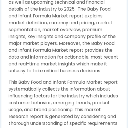
as well as upcoming technical and financial
details of the industry to 2025. The Baby Food
and Infant Formula Market report explains
market definition, currency and pricing, market
segmentation, market overview, premium
insights, key insights and company profile of the
major market players. Moreover, the Baby Food
and Infant Formula Market report provides the
data and information for actionable, most recent
and real-time market insights which make it
unfussy to take critical business decisions.
This Baby Food and Infant Formula Market report
systematically collects the information about
influencing factors for the industry which includes
customer behavior, emerging trends, product
usage, and brand positioning. This market
research report is generated by considering and
thorough understanding of specific requirements