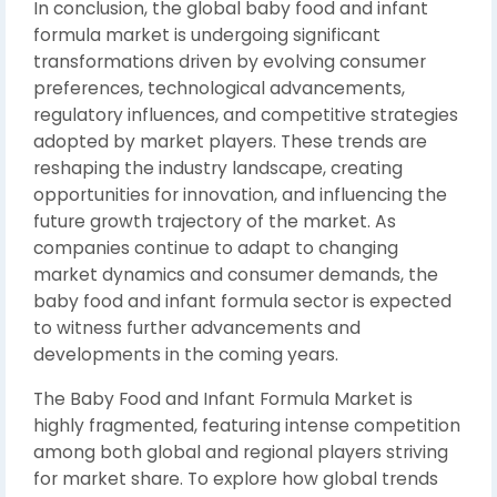
In conclusion, the global baby food and infant
formula market is undergoing significant
transformations driven by evolving consumer
preferences, technological advancements,
regulatory influences, and competitive strategies
adopted by market players. These trends are
reshaping the industry landscape, creating
opportunities for innovation, and influencing the
future growth trajectory of the market. As
companies continue to adapt to changing
market dynamics and consumer demands, the
baby food and infant formula sector is expected
to witness further advancements and
developments in the coming years.
The Baby Food and Infant Formula Market is
highly fragmented, featuring intense competition
among both global and regional players striving
for market share. To explore how global trends