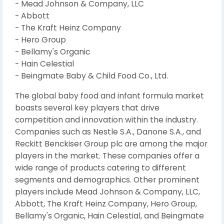
- Mead Johnson & Company, LLC
- Abbott
- The Kraft Heinz Company
- Hero Group
- Bellamy's Organic
- Hain Celestial
- Beingmate Baby & Child Food Co., Ltd.
The global baby food and infant formula market
boasts several key players that drive
competition and innovation within the industry.
Companies such as Nestle S.A., Danone S.A., and
Reckitt Benckiser Group plc are among the major
players in the market. These companies offer a
wide range of products catering to different
segments and demographics. Other prominent
players include Mead Johnson & Company, LLC,
Abbott, The Kraft Heinz Company, Hero Group,
Bellamy's Organic, Hain Celestial, and Beingmate