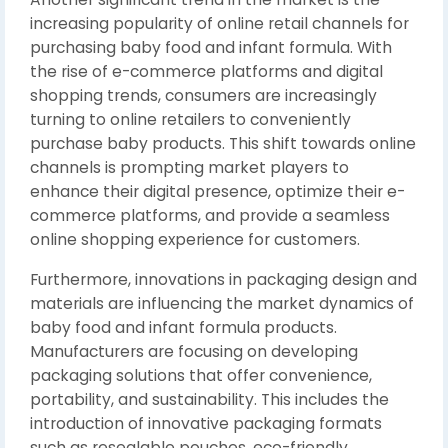
increasing popularity of online retail channels for
purchasing baby food and infant formula. With
the rise of e-commerce platforms and digital
shopping trends, consumers are increasingly
turning to online retailers to conveniently
purchase baby products. This shift towards online
channels is prompting market players to
enhance their digital presence, optimize their e-
commerce platforms, and provide a seamless
online shopping experience for customers.
Furthermore, innovations in packaging design and
materials are influencing the market dynamics of
baby food and infant formula products.
Manufacturers are focusing on developing
packaging solutions that offer convenience,
portability, and sustainability. This includes the
introduction of innovative packaging formats
such as resealable pouches, eco-friendly