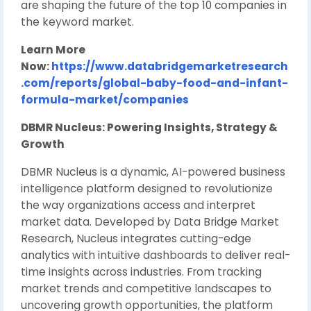
are shaping the future of the top 10 companies in
the keyword market.
Learn More
Now:
https://www.databridgemarketresearch
.com/reports/global-baby-food-and-infant-
formula-market/companies
DBMR Nucleus: Powering Insights, Strategy &
Growth
DBMR Nucleus is a dynamic, AI-powered business
intelligence platform designed to revolutionize
the way organizations access and interpret
market data. Developed by Data Bridge Market
Research, Nucleus integrates cutting-edge
analytics with intuitive dashboards to deliver real-
time insights across industries. From tracking
market trends and competitive landscapes to
uncovering growth opportunities, the platform