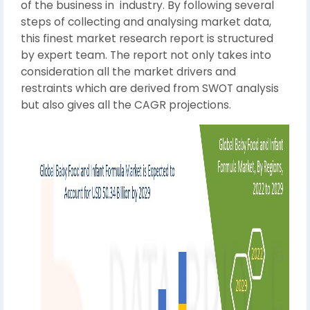
of the business in industry. By following several
steps of collecting and analysing market data,
this finest market research report is structured
by expert team. The report not only takes into
consideration all the market drivers and
restraints which are derived from SWOT analysis
but also gives all the CAGR projections.