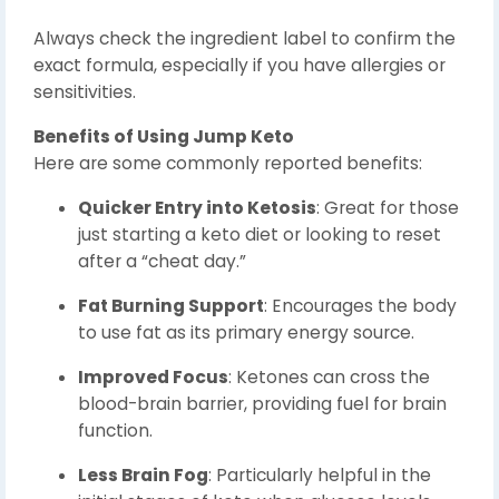
Always check the ingredient label to confirm the
exact formula, especially if you have allergies or
sensitivities.
Benefits of Using Jump Keto
Here are some commonly reported benefits:
Quicker Entry into Ketosis
: Great for those
just starting a keto diet or looking to reset
after a “cheat day.”
Fat Burning Support
: Encourages the body
to use fat as its primary energy source.
Improved Focus
: Ketones can cross the
blood-brain barrier, providing fuel for brain
function.
Less Brain Fog
: Particularly helpful in the