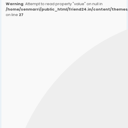
Warning
: Attempt to read property "value" on null in
/home/senmarri/public_html/friend24.in/content/them
on line
27