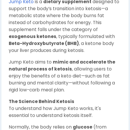
Jump Keto
is a
dietary supplement
designed to
support the body’s transition into ketosis—a
metabolic state where the body burns fat
instead of carbohydrates for energy. This
supplement falls under the category of
exogenous ketones
, typically formulated with
Beta-Hydroxybutyrate (BHB)
, a ketone body
your liver produces during ketosis.
Jump Keto aims to
mimic and accelerate the
natural process of ketosis
, allowing users to
enjoy the benefits of a keto diet—such as fat
burning and mental clarity—without following a
rigid low-carb meal plan.
The Science Behind Ketosis
To understand how Jump Keto works, it's
essential to understand ketosis itself.
Normally, the body relies on
glucose
(from