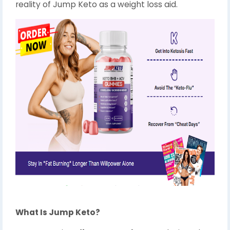
reality of Jump Keto as a weight loss aid.
What Is Jump Keto?