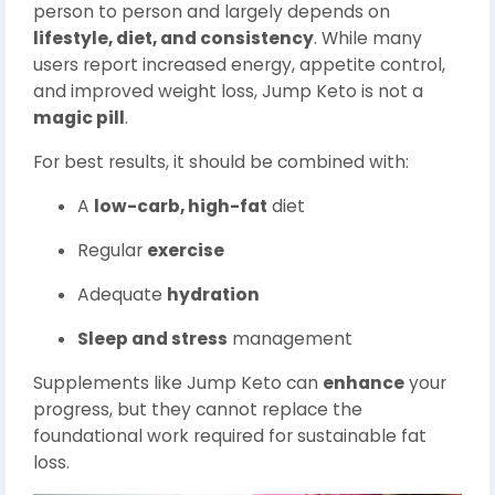
person to person and largely depends on
lifestyle, diet, and consistency
. While many
users report increased energy, appetite control,
and improved weight loss, Jump Keto is not a
magic pill
.
For best results, it should be combined with:
A
low-carb, high-fat
diet
Regular
exercise
Adequate
hydration
Sleep and stress
management
Supplements like Jump Keto can
enhance
your
progress, but they cannot replace the
foundational work required for sustainable fat
loss.