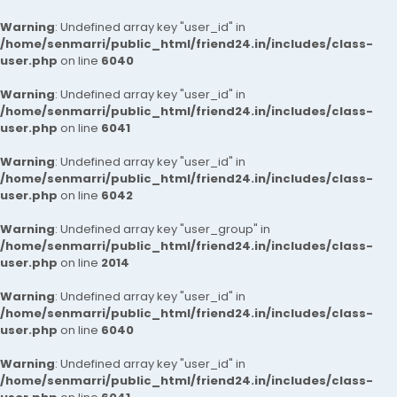
Warning
: Undefined array key "user_id" in
/home/senmarri/public_html/friend24.in/includes/class-
user.php
on line
6040
Warning
: Undefined array key "user_id" in
/home/senmarri/public_html/friend24.in/includes/class-
user.php
on line
6041
Warning
: Undefined array key "user_id" in
/home/senmarri/public_html/friend24.in/includes/class-
user.php
on line
6042
Warning
: Undefined array key "user_group" in
/home/senmarri/public_html/friend24.in/includes/class-
user.php
on line
2014
Warning
: Undefined array key "user_id" in
/home/senmarri/public_html/friend24.in/includes/class-
user.php
on line
6040
Warning
: Undefined array key "user_id" in
/home/senmarri/public_html/friend24.in/includes/class-