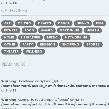
on line
24
CATEGORIES
ART
CAUSES
CRAFTS
DANCE
DRINKS
FILM
FITNESS
FOOD
GAMES
GARDENING
HEALTH
HOME
LITERATURE
MUSIC
NETWORKING
OTHER
PARTY
RELIGION
SHOPPING
SPORTS
THEATER
WELLNESS
READ MORE
Warning
: Undefined array key "_tpl" in
/home/senmarri/public_html/friend24.in/content/themes/
on line
25
Warning
: Attempt to read property "value" on null in
/home/senmarri/public_html/friend24.in/content/themes/
on line
25