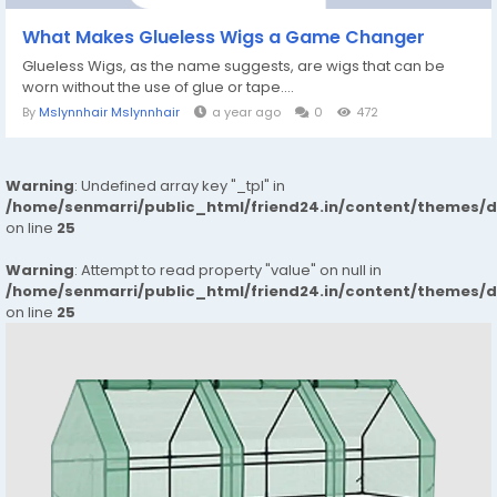
What Makes Glueless Wigs a Game Changer
Glueless Wigs, as the name suggests, are wigs that can be
worn without the use of glue or tape....
By
Mslynnhair Mslynnhair
a year ago
0
472
Warning
: Undefined array key "_tpl" in
/home/senmarri/public_html/friend24.in/content/themes/
on line
25
Warning
: Attempt to read property "value" on null in
/home/senmarri/public_html/friend24.in/content/themes/
on line
25