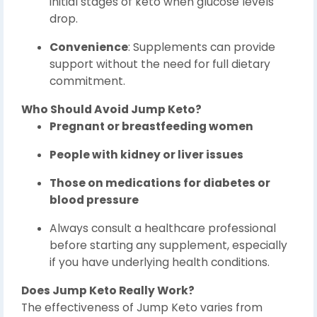
initial stages of keto when glucose levels
drop.
Convenience
: Supplements can provide
support without the need for full dietary
commitment.
Who Should Avoid Jump Keto?
Pregnant or breastfeeding women
People with kidney or liver issues
Those on medications for diabetes or
blood pressure
Always consult a healthcare professional
before starting any supplement, especially
if you have underlying health conditions.
Does Jump Keto Really Work?
The effectiveness of Jump Keto varies from