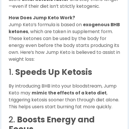
—even if their diet isn’t strictly ketogenic.
How Does Jump Keto Work?
Jump Keto’s formula is based on
exogenous BHB
ketones
, which are taken in supplement form.
These ketones can be used by the body for
energy even before the body starts producing its
own. Here’s how Jump Keto is believed to assist in
weight loss:
1.
Speeds Up Ketosis
By introducing BHB into your bloodstream, Jump
Keto may
mimic the effects of a keto diet
,
triggering ketosis sooner than through diet alone.
This helps users start burning fat more quickly.
2.
Boosts Energy and