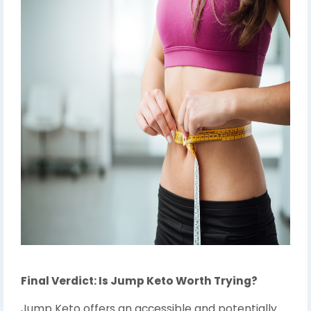
Final Verdict: Is Jump Keto Worth Trying?
Jump Keto offers an accessible and potentially