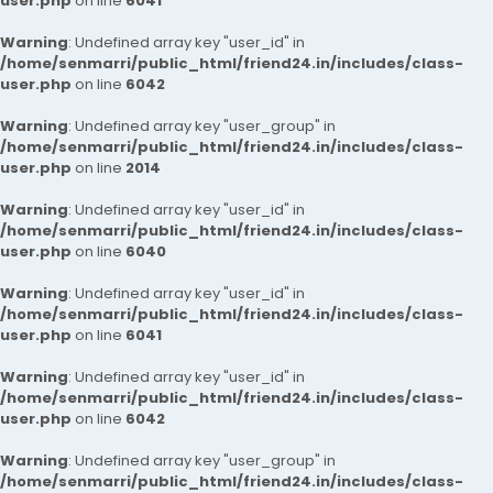
user.php
on line
6041
Warning
: Undefined array key "user_id" in
/home/senmarri/public_html/friend24.in/includes/class-
user.php
on line
6042
Warning
: Undefined array key "user_group" in
/home/senmarri/public_html/friend24.in/includes/class-
user.php
on line
2014
Warning
: Undefined array key "user_id" in
/home/senmarri/public_html/friend24.in/includes/class-
user.php
on line
6040
Warning
: Undefined array key "user_id" in
/home/senmarri/public_html/friend24.in/includes/class-
user.php
on line
6041
Warning
: Undefined array key "user_id" in
/home/senmarri/public_html/friend24.in/includes/class-
user.php
on line
6042
Warning
: Undefined array key "user_group" in
/home/senmarri/public_html/friend24.in/includes/class-