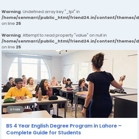
Warning
: Undefined array key "_tpl" in
/home/senmarri/public_html/friend24.in/content/themes/
on line
25
Warning
: Attempt to read property "value" on null in
/home/senmarri/public_html/friend24.in/content/themes/
on line
25
OTHER
BS 4 Year English Degree Program in Lahore –
Complete Guide for Students