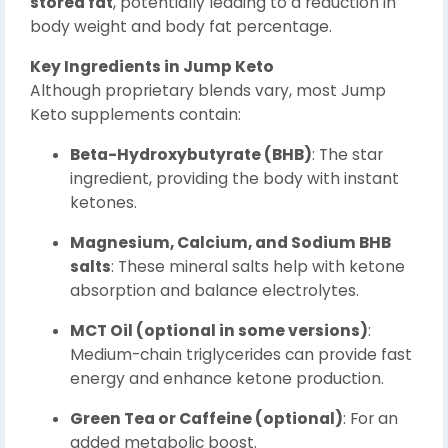
stored fat
, potentially leading to a reduction in
body weight and body fat percentage.
Key Ingredients in Jump Keto
Although proprietary blends vary, most Jump
Keto supplements contain:
Beta-Hydroxybutyrate (BHB)
: The star
ingredient, providing the body with instant
ketones.
Magnesium, Calcium, and Sodium BHB
salts
: These mineral salts help with ketone
absorption and balance electrolytes.
MCT Oil (optional in some versions)
:
Medium-chain triglycerides can provide fast
energy and enhance ketone production.
Green Tea or Caffeine (optional)
: For an
added metabolic boost.