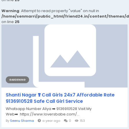
Warning
: Attempt to read property "value" on null in
/home/senmarri/public_html/friend24.in/content/themes/
on line
25
GARDENING
Shanti Nagar ❣️ Call Girls 24x7 Affordable Rate
9136910528 Safe Call Girl Service
Whatsapp Number Aliya ➡️ 9136910528 Visit My
Web➡️ https://www.loversbabe.com/...
By
Seenu Sharma
a year ago
0
153