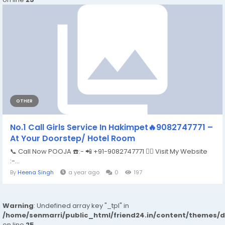
OTHER
No.1 Call Girls Service In Hakimpet🔥9082747771 –
At Your Doorstep/ Hotel Room
📞 Call Now POOJA ☎️:- 📲 +91-9082747771 👉🏿 Visit My Website
:-...
By
Heena Singh
a year ago
0
197
Warning
: Undefined array key "_tpl" in
/home/senmarri/public_html/friend24.in/content/themes/
on line
25