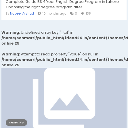
Complete Guide BS 4 Year English Degree Program in Lahore
Choosing the right degree program after...
By
Nabeel Arshad
10 months ago
0
138
Warning
: Undefined array key "_tpl" in
/home/senmarri/public_html/friend24.in/content/themes/
on line
25
Warning
: Attempt to read property "value" on null in
/home/senmarri/public_html/friend24.in/content/themes/
on line
25
SHOPPING