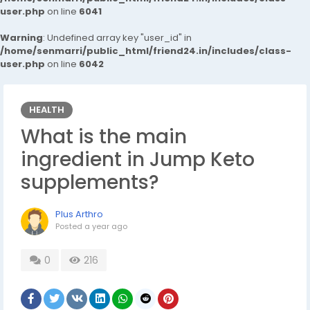
user.php
on line
6041
Warning
: Undefined array key "user_id" in
/home/senmarri/public_html/friend24.in/includes/class-
user.php
on line
6042
HEALTH
What is the main
ingredient in Jump Keto
supplements?
Plus Arthro
Posted
a year ago
0
216