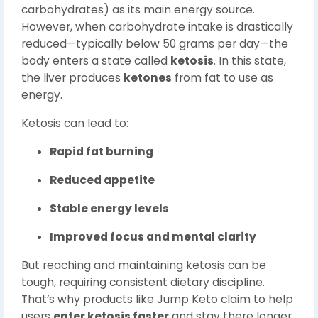
carbohydrates) as its main energy source.
However, when carbohydrate intake is drastically
reduced—typically below 50 grams per day—the
body enters a state called
ketosis
. In this state,
the liver produces
ketones
from fat to use as
energy.
Ketosis can lead to:
Rapid fat burning
Reduced appetite
Stable energy levels
Improved focus and mental clarity
But reaching and maintaining ketosis can be
tough, requiring consistent dietary discipline.
That’s why products like Jump Keto claim to help
users
enter ketosis faster
and stay there longer