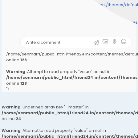
/home/senmarri/public_html/friend24.in/content/themes/defa
" style="background-image:url(
Warning
: Undefined array key "user_picture" in
/home/senmarri/public_html/friend24.in/content/theme
on line
31
);">
/home/senmarri/public_html/friend24.in/content/themes/defa
on line
128
Warning
: Attempt to read property "value" on null in
/home/senmarri/public_html/friend24.in/content/them
on line
128
">
Warning
: Undefined array key "_master" in
/home/senmarri/public_html/friend24.in/content/themes/
on line
24
Warning
: Attempt to read property "value" on null in
/home/senmarri/public_html/friend24.in/content/themes/