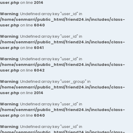
user.php
on line
2014
Warning
: Undefined array key "user_id" in
/home/senmarri/public_html/friend24.in/includes/class-
user.php
on line
6040
Warning
: Undefined array key "user_id" in
/home/senmarri/public_html/friend24.in/includes/class-
user.php
on line
6041
Warning
: Undefined array key "user_id" in
/home/senmarri/public_html/friend24.in/includes/class-
user.php
on line
6042
Warning
: Undefined array key "user_group" in
/home/senmarri/public_html/friend24.in/includes/class-
user.php
on line
2014
Warning
: Undefined array key "user_id" in
/home/senmarri/public_html/friend24.in/includes/class-
user.php
on line
6040
Warning
: Undefined array key "user_id" in
/home/senmarri/public_html/friend24.in/includes/class-