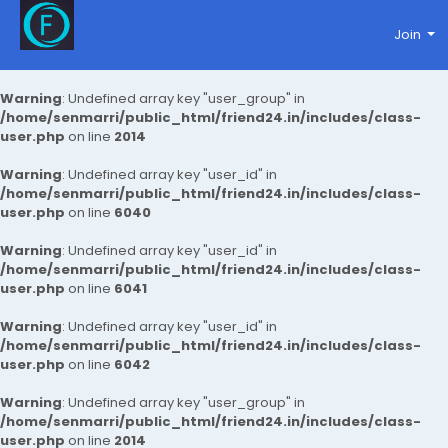
Join
Warning
: Undefined array key "user_group" in
/home/senmarri/public_html/friend24.in/includes/class-
user.php
on line
2014
Warning
: Undefined array key "user_id" in
/home/senmarri/public_html/friend24.in/includes/class-
user.php
on line
6040
Warning
: Undefined array key "user_id" in
/home/senmarri/public_html/friend24.in/includes/class-
user.php
on line
6041
Warning
: Undefined array key "user_id" in
/home/senmarri/public_html/friend24.in/includes/class-
user.php
on line
6042
Warning
: Undefined array key "user_group" in
/home/senmarri/public_html/friend24.in/includes/class-
user.php
on line
2014