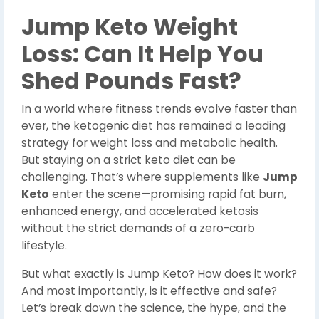
Jump Keto Weight
Loss: Can It Help You
Shed Pounds Fast?
In a world where fitness trends evolve faster than
ever, the ketogenic diet has remained a leading
strategy for weight loss and metabolic health.
But staying on a strict keto diet can be
challenging. That’s where supplements like
Jump
Keto
enter the scene—promising rapid fat burn,
enhanced energy, and accelerated ketosis
without the strict demands of a zero-carb
lifestyle.
But what exactly is Jump Keto? How does it work?
And most importantly, is it effective and safe?
Let’s break down the science, the hype, and the