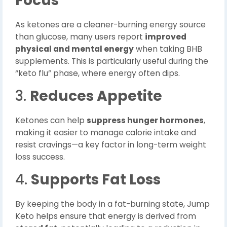
Focus
As ketones are a cleaner-burning energy source
than glucose, many users report
improved
physical and mental energy
when taking BHB
supplements. This is particularly useful during the
“keto flu” phase, where energy often dips.
3.
Reduces Appetite
Ketones can help
suppress hunger hormones
,
making it easier to manage calorie intake and
resist cravings—a key factor in long-term weight
loss success.
4.
Supports Fat Loss
By keeping the body in a fat-burning state, Jump
Keto helps ensure that energy is derived from