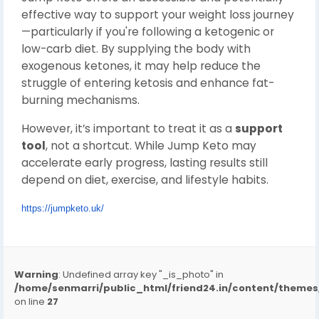
effective way to support your weight loss journey
—particularly if you're following a ketogenic or
low-carb diet. By supplying the body with
exogenous ketones, it may help reduce the
struggle of entering ketosis and enhance fat-
burning mechanisms.
However, it’s important to treat it as a
support
tool
, not a shortcut. While Jump Keto may
accelerate early progress, lasting results still
depend on diet, exercise, and lifestyle habits.
https://jumpketo.uk/
Warning
: Undefined array key "_is_photo" in
/home/senmarri/public_html/friend24.in/content/them
on line
27