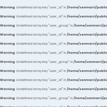
Warning
: Undefined array key "user_id" in
/home/senmarri/public
Warning
: Undefined array key "user_id" in
/home/senmarri/public
Warning
: Undefined array key "user_group" in
/home/senmarri/pu
Warning
: Undefined array key "user_id" in
/home/senmarri/public
Warning
: Undefined array key "user_id" in
/home/senmarri/public
Warning
: Undefined array key "user_id" in
/home/senmarri/public
Warning
: Undefined array key "user_group" in
/home/senmarri/pu
Warning
: Undefined array key "user_id" in
/home/senmarri/public
Warning
: Undefined array key "user_id" in
/home/senmarri/public
Warning
: Undefined array key "user_id" in
/home/senmarri/public
Warning
: Undefined array key "user_group" in
/home/senmarri/pu