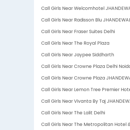
Call Girls Near Welcomhotel JHANDEW
Call Girls Near Radisson Blu JHANDEW
Call Girls Near Fraser Suites Delhi
Call Girls Near The Royal Plaza
Call Girls Near Jaypee Siddharth
Call Girls Near Crowne Plaza Delhi Noid
Call Girls Near Crowne Plaza JHANDE
Call Girls Near Lemon Tree Premier Hot
Call Girls Near Vivanta By Taj JHANDE
Call Girls Near The Lalit Delhi
Call Girls Near The Metropolitan Hotel 