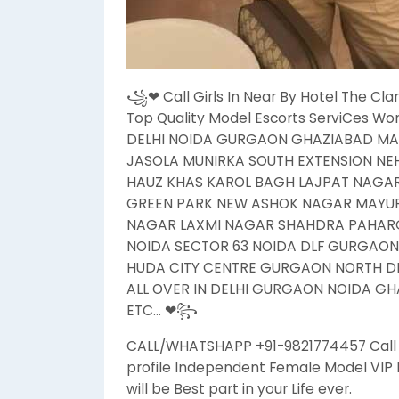
꧁❤ Call Girls In Near By Hotel The Clar
Top Quality Model Escorts ServiCes Wo
DELHI NOIDA GURGAON GHAZIABAD MA
JASOLA MUNIRKA SOUTH EXTENSION N
HAUZ KHAS KAROL BAGH LAJPAT NAGA
GREEN PARK NEW ASHOK NAGAR MAYUR 
NAGAR LAXMI NAGAR SHAHDRA PAHARG
NOIDA SECTOR 63 NOIDA DLF GURGAO
HUDA CITY CENTRE GURGAON NORTH DEL
ALL OVER IN DELHI GURGAON NOIDA GHA
ETC… ❤꧂
CALL/WHATSHAPP +91-9821774457 Call Gi
profile Independent Female Model VIP H
will be Best part in your Life ever.