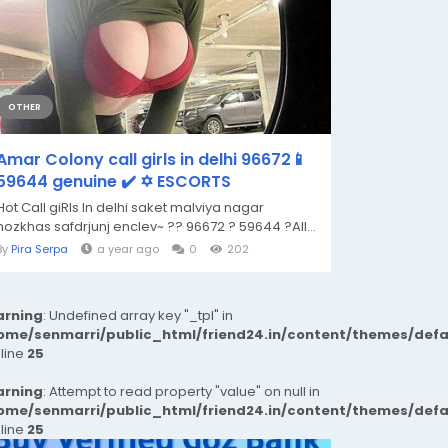
OTHER
Amar Colony call girls in delhi 96672📱
59644 genuine ✔️ ✡️ ESCORTS
Hot Call giRls In delhi saket malviya nagar
hozkhas safdrjunj enclev~ ?? 96672 ? 59644 ?All...
By
Pira Serpa
a year ago
0
202
rning
: Undefined array key "_tpl" in
ome/senmarri/public_html/friend24.in/content/themes/def
 line
25
rning
: Attempt to read property "value" on null in
ome/senmarri/public_html/friend24.in/content/themes/def
 line
25