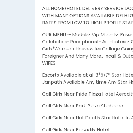
ALL HOME/HOTEL DELIVERY SERVICE DOO
WITH MANY OPTIONS AVAILABLE DELHI 
RATES FROM LOW TO HIGH PROFILE STAFF
OUR MENU:-• Models• Vip Models• Russi
Celebrities• Receptionist• Air Hostess•
Girls/Women• Housewife• Collage Going 
Foreigner And Many More.. Incall & Out
WIFES.
Escorts Available at all 3/5/7* Star Hote
Janpath Available Any time Any Star Ho
Call Girls Near Pride Plaza Hotel Aerocit
Call Girls Near Park Plaza Shahdara
Call Girls Near Hot Deal 5 Star Hotel In
Call Girls Near Piccadily Hotel