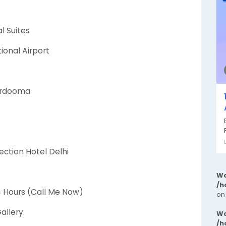
l Suites
tional Airport
kardooma
ection Hotel Delhi
Wa
/h
24 Hours (Call Me Now)
on
allery.
Wa
/h