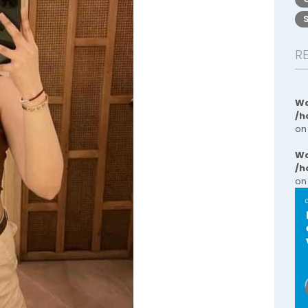
R
Wa
/h
on
Wa
/h
on