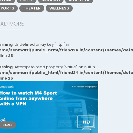
SPORTS
THEATER
WELLNESS
EAD MORE
rning
: Undefined array key "_tpl" in
ome/senmarri/public_html/friend24.in/content/themes/def
 line
25
rning
: Attempt to read property "value" on null in
ome/senmarri/public_html/friend24.in/content/themes/def
 line
25
GAMES