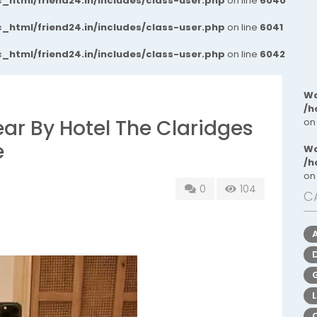
_html/friend24.in/includes/class-user.php
on line
6040
_html/friend24.in/includes/class-user.php
on line
6041
_html/friend24.in/includes/class-user.php
on line
6042
Wa
/h
Near By Hotel The Claridges
on
e
Wa
/h
on
0
104
C