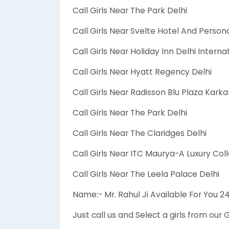
Call Girls Near The Park Delhi
Call Girls Near Svelte Hotel And Persona
Call Girls Near Holiday Inn Delhi Interna
Call Girls Near Hyatt Regency Delhi
Call Girls Near Radisson Blu Plaza Kar
Call Girls Near The Park Delhi
Call Girls Near The Claridges Delhi
Call Girls Near ITC Maurya-A Luxury Coll
Call Girls Near The Leela Palace Delhi
Name:- Mr. Rahul Ji Available For You 
Just call us and Select a girls from our G