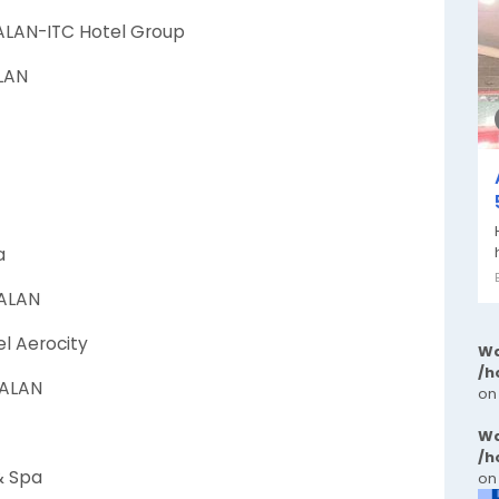
ALAN-ITC Hotel Group
ALAN
a
WALAN
el Aerocity
Wa
/h
WALAN
on
Wa
/h
& Spa
on