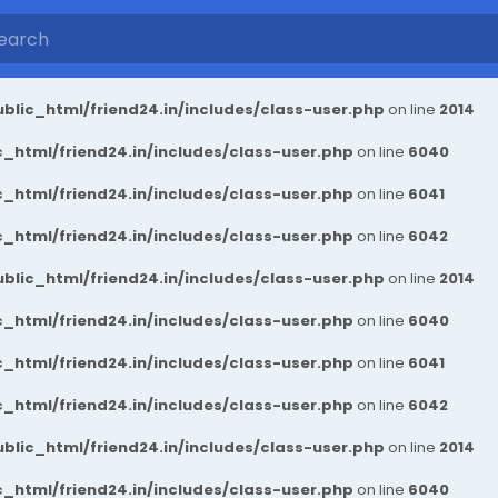
blic_html/friend24.in/includes/class-user.php
on line
2014
_html/friend24.in/includes/class-user.php
on line
6040
_html/friend24.in/includes/class-user.php
on line
6041
_html/friend24.in/includes/class-user.php
on line
6042
blic_html/friend24.in/includes/class-user.php
on line
2014
_html/friend24.in/includes/class-user.php
on line
6040
_html/friend24.in/includes/class-user.php
on line
6041
_html/friend24.in/includes/class-user.php
on line
6042
blic_html/friend24.in/includes/class-user.php
on line
2014
_html/friend24.in/includes/class-user.php
on line
6040