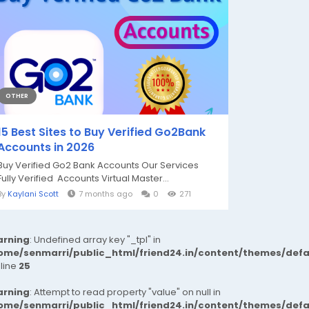
OTHER
15 Best Sites to Buy Verified Go2Bank
Accounts in 2026
Buy Verified Go2 Bank Accounts Our Services
Fully Verified Accounts Virtual Master...
By
Kaylani Scott
7 months ago
0
271
rning
: Undefined array key "_tpl" in
ome/senmarri/public_html/friend24.in/content/themes/def
 line
25
rning
: Attempt to read property "value" on null in
ome/senmarri/public_html/friend24.in/content/themes/def