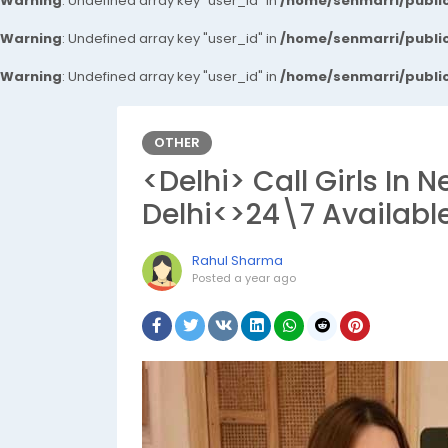
Warning
: Undefined array key "user_id" in
/home/senmarri/public
Warning
: Undefined array key "user_id" in
/home/senmarri/public
Warning
: Undefined array key "user_id" in
/home/senmarri/public
OTHER
<Delhi> Call Girls In 
Delhi<>24\7 Availabl
Rahul Sharma
Posted
a year ago