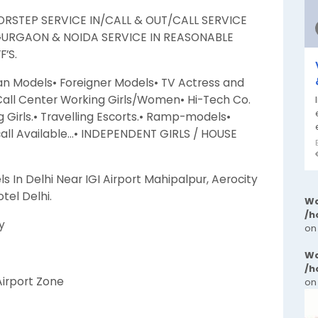
RSTEP SERVICE IN/CALL & OUT/CALL SERVICE
GURGAON & NOIDA SERVICE IN REASONABLE
’S.
an Models• Foreigner Models• TV Actress and
 Call Center Working Girls/Women• Hi-Tech Co.
Girls.• Travelling Escorts.• Ramp-models•
call Available…• INDEPENDENT GIRLS / HOUSE
ls In Delhi Near IGI Airport Mahipalpur, Aerocity
tel Delhi.
Wa
/h
y
on
Wa
/h
 Airport Zone
on