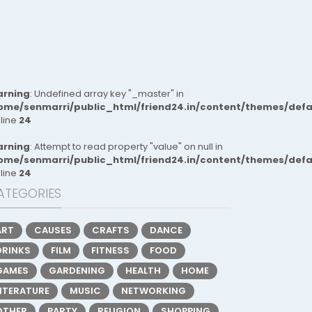
rning
: Undefined array key "_master" in
ome/senmarri/public_html/friend24.in/content/themes/def
 line
24
rning
: Attempt to read property "value" on null in
ome/senmarri/public_html/friend24.in/content/themes/def
 line
24
ATEGORIES
ART
CAUSES
CRAFTS
DANCE
DRINKS
FILM
FITNESS
FOOD
GAMES
GARDENING
HEALTH
HOME
LITERATURE
MUSIC
NETWORKING
OTHER
PARTY
RELIGION
SHOPPING