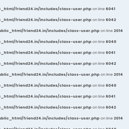
_html/friend24.in/includes/class-user.php
on line
6041
_html/friend24.in/includes/class-user.php
on line
6042
blic_html/friend24.in/includes/class-user.php
on line
2014
_html/friend24.in/includes/class-user.php
on line
6040
_html/friend24.in/includes/class-user.php
on line
6041
_html/friend24.in/includes/class-user.php
on line
6042
blic_html/friend24.in/includes/class-user.php
on line
2014
_html/friend24.in/includes/class-user.php
on line
6040
_html/friend24.in/includes/class-user.php
on line
6041
_html/friend24.in/includes/class-user.php
on line
6042
blic_html/friend24.in/includes/class-user.php
on line
2014