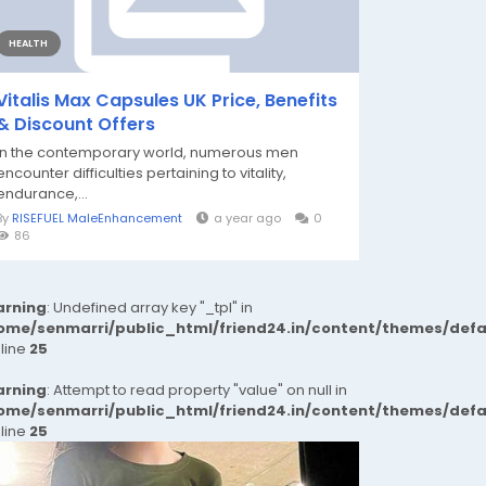
HEALTH
Vitalis Max Capsules UK Price, Benefits
& Discount Offers
In the contemporary world, numerous men
encounter difficulties pertaining to vitality,
endurance,...
By
RISEFUEL MaleEnhancement
a year ago
0
86
rning
: Undefined array key "_tpl" in
ome/senmarri/public_html/friend24.in/content/themes/def
 line
25
rning
: Attempt to read property "value" on null in
ome/senmarri/public_html/friend24.in/content/themes/def
 line
25