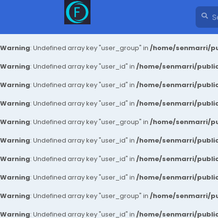
Warning
: Undefined array key "user_group" in
/home/senmarri/pu
Warning
: Undefined array key "user_id" in
/home/senmarri/public
Warning
: Undefined array key "user_id" in
/home/senmarri/public
Warning
: Undefined array key "user_id" in
/home/senmarri/public
Warning
: Undefined array key "user_group" in
/home/senmarri/pu
Warning
: Undefined array key "user_id" in
/home/senmarri/public
Warning
: Undefined array key "user_id" in
/home/senmarri/public
Warning
: Undefined array key "user_id" in
/home/senmarri/public
Warning
: Undefined array key "user_group" in
/home/senmarri/pu
Warning
: Undefined array key "user_id" in
/home/senmarri/public