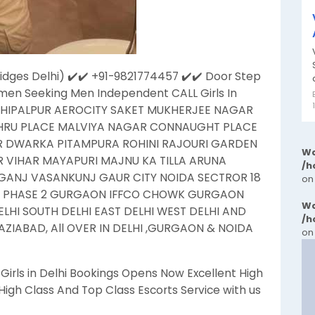
idges Delhi) ✔️✔️ +91-9821774457 ✔️​✔️ Door Step
men Seeking Men Independent CALL Girls In
HIPALPUR AEROCITY SAKET MUKHERJEE NAGAR
EHRU PLACE MALVIYA NAGAR CONNAUGHT PLACE
R DWARKA PITAMPURA ROHINI RAJOURI GARDEN
Wa
VIHAR MAYAPURI MAJNU KA TILLA ARUNA
/h
ANJ VASANKUNJ GAUR CITY NOIDA SECTROR 18
on
N PHASE 2 GURGAON IFFCO CHOWK GURGAON
Wa
HI SOUTH DELHI EAST DELHI WEST DELHI AND
/h
ZIABAD, All OVER IN DELHI ,GURGAON & NOIDA
on
rls in Delhi Bookings Opens Now Excellent High
igh Class And Top Class Escorts Service with us