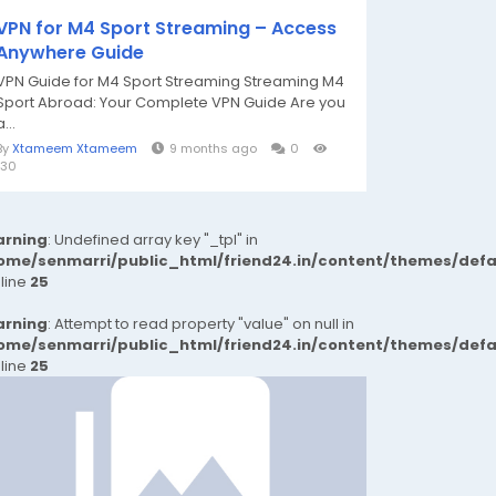
VPN for M4 Sport Streaming – Access
Anywhere Guide
VPN Guide for M4 Sport Streaming Streaming M4
Sport Abroad: Your Complete VPN Guide Are you
a...
By
Xtameem Xtameem
9 months ago
0
130
rning
: Undefined array key "_tpl" in
ome/senmarri/public_html/friend24.in/content/themes/def
 line
25
rning
: Attempt to read property "value" on null in
ome/senmarri/public_html/friend24.in/content/themes/def
 line
25