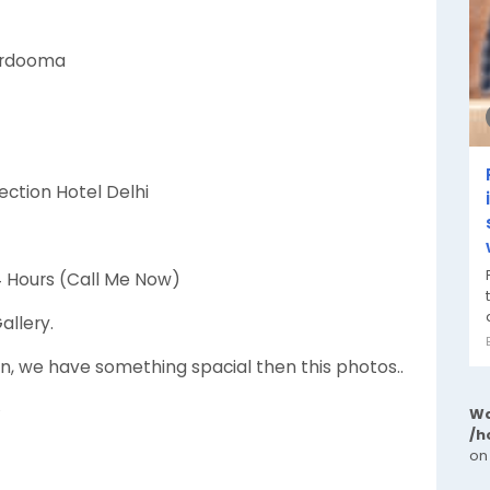
kardooma
ection Hotel Delhi
24 Hours (Call Me Now)
allery.
n, we have something spacial then this photos..
✦
Wa
/h
on