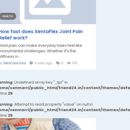
HEALTH
How fast does XentaFlex Joint Pain
Relief work?
Joint pain can make everyday tasks feel like
monumental challenges. Whether it's the
stiffness in...
By
VeinCare Usa
a year ago
0
165
rning
: Undefined array key "_tpl" in
ome/senmarri/public_html/friend24.in/content/themes/def
 line
25
rning
: Attempt to read property "value" on null in
ome/senmarri/public_html/friend24.in/content/themes/def
 line
25