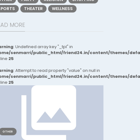
SPORTS
THEATER
WELLNESS
EAD MORE
rning
: Undefined array key "_tpl" in
ome/senmarri/public_html/friend24.in/content/themes/def
 line
25
rning
: Attempt to read property "value" on null in
ome/senmarri/public_html/friend24.in/content/themes/def
 line
25
OTHER