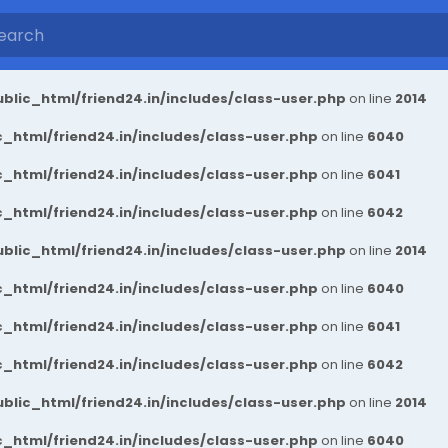
blic_html/friend24.in/includes/class-user.php
on line
2014
_html/friend24.in/includes/class-user.php
on line
6040
_html/friend24.in/includes/class-user.php
on line
6041
_html/friend24.in/includes/class-user.php
on line
6042
blic_html/friend24.in/includes/class-user.php
on line
2014
_html/friend24.in/includes/class-user.php
on line
6040
_html/friend24.in/includes/class-user.php
on line
6041
_html/friend24.in/includes/class-user.php
on line
6042
blic_html/friend24.in/includes/class-user.php
on line
2014
_html/friend24.in/includes/class-user.php
on line
6040