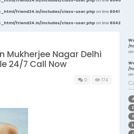
_html/friend24.in/includes/class-user.php
on line
6040
_html/friend24.in/includes/class-user.php
on line
6041
_html/friend24.in/includes/class-user.php
on line
6042
Wa
/h
s In Mukherjee Nagar Delhi
on
le 24/7 Call Now
Wa
/h
on
0
174
C