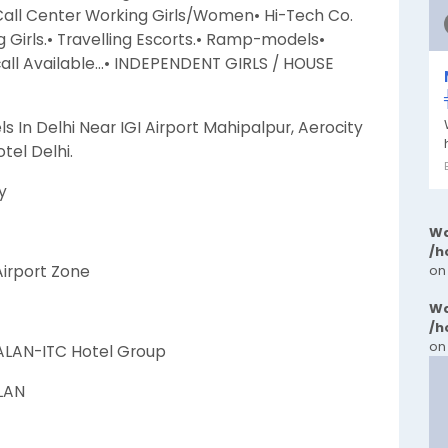
 Call Center Working Girls/Women• Hi-Tech Co.
Girls.• Travelling Escorts.• Ramp-models•
call Available…• INDEPENDENT GIRLS / HOUSE
ls In Delhi Near IGI Airport Mahipalpur, Aerocity
tel Delhi.
y
Wa
/h
 Airport Zone
on
Wa
/h
on
ALAN-ITC Hotel Group
ALAN