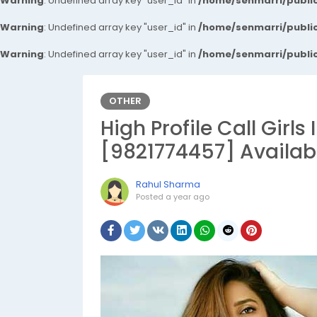
Warning
: Undefined array key "user_id" in
/home/senmarri/public
Warning
: Undefined array key "user_id" in
/home/senmarri/public
Warning
: Undefined array key "user_id" in
/home/senmarri/public
OTHER
High Profile Call Girl
[9821774457] Availab
Rahul Sharma
Posted
a year ago