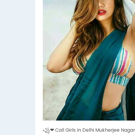
꧁❤ Call Girls In Delhi Mukherjee Nagar