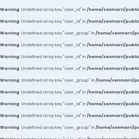
Warning
: Undefined array key "user_id" in
/home/senmarri/public
Warning
: Undefined array key "user_id" in
/home/senmarri/public
Warning
: Undefined array key "user_group" in
/home/senmarri/pu
Warning
: Undefined array key "user_id" in
/home/senmarri/public
Warning
: Undefined array key "user_id" in
/home/senmarri/public
Warning
: Undefined array key "user_id" in
/home/senmarri/public
Warning
: Undefined array key "user_group" in
/home/senmarri/pu
Warning
: Undefined array key "user_id" in
/home/senmarri/public
Warning
: Undefined array key "user_id" in
/home/senmarri/public
Warning
: Undefined array key "user_id" in
/home/senmarri/public
Warning
: Undefined array key "user_group" in
/home/senmarri/pu