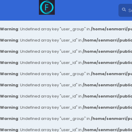
Warning
: Undefined array key "user_group" in
/home/senmarri/pu
Warning
: Undefined array key "user_id" in
/home/senmarri/public
Warning
: Undefined array key "user_id" in
/home/senmarri/public
Warning
: Undefined array key "user_id" in
/home/senmarri/public
Warning
: Undefined array key "user_group" in
/home/senmarri/pu
Warning
: Undefined array key "user_id" in
/home/senmarri/public
Warning
: Undefined array key "user_id" in
/home/senmarri/public
Warning
: Undefined array key "user_id" in
/home/senmarri/public
Warning
: Undefined array key "user_group" in
/home/senmarri/pu
Warning
: Undefined array key "user_id" in
/home/senmarri/public