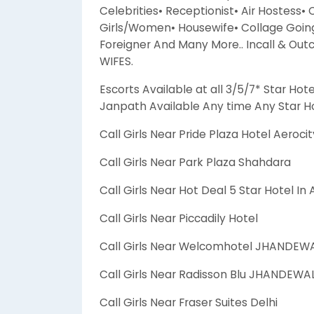
Celebrities• Receptionist• Air Hostess•
Girls/Women• Housewife• Collage Going 
Foreigner And Many More.. Incall & Out
WIFES.
Escorts Available at all 3/5/7* Star Hote
Janpath Available Any time Any Star Ho
Call Girls Near Pride Plaza Hotel Aerocit
Call Girls Near Park Plaza Shahdara
Call Girls Near Hot Deal 5 Star Hotel In
Call Girls Near Piccadily Hotel
Call Girls Near Welcomhotel JHANDEW
Call Girls Near Radisson Blu JHANDEW
Call Girls Near Fraser Suites Delhi