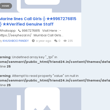
HOME
Marine lines Call Girls ╬ ✯✯9967276815
╬ ✯✯Verified Genuine Staff
Whatsapp : 📞 9967276815 Visit Here : -
https://sexyhezal.in/ Mumbai Call Girls...
By
KHUSHBOO PANDEY
a year ago
0
235
rning
: Undefined array key "_tpl" in
ome/senmarri/public_html/friend24.in/content/themes/def
 line
25
rning
: Attempt to read property "value" on null in
ome/senmarri/public_html/friend24.in/content/themes/def
 line
25