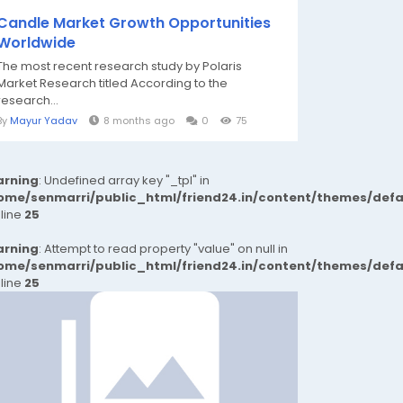
Candle Market Growth Opportunities
Worldwide
The most recent research study by Polaris
Market Research titled According to the
research...
By
Mayur Yadav
8 months ago
0
75
rning
: Undefined array key "_tpl" in
ome/senmarri/public_html/friend24.in/content/themes/def
 line
25
rning
: Attempt to read property "value" on null in
ome/senmarri/public_html/friend24.in/content/themes/def
 line
25