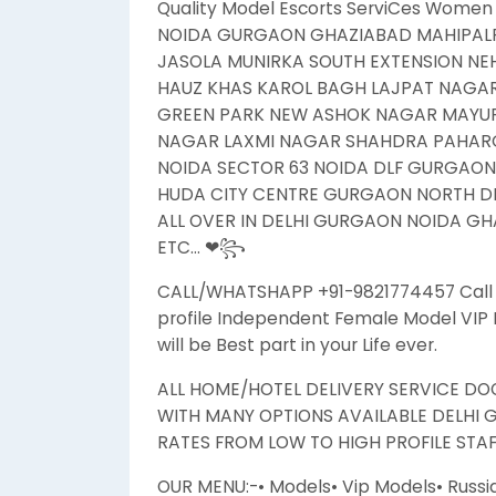
Quality Model Escorts ServiCes Women 
NOIDA GURGAON GHAZIABAD MAHIPALP
JASOLA MUNIRKA SOUTH EXTENSION N
HAUZ KHAS KAROL BAGH LAJPAT NAGA
GREEN PARK NEW ASHOK NAGAR MAYUR 
NAGAR LAXMI NAGAR SHAHDRA PAHARG
NOIDA SECTOR 63 NOIDA DLF GURGAO
HUDA CITY CENTRE GURGAON NORTH DEL
ALL OVER IN DELHI GURGAON NOIDA GHA
ETC… ❤꧂
CALL/WHATSHAPP +91-9821774457 Call Gi
profile Independent Female Model VIP H
will be Best part in your Life ever.
ALL HOME/HOTEL DELIVERY SERVICE DOO
WITH MANY OPTIONS AVAILABLE DELHI 
RATES FROM LOW TO HIGH PROFILE STAFF
OUR MENU:-• Models• Vip Models• Russi