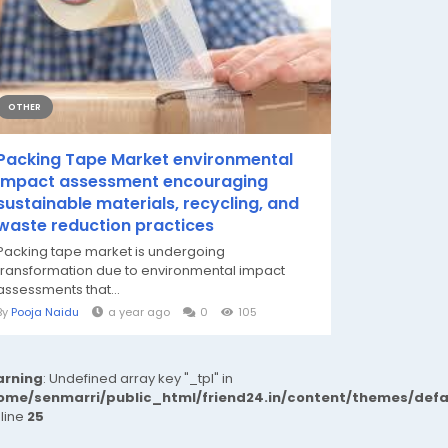
OTHER
Packing Tape Market environmental
impact assessment encouraging
sustainable materials, recycling, and
waste reduction practices
Packing tape market is undergoing
transformation due to environmental impact
assessments that...
By
Pooja Naidu
a year ago
0
105
rning
: Undefined array key "_tpl" in
ome/senmarri/public_html/friend24.in/content/themes/def
 line
25