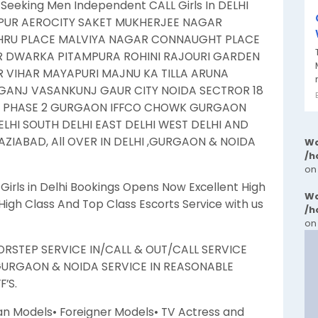
Seeking Men Independent CALL Girls In DELHI
UR AEROCITY SAKET MUKHERJEE NAGAR
EHRU PLACE MALVIYA NAGAR CONNAUGHT PLACE
R DWARKA PITAMPURA ROHINI RAJOURI GARDEN
VIHAR MAYAPURI MAJNU KA TILLA ARUNA
ANJ VASANKUNJ GAUR CITY NOIDA SECTROR 18
N PHASE 2 GURGAON IFFCO CHOWK GURGAON
HI SOUTH DELHI EAST DELHI WEST DELHI AND
ZIABAD, All OVER IN DELHI ,GURGAON & NOIDA
Wa
/h
on
rls in Delhi Bookings Opens Now Excellent High
Wa
igh Class And Top Class Escorts Service with us
/h
on
RSTEP SERVICE IN/CALL & OUT/CALL SERVICE
GURGAON & NOIDA SERVICE IN REASONABLE
’S.
an Models• Foreigner Models• TV Actress and