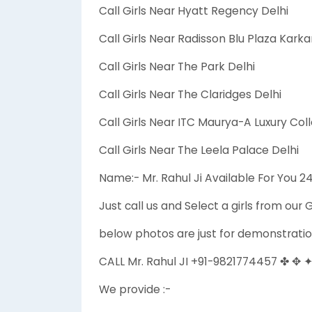
Call Girls Near Hyatt Regency Delhi
Call Girls Near Radisson Blu Plaza Kar
Call Girls Near The Park Delhi
Call Girls Near The Claridges Delhi
Call Girls Near ITC Maurya-A Luxury Coll
Call Girls Near The Leela Palace Delhi
Name:- Mr. Rahul Ji Available For You 
Just call us and Select a girls from our G
below photos are just for demonstratio
CALL Mr. Rahul JI +91-9821774457 ✤ ✥ 
We provide :-