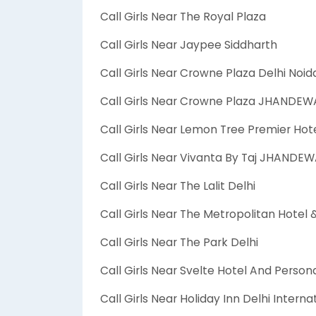
Call Girls Near The Royal Plaza
Call Girls Near Jaypee Siddharth
Call Girls Near Crowne Plaza Delhi Noid
Call Girls Near Crowne Plaza JHANDE
Call Girls Near Lemon Tree Premier Hot
Call Girls Near Vivanta By Taj JHANDE
Call Girls Near The Lalit Delhi
Call Girls Near The Metropolitan Hotel 
Call Girls Near The Park Delhi
Call Girls Near Svelte Hotel And Persona
Call Girls Near Holiday Inn Delhi Interna