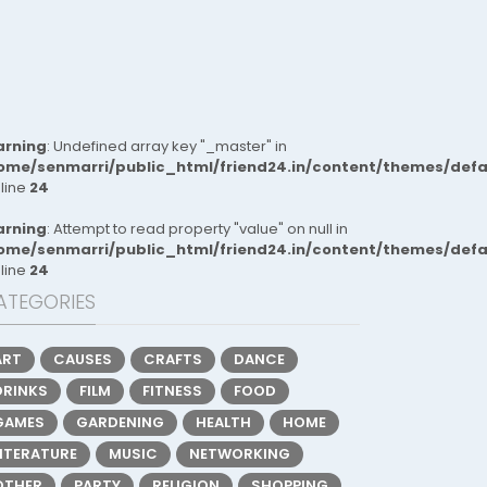
rning
: Undefined array key "_master" in
ome/senmarri/public_html/friend24.in/content/themes/def
 line
24
rning
: Attempt to read property "value" on null in
ome/senmarri/public_html/friend24.in/content/themes/def
 line
24
ATEGORIES
ART
CAUSES
CRAFTS
DANCE
DRINKS
FILM
FITNESS
FOOD
GAMES
GARDENING
HEALTH
HOME
LITERATURE
MUSIC
NETWORKING
OTHER
PARTY
RELIGION
SHOPPING