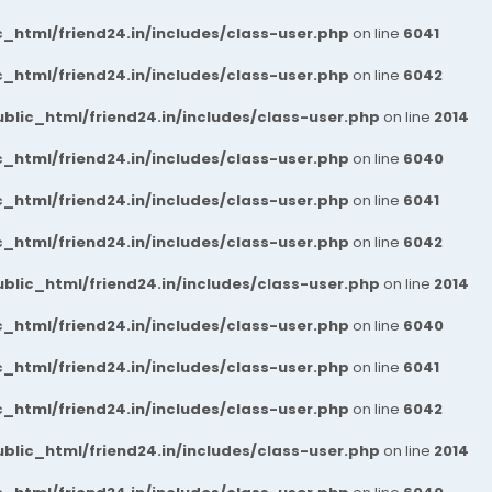
_html/friend24.in/includes/class-user.php
on line
6041
_html/friend24.in/includes/class-user.php
on line
6042
blic_html/friend24.in/includes/class-user.php
on line
2014
_html/friend24.in/includes/class-user.php
on line
6040
_html/friend24.in/includes/class-user.php
on line
6041
_html/friend24.in/includes/class-user.php
on line
6042
blic_html/friend24.in/includes/class-user.php
on line
2014
_html/friend24.in/includes/class-user.php
on line
6040
_html/friend24.in/includes/class-user.php
on line
6041
_html/friend24.in/includes/class-user.php
on line
6042
blic_html/friend24.in/includes/class-user.php
on line
2014