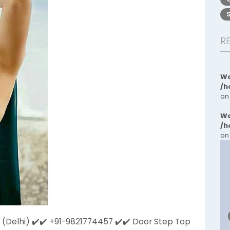
R
Wa
/h
on
Wa
/h
on
 (Delhi) ✔️✔️ +91-9821774457 ✔️​✔️ Door Step Top