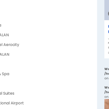
a
WALAN
el Aerocity
WALAN
Wa
& Spa
/h
on
Wa
/h
l Suites
on
tional Airport