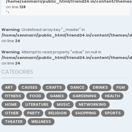
/home/senmarri/public_html/friend24.in/content/them
on line
128
">
Warning
: Undefined array key "_master" in
/home/senmarri/public_html/friend24.in/content/themes/
on line
24
Warning
: Attempt to read property "value" on null in
/home/senmarri/public_html/friend24.in/content/themes/
on line
24
CATEGORIES
ART
CAUSES
CRAFTS
DANCE
DRINKS
FILM
FITNESS
FOOD
GAMES
GARDENING
HEALTH
HOME
LITERATURE
MUSIC
NETWORKING
OTHER
PARTY
RELIGION
SHOPPING
SPORTS
THEATER
WELLNESS