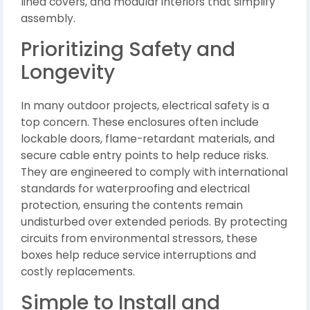
lined covers, and modular interiors that simplify
assembly.
Prioritizing Safety and
Longevity
In many outdoor projects, electrical safety is a
top concern. These enclosures often include
lockable doors, flame-retardant materials, and
secure cable entry points to help reduce risks.
They are engineered to comply with international
standards for waterproofing and electrical
protection, ensuring the contents remain
undisturbed over extended periods. By protecting
circuits from environmental stressors, these
boxes help reduce service interruptions and
costly replacements.
Simple to Install and