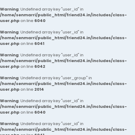
Warning
: Undefined array key "user_id" in
/home/senmarri/public_html/friend24.in/includes/class-
user.php
on line
6040
Warning
: Undefined array key "user_id" in
/home/senmarri/public_html/friend24.in/includes/class-
user.php
on line
6041
Warning
: Undefined array key "user_id" in
/home/senmarri/public_html/friend24.in/includes/class-
user.php
on line
6042
Warning
: Undefined array key "user_group" in
/home/senmarri/public_html/friend24.in/includes/class-
user.php
on line
2014
Warning
: Undefined array key "user_id" in
/home/senmarri/public_html/friend24.in/includes/class-
user.php
on line
6040
Warning
: Undefined array key "user_id" in
/home/senmarri/public_html/friend24.in/includes/class-