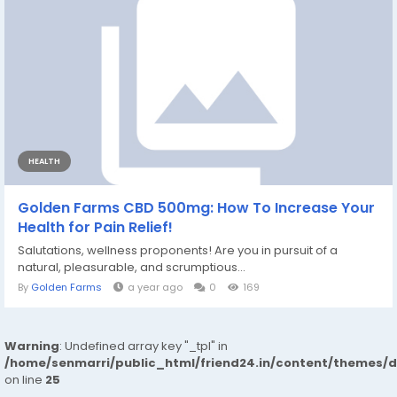
HEALTH
Golden Farms CBD 500mg: How To Increase Your
Health for Pain Relief!
Salutations, wellness proponents! Are you in pursuit of a
natural, pleasurable, and scrumptious...
By
Golden Farms
a year ago
0
169
Warning
: Undefined array key "_tpl" in
/home/senmarri/public_html/friend24.in/content/themes/
on line
25