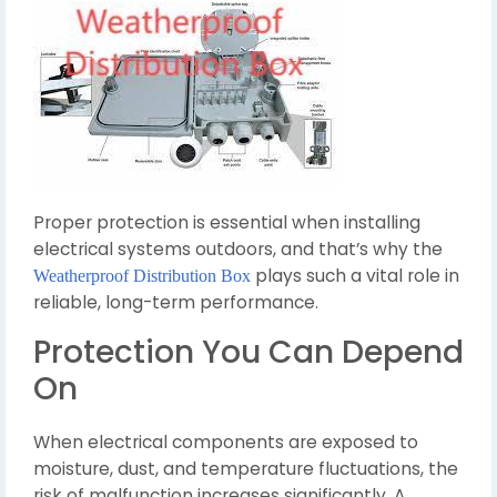
Proper protection is essential when installing
electrical systems outdoors, and that’s why the
plays such a vital role in
Weatherproof Distribution Box
reliable, long-term performance.
Protection You Can Depend
On
When electrical components are exposed to
moisture, dust, and temperature fluctuations, the
risk of malfunction increases significantly. A