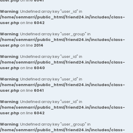
user.php
on line
6041
Warning
: Undefined array key "user_id" in
/home/senmarri/public_html/friend24.in/includes/class-
user.php
on line
6042
Warning
: Undefined array key "user_group" in
/home/senmarri/public_html/friend24.in/includes/class-
user.php
on line
2014
Warning
: Undefined array key "user_id" in
/home/senmarri/public_html/friend24.in/includes/class-
user.php
on line
6040
Warning
: Undefined array key "user_id" in
/home/senmarri/public_html/friend24.in/includes/class-
user.php
on line
6041
Warning
: Undefined array key "user_id" in
/home/senmarri/public_html/friend24.in/includes/class-
user.php
on line
6042
Warning
: Undefined array key "user_group" in
/home/senmarri/public_html/friend24.in/includes/class-