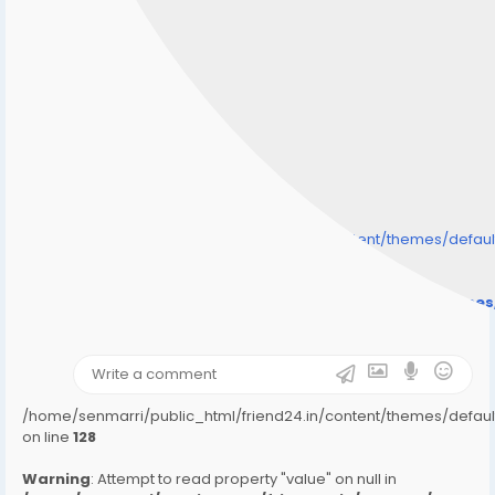
/home/senmarri/public_html/friend24.in/content/themes/defa
" style="background-image:url(
Warning
: Undefined array key "user_picture" in
/home/senmarri/public_html/friend24.in/content/theme
on line
31
);">
/home/senmarri/public_html/friend24.in/content/themes/defa
on line
128
Warning
: Attempt to read property "value" on null in