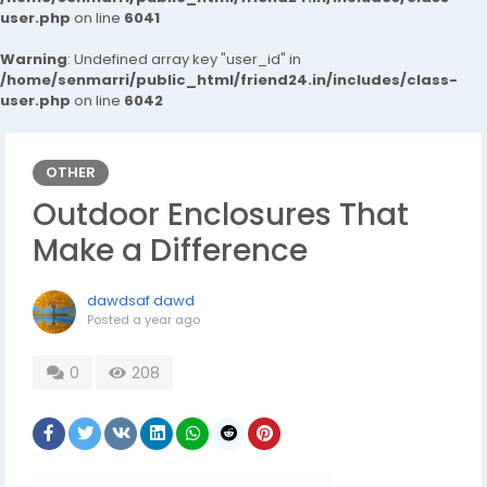
user.php
on line
6041
Warning
: Undefined array key "user_id" in
/home/senmarri/public_html/friend24.in/includes/class-
user.php
on line
6042
OTHER
Outdoor Enclosures That
Make a Difference
dawdsaf dawd
Posted
a year ago
0
208