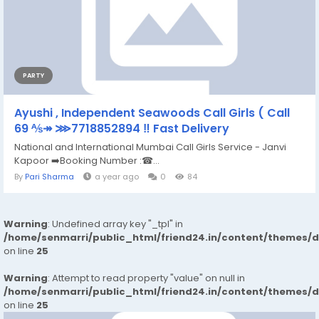
PARTY
Ayushi , Independent Seawoods Call Girls ( Call
69 ⅍↠ ⋙7718852894 ‼ Fast Delivery
National and International Mumbai Call Girls Service - Janvi
Kapoor ➡️Booking Number :☎...
By
Pari Sharma
a year ago
0
84
Warning
: Undefined array key "_tpl" in
/home/senmarri/public_html/friend24.in/content/themes/
on line
25
Warning
: Attempt to read property "value" on null in
/home/senmarri/public_html/friend24.in/content/themes/
on line
25