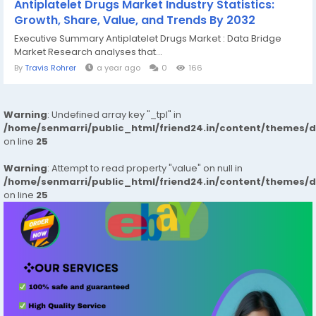
Antiplatelet Drugs Market Industry Statistics:
Growth, Share, Value, and Trends By 2032
Executive Summary Antiplatelet Drugs Market : Data Bridge
Market Research analyses that...
By
Travis Rohrer
a year ago
0
166
Warning
: Undefined array key "_tpl" in
/home/senmarri/public_html/friend24.in/content/themes/
on line
25
Warning
: Attempt to read property "value" on null in
/home/senmarri/public_html/friend24.in/content/themes/
on line
25