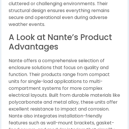
cluttered or challenging environments. Their
structural design ensures everything remains
secure and operational even during adverse
weather events.
A Look at Nante’s Product
Advantages
Nante offers a comprehensive selection of
enclosure solutions that focus on quality and
function. Their products range from compact
units for single-load applications to multi-
compartment systems for more complex
electrical layouts. Built from durable materials like
polycarbonate and metal alloy, these units offer
excellent resistance to impact and corrosion.
Nante also integrates installation-friendly
features such as wall-mount brackets, gasket-