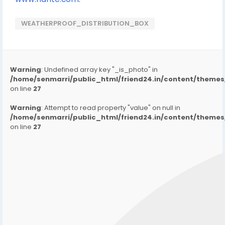
WEATHERPROOF_DISTRIBUTION_BOX
Warning
: Undefined array key "_is_photo" in
/home/senmarri/public_html/friend24.in/content/them
on line
27
Warning
: Attempt to read property "value" on null in
/home/senmarri/public_html/friend24.in/content/them
on line
27