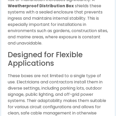
Weatherproof Distribution Box
shields these
systems with a sealed enclosure that prevents
ingress and maintains internal stability. This is
especially important for installations in
environments such as gardens, construction sites,
and marine areas, where exposure is constant
and unavoidable.
Designed for Flexible
Applications
These boxes are not limited to a single type of
use. Electricians and contractors install them in
diverse settings, including parking lots, outdoor
signage, public lighting, and off-grid power
systems. Their adaptability makes them suitable
for various circuit configurations and allows for
clean, safe cable management in otherwise