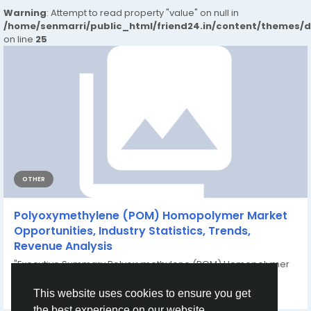
Warning
: Attempt to read property "value" on null in
/home/senmarri/public_html/friend24.in/content/themes/
on line
25
OTHER
Polyoxymethylene (POM) Homopolymer Market
Opportunities, Industry Statistics, Trends,
Revenue Analysis
"Executive Summary Polyoxymethylene (POM) Homopolymer
Market : CAGR Value Data Bridge...
By
Shweta Kadam
a year ago
0
182
This website uses cookies to ensure you get
the best experience on our website