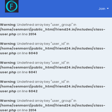
Join
Warning
: Undefined array key "user_group" in
/home/senmarri/public_html/friend24.in/includes/class-
user.php
on line
2014
Warning
: Undefined array key "user_id" in
/home/senmarri/public_html/friend24.in/includes/class-
user.php
on line
6040
Warning
: Undefined array key "user_id" in
/home/senmarri/public_html/friend24.in/includes/class-
user.php
on line
6041
Warning
: Undefined array key "user_id" in
/home/senmarri/public_html/friend24.in/includes/class-
user.php
on line
6042
Warning
: Undefined array key "user_group" in
/home/senmarri/public_html/friend24.in/includes/class-
user.php
on line
2014