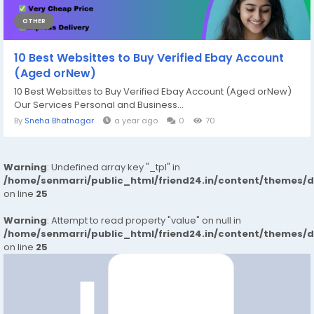
OTHER
10 Best Websittes to Buy Verified Ebay Account
(Aged orNew)
10 Best Websittes to Buy Verified Ebay Account (Aged orNew)
Our Services Personal and Business...
By
Sneha Bhatnagar
a year ago
0
70
Warning
: Undefined array key "_tpl" in
/home/senmarri/public_html/friend24.in/content/themes/
on line
25
Warning
: Attempt to read property "value" on null in
/home/senmarri/public_html/friend24.in/content/themes/
on line
25