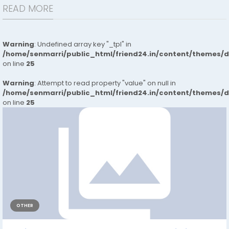
READ MORE
Warning
: Undefined array key "_tpl" in
/home/senmarri/public_html/friend24.in/content/themes/
on line
25
Warning
: Attempt to read property "value" on null in
/home/senmarri/public_html/friend24.in/content/themes/
on line
25
OTHER