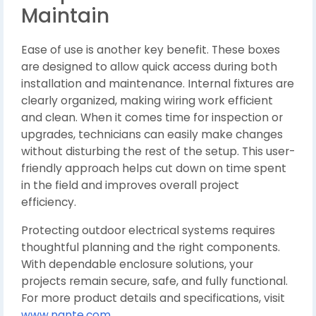
Maintain
Ease of use is another key benefit. These boxes
are designed to allow quick access during both
installation and maintenance. Internal fixtures are
clearly organized, making wiring work efficient
and clean. When it comes time for inspection or
upgrades, technicians can easily make changes
without disturbing the rest of the setup. This user-
friendly approach helps cut down on time spent
in the field and improves overall project
efficiency.
Protecting outdoor electrical systems requires
thoughtful planning and the right components.
With dependable enclosure solutions, your
projects remain secure, safe, and fully functional.
For more product details and specifications, visit
www.nante.com
.