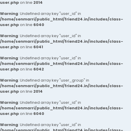
user.php
on line
2014
Warning
: Undefined array key "user_id" in
/home/senmarri/public_html/friend24.in/includes/class-
user.php
on line
6040
Warning
: Undefined array key "user_id" in
/home/senmarri/public_html/friend24.in/includes/class-
user.php
on line
6041
Warning
: Undefined array key "user_id" in
/home/senmarri/public_html/friend24.in/includes/class-
user.php
on line
6042
Warning
: Undefined array key "user_group" in
/home/senmarri/public_html/friend24.in/includes/class-
user.php
on line
2014
Warning
: Undefined array key "user_id" in
/home/senmarri/public_html/friend24.in/includes/class-
user.php
on line
6040
Warning
: Undefined array key "user_id" in
/home/senmarri/public_html/friend24.in/includes/class-