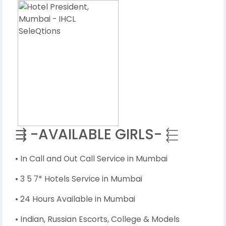
⇶ -AVAILABLE GIRLS- ⬱
• In Call and Out Call Service in Mumbai
• 3 5 7* Hotels Service in Mumbai
• 24 Hours Available in Mumbai
• Indian, Russian Escorts, College & Models