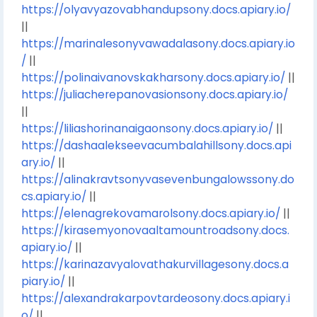
https://olyavyazovabhandupsony.docs.apiary.io/
||
https://marinalesonyvawadalasony.docs.apiary.io
/
||
https://polinaivanovskakharsony.docs.apiary.io/
||
https://juliacherepanovasionsony.docs.apiary.io/
||
https://liliashorinanaigaonsony.docs.apiary.io/
||
https://dashaalekseevacumbalahillsony.docs.api
ary.io/
||
https://alinakravtsonyvasevenbungalowssony.do
cs.apiary.io/
||
https://elenagrekovamarolsony.docs.apiary.io/
||
https://kirasemyonovaaltamountroadsony.docs.
apiary.io/
||
https://karinazavyalovathakurvillagesony.docs.a
piary.io/
||
https://alexandrakarpovtardeosony.docs.apiary.i
o/
||