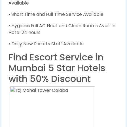
Available
• Short Time and Full Time Service Available
• Hygienic Full AC Neat and Clean Rooms Avail. In
Hotel 24 hours
• Daily New Escorts Staff Available
Find Escort Service in
Mumbai 5 Star Hotels
with 50% Discount