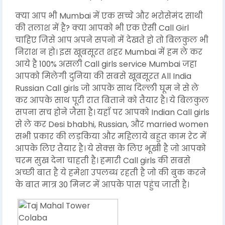
क्या आप भी Mumbai में एक सच्चे और भरोसेमंद साथी
की तलाश में है? क्या आपको भी एक ऐसी Call Girl
चाहिए जिसे आप अपने सपनो में देखते हो तो बिलकुल भी
निराश न हो। इस खूबसूरत शहर Mumbai में हम ले कर
आये है 100% असली Call girls service Mumbai जहा
आपको मिलेगी दुनिया की सबसे खूबसूरत All India
Russian Call girls जो आपके साथ दिल्ली घूम ने से ले
कर आपके साथ पूरी रात बिताने को तैयार है। ये बिलकुल
सपना सच होने जैसा है। यहाँ पर आपको Indian Call girls
से ले कर Desi bhabhi, Russian, और married women
सभी प्रकार की लड़किया और महिलाये बहुत काम रेट में
आपके लिए तैयार है। ये सेक्स के लिए भूखी है जो आपको
चरम सुख देना चाहती है। हमारी Call girls की सबसे
अच्छी बात है ये हमेशा उपलब्ध रहती है जो की बुक करने
के बात मात्र 30 मिनट में आपके पास पहुंच जाती है।