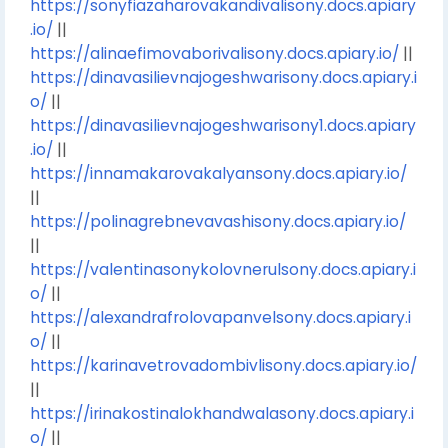
https://sonyfiazaharovakandivalisony.docs.apiary
.io/
||
https://alinaefimovaborivalisony.docs.apiary.io/
||
https://dinavasilievnajogeshwarisony.docs.apiary.i
o/
||
https://dinavasilievnajogeshwarisony1.docs.apiary
.io/
||
https://innamakarovakalyansony.docs.apiary.io/
||
https://polinagrebnevavashisony.docs.apiary.io/
||
https://valentinasonykolovnerulsony.docs.apiary.i
o/
||
https://alexandrafrolovapanvelsony.docs.apiary.i
o/
||
https://karinavetrovadombivlisony.docs.apiary.io/
||
https://irinakostinalokhandwalasony.docs.apiary.i
o/
||