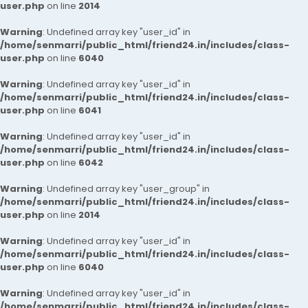
user.php
on line
2014
Warning
: Undefined array key "user_id" in
/home/senmarri/public_html/friend24.in/includes/class-
user.php
on line
6040
Warning
: Undefined array key "user_id" in
/home/senmarri/public_html/friend24.in/includes/class-
user.php
on line
6041
Warning
: Undefined array key "user_id" in
/home/senmarri/public_html/friend24.in/includes/class-
user.php
on line
6042
Warning
: Undefined array key "user_group" in
/home/senmarri/public_html/friend24.in/includes/class-
user.php
on line
2014
Warning
: Undefined array key "user_id" in
/home/senmarri/public_html/friend24.in/includes/class-
user.php
on line
6040
Warning
: Undefined array key "user_id" in
/home/senmarri/public_html/friend24.in/includes/class-