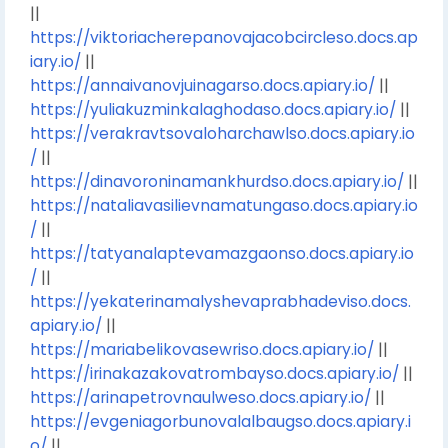
||
https://viktoriacherepanovajacobcircleso.docs.ap
iary.io/
||
https://annaivanovjuinagarso.docs.apiary.io/
||
https://yuliakuzminkalaghodaso.docs.apiary.io/
||
https://verakravtsovaloharchawlso.docs.apiary.io
/
||
https://dinavoroninamankhurdso.docs.apiary.io/
||
https://nataliavasilievnamatungaso.docs.apiary.io
/
||
https://tatyanalaptevamazgaonso.docs.apiary.io
/
||
https://yekaterinamalyshevaprabhadeviso.docs.
apiary.io/
||
https://mariabelikovasewriso.docs.apiary.io/
||
https://irinakazakovatrombayso.docs.apiary.io/
||
https://arinapetrovnaulweso.docs.apiary.io/
||
https://evgeniagorbunovalalbaugso.docs.apiary.i
o/
||