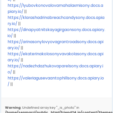
https://lyubovkonovalovamahalaxmisony.docs.a
piary.io/
||
https://klarashadrinabreachcandysony.docs.apia
ry.io/
||
https://dinapyatnitskayagirgaonsony.docs.apiary.
io/
||
https://arinasonylovyovagrantroadsony.docs.api
ary.io/
||
https://ekaterinakolosonyvavakolasony.docs.api
ary.io/
||
https://nadezhdazhukovaparelsony.docs.apiary.i
o/
||
https://valeriagusevaantophillsony.docs.apiary.io
/
||
Warning
: Undefined array key "_is_photo" in
/home/senmarri/public_html/friend24.in/content/them