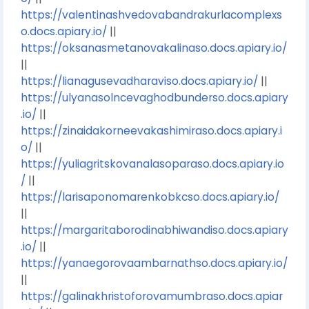
https://valentinashvedovabandrakurlacomplexs
o.docs.apiary.io/
||
https://oksanasmetanovakalinaso.docs.apiary.io/
||
https://lianagusevadharaviso.docs.apiary.io/
||
https://ulyanasolncevaghodbunderso.docs.apiary
.io/
||
https://zinaidakorneevakashimiraso.docs.apiary.i
o/
||
https://yuliagritskovanalasoparaso.docs.apiary.io
/
||
https://larisaponomarenkobkcso.docs.apiary.io/
||
https://margaritaborodinabhiwandiso.docs.apiary
.io/
||
https://yanaegorovaambarnathso.docs.apiary.io/
||
https://galinakhristoforovamumbraso.docs.apiar