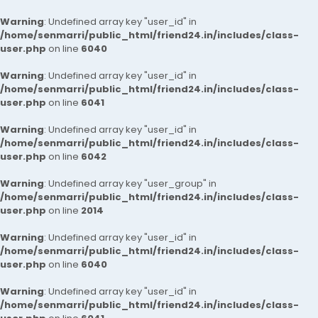
Warning
: Undefined array key "user_id" in
/home/senmarri/public_html/friend24.in/includes/class-
user.php
on line
6040
Warning
: Undefined array key "user_id" in
/home/senmarri/public_html/friend24.in/includes/class-
user.php
on line
6041
Warning
: Undefined array key "user_id" in
/home/senmarri/public_html/friend24.in/includes/class-
user.php
on line
6042
Warning
: Undefined array key "user_group" in
/home/senmarri/public_html/friend24.in/includes/class-
user.php
on line
2014
Warning
: Undefined array key "user_id" in
/home/senmarri/public_html/friend24.in/includes/class-
user.php
on line
6040
Warning
: Undefined array key "user_id" in
/home/senmarri/public_html/friend24.in/includes/class-