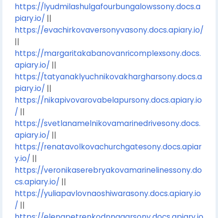
https://lyudmilashulgafourbungalowssony.docs.a
piary.io/
||
https://evachirkovaversonyvasony.docs.apiary.io/
||
https://margaritakabanovanricomplexsony.docs.
apiary.io/
||
https://tatyanaklyuchnikovakhargharsony.docs.a
piary.io/
||
https://nikapivovarovabelapursony.docs.apiary.io
/
||
https://svetlanamelnikovamarinedrivesony.docs.
apiary.io/
||
https://renatavolkovachurchgatesony.docs.apiar
y.io/
||
https://veronikaserebryakovamarinelinessony.do
cs.apiary.io/
||
https://yuliapavlovnaoshiwarasony.docs.apiary.io
/
||
https://elenapetrenkodnnagarsony.docs.apiary.io