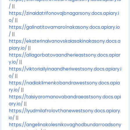
/
||
https://zinaidatrifonovajbnagarsony.docs.apiary.i
o/
||
https://galinatitovamarolnakasony.docs.apiary.io
/
||
https://ekaterinaivanovskaiasakinakasony.docs.a
piary.io/
||
https://allagorbatovaandherieastsony.docs.apiar
y.io/
||
https://viktoriailyinaandheriwestsony.docs.apiary.i
o/
||
https://nadiaklimenkobandrawestsony.docs.apia
ry.io/
||
https://taisiyaromanovabandraeastsony.docs.api
ary.io/
||
https://lyudmilafrolovthanewestsony.docs.apiary.
io/
||
https://angelinakolesnikovaghodbundarroadsony