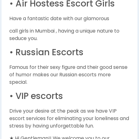
• Air Hostess Escort Girls
Have a fantastic date with our glamorous
call girls in Mumbai , having a unique nature to
seduce you.
• Russian Escorts
Famous for their sexy figure and their good sense
of humor makes our Russian escorts more
special.
• VIP escorts
Drive your desire at the peak as we have VIP
escort services for eliminating your loneliness and
stress by having unforgettable fun.
★ Hi Gentleman!! We welcome you to our