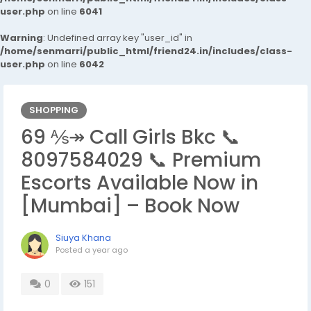
user.php
on line
6041
Warning
: Undefined array key "user_id" in
/home/senmarri/public_html/friend24.in/includes/class-
user.php
on line
6042
SHOPPING
69 ⅍↠ Call Girls Bkc 📞
8097584029 📞 Premium
Escorts Available Now in
[Mumbai] – Book Now
Siuya Khana
Posted
a year ago
0
151