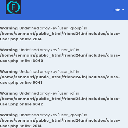
Join
Warning
: Undefined array key "user_group" in
/home/senmarri/public_html/friend24.in/includes/class-
user.php
on line
2014
Warning
: Undefined array key "user_id" in
/home/senmarri/public_html/friend24.in/includes/class-
user.php
on line
6040
Warning
: Undefined array key "user_id" in
/home/senmarri/public_html/friend24.in/includes/class-
user.php
on line
6041
Warning
: Undefined array key "user_id" in
/home/senmarri/public_html/friend24.in/includes/class-
user.php
on line
6042
Warning
: Undefined array key "user_group" in
/home/senmarri/public_html/friend24.in/includes/class-
user.php
on line
2014