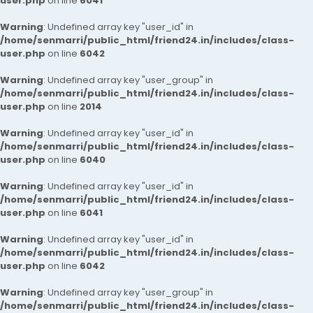
user.php
on line
6041
Warning
: Undefined array key "user_id" in
/home/senmarri/public_html/friend24.in/includes/class-
user.php
on line
6042
Warning
: Undefined array key "user_group" in
/home/senmarri/public_html/friend24.in/includes/class-
user.php
on line
2014
Warning
: Undefined array key "user_id" in
/home/senmarri/public_html/friend24.in/includes/class-
user.php
on line
6040
Warning
: Undefined array key "user_id" in
/home/senmarri/public_html/friend24.in/includes/class-
user.php
on line
6041
Warning
: Undefined array key "user_id" in
/home/senmarri/public_html/friend24.in/includes/class-
user.php
on line
6042
Warning
: Undefined array key "user_group" in
/home/senmarri/public_html/friend24.in/includes/class-