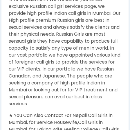
exclusive Russian call girl services page, we
provide high profile Indian call girls in Mumbai. Our
High profile premium Russian girls are best in
sexual services and always satisfy the clients and
their physical needs. Russian Girls are most
sensual girls they have capability to produce full
capacity to satisfy any type of men in world. In
our vast portfolio we have appointed various kind
of foreigner call girls to provide the services for
our VIP clients. In our portfolio we have Russian,
Canadian, and Japanese. The people who are
seeking a company of high profile Indian in
Mumbai or looking out for for VIP treatment and
sexual pleasure can avail our best in class
services.
★ You Can Also Contact For Nepali Call Girls in
Mumbai, for Service Housewife,Call Girls in
Mumbai, for Taking Wife Feeling College Call Girls