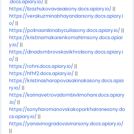
.docs.apiary.io/
||
https://lizazhukovavasaisony.docs.apiary.io/
||
https://verakuzminabhayandarsony.docs.apiary.i
o/
||
https://polinaanikinabycullasony.docs.apiary.io/
||
https://kristinamakarenkomahimsony.docs.apiar
y.io/
||
https://dinadombrovskavikhrolisony.docs.apiary.i
o/
||
https://rohni.docs.apiary.io/
||
https://hfhf2.docs.apiary.io/
||
https://kristinasharapovasakinakasony.docs.apia
ry.io/
||
https://karinavetrovadombivlimohani.docs.apiary
.io/
||
https://sonyfiaromanovskakoparkhairanesony.do
cs.apiary.io/
||
https://yanavinogradovavirarsony.docs.apiary.io/
||