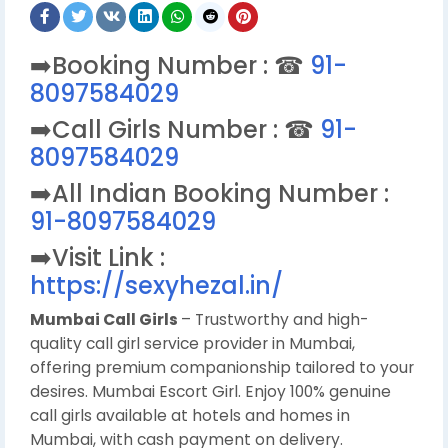
➡️Booking Number : ☎
91-
8097584029
➡️Call Girls Number : ☎
91-
8097584029
➡️All Indian Booking Number :
91-8097584029
➡️Visit Link :
https://sexyhezal.in/
Mumbai Call Girls
– Trustworthy and high-
quality call girl service provider in Mumbai,
offering premium companionship tailored to your
desires. Mumbai Escort Girl. Enjoy 100% genuine
call girls available at hotels and homes in
Mumbai, with cash payment on delivery.