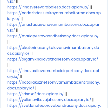
y.io/
||
https://irinazverevarabaleso.docs.apiary.io/
||
https://nadezhdaslutskayamumbaifortso.docs.ap
iary.io/
||
https://anastasiaivanovamumbaisony.docs.apiar
y.io/
||
https://mariapetrovaandherisony.docs.apiary.io/
||
https://ekaterinasonykolovanavimumbaisony.do
cs.apiary.io/
||
https://olgamikhailovathanesony.docs.apiary.io/
||
https://irinavasilievamumbaiairportsony.docs.api
ary.io/
||
https://nataliakuznetsonyvamumbaicentralsony.
docs.apiary.io/
||
https://sdsdxdf.docs.apiary.io/
||
https://yulianovikovajuhusony.docs.apiary.io/
||
https://svetlanafedorovabandrasony.docs.apiary.