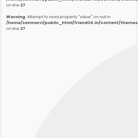
on line
27
Warning
: Attempt to read property "value" on null in
/home/senmarri/public_html/friend24.in/content/them
on line
27