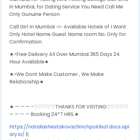
in Mumbai, for Dating Service You Need Call Me
Only Gunuine Person
Call Girl In Mumbai ~!~ Available Hotels of I Want
Only Hotel Name Guest Name room No. Only for
Confirmation.
★>Free Delivery All Over Mumbai 365 Days 24
Hour Available★
★>We Dont Make Customer , We Make
Relationship★
★ — — — -♡♡♡♡♡THANKS FOR VISITING♡♡♡♡♡
— — — — Booking 24*7 HRS.★
https://nataliashestakovachinchpokliso1.docs.api
ary.io/
||