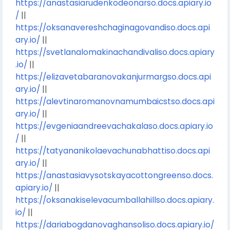
https://anastasiarudenkodeonarso.docs.apiary.io
/
||
https://oksanavereshchaginagovandiso.docs.api
ary.io/
||
https://svetlanalomakinachandivaliso.docs.apiary
.io/
||
https://elizavetabaranovakanjurmargso.docs.api
ary.io/
||
https://alevtinaromanovnamumbaicstso.docs.api
ary.io/
||
https://evgeniaandreevachakalaso.docs.apiary.io
/
||
https://tatyananikolaevachunabhattiso.docs.api
ary.io/
||
https://anastasiavysotskayacottongreenso.docs.
apiary.io/
||
https://oksanakiselevacumballahillso.docs.apiary.
io/
||
https://dariabogdanovaghansoliso.docs.apiary.io/