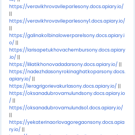
https://veravikhrovavileparlesony.docs.apiary.io/
||
https://veravikhrovavileparlesony1.docs.apiary.io/
||
https://galinakolbinalowerparelsony.docs.apiary.i
o/
||
https://larisapetukhovachembursony.docs.apiary
.io/
||
https://liliatikhonovadadarsony.docs.apiary.io/
||
https://nadezhdasonyrokinaghatkoparsony.docs.
apiary.io/
||
https://leragrigorievakurlasony.docs.apiary.io/
||
https://oksanadubrovamulundsony.docs.apiary.io
/
||
https://oksanadubrovamulundso1.docs.apiary.io/
||
https://yekaterinaorlovagoregaonsony.docs.apia
ry.io/
||