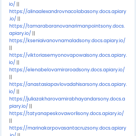
io/
||
https://alinaalexandrovnacolabasony.docs.apiary
.io/
||
https://tamarabaranovanarimanpointsony.docs.
apiary.io/
||
https://kseniaivanovnamaladsony.docs.apiary.io/
||
https://viktoriasemyonovapowaisony.docs.apiary.
io/
||
https://elenabelovamiraroadsony.docs.apiary.io/
||
https://anastasiapavlovadahisarsony.docs.apiary.
io/
||
https://juliazakharovamirabhayandarsony.docs.a
piary.io/
||
https://tatyanapeskovaworlisony.docs.apiary.io/
||
https://marinakarpovasantacruzsony.docs.apiary
.io/
||