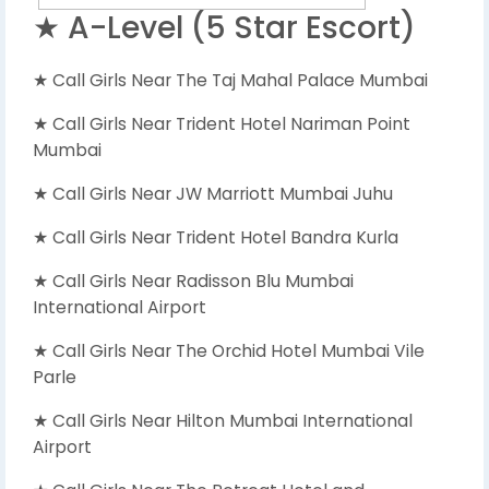
★ A-Level (5 Star Escort)
★ Call Girls Near The Taj Mahal Palace Mumbai
★ Call Girls Near Trident Hotel Nariman Point
Mumbai
★ Call Girls Near JW Marriott Mumbai Juhu
★ Call Girls Near Trident Hotel Bandra Kurla
★ Call Girls Near Radisson Blu Mumbai
International Airport
★ Call Girls Near The Orchid Hotel Mumbai Vile
Parle
★ Call Girls Near Hilton Mumbai International
Airport