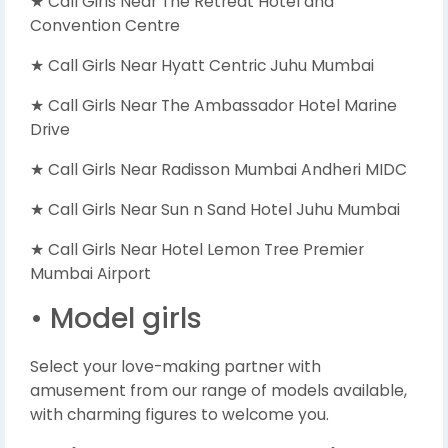
★ Call Girls Near The Retreat Hotel and
Convention Centre
★ Call Girls Near Hyatt Centric Juhu Mumbai
★ Call Girls Near The Ambassador Hotel Marine
Drive
★ Call Girls Near Radisson Mumbai Andheri MIDC
★ Call Girls Near Sun n Sand Hotel Juhu Mumbai
★ Call Girls Near Hotel Lemon Tree Premier
Mumbai Airport
• Model girls
Select your love-making partner with
amusement from our range of models available,
with charming figures to welcome you.