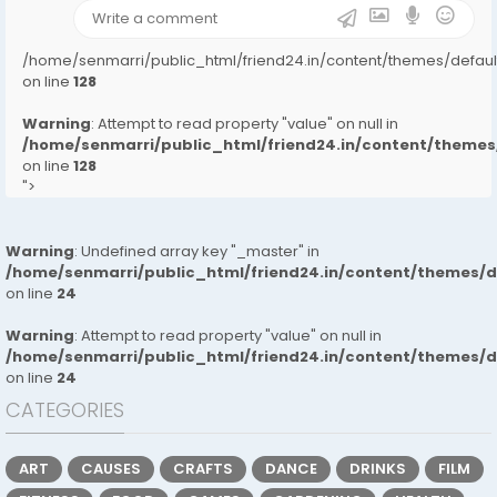
/home/senmarri/public_html/friend24.in/content/themes/defa
on line
128
Warning
: Attempt to read property "value" on null in
/home/senmarri/public_html/friend24.in/content/them
on line
128
">
Warning
: Undefined array key "_master" in
/home/senmarri/public_html/friend24.in/content/themes/
on line
24
Warning
: Attempt to read property "value" on null in
/home/senmarri/public_html/friend24.in/content/themes/
on line
24
CATEGORIES
ART
CAUSES
CRAFTS
DANCE
DRINKS
FILM