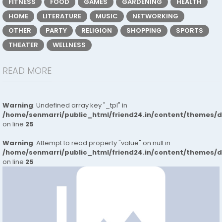
FITNESS
FOOD
GAMES
GARDENING
HEALTH
HOME
LITERATURE
MUSIC
NETWORKING
OTHER
PARTY
RELIGION
SHOPPING
SPORTS
THEATER
WELLNESS
READ MORE
Warning
: Undefined array key "_tpl" in
/home/senmarri/public_html/friend24.in/content/themes/
on line
25
Warning
: Attempt to read property "value" on null in
/home/senmarri/public_html/friend24.in/content/themes/
on line
25