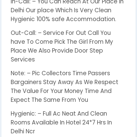
In-Call: – You Can Reach At Our Place in
Delhi Our place Which Is Very Clean
Hygienic 100% safe Accommodation.
Out-Call: – Service For Out Call You
have To Come Pick The Girl From My
Place We Also Provide Door Step
Services
Note: – Pic Collectors Time Passers
Bargainers Stay Away As We Respect
The Value For Your Money Time And
Expect The Same From You
Hygienic: – Full Ac Neat And Clean
Rooms Available In Hotel 24*7 Hrs In
Delhi Ncr