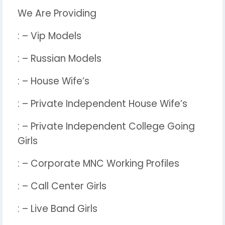
We Are Providing
: – Vip Models
: – Russian Models
: – House Wife’s
: – Private Independent House Wife’s
: – Private Independent College Going
Girls
: – Corporate MNC Working Profiles
: – Call Center Girls
: – Live Band Girls