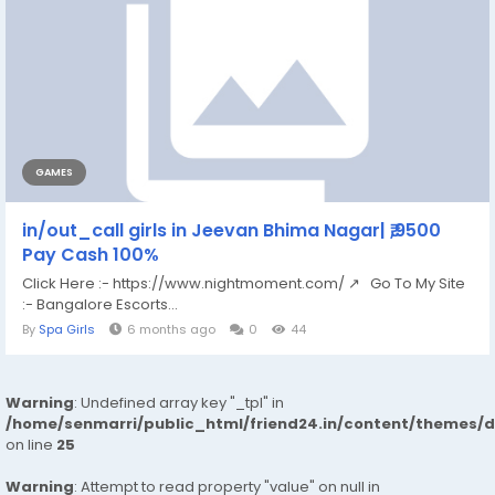
GAMES
in/out_call girls in Jeevan Bhima Nagar| ₹,9500
Pay Cash 100%
Click Here :- https://www.nightmoment.com/ ↗ Go To My Site
:- Bangalore Escorts...
By
Spa Girls
6 months ago
0
44
Warning
: Undefined array key "_tpl" in
/home/senmarri/public_html/friend24.in/content/themes/
on line
25
Warning
: Attempt to read property "value" on null in