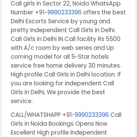
Call girls in Sector 22, Noida WhatsApp
Number +91-
9990233396
offers the best
Delhi Escorts Service by young and
pretty Independent Call Girls in Delhi.
Call Girls in Delhi IN Call facility Rs 5500
with A/c room by web series and Up
coming model for all 5-Star hotels
service free home delivery 30 minutes.
High profile Call Girls in Delhi location. If
you are looking for independent Call
Girls in Delhi, We provide the best
service.
CALL/WHATSHAPP +91-
9990233396
Call
Girls in Noida Bookings Opens Now
Excellent High profile Independent