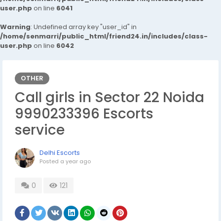
user.php
on line
6041
Warning
: Undefined array key "user_id" in
/home/senmarri/public_html/friend24.in/includes/class-
user.php
on line
6042
OTHER
Call girls in Sector 22 Noida
9990233396 Escorts
service
Delhi Escorts
Posted
a year ago
0
121