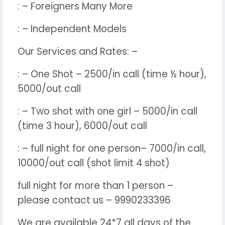
: – Foreigners Many More
: – Independent Models
Our Services and Rates: –
: – One Shot – 2500/in call (time ½ hour),
5000/out call
: – Two shot with one girl – 5000/in call
(time 3 hour), 6000/out call
: – full night for one person– 7000/in call,
10000/out call (shot limit 4 shot)
full night for more than 1 person –
please contact us – 9990233396
We are available 24*7 all days of the