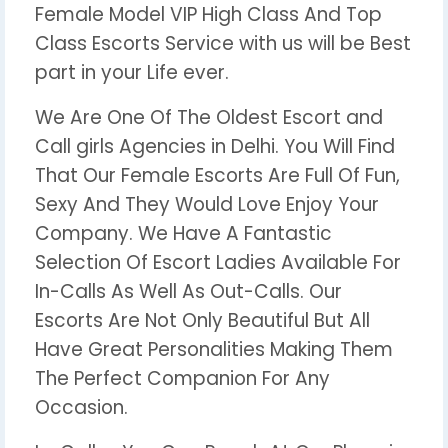
Female Model VIP High Class And Top
Class Escorts Service with us will be Best
part in your Life ever.
We Are One Of The Oldest Escort and
Call girls Agencies in Delhi. You Will Find
That Our Female Escorts Are Full Of Fun,
Sexy And They Would Love Enjoy Your
Company. We Have A Fantastic
Selection Of Escort Ladies Available For
In-Calls As Well As Out-Calls. Our
Escorts Are Not Only Beautiful But All
Have Great Personalities Making Them
The Perfect Companion For Any
Occasion.