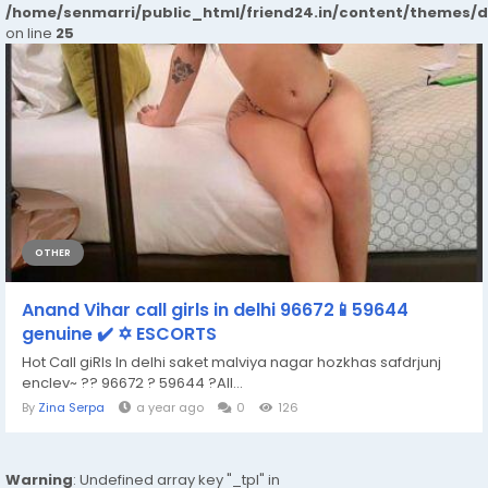
/home/senmarri/public_html/friend24.in/content/themes/
on line
25
OTHER
Anand Vihar call girls in delhi 96672📱59644
genuine ✔️ ✡️ ESCORTS
Hot Call giRls In delhi saket malviya nagar hozkhas safdrjunj
enclev~ ?? 96672 ? 59644 ?All...
By
Zina Serpa
a year ago
0
126
Warning
: Undefined array key "_tpl" in