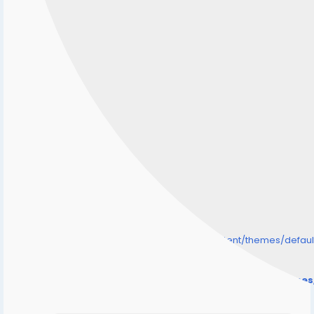
/home/senmarri/public_html/friend24.in/content/themes/defa
" style="background-image:url(
Warning
: Undefined array key "user_picture" in
/home/senmarri/public_html/friend24.in/content/theme
on line
31
);">