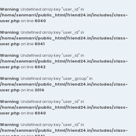
Warning
: Undefined array key "user_id" in
/home/senmarri/public_html/friend24.in/includes/class-
user.php
on line
6040
Warning
: Undefined array key "user_id" in
/home/senmarri/public_html/friend24.in/includes/class-
user.php
on line
6041
Warning
: Undefined array key "user_id" in
/home/senmarri/public_html/friend24.in/includes/class-
user.php
on line
6042
Warning
: Undefined array key "user_group" in
/home/senmarri/public_html/friend24.in/includes/class-
user.php
on line
2014
Warning
: Undefined array key "user_id" in
/home/senmarri/public_html/friend24.in/includes/class-
user.php
on line
6040
Warning
: Undefined array key "user_id" in
/home/senmarri/public_html/friend24.in/includes/class-