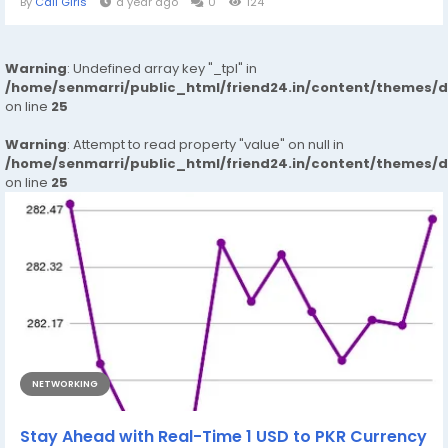
By
Call Girls
a year ago
0
124
Warning
: Undefined array key "_tpl" in
/home/senmarri/public_html/friend24.in/content/themes/
on line
25
Warning
: Attempt to read property "value" on null in
/home/senmarri/public_html/friend24.in/content/themes/
on line
25
NETWORKING
Stay Ahead with Real-Time 1 USD to PKR Currency