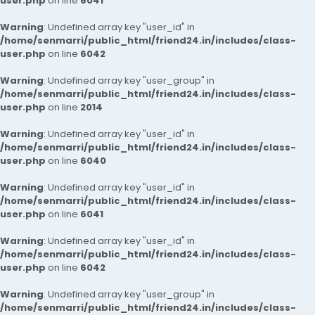
user.php
on line
6041
Warning
: Undefined array key "user_id" in
/home/senmarri/public_html/friend24.in/includes/class-
user.php
on line
6042
Warning
: Undefined array key "user_group" in
/home/senmarri/public_html/friend24.in/includes/class-
user.php
on line
2014
Warning
: Undefined array key "user_id" in
/home/senmarri/public_html/friend24.in/includes/class-
user.php
on line
6040
Warning
: Undefined array key "user_id" in
/home/senmarri/public_html/friend24.in/includes/class-
user.php
on line
6041
Warning
: Undefined array key "user_id" in
/home/senmarri/public_html/friend24.in/includes/class-
user.php
on line
6042
Warning
: Undefined array key "user_group" in
/home/senmarri/public_html/friend24.in/includes/class-