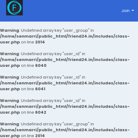
Join
Warning
: Undefined array key "user_group" in
/home/senmarri/public_html/friend24.in/includes/class-
user.php
on line
2014
Warning
: Undefined array key "user_id" in
/home/senmarri/public_html/friend24.in/includes/class-
user.php
on line
6040
Warning
: Undefined array key "user_id" in
/home/senmarri/public_html/friend24.in/includes/class-
user.php
on line
6041
Warning
: Undefined array key "user_id" in
/home/senmarri/public_html/friend24.in/includes/class-
user.php
on line
6042
Warning
: Undefined array key "user_group" in
/home/senmarri/public_html/friend24.in/includes/class-
user.php
on line
2014