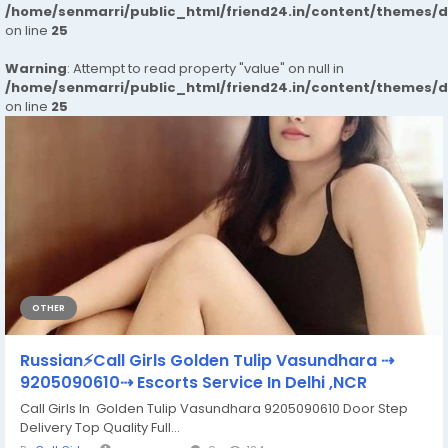
/home/senmarri/public_html/friend24.in/content/themes/
on line
25
Warning
: Attempt to read property "value" on null in
/home/senmarri/public_html/friend24.in/content/themes/
on line
25
OTHER
Russian⚡Call Girls Golden Tulip Vasundhara ⇢
9205090610⇢ Escorts Service In Delhi ,NCR
Call Girls In Golden Tulip Vasundhara 9205090610 Door Step
Delivery Top Quality Full...