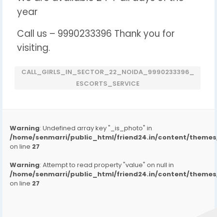
year
Call us – 9990233396 Thank you for
visiting.
CALL_GIRLS_IN_SECTOR_22_NOIDA_9990233396_
ESCORTS_SERVICE
Warning
: Undefined array key "_is_photo" in
/home/senmarri/public_html/friend24.in/content/them
on line
27
Warning
: Attempt to read property "value" on null in
/home/senmarri/public_html/friend24.in/content/them
on line
27