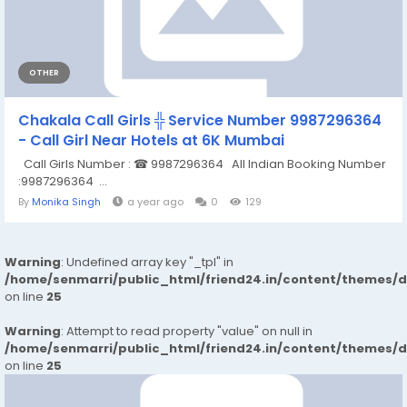
OTHER
Chakala Call Girls ╬ Service Number 9987296364
- Call Girl Near Hotels at 6K Mumbai
Call Girls Number : ☎ 9987296364 All Indian Booking Number
:9987296364 ...
By
Monika Singh
a year ago
0
129
Warning
: Undefined array key "_tpl" in
/home/senmarri/public_html/friend24.in/content/themes/
on line
25
Warning
: Attempt to read property "value" on null in
/home/senmarri/public_html/friend24.in/content/themes/
on line
25