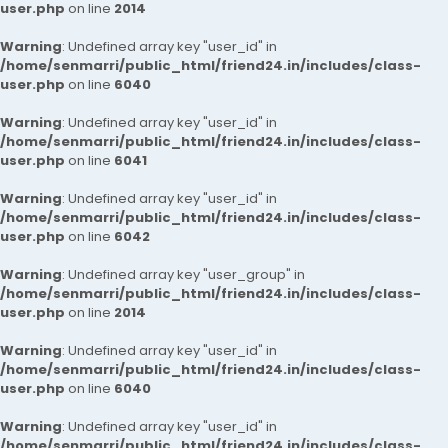
user.php
on line
2014
Warning
: Undefined array key "user_id" in
/home/senmarri/public_html/friend24.in/includes/class-
user.php
on line
6040
Warning
: Undefined array key "user_id" in
/home/senmarri/public_html/friend24.in/includes/class-
user.php
on line
6041
Warning
: Undefined array key "user_id" in
/home/senmarri/public_html/friend24.in/includes/class-
user.php
on line
6042
Warning
: Undefined array key "user_group" in
/home/senmarri/public_html/friend24.in/includes/class-
user.php
on line
2014
Warning
: Undefined array key "user_id" in
/home/senmarri/public_html/friend24.in/includes/class-
user.php
on line
6040
Warning
: Undefined array key "user_id" in
/home/senmarri/public_html/friend24.in/includes/class-