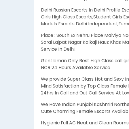
Delhi Russian Escorts In Delhi Profile Esc
Girls High Class Escorts,Student Girls Es
Models Escorts Delhi Independent,Femal
Place : South Ex Nehru Place Malviya N
Sarai Lajpat Nagar Kalkaji Hauz Khas Ma
Service In Delhi.
Gentleman Only Best High Class call girl
NCR 24 Hours Available Service
We provide Super Class Hot and Sexy In
Mind Satisfaction by Top Class Female 
24hrs In Call and Out Call Service At Lo
We Have Indian Punjabi Kashmiri Northe
Cute Charming Female Escorts Availabl
Hygienic Full AC Neat and Clean Rooms A