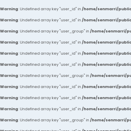
Warning
: Undefined array key "user_id" in
/home/senmarri/public
Warning
: Undefined array key "user_id" in
/home/senmarri/public
Warning
: Undefined array key "user_group" in
/home/senmarri/pu
Warning
: Undefined array key "user_id" in
/home/senmarri/public
Warning
: Undefined array key "user_id" in
/home/senmarri/public
Warning
: Undefined array key "user_id" in
/home/senmarri/public
Warning
: Undefined array key "user_group" in
/home/senmarri/pu
Warning
: Undefined array key "user_id" in
/home/senmarri/public
Warning
: Undefined array key "user_id" in
/home/senmarri/public
Warning
: Undefined array key "user_id" in
/home/senmarri/public
Warning
: Undefined array key "user_group" in
/home/senmarri/pu