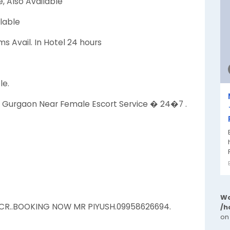
, Also Available
lable
s Avail. In Hotel 24 hours
le.
ien Gurgaon Near Female Escort Service � 24�7 .
Wa
NCR..BOOKING NOW MR PIYUSH.09958626694.
/h
on