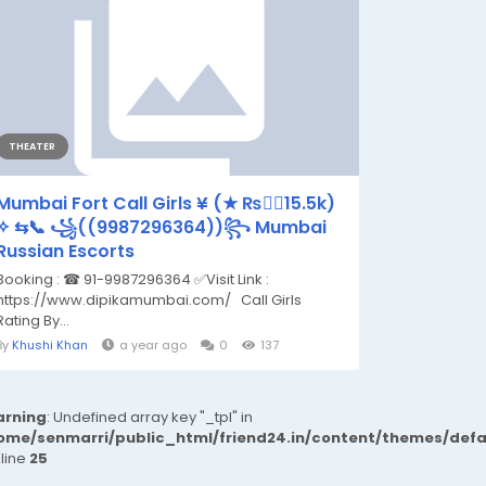
THEATER
Mumbai Fort Call Girls ¥ (★ ₨👉🏿15.5k)
✧ ⇆📞 ꧁((9987296364))꧂ Mumbai
Russian Escorts
Booking : ☎ 91-9987296364 ✅Visit Link :
https://www.dipikamumbai.com/ Call Girls
Rating By...
By
Khushi Khan
a year ago
0
137
rning
: Undefined array key "_tpl" in
ome/senmarri/public_html/friend24.in/content/themes/def
 line
25