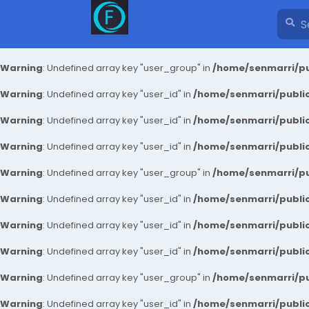
Warning
: Undefined array key "user_group" in
/home/senmarri/pu
Warning
: Undefined array key "user_id" in
/home/senmarri/public
Warning
: Undefined array key "user_id" in
/home/senmarri/public
Warning
: Undefined array key "user_id" in
/home/senmarri/public
Warning
: Undefined array key "user_group" in
/home/senmarri/pu
Warning
: Undefined array key "user_id" in
/home/senmarri/public
Warning
: Undefined array key "user_id" in
/home/senmarri/public
Warning
: Undefined array key "user_id" in
/home/senmarri/public
Warning
: Undefined array key "user_group" in
/home/senmarri/pu
Warning
: Undefined array key "user_id" in
/home/senmarri/public