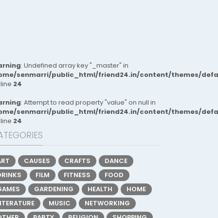
rning
: Undefined array key "_master" in
ome/senmarri/public_html/friend24.in/content/themes/def
 line
24
rning
: Attempt to read property "value" on null in
ome/senmarri/public_html/friend24.in/content/themes/def
 line
24
ATEGORIES
ART
CAUSES
CRAFTS
DANCE
DRINKS
FILM
FITNESS
FOOD
GAMES
GARDENING
HEALTH
HOME
LITERATURE
MUSIC
NETWORKING
OTHER
PARTY
RELIGION
SHOPPING