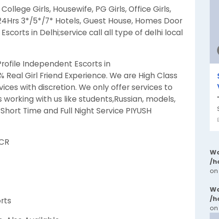
lege Girls, Housewife, PG Girls, Office Girls,
 24Hrs 3*/5*/7* Hotels, Guest House, Homes Door
scorts in Delhi;service call all type of delhi local
Profile Independent Escorts in
 % Real Girl Friend Experience. We are High Class
vices with discretion. We only offer services to
 working with us like students,Russian, models,
hort Time and Full Night Service PIYUSH
NCR
Wa
/h
on
Wa
/h
orts
on