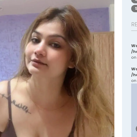
R
Wa
/h
on
Wa
/h
on