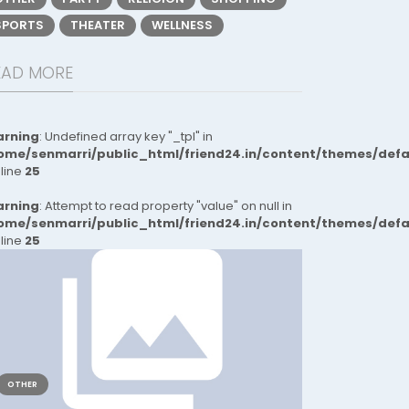
SPORTS
THEATER
WELLNESS
EAD MORE
rning
: Undefined array key "_tpl" in
ome/senmarri/public_html/friend24.in/content/themes/def
 line
25
rning
: Attempt to read property "value" on null in
ome/senmarri/public_html/friend24.in/content/themes/def
 line
25
OTHER