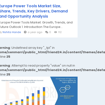
Europe Power Tools Market Size,
Share, Trends, Key Drivers, Demand
and Opportunity Analysis
Europe Power Tools Market: Growth, Trends, and
Future Outlook 1. Introduction The Europe...
By
Nshita Hande
a year ago
0
112
rning
: Undefined array key "_tpl" in
ome/senmarri/public_html/friend24.in/content/themes/def
 line
25
rning
: Attempt to read property "value" on null in
ome/senmarri/public_html/friend24.in/content/themes/def
 line
25