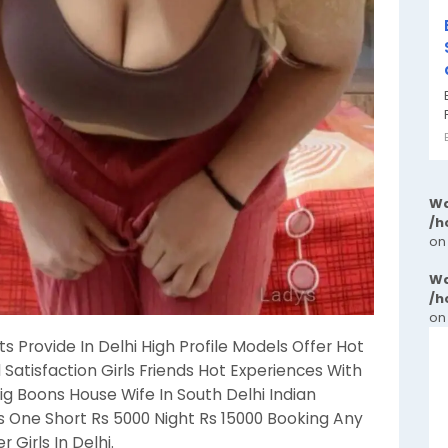
Wa
/h
on
Wa
/h
on
ts Provide In Delhi High Profile Models Offer Hot
l Satisfaction Girls Friends Hot Experiences With
Big Boons House Wife In South Delhi Indian
ls One Short Rs 5000 Night Rs 15000 Booking Any
 Girls In Delhi.