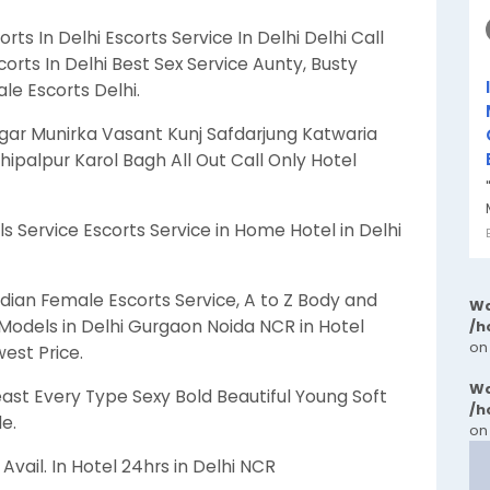
orts In Delhi Escorts Service In Delhi Delhi Call
corts In Delhi Best Sex Service Aunty, Busty
e Escorts Delhi.
agar Munirka Vasant Kunj Safdarjung Katwaria
hipalpur Karol Bagh All Out Call Only Hotel
s Service Escorts Service in Home Hotel in Delhi
dian Female Escorts Service, A to Z Body and
Wa
Models in Delhi Gurgaon Noida NCR in Hotel
/h
on
west Price.
Wa
ast Every Type Sexy Bold Beautiful Young Soft
/h
e.
on
vail. In Hotel 24hrs in Delhi NCR