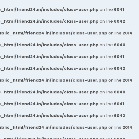
_html/friend24.in/includes/class-user.php
on line
6041
_html/friend24.in/includes/class-user.php
on line
6042
blic_html/friend24.in/includes/class-user.php
on line
2014
_html/friend24.in/includes/class-user.php
on line
6040
_html/friend24.in/includes/class-user.php
on line
6041
_html/friend24.in/includes/class-user.php
on line
6042
blic_html/friend24.in/includes/class-user.php
on line
2014
_html/friend24.in/includes/class-user.php
on line
6040
_html/friend24.in/includes/class-user.php
on line
6041
_html/friend24.in/includes/class-user.php
on line
6042
blic_html/friend24.in/includes/class-user.php
on line
2014