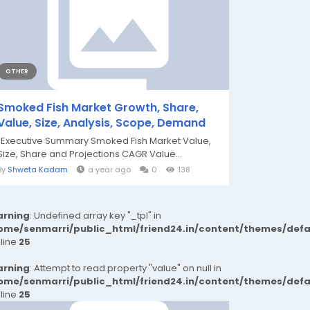
OTHER
Smoked Fish Market Growth, Share,
Value, Size, Analysis, Scope, Demand
"Executive Summary Smoked Fish Market Value,
Size, Share and Projections CAGR Value...
By
Shweta Kadam
a year ago
0
138
rning
: Undefined array key "_tpl" in
ome/senmarri/public_html/friend24.in/content/themes/def
 line
25
rning
: Attempt to read property "value" on null in
ome/senmarri/public_html/friend24.in/content/themes/def
 line
25