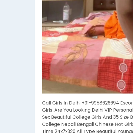
Call Girls In Delhi +91-9958626694 Escor
Girls .Are You Looking Delhi VIP Persona
Sex Beautiful College Girls And 35 Size 
College Nepali Bengali Chinese Hot Gir
Time 24x7x320 All Type Beautiful Younger