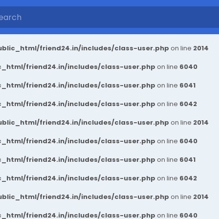
blic_html/friend24.in/includes/class-user.php
on line
2014
_html/friend24.in/includes/class-user.php
on line
6040
_html/friend24.in/includes/class-user.php
on line
6041
_html/friend24.in/includes/class-user.php
on line
6042
blic_html/friend24.in/includes/class-user.php
on line
2014
_html/friend24.in/includes/class-user.php
on line
6040
_html/friend24.in/includes/class-user.php
on line
6041
_html/friend24.in/includes/class-user.php
on line
6042
blic_html/friend24.in/includes/class-user.php
on line
2014
_html/friend24.in/includes/class-user.php
on line
6040