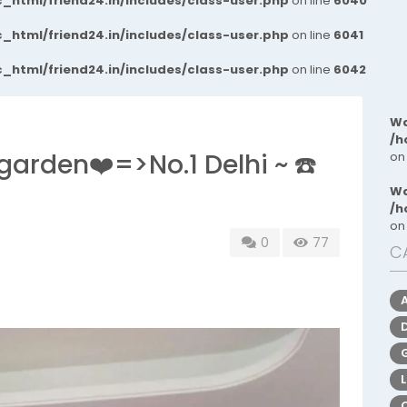
_html/friend24.in/includes/class-user.php
on line
6040
_html/friend24.in/includes/class-user.php
on line
6041
_html/friend24.in/includes/class-user.php
on line
6042
Wa
/h
 garden❤️=>No.1 Delhi ~ ☎️
on
Wa
/h
on
0
77
C