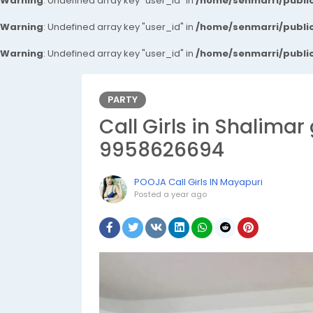
Warning
: Undefined array key "user_id" in
/home/senmarri/public
Warning
: Undefined array key "user_id" in
/home/senmarri/public
Warning
: Undefined array key "user_id" in
/home/senmarri/public
PARTY
Call Girls in Shalimar
9958626694
POOJA Call Girls IN Mayapuri
Posted
a year ago