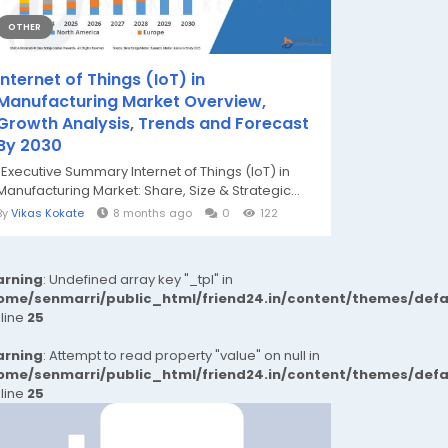
OTHER
Internet of Things (IoT) in
Manufacturing Market Overview,
Growth Analysis, Trends and Forecast
By 2030
"Executive Summary Internet of Things (IoT) in
Manufacturing Market: Share, Size & Strategic...
By
Vikas Kokate
8 months ago
0
122
rning
: Undefined array key "_tpl" in
ome/senmarri/public_html/friend24.in/content/themes/def
 line
25
rning
: Attempt to read property "value" on null in
ome/senmarri/public_html/friend24.in/content/themes/def
 line
25