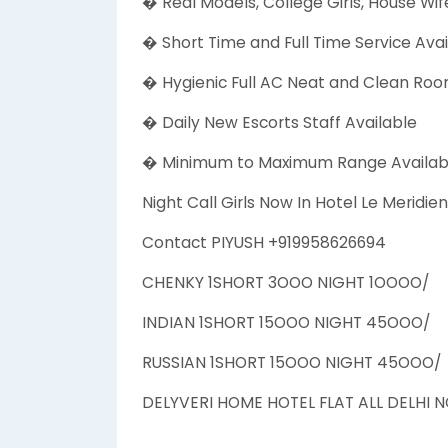
� Real Models, College Girls, House Wife
� Short Time and Full Time Service Avai
� Hygienic Full AC Neat and Clean Room
� Daily New Escorts Staff Available
� Minimum to Maximum Range Availab
Night Call Girls Now In Hotel Le Merid
Contact PIYUSH +919958626694
CHENKY 1SHORT 3OOO NIGHT 1OOOO/
INDIAN 1SHORT 15OOO NIGHT 45OOO/
RUSSIAN 1SHORT 15OOO NIGHT 45OOO/
DELYVERI HOME HOTEL FLAT ALL DELHI 