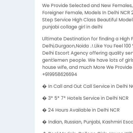
We Provide Selected and New Females, Col
Foreigner Female, Models In Delhi NCR
Step Service High Class Beautiful Model E
punjabi collage girl in delhi
Ultimate Destination for finding a High 
Delhi,Gurgaon,Noida ..!.Like You Feel 100
Delhi Escort Agency offering quality ser
gentlemen people. We have lots of girls
house wife, and much More We Provide S
+919958626694
� In Call and Out Call Service in Delhi 
� 3* 5* 7* Hotels Service in Delhi NCR
� 24 Hours Available in Delhi NCR
� Indian, Russian, Punjabi, Kashmiri Esc