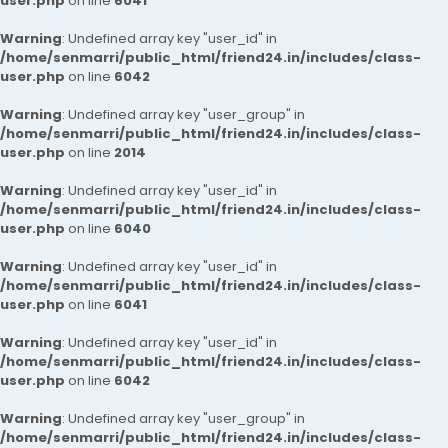
user.php
on line
6041
Warning
: Undefined array key "user_id" in
/home/senmarri/public_html/friend24.in/includes/class-
user.php
on line
6042
Warning
: Undefined array key "user_group" in
/home/senmarri/public_html/friend24.in/includes/class-
user.php
on line
2014
Warning
: Undefined array key "user_id" in
/home/senmarri/public_html/friend24.in/includes/class-
user.php
on line
6040
Warning
: Undefined array key "user_id" in
/home/senmarri/public_html/friend24.in/includes/class-
user.php
on line
6041
Warning
: Undefined array key "user_id" in
/home/senmarri/public_html/friend24.in/includes/class-
user.php
on line
6042
Warning
: Undefined array key "user_group" in
/home/senmarri/public_html/friend24.in/includes/class-