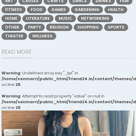
ART
CAUSES
CRAFTS
DANCE
DRINKS
FILM
FITNESS
FOOD
GAMES
GARDENING
HEALTH
HOME
LITERATURE
MUSIC
NETWORKING
OTHER
PARTY
RELIGION
SHOPPING
SPORTS
THEATER
WELLNESS
READ MORE
Warning
: Undefined array key "_tpl" in
/home/senmarri/public_html/friend24.in/content/themes/
on line
25
Warning
: Attempt to read property "value" on null in
/home/senmarri/public_html/friend24.in/content/themes/
on line
25