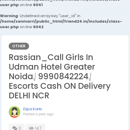
user.php
on line
6041
Warning
: Undefined array key "user_id" in
/home/senmarri/public_html/friend24.in/includes/class-
user.php
on line
6042
OTHER
Rassian_Call Girls In
Udman Hotel Greater
Noida⎷9990842224⎷
Escorts Cash ON Delivery
DELHI NCR
Dipa Karki
Posted
a year ago
0
147