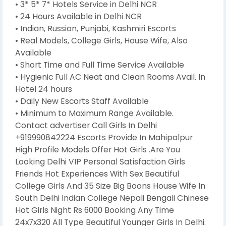
• 3* 5* 7* Hotels Service in Delhi NCR
• 24 Hours Available in Delhi NCR
• Indian, Russian, Punjabi, Kashmiri Escorts
• Real Models, College Girls, House Wife, Also
Available
• Short Time and Full Time Service Available
• Hygienic Full AC Neat and Clean Rooms Avail. In
Hotel 24 hours
• Daily New Escorts Staff Available
• Minimum to Maximum Range Available.
Contact advertiser Call Girls In Delhi
+919990842224 Escorts Provide In Mahipalpur
High Profile Models Offer Hot Girls .Are You
Looking Delhi VIP Personal Satisfaction Girls
Friends Hot Experiences With Sex Beautiful
College Girls And 35 Size Big Boons House Wife In
South Delhi Indian College Nepali Bengali Chinese
Hot Girls Night Rs 6000 Booking Any Time
24x7x320 All Type Beautiful Younger Girls In Delhi.