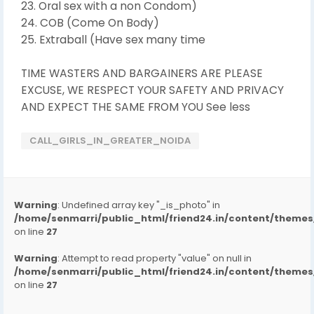
23. Oral sex with a non Condom)
24. COB (Come On Body)
25. Extraball (Have sex many time
TIME WASTERS AND BARGAINERS ARE PLEASE
EXCUSE, WE RESPECT YOUR SAFETY AND PRIVACY
AND EXPECT THE SAME FROM YOU See less
CALL_GIRLS_IN_GREATER_NOIDA
Warning
: Undefined array key "_is_photo" in
/home/senmarri/public_html/friend24.in/content/them
on line
27
Warning
: Attempt to read property "value" on null in
/home/senmarri/public_html/friend24.in/content/them
on line
27