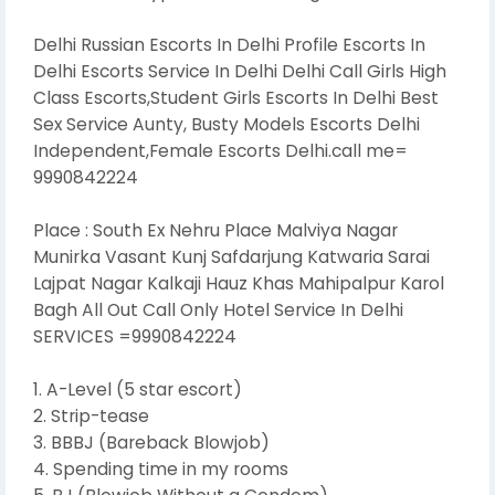
Delhi Russian Escorts In Delhi Profile Escorts In
Delhi Escorts Service In Delhi Delhi Call Girls High
Class Escorts,Student Girls Escorts In Delhi Best
Sex Service Aunty, Busty Models Escorts Delhi
Independent,Female Escorts Delhi.call me=
9990842224
Place : South Ex Nehru Place Malviya Nagar
Munirka Vasant Kunj Safdarjung Katwaria Sarai
Lajpat Nagar Kalkaji Hauz Khas Mahipalpur Karol
Bagh All Out Call Only Hotel Service In Delhi
SERVICES =9990842224
1. A-Level (5 star escort)
2. Strip-tease
3. BBBJ (Bareback Blowjob)
4. Spending time in my rooms