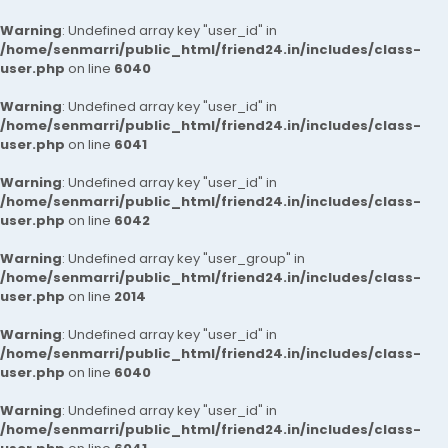
Warning
: Undefined array key "user_id" in
/home/senmarri/public_html/friend24.in/includes/class-
user.php
on line
6040
Warning
: Undefined array key "user_id" in
/home/senmarri/public_html/friend24.in/includes/class-
user.php
on line
6041
Warning
: Undefined array key "user_id" in
/home/senmarri/public_html/friend24.in/includes/class-
user.php
on line
6042
Warning
: Undefined array key "user_group" in
/home/senmarri/public_html/friend24.in/includes/class-
user.php
on line
2014
Warning
: Undefined array key "user_id" in
/home/senmarri/public_html/friend24.in/includes/class-
user.php
on line
6040
Warning
: Undefined array key "user_id" in
/home/senmarri/public_html/friend24.in/includes/class-