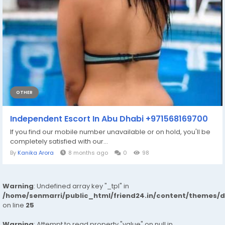
OTHER
Independent Escort In Abu Dhabi +971568169700
If you find our mobile number unavailable or on hold, you'll be
completely satisfied with our...
By
Kanika Arora
8 months ago
0
98
Warning
: Undefined array key "_tpl" in
/home/senmarri/public_html/friend24.in/content/themes/
on line
25
Warning
: Attempt to read property "value" on null in