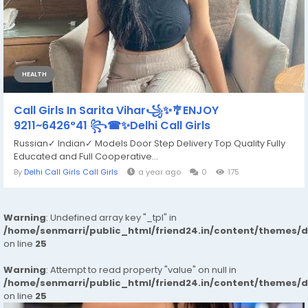
HEALTH
Call Girls In Sarita Vihar꧁✨🎐ENJOY
9211~6426°41 ꧂☎✨Delhi Call Girls
Russian✓ Indian✓ Models Door Step Delivery Top Quality Fully
Educated and Full Cooperative...
By
Delhi Call Girls Call Girls
a year ago
0
175
Warning
: Undefined array key "_tpl" in
/home/senmarri/public_html/friend24.in/content/themes/
on line
25
Warning
: Attempt to read property "value" on null in
/home/senmarri/public_html/friend24.in/content/themes/
on line
25