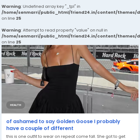
Warning
: Undefined array key "_tpl" in
/home/senmarri/public_html/friend24.in/content/themes/
on line
25
Warning
: Attempt to read property "value" on null in
/home/senmarri/public_html/friend24.in/content/themes/
on line
25
HEALTH
of ashamed to say Golden Goose I probably
have a couple of different
this is one outfit to wear on repeat come fall. She got to get