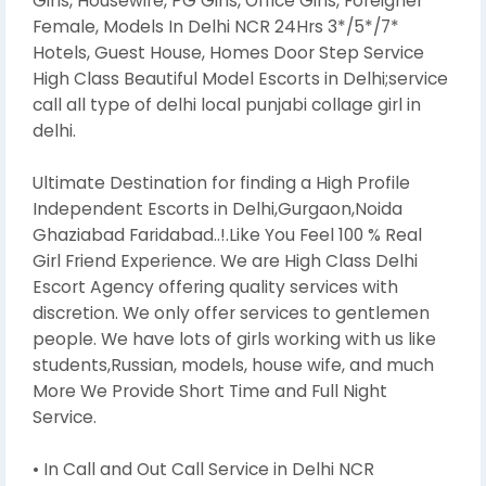
Girls, Housewife, PG Girls, Office Girls, Foreigner
Female, Models In Delhi NCR 24Hrs 3*/5*/7*
Hotels, Guest House, Homes Door Step Service
High Class Beautiful Model Escorts in Delhi;service
call all type of delhi local punjabi collage girl in
delhi.
Ultimate Destination for finding a High Profile
Independent Escorts in Delhi,Gurgaon,Noida
Ghaziabad Faridabad..!.Like You Feel 100 % Real
Girl Friend Experience. We are High Class Delhi
Escort Agency offering quality services with
discretion. We only offer services to gentlemen
people. We have lots of girls working with us like
students,Russian, models, house wife, and much
More We Provide Short Time and Full Night
Service.
• In Call and Out Call Service in Delhi NCR