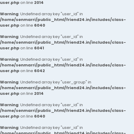
user.php
on line
2014
Warning
: Undefined array key "user_id" in
/home/senmarri/public_html/friend24.in/includes/class-
user.php
on line
6040
Warning
: Undefined array key "user_id" in
/home/senmarri/public_html/friend24.in/includes/class-
user.php
on line
6041
Warning
: Undefined array key "user_id" in
/home/senmarri/public_html/friend24.in/includes/class-
user.php
on line
6042
Warning
: Undefined array key "user_group" in
/home/senmarri/public_html/friend24.in/includes/class-
user.php
on line
2014
Warning
: Undefined array key "user_id" in
/home/senmarri/public_html/friend24.in/includes/class-
user.php
on line
6040
Warning
: Undefined array key "user_id" in
/home/senmarri/public_html/friend24.in/includes/class-