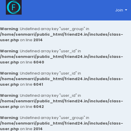
Join
Warning
: Undefined array key "user_group" in
/home/senmarri/public_html/friend24.in/includes/class-
user.php
on line
2014
Warning
: Undefined array key "user_id" in
/home/senmarri/public_html/friend24.in/includes/class-
user.php
on line
6040
Warning
: Undefined array key "user_id" in
/home/senmarri/public_html/friend24.in/includes/class-
user.php
on line
6041
Warning
: Undefined array key "user_id" in
/home/senmarri/public_html/friend24.in/includes/class-
user.php
on line
6042
Warning
: Undefined array key "user_group" in
/home/senmarri/public_html/friend24.in/includes/class-
user.php
on line
2014