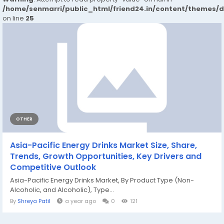
/home/senmarri/public_html/friend24.in/content/themes/
on line
25
OTHER
Asia-Pacific Energy Drinks Market Size, Share,
Trends, Growth Opportunities, Key Drivers and
Competitive Outlook
Asia-Pacific Energy Drinks Market, By Product Type (Non-
Alcoholic, and Alcoholic), Type...
By
Shreya Patil
a year ago
0
121