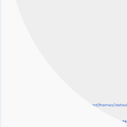
/home/senmarri/public_html/friend24.in/content/themes/defa
" style="background-image:url(
Warning
: Undefined array key "user_picture" in
/home/senmarri/public_html/friend24.in/content/theme
on line
31