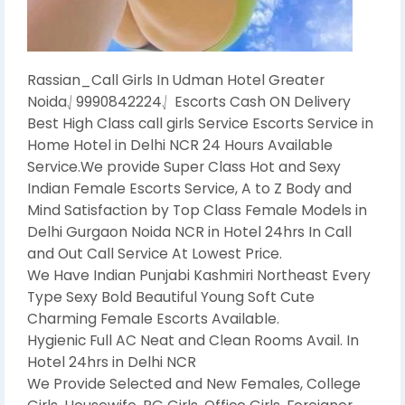
Rassian_Call Girls In Udman Hotel Greater
Noida⎷9990842224⎷ Escorts Cash ON Delivery
Best High Class call girls Service Escorts Service in
Home Hotel in Delhi NCR 24 Hours Available
Service.We provide Super Class Hot and Sexy
Indian Female Escorts Service, A to Z Body and
Mind Satisfaction by Top Class Female Models in
Delhi Gurgaon Noida NCR in Hotel 24hrs In Call
and Out Call Service At Lowest Price.
We Have Indian Punjabi Kashmiri Northeast Every
Type Sexy Bold Beautiful Young Soft Cute
Charming Female Escorts Available.
Hygienic Full AC Neat and Clean Rooms Avail. In
Hotel 24hrs in Delhi NCR
We Provide Selected and New Females, College