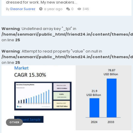
dressed for work. My new sneakers...
By
Eleanor Suarez
a year ago
0
346
Warning
: Undefined array key "_tpl" in
/home/senmarri/public_html/friend24.in/content/themes/
on line
25
Warning
: Attempt to read property "value" on null in
/home/senmarri/public_html/friend24.in/content/themes/
on line
25
OTHER