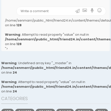
);">
/home/senmarri/public_html/friend24.in/content/themes/defa
on line
128
Warning
: Attempt to read property "value" on null in
/home/senmarri/public_html/friend24.in/content/them
on line
128
">
Warning
: Undefined array key "_master" in
/home/senmarri/public_html/friend24.in/content/themes/
on line
24
Warning
: Attempt to read property "value" on null in
/home/senmarri/public_html/friend24.in/content/themes/
on line
24
CATEGORIES