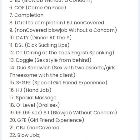
5. BJ (Blowjob Without a Condom)
6. COF (Come On Face)
7. Completion
8. (Oral to completion) BJ nonCovered
9. (nonCovered blowjob Without a Condom)
10. DATY (Dinner At The Y)
11. DSL (Dick Sucking Lips)
12. DT (Dining at the Toes English Spanking)
13. Doggie (Sex style from behind)
14. Duo Sandwich (Sex with two escorts/girls;
Threesome with the client)
15. S-GFE (Special Girl Friend Experience)
16. HJ (Hand Job)
17. Special Massage
18. O-Level (Oral sex)
19. 69 (69 sex) BJ (Blowjob Without Condom)
20. GFE (Girl Friend Experience)
21. CBJ (nonCovered
22. Blow Job;