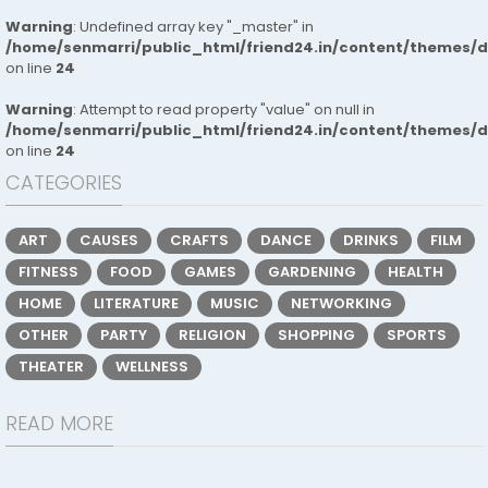
Warning
: Undefined array key "_master" in
/home/senmarri/public_html/friend24.in/content/themes/
on line
24
Warning
: Attempt to read property "value" on null in
/home/senmarri/public_html/friend24.in/content/themes/
on line
24
CATEGORIES
ART
CAUSES
CRAFTS
DANCE
DRINKS
FILM
FITNESS
FOOD
GAMES
GARDENING
HEALTH
HOME
LITERATURE
MUSIC
NETWORKING
OTHER
PARTY
RELIGION
SHOPPING
SPORTS
THEATER
WELLNESS
READ MORE