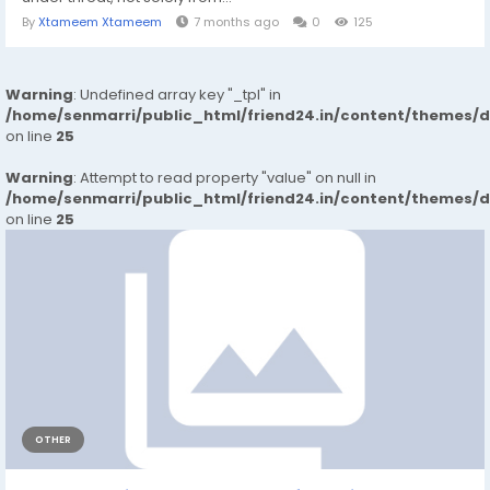
By
Xtameem Xtameem
7 months ago
0
125
Warning
: Undefined array key "_tpl" in
/home/senmarri/public_html/friend24.in/content/themes/
on line
25
Warning
: Attempt to read property "value" on null in
/home/senmarri/public_html/friend24.in/content/themes/
on line
25
OTHER