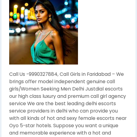
Call Us -9990327884, Call Girls in Faridabad – We
brings offer model independent genuine call
girls/Women Seeking Men Delhi Justdial escorts
our high class luxury and premium call girl agency
service We are the best leading delhi escorts
service providers in delhi who can provide you
with all kinds of hot and sexy female escorts near
Oyo 5-star hotels. Suppose you want a unique
and memorable experience with a hot and