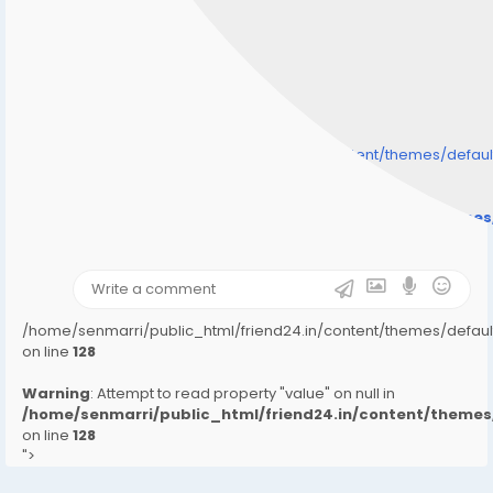
/home/senmarri/public_html/friend24.in/content/themes/defa
" style="background-image:url(
Warning
: Undefined array key "user_picture" in
/home/senmarri/public_html/friend24.in/content/theme
on line
31
);">
/home/senmarri/public_html/friend24.in/content/themes/defa
on line
128
Warning
: Attempt to read property "value" on null in
/home/senmarri/public_html/friend24.in/content/them
on line
128
">