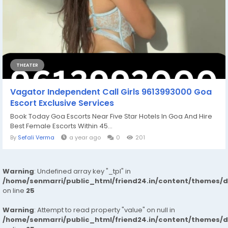
THEATER
Vagator Independent Call Girls 9613993000 Goa
Escort Exclusive Services
Book Today Goa Escorts Near Five Star Hotels In Goa And Hire
Best Female Escorts Within 45...
By
Sefali Verma
a year ago
0
201
Warning
: Undefined array key "_tpl" in
/home/senmarri/public_html/friend24.in/content/themes/
on line
25
Warning
: Attempt to read property "value" on null in
/home/senmarri/public_html/friend24.in/content/themes/