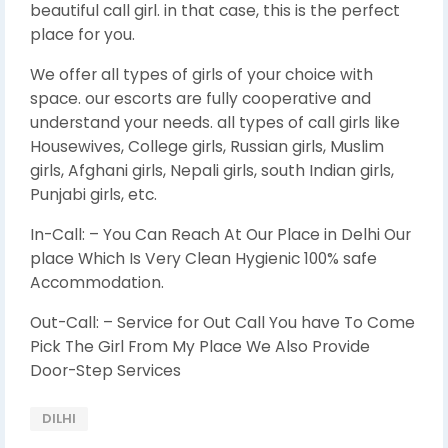
beautiful call girl. in that case, this is the perfect
place for you.
We offer all types of girls of your choice with
space. our escorts are fully cooperative and
understand your needs. all types of call girls like
Housewives, College girls, Russian girls, Muslim
girls, Afghani girls, Nepali girls, south Indian girls,
Punjabi girls, etc.
In-Call: – You Can Reach At Our Place in Delhi Our
place Which Is Very Clean Hygienic 100% safe
Accommodation.
Out-Call: – Service for Out Call You have To Come
Pick The Girl From My Place We Also Provide
Door-Step Services
DILHI