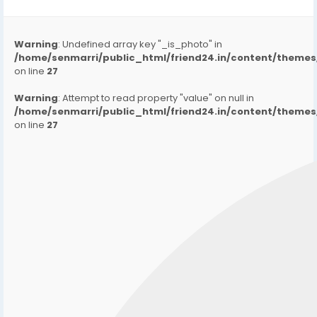
Warning
: Undefined array key "_is_photo" in
/home/senmarri/public_html/friend24.in/content/them
on line
27
Warning
: Attempt to read property "value" on null in
/home/senmarri/public_html/friend24.in/content/them
on line
27