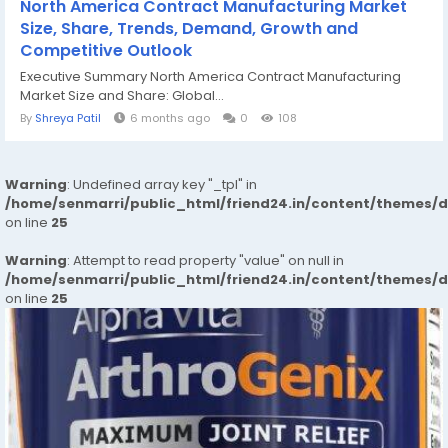
North America Contract Manufacturing Market
Size, Share, Trends, Demand, Growth and
Competitive Outlook
Executive Summary North America Contract Manufacturing
Market Size and Share: Global...
By
Shreya Patil
6 months ago
0
108
Warning
: Undefined array key "_tpl" in
/home/senmarri/public_html/friend24.in/content/themes/
on line
25
Warning
: Attempt to read property "value" on null in
/home/senmarri/public_html/friend24.in/content/themes/
on line
25