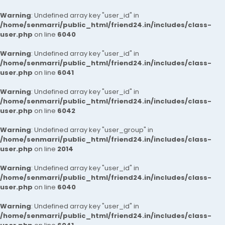
Warning
: Undefined array key "user_id" in
/home/senmarri/public_html/friend24.in/includes/class-
user.php
on line
6040
Warning
: Undefined array key "user_id" in
/home/senmarri/public_html/friend24.in/includes/class-
user.php
on line
6041
Warning
: Undefined array key "user_id" in
/home/senmarri/public_html/friend24.in/includes/class-
user.php
on line
6042
Warning
: Undefined array key "user_group" in
/home/senmarri/public_html/friend24.in/includes/class-
user.php
on line
2014
Warning
: Undefined array key "user_id" in
/home/senmarri/public_html/friend24.in/includes/class-
user.php
on line
6040
Warning
: Undefined array key "user_id" in
/home/senmarri/public_html/friend24.in/includes/class-