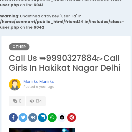
user.php
on line
6041
Warning
: Undefined array key "user_id" in
/home/senmarri/public_html/friend24.in/includes/class-
user.php
on line
6042
OTHER
Call Us ➥9990327884▻Call
Girls In Hakikat Nagar Delhi
Munirka Munirka
Posted
a year ago
0
134