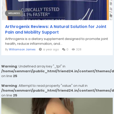
WELLNESS
Arthrogenix Reviews: A Natural Solution for Joint
Pain and Mobility Support
Arthrogenix is a dietary supplement designed to promote joint
health, reduce inflammation, and...
By
Williamson James
a year ago
0
328
Warning
: Undefined array key "_tpl" in
/home/senmarri/public_html/friend24.in/content/themes/
on line
25
Warning
: Attempt to read property "value" on null in
/home/senmarri/public_html/friend24.in/content/themes/
on line
25