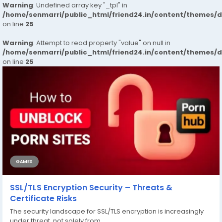
Warning
: Undefined array key "_tpl" in
/home/senmarri/public_html/friend24.in/content/themes/
on line
25
Warning
: Attempt to read property "value" on null in
/home/senmarri/public_html/friend24.in/content/themes/
on line
25
GAMES
SSL/TLS Encryption Security – Threats &
Certificate Risks
The security landscape for SSL/TLS encryption is increasingly
under threat, not solely from...