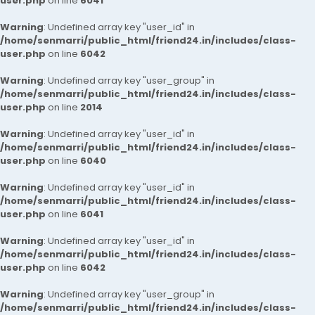
user.php
on line
6041
Warning
: Undefined array key "user_id" in
/home/senmarri/public_html/friend24.in/includes/class-
user.php
on line
6042
Warning
: Undefined array key "user_group" in
/home/senmarri/public_html/friend24.in/includes/class-
user.php
on line
2014
Warning
: Undefined array key "user_id" in
/home/senmarri/public_html/friend24.in/includes/class-
user.php
on line
6040
Warning
: Undefined array key "user_id" in
/home/senmarri/public_html/friend24.in/includes/class-
user.php
on line
6041
Warning
: Undefined array key "user_id" in
/home/senmarri/public_html/friend24.in/includes/class-
user.php
on line
6042
Warning
: Undefined array key "user_group" in
/home/senmarri/public_html/friend24.in/includes/class-