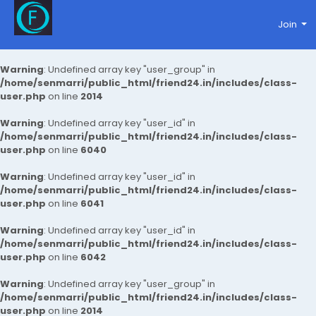
Join
Warning
: Undefined array key "user_group" in
/home/senmarri/public_html/friend24.in/includes/class-
user.php
on line
2014
Warning
: Undefined array key "user_id" in
/home/senmarri/public_html/friend24.in/includes/class-
user.php
on line
6040
Warning
: Undefined array key "user_id" in
/home/senmarri/public_html/friend24.in/includes/class-
user.php
on line
6041
Warning
: Undefined array key "user_id" in
/home/senmarri/public_html/friend24.in/includes/class-
user.php
on line
6042
Warning
: Undefined array key "user_group" in
/home/senmarri/public_html/friend24.in/includes/class-
user.php
on line
2014