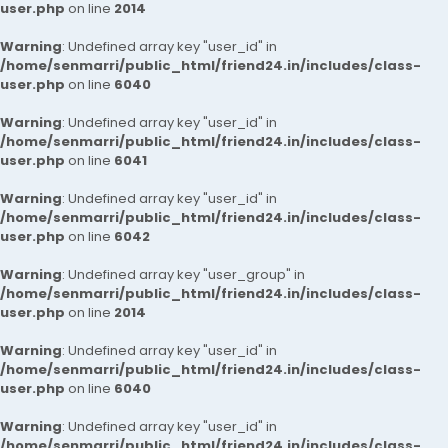
user.php
on line
2014
Warning
: Undefined array key "user_id" in
/home/senmarri/public_html/friend24.in/includes/class-
user.php
on line
6040
Warning
: Undefined array key "user_id" in
/home/senmarri/public_html/friend24.in/includes/class-
user.php
on line
6041
Warning
: Undefined array key "user_id" in
/home/senmarri/public_html/friend24.in/includes/class-
user.php
on line
6042
Warning
: Undefined array key "user_group" in
/home/senmarri/public_html/friend24.in/includes/class-
user.php
on line
2014
Warning
: Undefined array key "user_id" in
/home/senmarri/public_html/friend24.in/includes/class-
user.php
on line
6040
Warning
: Undefined array key "user_id" in
/home/senmarri/public_html/friend24.in/includes/class-