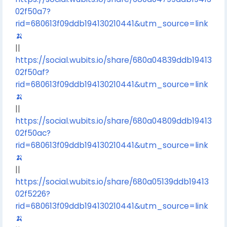
02f50a7?
rid=680613f09ddb194130210441&utm_source=link
🍌
||
https://social.wubits.io/share/680a04839ddb19413
02f50af?
rid=680613f09ddb194130210441&utm_source=link
🍌
||
https://social.wubits.io/share/680a04809ddb19413
02f50ac?
rid=680613f09ddb194130210441&utm_source=link
🍌
||
https://social.wubits.io/share/680a05139ddb19413
02f5226?
rid=680613f09ddb194130210441&utm_source=link
🍌