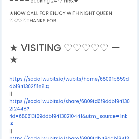
— — — — Booking 24*7 HRS.★
★NOW CALL FOR ENJOY WITH NIGHT QUEEN
♡♡♡♡THANKS FOR
★ VISITING ♡♡♡♡♡ —
★
https://social.wubits.io/wubits/home/6809fb859d
db1941302f11e8🍌
||
https://social.wubits.io/share/6809fd6f9ddb194130
2f2448?
rid=680613f09ddb194130210441&utm_source=link
🍌
||
https://social.wubits.io/share/6809fdb49ddb19413