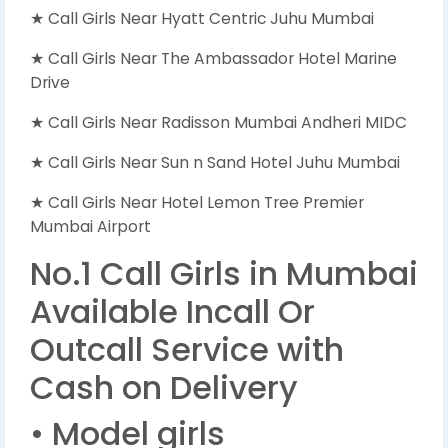
★ Call Girls Near Hyatt Centric Juhu Mumbai
★ Call Girls Near The Ambassador Hotel Marine
Drive
★ Call Girls Near Radisson Mumbai Andheri MIDC
★ Call Girls Near Sun n Sand Hotel Juhu Mumbai
★ Call Girls Near Hotel Lemon Tree Premier
Mumbai Airport
No.1 Call Girls in Mumbai
Available Incall Or
Outcall Service with
Cash on Delivery
• Model girls