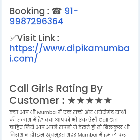
Booking : ☎
91-
9987296364
✅Visit Link :
https://www.dipikamumba
i.com/
Call Girls Rating By
Customer : ★★★★★
क्या आप भी Mumbai में एक सच्चे और भरोसेमंद साथी
की तलाश में है? क्या आपको भी एक ऐसी Call Girl
चाहिए जिसे आप अपने सपनो में देखते हो तो बिलकुल भी
निराश न हो। इस खूबसूरत शहर Mumbai में हम ले कर