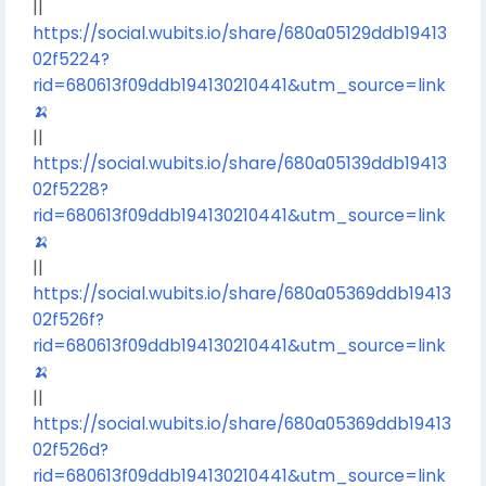
||
https://social.wubits.io/share/680a05129ddb19413
02f5224?
rid=680613f09ddb194130210441&utm_source=link
🍌
||
https://social.wubits.io/share/680a05139ddb19413
02f5228?
rid=680613f09ddb194130210441&utm_source=link
🍌
||
https://social.wubits.io/share/680a05369ddb19413
02f526f?
rid=680613f09ddb194130210441&utm_source=link
🍌
||
https://social.wubits.io/share/680a05369ddb19413
02f526d?
rid=680613f09ddb194130210441&utm_source=link