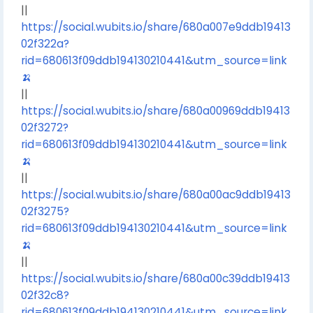
||
https://social.wubits.io/share/680a007e9ddb19413
02f322a?
rid=680613f09ddb194130210441&utm_source=link
🍌
||
https://social.wubits.io/share/680a00969ddb19413
02f3272?
rid=680613f09ddb194130210441&utm_source=link
🍌
||
https://social.wubits.io/share/680a00ac9ddb19413
02f3275?
rid=680613f09ddb194130210441&utm_source=link
🍌
||
https://social.wubits.io/share/680a00c39ddb19413
02f32c8?
rid=680613f09ddb194130210441&utm_source=link