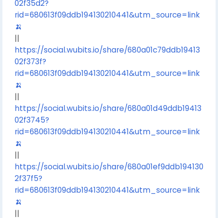
02f35d2?
rid=680613f09ddb194130210441&utm_source=link
🍌
||
https://social.wubits.io/share/680a01c79ddb19413
02f373f?
rid=680613f09ddb194130210441&utm_source=link
🍌
||
https://social.wubits.io/share/680a01d49ddb19413
02f3745?
rid=680613f09ddb194130210441&utm_source=link
🍌
||
https://social.wubits.io/share/680a01ef9ddb194130
2f37f5?
rid=680613f09ddb194130210441&utm_source=link
🍌
||