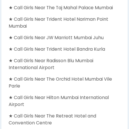
★ Call Girls Near The Taj Mahal Palace Mumbai
★ Call Girls Near Trident Hotel Nariman Point
Mumbai
★ Call Girls Near JW Marriott Mumbai Juhu
★ Call Girls Near Trident Hotel Bandra Kurla
★ Call Girls Near Radisson Blu Mumbai
International Airport
★ Call Girls Near The Orchid Hotel Mumbai Vile
Parle
★ Call Girls Near Hilton Mumbai International
Airport
★ Call Girls Near The Retreat Hotel and
Convention Centre