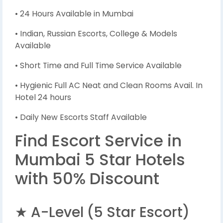
• 24 Hours Available in Mumbai
• Indian, Russian Escorts, College & Models
Available
• Short Time and Full Time Service Available
• Hygienic Full AC Neat and Clean Rooms Avail. In
Hotel 24 hours
• Daily New Escorts Staff Available
Find Escort Service in
Mumbai 5 Star Hotels
with 50% Discount
★ A-Level (5 Star Escort)