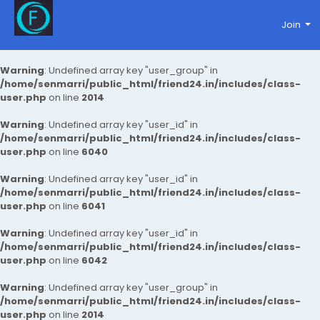
Join
Warning
: Undefined array key "user_group" in
/home/senmarri/public_html/friend24.in/includes/class-
user.php
on line
2014
Warning
: Undefined array key "user_id" in
/home/senmarri/public_html/friend24.in/includes/class-
user.php
on line
6040
Warning
: Undefined array key "user_id" in
/home/senmarri/public_html/friend24.in/includes/class-
user.php
on line
6041
Warning
: Undefined array key "user_id" in
/home/senmarri/public_html/friend24.in/includes/class-
user.php
on line
6042
Warning
: Undefined array key "user_group" in
/home/senmarri/public_html/friend24.in/includes/class-
user.php
on line
2014