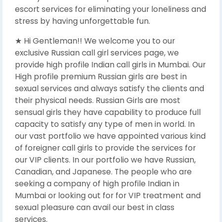
escort services for eliminating your loneliness and
stress by having unforgettable fun.
★ Hi Gentleman!! We welcome you to our
exclusive Russian call girl services page, we
provide high profile Indian call girls in Mumbai. Our
High profile premium Russian girls are best in
sexual services and always satisfy the clients and
their physical needs. Russian Girls are most
sensual girls they have capability to produce full
capacity to satisfy any type of men in world. In
our vast portfolio we have appointed various kind
of foreigner call girls to provide the services for
our VIP clients. In our portfolio we have Russian,
Canadian, and Japanese. The people who are
seeking a company of high profile Indian in
Mumbai or looking out for for VIP treatment and
sexual pleasure can avail our best in class
services.