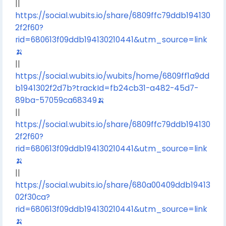
||
https://social.wubits.io/share/6809ffc79ddb194130
2f2f60?
rid=680613f09ddb194130210441&utm_source=link
🍌
||
https://social.wubits.io/wubits/home/6809ff1a9dd
b1941302f2d7b?trackId=fb24cb31-a482-45d7-
89ba-57059ca68349🍌
||
https://social.wubits.io/share/6809ffc79ddb194130
2f2f60?
rid=680613f09ddb194130210441&utm_source=link
🍌
||
https://social.wubits.io/share/680a00409ddb19413
02f30ca?
rid=680613f09ddb194130210441&utm_source=link
🍌