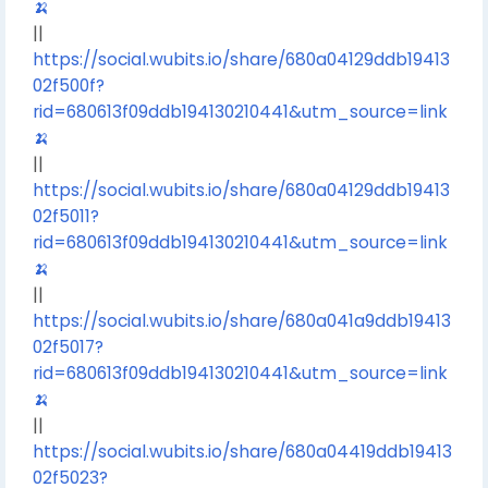
🍌
||
https://social.wubits.io/share/680a04129ddb19413
02f500f?
rid=680613f09ddb194130210441&utm_source=link
🍌
||
https://social.wubits.io/share/680a04129ddb19413
02f5011?
rid=680613f09ddb194130210441&utm_source=link
🍌
||
https://social.wubits.io/share/680a041a9ddb19413
02f5017?
rid=680613f09ddb194130210441&utm_source=link
🍌
||
https://social.wubits.io/share/680a04419ddb19413
02f5023?