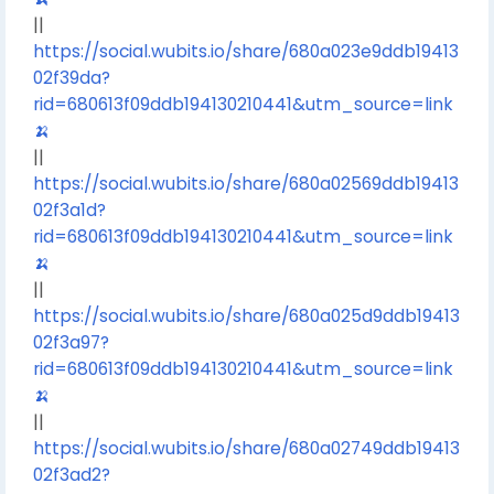
||
https://social.wubits.io/share/680a023e9ddb19413
02f39da?
rid=680613f09ddb194130210441&utm_source=link
🍌
||
https://social.wubits.io/share/680a02569ddb19413
02f3a1d?
rid=680613f09ddb194130210441&utm_source=link
🍌
||
https://social.wubits.io/share/680a025d9ddb19413
02f3a97?
rid=680613f09ddb194130210441&utm_source=link
🍌
||
https://social.wubits.io/share/680a02749ddb19413
02f3ad2?