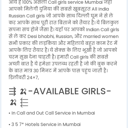
आये है 100% असली Call girls service Mumbai जहा
आपको मिलेगी दुनिया की सबसे खूबसूरत All India
Russian Call girls जो आपके साथ दिल्ली घूम ने से ले
कर आपके साथ पूरी रात बिताने को तैयार है। ये बिलकुल
सपना सच होने जैसा है। यहाँ पर आपको Indian Call girls
से ले कर Desi bhabhi, Russian, और married women
सभी प्रकार की लड़किया और महिलाये बहुत काम रेट में
आपके लिए तैयार है। ये सेक्स के लिए भूखी है जो आपको
चरम सुख देना चाहती है। हमारी Call girls की सबसे
अच्छी बात है ये हमेशा उपलब्ध रहती है जो की बुक करने
के बात मात्र 30 मिनट में आपके पास पहुंच जाती है।
डिलीवरी 24×7,
⇶ 🍌-AVAILABLE GIRLS-
🍌 ⬱
• In Call and Out Call Service in Mumbai
• 3 5 7* Hotels Service in Mumbai