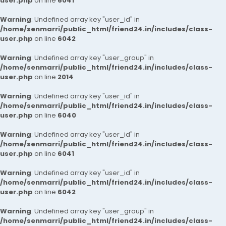
user.php
on line
6041
Warning
: Undefined array key "user_id" in
/home/senmarri/public_html/friend24.in/includes/class-
user.php
on line
6042
Warning
: Undefined array key "user_group" in
/home/senmarri/public_html/friend24.in/includes/class-
user.php
on line
2014
Warning
: Undefined array key "user_id" in
/home/senmarri/public_html/friend24.in/includes/class-
user.php
on line
6040
Warning
: Undefined array key "user_id" in
/home/senmarri/public_html/friend24.in/includes/class-
user.php
on line
6041
Warning
: Undefined array key "user_id" in
/home/senmarri/public_html/friend24.in/includes/class-
user.php
on line
6042
Warning
: Undefined array key "user_group" in
/home/senmarri/public_html/friend24.in/includes/class-