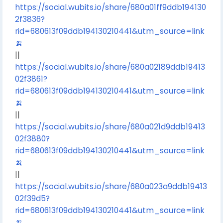
https://social.wubits.io/share/680a01ff9ddb194130
2f3836?
rid=680613f09ddb194130210441&utm_source=link
🍌
||
https://social.wubits.io/share/680a02189ddb19413
02f3861?
rid=680613f09ddb194130210441&utm_source=link
🍌
||
https://social.wubits.io/share/680a021d9ddb19413
02f3880?
rid=680613f09ddb194130210441&utm_source=link
🍌
||
https://social.wubits.io/share/680a023a9ddb19413
02f39d5?
rid=680613f09ddb194130210441&utm_source=link
🍌