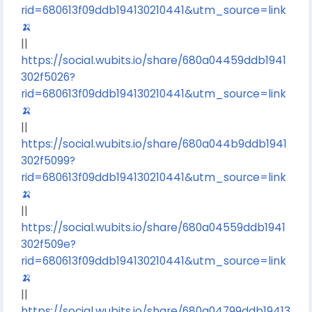
rid=680613f09ddb194130210441&utm_source=link
🍌
||
https://social.wubits.io/share/680a04459ddb1941
302f5026?
rid=680613f09ddb194130210441&utm_source=link
🍌
||
https://social.wubits.io/share/680a044b9ddb1941
302f5099?
rid=680613f09ddb194130210441&utm_source=link
🍌
||
https://social.wubits.io/share/680a04559ddb1941
302f509e?
rid=680613f09ddb194130210441&utm_source=link
🍌
||
https://social.wubits.io/share/680a04799ddb19413