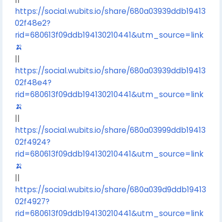
https://social.wubits.io/share/680a03939ddb19413
02f48e2?
rid=680613f09ddb194130210441&utm_source=link
🍌
||
https://social.wubits.io/share/680a03939ddb19413
02f48e4?
rid=680613f09ddb194130210441&utm_source=link
🍌
||
https://social.wubits.io/share/680a03999ddb19413
02f4924?
rid=680613f09ddb194130210441&utm_source=link
🍌
||
https://social.wubits.io/share/680a039d9ddb19413
02f4927?
rid=680613f09ddb194130210441&utm_source=link