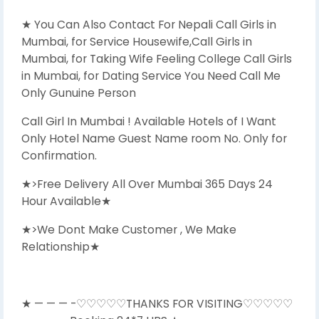
★ You Can Also Contact For Nepali Call Girls in
Mumbai, for Service Housewife,Call Girls in
Mumbai, for Taking Wife Feeling College Call Girls
in Mumbai, for Dating Service You Need Call Me
Only Gunuine Person
Call Girl In Mumbai ! Available Hotels of I Want
Only Hotel Name Guest Name room No. Only for
Confirmation.
★>Free Delivery All Over Mumbai 365 Days 24
Hour Available★
★>We Dont Make Customer , We Make
Relationship★
★ — — — -♡♡♡♡♡THANKS FOR VISITING♡♡♡♡♡