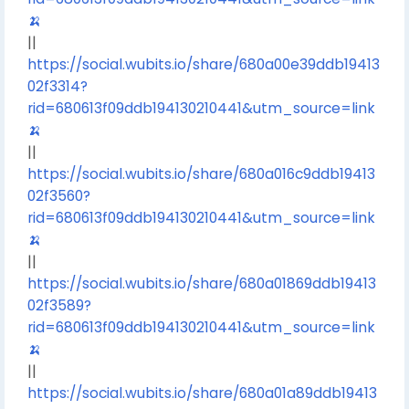
🍌
||
https://social.wubits.io/share/680a00e39ddb19413
02f3314?
rid=680613f09ddb194130210441&utm_source=link
🍌
||
https://social.wubits.io/share/680a016c9ddb19413
02f3560?
rid=680613f09ddb194130210441&utm_source=link
🍌
||
https://social.wubits.io/share/680a01869ddb19413
02f3589?
rid=680613f09ddb194130210441&utm_source=link
🍌
||
https://social.wubits.io/share/680a01a89ddb19413