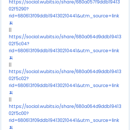
https://social.wubits.io/share/680a057f9ddb19413
02f5290?
rid=680613f09ddb194130210441&utm_source=link
🍌
||
https://social.wubits.io/share/680a064d9ddb19413
02f5c04?
rid=680613f09ddb194130210441&utm_source=link
🍌
||
https://social.wubits.io/share/680a064d9ddb19413
02f5c02?
rid=680613f09ddb194130210441&utm_source=link
🍌
||
https://social.wubits.io/share/680a064d9ddb19413
02f5c00?
rid=680613f09ddb194130210441&utm_source=link
🍌