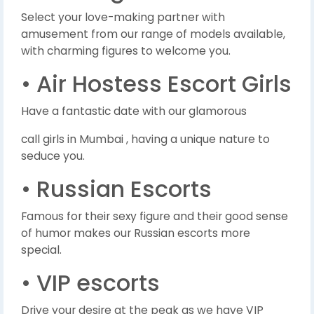
Select your love-making partner with
amusement from our range of models available,
with charming figures to welcome you.
• Air Hostess Escort Girls
Have a fantastic date with our glamorous
call girls in Mumbai , having a unique nature to
seduce you.
• Russian Escorts
Famous for their sexy figure and their good sense
of humor makes our Russian escorts more
special.
• VIP escorts
Drive your desire at the peak as we have VIP