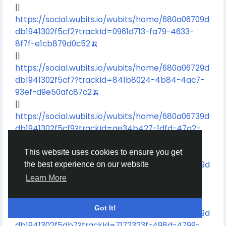
||
https://social.wubits.io/wubits/home/680a06709d
db1941302f5cf2?trackId=0961d713-fa79-4633-
8f7f-e1cb879d0c52🍌
||
https://social.wubits.io/wubits/home/680a06729d
db1941302f5cf7?trackId=841b8024-4b84-4ac7-
93ef-d9e50afc87c2🍌
||
https://social.wubits.io/wubits/home/680a06739d
db1941302f5cf9?trackId=ae34b427-1dfd-47a2-
89e9-4324858c49e1🍌
||
This website uses cookies to ensure you get
https://social.wubits.io/wubits/home/680a06759d
the best experience on our website
db1941302f5cfd?trackId=52b32bc3-0c25-44f3-
Learn More
86e8-6f547b4a3717🍌
||
Got It!
https://social.wubits.io/wubits/home/680a068c9d
db1941302f5db7?trackId=7172323f-498d-4799-