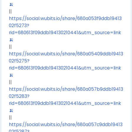
🍌
||
https://social.wubits.io/share/680a053f9ddb19413
02f5273?
rid=680613f09ddb194130210441&utm_source=link
🍌
||
https://social.wubits.io/share/680a05409ddb19413
02f5275?
rid=680613f09ddb194130210441&utm_source=link
🍌
||
https://social.wubits.io/share/680a057b9ddb19413
02f5283?
rid=680613f09ddb194130210441&utm_source=link
🍌
||
https://social.wubits.io/share/680a057c9ddb19413
02f5287?