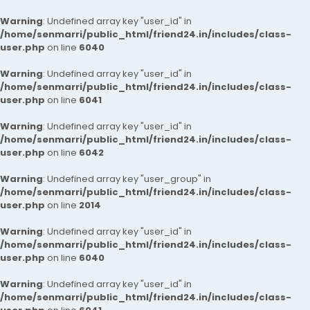
Warning
: Undefined array key "user_id" in
/home/senmarri/public_html/friend24.in/includes/class-
user.php
on line
6040
Warning
: Undefined array key "user_id" in
/home/senmarri/public_html/friend24.in/includes/class-
user.php
on line
6041
Warning
: Undefined array key "user_id" in
/home/senmarri/public_html/friend24.in/includes/class-
user.php
on line
6042
Warning
: Undefined array key "user_group" in
/home/senmarri/public_html/friend24.in/includes/class-
user.php
on line
2014
Warning
: Undefined array key "user_id" in
/home/senmarri/public_html/friend24.in/includes/class-
user.php
on line
6040
Warning
: Undefined array key "user_id" in
/home/senmarri/public_html/friend24.in/includes/class-