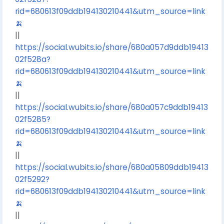
rid=680613f09ddb194130210441&utm_source=link
🍌
||
https://social.wubits.io/share/680a057d9ddb19413
02f528a?
rid=680613f09ddb194130210441&utm_source=link
🍌
||
https://social.wubits.io/share/680a057c9ddb19413
02f5285?
rid=680613f09ddb194130210441&utm_source=link
🍌
||
https://social.wubits.io/share/680a05809ddb19413
02f5292?
rid=680613f09ddb194130210441&utm_source=link
🍌
||