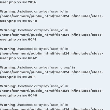
user.php
on line
2014
Warning
: Undefined array key "user_id" in
/home/senmarri/public_html/friend24.in/includes/class-
user.php
on line
6040
Warning
: Undefined array key "user_id" in
/home/senmarri/public_html/friend24.in/includes/class-
user.php
on line
6041
Warning
: Undefined array key "user_id" in
/home/senmarri/public_html/friend24.in/includes/class-
user.php
on line
6042
Warning
: Undefined array key "user_group" in
/home/senmarri/public_html/friend24.in/includes/class-
user.php
on line
2014
Warning
: Undefined array key "user_id" in
/home/senmarri/public_html/friend24.in/includes/class-
user.php
on line
6040
Warning
: Undefined array key "user_id" in
/home/senmarri/public_html/friend24.in/includes/class-