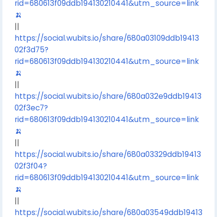
rid=680613f09ddb194130210441&utm_source=link
🍌
||
https://social.wubits.io/share/680a03109ddb19413
02f3d75?
rid=680613f09ddb194130210441&utm_source=link
🍌
||
https://social.wubits.io/share/680a032e9ddb19413
02f3ec7?
rid=680613f09ddb194130210441&utm_source=link
🍌
||
https://social.wubits.io/share/680a03329ddb19413
02f3f04?
rid=680613f09ddb194130210441&utm_source=link
🍌
||
https://social.wubits.io/share/680a03549ddb19413