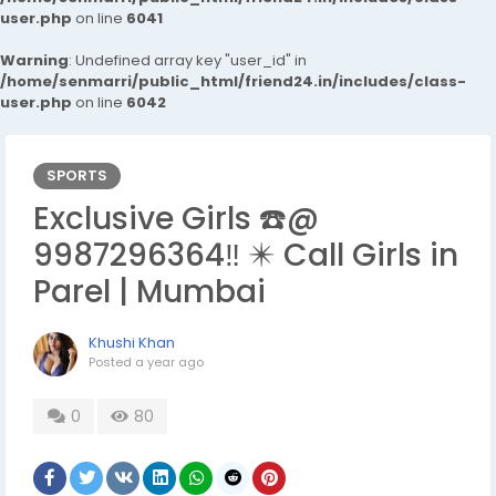
user.php
on line
6041
Warning
: Undefined array key "user_id" in
/home/senmarri/public_html/friend24.in/includes/class-
user.php
on line
6042
SPORTS
Exclusive Girls ☎️@
9987296364‼️ ✴️ Call Girls in
Parel | Mumbai
Khushi Khan
Posted
a year ago
0
80