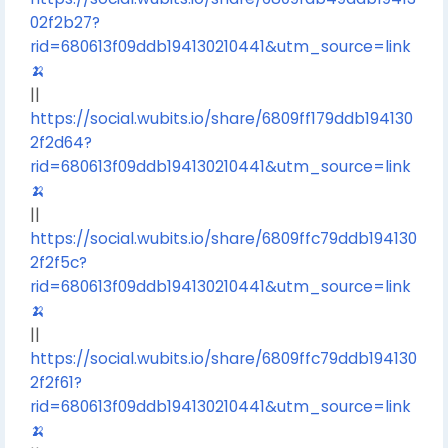
02f2b27?
rid=680613f09ddb194130210441&utm_source=link
🍌
||
https://social.wubits.io/share/6809ff179ddb194130
2f2d64?
rid=680613f09ddb194130210441&utm_source=link
🍌
||
https://social.wubits.io/share/6809ffc79ddb194130
2f2f5c?
rid=680613f09ddb194130210441&utm_source=link
🍌
||
https://social.wubits.io/share/6809ffc79ddb194130
2f2f61?
rid=680613f09ddb194130210441&utm_source=link
🍌