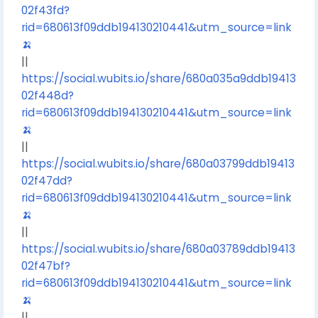
02f43fd?
rid=680613f09ddb194130210441&utm_source=link
🍌
||
https://social.wubits.io/share/680a035a9ddb19413
02f448d?
rid=680613f09ddb194130210441&utm_source=link
🍌
||
https://social.wubits.io/share/680a03799ddb19413
02f47dd?
rid=680613f09ddb194130210441&utm_source=link
🍌
||
https://social.wubits.io/share/680a03789ddb19413
02f47bf?
rid=680613f09ddb194130210441&utm_source=link
🍌
||