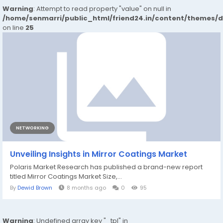
Warning
: Attempt to read property "value" on null in
/home/senmarri/public_html/friend24.in/content/themes/
on line
25
NETWORKING
Unveiling Insights in Mirror Coatings Market
Polaris Market Research has published a brand-new report
titled Mirror Coatings Market Size,...
By
Dewid Brown
8 months ago
0
95
Warning
: Undefined array key "_tpl" in