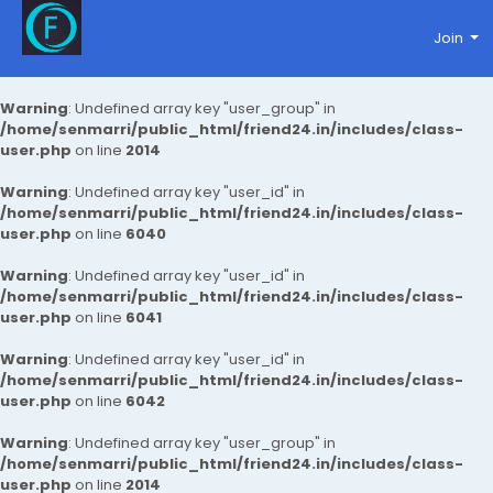
Join
Warning
: Undefined array key "user_group" in
/home/senmarri/public_html/friend24.in/includes/class-
user.php
on line
2014
Warning
: Undefined array key "user_id" in
/home/senmarri/public_html/friend24.in/includes/class-
user.php
on line
6040
Warning
: Undefined array key "user_id" in
/home/senmarri/public_html/friend24.in/includes/class-
user.php
on line
6041
Warning
: Undefined array key "user_id" in
/home/senmarri/public_html/friend24.in/includes/class-
user.php
on line
6042
Warning
: Undefined array key "user_group" in
/home/senmarri/public_html/friend24.in/includes/class-
user.php
on line
2014