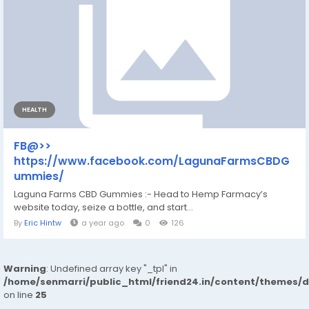
HEALTH
FB@>>
https://www.facebook.com/LagunaFarmsCBDG
ummies/
Laguna Farms CBD Gummies :- Head to Hemp Farmacy’s
website today, seize a bottle, and start...
By
Eric Hintw
a year ago
0
126
Warning
: Undefined array key "_tpl" in
/home/senmarri/public_html/friend24.in/content/themes/
on line
25