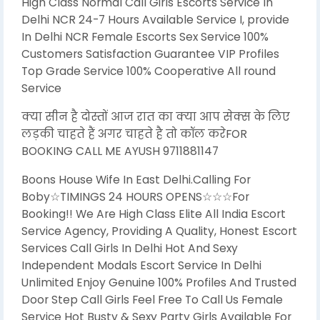
High Class Normal Call Girls Escorts Service In
Delhi NCR 24-7 Hours Available Service I, provide
In Delhi NCR Female Escorts Sex Service 100%
Customers Satisfaction Guarantee VIP Profiles
Top Grade Service 100% Cooperative All round
Service
क्या सीन है दोस्तों आज रात का क्या आप सेक्स के लिए
लड़की चाहते हैं अगर चाहते है तो कॉल करेFOR
BOOKING CALL ME AYUSH 9711881147
Boons House Wife In East Delhi.Calling For
Boby☆TIMINGS 24 HOURS OPENS☆☆☆For
Booking!! We Are High Class Elite All India Escort
Service Agency, Providing A Quality, Honest Escort
Services Call Girls In Delhi Hot And Sexy
Independent Modals Escort Service In Delhi
Unlimited Enjoy Genuine 100% Profiles And Trusted
Door Step Call Girls Feel Free To Call Us Female
Service Hot Busty & Sexy Party Girls Available For