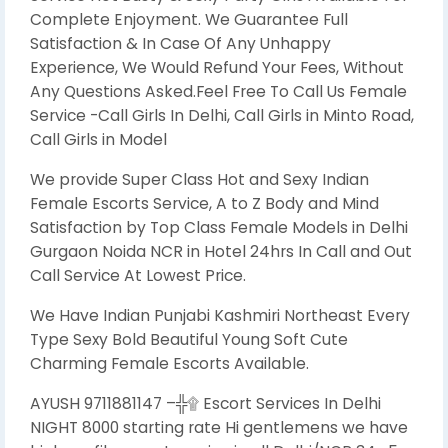
Complete Enjoyment. We Guarantee Full
Satisfaction & In Case Of Any Unhappy
Experience, We Would Refund Your Fees, Without
Any Questions Asked.Feel Free To Call Us Female
Service -Call Girls In Delhi, Call Girls in Minto Road,
Call Girls in Model
We provide Super Class Hot and Sexy Indian
Female Escorts Service, A to Z Body and Mind
Satisfaction by Top Class Female Models in Delhi
Gurgaon Noida NCR in Hotel 24hrs In Call and Out
Call Service At Lowest Price.
We Have Indian Punjabi Kashmiri Northeast Every
Type Sexy Bold Beautiful Young Soft Cute
Charming Female Escorts Available.
AYUSH 9711881147 –╬۩ Escort Services In Delhi
NIGHT 8000 starting rate Hi gentlemens we have