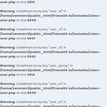
user.php
on line
2014
Warning
: Undefined array key "user_id" in
/home/senmarri/public_html/friend24.in/includes/class-
user.php
on line
6040
Warning
: Undefined array key "user_id" in
/home/senmarri/public_html/friend24.in/includes/class-
user.php
on line
6041
Warning
: Undefined array key "user_id" in
/home/senmarri/public_html/friend24.in/includes/class-
user.php
on line
6042
Warning
: Undefined array key "user_group" in
/home/senmarri/public_html/friend24.in/includes/class-
user.php
on line
2014
Warning
: Undefined array key "user_id" in
/home/senmarri/public_html/friend24.in/includes/class-
user.php
on line
6040
Warning
: Undefined array key "user_id" in
/home/senmarri/public_html/friend24.in/includes/class-