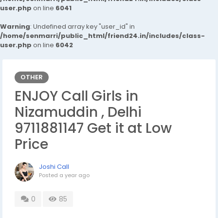
user.php
on line
6041
Warning
: Undefined array key "user_id" in
/home/senmarri/public_html/friend24.in/includes/class-
user.php
on line
6042
OTHER
ENJOY Call Girls in
Nizamuddin , Delhi
9711881147 Get it at Low
Price
Joshi Call
Posted
a year ago
0
85