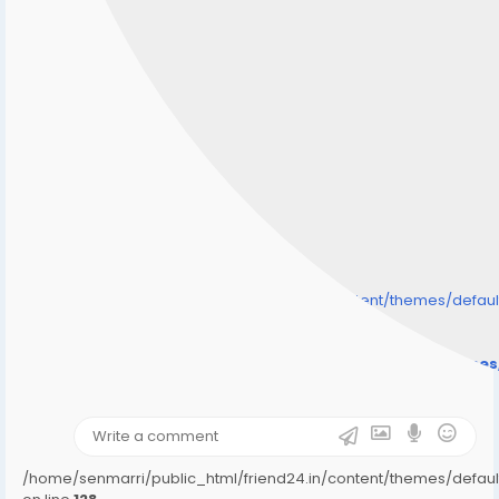
/home/senmarri/public_html/friend24.in/content/themes/defa
" style="background-image:url(
Warning
: Undefined array key "user_picture" in
/home/senmarri/public_html/friend24.in/content/theme
on line
31
);">
/home/senmarri/public_html/friend24.in/content/themes/defa