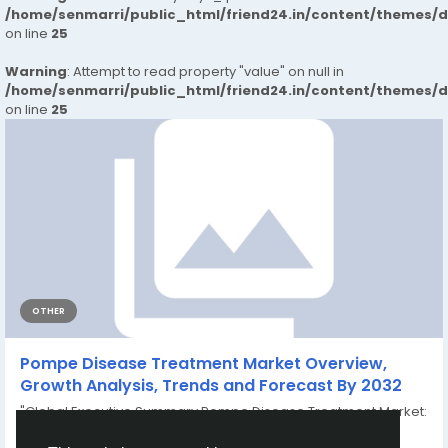
/home/senmarri/public_html/friend24.in/content/themes/
on line
25
Warning
: Attempt to read property "value" on null in
/home/senmarri/public_html/friend24.in/content/themes/
on line
25
OTHER
Pompe Disease Treatment Market Overview,
Growth Analysis, Trends and Forecast By 2032
"Global Executive Summary Pompe Disease Treatment Market:
Size, Share, and Forecast Global pompe...