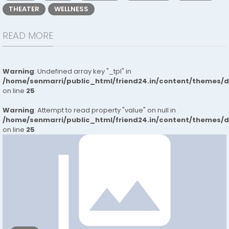
THEATER
WELLNESS
READ MORE
Warning
: Undefined array key "_tpl" in
/home/senmarri/public_html/friend24.in/content/themes/
on line
25
Warning
: Attempt to read property "value" on null in
/home/senmarri/public_html/friend24.in/content/themes/
on line
25