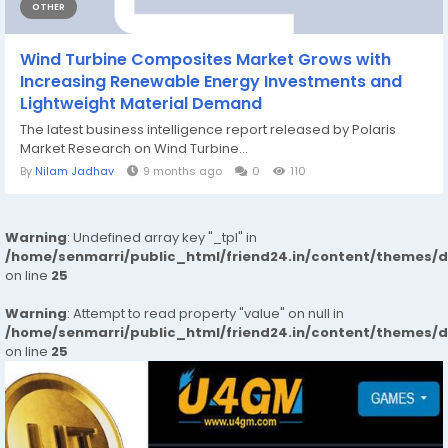
OTHER
Wind Turbine Composites Market Grows with
Increasing Renewable Energy Investments and
Lightweight Material Demand
The latest business intelligence report released by Polaris
Market Research on Wind Turbine...
By
Nilam Jadhav
9 months ago
0
110
Warning
: Undefined array key "_tpl" in
/home/senmarri/public_html/friend24.in/content/themes/
on line
25
Warning
: Attempt to read property "value" on null in
/home/senmarri/public_html/friend24.in/content/themes/
on line
25