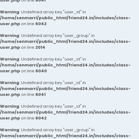
user.php
on line
6041
Warning
: Undefined array key "user_id" in
/home/senmarri/public_html/friend24.in/includes/class-
user.php
on line
6042
Warning
: Undefined array key "user_group" in
/home/senmarri/public_html/friend24.in/includes/class-
user.php
on line
2014
Warning
: Undefined array key "user_id" in
/home/senmarri/public_html/friend24.in/includes/class-
user.php
on line
6040
Warning
: Undefined array key "user_id" in
/home/senmarri/public_html/friend24.in/includes/class-
user.php
on line
6041
Warning
: Undefined array key "user_id" in
/home/senmarri/public_html/friend24.in/includes/class-
user.php
on line
6042
Warning
: Undefined array key "user_group" in
/home/senmarri/public_html/friend24.in/includes/class-