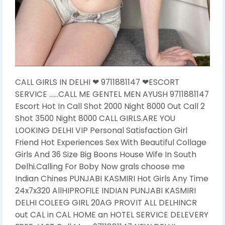
CALL GIRLS IN DELHI ❤ 9711881147 ❤ESCORT
SERVICE ……CALL ME GENTEL MEN AYUSH 9711881147
Escort Hot In Call Shot 2000 Night 8000 Out Call 2
Shot 3500 Night 8000 CALL GIRLS.ARE YOU
LOOKING DELHI VIP Personal Satisfaction Girl
Friend Hot Experiences Sex With Beautiful Collage
Girls And 36 Size Big Boons House Wife In South
Delhi.Calling For Boby Now grals choose me
Indian Chines PUNJABI KASMIRI Hot Girls Any Time
24x7x320 AllHIPROFILE INDIAN PUNJABI KASMIRI
DELHI COLEEG GIRL 20AG PROVIT ALL DELHINCR
out CAL in CAL HOME an HOTEL SERVICE DELEVERY