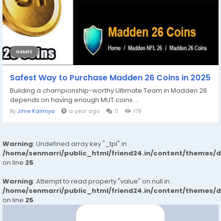
GAMES
Safest Way to Purchase Madden 26 Coins in 2025
Building a championship-worthy Ultimate Team in Madden 26
depends on having enough MUT coins....
By
Jime Kalmiya
a year ago
0
179
Warning
: Undefined array key "_tpl" in
/home/senmarri/public_html/friend24.in/content/themes/
on line
25
Warning
: Attempt to read property "value" on null in
/home/senmarri/public_html/friend24.in/content/themes/
on line
25