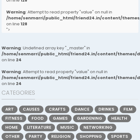
on line
128
Warning
: Attempt to read property "value" on null in
/home/senmarri/public_html/friend24.in/content/them
on line
128
">
Warning
: Undefined array key "_master" in
/home/senmarri/public_html/friend24.in/content/themes/
on line
24
Warning
: Attempt to read property "value" on null in
/home/senmarri/public_html/friend24.in/content/themes/
on line
24
CATEGORIES
ART
CAUSES
CRAFTS
DANCE
DRINKS
FILM
FITNESS
FOOD
GAMES
GARDENING
HEALTH
HOME
LITERATURE
MUSIC
NETWORKING
OTHER
PARTY
RELIGION
SHOPPING
SPORTS