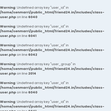
Warning
: Undefined array key "user_id" in
/home/senmarri/public_html/friend24.in/includes/class-
user.php
on line
6040
Warning
: Undefined array key "user_id" in
/home/senmarri/public_html/friend24.in/includes/class-
user.php
on line
6041
Warning
: Undefined array key "user_id" in
/home/senmarri/public_html/friend24.in/includes/class-
user.php
on line
6042
Warning
: Undefined array key "user_group" in
/home/senmarri/public_html/friend24.in/includes/class-
user.php
on line
2014
Warning
: Undefined array key "user_id" in
/home/senmarri/public_html/friend24.in/includes/class-
user.php
on line
6040
Warning
: Undefined array key "user_id" in
/home/senmarri/public_html/friend24.in/includes/class-