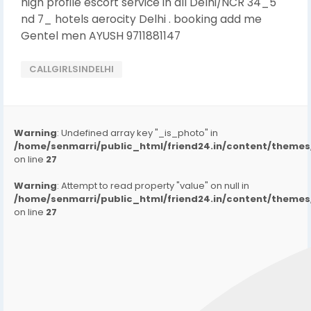
high profile escort service in all Delhi/NCR 34_5
nd 7_ hotels aerocity Delhi . booking add me
Gentel men AYUSH 9711881147
CALLGIRLSINDELHI
Warning
: Undefined array key "_is_photo" in
/home/senmarri/public_html/friend24.in/content/them
on line
27
Warning
: Attempt to read property "value" on null in
/home/senmarri/public_html/friend24.in/content/them
on line
27