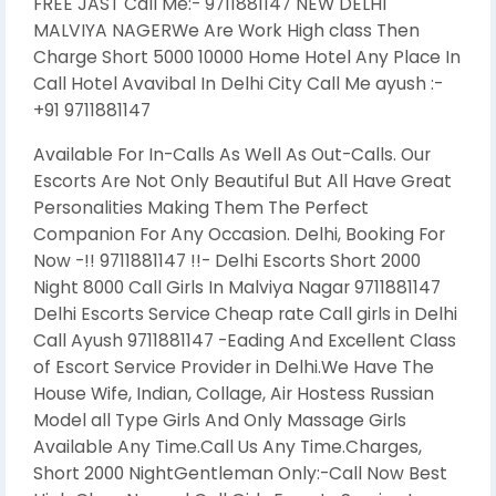
FREE JAST Call Me:- 9711881147 NEW DELHI
MALVIYA NAGERWe Are Work High class Then
Charge Short 5000 10000 Home Hotel Any Place In
Call Hotel Avavibal In Delhi City Call Me ayush :-
+91 9711881147
Available For In-Calls As Well As Out-Calls. Our
Escorts Are Not Only Beautiful But All Have Great
Personalities Making Them The Perfect
Companion For Any Occasion. Delhi, Booking For
Now -!! 9711881147 !!- Delhi Escorts Short 2000
Night 8000 Call Girls In Malviya Nagar 9711881147
Delhi Escorts Service Cheap rate Call girls in Delhi
Call Ayush 9711881147 -Eading And Excellent Class
of Escort Service Provider in Delhi.We Have The
House Wife, Indian, Collage, Air Hostess Russian
Model all Type Girls And Only Massage Girls
Available Any Time.Call Us Any Time.Charges,
Short 2000 NightGentleman Only:-Call Now Best