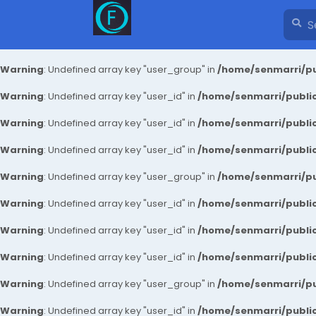
Warning
: Undefined array key "user_group" in
/home/senmarri/pu
Warning
: Undefined array key "user_id" in
/home/senmarri/public
Warning
: Undefined array key "user_id" in
/home/senmarri/public
Warning
: Undefined array key "user_id" in
/home/senmarri/public
Warning
: Undefined array key "user_group" in
/home/senmarri/pu
Warning
: Undefined array key "user_id" in
/home/senmarri/public
Warning
: Undefined array key "user_id" in
/home/senmarri/public
Warning
: Undefined array key "user_id" in
/home/senmarri/public
Warning
: Undefined array key "user_group" in
/home/senmarri/pu
Warning
: Undefined array key "user_id" in
/home/senmarri/public