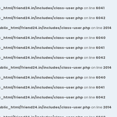
_html/friend24.in/includes/class-user.php
on line
6041
_html/friend24.in/includes/class-user.php
on line
6042
blic_html/friend24.in/includes/class-user.php
on line
2014
_html/friend24.in/includes/class-user.php
on line
6040
_html/friend24.in/includes/class-user.php
on line
6041
_html/friend24.in/includes/class-user.php
on line
6042
blic_html/friend24.in/includes/class-user.php
on line
2014
_html/friend24.in/includes/class-user.php
on line
6040
_html/friend24.in/includes/class-user.php
on line
6041
_html/friend24.in/includes/class-user.php
on line
6042
blic_html/friend24.in/includes/class-user.php
on line
2014