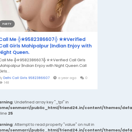
PARTY
Call Me ╬✯9582386607╬ ✯✯Verified
Call Girls Mahipalpur |Indian Enjoy with
Night Queen.
Call Me ╬✯9582386607╬ ✯✯Verified Call Girls
Mahipalpur |Indian Enjoy with Night Queen.Call
Girls...
By
Delhi Call Girls 9582386607
a year ago
0
148
rning
: Undefined array key "_tpl" in
ome/senmarri/public_html/friend24.in/content/themes/def
 line
25
rning
: Attempt to read property "value" on null in
ome/senmarri/public_html/friend24.in/content/themes/def