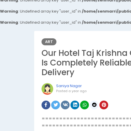
Warning
: Undefined array key "user_id" in
/home/senmarri/public
Warning
: Undefined array key "user_id" in
/home/senmarri/public
Warning
: Undefined array key "user_id" in
/home/senmarri/public
ART
Our Hotel Taj Krishna 
Is Completely Reliabl
Delivery
Saniya Nagar
Posted
a year ago
=========================
=========================