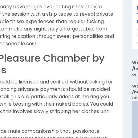
any advantages over dating sites: they're
 the session with a strip tease to reveal private
ble tit sex experiences than regular fucking.
o can make any night truly unforgettable, from
ffering relaxation through sweet personalities and
reasonable cost.
 Pleasure Chamber by
Wa
ls
/h
on
uld be licensed and verified, without asking for
Wa
anding advance payments should be avoided
/h
all girls are particularly adept at making you
on
 while teasing with their naked bodies. You could
this involves slowly stripping her clothes until
vide male companionship that; passionate