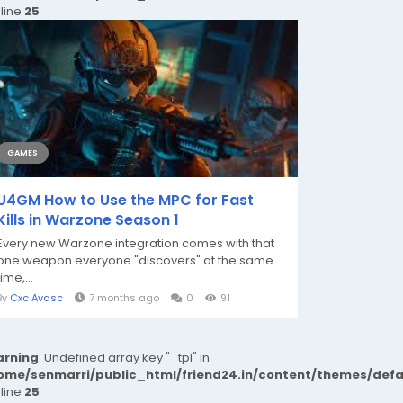
 line
25
GAMES
U4GM How to Use the MPC for Fast
Kills in Warzone Season 1
Every new Warzone integration comes with that
one weapon everyone "discovers" at the same
time,...
By
Cxc Avasc
7 months ago
0
91
rning
: Undefined array key "_tpl" in
ome/senmarri/public_html/friend24.in/content/themes/def
 line
25