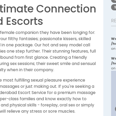
ltimate Connection
 Escorts
R
 female companion they have been longing for:
r filthy fantasies; passionate kissers, skilled
Wa
/h
 in one package. Our hot and sexy model call
on
ies one step further. Their stunning features, full
llbound from first glance. Creating a friendly
Wa
ing sex sessions; their sweet smile and sensual
/h
on
lty when in their company.
e most fulfilling sexual pleasure experience
assages or just making out. If you're seeking a
Hyderabad Escort Service for a premium massage
per-class families and know exactly how to
d physical skills - foreplay, oral sex or simply
ll relieve any stress or sore muscles.