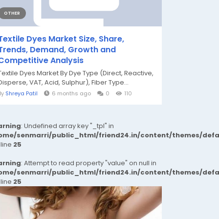
OTHER
Textile Dyes Market Size, Share,
Trends, Demand, Growth and
Competitive Analysis
Textile Dyes Market By Dye Type (Direct, Reactive,
Disperse, VAT, Acid, Sulphur), Fiber Type...
By
Shreya Patil
6 months ago
0
110
rning
: Undefined array key "_tpl" in
ome/senmarri/public_html/friend24.in/content/themes/def
 line
25
rning
: Attempt to read property "value" on null in
ome/senmarri/public_html/friend24.in/content/themes/def
 line
25