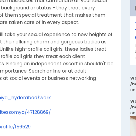
fied masseuses that can satiate all your sexual
 background or status - they treat every
 of them special treatment that makes them
are taken care of in every aspect.
ill take your sexual experience to new heights of
st their alluring charm and gorgeous bodies as
like high-profile call girls, these ladies treat
ofile call girls they treat each client
ss. Finding an independent escort in shouldn't be
t importance. Search online or at adult
s at social events or business networking
Wa
/h
on
soniya_hyderabad/work
Wa
/h
elitessomya/47128869/
on
rofile/156529