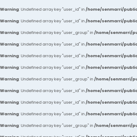
Warning
: Undefined array key "user_id" in
/home/senmarri/public
Warning
: Undefined array key "user_id" in
/home/senmarri/public
Warning
: Undefined array key "user_group" in
/home/senmarri/pu
Warning
: Undefined array key "user_id" in
/home/senmarri/public
Warning
: Undefined array key "user_id" in
/home/senmarri/public
Warning
: Undefined array key "user_id" in
/home/senmarri/public
Warning
: Undefined array key "user_group" in
/home/senmarri/pu
Warning
: Undefined array key "user_id" in
/home/senmarri/public
Warning
: Undefined array key "user_id" in
/home/senmarri/public
Warning
: Undefined array key "user_id" in
/home/senmarri/public
Warning
: Undefined array key "user_group" in
/home/senmarri/pu