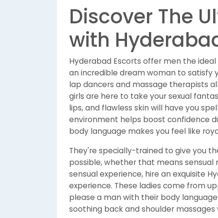
Discover The U
with Hyderabad
Hyderabad Escorts offer men the ideal
an incredible dream woman to satisfy you
lap dancers and massage therapists all
girls are here to take your sexual fantas
lips, and flawless skin will have you spe
environment helps boost confidence dur
body language makes you feel like roya
They're specially-trained to give you th
possible, whether that means sensual m
sensual experience, hire an exquisite 
experience. These ladies come from up
please a man with their body language an
soothing back and shoulder massages wi