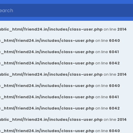
blic_html/friend24.in/includes/class-user.php
on line
2014
_html/friend24.in/includes/class-user.php
on line
6040
_html/friend24.in/includes/class-user.php
on line
6041
_html/friend24.in/includes/class-user.php
on line
6042
blic_html/friend24.in/includes/class-user.php
on line
2014
_html/friend24.in/includes/class-user.php
on line
6040
_html/friend24.in/includes/class-user.php
on line
6041
_html/friend24.in/includes/class-user.php
on line
6042
blic_html/friend24.in/includes/class-user.php
on line
2014
_html/friend24.in/includes/class-user.php
on line
6040