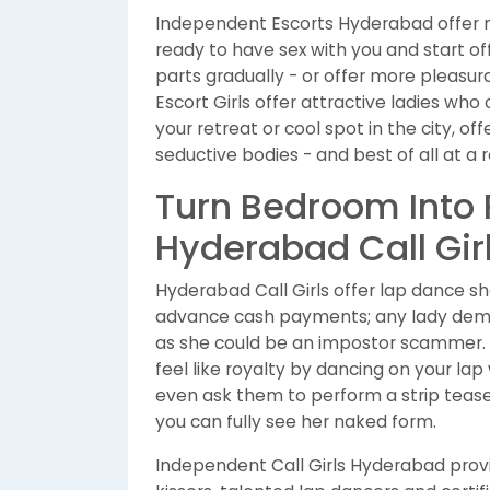
Independent Escorts Hyderabad offer m
ready to have sex with you and start off
parts gradually - or offer more pleasura
Escort Girls offer attractive ladies wh
your retreat or cool spot in the city, o
seductive bodies - and best of all at a 
Turn Bedroom Into
Hyderabad Call Gir
Hyderabad Call Girls offer lap dance sho
advance cash payments; any lady dem
as she could be an impostor scammer. C
feel like royalty by dancing on your lap
even ask them to perform a strip tease; 
you can fully see her naked form.
Independent Call Girls Hyderabad pro