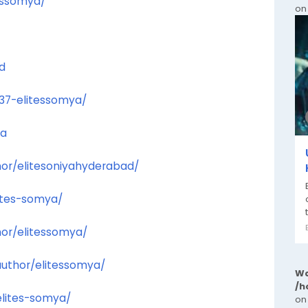
essomya/
on
d
637-elitessomya/
ya
hor/elitesoniyahyderabad/
lites-somya/
or/elitessomya/
author/elitessomya/
Wa
/h
elites-somya/
on