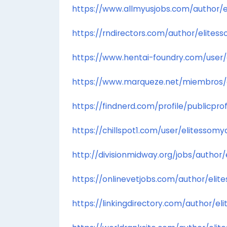
https://www.allmyusjobs.com/author/
https://rndirectors.com/author/elites
https://www.hentai-foundry.com/user/
https://www.marqueze.net/miembros/eli
https://findnerd.com/profile/publicpro
https://chillspot1.com/user/elitessomy
http://divisionmidway.org/jobs/author
https://onlinevetjobs.com/author/elit
https://linkingdirectory.com/author/e