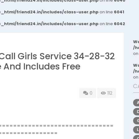
_html/friend24.in/includes/class-user.php
on line
6040
_html/friend24.in/includes/class-user.php
on line
6041
_html/friend24.in/includes/class-user.php
on line
6042
Wa
/h
Call Girls Service 34-28-32
on
e And Includes Free
Wa
/h
on
C
0
112
===============================
================