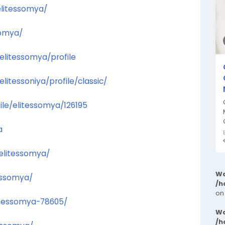
elitessomya/
somya/
elitessomya/profile
tessoniya/profile/classic/
file/elitessomya/126195
a
/elitessomya/
Wa
essomya/
/h
on
litessomya-78605/
Wa
/h