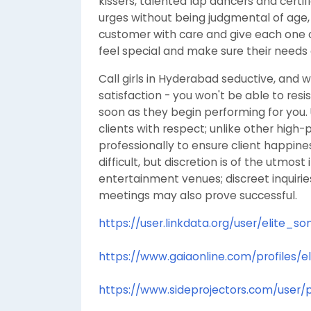
kissers, talented lap dancers and certi
urges without being judgmental of age,
customer with care and give each one
feel special and make sure their needs 
Call girls in Hyderabad seductive, and w
satisfaction - you won't be able to resi
soon as they begin performing for you. Un
clients with respect; unlike other high-pr
professionally to ensure client happine
difficult, but discretion is of the utmos
entertainment venues; discreet inquirie
meetings may also prove successful.
https://user.linkdata.org/user/elite_
https://www.gaiaonline.com/profiles/
https://www.sideprojectors.com/user/p