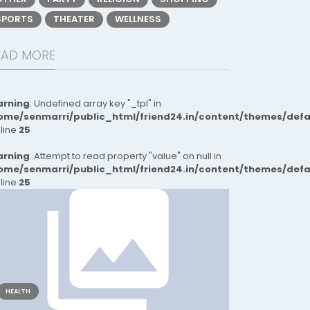
SPORTS
THEATER
WELLNESS
EAD MORE
rning
: Undefined array key "_tpl" in
ome/senmarri/public_html/friend24.in/content/themes/def
 line
25
rning
: Attempt to read property "value" on null in
ome/senmarri/public_html/friend24.in/content/themes/def
 line
25
HEALTH