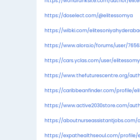
https://worldranksite.com/author/elit
https://doselect.com/@elitessomya
https://wibki.com/elitesoniyahyderaba
https://www.alora.io/forums/user/765
https://cars.yclas.com/user/elitessom
https://www.thefuturescentre.org/aut
https://caribbeanfinder.com/profile/e
https://www.active2030store.com/auth
https://aboutnurseassistantjobs.com/
https://expathealthseoul.com/profile/