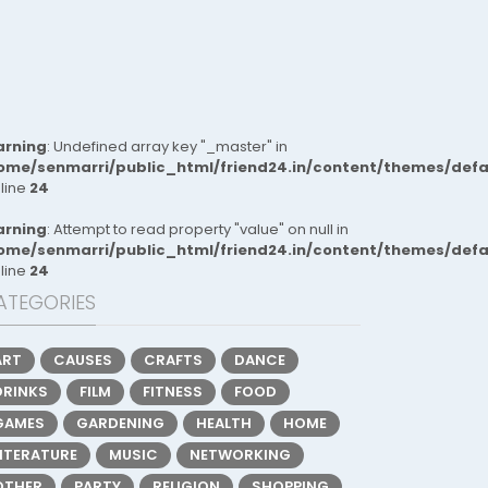
rning
: Undefined array key "_master" in
ome/senmarri/public_html/friend24.in/content/themes/def
 line
24
rning
: Attempt to read property "value" on null in
ome/senmarri/public_html/friend24.in/content/themes/def
 line
24
ATEGORIES
ART
CAUSES
CRAFTS
DANCE
DRINKS
FILM
FITNESS
FOOD
GAMES
GARDENING
HEALTH
HOME
LITERATURE
MUSIC
NETWORKING
OTHER
PARTY
RELIGION
SHOPPING