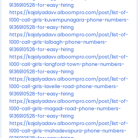
9136910528-for-easy-hiring
https://kajalyadavv.alboompro.com/post/list-of-
1000-call-girls-kuvempunagara-phone-numbers-
9136910528-for-easy-hiring
https://kajalyadavv.alboompro.com/post/list-of-
1000-call-girls-lalbagh-phone-numbers-
9136910528-for-easy-hiring
https://kajalyadavv.alboompro.com/post/list-of-
1000-call-girls-langford-town-phone-numbers-
9136910528-for-easy-hiring
https://kajalyadavv.alboompro.com/post/list-of-
1000-call-girls-lavelle-road-phone-numbers-
9136910528-for-easy-hiring
https://kajalyadavv.alboompro.com/post/list-of-
1000-call-girls-magadi-road-phone-numbers-
9136910528-for-easy-hiring
https://kajalyadavv.alboompro.com/post/list-of-
1000-call-girls-mahadevapura-phone-numbers-