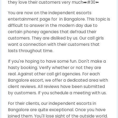
they love their customers very much➡️#30⬅️
You are now on the independent escorts
entertainment page for in Bangalore. This topic is
difficult to answer in the modern day due to
certain phoney agencies that defraud their
customers. They are disliked by us. Our call girls
want a connection with their customers that
lasts throughout time.
If you're hoping to have some fun. Don't make a
hasty booking. Verify whether or not they are
real. Against other call girl agencies. For each
Bangalore escort, we offer a dedicated area with
client reviews. All reviews have been submitted
by customers. If you schedule a meeting with us.
For their clients, our independent escorts in
Bangalore are quite exceptional. Once you have
joined them. You'll lose sight of the outside world.