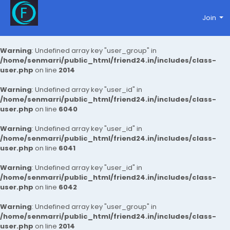
Join
Warning
: Undefined array key "user_group" in
/home/senmarri/public_html/friend24.in/includes/class-
user.php
on line
2014
Warning
: Undefined array key "user_id" in
/home/senmarri/public_html/friend24.in/includes/class-
user.php
on line
6040
Warning
: Undefined array key "user_id" in
/home/senmarri/public_html/friend24.in/includes/class-
user.php
on line
6041
Warning
: Undefined array key "user_id" in
/home/senmarri/public_html/friend24.in/includes/class-
user.php
on line
6042
Warning
: Undefined array key "user_group" in
/home/senmarri/public_html/friend24.in/includes/class-
user.php
on line
2014