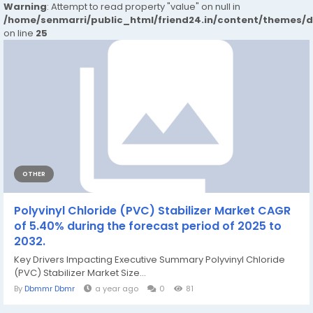
Warning
: Attempt to read property "value" on null in
/home/senmarri/public_html/friend24.in/content/themes/
on line
25
OTHER
Polyvinyl Chloride (PVC) Stabilizer Market CAGR
of 5.40% during the forecast period of 2025 to
2032.
Key Drivers Impacting Executive Summary Polyvinyl Chloride
(PVC) Stabilizer Market Size...
By
Dbmmr Dbmr
a year ago
0
81