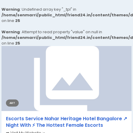
Warning
: Undefined array key "_tpl" in
/home/senmarri/public_html/friend24.in/content/themes/
on line
25
Warning
: Attempt to read property "value" on null in
/home/senmarri/public_html/friend24.in/content/themes/
on line
25
ART
Escorts Service Nahar Heritage Hotel Bangalore ↗
Night With ⚡ The Hottest Female Escorts
➡️ Visit My Website :-