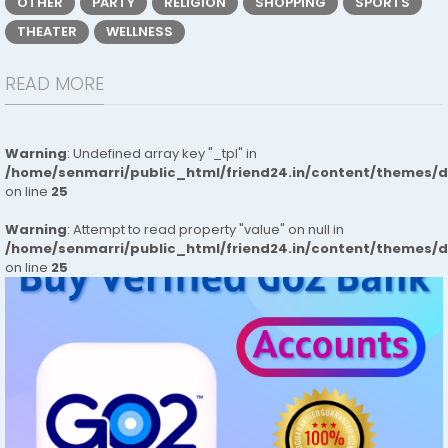
OTHER
PARTY
RELIGION
SHOPPING
SPORTS
THEATER
WELLNESS
READ MORE
Warning
: Undefined array key "_tpl" in
/home/senmarri/public_html/friend24.in/content/themes/
on line
25
Warning
: Attempt to read property "value" on null in
/home/senmarri/public_html/friend24.in/content/themes/
on line
25