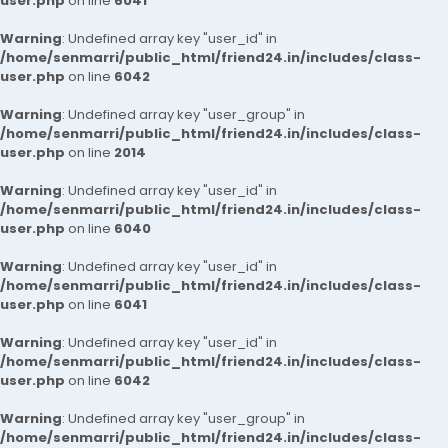
user.php
on line
6041
Warning
: Undefined array key "user_id" in
/home/senmarri/public_html/friend24.in/includes/class-
user.php
on line
6042
Warning
: Undefined array key "user_group" in
/home/senmarri/public_html/friend24.in/includes/class-
user.php
on line
2014
Warning
: Undefined array key "user_id" in
/home/senmarri/public_html/friend24.in/includes/class-
user.php
on line
6040
Warning
: Undefined array key "user_id" in
/home/senmarri/public_html/friend24.in/includes/class-
user.php
on line
6041
Warning
: Undefined array key "user_id" in
/home/senmarri/public_html/friend24.in/includes/class-
user.php
on line
6042
Warning
: Undefined array key "user_group" in
/home/senmarri/public_html/friend24.in/includes/class-