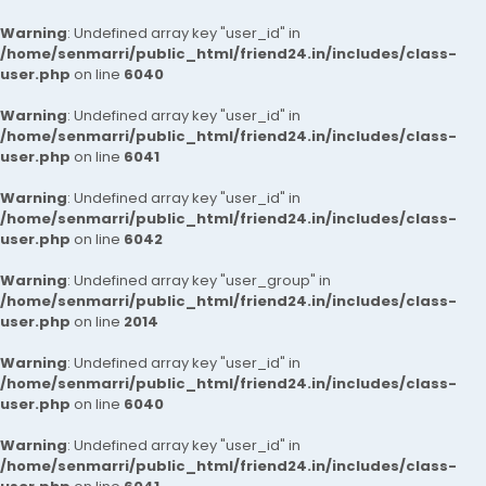
Warning
: Undefined array key "user_id" in
/home/senmarri/public_html/friend24.in/includes/class-
user.php
on line
6040
Warning
: Undefined array key "user_id" in
/home/senmarri/public_html/friend24.in/includes/class-
user.php
on line
6041
Warning
: Undefined array key "user_id" in
/home/senmarri/public_html/friend24.in/includes/class-
user.php
on line
6042
Warning
: Undefined array key "user_group" in
/home/senmarri/public_html/friend24.in/includes/class-
user.php
on line
2014
Warning
: Undefined array key "user_id" in
/home/senmarri/public_html/friend24.in/includes/class-
user.php
on line
6040
Warning
: Undefined array key "user_id" in
/home/senmarri/public_html/friend24.in/includes/class-