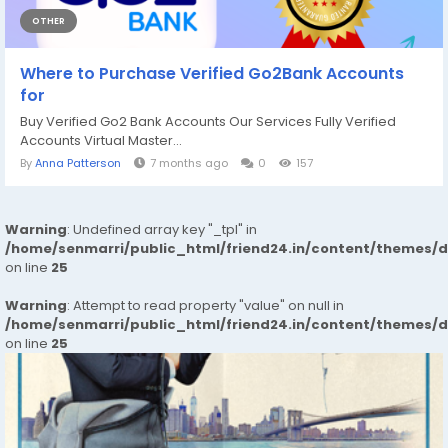
OTHER
Where to Purchase Verified Go2Bank Accounts
for
Buy Verified Go2 Bank Accounts Our Services Fully Verified
Accounts Virtual Master...
By
Anna Patterson
7 months ago
0
157
Warning
: Undefined array key "_tpl" in
/home/senmarri/public_html/friend24.in/content/themes/
on line
25
Warning
: Attempt to read property "value" on null in
/home/senmarri/public_html/friend24.in/content/themes/
on line
25