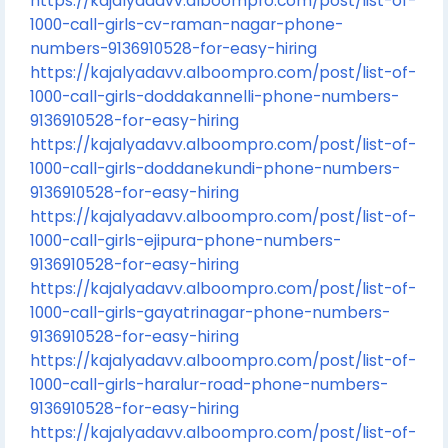
https://kajalyadavv.alboompro.com/post/list-of-
1000-call-girls-cv-raman-nagar-phone-
numbers-9136910528-for-easy-hiring
https://kajalyadavv.alboompro.com/post/list-of-
1000-call-girls-doddakannelli-phone-numbers-
9136910528-for-easy-hiring
https://kajalyadavv.alboompro.com/post/list-of-
1000-call-girls-doddanekundi-phone-numbers-
9136910528-for-easy-hiring
https://kajalyadavv.alboompro.com/post/list-of-
1000-call-girls-ejipura-phone-numbers-
9136910528-for-easy-hiring
https://kajalyadavv.alboompro.com/post/list-of-
1000-call-girls-gayatrinagar-phone-numbers-
9136910528-for-easy-hiring
https://kajalyadavv.alboompro.com/post/list-of-
1000-call-girls-haralur-road-phone-numbers-
9136910528-for-easy-hiring
https://kajalyadavv.alboompro.com/post/list-of-