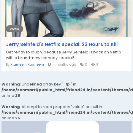
GAMES
Jerry Seinfeld's Netflix Special: 23 Hours to Kill
Get ready to laugh, because Jerry Seinfeld is back on Netflix
with a brand-new comedy special!...
By
Xtameem Xtameem
4 months ago
0
81
Warning
: Undefined array key "_tpl" in
/home/senmarri/public_html/friend24.in/content/themes/
on line
25
Warning
: Attempt to read property "value" on null in
/home/senmarri/public_html/friend24.in/content/themes/
on line
25