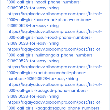
1000-call-girls-hoodi-phone-numbers-
9136910528-for-easy-hiring
https://kajalyadavv.alboompro.com/post/list-of-
1000-call-girls-hosa-road-phone-numbers-
9136910528-for-easy-hiring
https://kajalyadavv.alboompro.com/post/list-of-
1000-call-girls-hosur-road-phone-numbers-
9136910528-for-easy-hiring
https://kajalyadavv.alboompro.com/post/list-of-
1000-call-girls-hulimangala-phone-numbers-
9136910528-for-easy-hiring
https://kajalyadavv.alboompro.com/post/list-of-
1000-call-girls-kadubeesanahalli-phone-
numbers-9136910528-for-easy-hiring
https://kajalyadavv.alboompro.com/post/list-of-
1000-call-girls-kadugodi-phone-numbers-
9136910528-for-easy-hiring
https://kajalyadavv.alboompro.com/post/list-of-
1000-call-girls-kaggadasapura-phone-numbers-