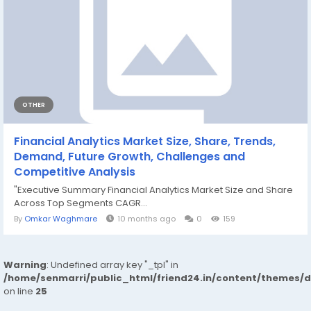
OTHER
Financial Analytics Market Size, Share, Trends,
Demand, Future Growth, Challenges and
Competitive Analysis
"Executive Summary Financial Analytics Market Size and Share
Across Top Segments CAGR...
By
Omkar Waghmare
10 months ago
0
159
Warning
: Undefined array key "_tpl" in
/home/senmarri/public_html/friend24.in/content/themes/
on line
25