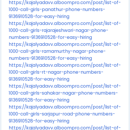
https://kajalyadavv.alboompro.com/post/list-of-
1000-call-girls-panathur-phone-numbers-
9136910528-for-easy-hiring
https://kajalyadavv.alboompro.com/post/list-of-
1000-call-girls-rajarajeshwari-nagar-phone-
numbers-9136910528-for-easy-hiring
https://kajalyadavv.alboompro.com/post/list-of-
1000-call-girls-ramamurthy-nagar-phone-
numbers-9136910528-for-easy-hiring
https://kajalyadavv.alboompro.com/post/list-of-
1000-call-girls-rt-nagar-phone-numbers-
9136910528-for-easy-hiring
https://kajalyadavv.alboompro.com/post/list-of-
1000-call-girls-sahakar-nagar-phone-numbers-
9136910528-for-easy-hiring
https://kajalyadavv.alboompro.com/post/list-of-
1000-call-girls-sarjapur-road-phone-numbers-
9136910528-for-easy-hiring
https://kajalyadavv.alboompro.com/post/list-of-