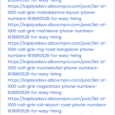
9136910528-for-easy-hiring
https://kajalyadavv.alboompro.com/post/list-of-
1000-call-girls-mahalakshmi-layout-phone-
numbers-9136910528-for-easy-hiring
https://kajalyadavv.alboompro.com/post/list-of-
1000-call-girls-mathikere-phone-numbers-
9136910528-for-easy-hiring
https://kajalyadavv.alboompro.com/post/list-of-
1000-call-girls-mg-road-bangalore-phone-
numbers-9136910528-for-easy-hiring
https://kajalyadavv.alboompro.com/post/list-of-
1000-call-girls-munnekollal-phone-numbers-
9136910528-for-easy-hiring
https://kajalyadavv.alboompro.com/post/list-of-
1000-call-girls-nagarbhavi-phone-numbers-
9136910528-for-easy-hiring
https://kajalyadavv.alboompro.com/post/list-of-
1000-call-girls-old-airport-road-phone-numbers-
9136910528-for-easy-hiring