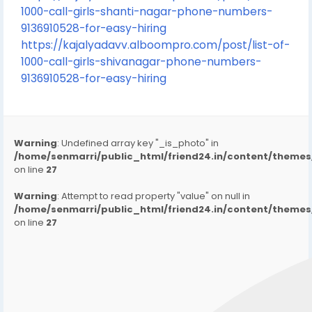
1000-call-girls-shanti-nagar-phone-numbers-
9136910528-for-easy-hiring
https://kajalyadavv.alboompro.com/post/list-of-
1000-call-girls-shivanagar-phone-numbers-
9136910528-for-easy-hiring
Warning
: Undefined array key "_is_photo" in
/home/senmarri/public_html/friend24.in/content/them
on line
27
Warning
: Attempt to read property "value" on null in
/home/senmarri/public_html/friend24.in/content/them
on line
27