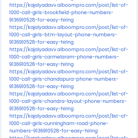
https://kajalyadavv.alboompro.com/post/list-of-
1000-call-girls-brookfield-phone-numbers-
9136910528-for-easy-hiring
https://kajalyadavv.alboompro.com/post/list-of-
1000-call-girls-btm-layout-phone-numbers-
9136910528-for-easy-hiring
https://kajalyadavv.alboompro.com/post/list-of-
1000-call-girls-carmelaram-phone-numbers-
9136910528-for-easy-hiring
https://kajalyadavv.alboompro.com/post/list-of-
1000-call-girls-chandapura-phone-numbers-
9136910528-for-easy-hiring
https://kajalyadavv.alboompro.com/post/list-of-
1000-call-girls-chandra-layout-phone-numbers-
9136910528-for-easy-hiring
https://kajalyadavv.alboompro.com/post/list-of-
1000-call-girls-cunningham-road-phone-
numbers-9136910528-for-easy-hiring