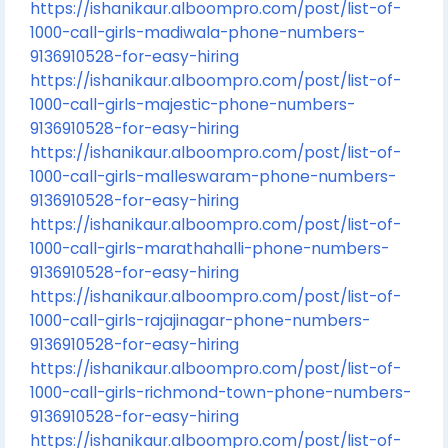
https://ishanikaur.alboompro.com/post/list-of-
1000-call-girls-madiwala-phone-numbers-
9136910528-for-easy-hiring
https://ishanikaur.alboompro.com/post/list-of-
1000-call-girls-majestic-phone-numbers-
9136910528-for-easy-hiring
https://ishanikaur.alboompro.com/post/list-of-
1000-call-girls-malleswaram-phone-numbers-
9136910528-for-easy-hiring
https://ishanikaur.alboompro.com/post/list-of-
1000-call-girls-marathahalli-phone-numbers-
9136910528-for-easy-hiring
https://ishanikaur.alboompro.com/post/list-of-
1000-call-girls-rajajinagar-phone-numbers-
9136910528-for-easy-hiring
https://ishanikaur.alboompro.com/post/list-of-
1000-call-girls-richmond-town-phone-numbers-
9136910528-for-easy-hiring
https://ishanikaur.alboompro.com/post/list-of-