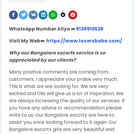
Whatsapp Number Aliya
➡
️
9136910528
Visit My Web
➡️
https://www.loversbabe.com/
Why our Bangalore escorts service is so
appreciated by our clients?
Many positive comments are coming from
customers. I appreciate your praise very much.
This is what we are looking for. We are very
excited and this will give us a lot of inspiration. We
are always increasing the quality of our services. If
you have any advice or recommendation please
write to us. Our Bangalore escorts are here to
assist you once looking forward to it again. Our
Bangalore escorts girls are very beautiful and