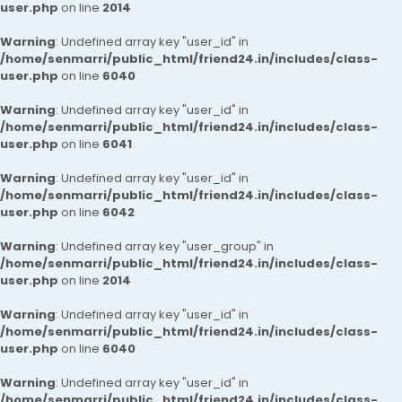
user.php
on line
2014
Warning
: Undefined array key "user_id" in
/home/senmarri/public_html/friend24.in/includes/class-
user.php
on line
6040
Warning
: Undefined array key "user_id" in
/home/senmarri/public_html/friend24.in/includes/class-
user.php
on line
6041
Warning
: Undefined array key "user_id" in
/home/senmarri/public_html/friend24.in/includes/class-
user.php
on line
6042
Warning
: Undefined array key "user_group" in
/home/senmarri/public_html/friend24.in/includes/class-
user.php
on line
2014
Warning
: Undefined array key "user_id" in
/home/senmarri/public_html/friend24.in/includes/class-
user.php
on line
6040
Warning
: Undefined array key "user_id" in
/home/senmarri/public_html/friend24.in/includes/class-