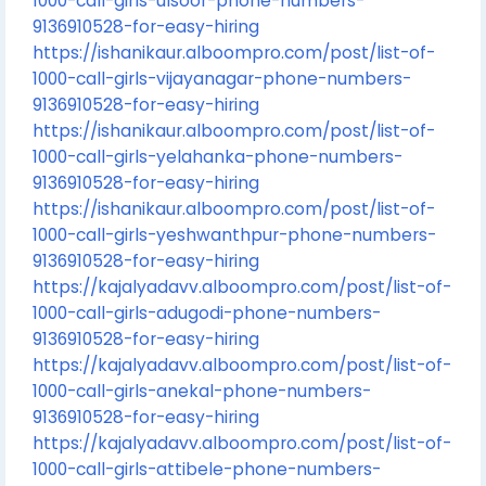
1000-call-girls-ulsoor-phone-numbers-
9136910528-for-easy-hiring
https://ishanikaur.alboompro.com/post/list-of-
1000-call-girls-vijayanagar-phone-numbers-
9136910528-for-easy-hiring
https://ishanikaur.alboompro.com/post/list-of-
1000-call-girls-yelahanka-phone-numbers-
9136910528-for-easy-hiring
https://ishanikaur.alboompro.com/post/list-of-
1000-call-girls-yeshwanthpur-phone-numbers-
9136910528-for-easy-hiring
https://kajalyadavv.alboompro.com/post/list-of-
1000-call-girls-adugodi-phone-numbers-
9136910528-for-easy-hiring
https://kajalyadavv.alboompro.com/post/list-of-
1000-call-girls-anekal-phone-numbers-
9136910528-for-easy-hiring
https://kajalyadavv.alboompro.com/post/list-of-
1000-call-girls-attibele-phone-numbers-