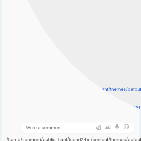
/home/senmarri/public_html/friend24.in/content/themes/defa
" style="background-image:url(
Warning
: Undefined array key "user_picture" in
/home/senmarri/public_html/friend24.in/content/theme
on line
31
);">
/home/senmarri/public_html/friend24.in/content/themes/defa