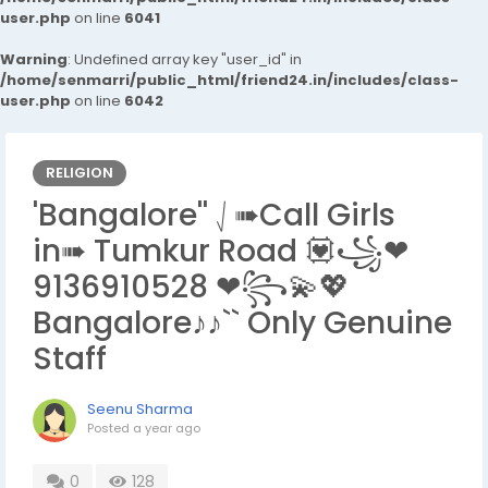
user.php
on line
6041
Warning
: Undefined array key "user_id" in
/home/senmarri/public_html/friend24.in/includes/class-
user.php
on line
6042
RELIGION
'Bangalore'' ⎷➠Call Girls
in➠ Tumkur Road 💟꧁❤
9136910528 ❤꧂💫💖
Bangalore♪♪`` Only Genuine
Staff
Seenu Sharma
Posted
a year ago
0
128