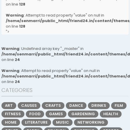
on line
128
Warning
: Attempt to read property "value" on null in
/home/senmarri/public_html/friend24.in/content/them
on line
128
">
Warning
: Undefined array key "_master" in
/home/senmarri/public_html/friend24.in/content/themes/
on line
24
Warning
: Attempt to read property "value" on null in
/home/senmarri/public_html/friend24.in/content/themes/
on line
24
CATEGORIES
ART
CAUSES
CRAFTS
DANCE
DRINKS
FILM
FITNESS
FOOD
GAMES
GARDENING
HEALTH
HOME
LITERATURE
MUSIC
NETWORKING