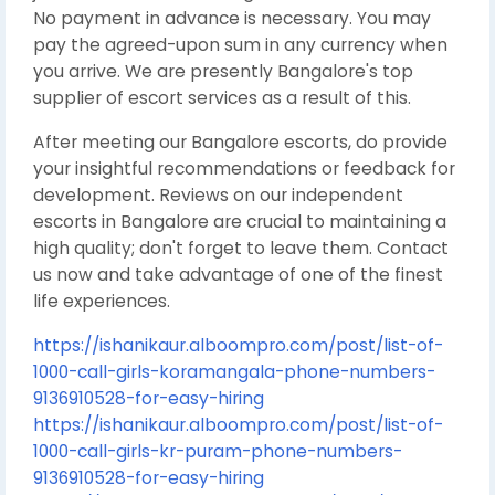
No payment in advance is necessary. You may
pay the agreed-upon sum in any currency when
you arrive. We are presently Bangalore's top
supplier of escort services as a result of this.
After meeting our Bangalore escorts, do provide
your insightful recommendations or feedback for
development. Reviews on our independent
escorts in Bangalore are crucial to maintaining a
high quality; don't forget to leave them. Contact
us now and take advantage of one of the finest
life experiences.
https://ishanikaur.alboompro.com/post/list-of-
1000-call-girls-koramangala-phone-numbers-
9136910528-for-easy-hiring
https://ishanikaur.alboompro.com/post/list-of-
1000-call-girls-kr-puram-phone-numbers-
9136910528-for-easy-hiring