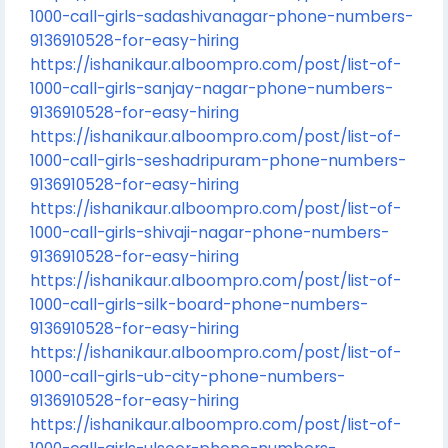
1000-call-girls-sadashivanagar-phone-numbers-
9136910528-for-easy-hiring
https://ishanikaur.alboompro.com/post/list-of-
1000-call-girls-sanjay-nagar-phone-numbers-
9136910528-for-easy-hiring
https://ishanikaur.alboompro.com/post/list-of-
1000-call-girls-seshadripuram-phone-numbers-
9136910528-for-easy-hiring
https://ishanikaur.alboompro.com/post/list-of-
1000-call-girls-shivaji-nagar-phone-numbers-
9136910528-for-easy-hiring
https://ishanikaur.alboompro.com/post/list-of-
1000-call-girls-silk-board-phone-numbers-
9136910528-for-easy-hiring
https://ishanikaur.alboompro.com/post/list-of-
1000-call-girls-ub-city-phone-numbers-
9136910528-for-easy-hiring
https://ishanikaur.alboompro.com/post/list-of-