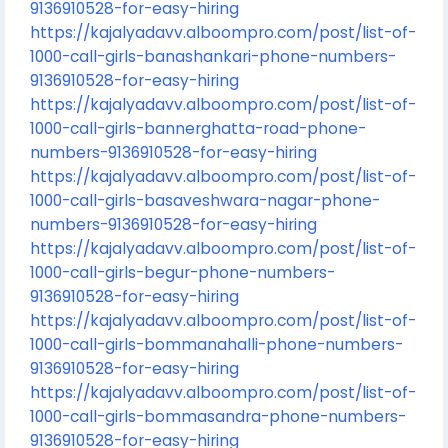
9136910528-for-easy-hiring
https://kajalyadavv.alboompro.com/post/list-of-
1000-call-girls-banashankari-phone-numbers-
9136910528-for-easy-hiring
https://kajalyadavv.alboompro.com/post/list-of-
1000-call-girls-bannerghatta-road-phone-
numbers-9136910528-for-easy-hiring
https://kajalyadavv.alboompro.com/post/list-of-
1000-call-girls-basaveshwara-nagar-phone-
numbers-9136910528-for-easy-hiring
https://kajalyadavv.alboompro.com/post/list-of-
1000-call-girls-begur-phone-numbers-
9136910528-for-easy-hiring
https://kajalyadavv.alboompro.com/post/list-of-
1000-call-girls-bommanahalli-phone-numbers-
9136910528-for-easy-hiring
https://kajalyadavv.alboompro.com/post/list-of-
1000-call-girls-bommasandra-phone-numbers-
9136910528-for-easy-hiring