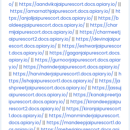
o/
||
https://aandvikajaipurescort.docs.apiary.io/
||
https://amarnathjaipurescort.docs.apiary.io/
||
ht
tps://anjalijaipurescort.docs.apiary.io/
||
https://b
aldeepjaipurescort.docs.apiary.io/
||
https://char
mijaipurescort.docs.apiary.io/
||
https://charmeetj
aipurescort2.docs.apiary.io/
||
https://devinajaipur
escort.docs.apiary.io/
||
https://eshwarijaipurescor
t.docs.apiary.io/
||
https://gaganjaipurescort.docs.
apiary.io/
||
https://gurnoorjaipurescort.docs.apiar
y.io/
||
https://harinderjaipurescort.docs.apiary.io/
||
https://harvinderjaipurescort1.docs.apiary.io/
||
h
ttps://ishajaipurescort1.docs.apiary.io/
||
https://ja
shpreetjaipurescort.docs.apiary.io/
||
https://jassuj
aipurescort.docs.apiary.io/
||
https://kanakpreetja
ipurescort.docs.apiary.io/
||
https://kirandeepjaipu
rescort2.docs.apiary.io/
||
https://kiranjaipurescort
1.docs.apiary.io/
||
https://manminderjaipurescort.
docs.apiary.io/
||
https://mandeepjaipurescort1.do
cs.apiary.io/
||
https://meherjaipurescort.docs.api