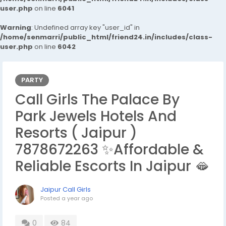
user.php
on line
6041
Warning
: Undefined array key "user_id" in
/home/senmarri/public_html/friend24.in/includes/class-
user.php
on line
6042
PARTY
Call Girls The Palace By
Park Jewels Hotels And
Resorts ( Jaipur )
7878672263 ✨Affordable &
Reliable Escorts In Jaipur 🫦
Jaipur Call Girls
Posted
a year ago
0
84