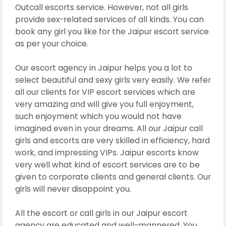
Outcall escorts service. However, not all girls
provide sex-related services of all kinds. You can
book any girl you like for the Jaipur escort service
as per your choice.
Our escort agency in Jaipur helps you a lot to
select beautiful and sexy girls very easily. We refer
all our clients for VIP escort services which are
very amazing and will give you full enjoyment,
such enjoyment which you would not have
imagined even in your dreams. All our Jaipur call
girls and escorts are very skilled in efficiency, hard
work, and impressing VIPs. Jaipur escorts know
very well what kind of escort services are to be
given to corporate clients and general clients. Our
girls will never disappoint you.
All the escort or call girls in our Jaipur escort
agency are educated and well-mannered. You