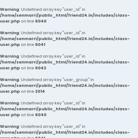
Warning
: Undefined array key "user_id" in
/home/senmarri/public_html/friend24.in/includes/class-
user.php
on line
6040
Warning
: Undefined array key "user_id" in
/home/senmarri/public_html/friend24.in/includes/class-
user.php
on line
6041
Warning
: Undefined array key "user_id" in
/home/senmarri/public_html/friend24.in/includes/class-
user.php
on line
6042
Warning
: Undefined array key "user_group" in
/home/senmarri/public_html/friend24.in/includes/class-
user.php
on line
2014
Warning
: Undefined array key "user_id" in
/home/senmarri/public_html/friend24.in/includes/class-
user.php
on line
6040
Warning
: Undefined array key "user_id" in
/home/senmarri/public_html/friend24.in/includes/class-