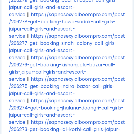
/206279-get-booking-badi-chaupar-call-girls-
jaipur-call-girls-and-escort-
service
||
https://sapnasexy.alboompro.com/post
/206278-get-booking-hawa-sadak-call-girls-
jaipur-call-girls-and-escort-
service
||
https://sapnasexy.alboompro.com/post
/206277-get-booking-sindhi-colony-call-girls-
jaipur-call-girls-and-escort-
service
||
https://sapnasexy.alboompro.com/post
/206276-get-booking-kishanpole-bazar-call-
girls-jaipur-call-girls-and-escort-
service
||
https://sapnasexy.alboompro.com/post
/206275-get-booking-indira-bazar-call-girls-
jaipur-call-girls-and-escort-
service
||
https://sapnasexy.alboompro.com/post
/206274-get-booking-jhalana-doongri-call-girls-
jaipur-call-girls-and-escort-
service
||
https://sapnasexy.alboompro.com/post
/206273-get-booking-lal-kothi-call-girls-jaipur-