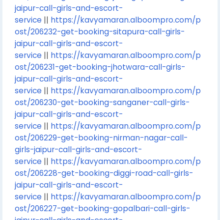
jaipur-call-girls-and-escort-
service
||
https://kavyamaran.alboompro.com/p
ost/206232-get-booking-sitapura-call-girls-
jaipur-call-girls-and-escort-
service
||
https://kavyamaran.alboompro.com/p
ost/206231-get-booking-jhotwara-call-girls-
jaipur-call-girls-and-escort-
service
||
https://kavyamaran.alboompro.com/p
ost/206230-get-booking-sanganer-call-girls-
jaipur-call-girls-and-escort-
service
||
https://kavyamaran.alboompro.com/p
ost/206229-get-booking-nirman-nagar-call-
girls-jaipur-call-girls-and-escort-
service
||
https://kavyamaran.alboompro.com/p
ost/206228-get-booking-diggi-road-call-girls-
jaipur-call-girls-and-escort-
service
||
https://kavyamaran.alboompro.com/p
ost/206227-get-booking-gopalbari-call-girls-