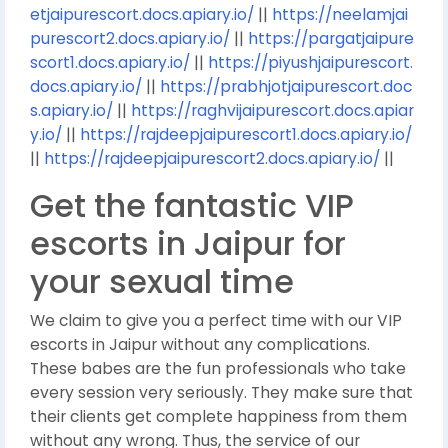
etjaipurescort.docs.apiary.io/
||
https://neelamjai
purescort2.docs.apiary.io/
||
https://pargatjaipure
scort1.docs.apiary.io/
||
https://piyushjaipurescort.
docs.apiary.io/
||
https://prabhjotjaipurescort.doc
s.apiary.io/
||
https://raghvijaipurescort.docs.apiar
y.io/
||
https://rajdeepjaipurescort1.docs.apiary.io/
||
https://rajdeepjaipurescort2.docs.apiary.io/
||
Get the fantastic VIP
escorts in Jaipur for
your sexual time
We claim to give you a perfect time with our VIP
escorts in Jaipur without any complications.
These babes are the fun professionals who take
every session very seriously. They make sure that
their clients get complete happiness from them
without any wrong. Thus, the service of our