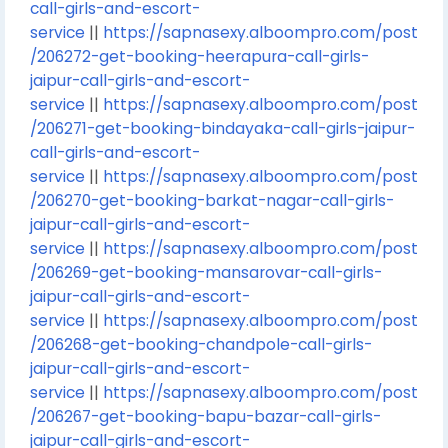
call-girls-and-escort-
service
||
https://sapnasexy.alboompro.com/post
/206272-get-booking-heerapura-call-girls-
jaipur-call-girls-and-escort-
service
||
https://sapnasexy.alboompro.com/post
/206271-get-booking-bindayaka-call-girls-jaipur-
call-girls-and-escort-
service
||
https://sapnasexy.alboompro.com/post
/206270-get-booking-barkat-nagar-call-girls-
jaipur-call-girls-and-escort-
service
||
https://sapnasexy.alboompro.com/post
/206269-get-booking-mansarovar-call-girls-
jaipur-call-girls-and-escort-
service
||
https://sapnasexy.alboompro.com/post
/206268-get-booking-chandpole-call-girls-
jaipur-call-girls-and-escort-
service
||
https://sapnasexy.alboompro.com/post
/206267-get-booking-bapu-bazar-call-girls-
jaipur-call-girls-and-escort-