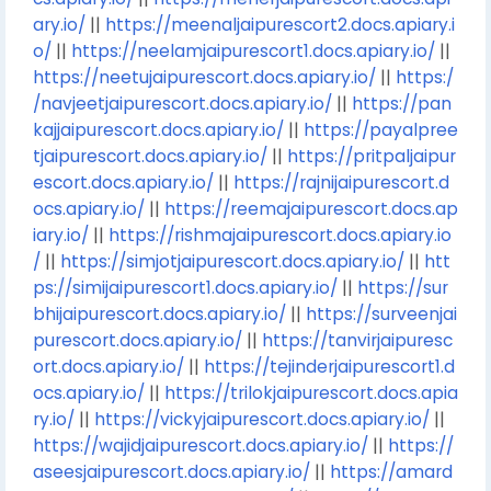
ary.io/
||
https://meenaljaipurescort2.docs.apiary.i
o/
||
https://neelamjaipurescort1.docs.apiary.io/
||
https://neetujaipurescort.docs.apiary.io/
||
https:/
/navjeetjaipurescort.docs.apiary.io/
||
https://pan
kajjaipurescort.docs.apiary.io/
||
https://payalpree
tjaipurescort.docs.apiary.io/
||
https://pritpaljaipur
escort.docs.apiary.io/
||
https://rajnijaipurescort.d
ocs.apiary.io/
||
https://reemajaipurescort.docs.ap
iary.io/
||
https://rishmajaipurescort.docs.apiary.io
/
||
https://simjotjaipurescort.docs.apiary.io/
||
htt
ps://simijaipurescort1.docs.apiary.io/
||
https://sur
bhijaipurescort.docs.apiary.io/
||
https://surveenjai
purescort.docs.apiary.io/
||
https://tanvirjaipuresc
ort.docs.apiary.io/
||
https://tejinderjaipurescort1.d
ocs.apiary.io/
||
https://trilokjaipurescort.docs.apia
ry.io/
||
https://vickyjaipurescort.docs.apiary.io/
||
https://wajidjaipurescort.docs.apiary.io/
||
https://
aseesjaipurescort.docs.apiary.io/
||
https://amard