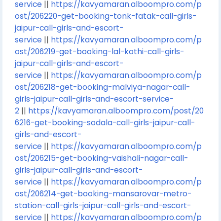
service
||
https://kavyamaran.alboompro.com/p
ost/206220-get-booking-tonk-fatak-call-girls-
jaipur-call-girls-and-escort-
service
||
https://kavyamaran.alboompro.com/p
ost/206219-get-booking-lal-kothi-call-girls-
jaipur-call-girls-and-escort-
service
||
https://kavyamaran.alboompro.com/p
ost/206218-get-booking-malviya-nagar-call-
girls-jaipur-call-girls-and-escort-service-
2
||
https://kavyamaran.alboompro.com/post/20
6216-get-booking-sodala-call-girls-jaipur-call-
girls-and-escort-
service
||
https://kavyamaran.alboompro.com/p
ost/206215-get-booking-vaishali-nagar-call-
girls-jaipur-call-girls-and-escort-
service
||
https://kavyamaran.alboompro.com/p
ost/206214-get-booking-mansarovar-metro-
station-call-girls-jaipur-call-girls-and-escort-
service
||
https://kavyamaran.alboompro.com/p