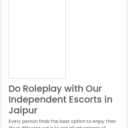
Do Roleplay with Our
Independent Escorts in
Jaipur
Every person finds the best option to enjoy their