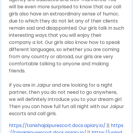
will be even more surprised to know that our call
girls also have an extraordinary sense of humor,
due to which they do not let any of their clients
remain sad and disappointed. Our girls talk in such
interesting ways that you will enjoy their
company a lot. Our girls also know how to speak
different languages, so whether you are coming
from any country or abroad, our girls are very
comfortable talking to anyone and making
friends.
If you are in Jaipur and are looking for a night
partner, then you do not need to go anywhere,
we will definitely introduce you to your dream girl.
Then you can have full fun all night with our Jaipur
escorts and call girls.
https://tanishajaipurescort.docs.apiary.io/
||
https
://trinajaipurescort.docs.apiary.io/
||
https://upind