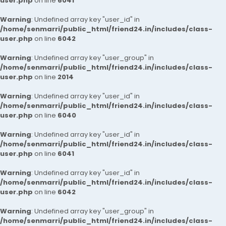
user.php
on line
6041
Warning
: Undefined array key "user_id" in
/home/senmarri/public_html/friend24.in/includes/class-
user.php
on line
6042
Warning
: Undefined array key "user_group" in
/home/senmarri/public_html/friend24.in/includes/class-
user.php
on line
2014
Warning
: Undefined array key "user_id" in
/home/senmarri/public_html/friend24.in/includes/class-
user.php
on line
6040
Warning
: Undefined array key "user_id" in
/home/senmarri/public_html/friend24.in/includes/class-
user.php
on line
6041
Warning
: Undefined array key "user_id" in
/home/senmarri/public_html/friend24.in/includes/class-
user.php
on line
6042
Warning
: Undefined array key "user_group" in
/home/senmarri/public_html/friend24.in/includes/class-