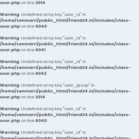
user.php
on line
2014
Warning
: Undefined array key "user_id" in
/home/senmarri/public_html/friend24.in/includes/class-
user.php
on line
6040
Warning
: Undefined array key "user_id" in
/home/senmarri/public_html/friend24.in/includes/class-
user.php
on line
6041
Warning
: Undefined array key "user_id" in
/home/senmarri/public_html/friend24.in/includes/class-
user.php
on line
6042
Warning
: Undefined array key "user_group" in
/home/senmarri/public_html/friend24.in/includes/class-
user.php
on line
2014
Warning
: Undefined array key "user_id" in
/home/senmarri/public_html/friend24.in/includes/class-
user.php
on line
6040
Warning
: Undefined array key "user_id" in
/home/senmarri/public_html/friend24.in/includes/class-