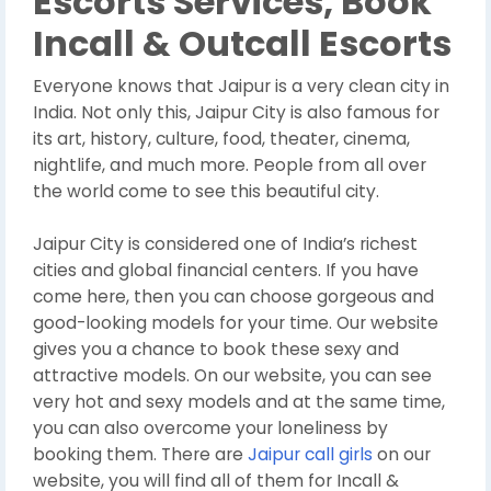
Escorts Services, Book
Incall & Outcall Escorts
Everyone knows that Jaipur is a very clean city in
India. Not only this, Jaipur City is also famous for
its art, history, culture, food, theater, cinema,
nightlife, and much more. People from all over
the world come to see this beautiful city.
Jaipur City is considered one of India’s richest
cities and global financial centers. If you have
come here, then you can choose gorgeous and
good-looking models for your time. Our website
gives you a chance to book these sexy and
attractive models. On our website, you can see
very hot and sexy models and at the same time,
you can also overcome your loneliness by
booking them. There are
Jaipur call girls
on our
website, you will find all of them for Incall &