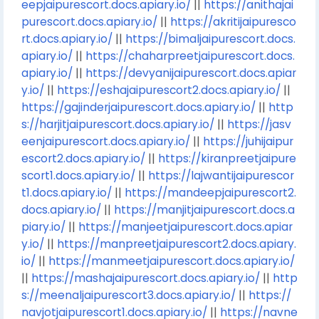
eepjaipurescort.docs.apiary.io/
||
https://anithajai
purescort.docs.apiary.io/
||
https://akritijaipuresco
rt.docs.apiary.io/
||
https://bimaljaipurescort.docs.
apiary.io/
||
https://chaharpreetjaipurescort.docs.
apiary.io/
||
https://devyanijaipurescort.docs.apiar
y.io/
||
https://eshajaipurescort2.docs.apiary.io/
||
https://gajinderjaipurescort.docs.apiary.io/
||
http
s://harjitjaipurescort.docs.apiary.io/
||
https://jasv
eenjaipurescort.docs.apiary.io/
||
https://juhijaipur
escort2.docs.apiary.io/
||
https://kiranpreetjaipure
scort1.docs.apiary.io/
||
https://lajwantijaipurescor
t1.docs.apiary.io/
||
https://mandeepjaipurescort2.
docs.apiary.io/
||
https://manjitjaipurescort.docs.a
piary.io/
||
https://manjeetjaipurescort.docs.apiar
y.io/
||
https://manpreetjaipurescort2.docs.apiary.
io/
||
https://manmeetjaipurescort.docs.apiary.io/
||
https://mashajaipurescort.docs.apiary.io/
||
http
s://meenaljaipurescort3.docs.apiary.io/
||
https://
navjotjaipurescort1.docs.apiary.io/
||
https://navne