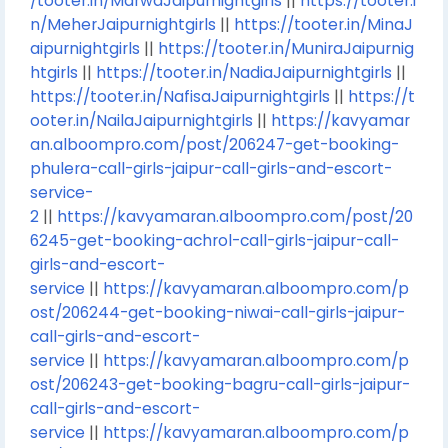
/tooter.in/MarwaJaipurnightgirls
||
https://tooter.i
n/MeherJaipurnightgirls
||
https://tooter.in/MinaJ
aipurnightgirls
||
https://tooter.in/MuniraJaipurnig
htgirls
||
https://tooter.in/NadiaJaipurnightgirls
||
https://tooter.in/NafisaJaipurnightgirls
||
https://t
ooter.in/NailaJaipurnightgirls
||
https://kavyamar
an.alboompro.com/post/206247-get-booking-
phulera-call-girls-jaipur-call-girls-and-escort-
service-
2
||
https://kavyamaran.alboompro.com/post/20
6245-get-booking-achrol-call-girls-jaipur-call-
girls-and-escort-
service
||
https://kavyamaran.alboompro.com/p
ost/206244-get-booking-niwai-call-girls-jaipur-
call-girls-and-escort-
service
||
https://kavyamaran.alboompro.com/p
ost/206243-get-booking-bagru-call-girls-jaipur-
call-girls-and-escort-
service
||
https://kavyamaran.alboompro.com/p