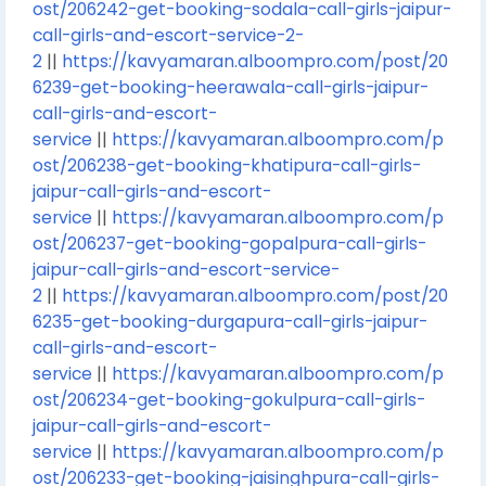
ost/206242-get-booking-sodala-call-girls-jaipur-
call-girls-and-escort-service-2-
2
||
https://kavyamaran.alboompro.com/post/20
6239-get-booking-heerawala-call-girls-jaipur-
call-girls-and-escort-
service
||
https://kavyamaran.alboompro.com/p
ost/206238-get-booking-khatipura-call-girls-
jaipur-call-girls-and-escort-
service
||
https://kavyamaran.alboompro.com/p
ost/206237-get-booking-gopalpura-call-girls-
jaipur-call-girls-and-escort-service-
2
||
https://kavyamaran.alboompro.com/post/20
6235-get-booking-durgapura-call-girls-jaipur-
call-girls-and-escort-
service
||
https://kavyamaran.alboompro.com/p
ost/206234-get-booking-gokulpura-call-girls-
jaipur-call-girls-and-escort-
service
||
https://kavyamaran.alboompro.com/p
ost/206233-get-booking-jaisinghpura-call-girls-