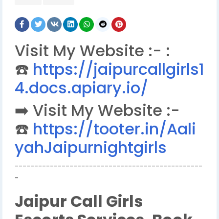
Visit My Website :- :
☎️
https://jaipurcallgirls1
4.docs.apiary.io/
➡️ Visit My Website :-
☎️
https://tooter.in/Aali
yahJaipurnightgirls
------------------------------------------------
-
Jaipur Call Girls