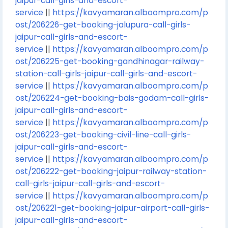
jaipur-call-girls-and-escort-
service
||
https://kavyamaran.alboompro.com/p
ost/206226-get-booking-jalupura-call-girls-
jaipur-call-girls-and-escort-
service
||
https://kavyamaran.alboompro.com/p
ost/206225-get-booking-gandhinagar-railway-
station-call-girls-jaipur-call-girls-and-escort-
service
||
https://kavyamaran.alboompro.com/p
ost/206224-get-booking-bais-godam-call-girls-
jaipur-call-girls-and-escort-
service
||
https://kavyamaran.alboompro.com/p
ost/206223-get-booking-civil-line-call-girls-
jaipur-call-girls-and-escort-
service
||
https://kavyamaran.alboompro.com/p
ost/206222-get-booking-jaipur-railway-station-
call-girls-jaipur-call-girls-and-escort-
service
||
https://kavyamaran.alboompro.com/p
ost/206221-get-booking-jaipur-airport-call-girls-
jaipur-call-girls-and-escort-