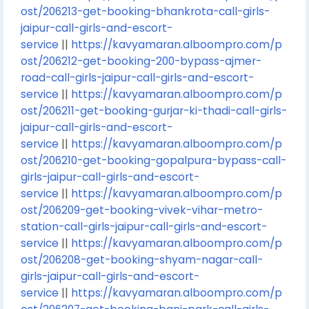
ost/206213-get-booking-bhankrota-call-girls-
jaipur-call-girls-and-escort-
service
||
https://kavyamaran.alboompro.com/p
ost/206212-get-booking-200-bypass-ajmer-
road-call-girls-jaipur-call-girls-and-escort-
service
||
https://kavyamaran.alboompro.com/p
ost/206211-get-booking-gurjar-ki-thadi-call-girls-
jaipur-call-girls-and-escort-
service
||
https://kavyamaran.alboompro.com/p
ost/206210-get-booking-gopalpura-bypass-call-
girls-jaipur-call-girls-and-escort-
service
||
https://kavyamaran.alboompro.com/p
ost/206209-get-booking-vivek-vihar-metro-
station-call-girls-jaipur-call-girls-and-escort-
service
||
https://kavyamaran.alboompro.com/p
ost/206208-get-booking-shyam-nagar-call-
girls-jaipur-call-girls-and-escort-
service
||
https://kavyamaran.alboompro.com/p