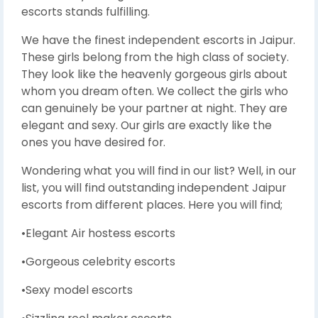
escorts stands fulfilling.
We have the finest independent escorts in Jaipur.
These girls belong from the high class of society.
They look like the heavenly gorgeous girls about
whom you dream often. We collect the girls who
can genuinely be your partner at night. They are
elegant and sexy. Our girls are exactly like the
ones you have desired for.
Wondering what you will find in our list? Well, in our
list, you will find outstanding independent Jaipur
escorts from different places. Here you will find;
•Elegant Air hostess escorts
•Gorgeous celebrity escorts
•Sexy model escorts