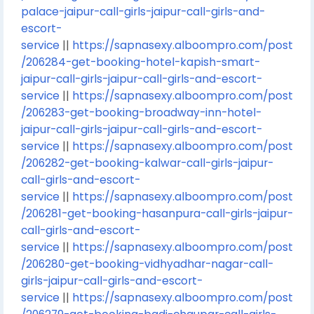
palace-jaipur-call-girls-jaipur-call-girls-and-
escort-
service
||
https://sapnasexy.alboompro.com/post
/206284-get-booking-hotel-kapish-smart-
jaipur-call-girls-jaipur-call-girls-and-escort-
service
||
https://sapnasexy.alboompro.com/post
/206283-get-booking-broadway-inn-hotel-
jaipur-call-girls-jaipur-call-girls-and-escort-
service
||
https://sapnasexy.alboompro.com/post
/206282-get-booking-kalwar-call-girls-jaipur-
call-girls-and-escort-
service
||
https://sapnasexy.alboompro.com/post
/206281-get-booking-hasanpura-call-girls-jaipur-
call-girls-and-escort-
service
||
https://sapnasexy.alboompro.com/post
/206280-get-booking-vidhyadhar-nagar-call-
girls-jaipur-call-girls-and-escort-
service
||
https://sapnasexy.alboompro.com/post