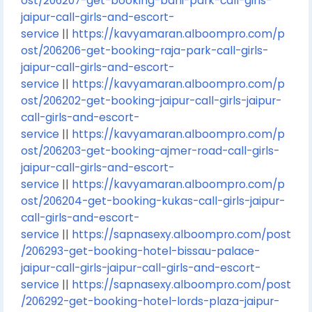
ost/206207-get-booking-bani-park-call-girls-
jaipur-call-girls-and-escort-
service
||
https://kavyamaran.alboompro.com/p
ost/206206-get-booking-raja-park-call-girls-
jaipur-call-girls-and-escort-
service
||
https://kavyamaran.alboompro.com/p
ost/206202-get-booking-jaipur-call-girls-jaipur-
call-girls-and-escort-
service
||
https://kavyamaran.alboompro.com/p
ost/206203-get-booking-ajmer-road-call-girls-
jaipur-call-girls-and-escort-
service
||
https://kavyamaran.alboompro.com/p
ost/206204-get-booking-kukas-call-girls-jaipur-
call-girls-and-escort-
service
||
https://sapnasexy.alboompro.com/post
/206293-get-booking-hotel-bissau-palace-
jaipur-call-girls-jaipur-call-girls-and-escort-
service
||
https://sapnasexy.alboompro.com/post
/206292-get-booking-hotel-lords-plaza-jaipur-