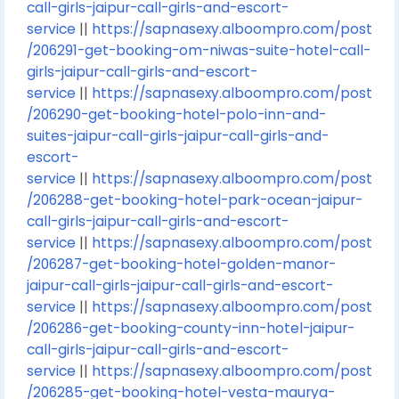
call-girls-jaipur-call-girls-and-escort-
service
||
https://sapnasexy.alboompro.com/post
/206291-get-booking-om-niwas-suite-hotel-call-
girls-jaipur-call-girls-and-escort-
service
||
https://sapnasexy.alboompro.com/post
/206290-get-booking-hotel-polo-inn-and-
suites-jaipur-call-girls-jaipur-call-girls-and-
escort-
service
||
https://sapnasexy.alboompro.com/post
/206288-get-booking-hotel-park-ocean-jaipur-
call-girls-jaipur-call-girls-and-escort-
service
||
https://sapnasexy.alboompro.com/post
/206287-get-booking-hotel-golden-manor-
jaipur-call-girls-jaipur-call-girls-and-escort-
service
||
https://sapnasexy.alboompro.com/post
/206286-get-booking-county-inn-hotel-jaipur-
call-girls-jaipur-call-girls-and-escort-
service
||
https://sapnasexy.alboompro.com/post
/206285-get-booking-hotel-vesta-maurya-