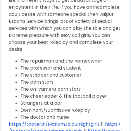
life in different ways to get all advantage of
enjoyment in their life. If you have an incomplete
adult desire with someone special then Jaipur
Escorts Service brings lots of variety of sexual
services with which you can play the role and get
Extreme pleasure with sexy call girls. You can
choose your best roleplay and complete your
desire.
The repairman and the homeowner
The professor and student
The stripper and customer
The porn stars
The on-camera porn stars
The cheerleader & the football player
Strangers at a bar
Dominant/submissive roleplay
The doctor and nurse
https://tooter.in/MariamJaipurnightgirls
||
https:/