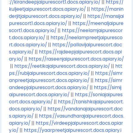
://kirandeepjaipurescort1.docs.apiary.io/
||
https://
kuljeetjaipurescort.docs.apiary.io/
||
https://manin
derjitjaipurescort.docs.apiary.io/
||
https://mansijai
purescort1.docs.apiary.io/
||
https://meenaljaipure
scort1.docs.apiary.io/
||
https://neelamjaipurescor
t.docs.apiary.io/
||
https://neelampreetjaipuresco
rt.docs.apiary.io/
||
https://pallavijaipurescort.doc
s.apiary.io/
||
https://rajdeepjaipurescort.docs.api
ary.io/
||
https://raseenjaipurescort.docs.apiary.io/
||
https://reetikajaipurescort.docs.apiary.io/
||
htt
ps://rubijaipurescort.docs.apiary.io/
||
https://simr
anpreetjaipurescort.docs.apiary.io/
||
https://simr
andeepjaipurescort.docs.apiary.io/
||
https://simij
aipurescort.docs.apiary.io/
||
https://soniajaipures
cort.docs.apiary.io/
||
https://tanishkajaipurescort.
docs.apiary.io/
||
https://vandanajaipurescort.doc
s.apiary.io/
||
https://vasundharajaipurescort.docs.
apiary.io/
||
https://virdeepjaipurescort.docs.apiar
y.io/
||
https://yaarpreetjaipurescort.docs.apiary.i