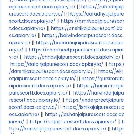
erjaipurescort.docs.apiary.io/
||
https://zubedajaip
urescort.docs.apiary.io/
||
https://aaradhyajaipure
scort.docs.apiary.io/
||
https://amritpaljaipurescor
t.docs.apiary.io/
||
https://anshikajaipurescort1.do
cs.apiary.io/
||
https://balwinderjaipurescort.docs.
apiary.io/
||
https://bandanajaipurescort.docs.api
ary.io/
||
https://charmeetjaipurescort1.docs.apiar
y.io/
||
https://chhavijaipurescort1.docs.apiary.io/
||
https://dalbirjaipurescort.docs.apiary.io/
||
https:/
/darshikajaipurescort.docs.apiary.io/
||
https://ekj
otjaipurescort.docs.apiary.io/
||
https://gursimranj
aipurescort1.docs.apiary.io/
||
https://harsimranjai
purescort1.docs.apiary.io/
||
https://harvinderjaipu
rescort.docs.apiary.io/
||
https://inderpreetjaipure
scort1.docs.apiary.io/
||
https://ishikajaipurescort.d
ocs.apiary.io/
||
https://jashanjaipurescort.docs.ap
iary.io/
||
https://jotijaipurescort.docs.apiary.io/
||
h
ttps://kanwaljitjaipurescort.docs.apiary.io/
||
https