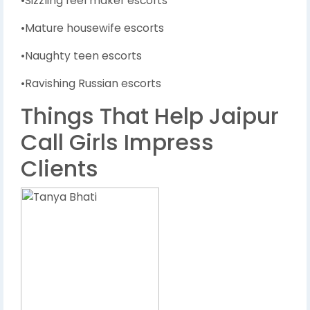
•Sizzling reel maker escorts
•Mature housewife escorts
•Naughty teen escorts
•Ravishing Russian escorts
Things That Help Jaipur
Call Girls Impress
Clients