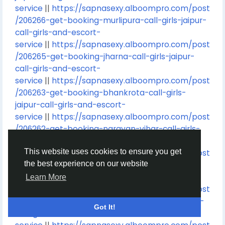
service
||
https://sapnasexy.alboompro.com/post
/206266-get-booking-murlipura-call-girls-jaipur-
call-girls-and-escort-
service
||
https://sapnasexy.alboompro.com/post
/206265-get-booking-jharna-call-girls-jaipur-
call-girls-and-escort-
service
||
https://sapnasexy.alboompro.com/post
/206263-get-booking-bhankrota-call-girls-
jaipur-call-girls-and-escort-
service
||
https://sapnasexy.alboompro.com/post
/206262-get-booking-narayan-vihar-call-girls-
jaipur-call-girls-and-escort-
This website uses cookies to ensure you get
service
||
https://sapnasexy.alboompro.com/post
the best experience on our website
/206261-get-booking-ghati-karolan-call-girls-
jaipur-call-girls-and-escort-
Learn More
service
||
https://sapnasexy.alboompro.com/post
/206260-get-booking-pink-city-call-girls-jaipur-
Got It!
call-girls-and-escort-