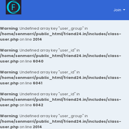
Join
Warning
: Undefined array key "user_group" in
/home/senmarri/public_html/friend24.in/includes/class-
user.php
on line
2014
Warning
: Undefined array key "user_id" in
/home/senmarri/public_html/friend24.in/includes/class-
user.php
on line
6040
Warning
: Undefined array key "user_id" in
/home/senmarri/public_html/friend24.in/includes/class-
user.php
on line
6041
Warning
: Undefined array key "user_id" in
/home/senmarri/public_html/friend24.in/includes/class-
user.php
on line
6042
Warning
: Undefined array key "user_group" in
/home/senmarri/public_html/friend24.in/includes/class-
user.php
on line
2014