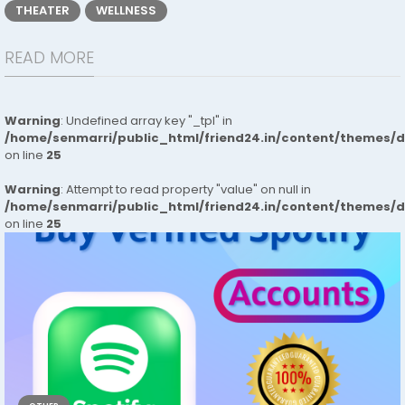
THEATER
WELLNESS
READ MORE
Warning
: Undefined array key "_tpl" in
/home/senmarri/public_html/friend24.in/content/themes/
on line
25
Warning
: Attempt to read property "value" on null in
/home/senmarri/public_html/friend24.in/content/themes/
on line
25