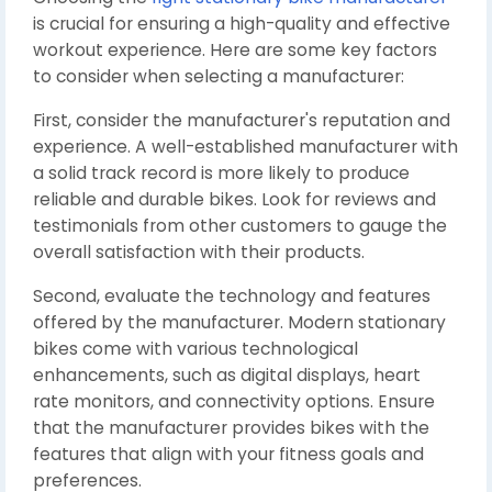
is crucial for ensuring a high-quality and effective
workout experience. Here are some key factors
to consider when selecting a manufacturer:
First, consider the manufacturer's reputation and
experience. A well-established manufacturer with
a solid track record is more likely to produce
reliable and durable bikes. Look for reviews and
testimonials from other customers to gauge the
overall satisfaction with their products.
Second, evaluate the technology and features
offered by the manufacturer. Modern stationary
bikes come with various technological
enhancements, such as digital displays, heart
rate monitors, and connectivity options. Ensure
that the manufacturer provides bikes with the
features that align with your fitness goals and
preferences.