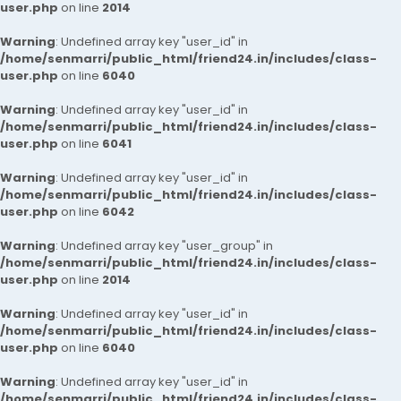
user.php
on line
2014
Warning
: Undefined array key "user_id" in
/home/senmarri/public_html/friend24.in/includes/class-
user.php
on line
6040
Warning
: Undefined array key "user_id" in
/home/senmarri/public_html/friend24.in/includes/class-
user.php
on line
6041
Warning
: Undefined array key "user_id" in
/home/senmarri/public_html/friend24.in/includes/class-
user.php
on line
6042
Warning
: Undefined array key "user_group" in
/home/senmarri/public_html/friend24.in/includes/class-
user.php
on line
2014
Warning
: Undefined array key "user_id" in
/home/senmarri/public_html/friend24.in/includes/class-
user.php
on line
6040
Warning
: Undefined array key "user_id" in
/home/senmarri/public_html/friend24.in/includes/class-