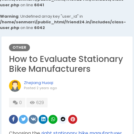
user.php
on line
6041
Warning
: Undefined array key "user_id" in
/home/senmarri/public_html/friend24.in/includes/class-
user.php
on line
6042
OTHER
How to Evaluate Stationary
Bike Manufacturers
Zhejiang Huaqi
Posted
2 years ago
0
629
Choosing the
right stationary bike manufacturer