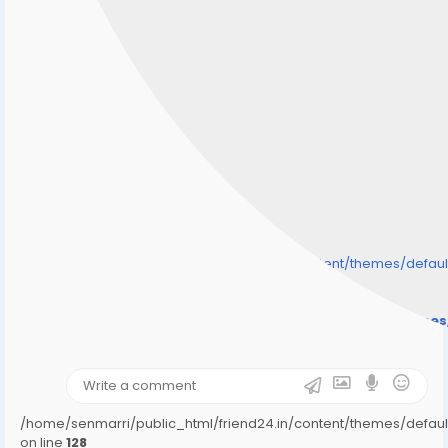
/home/senmarri/public_html/friend24.in/content/themes/defa
" style="background-image:url(
Warning
: Undefined array key "user_picture" in
/home/senmarri/public_html/friend24.in/content/theme
on line
31
);">
/home/senmarri/public_html/friend24.in/content/themes/defa
on line
128