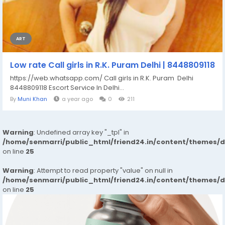
ART
Low rate Call girls in R.K. Puram Delhi | 8448809118
https://web.whatsapp.com/ Call girls in R.K. Puram Delhi
8448809118 Escort Service In Delhi...
By
Muni Khan
a year ago
0
211
Warning
: Undefined array key "_tpl" in
/home/senmarri/public_html/friend24.in/content/themes/
on line
25
Warning
: Attempt to read property "value" on null in
/home/senmarri/public_html/friend24.in/content/themes/
on line
25