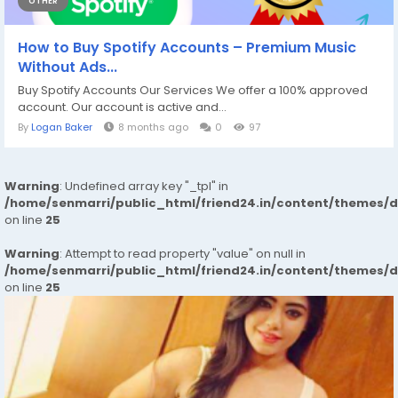
OTHER
How to Buy Spotify Accounts – Premium Music
Without Ads...
Buy Spotify Accounts Our Services We offer a 100% approved
account. Our account is active and...
By
Logan Baker
8 months ago
0
97
Warning
: Undefined array key "_tpl" in
/home/senmarri/public_html/friend24.in/content/themes/
on line
25
Warning
: Attempt to read property "value" on null in
/home/senmarri/public_html/friend24.in/content/themes/
on line
25