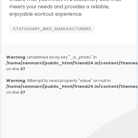
meets your needs and provides a reliable,
enjoyable workout experience.
STATIONARY_BIKE_MANUFACTURERS
Warning
: Undefined array key "_is_photo" in
/home/senmarri/public_html/friend24.in/content/them
on line
27
Warning
: Attempt to read property "value" on null in
/home/senmarri/public_html/friend24.in/content/them
on line
27