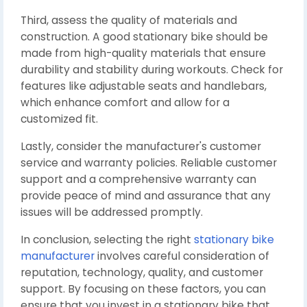
Third, assess the quality of materials and
construction. A good stationary bike should be
made from high-quality materials that ensure
durability and stability during workouts. Check for
features like adjustable seats and handlebars,
which enhance comfort and allow for a
customized fit.
Lastly, consider the manufacturer's customer
service and warranty policies. Reliable customer
support and a comprehensive warranty can
provide peace of mind and assurance that any
issues will be addressed promptly.
In conclusion, selecting the right
stationary bike
manufacturer
involves careful consideration of
reputation, technology, quality, and customer
support. By focusing on these factors, you can
ensure that you invest in a stationary bike that