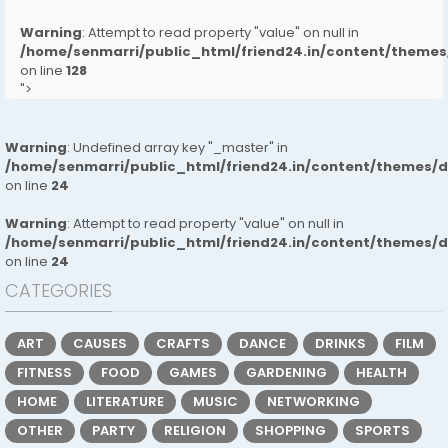
Warning
: Attempt to read property "value" on null in
/home/senmarri/public_html/friend24.in/content/them
on line
128
">
Warning
: Undefined array key "_master" in
/home/senmarri/public_html/friend24.in/content/themes/
on line
24
Warning
: Attempt to read property "value" on null in
/home/senmarri/public_html/friend24.in/content/themes/
on line
24
CATEGORIES
ART
CAUSES
CRAFTS
DANCE
DRINKS
FILM
FITNESS
FOOD
GAMES
GARDENING
HEALTH
HOME
LITERATURE
MUSIC
NETWORKING
OTHER
PARTY
RELIGION
SHOPPING
SPORTS