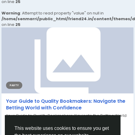
on line
25
Warning
: Attempt to read property "value" on null in
/home/senmarri/public_html/friend24.in/content/themes/
on line
25
PARTY
Your Guide to Quality Bookmakers: Navigate the
Betting World with Confidence
Your Guide to Quality Bookmakers: Navigate the Betting World
with Confidence...
By
Cuong Nguyen
2 years ago
0
875
This website uses cookies to ensure you get