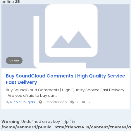
on line
25
OTHER
Buy SoundCloud Comments | High Quality Service
Fast Delivery
Buy SoundCloud Comments | High Quality Service Fast Delivery
Are you afraid to buy our...
By
Nicole Douglas
8 months ago
0
97
Warning
: Undefined array key "_tpl" in
/home/senmarri/public_html/friend24.in/content/themes/