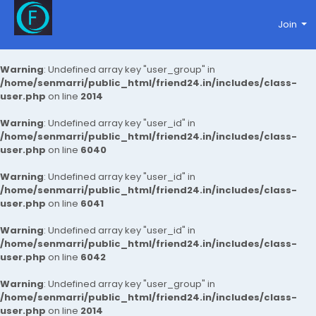
Join
Warning
: Undefined array key "user_group" in
/home/senmarri/public_html/friend24.in/includes/class-
user.php
on line
2014
Warning
: Undefined array key "user_id" in
/home/senmarri/public_html/friend24.in/includes/class-
user.php
on line
6040
Warning
: Undefined array key "user_id" in
/home/senmarri/public_html/friend24.in/includes/class-
user.php
on line
6041
Warning
: Undefined array key "user_id" in
/home/senmarri/public_html/friend24.in/includes/class-
user.php
on line
6042
Warning
: Undefined array key "user_group" in
/home/senmarri/public_html/friend24.in/includes/class-
user.php
on line
2014