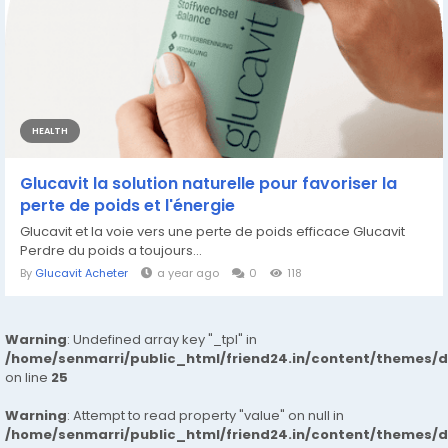
HEALTH
Glucavit la solution naturelle pour favoriser la
perte de poids et l'énergie
Glucavit et la voie vers une perte de poids efficace Glucavit
Perdre du poids a toujours...
By
Glucavit Acheter
a year ago
0
118
Warning
: Undefined array key "_tpl" in
/home/senmarri/public_html/friend24.in/content/themes/
on line
25
Warning
: Attempt to read property "value" on null in
/home/senmarri/public_html/friend24.in/content/themes/