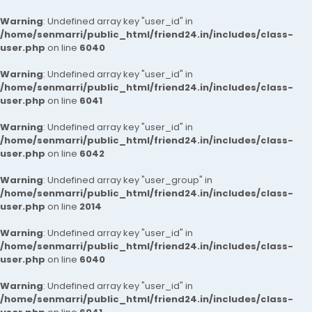
Warning
: Undefined array key "user_id" in
/home/senmarri/public_html/friend24.in/includes/class-
user.php
on line
6040
Warning
: Undefined array key "user_id" in
/home/senmarri/public_html/friend24.in/includes/class-
user.php
on line
6041
Warning
: Undefined array key "user_id" in
/home/senmarri/public_html/friend24.in/includes/class-
user.php
on line
6042
Warning
: Undefined array key "user_group" in
/home/senmarri/public_html/friend24.in/includes/class-
user.php
on line
2014
Warning
: Undefined array key "user_id" in
/home/senmarri/public_html/friend24.in/includes/class-
user.php
on line
6040
Warning
: Undefined array key "user_id" in
/home/senmarri/public_html/friend24.in/includes/class-