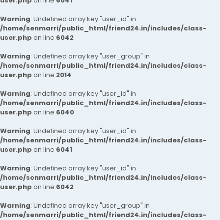
user.php
on line
6041
Warning
: Undefined array key "user_id" in
/home/senmarri/public_html/friend24.in/includes/class-
user.php
on line
6042
Warning
: Undefined array key "user_group" in
/home/senmarri/public_html/friend24.in/includes/class-
user.php
on line
2014
Warning
: Undefined array key "user_id" in
/home/senmarri/public_html/friend24.in/includes/class-
user.php
on line
6040
Warning
: Undefined array key "user_id" in
/home/senmarri/public_html/friend24.in/includes/class-
user.php
on line
6041
Warning
: Undefined array key "user_id" in
/home/senmarri/public_html/friend24.in/includes/class-
user.php
on line
6042
Warning
: Undefined array key "user_group" in
/home/senmarri/public_html/friend24.in/includes/class-