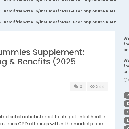
_html/friend24.in/includes/class-user.php
on line
6040
_html/friend24.in/includes/class-user.php
on line
6041
_html/friend24.in/includes/class-user.php
on line
6042
Wa
/h
Gummies Supplement:
on
ing & Benefits (2025
Wa
/h
on
C
0
344
ed substantial interest for its potential health
numerous CBD offerings within the marketplace.