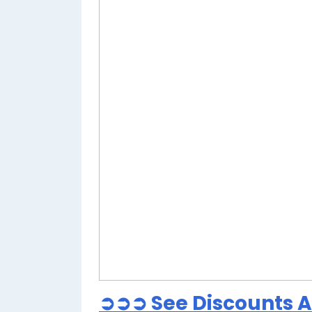
➲➲➲ See Discounts At