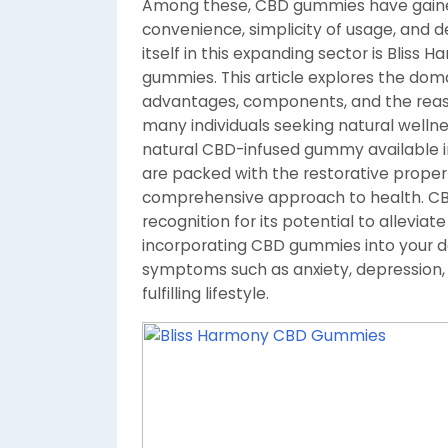
Among these, CBD gummies have gained
convenience, simplicity of usage, and de
itself in this expanding sector is Blis
gummies. This article explores the doma
advantages, components, and the reas
many individuals seeking natural wellne
natural CBD-infused gummy available in
are packed with the restorative propert
comprehensive approach to health. CBD
recognition for its potential to allevia
incorporating CBD gummies into your dai
symptoms such as anxiety, depression,
fulfilling lifestyle.