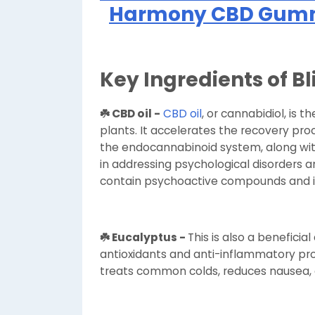
Harmony CBD Gummi
Key Ingredients of 
☘️ CBD oil -
CBD oil
, or cannabidiol, is 
plants. It accelerates the recovery proc
the endocannabinoid system, along with
in addressing psychological disorders an
contain psychoactive compounds and i
☘️ Eucalyptus -
This is also a benefic
antioxidants and anti-inflammatory prop
treats common colds, reduces nausea,