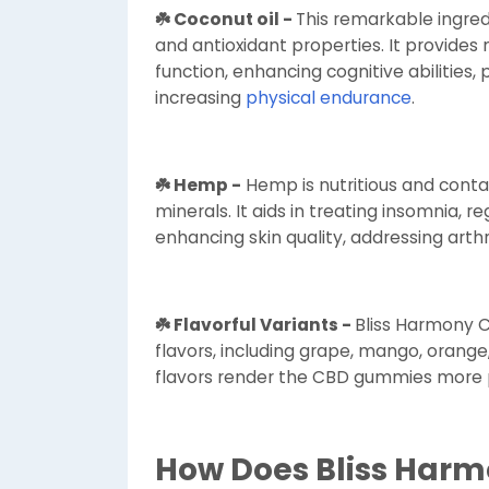
☘️ Coconut oil -
This remarkable ingredi
and antioxidant properties. It provide
function, enhancing cognitive abilities,
increasing
physical endurance
.
☘️ Hemp -
Hemp is nutritious and conta
minerals. It aids in treating insomnia, 
enhancing skin quality, addressing arthr
☘️ Flavorful Variants -
Bliss Harmony C
flavors, including grape, mango, orange
flavors render the CBD gummies more p
How Does Bliss Har