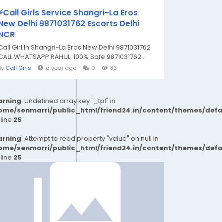
⚡Call Girls Service Shangri-La Eros
New Delhi 9871031762 Escorts Delhi
NCR
Call Girl In Shangri-La Eros New Delhi 9871031762
CALL WHATSAPP RAHUL: 100% Safe 9871031762...
By
Call Girls
a year ago
0
83
rning
: Undefined array key "_tpl" in
ome/senmarri/public_html/friend24.in/content/themes/def
 line
25
rning
: Attempt to read property "value" on null in
ome/senmarri/public_html/friend24.in/content/themes/def
 line
25