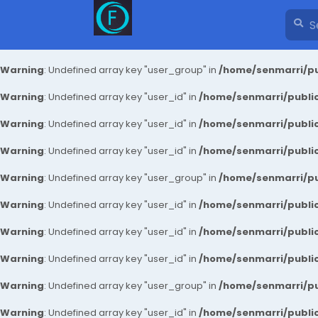
Warning
: Undefined array key "user_group" in
/home/senmarri/pu
Warning
: Undefined array key "user_id" in
/home/senmarri/public
Warning
: Undefined array key "user_id" in
/home/senmarri/public
Warning
: Undefined array key "user_id" in
/home/senmarri/public
Warning
: Undefined array key "user_group" in
/home/senmarri/pu
Warning
: Undefined array key "user_id" in
/home/senmarri/public
Warning
: Undefined array key "user_id" in
/home/senmarri/public
Warning
: Undefined array key "user_id" in
/home/senmarri/public
Warning
: Undefined array key "user_group" in
/home/senmarri/pu
Warning
: Undefined array key "user_id" in
/home/senmarri/public