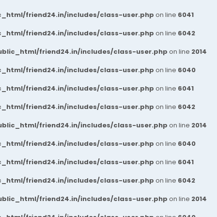
_html/friend24.in/includes/class-user.php
on line
6041
_html/friend24.in/includes/class-user.php
on line
6042
blic_html/friend24.in/includes/class-user.php
on line
2014
_html/friend24.in/includes/class-user.php
on line
6040
_html/friend24.in/includes/class-user.php
on line
6041
_html/friend24.in/includes/class-user.php
on line
6042
blic_html/friend24.in/includes/class-user.php
on line
2014
_html/friend24.in/includes/class-user.php
on line
6040
_html/friend24.in/includes/class-user.php
on line
6041
_html/friend24.in/includes/class-user.php
on line
6042
blic_html/friend24.in/includes/class-user.php
on line
2014