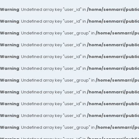
Warning
: Undefined array key "user_id" in
/home/senmarri/public
Warning
: Undefined array key "user_id" in
/home/senmarri/public
Warning
: Undefined array key "user_group" in
/home/senmarri/pu
Warning
: Undefined array key "user_id" in
/home/senmarri/public
Warning
: Undefined array key "user_id" in
/home/senmarri/public
Warning
: Undefined array key "user_id" in
/home/senmarri/public
Warning
: Undefined array key "user_group" in
/home/senmarri/pu
Warning
: Undefined array key "user_id" in
/home/senmarri/public
Warning
: Undefined array key "user_id" in
/home/senmarri/public
Warning
: Undefined array key "user_id" in
/home/senmarri/public
Warning
: Undefined array key "user_group" in
/home/senmarri/pu