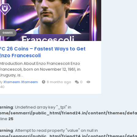
GAMES
FC 26 Coins – Fastest Ways to Get
Enzo Francescoli
Introduction About Enzo Francescoli Enzo
Francescoli, born on November 12, 1961, in
Uruguay, is...
By
Xtameem Xtameem
8 months ago
0
140
rning
: Undefined array key "_tpl" in
ome/senmarri/public_html/friend24.in/content/themes/def
 line
25
rning
: Attempt to read property "value" on null in
ome/senmarri/public_html/friend24.in/content/themes/def