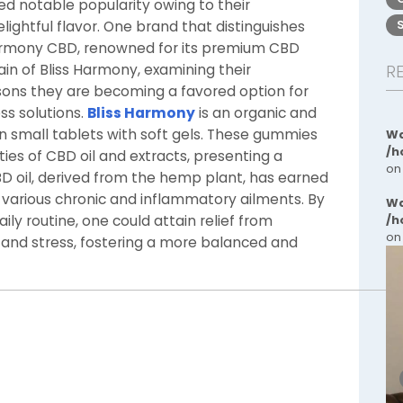
 notable popularity owing to their
lightful flavor. One brand that distinguishes
s Harmony CBD, renowned for its premium CBD
in of Bliss Harmony, examining their
R
ons they are becoming a favored option for
ss solutions.
Bliss Harmony
is an organic and
 small tablets with soft gels. These gummies
Wa
/h
ies of CBD oil and extracts, presenting a
on
 oil, derived from the hemp plant, has earned
te various chronic and inflammatory ailments. By
Wa
ly routine, one could attain relief from
/h
on
 and stress, fostering a more balanced and