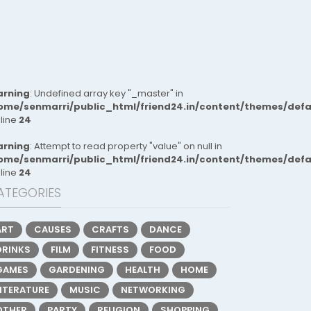
rning
: Undefined array key "_master" in
ome/senmarri/public_html/friend24.in/content/themes/def
 line
24
rning
: Attempt to read property "value" on null in
ome/senmarri/public_html/friend24.in/content/themes/def
 line
24
ATEGORIES
ART
CAUSES
CRAFTS
DANCE
DRINKS
FILM
FITNESS
FOOD
GAMES
GARDENING
HEALTH
HOME
LITERATURE
MUSIC
NETWORKING
OTHER
PARTY
RELIGION
SHOPPING