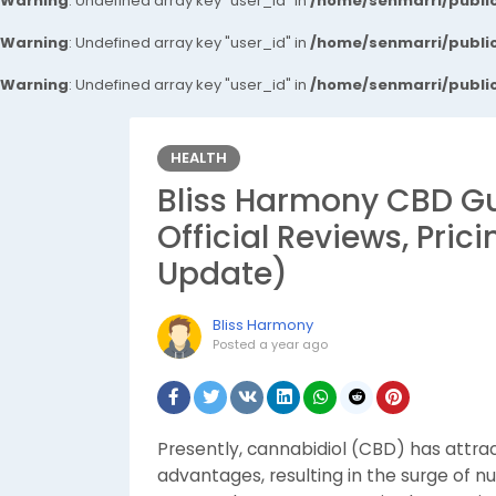
Warning
: Undefined array key "user_id" in
/home/senmarri/public
Warning
: Undefined array key "user_id" in
/home/senmarri/public
Warning
: Undefined array key "user_id" in
/home/senmarri/public
HEALTH
Bliss Harmony CBD 
Official Reviews, Pric
Update)
Bliss Harmony
Posted
a year ago
Presently, cannabidiol (CBD) has attract
advantages, resulting in the surge of 