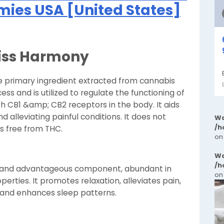
es USA [United States]
Bliss Harmony
the primary ingredient extracted from cannabis
ess and is utilized to regulate the functioning of
 CB1 &amp; CB2 receptors in the body. It aids
d alleviating painful conditions. It does not
Wa
/h
s free from THC.
on
Wa
/h
ial and advantageous component, abundant in
on
erties. It promotes relaxation, alleviates pain,
 and enhances sleep patterns.