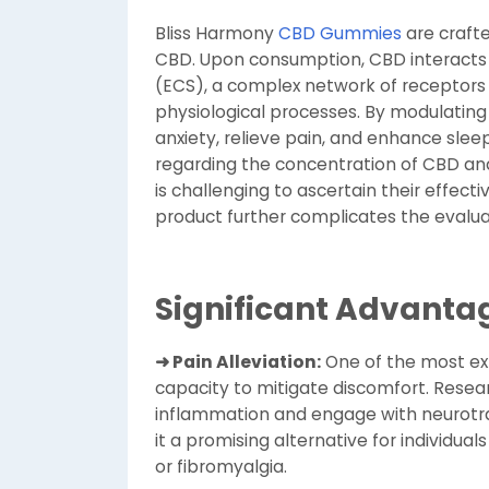
Bliss Harmony
CBD Gummies
are crafte
CBD. Upon consumption, CBD interacts
(ECS), a complex network of receptors 
physiological processes. By modulating
anxiety, relieve pain, and enhance sleep
regarding the concentration of CBD an
is challenging to ascertain their effecti
product further complicates the evalua
Significant Advanta
➜ Pain Alleviation:
One of the most ex
capacity to mitigate discomfort. Resea
inflammation and engage with neurotra
it a promising alternative for individual
or fibromyalgia.