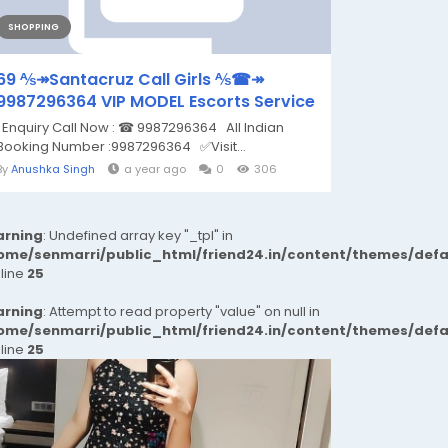
SHOPPING
69 ⅍↠Santacruz Call Girls ⅍☎↠
9987296364 VIP MODEL Escorts Service
Enquiry Call Now : ☎ 9987296364 All Indian
Booking Number :9987296364 ✅Visit...
By
Anushka Singh
a year ago
0
306
rning
: Undefined array key "_tpl" in
ome/senmarri/public_html/friend24.in/content/themes/def
 line
25
rning
: Attempt to read property "value" on null in
ome/senmarri/public_html/friend24.in/content/themes/def
 line
25