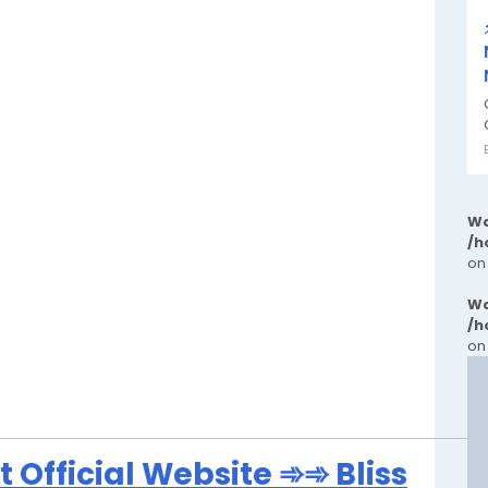
Wa
/h
on
Wa
/h
on
 Official Website ➾➾ Bliss