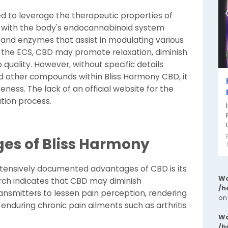
d to leverage the therapeutic properties of
 with the body's endocannabinoid system
and enzymes that assist in modulating various
 the ECS, CBD may promote relaxation, diminish
 quality. However, without specific details
d other compounds within Bliss Harmony CBD, it
veness. The lack of an official website for the
tion process.
ges of Bliss Harmony
tensively documented advantages of CBD is its
Wa
rch indicates that CBD may diminish
/h
nsmitters to lessen pain perception, rendering
on
s enduring chronic pain ailments such as arthritis
Wa
/h