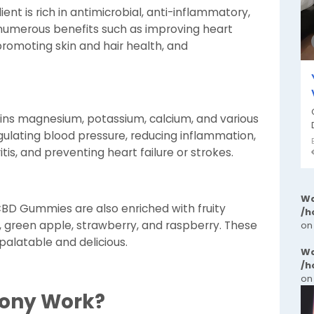
ent is rich in antimicrobial, anti-inflammatory,
s numerous benefits such as improving heart
 promoting skin and hair health, and
ins magnesium, potassium, calcium, and various
regulating blood pressure, reducing inflammation,
itis, and preventing heart failure or strokes.
Wa
BD Gummies are also enriched with fruity
/h
, green apple, strawberry, and raspberry. These
on
alatable and delicious.
Wa
/h
on
mony Work?