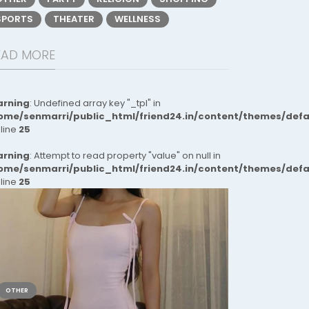
SPORTS
THEATER
WELLNESS
EAD MORE
rning
: Undefined array key "_tpl" in
ome/senmarri/public_html/friend24.in/content/themes/def
 line
25
rning
: Attempt to read property "value" on null in
ome/senmarri/public_html/friend24.in/content/themes/def
 line
25
OTHER