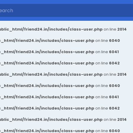
blic_html/friend24.in/includes/class-user.php
on line
2014
_html/friend24.in/includes/class-user.php
on line
6040
_html/friend24.in/includes/class-user.php
on line
6041
_html/friend24.in/includes/class-user.php
on line
6042
blic_html/friend24.in/includes/class-user.php
on line
2014
_html/friend24.in/includes/class-user.php
on line
6040
_html/friend24.in/includes/class-user.php
on line
6041
_html/friend24.in/includes/class-user.php
on line
6042
blic_html/friend24.in/includes/class-user.php
on line
2014
_html/friend24.in/includes/class-user.php
on line
6040