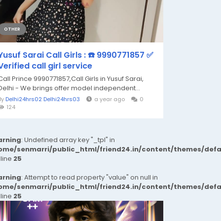
OTHER
Yusuf Sarai Call Girls : ☎️ 9990771857 ✅
Verified call girl service
Call Prince 9990771857,Call Girls in Yusuf Sarai,
Delhi - We brings offer model independent...
By
Delhi24hrs02 Delhi24hrs03
a year ago
0
124
rning
: Undefined array key "_tpl" in
ome/senmarri/public_html/friend24.in/content/themes/def
 line
25
rning
: Attempt to read property "value" on null in
ome/senmarri/public_html/friend24.in/content/themes/def
 line
25