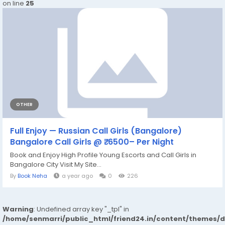
on line
25
OTHER
Full Enjoy — Russian Call Girls (Bangalore)
Bangalore Call Girls @ ₹. 6500– Per Night
Book and Enjoy High Profile Young Escorts and Call Girls in
Bangalore City Visit My Site...
By
Book Neha
a year ago
0
226
Warning
: Undefined array key "_tpl" in
/home/senmarri/public_html/friend24.in/content/themes/