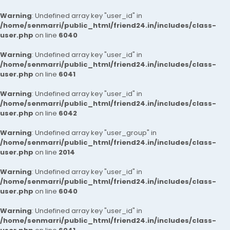
Warning
: Undefined array key "user_id" in
/home/senmarri/public_html/friend24.in/includes/class-
user.php
on line
6040
Warning
: Undefined array key "user_id" in
/home/senmarri/public_html/friend24.in/includes/class-
user.php
on line
6041
Warning
: Undefined array key "user_id" in
/home/senmarri/public_html/friend24.in/includes/class-
user.php
on line
6042
Warning
: Undefined array key "user_group" in
/home/senmarri/public_html/friend24.in/includes/class-
user.php
on line
2014
Warning
: Undefined array key "user_id" in
/home/senmarri/public_html/friend24.in/includes/class-
user.php
on line
6040
Warning
: Undefined array key "user_id" in
/home/senmarri/public_html/friend24.in/includes/class-