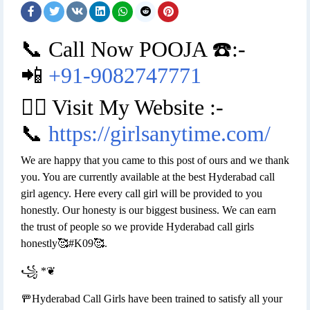
📞 Call Now POOJA ☎️:-
📲
+91-9082747771
👉🏿 Visit My Website :-
📞
https://girlsanytime.com/
We are happy that you came to this post of ours and we thank
you. You are currently available at the best Hyderabad call
girl agency. Here every call girl will be provided to you
honestly. Our honesty is our biggest business. We can earn
the trust of people so we provide Hyderabad call girls
honestly🥰#K09🥰.
꧁ *❦
🚥Hyderabad Call Girls have been trained to satisfy all your