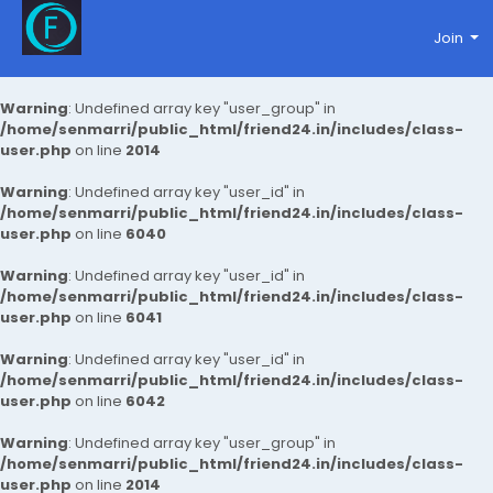
Join
Warning
: Undefined array key "user_group" in
/home/senmarri/public_html/friend24.in/includes/class-
user.php
on line
2014
Warning
: Undefined array key "user_id" in
/home/senmarri/public_html/friend24.in/includes/class-
user.php
on line
6040
Warning
: Undefined array key "user_id" in
/home/senmarri/public_html/friend24.in/includes/class-
user.php
on line
6041
Warning
: Undefined array key "user_id" in
/home/senmarri/public_html/friend24.in/includes/class-
user.php
on line
6042
Warning
: Undefined array key "user_group" in
/home/senmarri/public_html/friend24.in/includes/class-
user.php
on line
2014