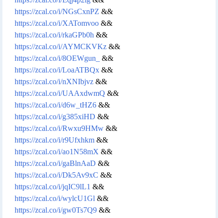
https://zcal.co/i/NGsCxnPZ
&&
https://zcal.co/i/XATomvoo
&&
https://zcal.co/i/rkaGPb0h
&&
https://zcal.co/i/AYMCKVKz
&&
https://zcal.co/i/8OEWgun_
&&
https://zcal.co/i/LoaATBQx
&&
https://zcal.co/i/nXNIbjvz
&&
https://zcal.co/i/UAAxdwmQ
&&
https://zcal.co/i/d6w_tHZ6
&&
https://zcal.co/i/g385xiHD
&&
https://zcal.co/i/Rwxu9HMw
&&
https://zcal.co/i/r9Ufxhkm
&&
https://zcal.co/i/ao1N58mX
&&
https://zcal.co/i/gaBlnAaD
&&
https://zcal.co/i/Dk5Av9xC
&&
https://zcal.co/i/jqIC9lL1
&&
https://zcal.co/i/wylcU1Gl
&&
https://zcal.co/i/gw0Ts7Q9
&&