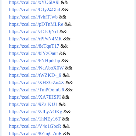
https://zcal.co/i/xYU6lA9l
&&
https://zcal.co/i/GJy24Ghd
&&
https://zcal.co/i/fvhfTJwb
&&
https://zcal.co/i/pDTnMLRe
&&
https://zcal.co/i/zDJOjNcl
&&
https://zcal.co/i/rPPvN4MR
&&
https://zcal.co/i/8eTquT17
&&
https://zcal.co/i/blYzOaur
&&
https://zcal.co/i/6NHpdsbp
&&
https://zcal.co/i/NaAboX0W
&&
https://zcal.co/i/tWZKD-_9
&&
https://zcal.co/i/XHZGZn4X
&&
https://zcal.co/i/TmPOomU6
&&
https://zcal.co/i/XA7IHSPI
&&
https://zcal.co/i/9Za-KfJ1
&&
https://zcal.co/i/ZJLyAOKg
&&
https://zcal.co/i/1hNEy16T
&&
https://zcal.co/i/V4o1GbcR
&&
https://zcal.co/i/8ZmjC7mR
&&