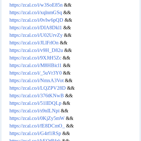
https://zcal.co/i/w3SoE85n
&&
https://zcal.co/i/xqlnmGSq
&&
https://zcal.co/i/0vIw6pQD
&&
https://zcal.co/i/DIA8Dkl1
&&
https://zcal.co/i/U02UrvZy
&&
https://zcal.co/i/JLlFrlOn
&&
https://zcal.co/i/v9H_D82u
&&
https://zcal.co/i/9XJtH5Zc
&&
https://zcal.co/i/M8HBicl1
&&
https://zcal.co/i/_5uVr3Y0
&&
https://zcal.co/i/NmxA3Vot
&&
https://zcal.co/i/LQZPV28D
&&
https://zcal.co/i/376tKNwB
&&
https://zcal.co/i/51lIDQLp
&&
https://zcal.co/i/s9nILNpi
&&
https://zcal.co/i/0KjZy5mW
&&
https://zcal.co/i/fE8DCmO_
&&
https://zcal.co/i/G4rf1RSp
&&
https://zcal.co/i/kEOtRfzk
&&