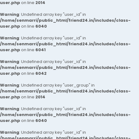
user.php
on line
2014
Warning
: Undefined array key "user_id" in
/home/senmarri/public_html/friend24.in/includes/class-
user.php
on line
6040
Warning
: Undefined array key "user_id" in
/home/senmarri/public_html/friend24.in/includes/class-
user.php
on line
6041
Warning
: Undefined array key "user_id" in
/home/senmarri/public_html/friend24.in/includes/class-
user.php
on line
6042
Warning
: Undefined array key "user_group" in
/home/senmarri/public_html/friend24.in/includes/class-
user.php
on line
2014
Warning
: Undefined array key "user_id" in
/home/senmarri/public_html/friend24.in/includes/class-
user.php
on line
6040
Warning
: Undefined array key "user_id" in
/home/senmarri/public_html/friend24.in/includes/class-