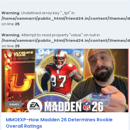
Warning
: Undefined array key "_tpl" in
/home/senmarri/public_html/friend24.in/content/themes/
on line
25
Warning
: Attempt to read property "value" on null in
/home/senmarri/public_html/friend24.in/content/themes/
on line
25
GAMES
MMOEXP-How Madden 26 Determines Rookie
Overall Ratings