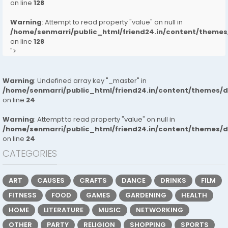
on line
128
Warning
: Attempt to read property "value" on null in
/home/senmarri/public_html/friend24.in/content/them
on line
128
">
Warning
: Undefined array key "_master" in
/home/senmarri/public_html/friend24.in/content/themes/
on line
24
Warning
: Attempt to read property "value" on null in
/home/senmarri/public_html/friend24.in/content/themes/
on line
24
CATEGORIES
ART
CAUSES
CRAFTS
DANCE
DRINKS
FILM
FITNESS
FOOD
GAMES
GARDENING
HEALTH
HOME
LITERATURE
MUSIC
NETWORKING
OTHER
PARTY
RELIGION
SHOPPING
SPORTS