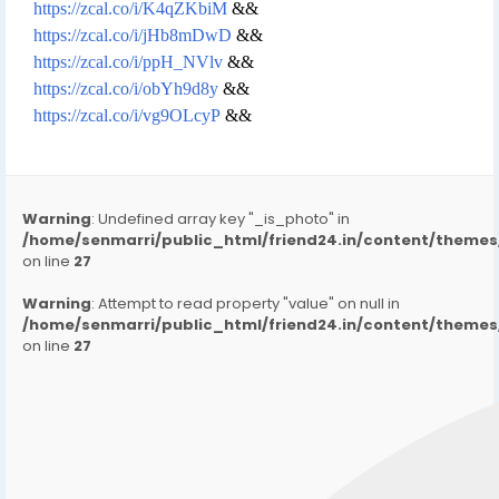
https://zcal.co/i/K4qZKbiM
&&
https://zcal.co/i/jHb8mDwD
&&
https://zcal.co/i/ppH_NVlv
&&
https://zcal.co/i/obYh9d8y
&&
https://zcal.co/i/vg9OLcyP
&&
Warning
: Undefined array key "_is_photo" in
/home/senmarri/public_html/friend24.in/content/them
on line
27
Warning
: Attempt to read property "value" on null in
/home/senmarri/public_html/friend24.in/content/them
on line
27