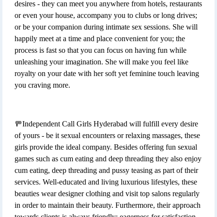
desires - they can meet you anywhere from hotels, restaurants
or even your house, accompany you to clubs or long drives;
or be your companion during intimate sex sessions. She will
happily meet at a time and place convenient for you; the
process is fast so that you can focus on having fun while
unleashing your imagination. She will make you feel like
royalty on your date with her soft yet feminine touch leaving
you craving more.
🚥Independent Call Girls Hyderabad will fulfill every desire
of yours - be it sexual encounters or relaxing massages, these
girls provide the ideal company. Besides offering fun sexual
games such as cum eating and deep threading they also enjoy
cum eating, deep threading and pussy teasing as part of their
services. Well-educated and living luxurious lifestyles, these
beauties wear designer clothing and visit top salons regularly
in order to maintain their beauty. Furthermore, their approach
towards clients is always friendly; eagerness for satisfaction