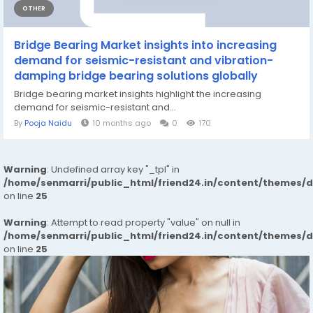
OTHER
Bridge Bearing Market insights into increasing
demand for seismic-resistant and vibration-
damping bridge bearing solutions globally
Bridge bearing market insights highlight the increasing
demand for seismic-resistant and...
By
Pooja Naidu
10 months ago
0
170
Warning
: Undefined array key "_tpl" in
/home/senmarri/public_html/friend24.in/content/themes/
on line
25
Warning
: Attempt to read property "value" on null in
/home/senmarri/public_html/friend24.in/content/themes/
on line
25