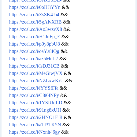
https://zcal.co/i/0oHJiYYn
&&
https://zcal.co/i/ZsSK4Ja4
&&
https://zcal.co/i/5gAlvXRB
&&
https://zcal.co/i/Ao3wzvX8
&&
https://zcal.co/i/H1JnFp_E
&&
https://zcal.co/i/p0y8pbU8
&&
https://zcal.co/i/oaYs8IQg
&&
https://zcal.co/i/az5MnJj7
&&
https://zcal.co/i/IsDJ31CB
&&
https://zcal.co/i/MeGiwjVX
&&
https://zcal.co/i/NZLxwKrU
&&
https://zcal.co/i/iYYSfFfa
&&
https://zcal.co/i/C8i6INPy
&&
https://zcal.co/i/1YSIUqLD
&&
https://zcal.co/i/91ng8xUH
&&
https://zcal.co/i/2HNO1F-R
&&
https://zcal.co/i/aTI3TK5N
&&
https://zcal.co/i/Nxnh46gy
&&