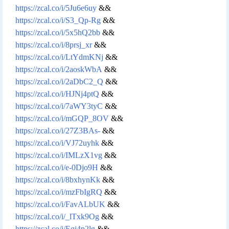
https://zcal.co/i/5Ju6e6uy
&&
https://zcal.co/i/S3_Qp-Rg
&&
https://zcal.co/i/5x5hQ2bb
&&
https://zcal.co/i/8prsj_xr
&&
https://zcal.co/i/LtYdmKNj
&&
https://zcal.co/i/2aoskWbA
&&
https://zcal.co/i/2aDbC2_Q
&&
https://zcal.co/i/HJNj4ptQ
&&
https://zcal.co/i/7aWY3tyC
&&
https://zcal.co/i/mGQP_8OV
&&
https://zcal.co/i/27Z3BAs-
&&
https://zcal.co/i/VJ72uyhk
&&
https://zcal.co/i/IMLzX1vg
&&
https://zcal.co/i/e-0Djo9H
&&
https://zcal.co/i/8bxhynKk
&&
https://zcal.co/i/mzFbIgRQ
&&
https://zcal.co/i/FavALbUK
&&
https://zcal.co/i/_lTxk9Og
&&
https://zcal.co/i/Eqj4p2lg
&&