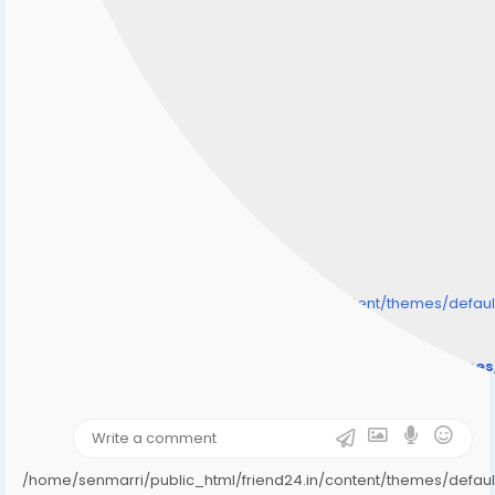
/home/senmarri/public_html/friend24.in/content/themes/defa
" style="background-image:url(
Warning
: Undefined array key "user_picture" in
/home/senmarri/public_html/friend24.in/content/theme
on line
31
);">
/home/senmarri/public_html/friend24.in/content/themes/defa