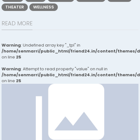
THEATER
WELLNESS
READ MORE
Warning
: Undefined array key "_tpl" in
/home/senmarri/public_html/friend24.in/content/themes/
on line
25
Warning
: Attempt to read property "value" on null in
/home/senmarri/public_html/friend24.in/content/themes/
on line
25