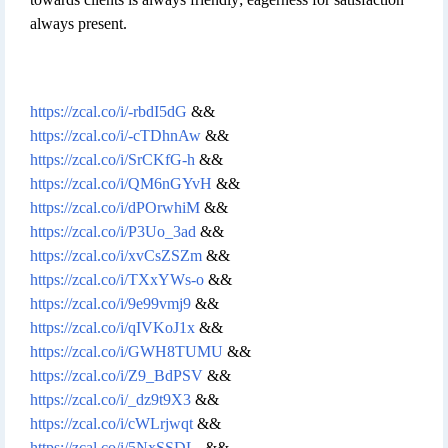
always present.
https://zcal.co/i/-rbdI5dG
&&
https://zcal.co/i/-cTDhnAw
&&
https://zcal.co/i/SrCKfG-h
&&
https://zcal.co/i/QM6nGYvH
&&
https://zcal.co/i/dPOrwhiM
&&
https://zcal.co/i/P3Uo_3ad
&&
https://zcal.co/i/xvCsZSZm
&&
https://zcal.co/i/TXxYWs-o
&&
https://zcal.co/i/9e99vmj9
&&
https://zcal.co/i/qIVKoJ1x
&&
https://zcal.co/i/GWH8TUMU
&&
https://zcal.co/i/Z9_BdPSV
&&
https://zcal.co/i/_dz9t9X3
&&
https://zcal.co/i/cWLrjwqt
&&
https://zcal.co/i/5NxSSDL-
&&