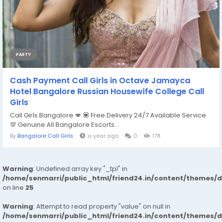
PARTY
Cash Payment Call Girls in Octave Jamayca
Hotel Bangalore Russian Housewife College Call
Girls
Call Girls Bangalore 💋 💟 Free Delivery 24/7 Available Service
💯 Genuine All Bangalore Escorts...
By
Bangalore Call Girls
a year ago
0
178
Warning
: Undefined array key "_tpl" in
/home/senmarri/public_html/friend24.in/content/themes/
on line
25
Warning
: Attempt to read property "value" on null in
/home/senmarri/public_html/friend24.in/content/themes/