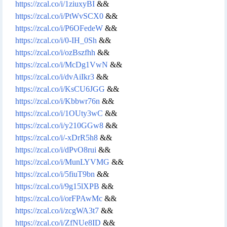
https://zcal.co/i/1ziuxyBI
&&
https://zcal.co/i/PtWvSCX0
&&
https://zcal.co/i/P6OFedeW
&&
https://zcal.co/i/0-IH_0Sh
&&
https://zcal.co/i/ozBszfhh
&&
https://zcal.co/i/McDg1VwN
&&
https://zcal.co/i/dvAiIkr3
&&
https://zcal.co/i/KsCU6JGG
&&
https://zcal.co/i/Kbbwr76n
&&
https://zcal.co/i/1OUty3wC
&&
https://zcal.co/i/y210GGw8
&&
https://zcal.co/i/-xDrR5h8
&&
https://zcal.co/i/dPvO8rui
&&
https://zcal.co/i/MunLYVMG
&&
https://zcal.co/i/5fiuT9bn
&&
https://zcal.co/i/9g15lXPB
&&
https://zcal.co/i/orFPAwMc
&&
https://zcal.co/i/zcgWA3t7
&&
https://zcal.co/i/ZfNUe8ID
&&