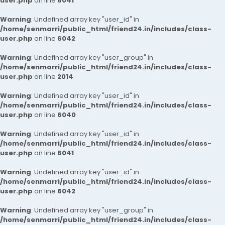
user.php
on line
6041
Warning
: Undefined array key "user_id" in
/home/senmarri/public_html/friend24.in/includes/class-
user.php
on line
6042
Warning
: Undefined array key "user_group" in
/home/senmarri/public_html/friend24.in/includes/class-
user.php
on line
2014
Warning
: Undefined array key "user_id" in
/home/senmarri/public_html/friend24.in/includes/class-
user.php
on line
6040
Warning
: Undefined array key "user_id" in
/home/senmarri/public_html/friend24.in/includes/class-
user.php
on line
6041
Warning
: Undefined array key "user_id" in
/home/senmarri/public_html/friend24.in/includes/class-
user.php
on line
6042
Warning
: Undefined array key "user_group" in
/home/senmarri/public_html/friend24.in/includes/class-