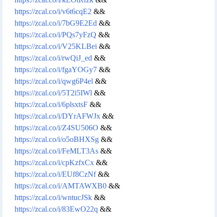
https://zcal.co/i/v6t6cqE2
&&
https://zcal.co/i/7bG9E2Ed
&&
https://zcal.co/i/PQs7yFzQ
&&
https://zcal.co/i/V25KLBei
&&
https://zcal.co/i/rwQiJ_ed
&&
https://zcal.co/i/fgaYOGy7
&&
https://zcal.co/i/qwg6P4el
&&
https://zcal.co/i/5T2i5IWl
&&
https://zcal.co/i/6plsxtsF
&&
https://zcal.co/i/DYrAFWJx
&&
https://zcal.co/i/Z4SU506O
&&
https://zcal.co/i/o5oBHXSg
&&
https://zcal.co/i/FeMLT3As
&&
https://zcal.co/i/cpKzfxCx
&&
https://zcal.co/i/EUf8CzNf
&&
https://zcal.co/i/AMTAWXB0
&&
https://zcal.co/i/wntucJSk
&&
https://zcal.co/i/83EwO22q
&&