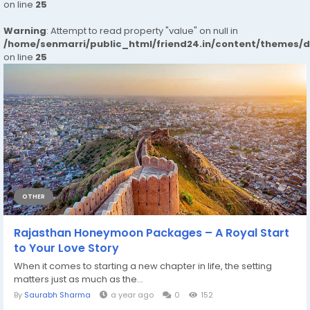
on line
25
Warning
: Attempt to read property "value" on null in
/home/senmarri/public_html/friend24.in/content/themes/
on line
25
OTHER
Rajasthan Honeymoon Packages – A Royal Start
to Your Love Story
When it comes to starting a new chapter in life, the setting
matters just as much as the...
By
Saurabh Sharma
a year ago
0
152