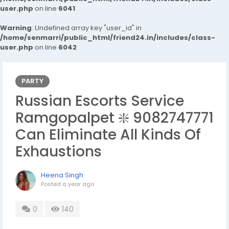
user.php
on line
6041
Warning
: Undefined array key "user_id" in
/home/senmarri/public_html/friend24.in/includes/class-
user.php
on line
6042
PARTY
Russian Escorts Service
Ramgopalpet ❇️ 9082747771
Can Eliminate All Kinds Of
Exhaustions
Heena Singh
Posted
a year ago
0
140