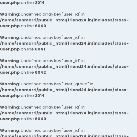
user.php
on line
2014
Warning
: Undefined array key "user_id" in
/home/senmarri/public_html/friend24.in/includes/class-
user.php
on line
6040
Warning
: Undefined array key "user_id" in
/home/senmarri/public_html/friend24.in/includes/class-
user.php
on line
6041
Warning
: Undefined array key "user_id" in
/home/senmarri/public_html/friend24.in/includes/class-
user.php
on line
6042
Warning
: Undefined array key "user_group" in
/home/senmarri/public_html/friend24.in/includes/class-
user.php
on line
2014
Warning
: Undefined array key "user_id" in
/home/senmarri/public_html/friend24.in/includes/class-
user.php
on line
6040
Warning
: Undefined array key "user_id" in
/home/senmarri/public_html/friend24.in/includes/class-