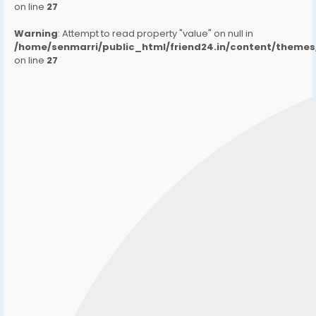
on line
27
Warning
: Attempt to read property "value" on null in
/home/senmarri/public_html/friend24.in/content/them
on line
27