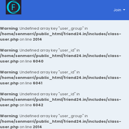
Join
Warning
: Undefined array key "user_group" in
/home/senmarri/public_html/friend24.in/includes/class-
user.php
on line
2014
Warning
: Undefined array key "user_id" in
/home/senmarri/public_html/friend24.in/includes/class-
user.php
on line
6040
Warning
: Undefined array key "user_id" in
/home/senmarri/public_html/friend24.in/includes/class-
user.php
on line
6041
Warning
: Undefined array key "user_id" in
/home/senmarri/public_html/friend24.in/includes/class-
user.php
on line
6042
Warning
: Undefined array key "user_group" in
/home/senmarri/public_html/friend24.in/includes/class-
user.php
on line
2014