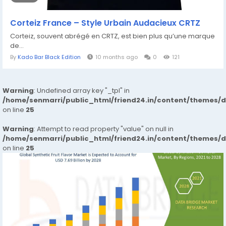
Corteiz France – Style Urbain Audacieux CRTZ
Corteiz, souvent abrégé en CRTZ, est bien plus qu’une marque
de...
By
Kado Bar Black Edition
10 months ago
0
121
Warning
: Undefined array key "_tpl" in
/home/senmarri/public_html/friend24.in/content/themes/
on line
25
Warning
: Attempt to read property "value" on null in
/home/senmarri/public_html/friend24.in/content/themes/
on line
25