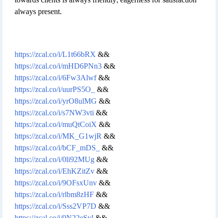
always present.
https://zcal.co/i/L1t66bRX
&&
https://zcal.co/i/mHD6PNn3
&&
https://zcal.co/i/6Fw3Alwf
&&
https://zcal.co/i/uurPS5O_
&&
https://zcal.co/i/yrO8ulMG
&&
https://zcal.co/i/s7NW3vti
&&
https://zcal.co/i/muQtCoiX
&&
https://zcal.co/i/MK_G1wjR
&&
https://zcal.co/i/bCF_mDS_
&&
https://zcal.co/i/0li92MUg
&&
https://zcal.co/i/EhKZitZv
&&
https://zcal.co/i/9OFsxUnv
&&
https://zcal.co/i/rlbm8zHF
&&
https://zcal.co/i/Sss2VP7D
&&
https://zcal.co/i/0N22eSyl
&&