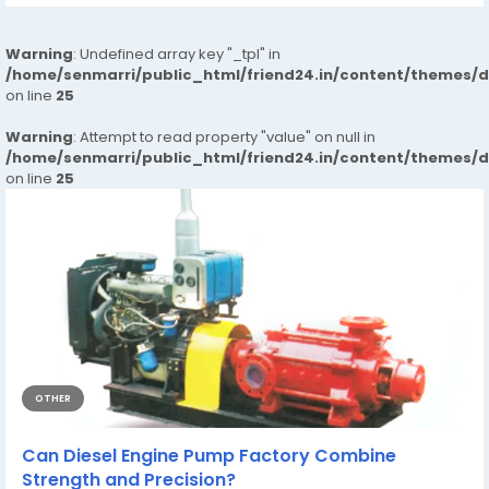
Warning
: Undefined array key "_tpl" in
/home/senmarri/public_html/friend24.in/content/themes/
on line
25
Warning
: Attempt to read property "value" on null in
/home/senmarri/public_html/friend24.in/content/themes/
on line
25
OTHER
Can Diesel Engine Pump Factory Combine
Strength and Precision?