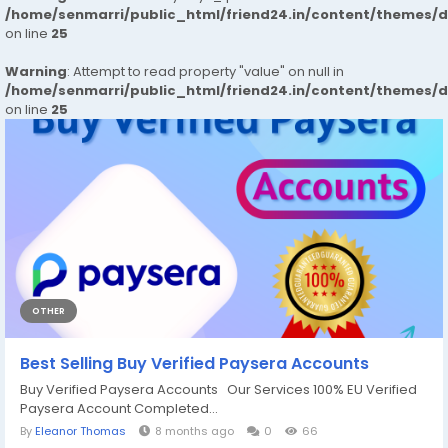
/home/senmarri/public_html/friend24.in/content/themes/
on line
25
Warning
: Attempt to read property "value" on null in
/home/senmarri/public_html/friend24.in/content/themes/
on line
25
OTHER
Best Selling Buy Verified Paysera Accounts
Buy Verified Paysera Accounts Our Services 100% EU Verified
Paysera Account Completed...
By
Eleanor Thomas
8 months ago
0
66