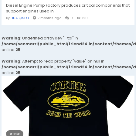
Diesel Engine Pump Factory produces critical components that
support engines used in...
By
HUA QISEO
7 months ago
0
120
Warning
: Undefined array key "_tpl" in
/home/senmarri/public_html/friend24.in/content/themes/
on line
25
Warning
: Attempt to read property "value" on null in
/home/senmarri/public_html/friend24.in/content/themes/
on line
25
OTHER