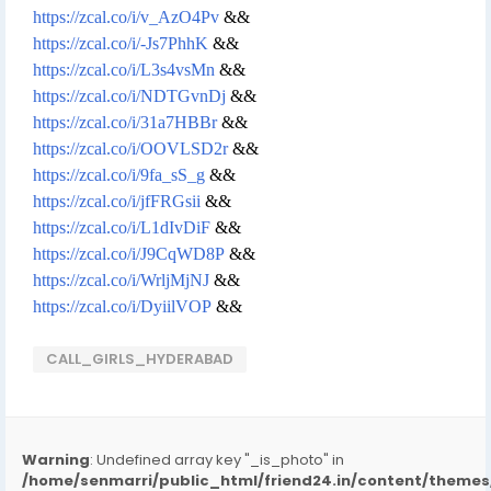
https://zcal.co/i/v_AzO4Pv
&&
https://zcal.co/i/-Js7PhhK
&&
https://zcal.co/i/L3s4vsMn
&&
https://zcal.co/i/NDTGvnDj
&&
https://zcal.co/i/31a7HBBr
&&
https://zcal.co/i/OOVLSD2r
&&
https://zcal.co/i/9fa_sS_g
&&
https://zcal.co/i/jfFRGsii
&&
https://zcal.co/i/L1dIvDiF
&&
https://zcal.co/i/J9CqWD8P
&&
https://zcal.co/i/WrljMjNJ
&&
https://zcal.co/i/DyiilVOP
&&
CALL_GIRLS_HYDERABAD
Warning
: Undefined array key "_is_photo" in
/home/senmarri/public_html/friend24.in/content/them