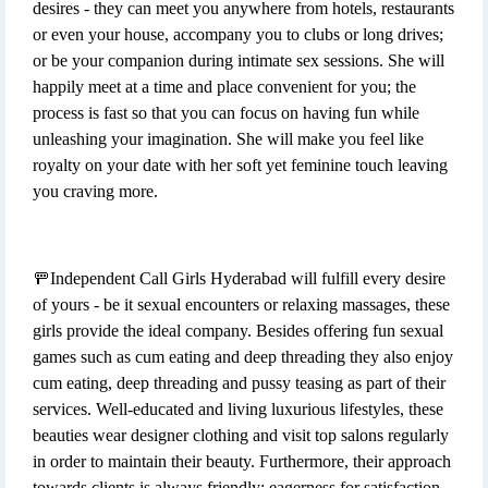
desires - they can meet you anywhere from hotels, restaurants
or even your house, accompany you to clubs or long drives;
or be your companion during intimate sex sessions. She will
happily meet at a time and place convenient for you; the
process is fast so that you can focus on having fun while
unleashing your imagination. She will make you feel like
royalty on your date with her soft yet feminine touch leaving
you craving more.
🚥Independent Call Girls Hyderabad will fulfill every desire
of yours - be it sexual encounters or relaxing massages, these
girls provide the ideal company. Besides offering fun sexual
games such as cum eating and deep threading they also enjoy
cum eating, deep threading and pussy teasing as part of their
services. Well-educated and living luxurious lifestyles, these
beauties wear designer clothing and visit top salons regularly
in order to maintain their beauty. Furthermore, their approach
towards clients is always friendly; eagerness for satisfaction