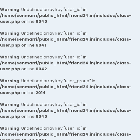
Warning
: Undefined array key "user_id" in
/home/senmarri/public_html/friend24.in/includes/class-
user.php
on line
6040
Warning
: Undefined array key "user_id" in
/home/senmarri/public_html/friend24.in/includes/class-
user.php
on line
6041
Warning
: Undefined array key "user_id" in
/home/senmarri/public_html/friend24.in/includes/class-
user.php
on line
6042
Warning
: Undefined array key "user_group" in
/home/senmarri/public_html/friend24.in/includes/class-
user.php
on line
2014
Warning
: Undefined array key "user_id" in
/home/senmarri/public_html/friend24.in/includes/class-
user.php
on line
6040
Warning
: Undefined array key "user_id" in
/home/senmarri/public_html/friend24.in/includes/class-