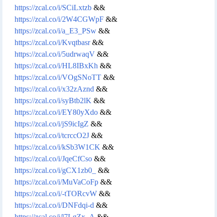
https://zcal.co/i/SCiLxtzb
&&
https://zcal.co/i/2W4CGWpF
&&
https://zcal.co/i/a_E3_PSw
&&
https://zcal.co/i/Kvqtbasr
&&
https://zcal.co/i/5udrwaqV
&&
https://zcal.co/i/HL8IBxKh
&&
https://zcal.co/i/VOgSNoTT
&&
https://zcal.co/i/x32zAznd
&&
https://zcal.co/i/syBtb2lK
&&
https://zcal.co/i/EY80yXdo
&&
https://zcal.co/i/jS9icIgZ
&&
https://zcal.co/i/tcrccO2J
&&
https://zcal.co/i/kSb3W1CK
&&
https://zcal.co/i/JqeCfCso
&&
https://zcal.co/i/gCX1zb0_
&&
https://zcal.co/i/MuVaCoFp
&&
https://zcal.co/i/-tTORcvW
&&
https://zcal.co/i/DNFdqi-d
&&
https://zcal.co/i/l7LgZx_A
&&