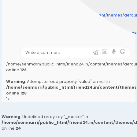
/home/senmarri/public_html/friend24.in/content/themes/defa
" style="background-image:url(
Warning
: Undefined array key "user_picture" in
/home/senmarri/public_html/friend24.in/content/theme
on line
31
);">
/home/senmarri/public_html/friend24.in/content/themes/defa
on line
128
Warning
: Attempt to read property "value" on null in
/home/senmarri/public_html/friend24.in/content/them
on line
128
">
Warning
: Undefined array key "_master" in
/home/senmarri/public_html/friend24.in/content/themes/
on line
24