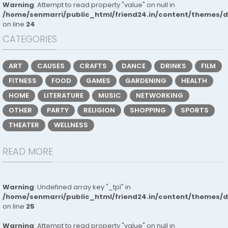
Warning
: Attempt to read property "value" on null in
/home/senmarri/public_html/friend24.in/content/themes/
on line
24
CATEGORIES
ART
CAUSES
CRAFTS
DANCE
DRINKS
FILM
FITNESS
FOOD
GAMES
GARDENING
HEALTH
HOME
LITERATURE
MUSIC
NETWORKING
OTHER
PARTY
RELIGION
SHOPPING
SPORTS
THEATER
WELLNESS
READ MORE
Warning
: Undefined array key "_tpl" in
/home/senmarri/public_html/friend24.in/content/themes/
on line
25
Warning
: Attempt to read property "value" on null in