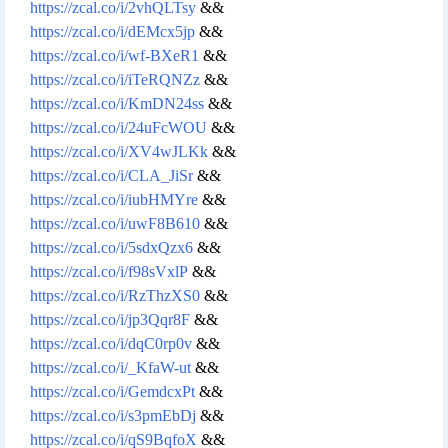
https://zcal.co/i/2vhQLTsy
&&
https://zcal.co/i/dEMcx5jp
&&
https://zcal.co/i/wf-BXeR1
&&
https://zcal.co/i/iTeRQNZz
&&
https://zcal.co/i/KmDN24ss
&&
https://zcal.co/i/24uFcWOU
&&
https://zcal.co/i/XV4wJLKk
&&
https://zcal.co/i/CLA_JiSr
&&
https://zcal.co/i/iubHMYre
&&
https://zcal.co/i/uwF8B610
&&
https://zcal.co/i/5sdxQzx6
&&
https://zcal.co/i/f98sVxlP
&&
https://zcal.co/i/RzThzXS0
&&
https://zcal.co/i/jp3Qqr8F
&&
https://zcal.co/i/dqC0rp0v
&&
https://zcal.co/i/_KfaW-ut
&&
https://zcal.co/i/GemdcxPt
&&
https://zcal.co/i/s3pmEbDj
&&
https://zcal.co/i/qS9BqfoX
&&