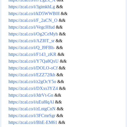
https://zcal.co/i/3gimkhLg
&&
https://zcal.co/i/kD5WWB0I
&&
https://zcal.co/i/F_2aCN_O
&&
https://zcal.co/i/VegcHfud
&&
https://zcal.co/i/Og2CeMyh
&&
https://zcal.co/i/AZI0T_sr
&&
https://zcal.co/i/Q_I9FBh-
&&
https://zcal.co/i/F143_zKR
&&
https://zcal.co/i/Y7Qa8QxU
&&
https://zcal.co/i/DOLO-oCf
&&
https://zcal.co/i/EZZ72fkh
&&
https://zcal.co/i/z2gOcY5o
&&
https://zcal.co/i/DXxs3YZ4
&&
https://zcal.co/i/JdrVt-Gn
&&
https://zcal.co/i/uEu8lqAl
&&
https://zcal.co/i/zLntgCnN
&&
https://zcal.co/i/3FCmrSgr
&&
https://zcal.co/i/BhE-EM61
&&