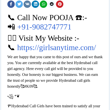
📞 Call Now POOJA ☎️:-
📲
+91-9082747771
👉🏿 Visit My Website :-
📞
https://girlsanytime.com/
We are happy that you came to this post of ours and we thank
you. You are currently available at the best Hyderabad call
girl agency. Here every call girl will be provided to you
honestly. Our honesty is our biggest business. We can earn
the trust of people so we provide Hyderabad call girls
honestly🥰#K09🥰.
꧁ *❦
🚥Hyderabad Call Girls have been trained to satisfy all your