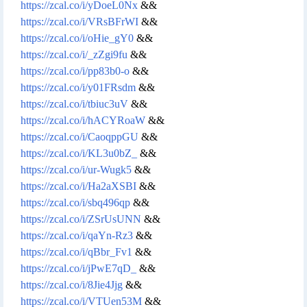
https://zcal.co/i/yDoeL0Nx
&&
https://zcal.co/i/VRsBFrWI
&&
https://zcal.co/i/oHie_gY0
&&
https://zcal.co/i/_zZgi9fu
&&
https://zcal.co/i/pp83b0-o
&&
https://zcal.co/i/y01FRsdm
&&
https://zcal.co/i/tbiuc3uV
&&
https://zcal.co/i/hACYRoaW
&&
https://zcal.co/i/CaoqppGU
&&
https://zcal.co/i/KL3u0bZ_
&&
https://zcal.co/i/ur-Wugk5
&&
https://zcal.co/i/Ha2aXSBI
&&
https://zcal.co/i/sbq496qp
&&
https://zcal.co/i/ZSrUsUNN
&&
https://zcal.co/i/qaYn-Rz3
&&
https://zcal.co/i/qBbr_Fv1
&&
https://zcal.co/i/jPwE7qD_
&&
https://zcal.co/i/8Jie4Jjg
&&
https://zcal.co/i/VTUen53M
&&