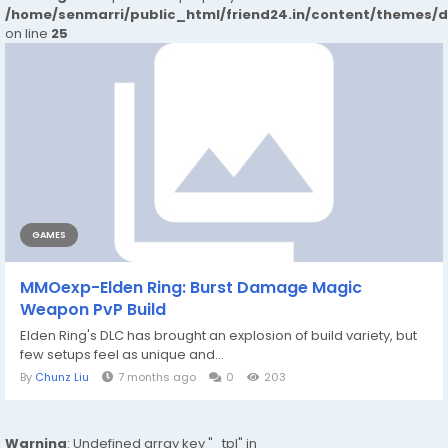
/home/senmarri/public_html/friend24.in/content/themes/
on line
25
GAMES
MMOexp-Elden Ring: Burst Damage Magic
Weapon PvP Build
Elden Ring's DLC has brought an explosion of build variety, but
few setups feel as unique and...
By
Chunz Liu
7 months ago
0
203
Warning
: Undefined array key "_tpl" in