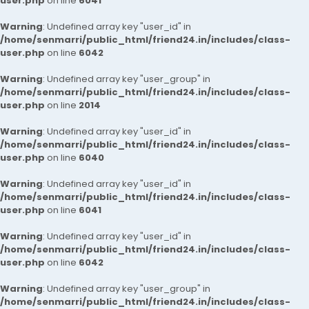
user.php
on line
6041
Warning
: Undefined array key "user_id" in
/home/senmarri/public_html/friend24.in/includes/class-
user.php
on line
6042
Warning
: Undefined array key "user_group" in
/home/senmarri/public_html/friend24.in/includes/class-
user.php
on line
2014
Warning
: Undefined array key "user_id" in
/home/senmarri/public_html/friend24.in/includes/class-
user.php
on line
6040
Warning
: Undefined array key "user_id" in
/home/senmarri/public_html/friend24.in/includes/class-
user.php
on line
6041
Warning
: Undefined array key "user_id" in
/home/senmarri/public_html/friend24.in/includes/class-
user.php
on line
6042
Warning
: Undefined array key "user_group" in
/home/senmarri/public_html/friend24.in/includes/class-