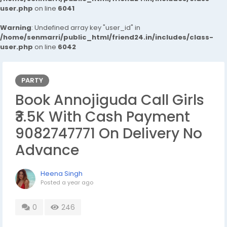
user.php
on line
6041
Warning
: Undefined array key "user_id" in
/home/senmarri/public_html/friend24.in/includes/class-
user.php
on line
6042
PARTY
Book Annojiguda Call Girls
₹3.5K With Cash Payment
9082747771 On Delivery No
Advance
Heena Singh
Posted
a year ago
0
246