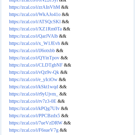
https://zcal.co/i/zrAInVhM
&&
https://zcal.co/i/WkAJo41o
&&
https://zcal.co/i/ATSQcSKl
&&
https://zcal.co/i/XZ1Rm0Ta
&&
https://zcal.co/i/QarJVAlb
&&
https://zcal.co/i/x_W1JEvh
&&
https://zcal.co/i/lJ6otxbb
&&
https://zcal.co/i/QYinTpov
&&
https://zcal.co/i/CLDTgbNF
&&
https://zcal.co/i/vQz9v-Qk
&&
https://zcal.co/i/e_yIciOw
&&
https://zcal.co/i/kSkt1wqd
&&
https://zcal.co/i/r9yUjvm_
&&
https://zcal.co/i/rv7z3-0E
&&
https://zcal.co/i/kPQg7UIv
&&
https://zcal.co/i/PPCBzdx5
&&
https://zcal.co/i/7ueVzDRW
&&
https://zcal.co/i/F6sueV7g
&&