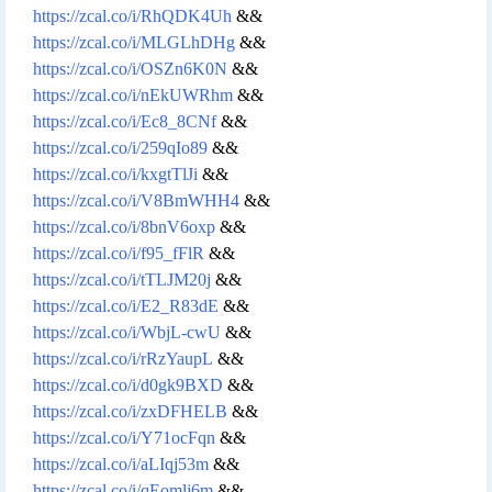
https://zcal.co/i/RhQDK4Uh
&&
https://zcal.co/i/MLGLhDHg
&&
https://zcal.co/i/OSZn6K0N
&&
https://zcal.co/i/nEkUWRhm
&&
https://zcal.co/i/Ec8_8CNf
&&
https://zcal.co/i/259qIo89
&&
https://zcal.co/i/kxgtTlJi
&&
https://zcal.co/i/V8BmWHH4
&&
https://zcal.co/i/8bnV6oxp
&&
https://zcal.co/i/f95_fFlR
&&
https://zcal.co/i/tTLJM20j
&&
https://zcal.co/i/E2_R83dE
&&
https://zcal.co/i/WbjL-cwU
&&
https://zcal.co/i/rRzYaupL
&&
https://zcal.co/i/d0gk9BXD
&&
https://zcal.co/i/zxDFHELB
&&
https://zcal.co/i/Y71ocFqn
&&
https://zcal.co/i/aLIqj53m
&&
https://zcal.co/i/qEomlj6m
&&