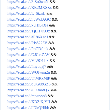
https://zcal.co/i/8iZo0wuN
&&
https://zcal.co/i/RB2MXSZx
&&
https://zcal.co/i/L_StznIJ
&&
https://zcal.co/i/nbWcJAGC
&&
https://zcal.co/i/kU1f6gXa
&&
https://zcal.co/i/TjLH7KOz
&&
https://zcal.co/i/aR86X4eJ
&&
https://zcal.co/i/PJs6223V
&&
https://zcal.co/i/fmCDflmk
&&
https://zcal.co/i/OJGc-ZAV
&&
https://zcal.co/i/VL9O1l_x
&&
https://zcal.co/i/fmyuqaj7
&&
https://zcal.co/i/WQIwna2n
&&
https://zcal.co/i/tmMRxMtP
&&
https://zcal.co/i/qUG0bGZ5
&&
https://zcal.co/i/43ZmJdQY
&&
https://zcal.co/i/mjvuvvs8
&&
https://zcal.co/i/XBZtKjYH
&&
https://zcal.co/i/dDkQHibb
&&