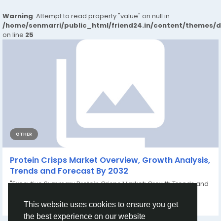
Warning
: Attempt to read property "value" on null in
/home/senmarri/public_html/friend24.in/content/themes/
on line
25
OTHER
Protein Crisps Market Overview, Growth Analysis,
Trends and Forecast By 2032
"Executive Summary Protein Crisps Market: Growth Trends and
Share Breakdown During the forecast...
By
Vikas Kokate
a year ago
0
160
This website uses cookies to ensure you get
the best experience on our website