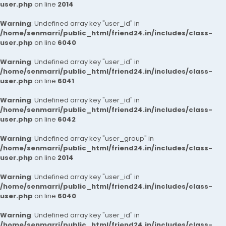
user.php
on line
2014
Warning
: Undefined array key "user_id" in
/home/senmarri/public_html/friend24.in/includes/class-
user.php
on line
6040
Warning
: Undefined array key "user_id" in
/home/senmarri/public_html/friend24.in/includes/class-
user.php
on line
6041
Warning
: Undefined array key "user_id" in
/home/senmarri/public_html/friend24.in/includes/class-
user.php
on line
6042
Warning
: Undefined array key "user_group" in
/home/senmarri/public_html/friend24.in/includes/class-
user.php
on line
2014
Warning
: Undefined array key "user_id" in
/home/senmarri/public_html/friend24.in/includes/class-
user.php
on line
6040
Warning
: Undefined array key "user_id" in
/home/senmarri/public_html/friend24.in/includes/class-