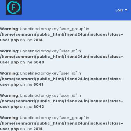
Join
Warning
: Undefined array key "user_group" in
/home/senmarri/public_html/friend24.in/includes/class-
user.php
on line
2014
Warning
: Undefined array key "user_id" in
/home/senmarri/public_html/friend24.in/includes/class-
user.php
on line
6040
Warning
: Undefined array key "user_id" in
/home/senmarri/public_html/friend24.in/includes/class-
user.php
on line
6041
Warning
: Undefined array key "user_id" in
/home/senmarri/public_html/friend24.in/includes/class-
user.php
on line
6042
Warning
: Undefined array key "user_group" in
/home/senmarri/public_html/friend24.in/includes/class-
user.php
on line
2014