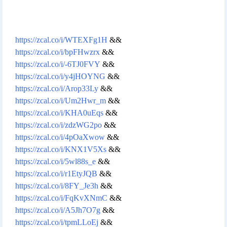
https://zcal.co/i/WTEXFg1H
&&
https://zcal.co/i/bpFHwzrx
&&
https://zcal.co/i/-6TJ0FVY
&&
https://zcal.co/i/y4jHOYNG
&&
https://zcal.co/i/Arop33Ly
&&
https://zcal.co/i/Um2Hwr_m
&&
https://zcal.co/i/KHA0uEqs
&&
https://zcal.co/i/zdzWG2po
&&
https://zcal.co/i/4pOaXwow
&&
https://zcal.co/i/KNX1V5Xs
&&
https://zcal.co/i/5wl88s_e
&&
https://zcal.co/i/r1EtyJQB
&&
https://zcal.co/i/8FY_Je3h
&&
https://zcal.co/i/FqKvXNmC
&&
https://zcal.co/i/A5Jh7O7g
&&
https://zcal.co/i/tpmLLoEj
&&