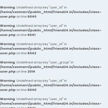
Warning
: Undefined array key "user_id" in
/home/senmarri/public_html/friend24.in/includes/class-
user.php
on line
6040
Warning
: Undefined array key "user_id" in
/home/senmarri/public_html/friend24.in/includes/class-
user.php
on line
6041
Warning
: Undefined array key "user_id" in
/home/senmarri/public_html/friend24.in/includes/class-
user.php
on line
6042
Warning
: Undefined array key "user_group" in
/home/senmarri/public_html/friend24.in/includes/class-
user.php
on line
2014
Warning
: Undefined array key "user_id" in
/home/senmarri/public_html/friend24.in/includes/class-
user.php
on line
6040
Warning
: Undefined array key "user_id" in
/home/senmarri/public_html/friend24.in/includes/class-