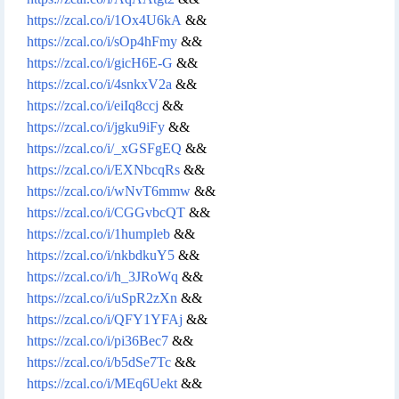
https://zcal.co/i/1Ox4U6kA
&&
https://zcal.co/i/sOp4hFmy
&&
https://zcal.co/i/gicH6E-G
&&
https://zcal.co/i/4snkxV2a
&&
https://zcal.co/i/eiIq8ccj
&&
https://zcal.co/i/jgku9iFy
&&
https://zcal.co/i/_xGSFgEQ
&&
https://zcal.co/i/EXNbcqRs
&&
https://zcal.co/i/wNvT6mmw
&&
https://zcal.co/i/CGGvbcQT
&&
https://zcal.co/i/1humpleb
&&
https://zcal.co/i/nkbdkuY5
&&
https://zcal.co/i/h_3JRoWq
&&
https://zcal.co/i/uSpR2zXn
&&
https://zcal.co/i/QFY1YFAj
&&
https://zcal.co/i/pi36Bec7
&&
https://zcal.co/i/b5dSe7Tc
&&
https://zcal.co/i/MEq6Uekt
&&