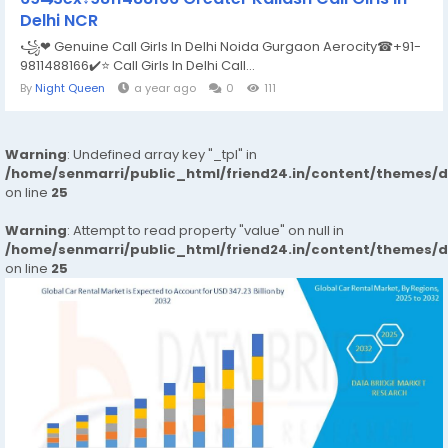
Delhi NCR
꧁❤ Genuine Call Girls In Delhi Noida Gurgaon Aerocity☎+91-
9811488166​✔️⭐ Call Girls In Delhi Call...
By
Night Queen
a year ago
0
111
Warning
: Undefined array key "_tpl" in
/home/senmarri/public_html/friend24.in/content/themes/
on line
25
Warning
: Attempt to read property "value" on null in
/home/senmarri/public_html/friend24.in/content/themes/
on line
25