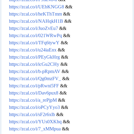
https://zcal.co/i/UEbKNGG8
&&
https://zcal.co/i/heKThTmm
&&
https://zcal.co/i/NAHqkH1B
&&
https://zcal.co/i/JuoZvEu7
&&
https://zcal.co/i/021WRwPq
&&
https://zcal.co/i/TFq6tywY
&&
https://zcal.co/i/u24iaEnx
&&
https://zcal.co/i/PEyGkHrg
&&
https://zcal.co/i/icGu2CHy
&&
https://zcal.co/i/b-pRpmAV
&&
https://zcal.co/i/Qg0mzFV_
&&
https://zcal.co/i/pRwni5FF
&&
https://zcal.co/i/Dav6pux8
&&
https://zcal.co/i/a_rePjpM
&&
https://zcal.co/i/oPCyYyo3
&&
https://zcal.co/i/sF2r6xlb
&&
https://zcal.co/i/YUs0XKhq
&&
https://zcal.co/i/7_xMMpua
&&