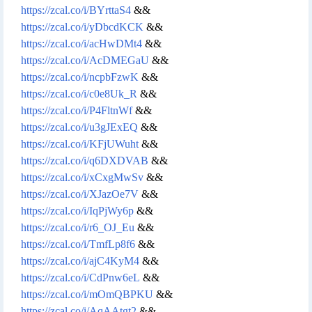
https://zcal.co/i/BYrttaS4
&&
https://zcal.co/i/yDbcdKCK
&&
https://zcal.co/i/acHwDMt4
&&
https://zcal.co/i/AcDMEGaU
&&
https://zcal.co/i/ncpbFzwK
&&
https://zcal.co/i/c0e8Uk_R
&&
https://zcal.co/i/P4FltnWf
&&
https://zcal.co/i/u3gJExEQ
&&
https://zcal.co/i/KFjUWuht
&&
https://zcal.co/i/q6DXDVAB
&&
https://zcal.co/i/xCxgMwSv
&&
https://zcal.co/i/XJazOe7V
&&
https://zcal.co/i/IqPjWy6p
&&
https://zcal.co/i/r6_OJ_Eu
&&
https://zcal.co/i/TmfLp8f6
&&
https://zcal.co/i/ajC4KyM4
&&
https://zcal.co/i/CdPnw6eL
&&
https://zcal.co/i/mOmQBPKU
&&
https://zcal.co/i/AqAAtgt2
&&