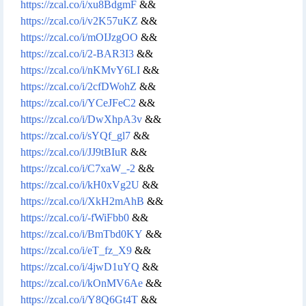
https://zcal.co/i/xu8BdgmF
&&
https://zcal.co/i/v2K57uKZ
&&
https://zcal.co/i/mOIJzgOO
&&
https://zcal.co/i/2-BAR3I3
&&
https://zcal.co/i/nKMvY6LI
&&
https://zcal.co/i/2cfDWohZ
&&
https://zcal.co/i/YCeJFeC2
&&
https://zcal.co/i/DwXhpA3v
&&
https://zcal.co/i/sYQf_gl7
&&
https://zcal.co/i/JJ9tBIuR
&&
https://zcal.co/i/C7xaW_-2
&&
https://zcal.co/i/kH0xVg2U
&&
https://zcal.co/i/XkH2mAhB
&&
https://zcal.co/i/-fWiFbb0
&&
https://zcal.co/i/BmTbd0KY
&&
https://zcal.co/i/eT_fz_X9
&&
https://zcal.co/i/4jwD1uYQ
&&
https://zcal.co/i/kOnMV6Ae
&&
https://zcal.co/i/Y8Q6Gt4T
&&