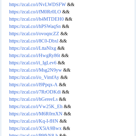
https://zcal.co/i/NvLWDSFW
&&
https://zcal.co/i/fM0Rr0LO
&&
https://zcal.co/i/h4MTDEH0
&&
https://zcal.co/i/hPSWaqSn
&&
https://zcal.co/i/ovoqncZZ
&&
https://zcal.co/i/8C0-Dbxl
&&
https://zcal.co/i/LttaNlxg
&&
https://zcal.co/i/HwgRy86t
&&
https://zcal.co/i/i_IgLev6
&&
https://zcal.co/i/Msg2N9yw
&&
https://zcal.co/i/o_VimfAy
&&
https://zcal.co/i/l9Ppqx-A
&&
https://zcal.co/i/7RrODKdi
&&
https://zcal.co/i/hGereeLs
&&
https://zcal.co/i/Vw25K_Eh
&&
https://zcal.co/i/M6R0rnXN
&&
https://zcal.co/i/Kq-I-fHN
&&
https://zcal.co/i/X5iA9Bwx
&&
https://zcal.co/i/P9fkN8-h
&&