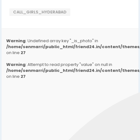
CALL_GIRLS_HYDERABAD
Warning
: Undefined array key "_is_photo" in
/home/senmarri/public_html/friend24.in/content/them
on line
27
Warning
: Attempt to read property "value" on null in
/home/senmarri/public_html/friend24.in/content/them
on line
27