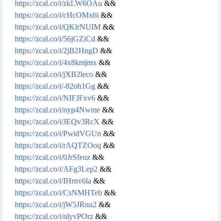
https://zcal.co/i/zkLW6OAu
&&
https://zcal.co/i/cHcOMx6i
&&
https://zcal.co/i/QKlrNUIM
&&
https://zcal.co/i/56jGZiCd
&&
https://zcal.co/i/2jB2HngD
&&
https://zcal.co/i/4x8kmjmx
&&
https://zcal.co/i/jXB2leco
&&
https://zcal.co/i/-82oh1Gg
&&
https://zcal.co/i/NIFJFxv6
&&
https://zcal.co/i/nyp4Nwme
&&
https://zcal.co/i/JEQv3RcX
&&
https://zcal.co/i/PwidVGUn
&&
https://zcal.co/i/rAQTZOoq
&&
https://zcal.co/i/0JrSfeuz
&&
https://zcal.co/i/AFg3Lep2
&&
https://zcal.co/i/IHrnv6la
&&
https://zcal.co/i/CsNMHTeb
&&
https://zcal.co/i/jW5JRnu2
&&
https://zcal.co/i/nlyvPOrz
&&