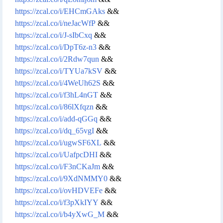
https://zcal.co/i/EHCmGAks
&&
https://zcal.co/i/neJacWfP
&&
https://zcal.co/i/J-sIbCxq
&&
https://zcal.co/i/DpT6z-n3
&&
https://zcal.co/i/2Rdw7qun
&&
https://zcal.co/i/TYUa7kSV
&&
https://zcal.co/i/4WeUh62S
&&
https://zcal.co/i/f3hL4nGT
&&
https://zcal.co/i/86lXfqzn
&&
https://zcal.co/i/add-qGGq
&&
https://zcal.co/i/dq_65vgI
&&
https://zcal.co/i/ugwSF6XL
&&
https://zcal.co/i/UafpcDHI
&&
https://zcal.co/i/F3nCKaJm
&&
https://zcal.co/i/9XdNMMY0
&&
https://zcal.co/i/ovHDVEFe
&&
https://zcal.co/i/f3pXkIYY
&&
https://zcal.co/i/b4yXwG_M
&&