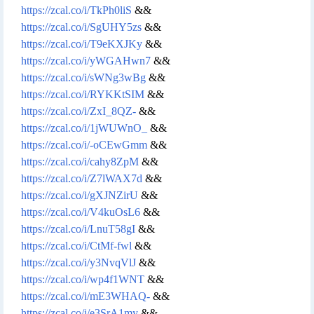
https://zcal.co/i/TkPh0liS
&&
https://zcal.co/i/SgUHY5zs
&&
https://zcal.co/i/T9eKXJKy
&&
https://zcal.co/i/yWGAHwn7
&&
https://zcal.co/i/sWNg3wBg
&&
https://zcal.co/i/RYKKtSIM
&&
https://zcal.co/i/ZxI_8QZ-
&&
https://zcal.co/i/1jWUWnO_
&&
https://zcal.co/i/-oCEwGmm
&&
https://zcal.co/i/cahy8ZpM
&&
https://zcal.co/i/Z7lWAX7d
&&
https://zcal.co/i/gXJNZirU
&&
https://zcal.co/i/V4kuOsL6
&&
https://zcal.co/i/LnuT58gI
&&
https://zcal.co/i/CtMf-fwl
&&
https://zcal.co/i/y3NvqVlJ
&&
https://zcal.co/i/wp4f1WNT
&&
https://zcal.co/i/mE3WHAQ-
&&
https://zcal.co/i/e3SrA1my
&&