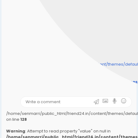
/home/senmarri/public_html/friend24.in/content/themes/defa
" style="background-image:url(
Warning
: Undefined array key "user_picture" in
/home/senmarri/public_html/friend24.in/content/theme
on line
31
);">
/home/senmarri/public_html/friend24.in/content/themes/defa
on line
128
Warning
: Attempt to read property "value" on null in
/home/senmarri/public_html/friend24.in/content/them