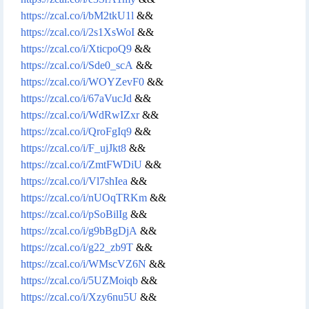
https://zcal.co/i/bM2tkU1l
&&
https://zcal.co/i/2s1XsWoI
&&
https://zcal.co/i/XticpoQ9
&&
https://zcal.co/i/Sde0_scA
&&
https://zcal.co/i/WOYZevF0
&&
https://zcal.co/i/67aVucJd
&&
https://zcal.co/i/WdRwIZxr
&&
https://zcal.co/i/QroFgIq9
&&
https://zcal.co/i/F_ujJkt8
&&
https://zcal.co/i/ZmtFWDiU
&&
https://zcal.co/i/Vl7shIea
&&
https://zcal.co/i/nUOqTRKm
&&
https://zcal.co/i/pSoBilIg
&&
https://zcal.co/i/g9bBgDjA
&&
https://zcal.co/i/g22_zb9T
&&
https://zcal.co/i/WMscVZ6N
&&
https://zcal.co/i/5UZMoiqb
&&
https://zcal.co/i/Xzy6nu5U
&&