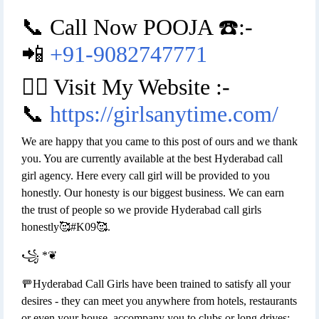
📞 Call Now POOJA ☎️:-
📲
+91-9082747771
👉🏿 Visit My Website :-
📞
https://girlsanytime.com/
We are happy that you came to this post of ours and we thank
you. You are currently available at the best Hyderabad call
girl agency. Here every call girl will be provided to you
honestly. Our honesty is our biggest business. We can earn
the trust of people so we provide Hyderabad call girls
honestly🥰#K09🥰.
꧁ *❦
🚥Hyderabad Call Girls have been trained to satisfy all your
desires - they can meet you anywhere from hotels, restaurants
or even your house, accompany you to clubs or long drives;