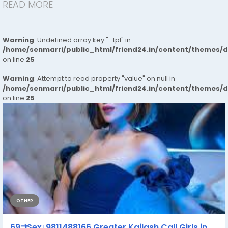
READ MORE
Warning
: Undefined array key "_tpl" in
/home/senmarri/public_html/friend24.in/content/themes/
on line
25
Warning
: Attempt to read property "value" on null in
/home/senmarri/public_html/friend24.in/content/themes/
on line
25
OTHER
69⇉Sex↓9811488166 Greater Kailash Call Girls in