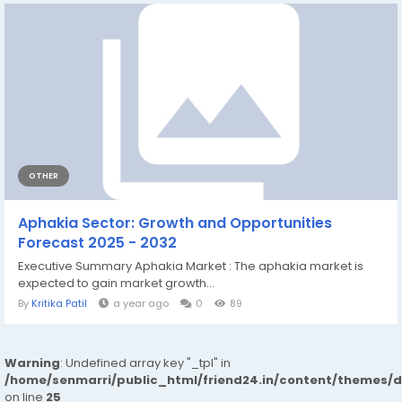
OTHER
Aphakia Sector: Growth and Opportunities
Forecast 2025 - 2032
Executive Summary Aphakia Market : The aphakia market is
expected to gain market growth...
By
Kritika Patil
a year ago
0
89
Warning
: Undefined array key "_tpl" in
/home/senmarri/public_html/friend24.in/content/themes/
on line
25