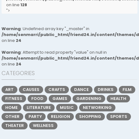
on line
128
">
Warning
: Undefined array key "_master" in
/home/senmarri/public_html/friend24.in/content/themes/
on line
24
Warning
: Attempt to read property "value" on null in
/home/senmarri/public_html/friend24.in/content/themes/
on line
24
CATEGORIES
ART
CAUSES
CRAFTS
DANCE
DRINKS
FILM
FITNESS
FOOD
GAMES
GARDENING
HEALTH
HOME
LITERATURE
MUSIC
NETWORKING
OTHER
PARTY
RELIGION
SHOPPING
SPORTS
THEATER
WELLNESS