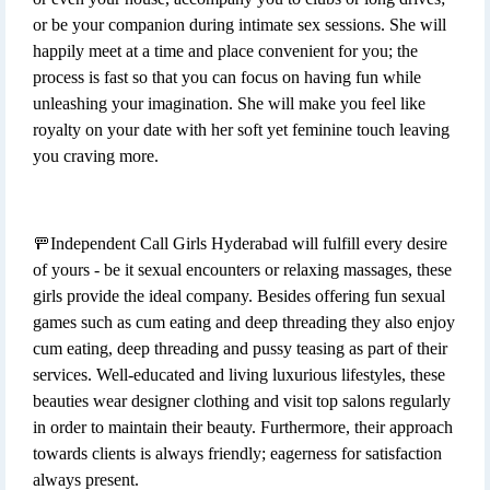
or be your companion during intimate sex sessions. She will
happily meet at a time and place convenient for you; the
process is fast so that you can focus on having fun while
unleashing your imagination. She will make you feel like
royalty on your date with her soft yet feminine touch leaving
you craving more.
🚥Independent Call Girls Hyderabad will fulfill every desire
of yours - be it sexual encounters or relaxing massages, these
girls provide the ideal company. Besides offering fun sexual
games such as cum eating and deep threading they also enjoy
cum eating, deep threading and pussy teasing as part of their
services. Well-educated and living luxurious lifestyles, these
beauties wear designer clothing and visit top salons regularly
in order to maintain their beauty. Furthermore, their approach
towards clients is always friendly; eagerness for satisfaction
always present.