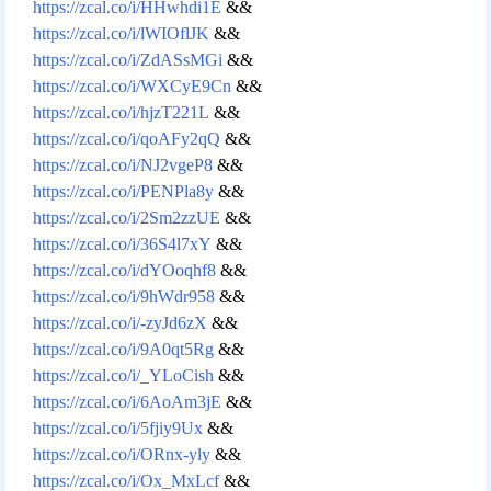
https://zcal.co/i/HHwhdi1E
&&
https://zcal.co/i/lWIOflJK
&&
https://zcal.co/i/ZdASsMGi
&&
https://zcal.co/i/WXCyE9Cn
&&
https://zcal.co/i/hjzT221L
&&
https://zcal.co/i/qoAFy2qQ
&&
https://zcal.co/i/NJ2vgeP8
&&
https://zcal.co/i/PENPla8y
&&
https://zcal.co/i/2Sm2zzUE
&&
https://zcal.co/i/36S4l7xY
&&
https://zcal.co/i/dYOoqhf8
&&
https://zcal.co/i/9hWdr958
&&
https://zcal.co/i/-zyJd6zX
&&
https://zcal.co/i/9A0qt5Rg
&&
https://zcal.co/i/_YLoCish
&&
https://zcal.co/i/6AoAm3jE
&&
https://zcal.co/i/5fjiy9Ux
&&
https://zcal.co/i/ORnx-yly
&&
https://zcal.co/i/Ox_MxLcf
&&