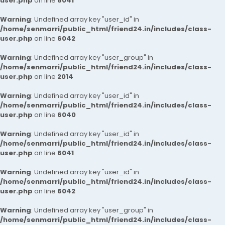
user.php
on line
6041
Warning
: Undefined array key "user_id" in
/home/senmarri/public_html/friend24.in/includes/class-
user.php
on line
6042
Warning
: Undefined array key "user_group" in
/home/senmarri/public_html/friend24.in/includes/class-
user.php
on line
2014
Warning
: Undefined array key "user_id" in
/home/senmarri/public_html/friend24.in/includes/class-
user.php
on line
6040
Warning
: Undefined array key "user_id" in
/home/senmarri/public_html/friend24.in/includes/class-
user.php
on line
6041
Warning
: Undefined array key "user_id" in
/home/senmarri/public_html/friend24.in/includes/class-
user.php
on line
6042
Warning
: Undefined array key "user_group" in
/home/senmarri/public_html/friend24.in/includes/class-