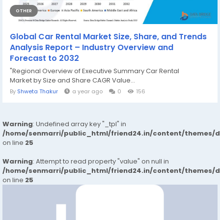
OTHER
Global Car Rental Market Size, Share, and Trends
Analysis Report – Industry Overview and
Forecast to 2032
"Regional Overview of Executive Summary Car Rental
Market by Size and Share CAGR Value...
By
Shweta Thakur
a year ago
0
156
Warning
: Undefined array key "_tpl" in
/home/senmarri/public_html/friend24.in/content/themes/
on line
25
Warning
: Attempt to read property "value" on null in
/home/senmarri/public_html/friend24.in/content/themes/
on line
25