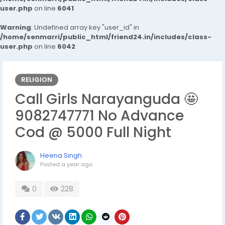
user.php
on line
6041
Warning
: Undefined array key "user_id" in
/home/senmarri/public_html/friend24.in/includes/class-
user.php
on line
6042
RELIGION
Call Girls Narayanguda 🤩
9082747771 No Advance
Cod @ 5000 Full Night
Heena Singh
Posted
a year ago
0
228