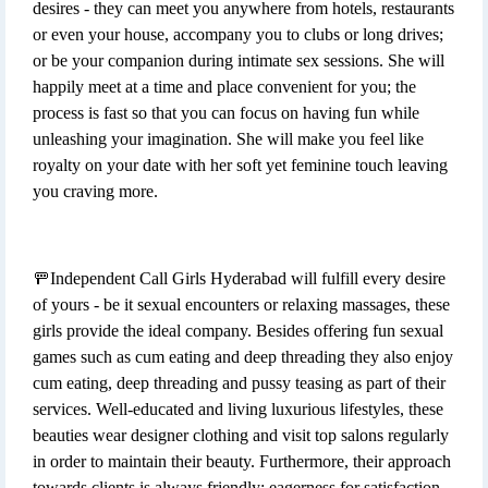
desires - they can meet you anywhere from hotels, restaurants
or even your house, accompany you to clubs or long drives;
or be your companion during intimate sex sessions. She will
happily meet at a time and place convenient for you; the
process is fast so that you can focus on having fun while
unleashing your imagination. She will make you feel like
royalty on your date with her soft yet feminine touch leaving
you craving more.
🚥Independent Call Girls Hyderabad will fulfill every desire
of yours - be it sexual encounters or relaxing massages, these
girls provide the ideal company. Besides offering fun sexual
games such as cum eating and deep threading they also enjoy
cum eating, deep threading and pussy teasing as part of their
services. Well-educated and living luxurious lifestyles, these
beauties wear designer clothing and visit top salons regularly
in order to maintain their beauty. Furthermore, their approach
towards clients is always friendly; eagerness for satisfaction