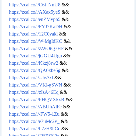
https://zcal.co/i/C6i_NnU8
&&
https://zcal.co/i/AXax5yeS
&&
https://zcal.co/i/enZMvpb5
&&
https://zcal.co/i/FYJ7KaDH
&&
https://zcal.co/i/12C0yakl
&&
https://zcal.co/i/W-MgIdKC
&&
https://zcal.co/i/ZWOtQ7HF
&&
https://zcal.co/i/jGGU4Ugu
&&
https://zcal.co/i/Kkzj8rw2
&&
https://zcal.co/i/QA0xbe5g
&&
https://zcal.co/i/--Jrs3xl
&&
https://zcal.co/i/VKl-gSWN
&&
https://zcal.co/i/zIzA46Eq
&&
https://zcal.co/i/PHQVXkxB
&&
https://zcal.co/i/ABUhAlFe
&&
https://zcal.co/i/-FW5-1Zu
&&
https://zcal.co/i/e7uMc2v_
&&
https://zcal.co/i/P7zH9hCc
&&
https://zcal.co/i/J2S9SN9a
&&