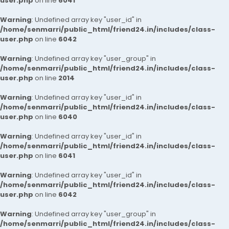
user.php
on line
6041
Warning
: Undefined array key "user_id" in
/home/senmarri/public_html/friend24.in/includes/class-
user.php
on line
6042
Warning
: Undefined array key "user_group" in
/home/senmarri/public_html/friend24.in/includes/class-
user.php
on line
2014
Warning
: Undefined array key "user_id" in
/home/senmarri/public_html/friend24.in/includes/class-
user.php
on line
6040
Warning
: Undefined array key "user_id" in
/home/senmarri/public_html/friend24.in/includes/class-
user.php
on line
6041
Warning
: Undefined array key "user_id" in
/home/senmarri/public_html/friend24.in/includes/class-
user.php
on line
6042
Warning
: Undefined array key "user_group" in
/home/senmarri/public_html/friend24.in/includes/class-