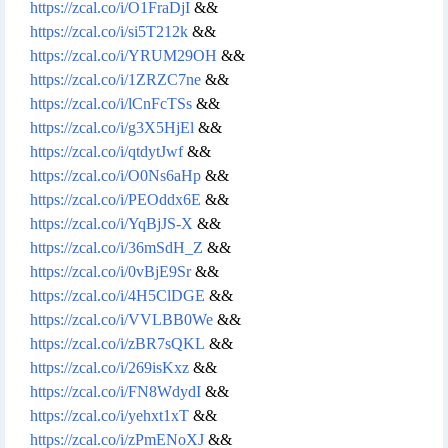
https://zcal.co/i/O1FraDjI
&&
https://zcal.co/i/si5T212k
&&
https://zcal.co/i/YRUM29OH
&&
https://zcal.co/i/1ZRZC7ne
&&
https://zcal.co/i/lCnFcTSs
&&
https://zcal.co/i/g3X5HjEl
&&
https://zcal.co/i/qtdytJwf
&&
https://zcal.co/i/O0Ns6aHp
&&
https://zcal.co/i/PEOddx6E
&&
https://zcal.co/i/YqBjJS-X
&&
https://zcal.co/i/36mSdH_Z
&&
https://zcal.co/i/0vBjE9Sr
&&
https://zcal.co/i/4H5ClDGE
&&
https://zcal.co/i/VVLBB0We
&&
https://zcal.co/i/zBR7sQKL
&&
https://zcal.co/i/269isKxz
&&
https://zcal.co/i/FN8WdydI
&&
https://zcal.co/i/yehxt1xT
&&
https://zcal.co/i/zPmENoXJ
&&