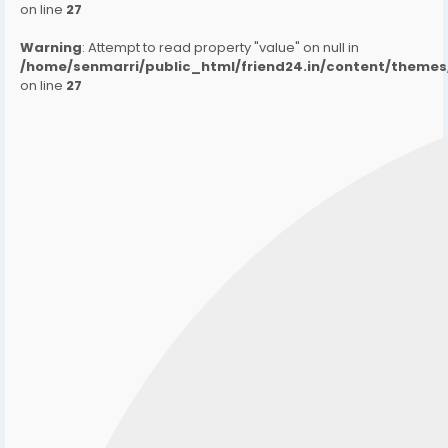
on line
27
Warning
: Attempt to read property "value" on null in
/home/senmarri/public_html/friend24.in/content/them
on line
27