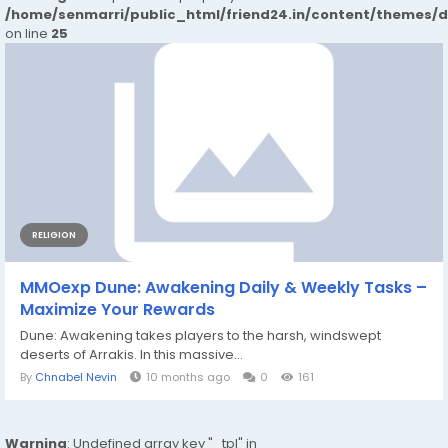
/home/senmarri/public_html/friend24.in/content/themes/
on line
25
RELIGION
MMOexp Dune: Awakening Daily & Weekly Tasks –
Maximize Your Rewards
Dune: Awakening takes players to the harsh, windswept
deserts of Arrakis. In this massive...
By
Chnabel Nevin
10 months ago
0
161
Warning
: Undefined array key "_tpl" in