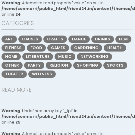
Warning
: Attempt to read property "value" on null in
/home/senmarri/public_html/friend24.in/content/themes/
on line
24
CATEGORIES
ART
CAUSES
CRAFTS
DANCE
DRINKS
FILM
FITNESS
FOOD
GAMES
GARDENING
HEALTH
HOME
LITERATURE
MUSIC
NETWORKING
OTHER
PARTY
RELIGION
SHOPPING
SPORTS
THEATER
WELLNESS
READ MORE
Warning
: Undefined array key "_tpl" in
/home/senmarri/public_html/friend24.in/content/themes/
on line
25
Warning
: Attempt to read property "value" on null in