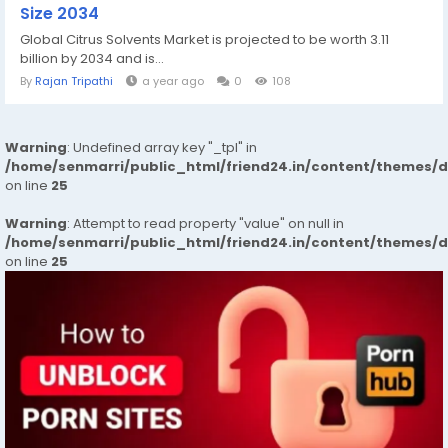
Size 2034
Global Citrus Solvents Market is projected to be worth 3.11
billion by 2034 and is...
By
Rajan Tripathi
a year ago
0
108
Warning
: Undefined array key "_tpl" in
/home/senmarri/public_html/friend24.in/content/themes/
on line
25
Warning
: Attempt to read property "value" on null in
/home/senmarri/public_html/friend24.in/content/themes/
on line
25