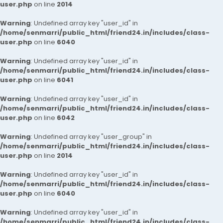
user.php
on line
2014
Warning
: Undefined array key "user_id" in
/home/senmarri/public_html/friend24.in/includes/class-
user.php
on line
6040
Warning
: Undefined array key "user_id" in
/home/senmarri/public_html/friend24.in/includes/class-
user.php
on line
6041
Warning
: Undefined array key "user_id" in
/home/senmarri/public_html/friend24.in/includes/class-
user.php
on line
6042
Warning
: Undefined array key "user_group" in
/home/senmarri/public_html/friend24.in/includes/class-
user.php
on line
2014
Warning
: Undefined array key "user_id" in
/home/senmarri/public_html/friend24.in/includes/class-
user.php
on line
6040
Warning
: Undefined array key "user_id" in
/home/senmarri/public_html/friend24.in/includes/class-