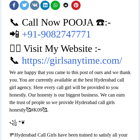
📞 Call Now POOJA ☎️:-
📲
+91-9082747771
👉🏿 Visit My Website :-
📞
https://girlsanytime.com/
We are happy that you came to this post of ours and we thank
you. You are currently available at the best Hyderabad call
girl agency. Here every call girl will be provided to you
honestly. Our honesty is our biggest business. We can earn
the trust of people so we provide Hyderabad call girls
honestly🥰#K09🥰.
꧁ *❦
🚥Hyderabad Call Girls have been trained to satisfy all your