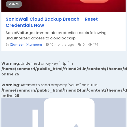
GAMES
SonicWall Cloud Backup Breach – Reset
Credentials Now
SonicWall urges immediate credential resets following
unauthorized access to cloud backup...
By
Xtameem Xtameem
10 months ago
0
174
Warning
: Undefined array key "_tpl" in
/home/senmarri/public_html/friend24.in/content/themes/
on line
25
Warning
: Attempt to read property "value" on null in
/home/senmarri/public_html/friend24.in/content/themes/
on line
25