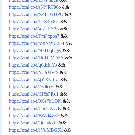
https://zcal.co/i/sNNRT80o
&&
https://zcal.co/i/X4L1GHPO
&&
https://zcal.co/i/LCsdIv8U
&&
https://zcal.co/i/-dsTHZ3o
&&
https://zcal.co/i/PmPxpoa7
&&
https://zcal.co/i/MhNWU264
&&
https://zcal.co/i/N2U7jUgw
&&
https://zcal.co/i/DoDnVDgA
&&
https://zcal.co/i/q0dckiYo
&&
https://zcal.co/i/Y3bJ8Vrx
&&
https://zcal.co/i/gYi3N-hU
&&
https://zcal.co/i/2wilcryI
&&
https://zcal.co/i/rH8sPRc1
&&
https://zcal.co/i/0Xs7bLON
&&
https://zcal.co/i/LucUA7zK
&&
https://zcal.co/i/BtWI4vEF
&&
https://zcal.co/i/QCiukzkI
&&
https://zcal.co/i/eVuMBG5L
&&