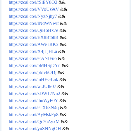
https://zcal.co/i/rSlEY8O2
&&
https://zcal.co/i/VVoUs9sV
&&
https://zcal.co/i/NyzNjhy7
&&
https://zcal.co/i/INdWNwif
&&
https://zcal.co/i/QiHoHx7e
&&
https://zcal.co/i/EX8BtbhB
&&
https://zcal.co/i/AWe-iRKx
&&
https://zcal.co/i/X4jTjHLa
&&
https://zcal.co/i/erANIFuo
&&
https://zcal.co/i/bMHSjDYn
&&
https://zcal.co/i/pbIvhODj
&&
https://zcal.co/i/inHEGLak
&&
https://zcal.co/i/w-JUIk07
&&
https://zcal.co/i/zDW17Nu2
&&
https://zcal.co/i/ihuWyF0Y
&&
https://zcal.co/i/eTX63N4q
&&
https://zcal.co/i/AyMskFp8
&&
https://zcal.co/i/Qc76AyxM
&&
https://zcal.co/i/yuSNNgOH
&&