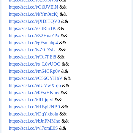
https://zcal.co/i/Qi0JVElN
&&
https://zcal.co/i/kYm0scKj
&&
https://zcal.co/i/jXDlTQV0
&&
https://zcal.co/i/7-tRur1K
&&
https://zcal.co/i/Z2HuaZPx
&&
https://zcal.co/i/gFsmnhp4
&&
https://zcal.co/i/-Z0_ZsL_
&&
https://zcal.co/i/rTu7PEj8
&&
https://zcal.co/i/s_L8vUOQ
&&
https://zcal.co/i/m64CRp0v
&&
https://zcal.co/i/C56OYHbV
&&
https://zcal.co/i/dUVwX-q6
&&
https://zcal.co/i/0FsrHKmy
&&
https://zcal.co/i/JUfjqfvl
&&
https://zcal.co/i/HBpi2NB9
&&
https://zcal.co/i/DqYxbolu
&&
https://zcal.co/i/bJnPMMno
&&
https://zcal.co/i/vl7omE0S
&&