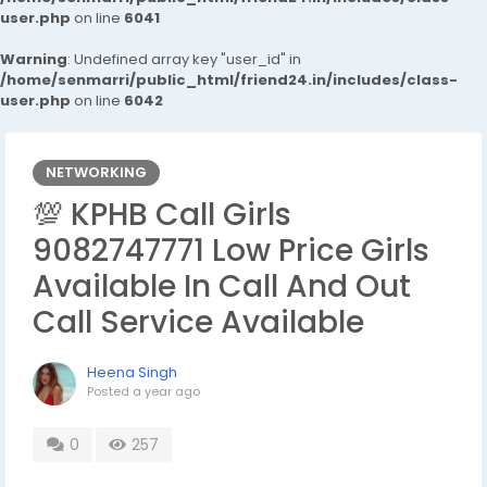
user.php
on line
6041
Warning
: Undefined array key "user_id" in
/home/senmarri/public_html/friend24.in/includes/class-
user.php
on line
6042
NETWORKING
💯 KPHB Call Girls
9082747771 Low Price Girls
Available In Call And Out
Call Service Available
Heena Singh
Posted
a year ago
0
257