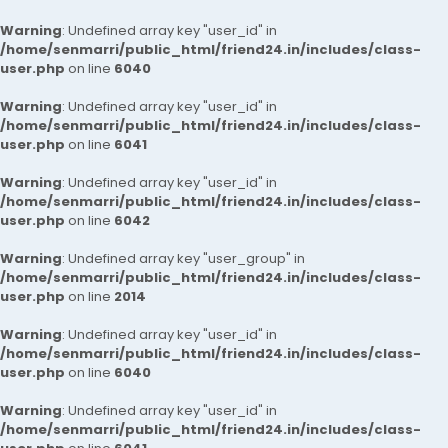
Warning
: Undefined array key "user_id" in
/home/senmarri/public_html/friend24.in/includes/class-
user.php
on line
6040
Warning
: Undefined array key "user_id" in
/home/senmarri/public_html/friend24.in/includes/class-
user.php
on line
6041
Warning
: Undefined array key "user_id" in
/home/senmarri/public_html/friend24.in/includes/class-
user.php
on line
6042
Warning
: Undefined array key "user_group" in
/home/senmarri/public_html/friend24.in/includes/class-
user.php
on line
2014
Warning
: Undefined array key "user_id" in
/home/senmarri/public_html/friend24.in/includes/class-
user.php
on line
6040
Warning
: Undefined array key "user_id" in
/home/senmarri/public_html/friend24.in/includes/class-