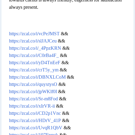
always present.
https://zcal.co/i/vcPeJMST
&&
https://zcal.co/i/slJAJCeu
&&
https://zcal.co/i/_4PpzKRN
&&
https://zcal.co/i/C0rBa4F_
&&
https://zcal.co/i/yD4TnEeF
&&
https://zcal.co/i/crT5y_ym
&&
https://zcal.co/i/DBNXLCoM
&&
https://zcal.co/i/quyxtysO
&&
https://zcal.co/i/jpWKlf0I
&&
https://zcal.co/i/Sr-m8Fod
&&
https://zcal.co/i/xIrVR-ii
&&
https://zcal.co/i/CD2p1Vnc
&&
https://zcal.co/i/HDrV_41P
&&
https://zcal.co/i/UvqR1QbV
&&
https://zcal.co/i/197Fnpuk
&&