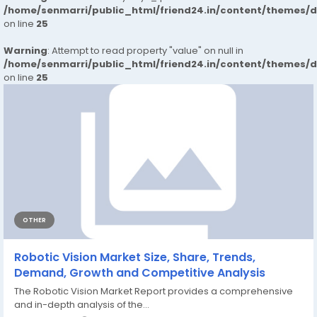
/home/senmarri/public_html/friend24.in/content/themes/
on line
25
Warning
: Attempt to read property "value" on null in
/home/senmarri/public_html/friend24.in/content/themes/
on line
25
OTHER
Robotic Vision Market Size, Share, Trends,
Demand, Growth and Competitive Analysis
The Robotic Vision Market Report provides a comprehensive
and in-depth analysis of the...