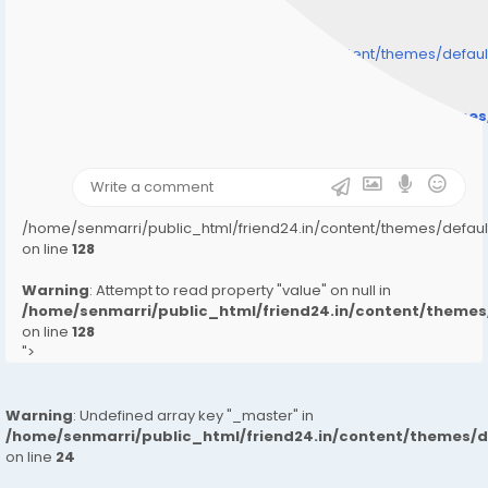
/home/senmarri/public_html/friend24.in/content/themes/defa
" style="background-image:url(
Warning
: Undefined array key "user_picture" in
/home/senmarri/public_html/friend24.in/content/theme
on line
31
);">
/home/senmarri/public_html/friend24.in/content/themes/defa
on line
128
Warning
: Attempt to read property "value" on null in
/home/senmarri/public_html/friend24.in/content/them
on line
128
">
Warning
: Undefined array key "_master" in
/home/senmarri/public_html/friend24.in/content/themes/
on line
24