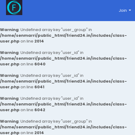
Join
Warning
: Undefined array key "user_group" in
/home/senmarri/public_html/friend24.in/includes/class-
user.php
on line
2014
Warning
: Undefined array key "user_id" in
/home/senmarri/public_html/friend24.in/includes/class-
user.php
on line
6040
Warning
: Undefined array key "user_id" in
/home/senmarri/public_html/friend24.in/includes/class-
user.php
on line
6041
Warning
: Undefined array key "user_id" in
/home/senmarri/public_html/friend24.in/includes/class-
user.php
on line
6042
Warning
: Undefined array key "user_group" in
/home/senmarri/public_html/friend24.in/includes/class-
user.php
on line
2014