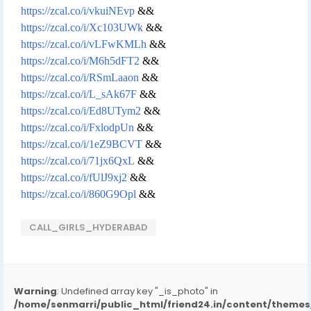
https://zcal.co/i/vkuiNEvp
&&
https://zcal.co/i/Xc103UWk
&&
https://zcal.co/i/vLFwKMLh
&&
https://zcal.co/i/M6h5dFT2
&&
https://zcal.co/i/RSmLaaon
&&
https://zcal.co/i/L_sAk67F
&&
https://zcal.co/i/Ed8UTym2
&&
https://zcal.co/i/FxlodpUn
&&
https://zcal.co/i/1eZ9BCVT
&&
https://zcal.co/i/71jx6QxL
&&
https://zcal.co/i/fUlJ9xj2
&&
https://zcal.co/i/860G9Opl
&&
CALL_GIRLS_HYDERABAD
Warning
: Undefined array key "_is_photo" in
/home/senmarri/public_html/friend24.in/content/them