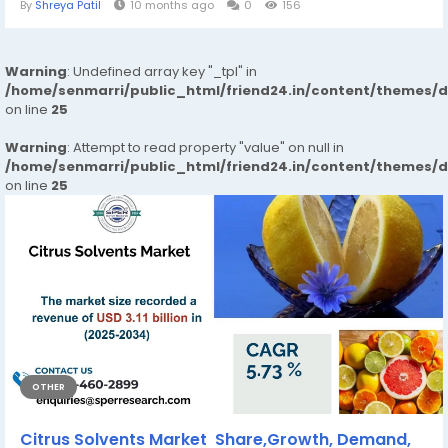
By
Shreya Patil
10 months ago
0
156
Warning
: Undefined array key "_tpl" in
/home/senmarri/public_html/friend24.in/content/themes/
on line
25
Warning
: Attempt to read property "value" on null in
/home/senmarri/public_html/friend24.in/content/themes/
on line
25
OTHER
Citrus Solvents Market Share,Growth, Demand,