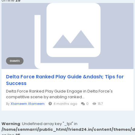
on line
25
GAMES
Delta Force Ranked Play Guide &ndash; Tips for
Success
Delta Force Ranked Play Guide Engage in Delta Force's
competitive scene by enabling ranked...
By
Xtameem Xtameem
4 months ago
0
157
Warning
: Undefined array key "_tpl" in
/home/senmarri/public_html/friend24.in/content/themes/