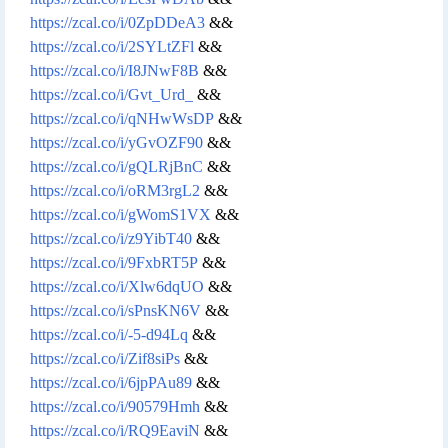
https://zcal.co/i/0ZpDDeA3
&&
https://zcal.co/i/2SYLtZFl
&&
https://zcal.co/i/I8JNwF8B
&&
https://zcal.co/i/Gvt_Urd_
&&
https://zcal.co/i/qNHwWsDP
&&
https://zcal.co/i/yGvOZF90
&&
https://zcal.co/i/gQLRjBnC
&&
https://zcal.co/i/oRM3rgL2
&&
https://zcal.co/i/gWomS1VX
&&
https://zcal.co/i/z9YibT40
&&
https://zcal.co/i/9FxbRT5P
&&
https://zcal.co/i/Xlw6dqUO
&&
https://zcal.co/i/sPnsKN6V
&&
https://zcal.co/i/-5-d94Lq
&&
https://zcal.co/i/Zif8siPs
&&
https://zcal.co/i/6jpPAu89
&&
https://zcal.co/i/90579Hmh
&&
https://zcal.co/i/RQ9EaviN
&&