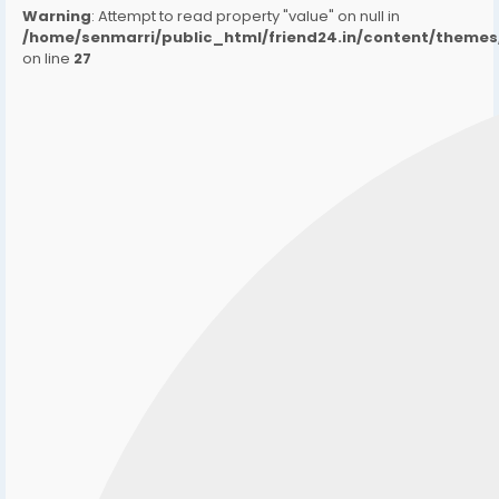
Warning
: Attempt to read property "value" on null in
/home/senmarri/public_html/friend24.in/content/them
on line
27