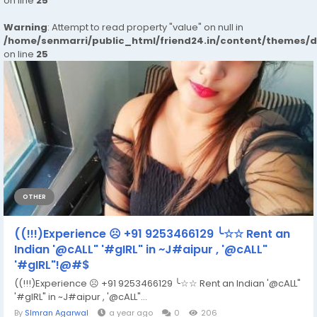
on line
25
Warning
: Attempt to read property "value" on null in
/home/senmarri/public_html/friend24.in/content/themes/
on line
25
OTHER
((!!!)Experience ☹ +91 9253466129 ╰☆☆ Rent an
Indian '@cALL" '#gIRL" in ~J#aipur , '@cALL"
'#gIRL"!@#$
((!!!)Experience ☹ +91 9253466129 ╰☆☆ Rent an Indian '@cALL"
'#gIRL" in ~J#aipur , '@cALL"...
By
SImran Agarwal
a year ago
0
206