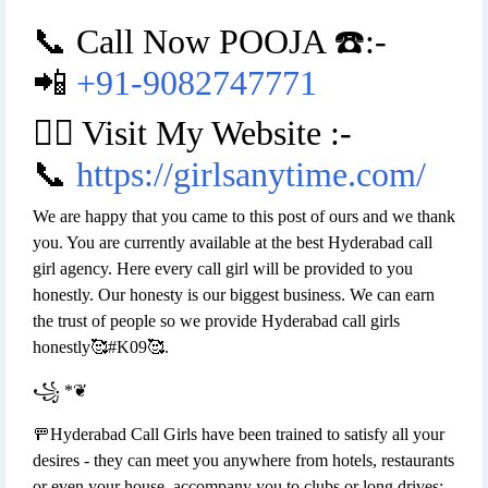
📞 Call Now POOJA ☎️:-
📲
+91-9082747771
👉🏿 Visit My Website :-
📞
https://girlsanytime.com/
We are happy that you came to this post of ours and we thank
you. You are currently available at the best Hyderabad call
girl agency. Here every call girl will be provided to you
honestly. Our honesty is our biggest business. We can earn
the trust of people so we provide Hyderabad call girls
honestly🥰#K09🥰.
꧁ *❦
🚥Hyderabad Call Girls have been trained to satisfy all your
desires - they can meet you anywhere from hotels, restaurants
or even your house, accompany you to clubs or long drives;