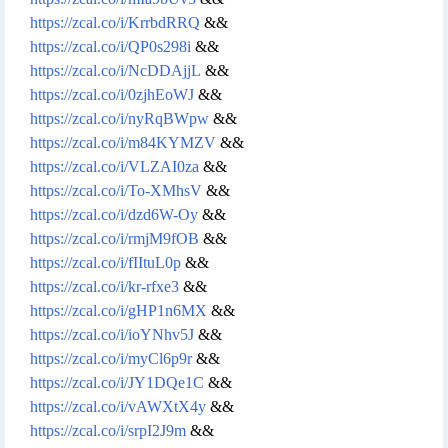
https://zcal.co/i/KrrbdRRQ
&&
https://zcal.co/i/QP0s298i
&&
https://zcal.co/i/NcDDAjjL
&&
https://zcal.co/i/0zjhEoWJ
&&
https://zcal.co/i/nyRqBWpw
&&
https://zcal.co/i/m84KYMZV
&&
https://zcal.co/i/VLZAI0za
&&
https://zcal.co/i/To-XMhsV
&&
https://zcal.co/i/dzd6W-Oy
&&
https://zcal.co/i/rmjM9fOB
&&
https://zcal.co/i/fIItuL0p
&&
https://zcal.co/i/kr-rfxe3
&&
https://zcal.co/i/gHP1n6MX
&&
https://zcal.co/i/ioYNhv5J
&&
https://zcal.co/i/myCl6p9r
&&
https://zcal.co/i/JY1DQe1C
&&
https://zcal.co/i/vAWXtX4y
&&
https://zcal.co/i/srpI2J9m
&&