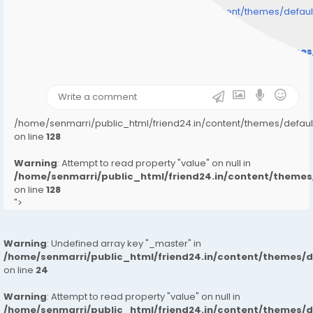
/home/senmarri/public_html/friend24.in/content/themes/defa
" style="background-image:url(
Warning
: Undefined array key "user_picture" in
/home/senmarri/public_html/friend24.in/content/theme
on line
31
);">
/home/senmarri/public_html/friend24.in/content/themes/defa
on line
128
Warning
: Attempt to read property "value" on null in
/home/senmarri/public_html/friend24.in/content/them
on line
128
">
Warning
: Undefined array key "_master" in
/home/senmarri/public_html/friend24.in/content/themes/
on line
24
Warning
: Attempt to read property "value" on null in
/home/senmarri/public_html/friend24.in/content/themes/