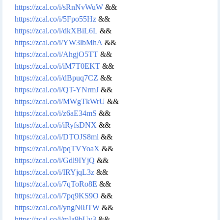
https://zcal.co/i/sRnNvWuW
&&
https://zcal.co/i/5Fpo55Hz
&&
https://zcal.co/i/dkXBiL6L
&&
https://zcal.co/i/YW3lbMhA
&&
https://zcal.co/i/AhgjO5TT
&&
https://zcal.co/i/iM7T0EKT
&&
https://zcal.co/i/dBpuq7CZ
&&
https://zcal.co/i/QT-YNrmJ
&&
https://zcal.co/i/MWgTkWrU
&&
https://zcal.co/i/z6aE34mS
&&
https://zcal.co/i/iRyfsDNX
&&
https://zcal.co/i/DTOJS8ml
&&
https://zcal.co/i/pqTVYoaX
&&
https://zcal.co/i/Gdl9IYjQ
&&
https://zcal.co/i/IRYjqL3z
&&
https://zcal.co/i/7qToRo8E
&&
https://zcal.co/i/7pq9KS9O
&&
https://zcal.co/i/yngN0JTW
&&
https://zcal.co/i/mIa9bUv3
&&