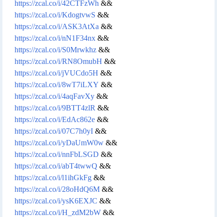
https://zcal.co/i/42CTFzWh
&&
https://zcal.co/i/KdogtvwS
&&
https://zcal.co/i/ASK3AtXa
&&
https://zcal.co/i/nN1F34nx
&&
https://zcal.co/i/S0Mrwkhz
&&
https://zcal.co/i/RN8OmubH
&&
https://zcal.co/i/jVUCdo5H
&&
https://zcal.co/i/8wT7iLXY
&&
https://zcal.co/i/4aqFavXy
&&
https://zcal.co/i/9BTT4zlR
&&
https://zcal.co/i/EdAc862e
&&
https://zcal.co/i/07C7h0yI
&&
https://zcal.co/i/yDaUmW0w
&&
https://zcal.co/i/nnFbLSGD
&&
https://zcal.co/i/abT4twwQ
&&
https://zcal.co/i/l1ihGkFg
&&
https://zcal.co/i/28oHdQ6M
&&
https://zcal.co/i/ysK6EXJC
&&
https://zcal.co/i/H_zdM2bW
&&