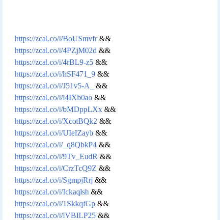
https://zcal.co/i/BoUSmvfr
&&
https://zcal.co/i/4PZjM02d
&&
https://zcal.co/i/4rBL9-z5
&&
https://zcal.co/i/hSF471_9
&&
https://zcal.co/i/J51v5-A_
&&
https://zcal.co/i/l4IXb0ao
&&
https://zcal.co/i/bMDppLXx
&&
https://zcal.co/i/XcotBQk2
&&
https://zcal.co/i/UIeIZayb
&&
https://zcal.co/i/_q8QbkP4
&&
https://zcal.co/i/9Tv_EudR
&&
https://zcal.co/i/CrzTcQ9Z
&&
https://zcal.co/i/SgmpjRrj
&&
https://zcal.co/i/Ickaqlsh
&&
https://zcal.co/i/1SkkqfGp
&&
https://zcal.co/i/lVBILP25
&&