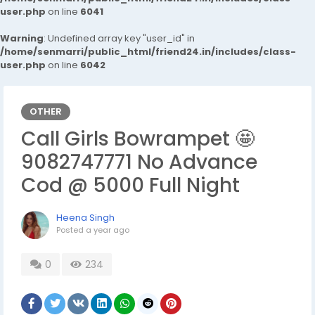
user.php
on line
6041
Warning
: Undefined array key "user_id" in
/home/senmarri/public_html/friend24.in/includes/class-
user.php
on line
6042
OTHER
Call Girls Bowrampet 🤩
9082747771 No Advance
Cod @ 5000 Full Night
Heena Singh
Posted
a year ago
0
234