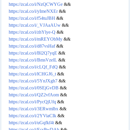
https://zcal.co/i/NzQCWYGe
&&
https://zcal.co/i/yImeNXEr
&&
https://zcal.co/i/f54tuJBH
&&
https://zcal.co/i/_VJAaAUw
&&
https://zcal.co/i/zhYlye-Q
&&
https://zcal.co/i/mREYObMy
&&
https://zcal.co/i/d87vsHaf
&&
https://zcal.co/i/Bl2Q7yqE
&&
https://zcal.co/i/BmsVzelL
&&
https://zcal.co/i/cLQf_FdQ
&&
https://zcal.co/i/lCHGJ6_t
&&
https://zcal.co/i/5YnJXgh7
&&
https://zcal.co/i/0SEjGvDB
&&
https://zcal.co/i/QZ2vfAom
&&
https://zcal.co/i/PycQjUfq
&&
https://zcal.co/i/3ERwmlbx
&&
https://zcal.co/i/2YViaCIk
&&
https://zcal.co/i/uGqfkf4t
&&
https://zcal.co/i/EcsPwDAb
&&