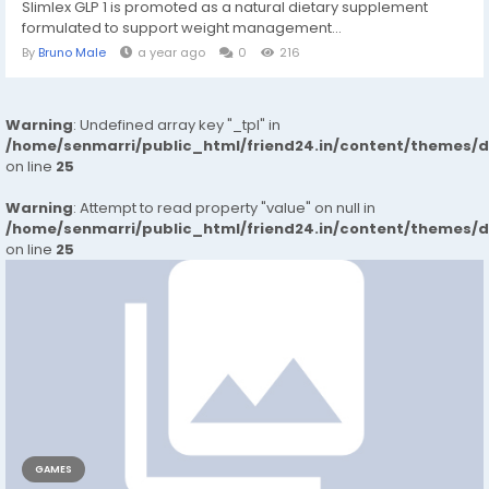
Slimlex GLP 1 is promoted as a natural dietary supplement
formulated to support weight management...
By
Bruno Male
a year ago
0
216
Warning
: Undefined array key "_tpl" in
/home/senmarri/public_html/friend24.in/content/themes/
on line
25
Warning
: Attempt to read property "value" on null in
/home/senmarri/public_html/friend24.in/content/themes/
on line
25
GAMES