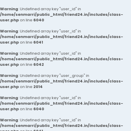
Warning
: Undefined array key "user_id" in
/home/senmarri/public_html/friend24.in/includes/class-
user.php
on line
6040
Warning
: Undefined array key "user_id" in
/home/senmarri/public_html/friend24.in/includes/class-
user.php
on line
6041
Warning
: Undefined array key "user_id" in
/home/senmarri/public_html/friend24.in/includes/class-
user.php
on line
6042
Warning
: Undefined array key "user_group" in
/home/senmarri/public_html/friend24.in/includes/class-
user.php
on line
2014
Warning
: Undefined array key "user_id" in
/home/senmarri/public_html/friend24.in/includes/class-
user.php
on line
6040
Warning
: Undefined array key "user_id" in
/home/senmarri/public_html/friend24.in/includes/class-