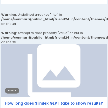
Warning
: Undefined array key "_tpl" in
/home/senmarri/public_html/friend24.in/content/themes/
on line
25
Warning
: Attempt to read property "value" on null in
/home/senmarri/public_html/friend24.in/content/themes/
on line
25
HEALTH
How long does Slimlex GLP 1 take to show results?