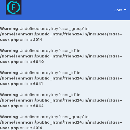
Join
Warning
: Undefined array key "user_group" in
/home/senmarri/public_html/friend24.in/includes/class-
user.php
on line
2014
Warning
: Undefined array key "user_id" in
/home/senmarri/public_html/friend24.in/includes/class-
user.php
on line
6040
Warning
: Undefined array key "user_id" in
/home/senmarri/public_html/friend24.in/includes/class-
user.php
on line
6041
Warning
: Undefined array key "user_id" in
/home/senmarri/public_html/friend24.in/includes/class-
user.php
on line
6042
Warning
: Undefined array key "user_group" in
/home/senmarri/public_html/friend24.in/includes/class-
user.php
on line
2014