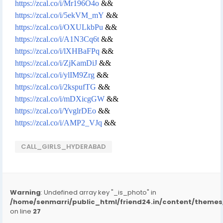
https://zcal.co/i/Mr196O4o
&&
https://zcal.co/i/5ekVM_mY
&&
https://zcal.co/i/OXULkbPu
&&
https://zcal.co/i/A1N3Cq6t
&&
https://zcal.co/i/lXHBaFPq
&&
https://zcal.co/i/ZjKamDiJ
&&
https://zcal.co/i/ylIM9Zrg
&&
https://zcal.co/i/2kspufTG
&&
https://zcal.co/i/mDXicgGW
&&
https://zcal.co/i/YvglrDEo
&&
https://zcal.co/i/AMP2_VJq
&&
CALL_GIRLS_HYDERABAD
Warning
: Undefined array key "_is_photo" in
/home/senmarri/public_html/friend24.in/content/them
on line
27