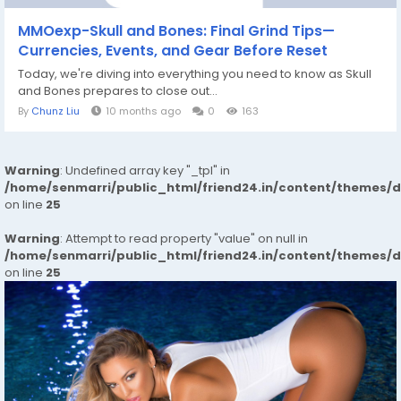
MMOexp-Skull and Bones: Final Grind Tips—
Currencies, Events, and Gear Before Reset
Today, we're diving into everything you need to know as Skull
and Bones prepares to close out...
By
Chunz Liu
10 months ago
0
163
Warning
: Undefined array key "_tpl" in
/home/senmarri/public_html/friend24.in/content/themes/
on line
25
Warning
: Attempt to read property "value" on null in
/home/senmarri/public_html/friend24.in/content/themes/
on line
25