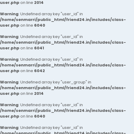
user.php
on line
2014
Warning
: Undefined array key "user_id" in
/home/senmarri/public_html/friend24.in/includes/class-
user.php
on line
6040
Warning
: Undefined array key "user_id" in
/home/senmarri/public_html/friend24.in/includes/class-
user.php
on line
6041
Warning
: Undefined array key "user_id" in
/home/senmarri/public_html/friend24.in/includes/class-
user.php
on line
6042
Warning
: Undefined array key "user_group" in
/home/senmarri/public_html/friend24.in/includes/class-
user.php
on line
2014
Warning
: Undefined array key "user_id" in
/home/senmarri/public_html/friend24.in/includes/class-
user.php
on line
6040
Warning
: Undefined array key "user_id" in
/home/senmarri/public_html/friend24.in/includes/class-