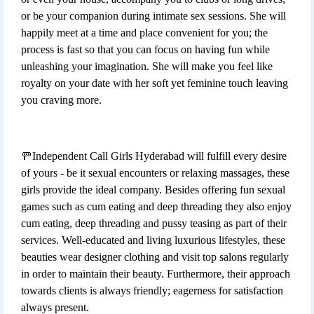
or be your companion during intimate sex sessions. She will
happily meet at a time and place convenient for you; the
process is fast so that you can focus on having fun while
unleashing your imagination. She will make you feel like
royalty on your date with her soft yet feminine touch leaving
you craving more.
🚥Independent Call Girls Hyderabad will fulfill every desire
of yours - be it sexual encounters or relaxing massages, these
girls provide the ideal company. Besides offering fun sexual
games such as cum eating and deep threading they also enjoy
cum eating, deep threading and pussy teasing as part of their
services. Well-educated and living luxurious lifestyles, these
beauties wear designer clothing and visit top salons regularly
in order to maintain their beauty. Furthermore, their approach
towards clients is always friendly; eagerness for satisfaction
always present.