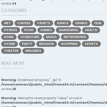
on line
24
CATEGORIES
ART
CAUSES
CRAFTS
DANCE
DRINKS
FILM
FITNESS
FOOD
GAMES
GARDENING
HEALTH
HOME
LITERATURE
MUSIC
NETWORKING
OTHER
PARTY
RELIGION
SHOPPING
SPORTS
THEATER
WELLNESS
READ MORE
Warning
: Undefined array key "_tpl" in
/home/senmarri/public_html/friend24.in/content/themes/
on line
25
Warning
: Attempt to read property "value" on null in
/home/senmarri/public_html/friend24.in/content/themes/