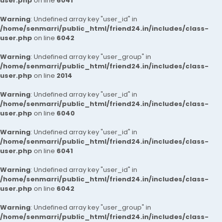
user.php
on line
6041
Warning
: Undefined array key "user_id" in
/home/senmarri/public_html/friend24.in/includes/class-
user.php
on line
6042
Warning
: Undefined array key "user_group" in
/home/senmarri/public_html/friend24.in/includes/class-
user.php
on line
2014
Warning
: Undefined array key "user_id" in
/home/senmarri/public_html/friend24.in/includes/class-
user.php
on line
6040
Warning
: Undefined array key "user_id" in
/home/senmarri/public_html/friend24.in/includes/class-
user.php
on line
6041
Warning
: Undefined array key "user_id" in
/home/senmarri/public_html/friend24.in/includes/class-
user.php
on line
6042
Warning
: Undefined array key "user_group" in
/home/senmarri/public_html/friend24.in/includes/class-