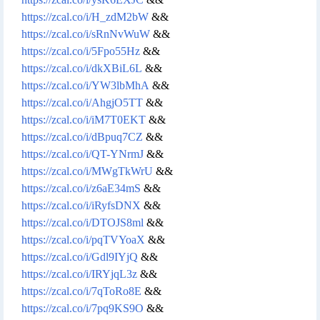
https://zcal.co/i/H_zdM2bW
&&
https://zcal.co/i/sRnNvWuW
&&
https://zcal.co/i/5Fpo55Hz
&&
https://zcal.co/i/dkXBiL6L
&&
https://zcal.co/i/YW3lbMhA
&&
https://zcal.co/i/AhgjO5TT
&&
https://zcal.co/i/iM7T0EKT
&&
https://zcal.co/i/dBpuq7CZ
&&
https://zcal.co/i/QT-YNrmJ
&&
https://zcal.co/i/MWgTkWrU
&&
https://zcal.co/i/z6aE34mS
&&
https://zcal.co/i/iRyfsDNX
&&
https://zcal.co/i/DTOJS8ml
&&
https://zcal.co/i/pqTVYoaX
&&
https://zcal.co/i/Gdl9IYjQ
&&
https://zcal.co/i/IRYjqL3z
&&
https://zcal.co/i/7qToRo8E
&&
https://zcal.co/i/7pq9KS9O
&&