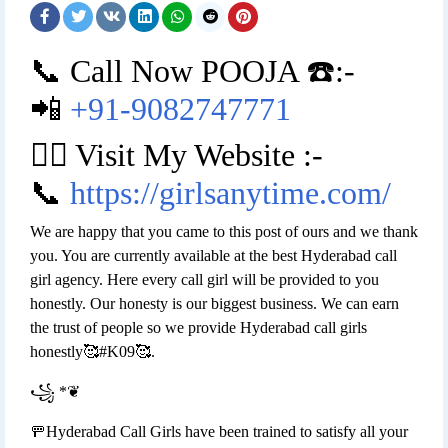
📞 Call Now POOJA ☎️:-
📲
+91-9082747771
👉🏿 Visit My Website :-
📞
https://girlsanytime.com/
We are happy that you came to this post of ours and we thank
you. You are currently available at the best Hyderabad call
girl agency. Here every call girl will be provided to you
honestly. Our honesty is our biggest business. We can earn
the trust of people so we provide Hyderabad call girls
honestly🥰#K09🥰.
꧁ *❦
🚥Hyderabad Call Girls have been trained to satisfy all your