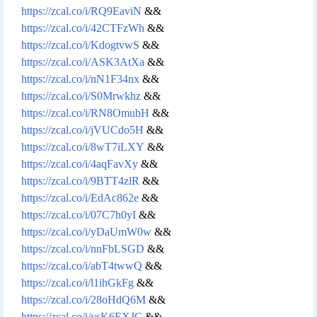
https://zcal.co/i/RQ9EaviN
&&
https://zcal.co/i/42CTFzWh
&&
https://zcal.co/i/KdogtvwS
&&
https://zcal.co/i/ASK3AtXa
&&
https://zcal.co/i/nN1F34nx
&&
https://zcal.co/i/S0Mrwkhz
&&
https://zcal.co/i/RN8OmubH
&&
https://zcal.co/i/jVUCdo5H
&&
https://zcal.co/i/8wT7iLXY
&&
https://zcal.co/i/4aqFavXy
&&
https://zcal.co/i/9BTT4zlR
&&
https://zcal.co/i/EdAc862e
&&
https://zcal.co/i/07C7h0yI
&&
https://zcal.co/i/yDaUmW0w
&&
https://zcal.co/i/nnFbLSGD
&&
https://zcal.co/i/abT4twwQ
&&
https://zcal.co/i/l1ihGkFg
&&
https://zcal.co/i/28oHdQ6M
&&
https://zcal.co/i/ysK6EXJC
&&