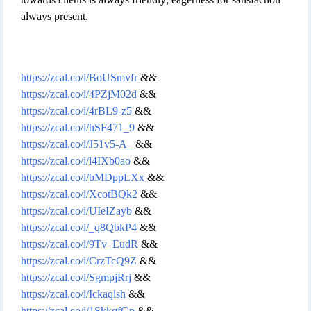
always present.
https://zcal.co/i/BoUSmvfr
&&
https://zcal.co/i/4PZjM02d
&&
https://zcal.co/i/4rBL9-z5
&&
https://zcal.co/i/hSF471_9
&&
https://zcal.co/i/J51v5-A_
&&
https://zcal.co/i/l4IXb0ao
&&
https://zcal.co/i/bMDppLXx
&&
https://zcal.co/i/XcotBQk2
&&
https://zcal.co/i/UIeIZayb
&&
https://zcal.co/i/_q8QbkP4
&&
https://zcal.co/i/9Tv_EudR
&&
https://zcal.co/i/CrzTcQ9Z
&&
https://zcal.co/i/SgmpjRrj
&&
https://zcal.co/i/Ickaqlsh
&&
https://zcal.co/i/1SkkqfGp
&&