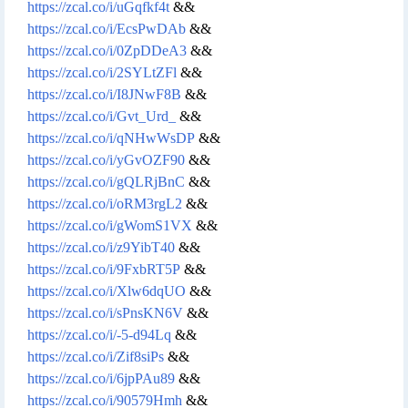
https://zcal.co/i/uGqfkf4t
&&
https://zcal.co/i/EcsPwDAb
&&
https://zcal.co/i/0ZpDDeA3
&&
https://zcal.co/i/2SYLtZFl
&&
https://zcal.co/i/I8JNwF8B
&&
https://zcal.co/i/Gvt_Urd_
&&
https://zcal.co/i/qNHwWsDP
&&
https://zcal.co/i/yGvOZF90
&&
https://zcal.co/i/gQLRjBnC
&&
https://zcal.co/i/oRM3rgL2
&&
https://zcal.co/i/gWomS1VX
&&
https://zcal.co/i/z9YibT40
&&
https://zcal.co/i/9FxbRT5P
&&
https://zcal.co/i/Xlw6dqUO
&&
https://zcal.co/i/sPnsKN6V
&&
https://zcal.co/i/-5-d94Lq
&&
https://zcal.co/i/Zif8siPs
&&
https://zcal.co/i/6jpPAu89
&&
https://zcal.co/i/90579Hmh
&&