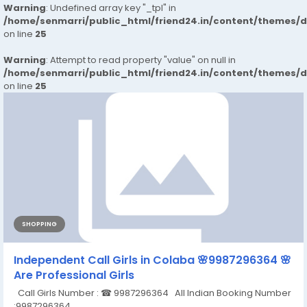
Warning
: Undefined array key "_tpl" in
/home/senmarri/public_html/friend24.in/content/themes/
on line
25
Warning
: Attempt to read property "value" on null in
/home/senmarri/public_html/friend24.in/content/themes/
on line
25
SHOPPING
Independent Call Girls in Colaba 🌸9987296364 🌸
Are Professional Girls
Call Girls Number : ☎ 9987296364 All Indian Booking Number
:9987296364 ...