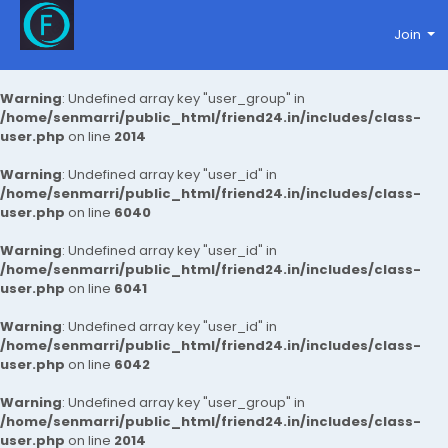
Join
Warning
: Undefined array key "user_group" in
/home/senmarri/public_html/friend24.in/includes/class-
user.php
on line
2014
Warning
: Undefined array key "user_id" in
/home/senmarri/public_html/friend24.in/includes/class-
user.php
on line
6040
Warning
: Undefined array key "user_id" in
/home/senmarri/public_html/friend24.in/includes/class-
user.php
on line
6041
Warning
: Undefined array key "user_id" in
/home/senmarri/public_html/friend24.in/includes/class-
user.php
on line
6042
Warning
: Undefined array key "user_group" in
/home/senmarri/public_html/friend24.in/includes/class-
user.php
on line
2014