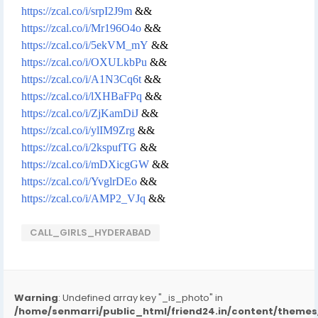
https://zcal.co/i/srpI2J9m
&&
https://zcal.co/i/Mr196O4o
&&
https://zcal.co/i/5ekVM_mY
&&
https://zcal.co/i/OXULkbPu
&&
https://zcal.co/i/A1N3Cq6t
&&
https://zcal.co/i/lXHBaFPq
&&
https://zcal.co/i/ZjKamDiJ
&&
https://zcal.co/i/ylIM9Zrg
&&
https://zcal.co/i/2kspufTG
&&
https://zcal.co/i/mDXicgGW
&&
https://zcal.co/i/YvglrDEo
&&
https://zcal.co/i/AMP2_VJq
&&
CALL_GIRLS_HYDERABAD
Warning
: Undefined array key "_is_photo" in
/home/senmarri/public_html/friend24.in/content/them