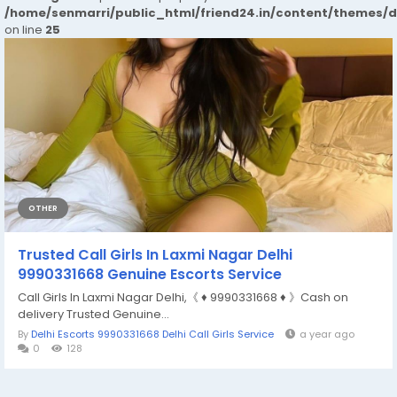
/home/senmarri/public_html/friend24.in/content/themes/
on line
25
OTHER
Trusted Call Girls In Laxmi Nagar Delhi
9990331668 Genuine Escorts Service
Call Girls In Laxmi Nagar Delhi,《 ♦️ 9990331668 ♦️ 》Cash on
delivery Trusted Genuine...
By
Delhi Escorts 9990331668 Delhi Call Girls Service
a year ago
0
128