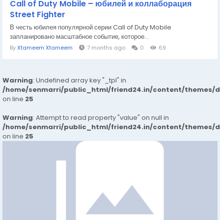
Call of Duty Mobile – юбилей и коллаборация
Street Fighter
В честь юбилея популярной серии Call of Duty Mobile
запланировано масштабное событие, которое...
By
Xtameem Xtameem
7 months ago
0
69
Warning
: Undefined array key "_tpl" in
/home/senmarri/public_html/friend24.in/content/themes/
on line
25
Warning
: Attempt to read property "value" on null in
/home/senmarri/public_html/friend24.in/content/themes/
on line
25