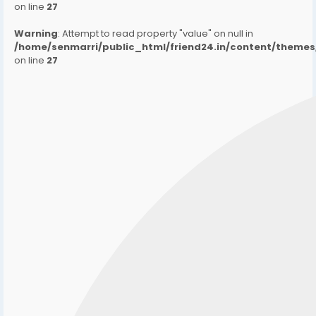
on line
27
Warning
: Attempt to read property "value" on null in
/home/senmarri/public_html/friend24.in/content/them
on line
27