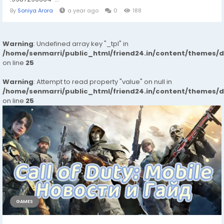
By
Soniya Arora
a year ago
0
188
Warning
: Undefined array key "_tpl" in
/home/senmarri/public_html/friend24.in/content/themes/
on line
25
Warning
: Attempt to read property "value" on null in
/home/senmarri/public_html/friend24.in/content/themes/
on line
25
GAMES