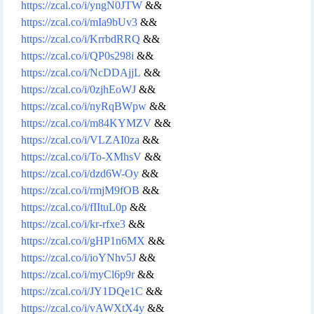
https://zcal.co/i/yngN0JTW
&&
https://zcal.co/i/mIa9bUv3
&&
https://zcal.co/i/KrrbdRRQ
&&
https://zcal.co/i/QP0s298i
&&
https://zcal.co/i/NcDDAjjL
&&
https://zcal.co/i/0zjhEoWJ
&&
https://zcal.co/i/nyRqBWpw
&&
https://zcal.co/i/m84KYMZV
&&
https://zcal.co/i/VLZAI0za
&&
https://zcal.co/i/To-XMhsV
&&
https://zcal.co/i/dzd6W-Oy
&&
https://zcal.co/i/rmjM9fOB
&&
https://zcal.co/i/fIItuL0p
&&
https://zcal.co/i/kr-rfxe3
&&
https://zcal.co/i/gHP1n6MX
&&
https://zcal.co/i/ioYNhv5J
&&
https://zcal.co/i/myCl6p9r
&&
https://zcal.co/i/JY1DQe1C
&&
https://zcal.co/i/vAWXtX4y
&&