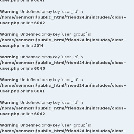
user.php
on line
6041
Warning
: Undefined array key "user_id" in
/home/senmarri/public_html/friend24.in/includes/class-
user.php
on line
6042
Warning
: Undefined array key "user_group" in
/home/senmarri/public_html/friend24.in/includes/class-
user.php
on line
2014
Warning
: Undefined array key "user_id" in
/home/senmarri/public_html/friend24.in/includes/class-
user.php
on line
6040
Warning
: Undefined array key "user_id" in
/home/senmarri/public_html/friend24.in/includes/class-
user.php
on line
6041
Warning
: Undefined array key "user_id" in
/home/senmarri/public_html/friend24.in/includes/class-
user.php
on line
6042
Warning
: Undefined array key "user_group" in
/home/senmarri/public_html/friend24.in/includes/class-