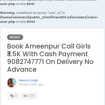
user.php
on line
6041
Warning
: Undefined array key "user_id" in
/home/senmarri/public_html/friend24.in/includes/class-
user.php
on line
6042
MUSIC
Book Ameenpur Call Girls
₹3.5K With Cash Payment
9082747771 On Delivery No
Advance
Heena Singh
Posted
a year ago
0
279