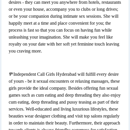
desires - they can meet you anywhere from hotels, restaurants
or even your house, accompany you to clubs or long drives;
or be your companion during intimate sex sessions. She will
happily meet at a time and place convenient for you; the
process is fast so that you can focus on having fun while
unleashing your imagination. She will make you feel like
royalty on your date with her soft yet feminine touch leaving
you craving more.
🚥Independent Call Girls Hyderabad will fulfill every desire
of yours - be it sexual encounters or relaxing massages, these
girls provide the ideal company. Besides offering fun sexual
games such as cum eating and deep threading they also enjoy
cum eating, deep threading and pussy teasing as part of their
services. Well-educated and living luxurious lifestyles, these
beauties wear designer clothing and visit top salons regularly
in order to maintain their beauty. Furthermore, their approach
towards clients is always friendly; eagerness for satisfaction