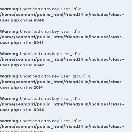
Warning
: Undefined array key "user_id" in
/home/senmarri/public_html/friend24.in/includes/class-
user.php
on line
6040
Warning
: Undefined array key "user_id" in
/home/senmarri/public_html/friend24.in/includes/class-
user.php
on line
6041
Warning
: Undefined array key "user_id" in
/home/senmarri/public_html/friend24.in/includes/class-
user.php
on line
6042
Warning
: Undefined array key "user_group" in
/home/senmarri/public_html/friend24.in/includes/class-
user.php
on line
2014
Warning
: Undefined array key "user_id" in
/home/senmarri/public_html/friend24.in/includes/class-
user.php
on line
6040
Warning
: Undefined array key "user_id" in
/home/senmarri/public_html/friend24.in/includes/class-