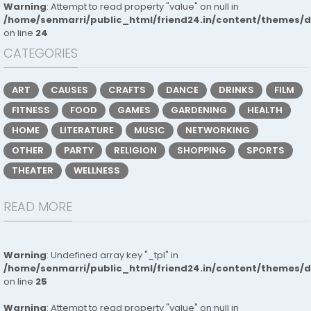
Warning
: Attempt to read property "value" on null in
/home/senmarri/public_html/friend24.in/content/themes/
on line
24
CATEGORIES
ART
CAUSES
CRAFTS
DANCE
DRINKS
FILM
FITNESS
FOOD
GAMES
GARDENING
HEALTH
HOME
LITERATURE
MUSIC
NETWORKING
OTHER
PARTY
RELIGION
SHOPPING
SPORTS
THEATER
WELLNESS
READ MORE
Warning
: Undefined array key "_tpl" in
/home/senmarri/public_html/friend24.in/content/themes/
on line
25
Warning
: Attempt to read property "value" on null in