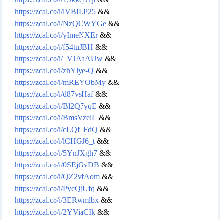
https://zcal.co/i/lVBILP25
&&
https://zcal.co/i/NzQCWYGe
&&
https://zcal.co/i/yImeNXEr
&&
https://zcal.co/i/f54tuJBH
&&
https://zcal.co/i/_VJAaAUw
&&
https://zcal.co/i/zhYlye-Q
&&
https://zcal.co/i/mREYObMy
&&
https://zcal.co/i/d87vsHaf
&&
https://zcal.co/i/Bl2Q7yqE
&&
https://zcal.co/i/BmsVzelL
&&
https://zcal.co/i/cLQf_FdQ
&&
https://zcal.co/i/lCHGJ6_t
&&
https://zcal.co/i/5YnJXgh7
&&
https://zcal.co/i/0SEjGvDB
&&
https://zcal.co/i/QZ2vfAom
&&
https://zcal.co/i/PycQjUfq
&&
https://zcal.co/i/3ERwmlbx
&&
https://zcal.co/i/2YViaCIk
&&