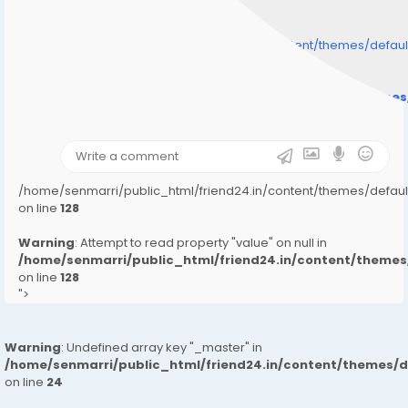
/home/senmarri/public_html/friend24.in/content/themes/defa
" style="background-image:url(
Warning
: Undefined array key "user_picture" in
/home/senmarri/public_html/friend24.in/content/theme
on line
31
);">
/home/senmarri/public_html/friend24.in/content/themes/defa
on line
128
Warning
: Attempt to read property "value" on null in
/home/senmarri/public_html/friend24.in/content/them
on line
128
">
Warning
: Undefined array key "_master" in
/home/senmarri/public_html/friend24.in/content/themes/
on line
24