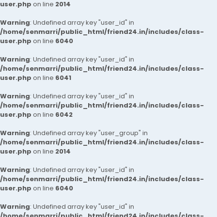
user.php
on line
2014
Warning
: Undefined array key "user_id" in
/home/senmarri/public_html/friend24.in/includes/class-
user.php
on line
6040
Warning
: Undefined array key "user_id" in
/home/senmarri/public_html/friend24.in/includes/class-
user.php
on line
6041
Warning
: Undefined array key "user_id" in
/home/senmarri/public_html/friend24.in/includes/class-
user.php
on line
6042
Warning
: Undefined array key "user_group" in
/home/senmarri/public_html/friend24.in/includes/class-
user.php
on line
2014
Warning
: Undefined array key "user_id" in
/home/senmarri/public_html/friend24.in/includes/class-
user.php
on line
6040
Warning
: Undefined array key "user_id" in
/home/senmarri/public_html/friend24.in/includes/class-