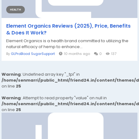
HEALTH
Element Organics Reviews (2025), Price, Benefits
& Does It Work?
Element Organics is a health brand committed to utilizing the
natural efficacy of hemp to enhance...
By
GLProBlood SugarSupport
10 months ago
0
137
Warning
: Undefined array key "_tpl" in
/home/senmarri/public_html/friend24.in/content/themes/
on line
25
Warning
: Attempt to read property "value" on null in
/home/senmarri/public_html/friend24.in/content/themes/
on line
25