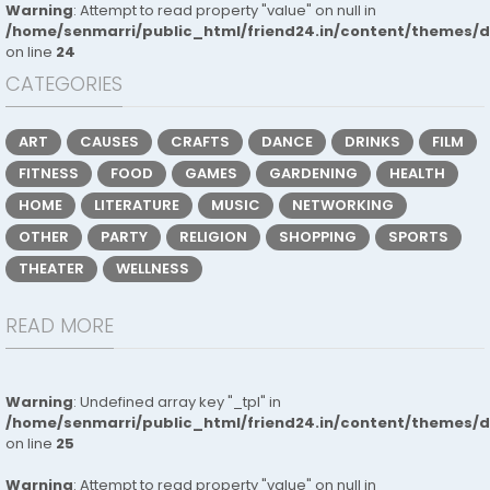
Warning
: Attempt to read property "value" on null in
/home/senmarri/public_html/friend24.in/content/themes/
on line
24
CATEGORIES
ART
CAUSES
CRAFTS
DANCE
DRINKS
FILM
FITNESS
FOOD
GAMES
GARDENING
HEALTH
HOME
LITERATURE
MUSIC
NETWORKING
OTHER
PARTY
RELIGION
SHOPPING
SPORTS
THEATER
WELLNESS
READ MORE
Warning
: Undefined array key "_tpl" in
/home/senmarri/public_html/friend24.in/content/themes/
on line
25
Warning
: Attempt to read property "value" on null in