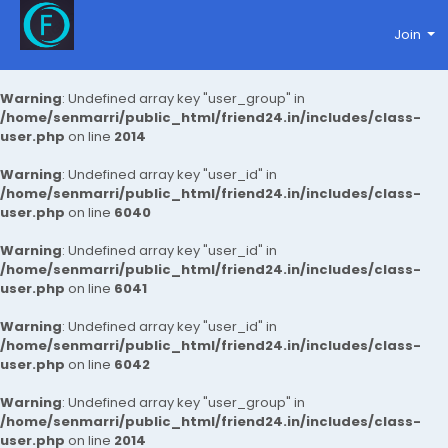
Join
Warning
: Undefined array key "user_group" in
/home/senmarri/public_html/friend24.in/includes/class-
user.php
on line
2014
Warning
: Undefined array key "user_id" in
/home/senmarri/public_html/friend24.in/includes/class-
user.php
on line
6040
Warning
: Undefined array key "user_id" in
/home/senmarri/public_html/friend24.in/includes/class-
user.php
on line
6041
Warning
: Undefined array key "user_id" in
/home/senmarri/public_html/friend24.in/includes/class-
user.php
on line
6042
Warning
: Undefined array key "user_group" in
/home/senmarri/public_html/friend24.in/includes/class-
user.php
on line
2014