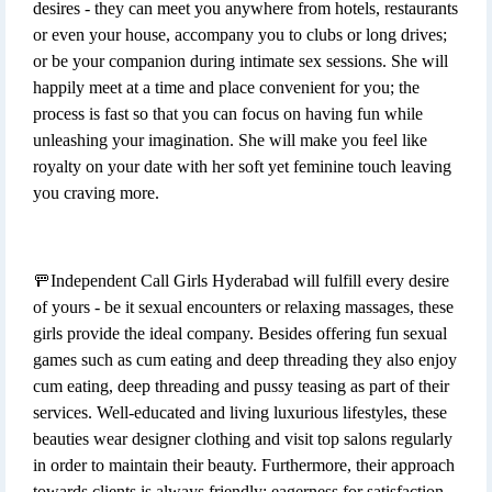
desires - they can meet you anywhere from hotels, restaurants
or even your house, accompany you to clubs or long drives;
or be your companion during intimate sex sessions. She will
happily meet at a time and place convenient for you; the
process is fast so that you can focus on having fun while
unleashing your imagination. She will make you feel like
royalty on your date with her soft yet feminine touch leaving
you craving more.
🚥Independent Call Girls Hyderabad will fulfill every desire
of yours - be it sexual encounters or relaxing massages, these
girls provide the ideal company. Besides offering fun sexual
games such as cum eating and deep threading they also enjoy
cum eating, deep threading and pussy teasing as part of their
services. Well-educated and living luxurious lifestyles, these
beauties wear designer clothing and visit top salons regularly
in order to maintain their beauty. Furthermore, their approach
towards clients is always friendly; eagerness for satisfaction