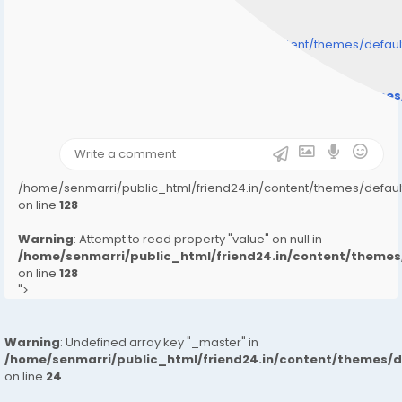
/home/senmarri/public_html/friend24.in/content/themes/defa
" style="background-image:url(
Warning
: Undefined array key "user_picture" in
/home/senmarri/public_html/friend24.in/content/theme
on line
31
);">
/home/senmarri/public_html/friend24.in/content/themes/defa
on line
128
Warning
: Attempt to read property "value" on null in
/home/senmarri/public_html/friend24.in/content/them
on line
128
">
Warning
: Undefined array key "_master" in
/home/senmarri/public_html/friend24.in/content/themes/
on line
24