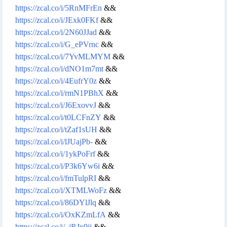
https://zcal.co/i/5RnMFrEn
&&
https://zcal.co/i/JExk0FKf
&&
https://zcal.co/i/2N60JJad
&&
https://zcal.co/i/G_ePVrnc
&&
https://zcal.co/i/7YvMLMYM
&&
https://zcal.co/i/dNO1m7mt
&&
https://zcal.co/i/4EufrY0z
&&
https://zcal.co/i/rmN1PBhX
&&
https://zcal.co/i/J6ExovvJ
&&
https://zcal.co/i/t0LCFnZY
&&
https://zcal.co/i/tZaf1sUH
&&
https://zcal.co/i/lJUajPb-
&&
https://zcal.co/i/1ykPoFrf
&&
https://zcal.co/i/P3k6Yw6i
&&
https://zcal.co/i/fmTulpRI
&&
https://zcal.co/i/XTMLWoFz
&&
https://zcal.co/i/86DYlJlq
&&
https://zcal.co/i/OxKZmLfA
&&
https://zcal.co/i/_jRJx9ij
&&