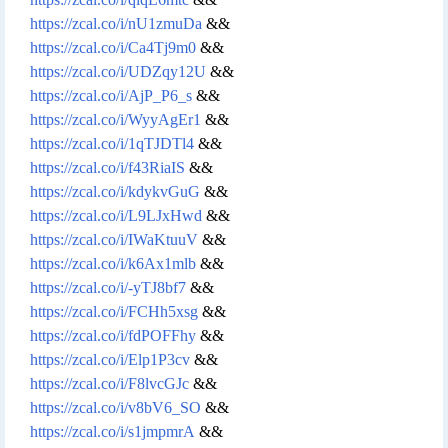
https://zcal.co/i/nU1zmuDa
&&
https://zcal.co/i/Ca4Tj9m0
&&
https://zcal.co/i/UDZqy12U
&&
https://zcal.co/i/AjP_P6_s
&&
https://zcal.co/i/WyyAgEr1
&&
https://zcal.co/i/1qTJDTl4
&&
https://zcal.co/i/f43RiaIS
&&
https://zcal.co/i/kdykvGuG
&&
https://zcal.co/i/L9LJxHwd
&&
https://zcal.co/i/IWaKtuuV
&&
https://zcal.co/i/k6Ax1mlb
&&
https://zcal.co/i/-yTJ8bf7
&&
https://zcal.co/i/FCHh5xsg
&&
https://zcal.co/i/fdPOFFhy
&&
https://zcal.co/i/Elp1P3cv
&&
https://zcal.co/i/F8lvcGJc
&&
https://zcal.co/i/v8bV6_SO
&&
https://zcal.co/i/s1jmpmrA
&&