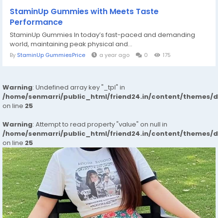
StaminUp Gummies with Meets Taste
Performance
StaminUp Gummies In today’s fast-paced and demanding
world, maintaining peak physical and...
By
StaminUp GummiesPrice
a year ago
0
175
Warning
: Undefined array key "_tpl" in
/home/senmarri/public_html/friend24.in/content/themes/
on line
25
Warning
: Attempt to read property "value" on null in
/home/senmarri/public_html/friend24.in/content/themes/
on line
25