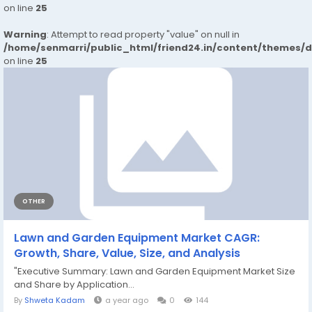
on line
25
Warning
: Attempt to read property "value" on null in
/home/senmarri/public_html/friend24.in/content/themes/
on line
25
OTHER
Lawn and Garden Equipment Market CAGR:
Growth, Share, Value, Size, and Analysis
"Executive Summary: Lawn and Garden Equipment Market Size
and Share by Application...
By
Shweta Kadam
a year ago
0
144