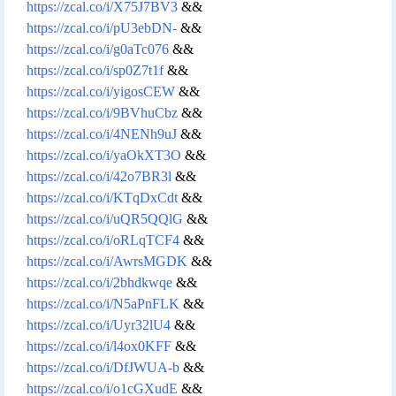
https://zcal.co/i/X75J7BV3
&&
https://zcal.co/i/pU3ebDN-
&&
https://zcal.co/i/g0aTc076
&&
https://zcal.co/i/sp0Z7t1f
&&
https://zcal.co/i/yigosCEW
&&
https://zcal.co/i/9BVhuCbz
&&
https://zcal.co/i/4NENh9uJ
&&
https://zcal.co/i/yaOkXT3O
&&
https://zcal.co/i/42o7BR3l
&&
https://zcal.co/i/KTqDxCdt
&&
https://zcal.co/i/uQR5QQlG
&&
https://zcal.co/i/oRLqTCF4
&&
https://zcal.co/i/AwrsMGDK
&&
https://zcal.co/i/2bhdkwqe
&&
https://zcal.co/i/N5aPnFLK
&&
https://zcal.co/i/Uyr32lU4
&&
https://zcal.co/i/l4ox0KFF
&&
https://zcal.co/i/DfJWUA-b
&&
https://zcal.co/i/o1cGXudE
&&