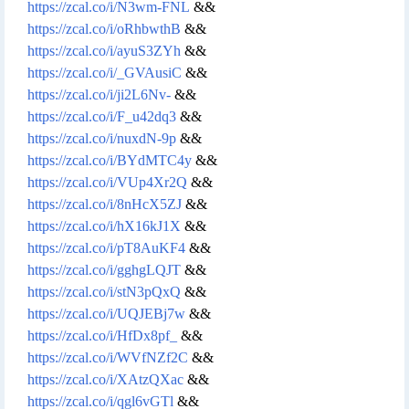
https://zcal.co/i/N3wm-FNL
&&
https://zcal.co/i/oRhbwthB
&&
https://zcal.co/i/ayuS3ZYh
&&
https://zcal.co/i/_GVAusiC
&&
https://zcal.co/i/ji2L6Nv-
&&
https://zcal.co/i/F_u42dq3
&&
https://zcal.co/i/nuxdN-9p
&&
https://zcal.co/i/BYdMTC4y
&&
https://zcal.co/i/VUp4Xr2Q
&&
https://zcal.co/i/8nHcX5ZJ
&&
https://zcal.co/i/hX16kJ1X
&&
https://zcal.co/i/pT8AuKF4
&&
https://zcal.co/i/gghgLQJT
&&
https://zcal.co/i/stN3pQxQ
&&
https://zcal.co/i/UQJEBj7w
&&
https://zcal.co/i/HfDx8pf_
&&
https://zcal.co/i/WVfNZf2C
&&
https://zcal.co/i/XAtzQXac
&&
https://zcal.co/i/qgl6vGTl
&&