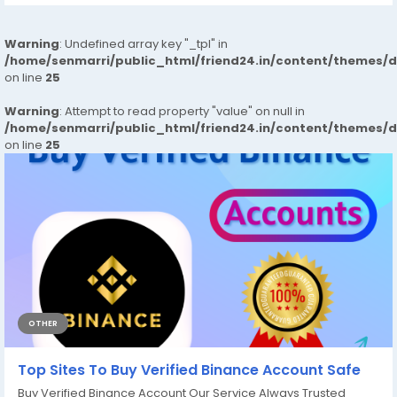
Warning
: Undefined array key "_tpl" in
/home/senmarri/public_html/friend24.in/content/themes/
on line
25
Warning
: Attempt to read property "value" on null in
/home/senmarri/public_html/friend24.in/content/themes/
on line
25
OTHER
Top Sites To Buy Verified Binance Account Safe
Buy Verified Binance Account Our Service Always Trusted