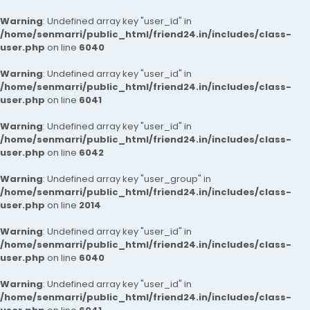
Warning
: Undefined array key "user_id" in
/home/senmarri/public_html/friend24.in/includes/class-
user.php
on line
6040
Warning
: Undefined array key "user_id" in
/home/senmarri/public_html/friend24.in/includes/class-
user.php
on line
6041
Warning
: Undefined array key "user_id" in
/home/senmarri/public_html/friend24.in/includes/class-
user.php
on line
6042
Warning
: Undefined array key "user_group" in
/home/senmarri/public_html/friend24.in/includes/class-
user.php
on line
2014
Warning
: Undefined array key "user_id" in
/home/senmarri/public_html/friend24.in/includes/class-
user.php
on line
6040
Warning
: Undefined array key "user_id" in
/home/senmarri/public_html/friend24.in/includes/class-