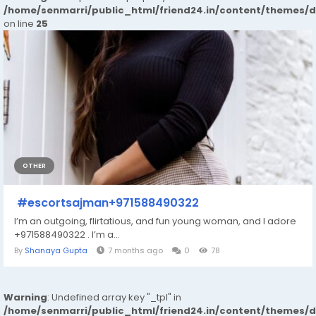
/home/senmarri/public_html/friend24.in/content/themes/
on line
25
OTHER
#escortsajman+971588490322
I’m an outgoing, flirtatious, and fun young woman, and I adore
+971588490322 . I’m a...
By
Shanaya Gupta
7 months ago
0
78
Warning
: Undefined array key "_tpl" in
/home/senmarri/public_html/friend24.in/content/themes/