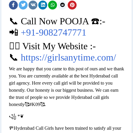
📞 Call Now POOJA ☎️:-
📲
+91-9082747771
👉🏿 Visit My Website :-
📞
https://girlsanytime.com/
We are happy that you came to this post of ours and we thank
you. You are currently available at the best Hyderabad call
girl agency. Here every call girl will be provided to you
honestly. Our honesty is our biggest business. We can earn
the trust of people so we provide Hyderabad call girls
honestly🥰#K09🥰.
꧁ *❦
🚥Hyderabad Call Girls have been trained to satisfy all your