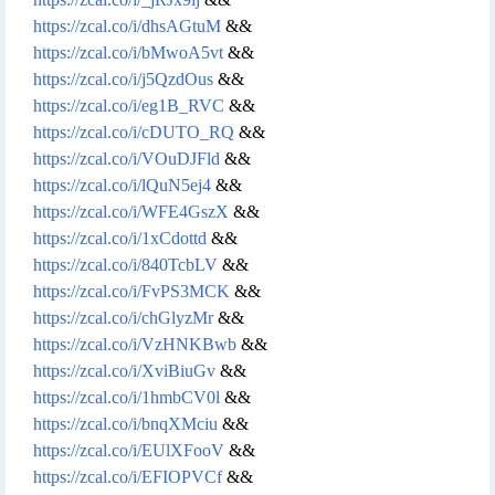
https://zcal.co/i/dhsAGtuM
&&
https://zcal.co/i/bMwoA5vt
&&
https://zcal.co/i/j5QzdOus
&&
https://zcal.co/i/eg1B_RVC
&&
https://zcal.co/i/cDUTO_RQ
&&
https://zcal.co/i/VOuDJFld
&&
https://zcal.co/i/lQuN5ej4
&&
https://zcal.co/i/WFE4GszX
&&
https://zcal.co/i/1xCdottd
&&
https://zcal.co/i/840TcbLV
&&
https://zcal.co/i/FvPS3MCK
&&
https://zcal.co/i/chGlyzMr
&&
https://zcal.co/i/VzHNKBwb
&&
https://zcal.co/i/XviBiuGv
&&
https://zcal.co/i/1hmbCV0l
&&
https://zcal.co/i/bnqXMciu
&&
https://zcal.co/i/EUlXFooV
&&
https://zcal.co/i/EFIOPVCf
&&