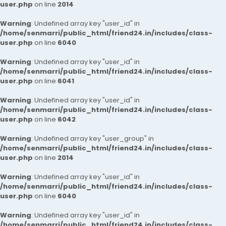
user.php
on line
2014
Warning
: Undefined array key "user_id" in
/home/senmarri/public_html/friend24.in/includes/class-
user.php
on line
6040
Warning
: Undefined array key "user_id" in
/home/senmarri/public_html/friend24.in/includes/class-
user.php
on line
6041
Warning
: Undefined array key "user_id" in
/home/senmarri/public_html/friend24.in/includes/class-
user.php
on line
6042
Warning
: Undefined array key "user_group" in
/home/senmarri/public_html/friend24.in/includes/class-
user.php
on line
2014
Warning
: Undefined array key "user_id" in
/home/senmarri/public_html/friend24.in/includes/class-
user.php
on line
6040
Warning
: Undefined array key "user_id" in
/home/senmarri/public_html/friend24.in/includes/class-