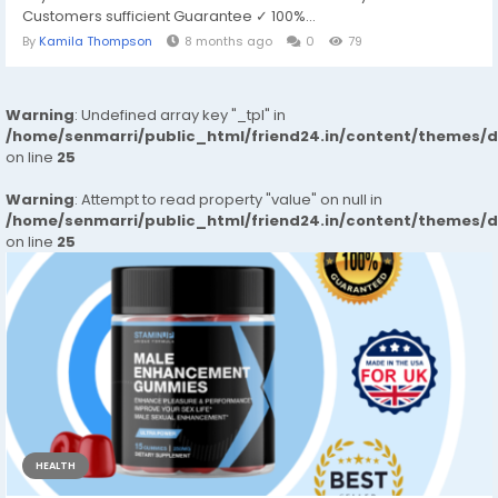
Customers sufficient Guarantee ✓ 100%...
By
Kamila Thompson
8 months ago
0
79
Warning
: Undefined array key "_tpl" in
/home/senmarri/public_html/friend24.in/content/themes/
on line
25
Warning
: Attempt to read property "value" on null in
/home/senmarri/public_html/friend24.in/content/themes/
on line
25
HEALTH