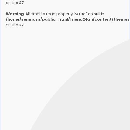
on line
27
Warning
: Attempt to read property "value" on null in
/home/senmarri/public_html/friend24.in/content/them
on line
27