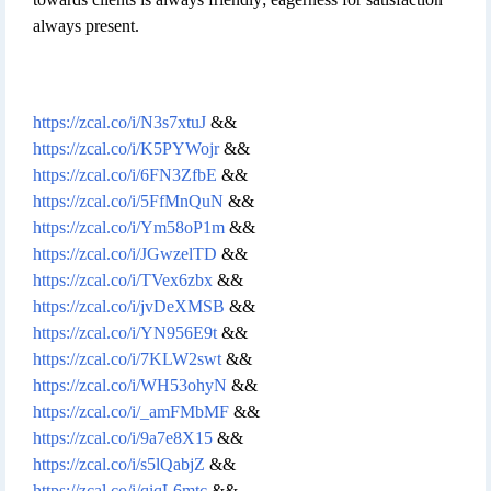
always present.
https://zcal.co/i/N3s7xtuJ
&&
https://zcal.co/i/K5PYWojr
&&
https://zcal.co/i/6FN3ZfbE
&&
https://zcal.co/i/5FfMnQuN
&&
https://zcal.co/i/Ym58oP1m
&&
https://zcal.co/i/JGwzelTD
&&
https://zcal.co/i/TVex6zbx
&&
https://zcal.co/i/jvDeXMSB
&&
https://zcal.co/i/YN956E9t
&&
https://zcal.co/i/7KLW2swt
&&
https://zcal.co/i/WH53ohyN
&&
https://zcal.co/i/_amFMbMF
&&
https://zcal.co/i/9a7e8X15
&&
https://zcal.co/i/s5lQabjZ
&&
https://zcal.co/i/qiqL6mtc
&&