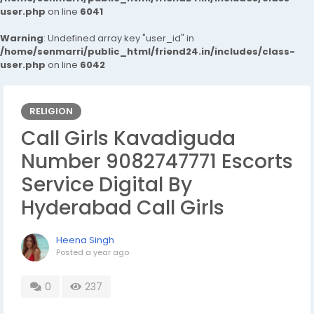
user.php
on line
6041
Warning
: Undefined array key "user_id" in
/home/senmarri/public_html/friend24.in/includes/class-
user.php
on line
6042
RELIGION
Call Girls Kavadiguda
Number 9082747771 Escorts
Service Digital By
Hyderabad Call Girls
Heena Singh
Posted
a year ago
0
237