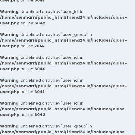
user.php
on line
6041
Warning
: Undefined array key "user_id" in
/home/senmarri/public_html/friend24.in/includes/class-
user.php
on line
6042
Warning
: Undefined array key "user_group" in
/home/senmarri/public_html/friend24.in/includes/class-
user.php
on line
2014
Warning
: Undefined array key "user_id" in
/home/senmarri/public_html/friend24.in/includes/class-
user.php
on line
6040
Warning
: Undefined array key "user_id" in
/home/senmarri/public_html/friend24.in/includes/class-
user.php
on line
6041
Warning
: Undefined array key "user_id" in
/home/senmarri/public_html/friend24.in/includes/class-
user.php
on line
6042
Warning
: Undefined array key "user_group" in
/home/senmarri/public_html/friend24.in/includes/class-