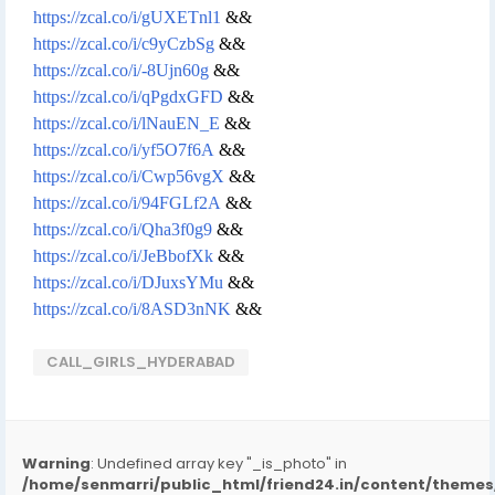
https://zcal.co/i/gUXETnl1
&&
https://zcal.co/i/c9yCzbSg
&&
https://zcal.co/i/-8Ujn60g
&&
https://zcal.co/i/qPgdxGFD
&&
https://zcal.co/i/lNauEN_E
&&
https://zcal.co/i/yf5O7f6A
&&
https://zcal.co/i/Cwp56vgX
&&
https://zcal.co/i/94FGLf2A
&&
https://zcal.co/i/Qha3f0g9
&&
https://zcal.co/i/JeBbofXk
&&
https://zcal.co/i/DJuxsYMu
&&
https://zcal.co/i/8ASD3nNK
&&
CALL_GIRLS_HYDERABAD
Warning
: Undefined array key "_is_photo" in
/home/senmarri/public_html/friend24.in/content/them