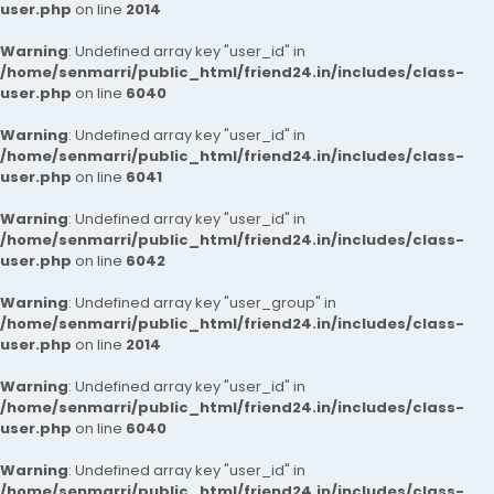
user.php
on line
2014
Warning
: Undefined array key "user_id" in
/home/senmarri/public_html/friend24.in/includes/class-
user.php
on line
6040
Warning
: Undefined array key "user_id" in
/home/senmarri/public_html/friend24.in/includes/class-
user.php
on line
6041
Warning
: Undefined array key "user_id" in
/home/senmarri/public_html/friend24.in/includes/class-
user.php
on line
6042
Warning
: Undefined array key "user_group" in
/home/senmarri/public_html/friend24.in/includes/class-
user.php
on line
2014
Warning
: Undefined array key "user_id" in
/home/senmarri/public_html/friend24.in/includes/class-
user.php
on line
6040
Warning
: Undefined array key "user_id" in
/home/senmarri/public_html/friend24.in/includes/class-