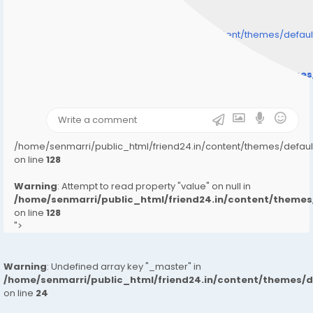
/home/senmarri/public_html/friend24.in/content/themes/defa
" style="background-image:url(
Warning
: Undefined array key "user_picture" in
/home/senmarri/public_html/friend24.in/content/theme
on line
31
);">
/home/senmarri/public_html/friend24.in/content/themes/defa
on line
128
Warning
: Attempt to read property "value" on null in
/home/senmarri/public_html/friend24.in/content/them
on line
128
">
Warning
: Undefined array key "_master" in
/home/senmarri/public_html/friend24.in/content/themes/
on line
24