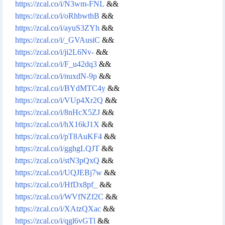
https://zcal.co/i/N3wm-FNL
&&
https://zcal.co/i/oRhbwthB
&&
https://zcal.co/i/ayuS3ZYh
&&
https://zcal.co/i/_GVAusiC
&&
https://zcal.co/i/ji2L6Nv-
&&
https://zcal.co/i/F_u42dq3
&&
https://zcal.co/i/nuxdN-9p
&&
https://zcal.co/i/BYdMTC4y
&&
https://zcal.co/i/VUp4Xr2Q
&&
https://zcal.co/i/8nHcX5ZJ
&&
https://zcal.co/i/hX16kJ1X
&&
https://zcal.co/i/pT8AuKF4
&&
https://zcal.co/i/gghgLQJT
&&
https://zcal.co/i/stN3pQxQ
&&
https://zcal.co/i/UQJEBj7w
&&
https://zcal.co/i/HfDx8pf_
&&
https://zcal.co/i/WVfNZf2C
&&
https://zcal.co/i/XAtzQXac
&&
https://zcal.co/i/qgl6vGTl
&&