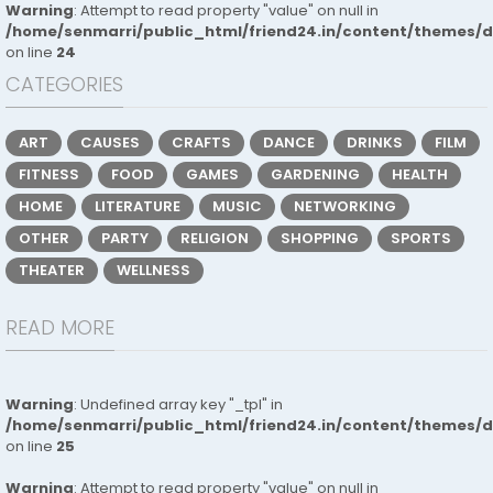
Warning
: Attempt to read property "value" on null in
/home/senmarri/public_html/friend24.in/content/themes/
on line
24
CATEGORIES
ART
CAUSES
CRAFTS
DANCE
DRINKS
FILM
FITNESS
FOOD
GAMES
GARDENING
HEALTH
HOME
LITERATURE
MUSIC
NETWORKING
OTHER
PARTY
RELIGION
SHOPPING
SPORTS
THEATER
WELLNESS
READ MORE
Warning
: Undefined array key "_tpl" in
/home/senmarri/public_html/friend24.in/content/themes/
on line
25
Warning
: Attempt to read property "value" on null in