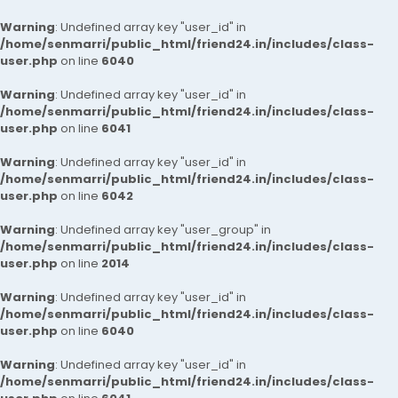
Warning
: Undefined array key "user_id" in
/home/senmarri/public_html/friend24.in/includes/class-
user.php
on line
6040
Warning
: Undefined array key "user_id" in
/home/senmarri/public_html/friend24.in/includes/class-
user.php
on line
6041
Warning
: Undefined array key "user_id" in
/home/senmarri/public_html/friend24.in/includes/class-
user.php
on line
6042
Warning
: Undefined array key "user_group" in
/home/senmarri/public_html/friend24.in/includes/class-
user.php
on line
2014
Warning
: Undefined array key "user_id" in
/home/senmarri/public_html/friend24.in/includes/class-
user.php
on line
6040
Warning
: Undefined array key "user_id" in
/home/senmarri/public_html/friend24.in/includes/class-