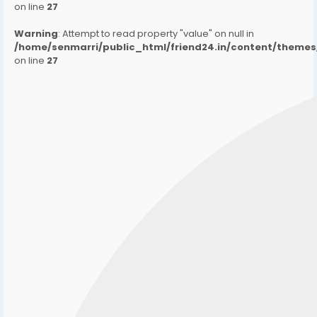
on line
27
Warning
: Attempt to read property "value" on null in
/home/senmarri/public_html/friend24.in/content/them
on line
27