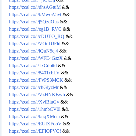
https://zcal.co/i/dhsAGtuM
&&
https://zcal.co/i/bMwoA5vt
&&
https://zcal.co/i/j5QzdOus
&&
https://zcal.co/i/eg1B_RVC
&&
https://zcal.co/i/cDUTO_RQ
&&
https://zcal.co/i/VOuDJFld
&&
https://zcal.co/i/lQuN5ej4
&&
https://zcal.co/i/WFE4GszX
&&
https://zcal.co/i/1xCdottd
&&
https://zcal.co/i/840TcbLV
&&
https://zcal.co/i/FvPS3MCK
&&
https://zcal.co/i/chGlyzMr
&&
https://zcal.co/i/VzHNKBwb
&&
https://zcal.co/i/XviBiuGv
&&
https://zcal.co/i/1hmbCV0l
&&
https://zcal.co/i/bnqXMciu
&&
https://zcal.co/i/EUlXFooV
&&
https://zcal.co/i/EFIOPVCf
&&