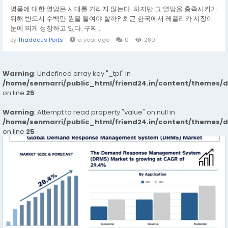
명품에 대한 열망은 시대를 가리지 않는다. 하지만 그 열망을 충족시키기
위해 반드시 수백만 원을 들여야 할까? 최근 한국에서 레플리카 시장이
눈에 띄게 성장하고 있다. 구찌...
By
Thaddeus Ports
a year ago
0
280
Warning
: Undefined array key "_tpl" in
/home/senmarri/public_html/friend24.in/content/themes/
on line
25
Warning
: Attempt to read property "value" on null in
/home/senmarri/public_html/friend24.in/content/themes/
on line
25