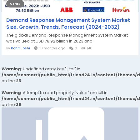
OTHER
Demand Response Management System Market
Size, Growth, Trends, Forecast (2024-2032)
The global Demand Response Management System Market
was valued at USD 78.92 billion in 2023 and...
By
Rohit Joshi
10 months ago
0
146
Warning
: Undefined array key "_tpl" in
/home/senmarri/public_html/friend24.in/content/themes/
on line
25
Warning
: Attempt to read property "value" on null in
/home/senmarri/public_html/friend24.in/content/themes/
on line
25