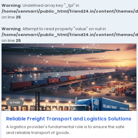
Warning
: Undefined array key "_tpl" in
/home/senmarri/public_html/friend24.in/content/themes/
on line
25
Warning
: Attempt to read property "value" on null in
/home/senmarri/public_html/friend24.in/content/themes/
on line
25
OTHER
Reliable Freight Transport and Logistics Solutions
A logistics provider's fundamental role is to ensure the safe
and reliable transport of goods...