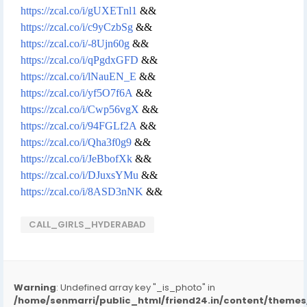
https://zcal.co/i/gUXETnl1
&&
https://zcal.co/i/c9yCzbSg
&&
https://zcal.co/i/-8Ujn60g
&&
https://zcal.co/i/qPgdxGFD
&&
https://zcal.co/i/lNauEN_E
&&
https://zcal.co/i/yf5O7f6A
&&
https://zcal.co/i/Cwp56vgX
&&
https://zcal.co/i/94FGLf2A
&&
https://zcal.co/i/Qha3f0g9
&&
https://zcal.co/i/JeBbofXk
&&
https://zcal.co/i/DJuxsYMu
&&
https://zcal.co/i/8ASD3nNK
&&
CALL_GIRLS_HYDERABAD
Warning
: Undefined array key "_is_photo" in
/home/senmarri/public_html/friend24.in/content/them