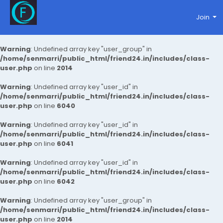
Join
Warning
: Undefined array key "user_group" in
/home/senmarri/public_html/friend24.in/includes/class-
user.php
on line
2014
Warning
: Undefined array key "user_id" in
/home/senmarri/public_html/friend24.in/includes/class-
user.php
on line
6040
Warning
: Undefined array key "user_id" in
/home/senmarri/public_html/friend24.in/includes/class-
user.php
on line
6041
Warning
: Undefined array key "user_id" in
/home/senmarri/public_html/friend24.in/includes/class-
user.php
on line
6042
Warning
: Undefined array key "user_group" in
/home/senmarri/public_html/friend24.in/includes/class-
user.php
on line
2014