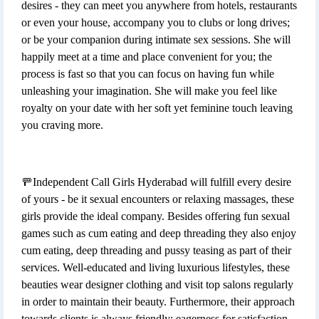
desires - they can meet you anywhere from hotels, restaurants
or even your house, accompany you to clubs or long drives;
or be your companion during intimate sex sessions. She will
happily meet at a time and place convenient for you; the
process is fast so that you can focus on having fun while
unleashing your imagination. She will make you feel like
royalty on your date with her soft yet feminine touch leaving
you craving more.
🚥Independent Call Girls Hyderabad will fulfill every desire
of yours - be it sexual encounters or relaxing massages, these
girls provide the ideal company. Besides offering fun sexual
games such as cum eating and deep threading they also enjoy
cum eating, deep threading and pussy teasing as part of their
services. Well-educated and living luxurious lifestyles, these
beauties wear designer clothing and visit top salons regularly
in order to maintain their beauty. Furthermore, their approach
towards clients is always friendly; eagerness for satisfaction