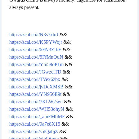
always present.
https://zcal.co/i/N3s7xtuJ
&&
https://zcal.co/i/K5PYWojr
&&
https://zcal.co/i/6FN3ZfbE
&&
https://zcal.co/i/5FfMnQuN
&&
https://zcal.co/i/Ym58oP1m
&&
https://zcal.co/i/JGwzelTD
&&
https://zcal.co/i/TVex6zbx
&&
https://zcal.co/i/jvDeXMSB
&&
https://zcal.co/i/YN956E9t
&&
https://zcal.co/i/7KLW2swt
&&
https://zcal.co/i/WH53ohyN
&&
https://zcal.co/i/_amFMbMF
&&
https://zcal.co/i/9a7e8X15
&&
https://zcal.co/i/s5lQabjZ
&&
https://zcal.co/i/qiqL6mtc
&&