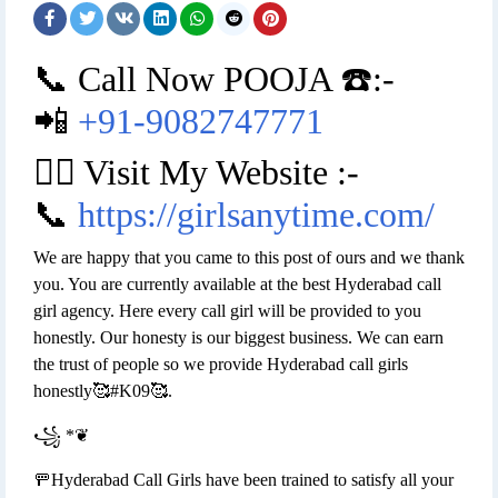
📞 Call Now POOJA ☎️:-
📲
+91-9082747771
👉🏿 Visit My Website :-
📞
https://girlsanytime.com/
We are happy that you came to this post of ours and we thank
you. You are currently available at the best Hyderabad call
girl agency. Here every call girl will be provided to you
honestly. Our honesty is our biggest business. We can earn
the trust of people so we provide Hyderabad call girls
honestly🥰#K09🥰.
꧁ *❦
🚥Hyderabad Call Girls have been trained to satisfy all your