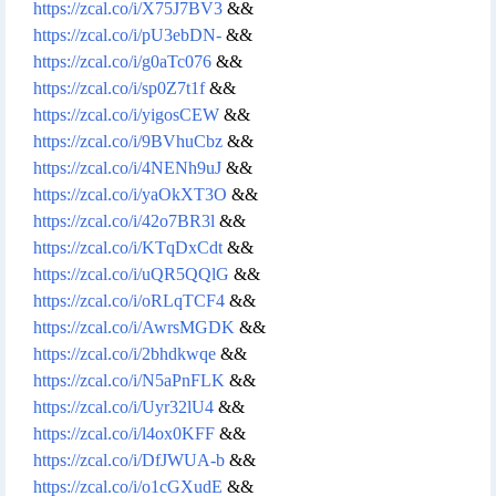
https://zcal.co/i/X75J7BV3
&&
https://zcal.co/i/pU3ebDN-
&&
https://zcal.co/i/g0aTc076
&&
https://zcal.co/i/sp0Z7t1f
&&
https://zcal.co/i/yigosCEW
&&
https://zcal.co/i/9BVhuCbz
&&
https://zcal.co/i/4NENh9uJ
&&
https://zcal.co/i/yaOkXT3O
&&
https://zcal.co/i/42o7BR3l
&&
https://zcal.co/i/KTqDxCdt
&&
https://zcal.co/i/uQR5QQlG
&&
https://zcal.co/i/oRLqTCF4
&&
https://zcal.co/i/AwrsMGDK
&&
https://zcal.co/i/2bhdkwqe
&&
https://zcal.co/i/N5aPnFLK
&&
https://zcal.co/i/Uyr32lU4
&&
https://zcal.co/i/l4ox0KFF
&&
https://zcal.co/i/DfJWUA-b
&&
https://zcal.co/i/o1cGXudE
&&