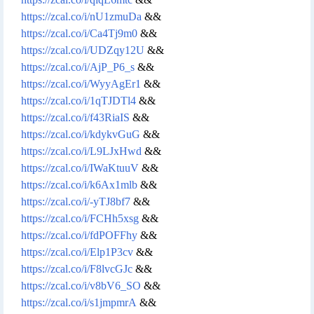
https://zcal.co/i/nU1zmuDa
&&
https://zcal.co/i/Ca4Tj9m0
&&
https://zcal.co/i/UDZqy12U
&&
https://zcal.co/i/AjP_P6_s
&&
https://zcal.co/i/WyyAgEr1
&&
https://zcal.co/i/1qTJDTl4
&&
https://zcal.co/i/f43RiaIS
&&
https://zcal.co/i/kdykvGuG
&&
https://zcal.co/i/L9LJxHwd
&&
https://zcal.co/i/IWaKtuuV
&&
https://zcal.co/i/k6Ax1mlb
&&
https://zcal.co/i/-yTJ8bf7
&&
https://zcal.co/i/FCHh5xsg
&&
https://zcal.co/i/fdPOFFhy
&&
https://zcal.co/i/Elp1P3cv
&&
https://zcal.co/i/F8lvcGJc
&&
https://zcal.co/i/v8bV6_SO
&&
https://zcal.co/i/s1jmpmrA
&&