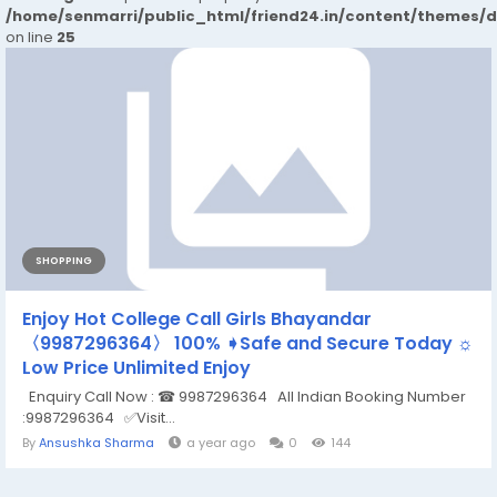
/home/senmarri/public_html/friend24.in/content/themes/
on line
25
SHOPPING
Enjoy Hot College Call Girls Bhayandar
〈️9987296364〉 100% ➧Safe and Secure Today ☼
Low Price Unlimited Enjoy
Enquiry Call Now : ☎ 9987296364 All Indian Booking Number
:9987296364 ✅Visit...
By
Ansushka Sharma
a year ago
0
144