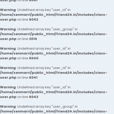
user.php
on line
6041
Warning
: Undefined array key "user_id" in
/home/senmarri/public_html/friend24.in/includes/class-
user.php
on line
6042
Warning
: Undefined array key "user_group" in
/home/senmarri/public_html/friend24.in/includes/class-
user.php
on line
2014
Warning
: Undefined array key "user_id" in
/home/senmarri/public_html/friend24.in/includes/class-
user.php
on line
6040
Warning
: Undefined array key "user_id" in
/home/senmarri/public_html/friend24.in/includes/class-
user.php
on line
6041
Warning
: Undefined array key "user_id" in
/home/senmarri/public_html/friend24.in/includes/class-
user.php
on line
6042
Warning
: Undefined array key "user_group" in
/home/senmarri/public_html/friend24.in/includes/class-