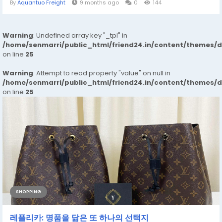
By
Aquantuo Freight
9 months ago
0
144
Warning
: Undefined array key "_tpl" in
/home/senmarri/public_html/friend24.in/content/themes/
on line
25
Warning
: Attempt to read property "value" on null in
/home/senmarri/public_html/friend24.in/content/themes/
on line
25
SHOPPING
레플리카: 명품을 닮은 또 하나의 선택지