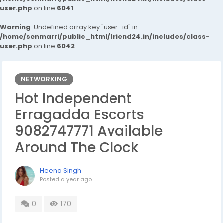
user.php
on line
6041
Warning
: Undefined array key "user_id" in
/home/senmarri/public_html/friend24.in/includes/class-
user.php
on line
6042
NETWORKING
Hot Independent
Erragadda Escorts
9082747771 Available
Around The Clock
Heena Singh
Posted
a year ago
0
170