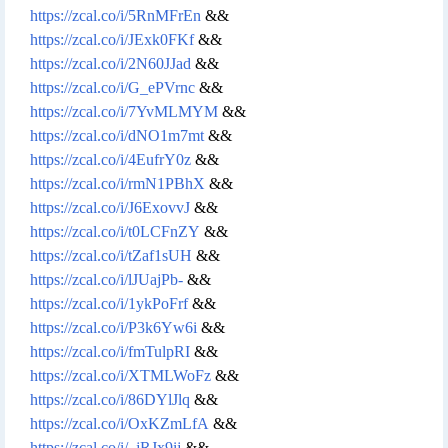
https://zcal.co/i/5RnMFrEn
&&
https://zcal.co/i/JExk0FKf
&&
https://zcal.co/i/2N60JJad
&&
https://zcal.co/i/G_ePVrnc
&&
https://zcal.co/i/7YvMLMYM
&&
https://zcal.co/i/dNO1m7mt
&&
https://zcal.co/i/4EufrY0z
&&
https://zcal.co/i/rmN1PBhX
&&
https://zcal.co/i/J6ExovvJ
&&
https://zcal.co/i/t0LCFnZY
&&
https://zcal.co/i/tZaf1sUH
&&
https://zcal.co/i/lJUajPb-
&&
https://zcal.co/i/1ykPoFrf
&&
https://zcal.co/i/P3k6Yw6i
&&
https://zcal.co/i/fmTulpRI
&&
https://zcal.co/i/XTMLWoFz
&&
https://zcal.co/i/86DYlJlq
&&
https://zcal.co/i/OxKZmLfA
&&
https://zcal.co/i/_jRJx9ij
&&