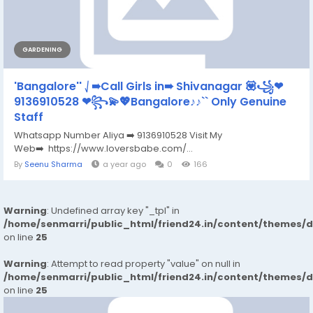
GARDENING
'Bangalore'' ⎷➠Call Girls in➠ Shivanagar 💟꧁❤
9136910528 ❤꧂💫💖Bangalore♪♪`` Only Genuine
Staff
Whatsapp Number Aliya ➡️ 9136910528 Visit My
Web➡️ https://www.loversbabe.com/...
By
Seenu Sharma
a year ago
0
166
Warning
: Undefined array key "_tpl" in
/home/senmarri/public_html/friend24.in/content/themes/
on line
25
Warning
: Attempt to read property "value" on null in
/home/senmarri/public_html/friend24.in/content/themes/
on line
25