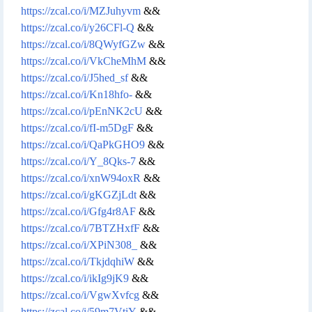
https://zcal.co/i/MZJuhyvm
&&
https://zcal.co/i/y26CFl-Q
&&
https://zcal.co/i/8QWyfGZw
&&
https://zcal.co/i/VkCheMhM
&&
https://zcal.co/i/J5hed_sf
&&
https://zcal.co/i/Kn18hfo-
&&
https://zcal.co/i/pEnNK2cU
&&
https://zcal.co/i/fI-m5DgF
&&
https://zcal.co/i/QaPkGHO9
&&
https://zcal.co/i/Y_8Qks-7
&&
https://zcal.co/i/xnW94oxR
&&
https://zcal.co/i/gKGZjLdt
&&
https://zcal.co/i/Gfg4r8AF
&&
https://zcal.co/i/7BTZHxfF
&&
https://zcal.co/i/XPiN308_
&&
https://zcal.co/i/TkjdqhiW
&&
https://zcal.co/i/ikIg9jK9
&&
https://zcal.co/i/VgwXvfcg
&&
https://zcal.co/i/59m7VtiY
&&