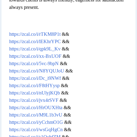
always present.
https://zcal.co/i/rTKM8P1t
&&
https://zcal.co/i/lEKhrYPC
&&
https://zcal.co/i/qpk9L_Kv
&&
https://zcal.co/i/xx-BxUOF
&&
https://zcal.co/i/5vc-9bpN
&&
https://zcal.co/i/N8YQUJoU
&&
https://zcal.co/i/Dc_i9NWf
&&
https://zcal.co/i/F8tHYysp
&&
https://zcal.co/i/nUlyjKQb
&&
https://zcal.co/i/jvx4rSVF
&&
https://zcal.co/i/HrOUXHta
&&
https://zcal.co/i/M9L1b3vU
&&
https://zcal.co/i/yCchmO1G
&&
https://zcal.co/i/wsGqHgCn
&&
https://zcal.co/i/s1QcbfZM
&&