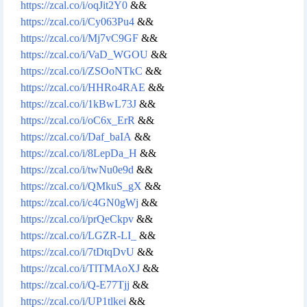
https://zcal.co/i/oqJit2Y0
&&
https://zcal.co/i/Cy063Pu4
&&
https://zcal.co/i/Mj7vC9GF
&&
https://zcal.co/i/VaD_WGOU
&&
https://zcal.co/i/ZSOoNTkC
&&
https://zcal.co/i/HHRo4RAE
&&
https://zcal.co/i/1kBwL73J
&&
https://zcal.co/i/oC6x_ErR
&&
https://zcal.co/i/Daf_baIA
&&
https://zcal.co/i/8LepDa_H
&&
https://zcal.co/i/twNu0e9d
&&
https://zcal.co/i/QMkuS_gX
&&
https://zcal.co/i/c4GN0gWj
&&
https://zcal.co/i/prQeCkpv
&&
https://zcal.co/i/LGZR-LI_
&&
https://zcal.co/i/7tDtqDvU
&&
https://zcal.co/i/TlTMAoXJ
&&
https://zcal.co/i/Q-E77Tjj
&&
https://zcal.co/i/UP1tlkei
&&