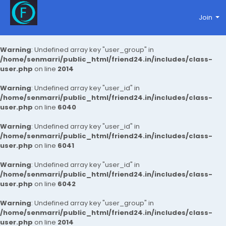
Join
Warning
: Undefined array key "user_group" in
/home/senmarri/public_html/friend24.in/includes/class-
user.php
on line
2014
Warning
: Undefined array key "user_id" in
/home/senmarri/public_html/friend24.in/includes/class-
user.php
on line
6040
Warning
: Undefined array key "user_id" in
/home/senmarri/public_html/friend24.in/includes/class-
user.php
on line
6041
Warning
: Undefined array key "user_id" in
/home/senmarri/public_html/friend24.in/includes/class-
user.php
on line
6042
Warning
: Undefined array key "user_group" in
/home/senmarri/public_html/friend24.in/includes/class-
user.php
on line
2014