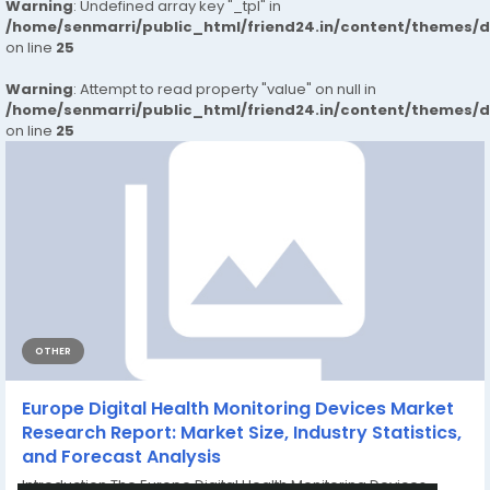
Warning
: Undefined array key "_tpl" in
/home/senmarri/public_html/friend24.in/content/themes/
on line
25
Warning
: Attempt to read property "value" on null in
/home/senmarri/public_html/friend24.in/content/themes/
on line
25
OTHER
Europe Digital Health Monitoring Devices Market
Research Report: Market Size, Industry Statistics,
and Forecast Analysis
Introduction The Europe Digital Health Monitoring Devices