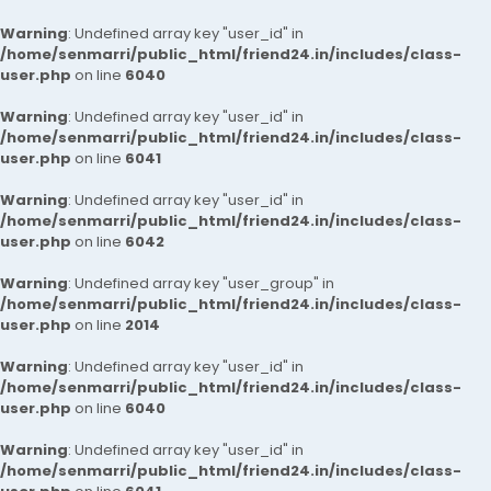
Warning
: Undefined array key "user_id" in
/home/senmarri/public_html/friend24.in/includes/class-
user.php
on line
6040
Warning
: Undefined array key "user_id" in
/home/senmarri/public_html/friend24.in/includes/class-
user.php
on line
6041
Warning
: Undefined array key "user_id" in
/home/senmarri/public_html/friend24.in/includes/class-
user.php
on line
6042
Warning
: Undefined array key "user_group" in
/home/senmarri/public_html/friend24.in/includes/class-
user.php
on line
2014
Warning
: Undefined array key "user_id" in
/home/senmarri/public_html/friend24.in/includes/class-
user.php
on line
6040
Warning
: Undefined array key "user_id" in
/home/senmarri/public_html/friend24.in/includes/class-