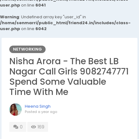
user.php
on line
6041
Warning
: Undefined array key "user_id" in
/home/senmarri/public_html/friend24.in/includes/class-
user.php
on line
6042
NETWORKING
Nisha Arora - The Best LB
Nagar Call Girls 9082747771
Spend Some Valuable
Time With Me
Heena Singh
Posted
a year ago
0
169