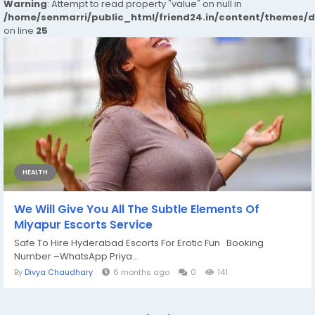
Warning
: Attempt to read property "value" on null in
/home/senmarri/public_html/friend24.in/content/themes/
on line
25
HEALTH
We Will Give You All The Subtle Elements Of
Miyapur Escorts Service
Safe To Hire Hyderabad Escorts For Erotic Fun Booking
Number –WhatsApp Priya...
By
Divya Chaudhary
6 months ago
0
141