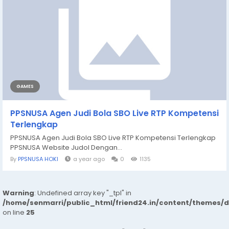
GAMES
PPSNUSA Agen Judi Bola SBO Live RTP Kompetensi
Terlengkap
PPSNUSA Agen Judi Bola SBO Live RTP Kompetensi Terlengkap
PPSNUSA Website Judol Dengan...
By
PPSNUSA HOKI
a year ago
0
1135
Warning
: Undefined array key "_tpl" in
/home/senmarri/public_html/friend24.in/content/themes/
on line
25