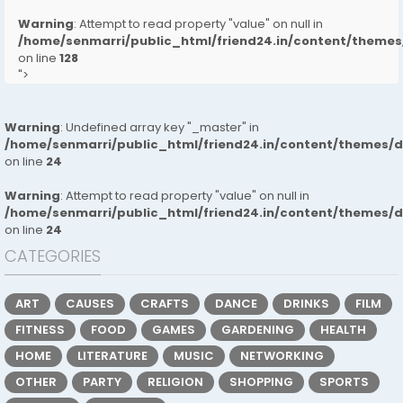
Warning
: Attempt to read property "value" on null in
/home/senmarri/public_html/friend24.in/content/them
on line
128
">
Warning
: Undefined array key "_master" in
/home/senmarri/public_html/friend24.in/content/themes/
on line
24
Warning
: Attempt to read property "value" on null in
/home/senmarri/public_html/friend24.in/content/themes/
on line
24
CATEGORIES
ART
CAUSES
CRAFTS
DANCE
DRINKS
FILM
FITNESS
FOOD
GAMES
GARDENING
HEALTH
HOME
LITERATURE
MUSIC
NETWORKING
OTHER
PARTY
RELIGION
SHOPPING
SPORTS