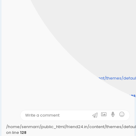
/home/senmarri/public_html/friend24.in/content/themes/defa
" style="background-image:url(
Warning
: Undefined array key "user_picture" in
/home/senmarri/public_html/friend24.in/content/theme
on line
31
);">
/home/senmarri/public_html/friend24.in/content/themes/defa
on line
128