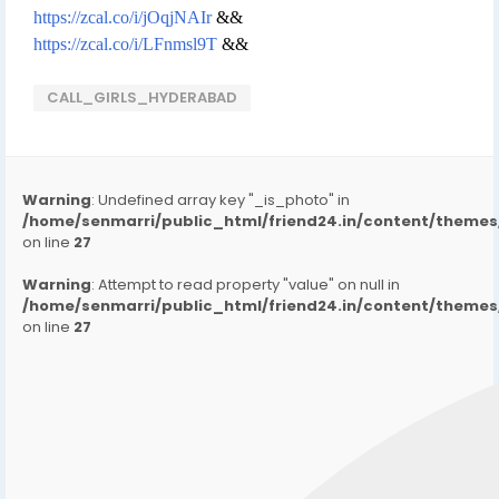
https://zcal.co/i/jOqjNAIr
&&
https://zcal.co/i/LFnmsl9T
&&
CALL_GIRLS_HYDERABAD
Warning
: Undefined array key "_is_photo" in
/home/senmarri/public_html/friend24.in/content/them
on line
27
Warning
: Attempt to read property "value" on null in
/home/senmarri/public_html/friend24.in/content/them
on line
27