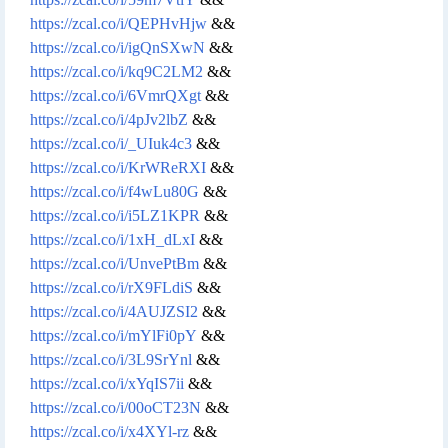
https://zcal.co/i/QEPHvHjw
&&
https://zcal.co/i/igQnSXwN
&&
https://zcal.co/i/kq9C2LM2
&&
https://zcal.co/i/6VmrQXgt
&&
https://zcal.co/i/4pJv2lbZ
&&
https://zcal.co/i/_UIuk4c3
&&
https://zcal.co/i/KrWReRXI
&&
https://zcal.co/i/f4wLu80G
&&
https://zcal.co/i/i5LZ1KPR
&&
https://zcal.co/i/1xH_dLxI
&&
https://zcal.co/i/UnvePtBm
&&
https://zcal.co/i/rX9FLdiS
&&
https://zcal.co/i/4AUJZSI2
&&
https://zcal.co/i/mYlFi0pY
&&
https://zcal.co/i/3L9SrYnl
&&
https://zcal.co/i/xYqIS7ii
&&
https://zcal.co/i/00oCT23N
&&
https://zcal.co/i/x4XYl-rz
&&