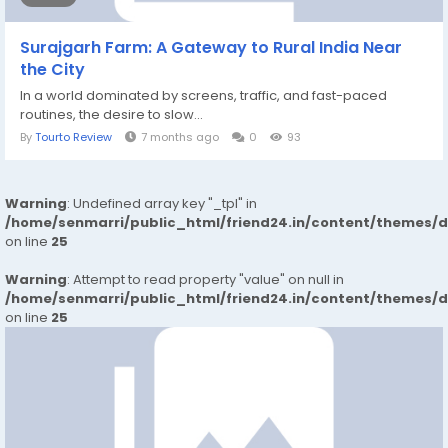
Surajgarh Farm: A Gateway to Rural India Near
the City
In a world dominated by screens, traffic, and fast-paced
routines, the desire to slow...
By
Tourto Review
7 months ago
0
93
Warning
: Undefined array key "_tpl" in
/home/senmarri/public_html/friend24.in/content/themes/
on line
25
Warning
: Attempt to read property "value" on null in
/home/senmarri/public_html/friend24.in/content/themes/
on line
25