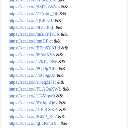
https://zcal.co/i/SM2krWAm
&&
https://zcal.co/i/77A3m_Ob
&&
https://zcal.co/i/QLf0saJJ
&&
https://zcal.co/i/3lV23IqL
&&
https://zcal.co/i/mBKPTrUR
&&
https://zcal.co/i/ttmDFjct
&&
https://zcal.co/i/EEm5YKLd
&&
https://zcal.co/i/IS5yiXSS
&&
https://zcal.co/i/c7k1qT8W
&&
https://zcal.co/i/POOgXtfU
&&
https://zcal.co/i/7oQbgzJZ
&&
https://zcal.co/i/sKeqZI7H
&&
https://zcal.co/i/FLAQaXWL
&&
https://zcal.co/i/aT-Mqyr9
&&
https://zcal.co/i/PVIqmQ6v
&&
https://zcal.co/i/-PEbCvKA
&&
https://zcal.co/i/R65P_Ru7
&&
https://zcal.co/i/qLcKmSXT
&&