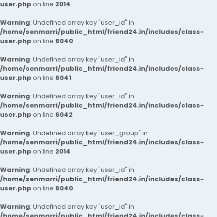
user.php
on line
2014
Warning
: Undefined array key "user_id" in
/home/senmarri/public_html/friend24.in/includes/class-
user.php
on line
6040
Warning
: Undefined array key "user_id" in
/home/senmarri/public_html/friend24.in/includes/class-
user.php
on line
6041
Warning
: Undefined array key "user_id" in
/home/senmarri/public_html/friend24.in/includes/class-
user.php
on line
6042
Warning
: Undefined array key "user_group" in
/home/senmarri/public_html/friend24.in/includes/class-
user.php
on line
2014
Warning
: Undefined array key "user_id" in
/home/senmarri/public_html/friend24.in/includes/class-
user.php
on line
6040
Warning
: Undefined array key "user_id" in
/home/senmarri/public_html/friend24.in/includes/class-