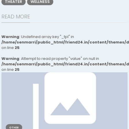
THEATER
WELLNESS
READ MORE
Warning
: Undefined array key "_tpl" in
/home/senmarri/public_html/friend24.in/content/themes/
on line
25
Warning
: Attempt to read property "value" on null in
/home/senmarri/public_html/friend24.in/content/themes/
on line
25
OTHER