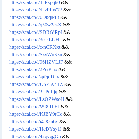
https://zcal.co/i/TJPkpqh0
&&
https://zcal.co/i/dnzPFW72
&&
https://zcal.co/i/6DbqlkLt
&&
https://zcal.co/i/q50w2ezX
&&
https://zcal.co/i/SDRtYRpI
&&
https://zcal.co/i/3es2LUHu
&&
https://zcal.co/i/e-nCRXxt
&&
https://zcal.co/i/SzvWnS3u
&&
https://zcal.co/i/96HZVLJF
&&
https://zcal.co/i/2PciPnrs
&&
https://zcal.co/i/spfqqDuy
&&
https://zcal.co/i/USkJA4TZ
&&
https://zcal.co/i/3LPnlJjq
&&
https://zcal.co/i/LsOZWsoH
&&
https://zcal.co/i/Wf8jITHf
&&
https://zcal.co/i/KJBY9rCe
&&
https://zcal.co/i/i4a82o6x
&&
https://zcal.co/i/HeDYsy1I
&&
https://zcal.co/i/42qyqgG5
&&