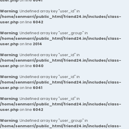
user.php
on line
6041
Warning
: Undefined array key "user_id" in
/home/senmarri/public_html/friend24.in/includes/class-
user.php
on line
6042
Warning
: Undefined array key "user_group" in
/home/senmarri/public_html/friend24.in/includes/class-
user.php
on line
2014
Warning
: Undefined array key "user_id" in
/home/senmarri/public_html/friend24.in/includes/class-
user.php
on line
6040
Warning
: Undefined array key "user_id" in
/home/senmarri/public_html/friend24.in/includes/class-
user.php
on line
6041
Warning
: Undefined array key "user_id" in
/home/senmarri/public_html/friend24.in/includes/class-
user.php
on line
6042
Warning
: Undefined array key "user_group" in
/home/senmarri/public_html/friend24.in/includes/class-