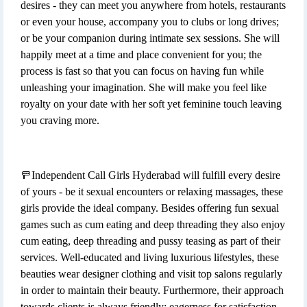
desires - they can meet you anywhere from hotels, restaurants
or even your house, accompany you to clubs or long drives;
or be your companion during intimate sex sessions. She will
happily meet at a time and place convenient for you; the
process is fast so that you can focus on having fun while
unleashing your imagination. She will make you feel like
royalty on your date with her soft yet feminine touch leaving
you craving more.
🚥Independent Call Girls Hyderabad will fulfill every desire
of yours - be it sexual encounters or relaxing massages, these
girls provide the ideal company. Besides offering fun sexual
games such as cum eating and deep threading they also enjoy
cum eating, deep threading and pussy teasing as part of their
services. Well-educated and living luxurious lifestyles, these
beauties wear designer clothing and visit top salons regularly
in order to maintain their beauty. Furthermore, their approach
towards clients is always friendly; eagerness for satisfaction