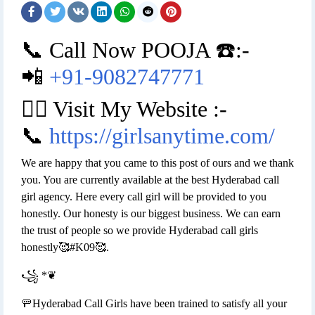
📞 Call Now POOJA ☎️:-
📲
+91-9082747771
👉🏿 Visit My Website :-
📞
https://girlsanytime.com/
We are happy that you came to this post of ours and we thank
you. You are currently available at the best Hyderabad call
girl agency. Here every call girl will be provided to you
honestly. Our honesty is our biggest business. We can earn
the trust of people so we provide Hyderabad call girls
honestly🥰#K09🥰.
꧁ *❦
🚥Hyderabad Call Girls have been trained to satisfy all your