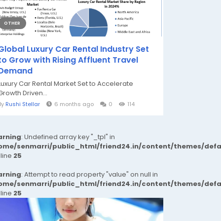
OTHER
Global Luxury Car Rental Industry Set
to Grow with Rising Affluent Travel
Demand
Luxury Car Rental Market Set to Accelerate
Growth Driven...
By
Rushi Stellar
6 months ago
0
114
rning
: Undefined array key "_tpl" in
ome/senmarri/public_html/friend24.in/content/themes/def
 line
25
rning
: Attempt to read property "value" on null in
ome/senmarri/public_html/friend24.in/content/themes/def
 line
25