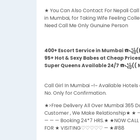
★ You Can Also Contact For Nepali Call G
in Mumbai, for Taking Wife Feeling Colle
Need Call Me Only Gunuine Person
400+ Escort Service in Mumbai ☎️꧁((
95+ Hot & Sexy Babes at Cheap Price
Super Queens Available 24/7 ☎️꧁(( M
Call Girl In Mumbai ~!~ Available Hote
No. Only for Confirmation.
★>Free Delivery All Over Mumbai 365 
Customer , We Make Relationship★
— — — Booking 24*7 HRS.★ ★NOW CAL
FOR ★ VISITING♡♡♡♡♡ — ★#88