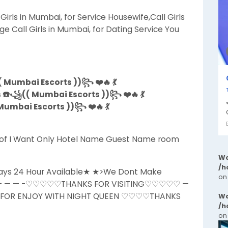
irls in Mumbai, for Service Housewife,Call Girls
ge Call Girls in Mumbai, for Dating Service You
 Mumbai Escorts ))꧂ ❤️🔥 💃
s ☎️꧁(( Mumbai Escorts ))꧂ ❤️🔥 💃
umbai Escorts ))꧂ ❤️🔥 💃
ls of I Want Only Hotel Name Guest Name room
Wa
/h
Days 24 Hour Available★ ★>We Dont Make
on
 ★ — — — -♡♡♡♡♡THANKS FOR VISITING♡♡♡♡♡ —
L FOR ENJOY WITH NIGHT QUEEN ♡♡♡♡THANKS
Wa
/h
on