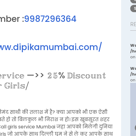
mber :
9987296364
R
www.dipikamumbai.com/
Wa
/h
on
Wa
𝕖𝕣𝕧𝕚𝕔𝕖 —>> 𝟚𝟝% 𝔻𝕚𝕤𝕔𝕠𝕦𝕟𝕥
/h
on
𝔾𝕚𝕣𝕝𝕤⧸
ेमंद साथी की तलाश में है? क्या आपको भी एक ऐसी
ेखते हो तो बिलकुल भी निराश न हो। इस खूबसूरत शहर
all girls service Mumbai जहा आपको मिलेगी दुनिया
girls जो आपके साथ दिल्ली घूम ने से ले कर आपके साथ