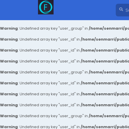
Warning
: Undefined array key "user_group" in
/home/senmarri/pu
Warning
: Undefined array key "user_id" in
/home/senmarri/public
Warning
: Undefined array key "user_id" in
/home/senmarri/public
Warning
: Undefined array key "user_id" in
/home/senmarri/public
Warning
: Undefined array key "user_group" in
/home/senmarri/pu
Warning
: Undefined array key "user_id" in
/home/senmarri/public
Warning
: Undefined array key "user_id" in
/home/senmarri/public
Warning
: Undefined array key "user_id" in
/home/senmarri/public
Warning
: Undefined array key "user_group" in
/home/senmarri/pu
Warning
: Undefined array key "user_id" in
/home/senmarri/public