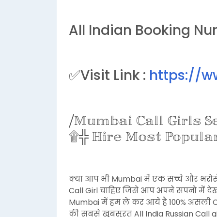
All Indian Booking Nu
✅Visit Link :
https://
⧸𝕄𝕦𝕞𝕓𝕒𝕚 ℂ𝕒𝕝𝕝 𝔾𝕚𝕣𝕝𝕤 
۩╬ ℍ𝕚𝕣𝕖 𝕄𝕠𝕤𝕥 ℙ𝕠𝕡𝕦𝕝𝕒𝕣 
क्या आप भी Mumbai में एक सच्चे और भरोस
Call Girl चाहिए जिसे आप अपने सपनो में द
Mumbai में हम ले कर आये है 100% असली C
की सबसे खूबसूरत All India Russian Call 