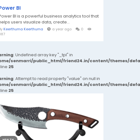
Power BI
Power BI is a powerful business analytics tool that
helps users visualize data, create...
By
Keerthuma Keerthuma
a year ago
0
387
rning
: Undefined array key "_tpl" in
ome/senmarri/public_html/friend24.in/content/themes/def
 line
25
rning
: Attempt to read property "value" on null in
ome/senmarri/public_html/friend24.in/content/themes/def
 line
25
HEALTH