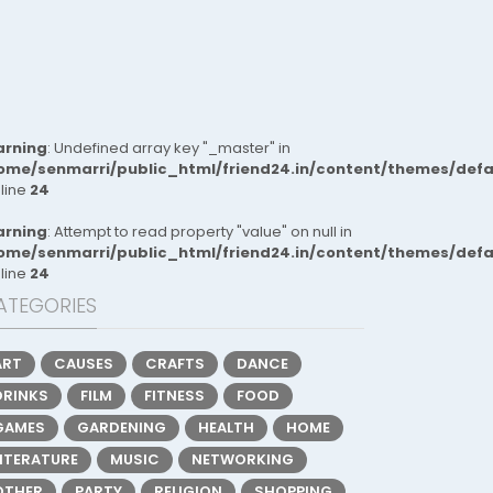
rning
: Undefined array key "_master" in
ome/senmarri/public_html/friend24.in/content/themes/def
 line
24
rning
: Attempt to read property "value" on null in
ome/senmarri/public_html/friend24.in/content/themes/def
 line
24
ATEGORIES
ART
CAUSES
CRAFTS
DANCE
DRINKS
FILM
FITNESS
FOOD
GAMES
GARDENING
HEALTH
HOME
LITERATURE
MUSIC
NETWORKING
OTHER
PARTY
RELIGION
SHOPPING