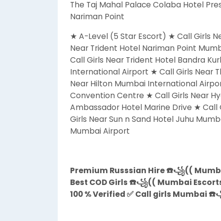
The Taj Mahal Palace Colaba Hotel Pres
Nariman Point
★ A-Level (5 Star Escort) ★ Call Girls 
Near Trident Hotel Nariman Point Mumb
Call Girls Near Trident Hotel Bandra Ku
International Airport ★ Call Girls Near 
Near Hilton Mumbai International Airpor
Convention Centre ★ Call Girls Near Hy
Ambassador Hotel Marine Drive ★ Call 
Girls Near Sun n Sand Hotel Juhu Mumba
Mumbai Airport
Premium Russsian Hire ☎️꧁(( Mumbai
Best COD Girls ☎️꧁(( Mumbai Escorts 
100 % Verified ✅ Call girls Mumbai ☎