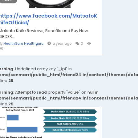
https://www.facebook.com/MatsatoK
nifeOfficial/
Matsato Knife Reviews, Benefits and Buy Now
ORDER...
By
HealthGuru Healthguru
a year ago
0
96
rning
: Undefined array key "_tpl" in
ome/senmarri/public_html/friend24.in/content/themes/def
 line
25
rning
: Attempt to read property "value" on null in
ome/senmarri/public_html/friend24.in/content/themes/def
 line
25