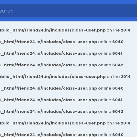
blic_html/friend24.in/includes/class-user.php
on line
2014
_html/friend24.in/includes/class-user.php
on line
6040
_html/friend24.in/includes/class-user.php
on line
6041
_html/friend24.in/includes/class-user.php
on line
6042
blic_html/friend24.in/includes/class-user.php
on line
2014
_html/friend24.in/includes/class-user.php
on line
6040
_html/friend24.in/includes/class-user.php
on line
6041
_html/friend24.in/includes/class-user.php
on line
6042
blic_html/friend24.in/includes/class-user.php
on line
2014
_html/friend24.in/includes/class-user.php
on line
6040