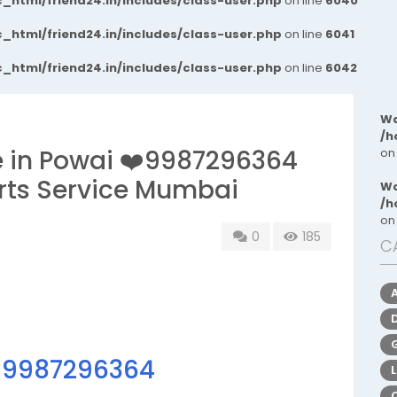
_html/friend24.in/includes/class-user.php
on line
6040
_html/friend24.in/includes/class-user.php
on line
6041
_html/friend24.in/includes/class-user.php
on line
6042
Wa
/h
ce in Powai ❤️9987296364
on
rts Service Mumbai
Wa
/h
on
0
185
C
☎
9987296364