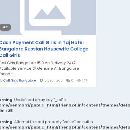
ART
Cash Payment Call Girls in Taj Hotel
Bangalore Russian Housewife College
Call Girls
Call Girls Bangalore 💟 Free Delivery 24/7
Available Service 💯 Genuine All Bangalore
Escorts...
By
Call Girls Bangalore
a year ago
0
147
rning
: Undefined array key "_tpl" in
ome/senmarri/public_html/friend24.in/content/themes/def
 line
25
rning
: Attempt to read property "value" on null in
ome/senmarri/public_html/friend24.in/content/themes/def