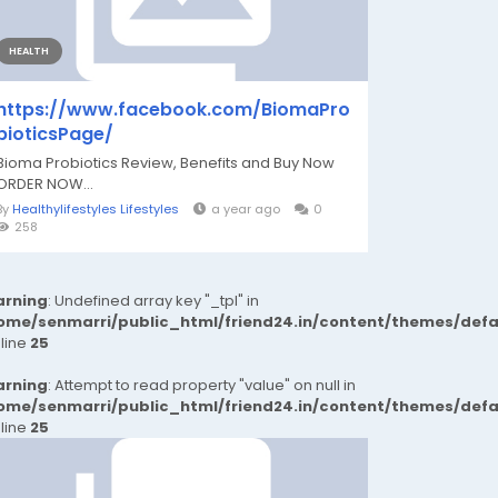
HEALTH
https://www.facebook.com/BiomaPro
bioticsPage/
Bioma Probiotics Review, Benefits and Buy Now
ORDER NOW...
By
Healthylifestyles Lifestyles
a year ago
0
258
rning
: Undefined array key "_tpl" in
ome/senmarri/public_html/friend24.in/content/themes/def
 line
25
rning
: Attempt to read property "value" on null in
ome/senmarri/public_html/friend24.in/content/themes/def
 line
25