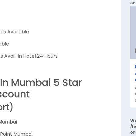
on
els Available
able
 Avail. In Hotel 24 Hours
 In Mumbai 5 Star
scount
ort)
Wa
 Mumbai
/h
on
n Point Mumbai