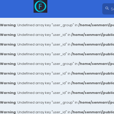
Warning
: Undefined array key "user_group" in
/home/senmarri/pu
Warning
: Undefined array key "user_id" in
/home/senmarri/public
Warning
: Undefined array key "user_id" in
/home/senmarri/public
Warning
: Undefined array key "user_id" in
/home/senmarri/public
Warning
: Undefined array key "user_group" in
/home/senmarri/pu
Warning
: Undefined array key "user_id" in
/home/senmarri/public
Warning
: Undefined array key "user_id" in
/home/senmarri/public
Warning
: Undefined array key "user_id" in
/home/senmarri/public
Warning
: Undefined array key "user_group" in
/home/senmarri/pu
Warning
: Undefined array key "user_id" in
/home/senmarri/public