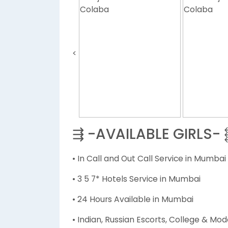
<
⇶ -AVAILABLE GIRLS-
• In Call and Out Call Service in Mumbai
• 3 5 7* Hotels Service in Mumbai
• 24 Hours Available in Mumbai
• Indian, Russian Escorts, College & Mod