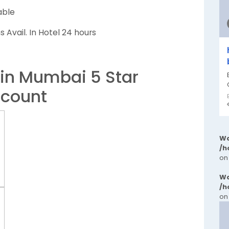
able
 Avail. In Hotel 24 hours
 in Mumbai 5 Star
scount
Wa
/h
on
Wa
/h
on