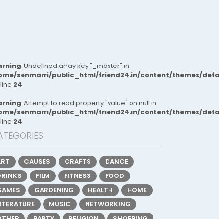
rning
: Undefined array key "_master" in
ome/senmarri/public_html/friend24.in/content/themes/def
 line
24
rning
: Attempt to read property "value" on null in
ome/senmarri/public_html/friend24.in/content/themes/def
 line
24
ATEGORIES
ART
CAUSES
CRAFTS
DANCE
DRINKS
FILM
FITNESS
FOOD
GAMES
GARDENING
HEALTH
HOME
LITERATURE
MUSIC
NETWORKING
OTHER
PARTY
RELIGION
SHOPPING