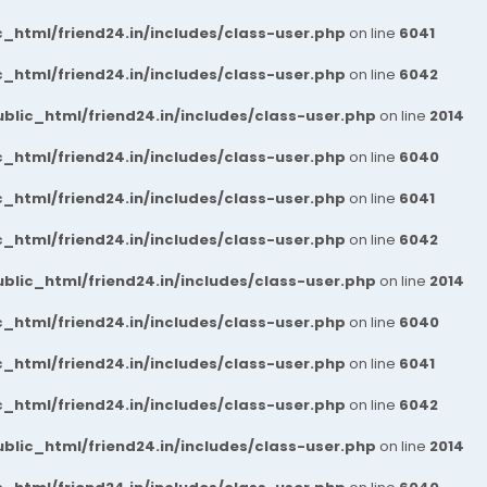
_html/friend24.in/includes/class-user.php
on line
6041
_html/friend24.in/includes/class-user.php
on line
6042
blic_html/friend24.in/includes/class-user.php
on line
2014
_html/friend24.in/includes/class-user.php
on line
6040
_html/friend24.in/includes/class-user.php
on line
6041
_html/friend24.in/includes/class-user.php
on line
6042
blic_html/friend24.in/includes/class-user.php
on line
2014
_html/friend24.in/includes/class-user.php
on line
6040
_html/friend24.in/includes/class-user.php
on line
6041
_html/friend24.in/includes/class-user.php
on line
6042
blic_html/friend24.in/includes/class-user.php
on line
2014