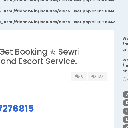
_html/friend24.in/includes/class-user.php
on line
6040
_html/friend24.in/includes/class-user.php
on line
6041
_html/friend24.in/includes/class-user.php
on line
6042
Wa
/h
Get Booking ✯ Sewri
on
 and Escort Service.
Wa
/h
on
0
137
C
7276815