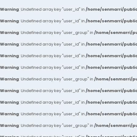
Warning
: Undefined array key "user_id" in
/home/senmarri/public
Warning
: Undefined array key "user_id" in
/home/senmarri/public
Warning
: Undefined array key "user_group" in
/home/senmarri/pu
Warning
: Undefined array key "user_id" in
/home/senmarri/public
Warning
: Undefined array key "user_id" in
/home/senmarri/public
Warning
: Undefined array key "user_id" in
/home/senmarri/public
Warning
: Undefined array key "user_group" in
/home/senmarri/pu
Warning
: Undefined array key "user_id" in
/home/senmarri/public
Warning
: Undefined array key "user_id" in
/home/senmarri/public
Warning
: Undefined array key "user_id" in
/home/senmarri/public
Warning
: Undefined array key "user_group" in
/home/senmarri/pu