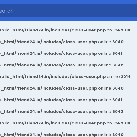
blic_html/friend24.in/includes/class-user.php
on line
2014
_html/friend24.in/includes/class-user.php
on line
6040
_html/friend24.in/includes/class-user.php
on line
6041
_html/friend24.in/includes/class-user.php
on line
6042
blic_html/friend24.in/includes/class-user.php
on line
2014
_html/friend24.in/includes/class-user.php
on line
6040
_html/friend24.in/includes/class-user.php
on line
6041
_html/friend24.in/includes/class-user.php
on line
6042
blic_html/friend24.in/includes/class-user.php
on line
2014
_html/friend24.in/includes/class-user.php
on line
6040