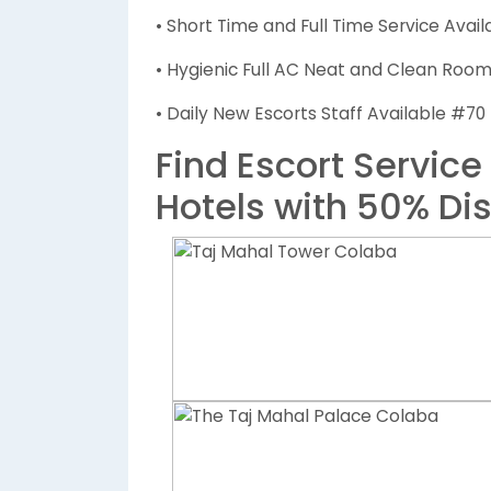
• Short Time and Full Time Service Avail
• Hygienic Full AC Neat and Clean Rooms
• Daily New Escorts Staff Available #70
Find Escort Service
Hotels with 50% Di