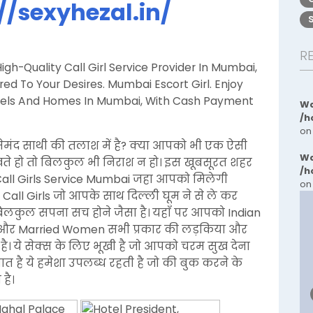
//sexyhezal.in/
R
gh-Quality Call Girl Service Provider In Mumbai,
d To Your Desires. Mumbai Escort Girl. Enjoy
Hotels And Homes In Mumbai, With Cash Payment
Wa
/h
on
ेमंद साथी की तलाश में है? क्या आपको भी एक ऐसी
Wa
ेखते हो तो बिलकुल भी निराश न हो। इस खूबसूरत शहर
/h
Call Girls Service Mumbai जहा आपको मिलेगी
on
 Call Girls जो आपके साथ दिल्ली घूम ने से ले कर
 बिलकुल सपना सच होने जैसा है। यहाँ पर आपको Indian
an, और Married Women सभी प्रकार की लड़किया और
है। ये सेक्स के लिए भूखी है जो आपको चरम सुख देना
बात है ये हमेशा उपलब्ध रहती है जो की बुक करने के
है।