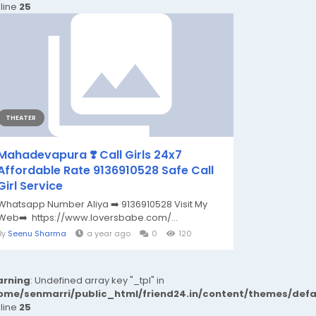
 line
25
THEATER
Mahadevapura ❣️ Call Girls 24x7
Affordable Rate 9136910528 Safe Call
Girl Service
Whatsapp Number Aliya ➡️ 9136910528 Visit My
Web➡️ https://www.loversbabe.com/...
By
Seenu Sharma
a year ago
0
120
rning
: Undefined array key "_tpl" in
ome/senmarri/public_html/friend24.in/content/themes/def
 line
25