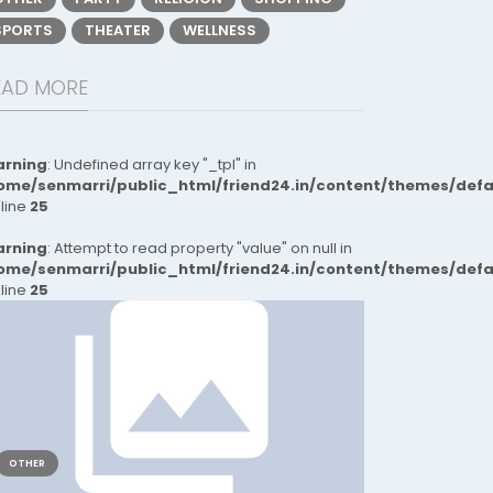
SPORTS
THEATER
WELLNESS
EAD MORE
rning
: Undefined array key "_tpl" in
ome/senmarri/public_html/friend24.in/content/themes/def
 line
25
rning
: Attempt to read property "value" on null in
ome/senmarri/public_html/friend24.in/content/themes/def
 line
25
OTHER