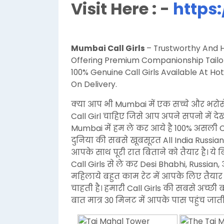
Visit Here : -
https:
Mumbai Call Girls
– Trustworthy And Hi
Offering Premium Companionship Tailore
100% Genuine Call Girls Available At 
On Delivery.
क्या आप भी Mumbai में एक सच्चे और भरोस
Call Girl चाहिए जिसे आप अपने सपनो में द
Mumbai में हम ले कर आये है 100% असली 
दुनिया की सबसे खूबसूरत All India Russian
आपके साथ पूरी रात बिताने को तैयार है। ये
Call Girls से ले कर Desi Bhabhi, Russi
महिलाये बहुत काम रेट में आपके लिए तैयार 
चाहती है। हमारी Call Girls की सबसे अच्छी 
बात मात्र 30 मिनट में आपके पास पहुंच जाती 