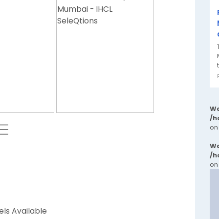
Wa
/h
 ⬱
on
Wa
/h
on
els Available