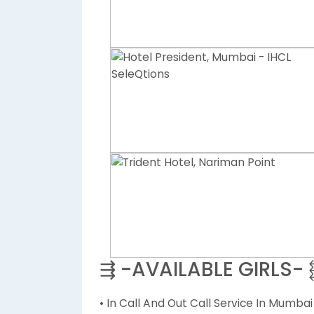
⇶ -AVAILABLE GIRLS-
• In Call And Out Call Service In Mumbai