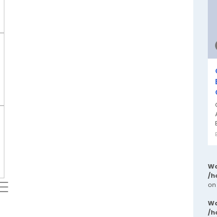
Wa
/h
 ⬱
on
Wa
/h