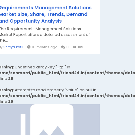
Requirements Management Solutions
Market Size, Share, Trends, Demand
and Opportunity Analysis
The Requirements Management Solutions
Market Report offers a detailed assessment of
the...
By
Shreya Patil
10 months ago
0
189
rning
: Undefined array key "_tpl" in
ome/senmarri/public_html/friend24.in/content/themes/def
 line
25
rning
: Attempt to read property "value" on null in
ome/senmarri/public_html/friend24.in/content/themes/def
 line
25