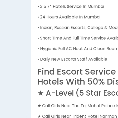
• 3 5 7* Hotels Service In Mumbai
• 24 Hours Available In Mumbai
• Indian, Russian Escorts, College & Mod
• Short Time And Full Time Service Avail
• Hygienic Full AC Neat And Clean Rooms
• Daily New Escorts Staff Available
Find Escort Service
Hotels With 50% Di
★ A-Level (5 Star Esc
★ Call Girls Near The Taj Mahal Palace
★ Call Girls Near Trident Hotel Narima