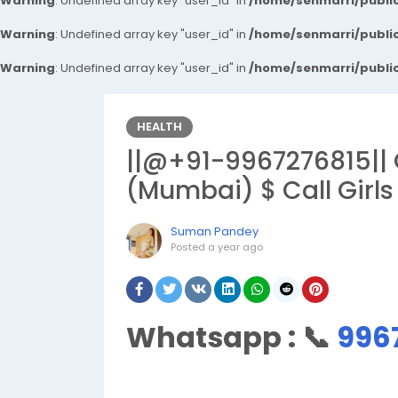
Warning
: Undefined array key "user_id" in
/home/senmarri/public
Warning
: Undefined array key "user_id" in
/home/senmarri/public
Warning
: Undefined array key "user_id" in
/home/senmarri/public
HEALTH
||@+91-9967276815|| 
(Mumbai) $ Call Girls
Suman Pandey
Posted
a year ago
Whatsapp :
📞
996