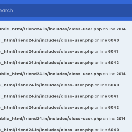
blic_html/friend24.in/includes/class-user.php
on line
2014
_html/friend24.in/includes/class-user.php
on line
6040
_html/friend24.in/includes/class-user.php
on line
6041
_html/friend24.in/includes/class-user.php
on line
6042
blic_html/friend24.in/includes/class-user.php
on line
2014
_html/friend24.in/includes/class-user.php
on line
6040
_html/friend24.in/includes/class-user.php
on line
6041
_html/friend24.in/includes/class-user.php
on line
6042
blic_html/friend24.in/includes/class-user.php
on line
2014
_html/friend24.in/includes/class-user.php
on line
6040