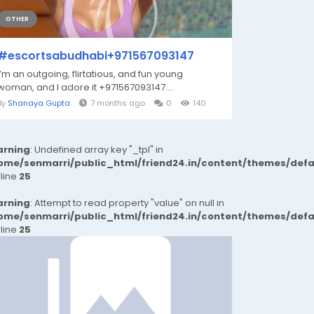
OTHER
#escortsabudhabi+971567093147
I’m an outgoing, flirtatious, and fun young
woman, and I adore it ‪+971567093147‬....
By
Shanaya Gupta
7 months ago
0
140
rning
: Undefined array key "_tpl" in
ome/senmarri/public_html/friend24.in/content/themes/def
 line
25
rning
: Attempt to read property "value" on null in
ome/senmarri/public_html/friend24.in/content/themes/def
 line
25