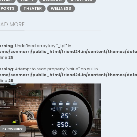
SPORTS
THEATER
WELLNESS
EAD MORE
rning
: Undefined array key "_tpl" in
ome/senmarri/public_html/friend24.in/content/themes/def
 line
25
rning
: Attempt to read property "value" on null in
ome/senmarri/public_html/friend24.in/content/themes/def
 line
25
NETWORKING