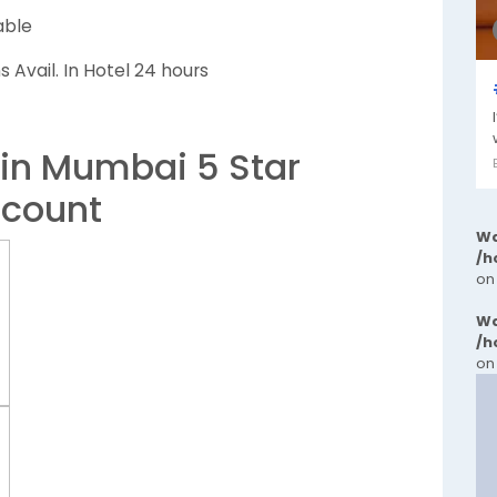
able
 Avail. In Hotel 24 hours
 in Mumbai 5 Star
scount
Wa
/h
on
Wa
/h
on