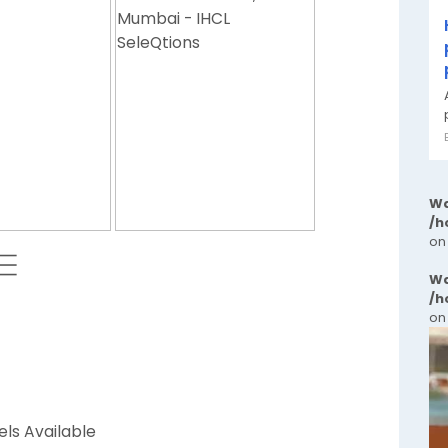
Wa
/h
on
 ⬱
Wa
/h
on
els Available