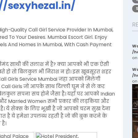
//sexyhezal.in/
R
gh-Quality Call Girl Service Provider In Mumbai,
d To Your Desires. Mumbai Escort Girl. Enjoy
Hotels And Homes In Mumbai, With Cash Payment
Wa
/h
on
ेमंद साथी की तलाश में है? क्या आपको भी एक ऐसी
Wa
ेखते हो तो बिलकुल भी निराश न हो। इस खूबसूरत शहर
/h
Call Girls Service Mumbai जहा आपको मिलेगी
on
 Call Girls जो आपके साथ दिल्ली घूम ने से ले कर
 बिलकुल सपना सच होने जैसा है। यहाँ पर आपको Indian
an, और Married Women सभी प्रकार की लड़किया और
है। ये सेक्स के लिए भूखी है जो आपको चरम सुख देना
बात है ये हमेशा उपलब्ध रहती है जो की बुक करने के
है।