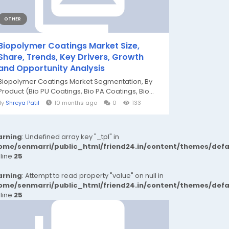
OTHER
Biopolymer Coatings Market Size,
Share, Trends, Key Drivers, Growth
and Opportunity Analysis
Biopolymer Coatings Market Segmentation, By
Product (Bio PU Coatings, Bio PA Coatings, Bio...
By
Shreya Patil
10 months ago
0
133
rning
: Undefined array key "_tpl" in
ome/senmarri/public_html/friend24.in/content/themes/def
 line
25
rning
: Attempt to read property "value" on null in
ome/senmarri/public_html/friend24.in/content/themes/def
 line
25