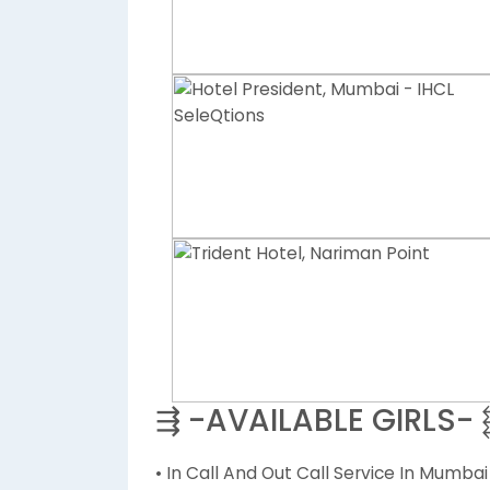
⇶ -AVAILABLE GIRLS-
• In Call And Out Call Service In Mumbai