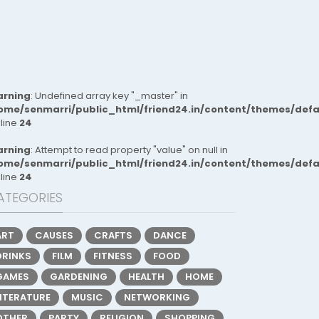
rning
: Undefined array key "_master" in
ome/senmarri/public_html/friend24.in/content/themes/def
 line
24
rning
: Attempt to read property "value" on null in
ome/senmarri/public_html/friend24.in/content/themes/def
 line
24
ATEGORIES
ART
CAUSES
CRAFTS
DANCE
DRINKS
FILM
FITNESS
FOOD
GAMES
GARDENING
HEALTH
HOME
LITERATURE
MUSIC
NETWORKING
OTHER
PARTY
RELIGION
SHOPPING