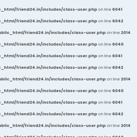
_html/friend24.in/includes/class-user.php
on line
6041
_html/friend24.in/includes/class-user.php
on line
6042
blic_html/friend24.in/includes/class-user.php
on line
2014
_html/friend24.in/includes/class-user.php
on line
6040
_html/friend24.in/includes/class-user.php
on line
6041
_html/friend24.in/includes/class-user.php
on line
6042
blic_html/friend24.in/includes/class-user.php
on line
2014
_html/friend24.in/includes/class-user.php
on line
6040
_html/friend24.in/includes/class-user.php
on line
6041
_html/friend24.in/includes/class-user.php
on line
6042
blic_html/friend24.in/includes/class-user.php
on line
2014