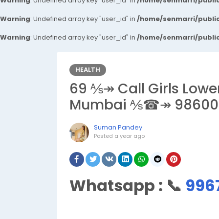
Warning
: Undefined array key "user_id" in
/home/senmarri/public
Warning
: Undefined array key "user_id" in
/home/senmarri/public
Warning
: Undefined array key "user_id" in
/home/senmarri/public
HEALTH
69 ⅍↠ Call Girls Lowe
Mumbai ⅍☎↠ 98600
Suman Pandey
Posted
a year ago
Whatsapp :
📞
996