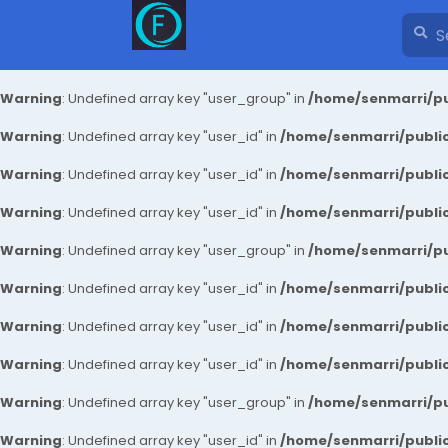
Warning
: Undefined array key "user_group" in
/home/senmarri/pu
Warning
: Undefined array key "user_id" in
/home/senmarri/public
Warning
: Undefined array key "user_id" in
/home/senmarri/public
Warning
: Undefined array key "user_id" in
/home/senmarri/public
Warning
: Undefined array key "user_group" in
/home/senmarri/pu
Warning
: Undefined array key "user_id" in
/home/senmarri/public
Warning
: Undefined array key "user_id" in
/home/senmarri/public
Warning
: Undefined array key "user_id" in
/home/senmarri/public
Warning
: Undefined array key "user_group" in
/home/senmarri/pu
Warning
: Undefined array key "user_id" in
/home/senmarri/public