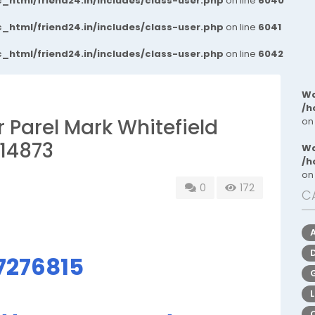
_html/friend24.in/includes/class-user.php
on line
6040
_html/friend24.in/includes/class-user.php
on line
6041
_html/friend24.in/includes/class-user.php
on line
6042
Wa
/h
r Parel Mark Whitefield
on
14873
Wa
/h
on
0
172
C
7276815