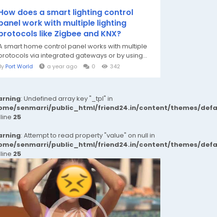
How does a smart lighting control
panel work with multiple lighting
protocols like Zigbee and KNX?
A smart home control panel works with multiple
protocols via integrated gateways or by using...
By
Port World
a year ago
0
342
rning
: Undefined array key "_tpl" in
ome/senmarri/public_html/friend24.in/content/themes/def
 line
25
rning
: Attempt to read property "value" on null in
ome/senmarri/public_html/friend24.in/content/themes/def
 line
25