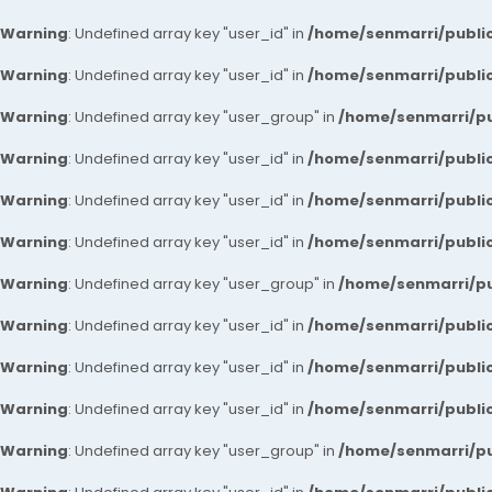
Warning
: Undefined array key "user_id" in
/home/senmarri/public
Warning
: Undefined array key "user_id" in
/home/senmarri/public
Warning
: Undefined array key "user_group" in
/home/senmarri/pu
Warning
: Undefined array key "user_id" in
/home/senmarri/public
Warning
: Undefined array key "user_id" in
/home/senmarri/public
Warning
: Undefined array key "user_id" in
/home/senmarri/public
Warning
: Undefined array key "user_group" in
/home/senmarri/pu
Warning
: Undefined array key "user_id" in
/home/senmarri/public
Warning
: Undefined array key "user_id" in
/home/senmarri/public
Warning
: Undefined array key "user_id" in
/home/senmarri/public
Warning
: Undefined array key "user_group" in
/home/senmarri/pu