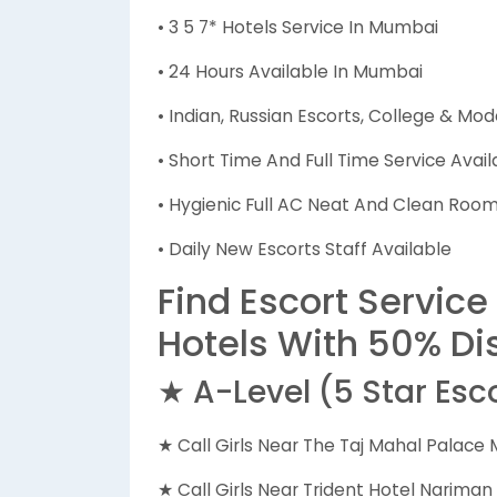
• 3 5 7* Hotels Service In Mumbai
• 24 Hours Available In Mumbai
• Indian, Russian Escorts, College & Mod
• Short Time And Full Time Service Avail
• Hygienic Full AC Neat And Clean Rooms
• Daily New Escorts Staff Available
Find Escort Service
Hotels With 50% Di
★ A-Level (5 Star Esc
★ Call Girls Near The Taj Mahal Palace
★ Call Girls Near Trident Hotel Narima