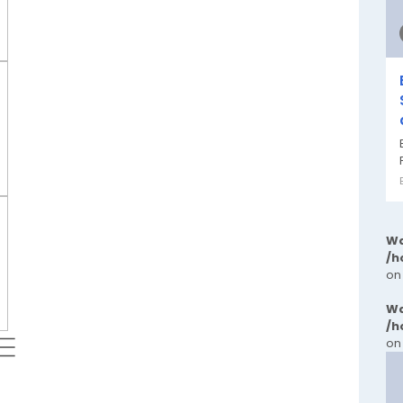
Wa
/h
on
Wa
/h
 ⬱
on