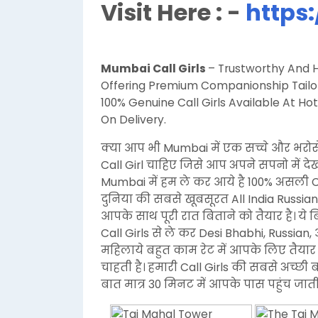
Visit Here : -
https:
Mumbai Call Girls
– Trustworthy And Hi
Offering Premium Companionship Tailore
100% Genuine Call Girls Available At 
On Delivery.
क्या आप भी Mumbai में एक सच्चे और भरोस
Call Girl चाहिए जिसे आप अपने सपनो में द
Mumbai में हम ले कर आये है 100% असली 
दुनिया की सबसे खूबसूरत All India Russian
आपके साथ पूरी रात बिताने को तैयार है। ये
Call Girls से ले कर Desi Bhabhi, Russi
महिलाये बहुत काम रेट में आपके लिए तैयार 
चाहती है। हमारी Call Girls की सबसे अच्छी 
बात मात्र 30 मिनट में आपके पास पहुंच जाती 