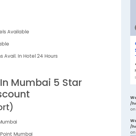
els Available
able
 Avail. In Hotel 24 Hours
 In Mumbai 5 Star
scount
Wa
/h
ort)
on
Wa
 Mumbai
/h
on
n Point Mumbai