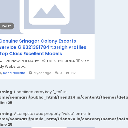
PARTY
Genuine Srinagar Colony Escorts
Service ☪️ 9321391784 👈 High Profiles
Top Class Excellent Models
📞 Call Now POOJA ☎️:- 📲 +91-9321391784 👉🏿 Visit
My Website :-...
By
Rana Neelam
a year ago
0
132
rning
: Undefined array key "_tpl" in
ome/senmarri/public_html/friend24.in/content/themes/def
 line
25
rning
: Attempt to read property "value" on null in
ome/senmarri/public_html/friend24.in/content/themes/def
 line
25