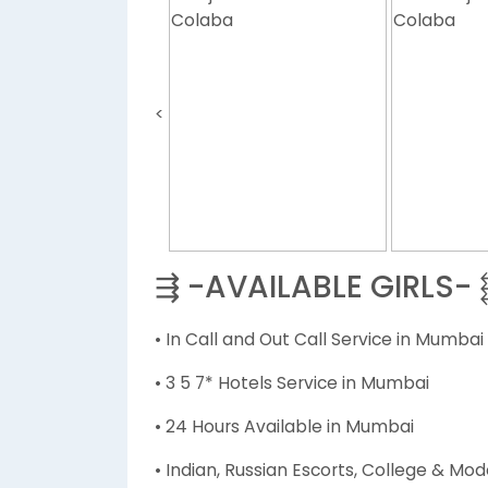
<
⇶ -AVAILABLE GIRLS-
• In Call and Out Call Service in Mumbai
• 3 5 7* Hotels Service in Mumbai
• 24 Hours Available in Mumbai
• Indian, Russian Escorts, College & Mod