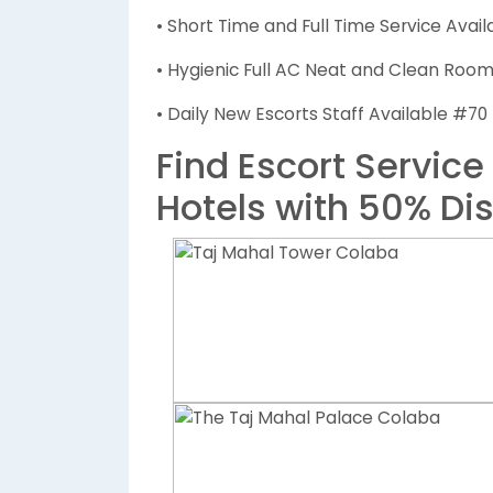
• Short Time and Full Time Service Avail
• Hygienic Full AC Neat and Clean Rooms
• Daily New Escorts Staff Available #70
Find Escort Service
Hotels with 50% Di