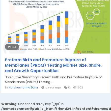
OTHER
Preterm Birth and Premature Rupture of
Membranes (PROM) Testing Market Size, Share,
and Growth Opportunities
"Executive Summary Preterm Birth and Premature Rupture of
Membranes (PROM) Testing...
By
Harshasharma Dbmr
a year ago
0
202
Warning
: Undefined array key "_tpl" in
/home/senmarri/public_html/friend24.in/content/themes/