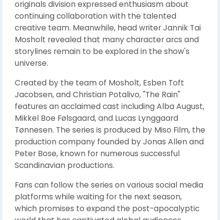
originals division expressed enthusiasm about
continuing collaboration with the talented
creative team. Meanwhile, head writer Jannik Tai
Mosholt revealed that many character arcs and
storylines remain to be explored in the show's
universe.
Created by the team of Mosholt, Esben Toft
Jacobsen, and Christian Potalivo, "The Rain"
features an acclaimed cast including Alba August,
Mikkel Boe Følsgaard, and Lucas Lynggaard
Tønnesen. The series is produced by Miso Film, the
production company founded by Jonas Allen and
Peter Bose, known for numerous successful
Scandinavian productions.
Fans can follow the series on various social media
platforms while waiting for the next season,
which promises to expand the post-apocalyptic