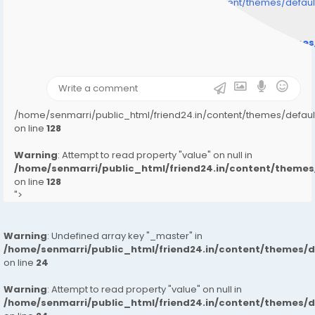
/home/senmarri/public_html/friend24.in/content/themes/defa
" style="background-image:url(
Warning
: Undefined array key "user_picture" in
/home/senmarri/public_html/friend24.in/content/theme
on line
31
);">
/home/senmarri/public_html/friend24.in/content/themes/defa
on line
128
Warning
: Attempt to read property "value" on null in
/home/senmarri/public_html/friend24.in/content/them
on line
128
">
Warning
: Undefined array key "_master" in
/home/senmarri/public_html/friend24.in/content/themes/
on line
24
Warning
: Attempt to read property "value" on null in
/home/senmarri/public_html/friend24.in/content/themes/