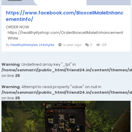
https://www.facebook.com/BioxcellMaleEnhanc
ementInfo/
ORDER NOW
: https://healthyifyshop.com/OrderBioxcellMaleEnhancement
While...
By
Healthylifestyles Lifestyles
a year ago
0
138
Warning
: Undefined array key "_tpl" in
/home/senmarri/public_html/friend24.in/content/themes/
on line
25
Warning
: Attempt to read property "value" on null in
/home/senmarri/public_html/friend24.in/content/themes/
on line
25