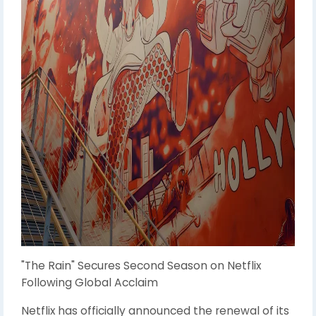
"The Rain" Secures Second Season on Netflix
Following Global Acclaim
Netflix has officially announced the renewal of its