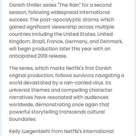
Danish thriller series "The Rain" for a second
season, following widespread international
success. The post-apocalyptic drama, which
gained significant viewership across multiple
countries including the United States, United
Kingdom, Brazil, France, Germany, and Denmark,
will begin production later this year with an
anticipated 2019 release.
The series, which marks Netflix's first Danish
original production, follows survivors navigating a
world devastated by a rain-carried virus. Its
universal themes and compelling character
narratives have resonated with audiences
worldwide, demonstrating once again that
powerful storytelling transcends cultural
boundaries.
Kelly Luegenbiehl from Netflix's international