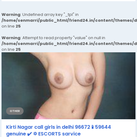
Warning
: Undefined array key "_tpl" in
/home/senmarri/public_html/friend24.in/content/themes/
on line
25
Warning
: Attempt to read property "value" on null in
/home/senmarri/public_html/friend24.in/content/themes/
on line
25
OTHER
Kirti Nagar call girls in delhi 96672📱59644
genuine ✔️ ✡️ ESCORTS sarvice