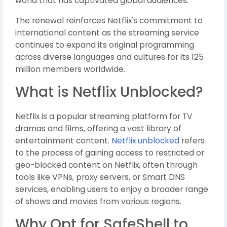
world that has captivated global audiences.
The renewal reinforces Netflix's commitment to
international content as the streaming service
continues to expand its original programming
across diverse languages and cultures for its 125
million members worldwide.
What is Netflix Unblocked?
Netflix is a popular streaming platform for TV
dramas and films, offering a vast library of
entertainment content.
Netflix unblocked
refers
to the process of gaining access to restricted or
geo-blocked content on Netflix, often through
tools like VPNs, proxy servers, or Smart DNS
services, enabling users to enjoy a broader range
of shows and movies from various regions.
Why Opt for SafeShell to