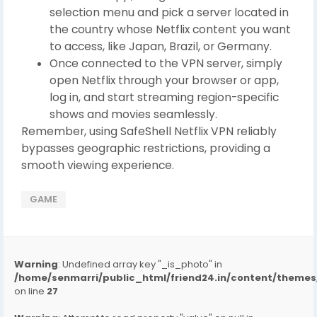
selection menu and pick a server located in
the country whose Netflix content you want
to access, like Japan, Brazil, or Germany.
Once connected to the VPN server, simply
open Netflix through your browser or app,
log in, and start streaming region-specific
shows and movies seamlessly.
Remember, using SafeShell Netflix VPN reliably
bypasses geographic restrictions, providing a
smooth viewing experience.
GAME
Warning
: Undefined array key "_is_photo" in
/home/senmarri/public_html/friend24.in/content/them
on line
27