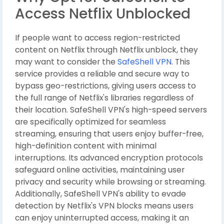
Access Netflix Unblocked
If people want to access region-restricted
content on Netflix through Netflix unblock, they
may want to consider the
SafeShell VPN
. This
service provides a reliable and secure way to
bypass geo-restrictions, giving users access to
the full range of Netflix's libraries regardless of
their location. SafeShell VPN's high-speed servers
are specifically optimized for seamless
streaming, ensuring that users enjoy buffer-free,
high-definition content with minimal
interruptions. Its advanced encryption protocols
safeguard online activities, maintaining user
privacy and security while browsing or streaming.
Additionally, SafeShell VPN's ability to evade
detection by Netflix's VPN blocks means users
can enjoy uninterrupted access, making it an