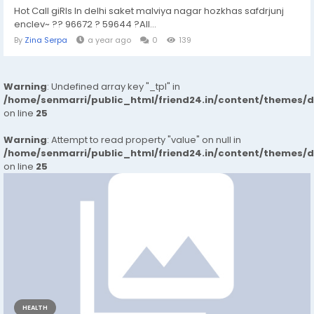
Hot Call giRls In delhi saket malviya nagar hozkhas safdrjunj
enclev~ ?? 96672 ? 59644 ?All...
By
Zina Serpa
a year ago
0
139
Warning
: Undefined array key "_tpl" in
/home/senmarri/public_html/friend24.in/content/themes/
on line
25
Warning
: Attempt to read property "value" on null in
/home/senmarri/public_html/friend24.in/content/themes/
on line
25
HEALTH