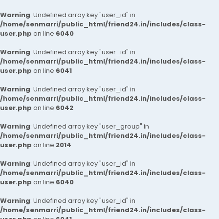
Warning
: Undefined array key "user_id" in
/home/senmarri/public_html/friend24.in/includes/class-
user.php
on line
6040
Warning
: Undefined array key "user_id" in
/home/senmarri/public_html/friend24.in/includes/class-
user.php
on line
6041
Warning
: Undefined array key "user_id" in
/home/senmarri/public_html/friend24.in/includes/class-
user.php
on line
6042
Warning
: Undefined array key "user_group" in
/home/senmarri/public_html/friend24.in/includes/class-
user.php
on line
2014
Warning
: Undefined array key "user_id" in
/home/senmarri/public_html/friend24.in/includes/class-
user.php
on line
6040
Warning
: Undefined array key "user_id" in
/home/senmarri/public_html/friend24.in/includes/class-