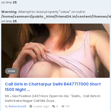
on line
25
Warning
: Attempt to read property "value" on null in
/home/senmarri/public_html/friend24.in/content/themes/
on line
25
HOME
Call Girls In Chattarpur Delhi 8447717000 Short
1500 Night ...
69→Sex Position 24X7 Hors Open Ho Ga『Delhi』Call Girls In
Delhi Kaka Nagar Call Me Zoya...
By
Roma Escort
a year ago
0
114