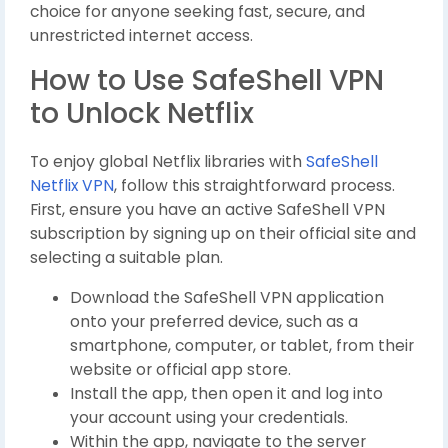
choice for anyone seeking fast, secure, and
unrestricted internet access.
How to Use SafeShell VPN
to Unlock Netflix
To enjoy global Netflix libraries with
SafeShell
Netflix VPN
, follow this straightforward process.
First, ensure you have an active SafeShell VPN
subscription by signing up on their official site and
selecting a suitable plan.
Download the SafeShell VPN application
onto your preferred device, such as a
smartphone, computer, or tablet, from their
website or official app store.
Install the app, then open it and log into
your account using your credentials.
Within the app, navigate to the server