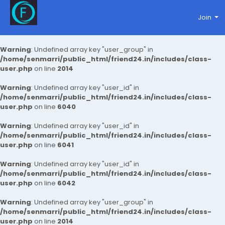
Join
Warning
: Undefined array key "user_group" in
/home/senmarri/public_html/friend24.in/includes/class-
user.php
on line
2014
Warning
: Undefined array key "user_id" in
/home/senmarri/public_html/friend24.in/includes/class-
user.php
on line
6040
Warning
: Undefined array key "user_id" in
/home/senmarri/public_html/friend24.in/includes/class-
user.php
on line
6041
Warning
: Undefined array key "user_id" in
/home/senmarri/public_html/friend24.in/includes/class-
user.php
on line
6042
Warning
: Undefined array key "user_group" in
/home/senmarri/public_html/friend24.in/includes/class-
user.php
on line
2014