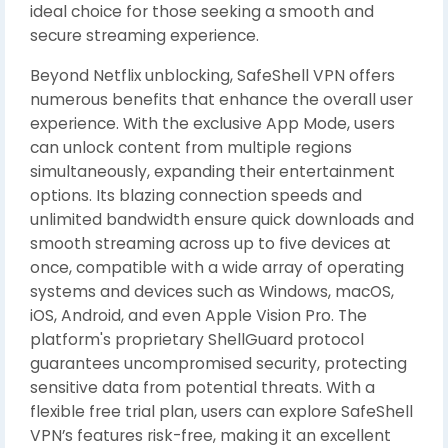
ideal choice for those seeking a smooth and
secure streaming experience.
Beyond Netflix unblocking, SafeShell VPN offers
numerous benefits that enhance the overall user
experience. With the exclusive App Mode, users
can unlock content from multiple regions
simultaneously, expanding their entertainment
options. Its blazing connection speeds and
unlimited bandwidth ensure quick downloads and
smooth streaming across up to five devices at
once, compatible with a wide array of operating
systems and devices such as Windows, macOS,
iOS, Android, and even Apple Vision Pro. The
platform's proprietary ShellGuard protocol
guarantees uncompromised security, protecting
sensitive data from potential threats. With a
flexible free trial plan, users can explore SafeShell
VPN’s features risk-free, making it an excellent