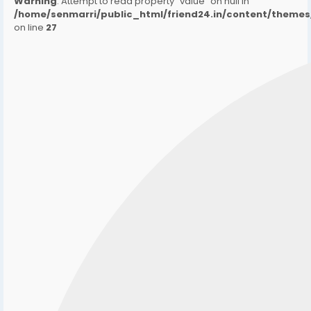
Warning
: Attempt to read property "value" on null in
/home/senmarri/public_html/friend24.in/content/them
on line
27