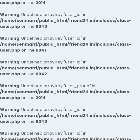
user.php
on line
2014
Warning
: Undefined array key "user_id" in
/home/senmarri/public_html/friend24.in/includes/class-
user.php
on line
6040
Warning
: Undefined array key "user_id" in
/home/senmarri/public_html/friend24.in/includes/class-
user.php
on line
6041
Warning
: Undefined array key "user_id" in
/home/senmarri/public_html/friend24.in/includes/class-
user.php
on line
6042
Warning
: Undefined array key "user_group" in
/home/senmarri/public_html/friend24.in/includes/class-
user.php
on line
2014
Warning
: Undefined array key "user_id" in
/home/senmarri/public_html/friend24.in/includes/class-
user.php
on line
6040
Warning
: Undefined array key "user_id" in
/home/senmarri/public_html/friend24.in/includes/class-