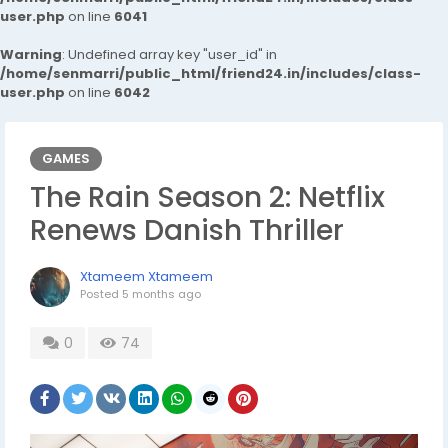
user.php
on line
6041
Warning
: Undefined array key "user_id" in
/home/senmarri/public_html/friend24.in/includes/class-
user.php
on line
6042
GAMES
The Rain Season 2: Netflix
Renews Danish Thriller
Xtameem Xtameem
Posted
5 months ago
0
74