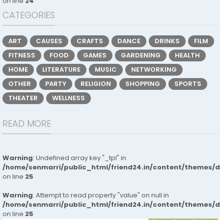
on line
24
CATEGORIES
ART
CAUSES
CRAFTS
DANCE
DRINKS
FILM
FITNESS
FOOD
GAMES
GARDENING
HEALTH
HOME
LITERATURE
MUSIC
NETWORKING
OTHER
PARTY
RELIGION
SHOPPING
SPORTS
THEATER
WELLNESS
READ MORE
Warning
: Undefined array key "_tpl" in
/home/senmarri/public_html/friend24.in/content/themes/
on line
25
Warning
: Attempt to read property "value" on null in
/home/senmarri/public_html/friend24.in/content/themes/
on line
25