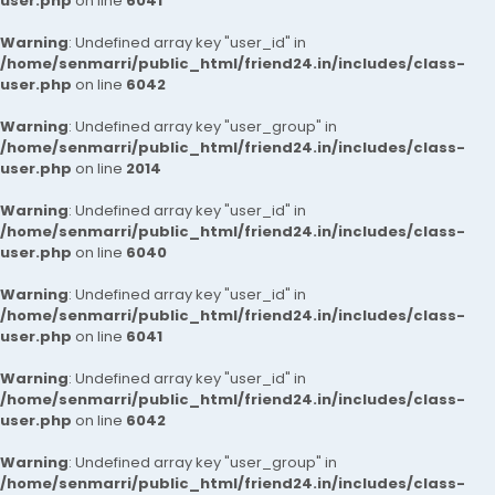
user.php
on line
6041
Warning
: Undefined array key "user_id" in
/home/senmarri/public_html/friend24.in/includes/class-
user.php
on line
6042
Warning
: Undefined array key "user_group" in
/home/senmarri/public_html/friend24.in/includes/class-
user.php
on line
2014
Warning
: Undefined array key "user_id" in
/home/senmarri/public_html/friend24.in/includes/class-
user.php
on line
6040
Warning
: Undefined array key "user_id" in
/home/senmarri/public_html/friend24.in/includes/class-
user.php
on line
6041
Warning
: Undefined array key "user_id" in
/home/senmarri/public_html/friend24.in/includes/class-
user.php
on line
6042
Warning
: Undefined array key "user_group" in
/home/senmarri/public_html/friend24.in/includes/class-