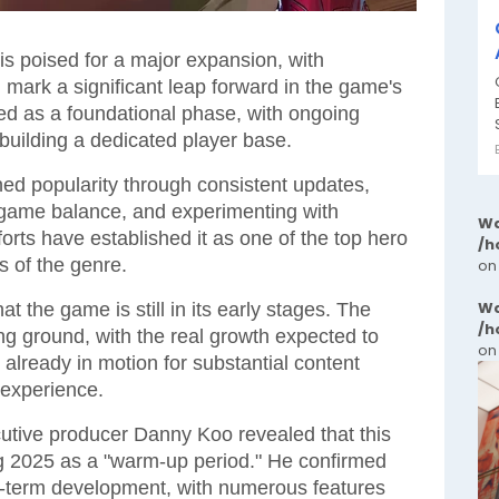
is poised for a major expansion, with
ll mark a significant leap forward in the game's
ved as a foundational phase, with ongoing
uilding a dedicated player base.
ned popularity through consistent updates,
 game balance, and experimenting with
Wa
rts have established it as one of the top hero
/h
s of the genre.
on
Wa
 the game is still in its early stages. The
/h
ng ground, with the real growth expected to
on
 already in motion for substantial content
 experience.
cutive producer Danny Koo revealed that this
ng 2025 as a "warm-up period." He confirmed
ng-term development, with numerous features