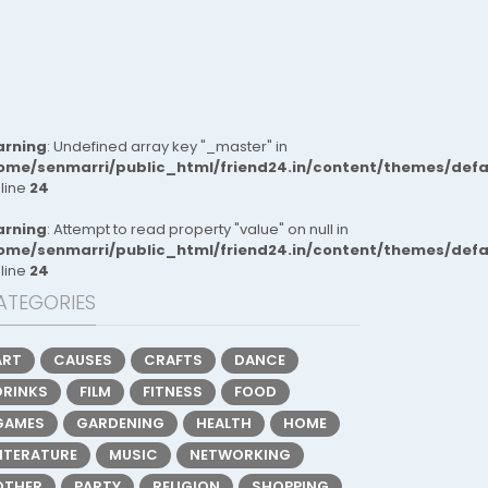
rning
: Undefined array key "_master" in
ome/senmarri/public_html/friend24.in/content/themes/def
 line
24
rning
: Attempt to read property "value" on null in
ome/senmarri/public_html/friend24.in/content/themes/def
 line
24
ATEGORIES
ART
CAUSES
CRAFTS
DANCE
DRINKS
FILM
FITNESS
FOOD
GAMES
GARDENING
HEALTH
HOME
LITERATURE
MUSIC
NETWORKING
OTHER
PARTY
RELIGION
SHOPPING