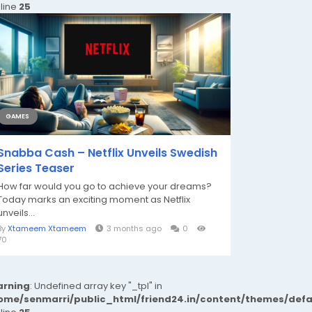
 line
25
GAMES
Snabba Cash – Netflix Unveils Swedish
Series Teaser
How far would you go to achieve your dreams?
Today marks an exciting moment as Netflix
unveils...
By
Xtameem Xtameem
3 months ago
0
70
rning
: Undefined array key "_tpl" in
ome/senmarri/public_html/friend24.in/content/themes/def