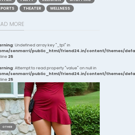
SPORTS
THEATER
WELLNESS
EAD MORE
rning
: Undefined array key "_tpl" in
ome/senmarri/public_html/friend24.in/content/themes/def
 line
25
rning
: Attempt to read property "value" on null in
ome/senmarri/public_html/friend24.in/content/themes/def
 line
25
OTHER