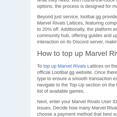
what they need. With round-the-clock 
options, the process is designed for
Beyond just service, lootbar.gg provide
Marvel Rivals Lattices, featuring comp
to 20% off. Additionally, the platform 
community hub, offering guides and upd
interaction on its Discord server, makin
How to top up Marvel Ri
To
top up Marvel Rivals
Lattices on the
official LootBar.gg website. Once ther
type to ensure a smooth transaction ex
navigate to the Top-Up section on the
list of available games.
Next, enter your Marvel Rivals User ID
issues. Decide how many Marvel Rival
choose a payment method that best su