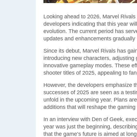
Looking ahead to 2026, Marvel Rivals 
developers indicating that this year wi
evolution. The current period has ser
updates and enhancements gradually b
Since its debut, Marvel Rivals has gai
introducing new characters, adjusting
innovative gameplay modes. These effo
shooter titles of 2025, appealing to fan
However, the developers emphasize that
successes of 2025 are seen as a testi
unfold in the upcoming year. Plans are
additions that will reshape the gaming
In an interview with Den of Geek, exe
year was just the beginning, describi
that the game’s future is aimed at lo