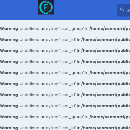
Warning
: Undefined array key "user_group" in
/home/senmarri/pu
Warning
: Undefined array key "user_id" in
/home/senmarri/public
Warning
: Undefined array key "user_id" in
/home/senmarri/public
Warning
: Undefined array key "user_id" in
/home/senmarri/public
Warning
: Undefined array key "user_group" in
/home/senmarri/pu
Warning
: Undefined array key "user_id" in
/home/senmarri/public
Warning
: Undefined array key "user_id" in
/home/senmarri/public
Warning
: Undefined array key "user_id" in
/home/senmarri/public
Warning
: Undefined array key "user_group" in
/home/senmarri/pu
Warning
: Undefined array key "user_id" in
/home/senmarri/public