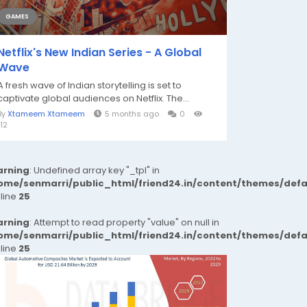
GAMES
Netflix's New Indian Series - A Global
Wave
A fresh wave of Indian storytelling is set to
captivate global audiences on Netflix. The...
By
Xtameem Xtameem
5 months ago
0
112
rning
: Undefined array key "_tpl" in
ome/senmarri/public_html/friend24.in/content/themes/def
 line
25
rning
: Attempt to read property "value" on null in
ome/senmarri/public_html/friend24.in/content/themes/def
 line
25