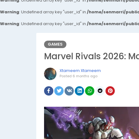
Warning
: Undefined array key "user_id" in
/home/senmarri/public
Warning
: Undefined array key "user_id" in
/home/senmarri/public
Warning
: Undefined array key "user_id" in
/home/senmarri/public
GAMES
Marvel Rivals 2026: 
Xtameem Xtameem
Posted
6 months ago