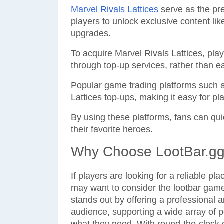
Marvel Rivals Lattices
serve as the pre
players to unlock exclusive content li
upgrades.
To acquire Marvel Rivals Lattices, pl
through top-up services, rather than 
Popular game trading platforms such a
Lattices top-ups, making it easy for p
By using these platforms, fans can qu
their favorite heroes.
Why Choose LootBar.gg 
If players are looking for a reliable pl
may want to consider the lootbar game
stands out by offering a professional a
audience, supporting a wide array of 