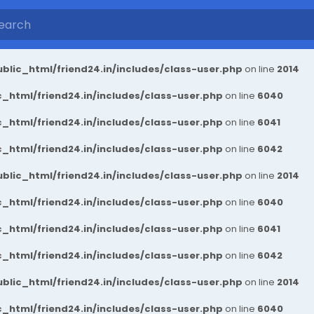
blic_html/friend24.in/includes/class-user.php
on line
2014
_html/friend24.in/includes/class-user.php
on line
6040
_html/friend24.in/includes/class-user.php
on line
6041
_html/friend24.in/includes/class-user.php
on line
6042
blic_html/friend24.in/includes/class-user.php
on line
2014
_html/friend24.in/includes/class-user.php
on line
6040
_html/friend24.in/includes/class-user.php
on line
6041
_html/friend24.in/includes/class-user.php
on line
6042
blic_html/friend24.in/includes/class-user.php
on line
2014
_html/friend24.in/includes/class-user.php
on line
6040