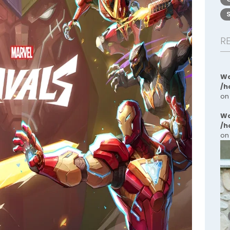
R
Wa
/h
on
Wa
/h
on