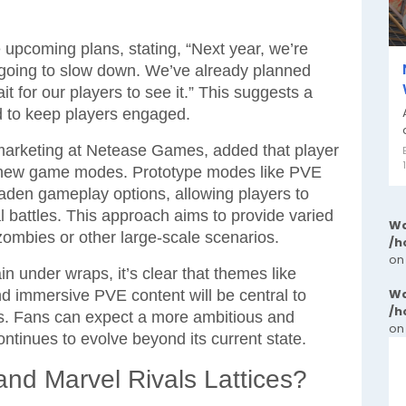
upcoming plans, stating, “Next year, we’re
 going to slow down. We’ve already planned
t for our players to see it.” This suggests a
d to keep players engaged.
marketing at Netease Games, added that player
gh new game modes. Prototype modes like PVE
aden gameplay options, allowing players to
al battles. This approach aims to provide varied
Wa
zombies or other large-scale scenarios.
/h
on
n under wraps, it’s clear that themes like
Wa
and immersive PVE content will be central to
/h
s. Fans can expect a more ambitious and
on
ntinues to evolve beyond its current state.
and Marvel Rivals Lattices?