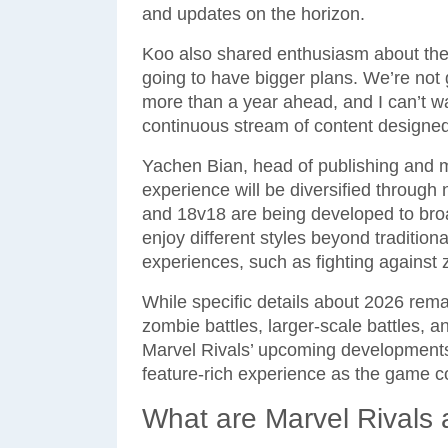
and updates on the horizon.
Koo also shared enthusiasm about the 
going to have bigger plans. We’re not
more than a year ahead, and I can’t wai
continuous stream of content designe
Yachen Bian, head of publishing and 
experience will be diversified throu
and 18v18 are being developed to bro
enjoy different styles beyond tradition
experiences, such as fighting against 
While specific details about 2026 remai
zombie battles, larger-scale battles, 
Marvel Rivals’ upcoming development
feature-rich experience as the game co
What are Marvel Rivals 