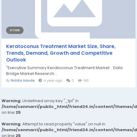
OTHER
Keratoconus Treatment Market Size, Share,
Trends, Demand, Growth and Competitive
Outlook
"Executive Summary Keratoconus Treatment Market : Data
Bridge Market Research...
By
Nshita Hande
a year ago
0
143
Warning
: Undefined array key "_tpl" in
/home/senmarri/public_html/friend24.in/content/themes/
on line
25
Warning
: Attempt to read property "value" on null in
/home/senmarri/public_html/friend24.in/content/themes/
on line
25