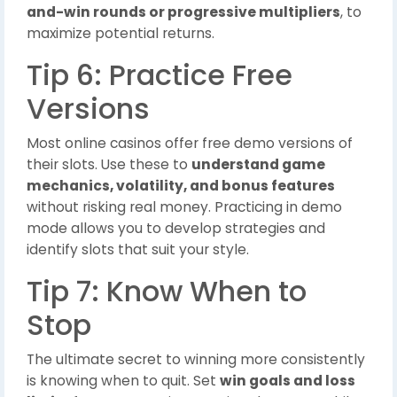
and-win rounds or progressive multipliers
, to
maximize potential returns.
Tip 6: Practice Free
Versions
Most online casinos offer free demo versions of
their slots. Use these to
understand game
mechanics, volatility, and bonus features
without risking real money. Practicing in demo
mode allows you to develop strategies and
identify slots that suit your style.
Tip 7: Know When to
Stop
The ultimate secret to winning more consistently
is knowing when to quit. Set
win goals and loss