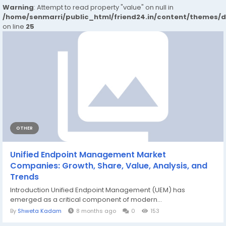
Warning
: Attempt to read property "value" on null in
/home/senmarri/public_html/friend24.in/content/themes/
on line
25
OTHER
Unified Endpoint Management Market
Companies: Growth, Share, Value, Analysis, and
Trends
Introduction Unified Endpoint Management (UEM) has
emerged as a critical component of modern...
By
Shweta Kadam
8 months ago
0
153