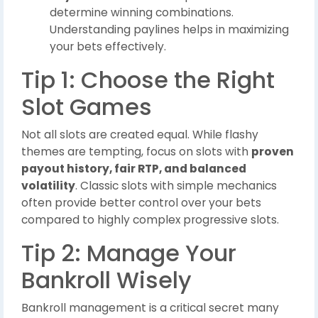
determine winning combinations.
Understanding paylines helps in maximizing
your bets effectively.
Tip 1: Choose the Right
Slot Games
Not all slots are created equal. While flashy
themes are tempting, focus on slots with
proven
payout history, fair RTP, and balanced
volatility
. Classic slots with simple mechanics
often provide better control over your bets
compared to highly complex progressive slots.
Tip 2: Manage Your
Bankroll Wisely
Bankroll management is a critical secret many