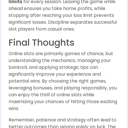
limits
for every session. Leaving the game while
ahead ensures you take home profits, while
stopping after reaching your loss limit prevents
significant losses. Discipline separates successful
slot players from casual ones.
Final Thoughts
Online slots are primarily games of chance, but
understanding the mechanics, managing your
bankroll, and applying strategic tips can
significantly improve your experience and
potential wins. By choosing the right games,
leveraging bonuses, and playing responsibly, you
can enjoy the thrill of online slots while
maximizing your chances of hitting those exciting
wins.
Remember, patience and strategy often lead to
better outcomes than relying solely on luck. The