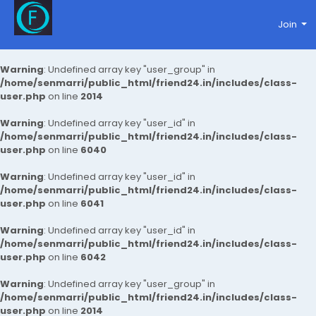
Join
Warning
: Undefined array key "user_group" in
/home/senmarri/public_html/friend24.in/includes/class-
user.php
on line
2014
Warning
: Undefined array key "user_id" in
/home/senmarri/public_html/friend24.in/includes/class-
user.php
on line
6040
Warning
: Undefined array key "user_id" in
/home/senmarri/public_html/friend24.in/includes/class-
user.php
on line
6041
Warning
: Undefined array key "user_id" in
/home/senmarri/public_html/friend24.in/includes/class-
user.php
on line
6042
Warning
: Undefined array key "user_group" in
/home/senmarri/public_html/friend24.in/includes/class-
user.php
on line
2014