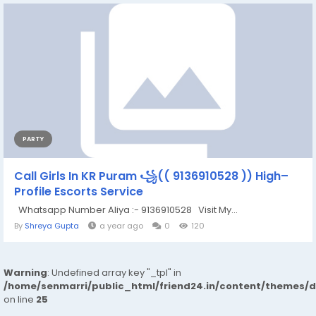
PARTY
Call Girls In KR Puram ꧁(( 9136910528 )) High–
Profile Escorts Service
Whatsapp Number Aliya :- 9136910528 Visit My...
By
Shreya Gupta
a year ago
0
120
Warning
: Undefined array key "_tpl" in
/home/senmarri/public_html/friend24.in/content/themes/
on line
25