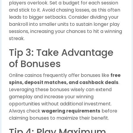
players overlook. Set a budget for each session
and stick to it. Avoid chasing losses, as this often
leads to bigger setbacks. Consider dividing your
bankroll into smaller units to sustain longer play
sessions, increasing your chances to hit a winning
streak.
Tip 3: Take Advantage
of Bonuses
Online casinos frequently offer bonuses like
free
spins, deposit matches, and cashback deals
.
Leveraging these bonuses wisely can extend
gameplay and increase your winning
opportunities without additional investment.
Always check
wagering requirements
before
claiming bonuses to maximize their benefit.
Tip 4: Play Maximum