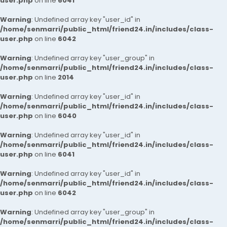
user.php
on line
6041
Warning
: Undefined array key "user_id" in
/home/senmarri/public_html/friend24.in/includes/class-
user.php
on line
6042
Warning
: Undefined array key "user_group" in
/home/senmarri/public_html/friend24.in/includes/class-
user.php
on line
2014
Warning
: Undefined array key "user_id" in
/home/senmarri/public_html/friend24.in/includes/class-
user.php
on line
6040
Warning
: Undefined array key "user_id" in
/home/senmarri/public_html/friend24.in/includes/class-
user.php
on line
6041
Warning
: Undefined array key "user_id" in
/home/senmarri/public_html/friend24.in/includes/class-
user.php
on line
6042
Warning
: Undefined array key "user_group" in
/home/senmarri/public_html/friend24.in/includes/class-