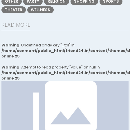
OTHER
PARTY
RELIGION
SHOPPING
SPORTS
THEATER
WELLNESS
READ MORE
Warning
: Undefined array key "_tpl" in
/home/senmarri/public_html/friend24.in/content/themes/
on line
25
Warning
: Attempt to read property "value" on null in
/home/senmarri/public_html/friend24.in/content/themes/
on line
25