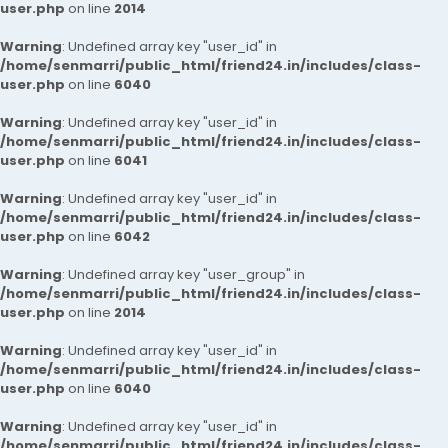
user.php
on line
2014
Warning
: Undefined array key "user_id" in
/home/senmarri/public_html/friend24.in/includes/class-
user.php
on line
6040
Warning
: Undefined array key "user_id" in
/home/senmarri/public_html/friend24.in/includes/class-
user.php
on line
6041
Warning
: Undefined array key "user_id" in
/home/senmarri/public_html/friend24.in/includes/class-
user.php
on line
6042
Warning
: Undefined array key "user_group" in
/home/senmarri/public_html/friend24.in/includes/class-
user.php
on line
2014
Warning
: Undefined array key "user_id" in
/home/senmarri/public_html/friend24.in/includes/class-
user.php
on line
6040
Warning
: Undefined array key "user_id" in
/home/senmarri/public_html/friend24.in/includes/class-