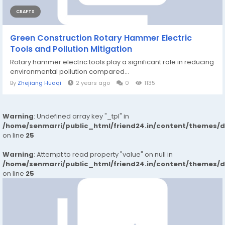
CRAFTS
Green Construction Rotary Hammer Electric
Tools and Pollution Mitigation
Rotary hammer electric tools play a significant role in reducing
environmental pollution compared...
By
Zhejiang Huaqi
2 years ago
0
1135
Warning
: Undefined array key "_tpl" in
/home/senmarri/public_html/friend24.in/content/themes/
on line
25
Warning
: Attempt to read property "value" on null in
/home/senmarri/public_html/friend24.in/content/themes/
on line
25