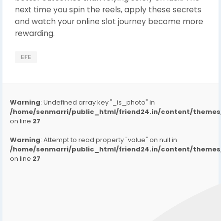
next time you spin the reels, apply these secrets
and watch your online slot journey become more
rewarding.
EFE
Warning
: Undefined array key "_is_photo" in
/home/senmarri/public_html/friend24.in/content/them
on line
27
Warning
: Attempt to read property "value" on null in
/home/senmarri/public_html/friend24.in/content/them
on line
27