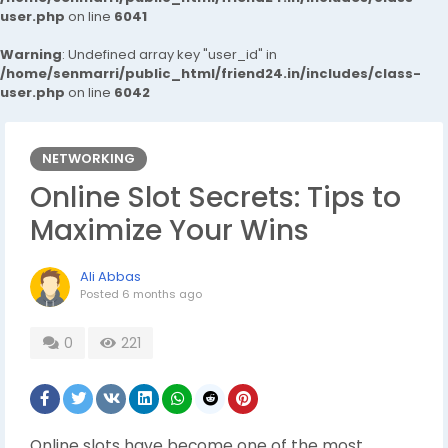
user.php
on line
6041
Warning
: Undefined array key "user_id" in
/home/senmarri/public_html/friend24.in/includes/class-
user.php
on line
6042
NETWORKING
Online Slot Secrets: Tips to
Maximize Your Wins
Ali Abbas
Posted
6 months ago
0
221
Online slots have become one of the most