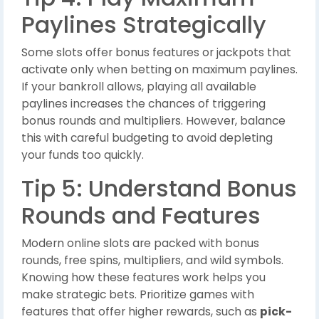
Paylines Strategically
Some slots offer bonus features or jackpots that
activate only when betting on maximum paylines.
If your bankroll allows, playing all available
paylines increases the chances of triggering
bonus rounds and multipliers. However, balance
this with careful budgeting to avoid depleting
your funds too quickly.
Tip 5: Understand Bonus
Rounds and Features
Modern online slots are packed with bonus
rounds, free spins, multipliers, and wild symbols.
Knowing how these features work helps you
make strategic bets. Prioritize games with
features that offer higher rewards, such as
pick-