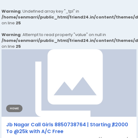
Warning
: Undefined array key "_tpl" in
/home/senmarri/public_html/friend24.in/content/themes/
on line
25
Warning
: Attempt to read property "value" on null in
/home/senmarri/public_html/friend24.in/content/themes/
on line
25
HOME
Jb Nagar Call Girls 8850738764 | Starting ₹,12000
To @25k with A/C Free