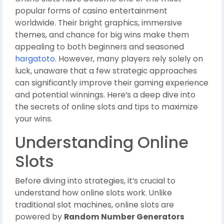
popular forms of casino entertainment
worldwide. Their bright graphics, immersive
themes, and chance for big wins make them
appealing to both beginners and seasoned
hargatoto
. However, many players rely solely on
luck, unaware that a few strategic approaches
can significantly improve their gaming experience
and potential winnings. Here’s a deep dive into
the secrets of online slots and tips to maximize
your wins.
Understanding Online
Slots
Before diving into strategies, it’s crucial to
understand how online slots work. Unlike
traditional slot machines, online slots are
powered by
Random Number Generators