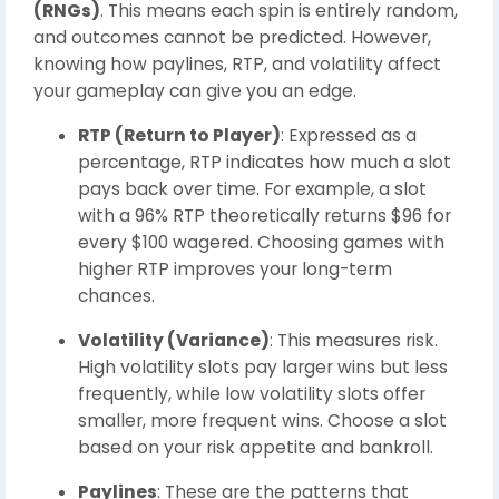
(RNGs)
. This means each spin is entirely random,
and outcomes cannot be predicted. However,
knowing how paylines, RTP, and volatility affect
your gameplay can give you an edge.
RTP (Return to Player)
: Expressed as a
percentage, RTP indicates how much a slot
pays back over time. For example, a slot
with a 96% RTP theoretically returns $96 for
every $100 wagered. Choosing games with
higher RTP improves your long-term
chances.
Volatility (Variance)
: This measures risk.
High volatility slots pay larger wins but less
frequently, while low volatility slots offer
smaller, more frequent wins. Choose a slot
based on your risk appetite and bankroll.
Paylines
: These are the patterns that