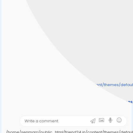
/home/senmarri/public_html/friend24.in/content/themes/defa
" style="background-image:url(
Warning
: Undefined array key "user_picture" in
/home/senmarri/public_html/friend24.in/content/theme
on line
31
);">
/home/senmarri/public_html/friend24.in/content/themes/defa