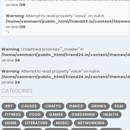
on line
128
Warning
: Attempt to read property "value" on null in
/home/senmarri/public_html/friend24.in/content/them
on line
128
">
Warning
: Undefined array key "_master" in
/home/senmarri/public_html/friend24.in/content/themes/
on line
24
Warning
: Attempt to read property "value" on null in
/home/senmarri/public_html/friend24.in/content/themes/
on line
24
CATEGORIES
ART
CAUSES
CRAFTS
DANCE
DRINKS
FILM
FITNESS
FOOD
GAMES
GARDENING
HEALTH
HOME
LITERATURE
MUSIC
NETWORKING