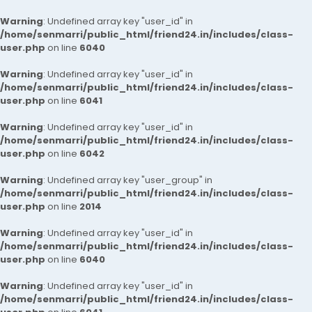
Warning
: Undefined array key "user_id" in
/home/senmarri/public_html/friend24.in/includes/class-
user.php
on line
6040
Warning
: Undefined array key "user_id" in
/home/senmarri/public_html/friend24.in/includes/class-
user.php
on line
6041
Warning
: Undefined array key "user_id" in
/home/senmarri/public_html/friend24.in/includes/class-
user.php
on line
6042
Warning
: Undefined array key "user_group" in
/home/senmarri/public_html/friend24.in/includes/class-
user.php
on line
2014
Warning
: Undefined array key "user_id" in
/home/senmarri/public_html/friend24.in/includes/class-
user.php
on line
6040
Warning
: Undefined array key "user_id" in
/home/senmarri/public_html/friend24.in/includes/class-