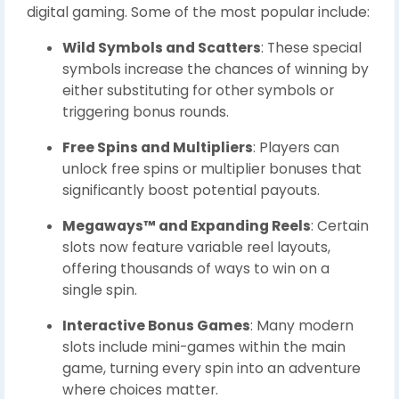
digital gaming. Some of the most popular include:
Wild Symbols and Scatters
: These special
symbols increase the chances of winning by
either substituting for other symbols or
triggering bonus rounds.
Free Spins and Multipliers
: Players can
unlock free spins or multiplier bonuses that
significantly boost potential payouts.
Megaways™ and Expanding Reels
: Certain
slots now feature variable reel layouts,
offering thousands of ways to win on a
single spin.
Interactive Bonus Games
: Many modern
slots include mini-games within the main
game, turning every spin into an adventure
where choices matter.