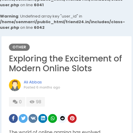
user.php
on line
6041
Warning
: Undefined array key "user_id" in
/home/senmarri/public_html/friend24.in/includes/class-
user.php
on line
6042
OTHER
Exploring the Excitement of
Modern Online Slots
Ali Abbas
Posted
6 months ago
0
98
The world of online gaming has evolved