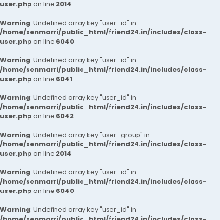
user.php
on line
2014
Warning
: Undefined array key "user_id" in
/home/senmarri/public_html/friend24.in/includes/class-
user.php
on line
6040
Warning
: Undefined array key "user_id" in
/home/senmarri/public_html/friend24.in/includes/class-
user.php
on line
6041
Warning
: Undefined array key "user_id" in
/home/senmarri/public_html/friend24.in/includes/class-
user.php
on line
6042
Warning
: Undefined array key "user_group" in
/home/senmarri/public_html/friend24.in/includes/class-
user.php
on line
2014
Warning
: Undefined array key "user_id" in
/home/senmarri/public_html/friend24.in/includes/class-
user.php
on line
6040
Warning
: Undefined array key "user_id" in
/home/senmarri/public_html/friend24.in/includes/class-