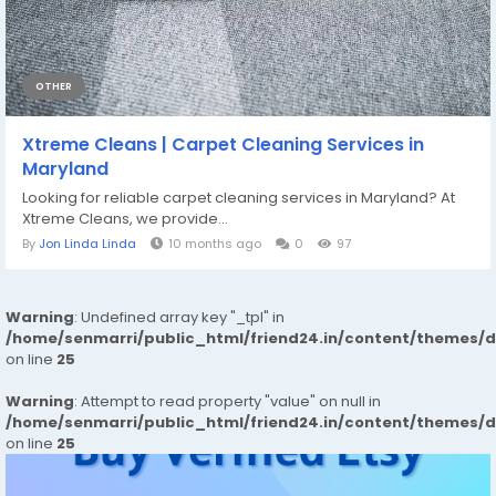
OTHER
Xtreme Cleans | Carpet Cleaning Services in
Maryland
Looking for reliable carpet cleaning services in Maryland? At
Xtreme Cleans, we provide...
By
Jon Linda Linda
10 months ago
0
97
Warning
: Undefined array key "_tpl" in
/home/senmarri/public_html/friend24.in/content/themes/
on line
25
Warning
: Attempt to read property "value" on null in
/home/senmarri/public_html/friend24.in/content/themes/
on line
25