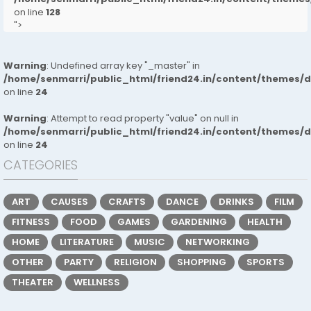
on line
128
">
Warning
: Undefined array key "_master" in
/home/senmarri/public_html/friend24.in/content/themes/
on line
24
Warning
: Attempt to read property "value" on null in
/home/senmarri/public_html/friend24.in/content/themes/
on line
24
CATEGORIES
ART
CAUSES
CRAFTS
DANCE
DRINKS
FILM
FITNESS
FOOD
GAMES
GARDENING
HEALTH
HOME
LITERATURE
MUSIC
NETWORKING
OTHER
PARTY
RELIGION
SHOPPING
SPORTS
THEATER
WELLNESS