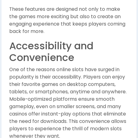
These features are designed not only to make
the games more exciting but also to create an
engaging experience that keeps players coming
back for more.
Accessibility and
Convenience
One of the reasons online slots have surged in
popularity is their accessibility. Players can enjoy
their favorite games on desktop computers,
tablets, or smartphones, anytime and anywhere.
Mobile-optimized platforms ensure smooth
gameplay, even on smaller screens, and many
casinos offer instant-play options that eliminate
the need for downloads. This convenience allows
players to experience the thrill of modern slots
whenever they want.