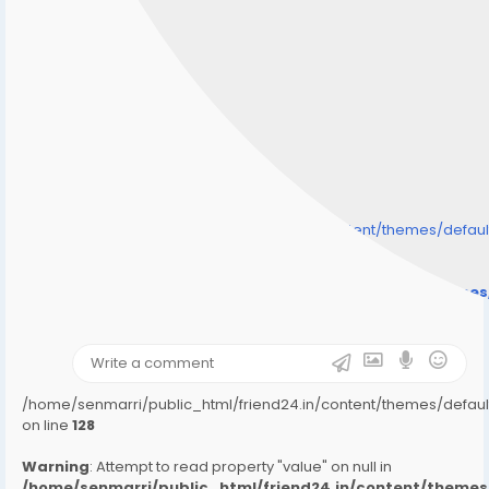
/home/senmarri/public_html/friend24.in/content/themes/defa
" style="background-image:url(
Warning
: Undefined array key "user_picture" in
/home/senmarri/public_html/friend24.in/content/theme
on line
31
);">
/home/senmarri/public_html/friend24.in/content/themes/defa
on line
128
Warning
: Attempt to read property "value" on null in
/home/senmarri/public_html/friend24.in/content/them