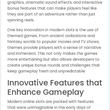
graphics, cinematic sound effects, and interactive
bonus features that can make players feel like
they are part of an adventure rather than just
spinning reels.
One key innovation in modern slots is the use of
themed games. From ancient civilizations and
fantasy worlds to popular movies and TV shows,
themes provide players with a sense of narrative
and immersion. This not only makes the games
more entertaining but also allows developers to
create unique bonus rounds and challenges that
keep gameplay fresh and unpredictable.
Innovative Features that
Enhance Gameplay
Modern online slots are packed with features
that were unimaginable in the early days of