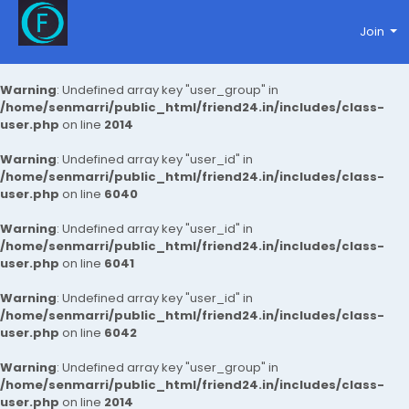
Join
Warning
: Undefined array key "user_group" in
/home/senmarri/public_html/friend24.in/includes/class-
user.php
on line
2014
Warning
: Undefined array key "user_id" in
/home/senmarri/public_html/friend24.in/includes/class-
user.php
on line
6040
Warning
: Undefined array key "user_id" in
/home/senmarri/public_html/friend24.in/includes/class-
user.php
on line
6041
Warning
: Undefined array key "user_id" in
/home/senmarri/public_html/friend24.in/includes/class-
user.php
on line
6042
Warning
: Undefined array key "user_group" in
/home/senmarri/public_html/friend24.in/includes/class-
user.php
on line
2014