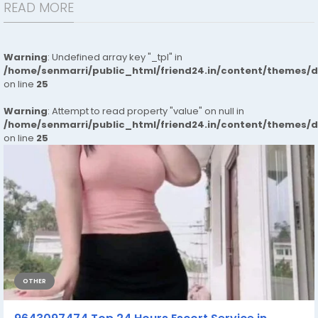
READ MORE
Warning
: Undefined array key "_tpl" in
/home/senmarri/public_html/friend24.in/content/themes/
on line
25
Warning
: Attempt to read property "value" on null in
/home/senmarri/public_html/friend24.in/content/themes/
on line
25
OTHER