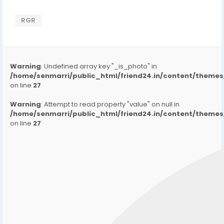
RGR
Warning
: Undefined array key "_is_photo" in
/home/senmarri/public_html/friend24.in/content/them
on line
27
Warning
: Attempt to read property "value" on null in
/home/senmarri/public_html/friend24.in/content/them
on line
27