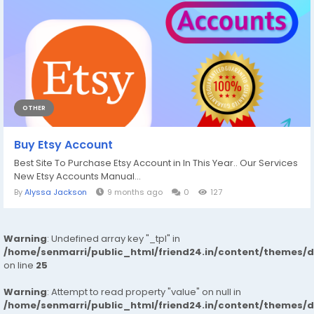
OTHER
Buy Etsy Account
Best Site To Purchase Etsy Account in In This Year.. Our Services
New Etsy Accounts Manual...
By
Alyssa Jackson
9 months ago
0
127
Warning
: Undefined array key "_tpl" in
/home/senmarri/public_html/friend24.in/content/themes/
on line
25
Warning
: Attempt to read property "value" on null in
/home/senmarri/public_html/friend24.in/content/themes/