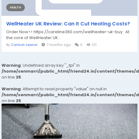
HEALTH
WellHeater UK Review: Can It Cut Heating Costs?
Order Now>> https://careline360.com/wellheater-uk-buy At
the core of WellHeater UK...
By
Carlson Leanor
7 months ago
0
131
Warning
: Undefined array key "_tpl" in
/home/senmarri/public_html/friend24.in/content/themes/
on line
25
Warning
: Attempt to read property "value" on null in
/home/senmarri/public_html/friend24.in/content/themes/
on line
25