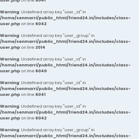
user.php
on line
6041
Warning
: Undefined array key "user_id" in
/home/senmarri/public_html/friend24.in/includes/class-
user.php
on line
6042
Warning
: Undefined array key "user_group" in
/home/senmarri/public_html/friend24.in/includes/class-
user.php
on line
2014
Warning
: Undefined array key "user_id" in
/home/senmarri/public_html/friend24.in/includes/class-
user.php
on line
6040
Warning
: Undefined array key "user_id" in
/home/senmarri/public_html/friend24.in/includes/class-
user.php
on line
6041
Warning
: Undefined array key "user_id" in
/home/senmarri/public_html/friend24.in/includes/class-
user.php
on line
6042
Warning
: Undefined array key "user_group" in
/home/senmarri/public_html/friend24.in/includes/class-