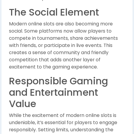
The Social Element
Modern online slots are also becoming more
social. Some platforms now allow players to
compete in tournaments, share achievements
with friends, or participate in live events. This
creates a sense of community and friendly
competition that adds another layer of
excitement to the gaming experience.
Responsible Gaming
and Entertainment
Value
While the excitement of modern online slots is
undeniable, it’s essential for players to engage
responsibly. Setting limits, understanding the