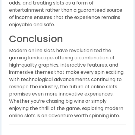
odds, and treating slots as a form of
entertainment rather than a guaranteed source
of income ensures that the experience remains
enjoyable and safe.
Conclusion
Modern online slots have revolutionized the
gaming landscape, offering a combination of
high-quality graphics, interactive features, and
immersive themes that make every spin exciting.
With technological advancements continuing to
reshape the industry, the future of online slots
promises even more innovative experiences.
Whether you’re chasing big wins or simply
enjoying the thrill of the game, exploring modern
online slots is an adventure worth spinning into.