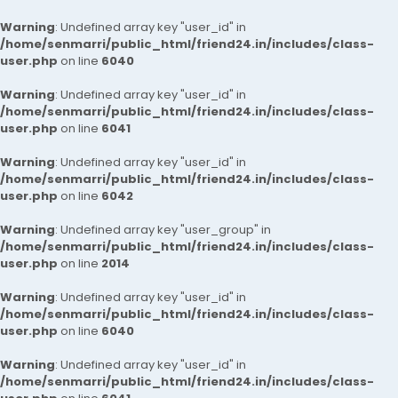
Warning
: Undefined array key "user_id" in
/home/senmarri/public_html/friend24.in/includes/class-
user.php
on line
6040
Warning
: Undefined array key "user_id" in
/home/senmarri/public_html/friend24.in/includes/class-
user.php
on line
6041
Warning
: Undefined array key "user_id" in
/home/senmarri/public_html/friend24.in/includes/class-
user.php
on line
6042
Warning
: Undefined array key "user_group" in
/home/senmarri/public_html/friend24.in/includes/class-
user.php
on line
2014
Warning
: Undefined array key "user_id" in
/home/senmarri/public_html/friend24.in/includes/class-
user.php
on line
6040
Warning
: Undefined array key "user_id" in
/home/senmarri/public_html/friend24.in/includes/class-