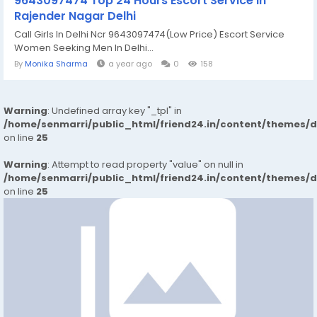
9643097474 Top 24 Hours Escort Service in
Rajender Nagar Delhi
Call Girls In Delhi Ncr 9643097474(Low Price) Escort Service
Women Seeking Men In Delhi...
By
Monika Sharma
a year ago
0
158
Warning
: Undefined array key "_tpl" in
/home/senmarri/public_html/friend24.in/content/themes/
on line
25
Warning
: Attempt to read property "value" on null in
/home/senmarri/public_html/friend24.in/content/themes/
on line
25