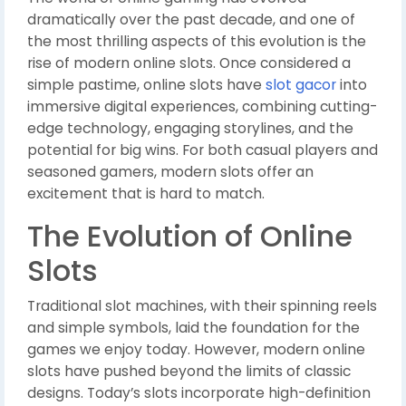
dramatically over the past decade, and one of
the most thrilling aspects of this evolution is the
rise of modern online slots. Once considered a
simple pastime, online slots have
slot gacor
into
immersive digital experiences, combining cutting-
edge technology, engaging storylines, and the
potential for big wins. For both casual players and
seasoned gamers, modern slots offer an
excitement that is hard to match.
The Evolution of Online
Slots
Traditional slot machines, with their spinning reels
and simple symbols, laid the foundation for the
games we enjoy today. However, modern online
slots have pushed beyond the limits of classic
designs. Today’s slots incorporate high-definition