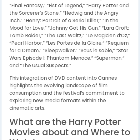
“Final Fantasy,” “Fist of Legend,” “Harry Potter and
the Sorcerer’s Stone,” “Hedwig and the Angry
Inch,” “Henry: Portrait of a Serial Killer,” “In the
Mood for Love,” “Johnny Got His Gun,” “Lara Croft:
Tomb Raider,” “The Last Waltz,” “Le Magicien d’Oz,”
“Pearl Harbor,” “Les Portes de la Gloire,” “Requiem
for a Dream,” “Sleepwalker,” “Sous le sable,” “Star
Wars Episode I: Phantom Menace,” “Superman,”
and “The Usual Suspects.”
This integration of DVD content into Cannes
highlights the evolving landscape of film
consumption and the festival’s commitment to
exploring new media formats within the
cinematic arts.
What are the Harry Potter
Movies about and Where to