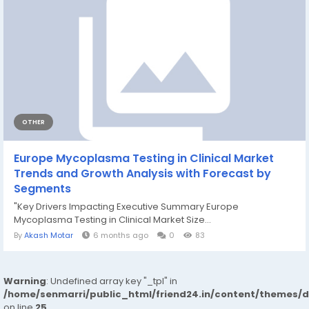
OTHER
Europe Mycoplasma Testing in Clinical Market
Trends and Growth Analysis with Forecast by
Segments
"Key Drivers Impacting Executive Summary Europe
Mycoplasma Testing in Clinical Market Size...
By
Akash Motar
6 months ago
0
83
Warning
: Undefined array key "_tpl" in
/home/senmarri/public_html/friend24.in/content/themes/
on line
25