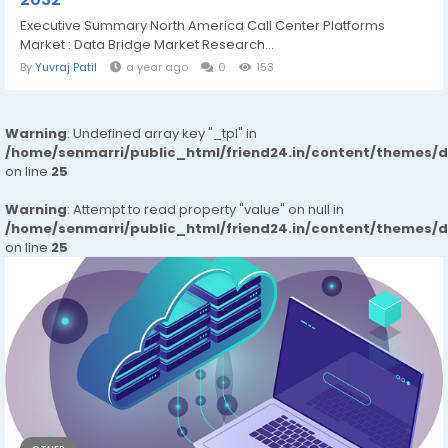
Executive Summary North America Call Center Platforms
Market : Data Bridge Market Research...
By
Yuvraj Patil
a year ago
0
153
Warning
: Undefined array key "_tpl" in
/home/senmarri/public_html/friend24.in/content/themes/
on line
25
Warning
: Attempt to read property "value" on null in
/home/senmarri/public_html/friend24.in/content/themes/
on line
25