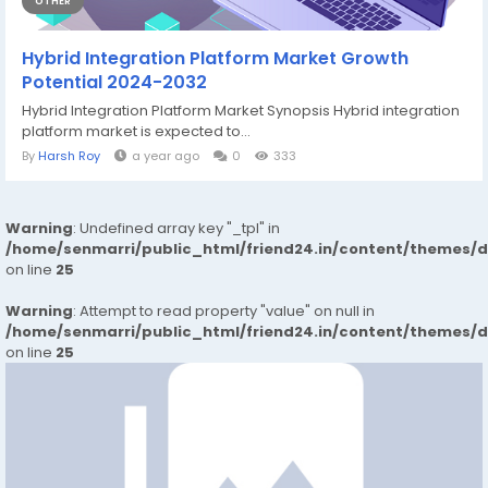
OTHER
Hybrid Integration Platform Market Growth
Potential 2024-2032
Hybrid Integration Platform Market Synopsis Hybrid integration
platform market is expected to...
By
Harsh Roy
a year ago
0
333
Warning
: Undefined array key "_tpl" in
/home/senmarri/public_html/friend24.in/content/themes/
on line
25
Warning
: Attempt to read property "value" on null in
/home/senmarri/public_html/friend24.in/content/themes/
on line
25