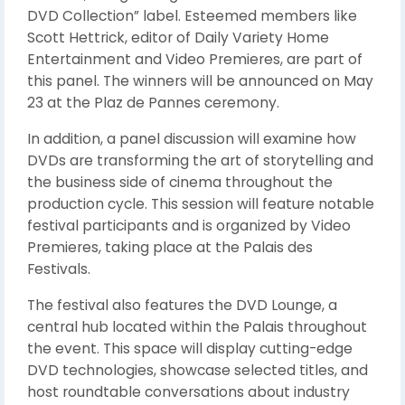
DVD Collection” label. Esteemed members like
Scott Hettrick, editor of Daily Variety Home
Entertainment and Video Premieres, are part of
this panel. The winners will be announced on May
23 at the Plaz de Pannes ceremony.
In addition, a panel discussion will examine how
DVDs are transforming the art of storytelling and
the business side of cinema throughout the
production cycle. This session will feature notable
festival participants and is organized by Video
Premieres, taking place at the Palais des
Festivals.
The festival also features the DVD Lounge, a
central hub located within the Palais throughout
the event. This space will display cutting-edge
DVD technologies, showcase selected titles, and
host roundtable conversations about industry