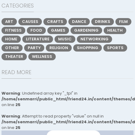
CATEGORIES
ART
CAUSES
CRAFTS
DANCE
DRINKS
FILM
FITNESS
FOOD
GAMES
GARDENING
HEALTH
HOME
LITERATURE
MUSIC
NETWORKING
OTHER
PARTY
RELIGION
SHOPPING
SPORTS
THEATER
WELLNESS
READ MORE
Warning
: Undefined array key "_tpl" in
/home/senmarri/public_html/friend24.in/content/themes/
on line
25
Warning
: Attempt to read property "value" on null in
/home/senmarri/public_html/friend24.in/content/themes/
on line
25