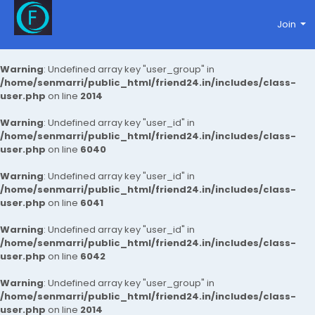
Join
Warning
: Undefined array key "user_group" in
/home/senmarri/public_html/friend24.in/includes/class-
user.php
on line
2014
Warning
: Undefined array key "user_id" in
/home/senmarri/public_html/friend24.in/includes/class-
user.php
on line
6040
Warning
: Undefined array key "user_id" in
/home/senmarri/public_html/friend24.in/includes/class-
user.php
on line
6041
Warning
: Undefined array key "user_id" in
/home/senmarri/public_html/friend24.in/includes/class-
user.php
on line
6042
Warning
: Undefined array key "user_group" in
/home/senmarri/public_html/friend24.in/includes/class-
user.php
on line
2014