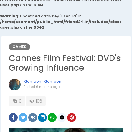
user.php
on line
6041
Warning
: Undefined array key "user_id" in
/home/senmarri/public_html/friend24.in/includes/class-
user.php
on line
6042
GAMES
Cannes Film Festival: DVD's
Growing Influence
Xtameem Xtameem
Posted
6 months ago
0
106