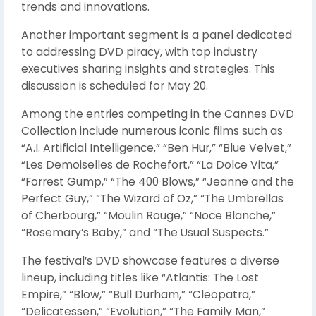
trends and innovations.
Another important segment is a panel dedicated
to addressing DVD piracy, with top industry
executives sharing insights and strategies. This
discussion is scheduled for May 20.
Among the entries competing in the Cannes DVD
Collection include numerous iconic films such as
“A.I. Artificial Intelligence,” “Ben Hur,” “Blue Velvet,”
“Les Demoiselles de Rochefort,” “La Dolce Vita,”
“Forrest Gump,” “The 400 Blows,” “Jeanne and the
Perfect Guy,” “The Wizard of Oz,” “The Umbrellas
of Cherbourg,” “Moulin Rouge,” “Noce Blanche,”
“Rosemary’s Baby,” and “The Usual Suspects.”
The festival’s DVD showcase features a diverse
lineup, including titles like “Atlantis: The Lost
Empire,” “Blow,” “Bull Durham,” “Cleopatra,”
“Delicatessen,” “Evolution,” “The Family Man,”