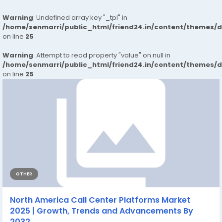
Warning
: Undefined array key "_tpl" in
/home/senmarri/public_html/friend24.in/content/themes/
on line
25
Warning
: Attempt to read property "value" on null in
/home/senmarri/public_html/friend24.in/content/themes/
on line
25
OTHER
North America Call Center Platforms Market
2025 | Growth, Trends and Advancements By
2032