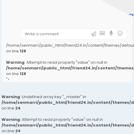
" style="background-image:url(
Warning
: Undefined array key "user_picture" in
/home/senmarri/public_html/friend24.in/content/theme
on line
31
);">
/home/senmarri/public_html/friend24.in/content/themes/defa
on line
128
Warning
: Attempt to read property "value" on null in
/home/senmarri/public_html/friend24.in/content/them
on line
128
">
Warning
: Undefined array key "_master" in
/home/senmarri/public_html/friend24.in/content/themes/
on line
24
Warning
: Attempt to read property "value" on null in
/home/senmarri/public_html/friend24.in/content/themes/
on line
24