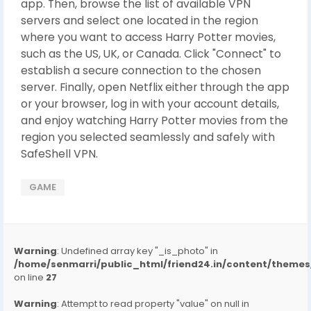
app. Then, browse the list of available VPN
servers and select one located in the region
where you want to access Harry Potter movies,
such as the US, UK, or Canada. Click "Connect" to
establish a secure connection to the chosen
server. Finally, open Netflix either through the app
or your browser, log in with your account details,
and enjoy watching Harry Potter movies from the
region you selected seamlessly and safely with
SafeShell VPN.
GAME
Warning
: Undefined array key "_is_photo" in
/home/senmarri/public_html/friend24.in/content/them
on line
27
Warning
: Attempt to read property "value" on null in