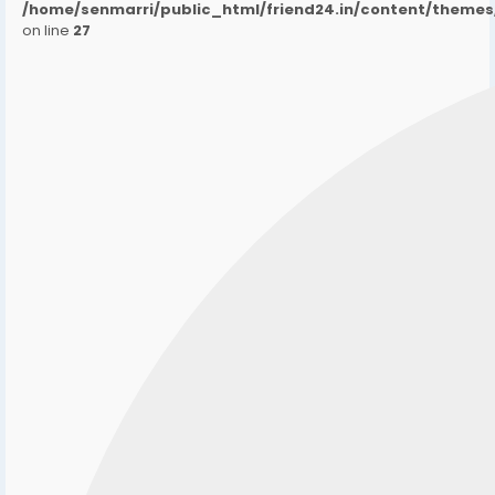
/home/senmarri/public_html/friend24.in/content/them
on line
27