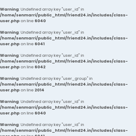
Warning
: Undefined array key "user_id" in
/home/senmarri/public_html/friend24.in/includes/class-
user.php
on line
6040
Warning
: Undefined array key "user_id" in
/home/senmarri/public_html/friend24.in/includes/class-
user.php
on line
6041
Warning
: Undefined array key "user_id" in
/home/senmarri/public_html/friend24.in/includes/class-
user.php
on line
6042
Warning
: Undefined array key "user_group" in
/home/senmarri/public_html/friend24.in/includes/class-
user.php
on line
2014
Warning
: Undefined array key "user_id" in
/home/senmarri/public_html/friend24.in/includes/class-
user.php
on line
6040
Warning
: Undefined array key "user_id" in
/home/senmarri/public_html/friend24.in/includes/class-