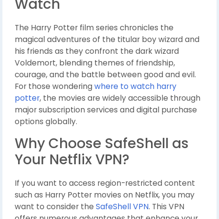
Watch
The Harry Potter film series chronicles the
magical adventures of the titular boy wizard and
his friends as they confront the dark wizard
Voldemort, blending themes of friendship,
courage, and the battle between good and evil.
For those wondering
where to watch harry
potter
, the movies are widely accessible through
major subscription services and digital purchase
options globally.
Why Choose SafeShell as
Your Netflix VPN?
If you want to access region-restricted content
such as Harry Potter movies on Netflix, you may
want to consider the
SafeShell VPN
. This VPN
offers numerous advantages that enhance your