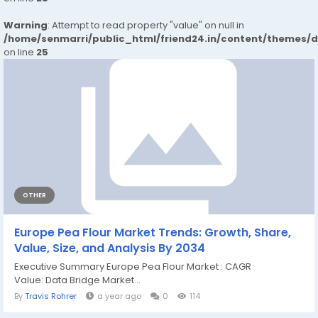
Warning
: Attempt to read property "value" on null in
/home/senmarri/public_html/friend24.in/content/themes/
on line
25
OTHER
Europe Pea Flour Market Trends: Growth, Share,
Value, Size, and Analysis By 2034
Executive Summary Europe Pea Flour Market : CAGR
Value: Data Bridge Market...
By
Travis Rohrer
a year ago
0
114