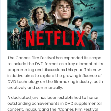
The Cannes Film Festival has expanded its scope
to include the DVD format as a key element of its
programming and discussions this year. This new
initiative aims to explore the growing influence of
DVD technology on the filmmaking industry, both
creatively and commercially.
A dedicated jury has been established to honor
outstanding achievements in DVD supplemental
content, inaugurating the “Cannes Film Festival