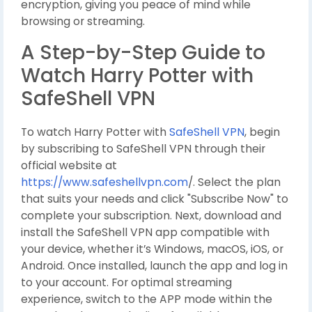
encryption, giving you peace of mind while
browsing or streaming.
A Step-by-Step Guide to
Watch Harry Potter with
SafeShell VPN
To watch Harry Potter with
SafeShell VPN
, begin
by subscribing to SafeShell VPN through their
official website at
https://www.safeshellvpn.com
/. Select the plan
that suits your needs and click "Subscribe Now" to
complete your subscription. Next, download and
install the SafeShell VPN app compatible with
your device, whether it’s Windows, macOS, iOS, or
Android. Once installed, launch the app and log in
to your account. For optimal streaming
experience, switch to the APP mode within the