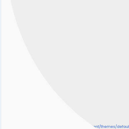
/home/senmarri/public_html/friend24.in/content/themes/defa