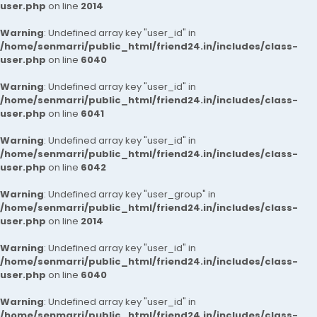
user.php
on line
2014
Warning
: Undefined array key "user_id" in
/home/senmarri/public_html/friend24.in/includes/class-
user.php
on line
6040
Warning
: Undefined array key "user_id" in
/home/senmarri/public_html/friend24.in/includes/class-
user.php
on line
6041
Warning
: Undefined array key "user_id" in
/home/senmarri/public_html/friend24.in/includes/class-
user.php
on line
6042
Warning
: Undefined array key "user_group" in
/home/senmarri/public_html/friend24.in/includes/class-
user.php
on line
2014
Warning
: Undefined array key "user_id" in
/home/senmarri/public_html/friend24.in/includes/class-
user.php
on line
6040
Warning
: Undefined array key "user_id" in
/home/senmarri/public_html/friend24.in/includes/class-