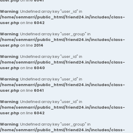
user.php
on line
6041
Warning
: Undefined array key "user_id" in
/home/senmarri/public_html/friend24.in/includes/class-
user.php
on line
6042
Warning
: Undefined array key "user_group" in
/home/senmarri/public_html/friend24.in/includes/class-
user.php
on line
2014
Warning
: Undefined array key "user_id" in
/home/senmarri/public_html/friend24.in/includes/class-
user.php
on line
6040
Warning
: Undefined array key "user_id" in
/home/senmarri/public_html/friend24.in/includes/class-
user.php
on line
6041
Warning
: Undefined array key "user_id" in
/home/senmarri/public_html/friend24.in/includes/class-
user.php
on line
6042
Warning
: Undefined array key "user_group" in
/home/senmarri/public_html/friend24.in/includes/class-