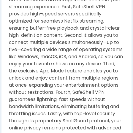
streaming experience. First, SafeShell VPN
provides high-speed servers specifically
optimized for seamless Netflix streaming,
ensuring buffer-free playback and crystal-clear
high-definition content. Second, it allows you to
connect multiple devices simultaneously—up to
five—covering a wide range of operating systems
like Windows, macOS, iOS, and Android, so you can
enjoy your favorite shows on any device. Third,
the exclusive App Mode feature enables you to
unlock and enjoy content from multiple regions
at once, expanding your entertainment options
without restrictions. Fourth, SafeShell VPN
guarantees lightning-fast speeds without
bandwidth limitations, eliminating buffering and
throttling issues. Lastly, with top-level security
through its proprietary ShellGuard protocol, your
online privacy remains protected with advanced