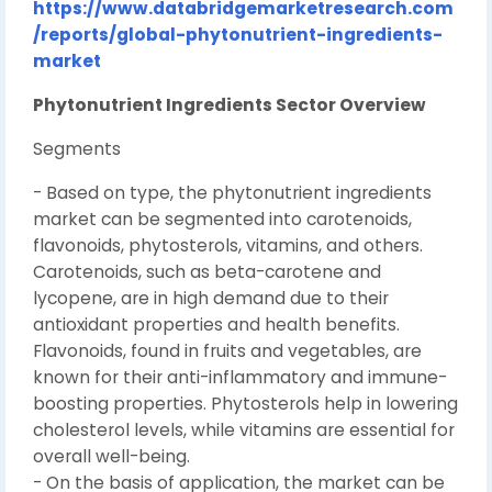
https://www.databridgemarketresearch.com
/reports/global-phytonutrient-ingredients-
market
Phytonutrient Ingredients Sector Overview
Segments
- Based on type, the phytonutrient ingredients
market can be segmented into carotenoids,
flavonoids, phytosterols, vitamins, and others.
Carotenoids, such as beta-carotene and
lycopene, are in high demand due to their
antioxidant properties and health benefits.
Flavonoids, found in fruits and vegetables, are
known for their anti-inflammatory and immune-
boosting properties. Phytosterols help in lowering
cholesterol levels, while vitamins are essential for
overall well-being.
- On the basis of application, the market can be