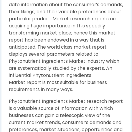
date information about the consumer’s demands,
their likings, and their variable preferences about
particular product. Market research reports are
acquiring huge importance in this speedily
transforming market place; hence this market
report has been endowed in a way that is
anticipated. The world class market report
displays several parameters related to
Phytonutrient Ingredients Market industry which
are systematically studied by the experts. An
influential Phytonutrient Ingredients
Market report is most suitable for business
requirements in many ways.
Phytonutrient Ingredients Market research report
is a valuable source of information with which
businesses can gain a telescopic view of the
current market trends, consumer’s demands and
preferences, market situations, opportunities and