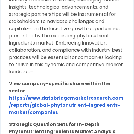
insights, technological advancements, and
strategic partnerships will be instrumental for
stakeholders to navigate challenges and
capitalize on the lucrative growth opportunities
presented by the expanding phytonutrient
ingredients market. Embracing innovation,
collaboration, and compliance with industry best
practices will be essential for companies looking
to thrive in this dynamic and competitive market
landscape.
View company-specific share within the
sector
https://www.databridgemarketresearch.com
/reports/global-phytonutrient-ingredients-
market/companies
Strategic Question Sets for In-Depth
Phytonutrient Ingredients Market Analysis