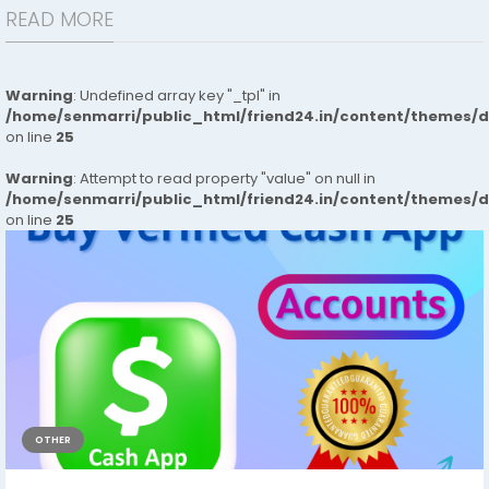
READ MORE
Warning
: Undefined array key "_tpl" in
/home/senmarri/public_html/friend24.in/content/themes/
on line
25
Warning
: Attempt to read property "value" on null in
/home/senmarri/public_html/friend24.in/content/themes/
on line
25
OTHER