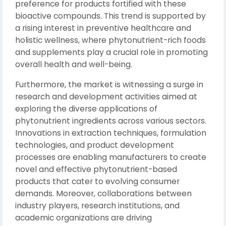
preference for products fortified with these
bioactive compounds. This trend is supported by
a rising interest in preventive healthcare and
holistic wellness, where phytonutrient-rich foods
and supplements play a crucial role in promoting
overall health and well-being.
Furthermore, the market is witnessing a surge in
research and development activities aimed at
exploring the diverse applications of
phytonutrient ingredients across various sectors.
Innovations in extraction techniques, formulation
technologies, and product development
processes are enabling manufacturers to create
novel and effective phytonutrient-based
products that cater to evolving consumer
demands. Moreover, collaborations between
industry players, research institutions, and
academic organizations are driving