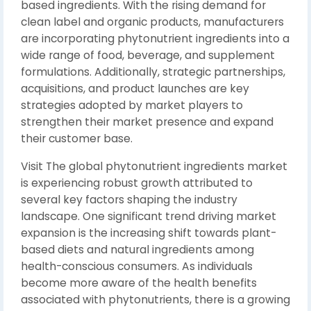
based ingredients. With the rising demand for
clean label and organic products, manufacturers
are incorporating phytonutrient ingredients into a
wide range of food, beverage, and supplement
formulations. Additionally, strategic partnerships,
acquisitions, and product launches are key
strategies adopted by market players to
strengthen their market presence and expand
their customer base.
Visit The global phytonutrient ingredients market
is experiencing robust growth attributed to
several key factors shaping the industry
landscape. One significant trend driving market
expansion is the increasing shift towards plant-
based diets and natural ingredients among
health-conscious consumers. As individuals
become more aware of the health benefits
associated with phytonutrients, there is a growing