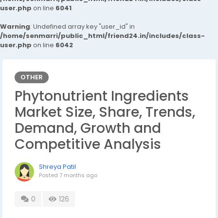
user.php
on line
6041
Warning
: Undefined array key "user_id" in
/home/senmarri/public_html/friend24.in/includes/class-
user.php
on line
6042
OTHER
Phytonutrient Ingredients
Market Size, Share, Trends,
Demand, Growth and
Competitive Analysis
Shreya Patil
Posted
7 months ago
0
126