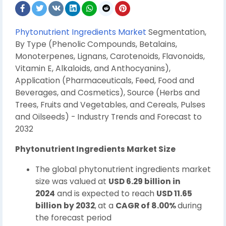
Phytonutrient Ingredients Market
Segmentation,
By Type (Phenolic Compounds, Betalains,
Monoterpenes, Lignans, Carotenoids, Flavonoids,
Vitamin E, Alkaloids, and Anthocyanins),
Application (Pharmaceuticals, Feed, Food and
Beverages, and Cosmeti
cs), Source (Herbs and
Trees, Fruits and Vegetables, and Cereals, Pulses
and Oilseeds) - Industry Trends and Forecast to
2032
Phytonutrient Ingredients Market Size
The global phytonutrient ingredients market
size was valued at
USD 6.29 billion in
2024
and is expected to reach
USD 11.65
billion by 2032
,
at a
CAGR of 8.00%
during
the forecast period