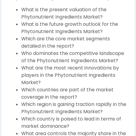
What is the present valuation of the
Phytonutrient Ingredients Market?
What is the future growth outlook for the
Phytonutrient Ingredients Market?
Which are the core market segments
detailed in the report?
Who dominates the competitive landscape
of the Phytonutrient Ingredients Market?
What are the most recent innovations by
players in the Phytonutrient Ingredients
Market?
Which countries are part of the market
coverage in the report?
Which region is gaining traction rapidly in the
Phytonutrient Ingredients Market?
Which country is poised to lead in terms of
market dominance?
What area controls the majority share in the