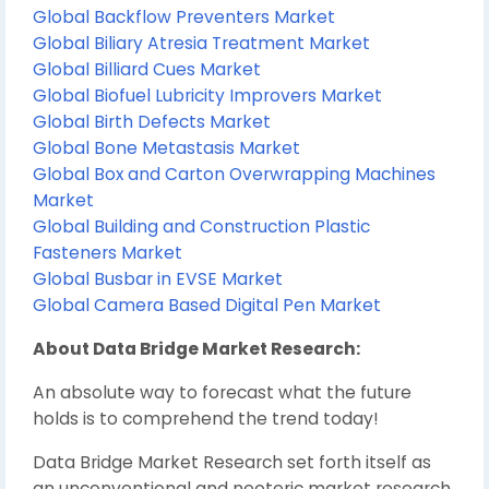
Global Backflow Preventers Market
Global Biliary Atresia Treatment Market
Global Billiard Cues Market
Global Biofuel Lubricity Improvers Market
Global Birth Defects Market
Global Bone Metastasis Market
Global Box and Carton Overwrapping Machines
Market
Global Building and Construction Plastic
Fasteners Market
Global Busbar in EVSE Market
Global Camera Based Digital Pen Market
About Data Bridge Market Research:
An absolute way to forecast what the future
holds is to comprehend the trend today!
Data Bridge Market Research set forth itself as
an unconventional and neoteric market research