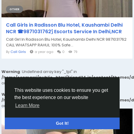
OTHER
Call Girls in Radisson Blu Hotel, Kaushambi Delhi
NCR ☎9871031762⟆ Escorts Service In Delhi,NCR
Call Girl In Radisson Blu Hotel, Kaushambi Delhi NCR 9871031762
CALL WHATSAPP RAHUL: 100% Safe...
By
Call Girls
a year ago
0
79
Warning
: Undefined array key "_tpl" in
/home/senmarri/public_html/friend24.in/content/themes/
on line
25
This website uses cookies to ensure you get
Warning
: Attempt to read property "value" on null in
the best experience on our website
/home/senmarri/public_html/friend24.in/content/themes/
on line
25
Learn More
Got It!