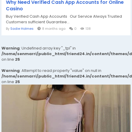
Why Need Verified Cash App Accounts for Online
Casino
Buy Verified Cash App Accounts Our Service Always Trusted
Customers sufficient Guarantee...
By
Sadie Holmes
8 months ago
0
138
Warning
: Undefined array key "_tpl" in
/home/senmarri/public_html/friend24.in/content/themes/
on line
25
Warning
: Attempt to read property "value" on null in
/home/senmarri/public_html/friend24.in/content/themes/
on line
25