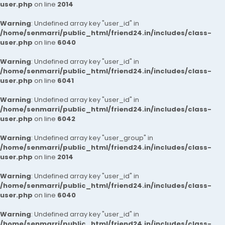
user.php
on line
2014
Warning
: Undefined array key "user_id" in
/home/senmarri/public_html/friend24.in/includes/class-
user.php
on line
6040
Warning
: Undefined array key "user_id" in
/home/senmarri/public_html/friend24.in/includes/class-
user.php
on line
6041
Warning
: Undefined array key "user_id" in
/home/senmarri/public_html/friend24.in/includes/class-
user.php
on line
6042
Warning
: Undefined array key "user_group" in
/home/senmarri/public_html/friend24.in/includes/class-
user.php
on line
2014
Warning
: Undefined array key "user_id" in
/home/senmarri/public_html/friend24.in/includes/class-
user.php
on line
6040
Warning
: Undefined array key "user_id" in
/home/senmarri/public_html/friend24.in/includes/class-