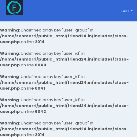
Join
Warning
: Undefined array key "user_group" in
/home/senmarri/public_html/friend24.in/includes/class-
user.php
on line
2014
Warning
: Undefined array key "user_id" in
/home/senmarri/public_html/friend24.in/includes/class-
user.php
on line
6040
Warning
: Undefined array key "user_id" in
/home/senmarri/public_html/friend24.in/includes/class-
user.php
on line
6041
Warning
: Undefined array key "user_id" in
/home/senmarri/public_html/friend24.in/includes/class-
user.php
on line
6042
Warning
: Undefined array key "user_group" in
/home/senmarri/public_html/friend24.in/includes/class-
user.php
on line
2014