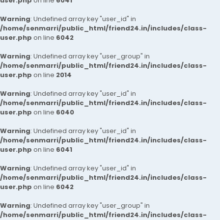
user.php
on line
6041
Warning
: Undefined array key "user_id" in
/home/senmarri/public_html/friend24.in/includes/class-
user.php
on line
6042
Warning
: Undefined array key "user_group" in
/home/senmarri/public_html/friend24.in/includes/class-
user.php
on line
2014
Warning
: Undefined array key "user_id" in
/home/senmarri/public_html/friend24.in/includes/class-
user.php
on line
6040
Warning
: Undefined array key "user_id" in
/home/senmarri/public_html/friend24.in/includes/class-
user.php
on line
6041
Warning
: Undefined array key "user_id" in
/home/senmarri/public_html/friend24.in/includes/class-
user.php
on line
6042
Warning
: Undefined array key "user_group" in
/home/senmarri/public_html/friend24.in/includes/class-