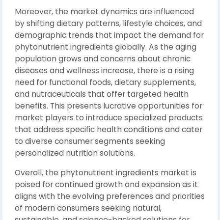
Moreover, the market dynamics are influenced
by shifting dietary patterns, lifestyle choices, and
demographic trends that impact the demand for
phytonutrient ingredients globally. As the aging
population grows and concerns about chronic
diseases and wellness increase, there is a rising
need for functional foods, dietary supplements,
and nutraceuticals that offer targeted health
benefits. This presents lucrative opportunities for
market players to introduce specialized products
that address specific health conditions and cater
to diverse consumer segments seeking
personalized nutrition solutions.
Overall, the phytonutrient ingredients market is
poised for continued growth and expansion as it
aligns with the evolving preferences and priorities
of modern consumers seeking natural,
sustainable, and science-backed solutions for