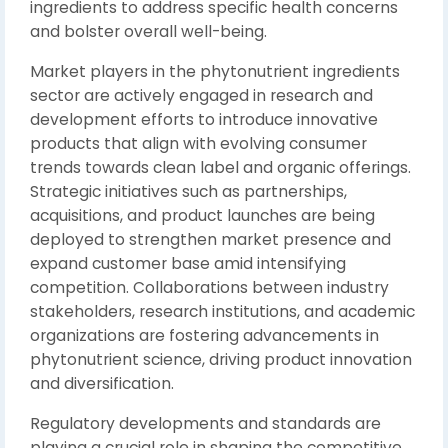
ingredients to address specific health concerns
and bolster overall well-being.
Market players in the phytonutrient ingredients
sector are actively engaged in research and
development efforts to introduce innovative
products that align with evolving consumer
trends towards clean label and organic offerings.
Strategic initiatives such as partnerships,
acquisitions, and product launches are being
deployed to strengthen market presence and
expand customer base amid intensifying
competition. Collaborations between industry
stakeholders, research institutions, and academic
organizations are fostering advancements in
phytonutrient science, driving product innovation
and diversification.
Regulatory developments and standards are
playing a crucial role in shaping the competitive