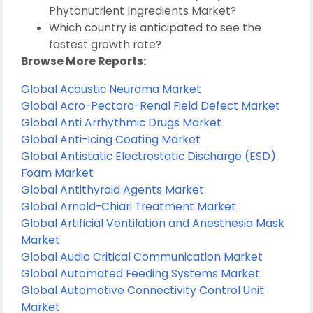
Phytonutrient Ingredients Market?
Which country is anticipated to see the
fastest growth rate?
Browse More Reports:
Global Acoustic Neuroma Market
Global Acro-Pectoro-Renal Field Defect Market
Global Anti Arrhythmic Drugs Market
Global Anti-Icing Coating Market
Global Antistatic Electrostatic Discharge (ESD)
Foam Market
Global Antithyroid Agents Market
Global Arnold-Chiari Treatment Market
Global Artificial Ventilation and Anesthesia Mask
Market
Global Audio Critical Communication Market
Global Automated Feeding Systems Market
Global Automotive Connectivity Control Unit
Market