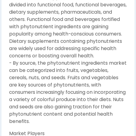
divided into functional food, functional beverages,
dietary supplements, pharmaceuticals, and
others. Functional food and beverages fortified
with phytonutrient ingredients are gaining
popularity among health-conscious consumers.
Dietary supplements containing phytonutrients
are widely used for addressing specific health
concerns or boosting overall health.
- By source, the phytonutrient ingredients market
can be categorized into fruits, vegetables,
cereals, nuts, and seeds. Fruits and vegetables
are key sources of phytonutrients, with
consumers increasingly focusing on incorporating
a variety of colorful produce into their diets. Nuts
and seeds are also gaining traction for their
phytonutrient content and potential health
benefits.
Market Players