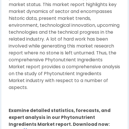
market status. This market report highlights key
market dynamics of sector and encompasses
historic data, present market trends,
environment, technological innovation, upcoming
technologies and the technical progress in the
related industry. A lot of hard work has been
involved while generating this market research
report where no stone is left unturned. Thus, the
comprehensive Phytonutrient Ingredients
Market report provides a comprehensive analysis
on the study of Phytonutrient Ingredients
Market industry with respect to a number of
aspects.
Examine detailed statistics, forecasts, and
expert analysis in our Phytonutrient
Ingredients Market report. Download now: