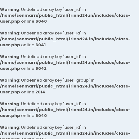
Warning
: Undefined array key "user_id" in
/home/senmarri/public_html/friend24.in/includes/class-
user.php
on line
6040
Warning
: Undefined array key "user_id" in
/home/senmarri/public_html/friend24.in/includes/class-
user.php
on line
6041
Warning
: Undefined array key "user_id" in
/home/senmarri/public_html/friend24.in/includes/class-
user.php
on line
6042
Warning
: Undefined array key "user_group" in
/home/senmarri/public_html/friend24.in/includes/class-
user.php
on line
2014
Warning
: Undefined array key "user_id" in
/home/senmarri/public_html/friend24.in/includes/class-
user.php
on line
6040
Warning
: Undefined array key "user_id" in
/home/senmarri/public_html/friend24.in/includes/class-