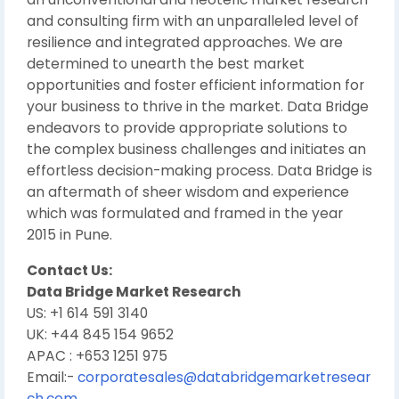
and consulting firm with an unparalleled level of
resilience and integrated approaches. We are
determined to unearth the best market
opportunities and foster efficient information for
your business to thrive in the market. Data Bridge
endeavors to provide appropriate solutions to
the complex business challenges and initiates an
effortless decision-making process. Data Bridge is
an aftermath of sheer wisdom and experience
which was formulated and framed in the year
2015 in Pune.
Contact Us:
Data Bridge Market Research
US: +1 614 591 3140
UK: +44 845 154 9652
APAC : +653 1251 975
Email:-
corporatesales@databridgemarketresear
ch.com