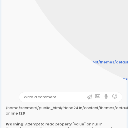
/home/senmarri/public_html/friend24.in/content/themes/defa
" style="background-image:url(
Warning
: Undefined array key "user_picture" in
/home/senmarri/public_html/friend24.in/content/theme
on line
31
);">
/home/senmarri/public_html/friend24.in/content/themes/defa
on line
128
Warning
: Attempt to read property "value" on null in