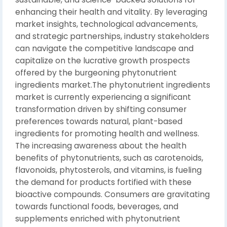
enhancing their health and vitality. By leveraging
market insights, technological advancements,
and strategic partnerships, industry stakeholders
can navigate the competitive landscape and
capitalize on the lucrative growth prospects
offered by the burgeoning phytonutrient
ingredients market.The phytonutrient ingredients
market is currently experiencing a significant
transformation driven by shifting consumer
preferences towards natural, plant-based
ingredients for promoting health and wellness.
The increasing awareness about the health
benefits of phytonutrients, such as carotenoids,
flavonoids, phytosterols, and vitamins, is fueling
the demand for products fortified with these
bioactive compounds. Consumers are gravitating
towards functional foods, beverages, and
supplements enriched with phytonutrient