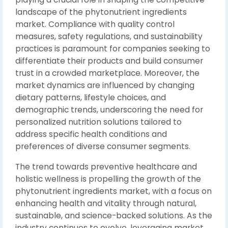
landscape of the phytonutrient ingredients
market. Compliance with quality control
measures, safety regulations, and sustainability
practices is paramount for companies seeking to
differentiate their products and build consumer
trust in a crowded marketplace. Moreover, the
market dynamics are influenced by changing
dietary patterns, lifestyle choices, and
demographic trends, underscoring the need for
personalized nutrition solutions tailored to
address specific health conditions and
preferences of diverse consumer segments.
The trend towards preventive healthcare and
holistic wellness is propelling the growth of the
phytonutrient ingredients market, with a focus on
enhancing health and vitality through natural,
sustainable, and science-backed solutions. As the
industry continues to evolve, leveraging market