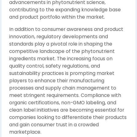
advancements in phytonutrient science,
contributing to the expanding knowledge base
and product portfolio within the market.
In addition to consumer awareness and product
innovation, regulatory developments and
standards play a pivotal role in shaping the
competitive landscape of the phytonutrient
ingredients market. The increasing focus on
quality control, safety regulations, and
sustainability practices is prompting market
players to enhance their manufacturing
processes and supply chain management to
meet stringent requirements. Compliance with
organic certifications, non-GMO labeling, and
clean label initiatives are becoming essential for
companies looking to differentiate their products
and gain consumer trust in a crowded
marketplace.