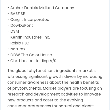
- Archer Daniels Midland Company
- BASF SE
- Cargill, Incorporated
- DowDuPont
- DSM
- Kemin Industries, Inc.
- Raisio PLC
- Naturex
- DDW The Color House
- Chr. Hansen Holding A/S
The global phytonutrient ingredients market is
witnessing significant growth, driven by increasing
consumer awareness about the health benefits
of phytonutrients. Market players are focusing on
research and development activities to innovate
new products and cater to the evolving
consumer preferences for natural and plant-