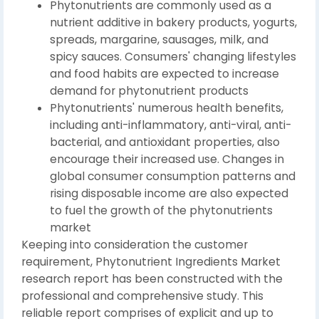
Phytonutrients are commonly used as a
nutrient additive in bakery products, yogurts,
spreads, margarine, sausages, milk, and
spicy sauces. Consumers' changing lifestyles
and food habits are expected to increase
demand for phytonutrient products
Phytonutrients' numerous health benefits,
including anti-inflammatory, anti-viral, anti-
bacterial, and antioxidant properties, also
encourage their increased use. Changes in
global consumer consumption patterns and
rising disposable income are also expected
to fuel the growth of the phytonutrients
market
Keeping into consideration the customer
requirement, Phytonutrient Ingredients Market
research report has been constructed with the
professional and comprehensive study. This
reliable report comprises of explicit and up to