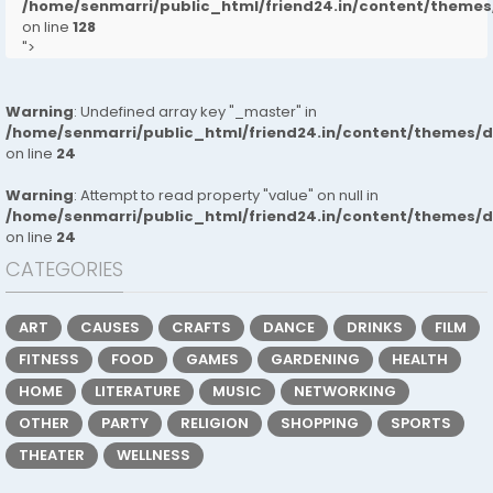
/home/senmarri/public_html/friend24.in/content/them
on line
128
">
Warning
: Undefined array key "_master" in
/home/senmarri/public_html/friend24.in/content/themes/
on line
24
Warning
: Attempt to read property "value" on null in
/home/senmarri/public_html/friend24.in/content/themes/
on line
24
CATEGORIES
ART
CAUSES
CRAFTS
DANCE
DRINKS
FILM
FITNESS
FOOD
GAMES
GARDENING
HEALTH
HOME
LITERATURE
MUSIC
NETWORKING
OTHER
PARTY
RELIGION
SHOPPING
SPORTS
THEATER
WELLNESS