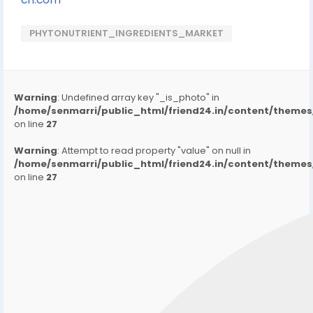
PHYTONUTRIENT_INGREDIENTS_MARKET
Warning
: Undefined array key "_is_photo" in
/home/senmarri/public_html/friend24.in/content/them
on line
27
Warning
: Attempt to read property "value" on null in
/home/senmarri/public_html/friend24.in/content/them
on line
27