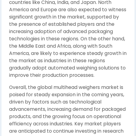
countries like China, India, and Japan. North
America and Europe are also expected to witness
significant growth in the market, supported by
the presence of established players and the
increasing adoption of advanced packaging
technologies in these regions. On the other hand,
the Middle East and Africa, along with South
America, are likely to experience steady growth in
the market as industries in these regions
gradually adopt automated weighing solutions to
improve their production processes.
Overall, the global multihead weighers market is
poised for steady expansion in the coming years,
driven by factors such as technological
advancements, increasing demand for packaged
products, and the growing focus on operational
efficiency across industries. Key market players
are anticipated to continue investing in research