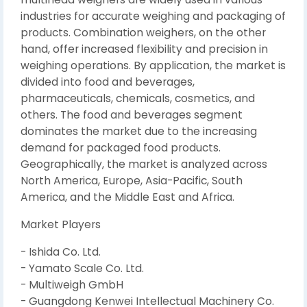
industries for accurate weighing and packaging of
products. Combination weighers, on the other
hand, offer increased flexibility and precision in
weighing operations. By application, the market is
divided into food and beverages,
pharmaceuticals, chemicals, cosmetics, and
others. The food and beverages segment
dominates the market due to the increasing
demand for packaged food products.
Geographically, the market is analyzed across
North America, Europe, Asia-Pacific, South
America, and the Middle East and Africa.
Market Players
- Ishida Co. Ltd.
- Yamato Scale Co. Ltd.
- Multiweigh GmbH
- Guangdong Kenwei Intellectual Machinery Co.