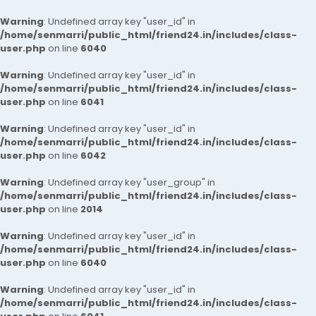
Warning
: Undefined array key "user_id" in
/home/senmarri/public_html/friend24.in/includes/class-
user.php
on line
6040
Warning
: Undefined array key "user_id" in
/home/senmarri/public_html/friend24.in/includes/class-
user.php
on line
6041
Warning
: Undefined array key "user_id" in
/home/senmarri/public_html/friend24.in/includes/class-
user.php
on line
6042
Warning
: Undefined array key "user_group" in
/home/senmarri/public_html/friend24.in/includes/class-
user.php
on line
2014
Warning
: Undefined array key "user_id" in
/home/senmarri/public_html/friend24.in/includes/class-
user.php
on line
6040
Warning
: Undefined array key "user_id" in
/home/senmarri/public_html/friend24.in/includes/class-