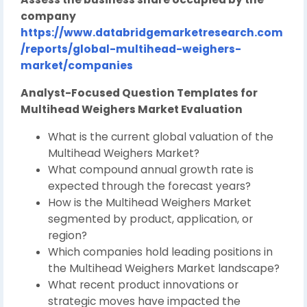
company
https://www.databridgemarketresearch.com
/reports/global-multihead-weighers-
market/companies
Analyst-Focused Question Templates for
Multihead Weighers Market Evaluation
What is the current global valuation of the
Multihead Weighers Market?
What compound annual growth rate is
expected through the forecast years?
How is the Multihead Weighers Market
segmented by product, application, or
region?
Which companies hold leading positions in
the Multihead Weighers Market landscape?
What recent product innovations or
strategic moves have impacted the