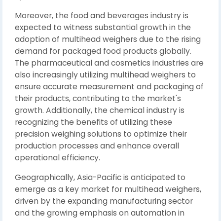
Moreover, the food and beverages industry is
expected to witness substantial growth in the
adoption of multihead weighers due to the rising
demand for packaged food products globally.
The pharmaceutical and cosmetics industries are
also increasingly utilizing multihead weighers to
ensure accurate measurement and packaging of
their products, contributing to the market's
growth. Additionally, the chemical industry is
recognizing the benefits of utilizing these
precision weighing solutions to optimize their
production processes and enhance overall
operational efficiency.
Geographically, Asia-Pacific is anticipated to
emerge as a key market for multihead weighers,
driven by the expanding manufacturing sector
and the growing emphasis on automation in