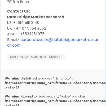
2015 in Pune.
Contact Us:
Data Bridge Market Research
US: +1 614 591 3140
UK: +44 845 154 9652
APAC : +653 1251 975
Email:-
corporatesales@databridgemarketresear
ch.com
MULTIHEAD_WEIGHERS_MARKET
Warning
: Undefined array key "_is_photo" in
/home/senmarri/public_html/friend24.in/content/them
on line
27
Warning
: Attempt to read property "value" on null in
/home/senmarri/public_html/friend24.in/content/them
on line
27