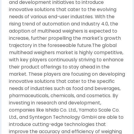
and development initiatives to introduce
innovative solutions that cater to the evolving
needs of various end-user industries. With the
rising trend of automation and Industry 4.0, the
adoption of multihead weighers is expected to
increase, further propelling the market's growth
trajectory in the foreseeable future.The global
multihead weighers market is highly competitive,
with key players continuously striving to enhance
their product offerings to stay ahead in the
market. These players are focusing on developing
innovative solutions that cater to the specific
needs of industries such as food and beverages,
pharmaceuticals, chemicals, and cosmetics. By
investing in research and development,
companies like Ishida Co. Ltd., Yamato Scale Co.
Ltd., and Syntegon Technology GmbH are able to
introduce cutting-edge technologies that
improve the accuracy and efficiency of weighing