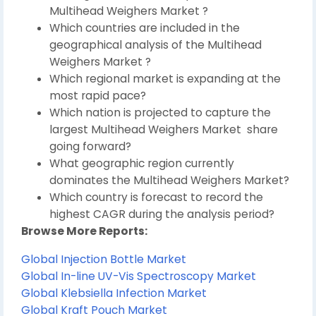
Multihead Weighers Market ?
Which countries are included in the
geographical analysis of the Multihead
Weighers Market ?
Which regional market is expanding at the
most rapid pace?
Which nation is projected to capture the
largest Multihead Weighers Market share
going forward?
What geographic region currently
dominates the Multihead Weighers Market?
Which country is forecast to record the
highest CAGR during the analysis period?
Browse More Reports:
Global Injection Bottle Market
Global In-line UV-Vis Spectroscopy Market
Global Klebsiella Infection Market
Global Kraft Pouch Market