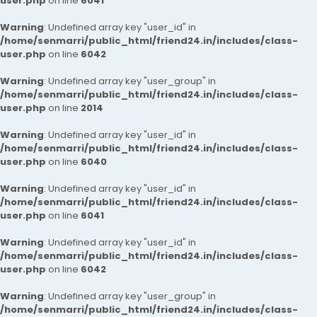
user.php
on line
6041
Warning
: Undefined array key "user_id" in
/home/senmarri/public_html/friend24.in/includes/class-
user.php
on line
6042
Warning
: Undefined array key "user_group" in
/home/senmarri/public_html/friend24.in/includes/class-
user.php
on line
2014
Warning
: Undefined array key "user_id" in
/home/senmarri/public_html/friend24.in/includes/class-
user.php
on line
6040
Warning
: Undefined array key "user_id" in
/home/senmarri/public_html/friend24.in/includes/class-
user.php
on line
6041
Warning
: Undefined array key "user_id" in
/home/senmarri/public_html/friend24.in/includes/class-
user.php
on line
6042
Warning
: Undefined array key "user_group" in
/home/senmarri/public_html/friend24.in/includes/class-