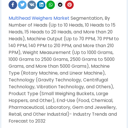
Multihead Weighers Market
Segmentation, By
Number of Heads (Up to 10 Heads, 10 Heads to 15
Heads, 15 Heads to 20 Heads, and More than 20
Heads), Machine Output (Up to 70 PPM, 70 PPM to
140 PPM, 140 PPM to 210 PPM, and More than 210
PPM), Weigh
t Measurement (Up to 1000 Grams,
1000 Grams to 2500 Grams, 2500 Grams to 5000
Grams, and More than 5000 Grams), Machine
Type (Rotary Machine, and Linear Machine),
Technology (Gravity Technology, Centrifugal
Technology, Vibration Technology, and Others),
Product Type (Small Weighing Buckets, Large
Hoppers, and Other), End-Use (Food, Chemical,
Pharmaceutical, Laboratory, Gem and Jewellery,
Retail, and Other Industrial)- Industry Trends and
Forecast to 2032