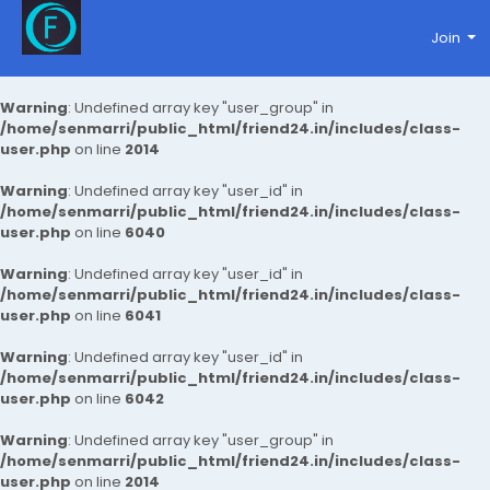
Join
Warning
: Undefined array key "user_group" in
/home/senmarri/public_html/friend24.in/includes/class-
user.php
on line
2014
Warning
: Undefined array key "user_id" in
/home/senmarri/public_html/friend24.in/includes/class-
user.php
on line
6040
Warning
: Undefined array key "user_id" in
/home/senmarri/public_html/friend24.in/includes/class-
user.php
on line
6041
Warning
: Undefined array key "user_id" in
/home/senmarri/public_html/friend24.in/includes/class-
user.php
on line
6042
Warning
: Undefined array key "user_group" in
/home/senmarri/public_html/friend24.in/includes/class-
user.php
on line
2014