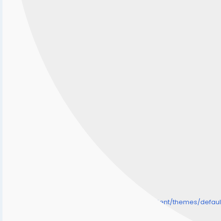
/home/senmarri/public_html/friend24.in/content/themes/defa
" style="background-image:url(
Warning
: Undefined array key "user_picture" in