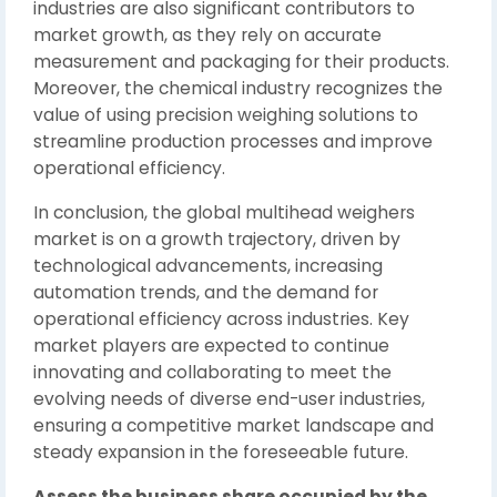
industries are also significant contributors to
market growth, as they rely on accurate
measurement and packaging for their products.
Moreover, the chemical industry recognizes the
value of using precision weighing solutions to
streamline production processes and improve
operational efficiency.
In conclusion, the global multihead weighers
market is on a growth trajectory, driven by
technological advancements, increasing
automation trends, and the demand for
operational efficiency across industries. Key
market players are expected to continue
innovating and collaborating to meet the
evolving needs of diverse end-user industries,
ensuring a competitive market landscape and
steady expansion in the foreseeable future.
Assess the business share occupied by the