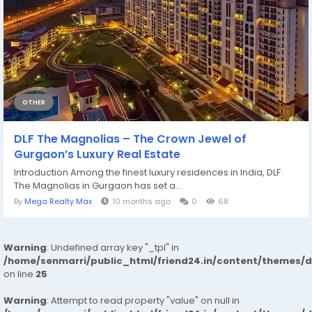
OTHER
DLF The Magnolias – The Crown Jewel of
Gurgaon’s Luxury Real Estate
Introduction Among the finest luxury residences in India, DLF
The Magnolias in Gurgaon has set a...
By
Mega Realty Max
10 months ago
0
68
Warning
: Undefined array key "_tpl" in
/home/senmarri/public_html/friend24.in/content/themes/
on line
25
Warning
: Attempt to read property "value" on null in