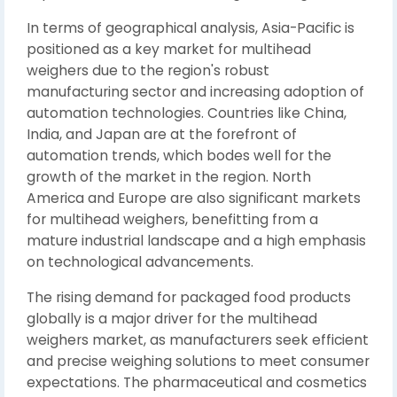
In terms of geographical analysis, Asia-Pacific is
positioned as a key market for multihead
weighers due to the region's robust
manufacturing sector and increasing adoption of
automation technologies. Countries like China,
India, and Japan are at the forefront of
automation trends, which bodes well for the
growth of the market in the region. North
America and Europe are also significant markets
for multihead weighers, benefitting from a
mature industrial landscape and a high emphasis
on technological advancements.
The rising demand for packaged food products
globally is a major driver for the multihead
weighers market, as manufacturers seek efficient
and precise weighing solutions to meet consumer
expectations. The pharmaceutical and cosmetics