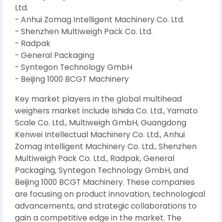
Ltd.
- Anhui Zomag Intelligent Machinery Co. Ltd.
- Shenzhen Multiweigh Pack Co. Ltd.
- Radpak
- General Packaging
- Syntegon Technology GmbH
- Beijing 1000 BCGT Machinery
Key market players in the global multihead
weighers market include Ishida Co. Ltd., Yamato
Scale Co. Ltd., Multiweigh GmbH, Guangdong
Kenwei Intellectual Machinery Co. Ltd., Anhui
Zomag Intelligent Machinery Co. Ltd., Shenzhen
Multiweigh Pack Co. Ltd., Radpak, General
Packaging, Syntegon Technology GmbH, and
Beijing 1000 BCGT Machinery. These companies
are focusing on product innovation, technological
advancements, and strategic collaborations to
gain a competitive edge in the market. The