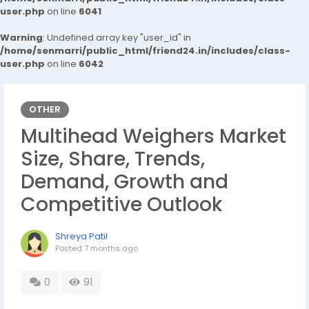
user.php
on line
6041
Warning
: Undefined array key "user_id" in
/home/senmarri/public_html/friend24.in/includes/class-
user.php
on line
6042
OTHER
Multihead Weighers Market
Size, Share, Trends,
Demand, Growth and
Competitive Outlook
Shreya Patil
Posted
7 months ago
0
91