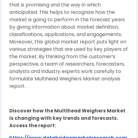
that is promising and the way in which
anticipated. This helps to recognize how the
market is going to perform in the forecast years
by giving information about market definition,
classifications, applications, and engagements.
Moreover, this global market report puts light on
various strategies that are used by key players of
the market. By thinking from the customer’s
perspective, a team of researchers, forecasters,
analysts and industry experts work carefully to
formulate Multihead Weighers Market analysis
report.
Discover how the Multihead Weighers Market
is changing with key trends and forecasts.
Access the report:
https://www.databridgemarketresearch.com