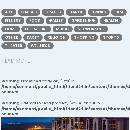
ART
CAUSES
CRAFTS
DANCE
DRINKS
FILM
FITNESS
FOOD
GAMES
GARDENING
HEALTH
HOME
LITERATURE
MUSIC
NETWORKING
OTHER
PARTY
RELIGION
SHOPPING
SPORTS
THEATER
WELLNESS
READ MORE
Warning
: Undefined array key "_tpl" in
/home/senmarri/public_html/friend24.in/content/themes/
on line
25
Warning
: Attempt to read property "value" on null in
/home/senmarri/public_html/friend24.in/content/themes/
on line
25