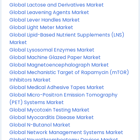
Global Lactose and Derivatives Market
Global Leavening Agents Market
Global Lever Handles Market
Global Light Meter Market
Global Lipid-Based Nutrient Supplements (LNS)
Market
Global Lysosomal Enzymes Market
Global Machine Glazed Paper Market
Global Magnetoencephalograph Market
Global Mechanistic Target of Rapamycin (mTOR)
Inhibitors Market
Global Medical Adhesive Tapes Market
Global Micro-Positron Emission Tomography
(PET) Systems Market
Global Mycotoxin Testing Market
Global Myocarditis Disease Market
Global N-Butanol Market
Global Network Management Systems Market
Global Neurothrombectomy Devices Market