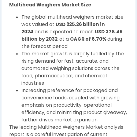
Multihead Weighers Market Size
The global multihead weighers market size
was valued at
USD 225.26 billion in
2024
and is expected to reach
USD 378.45
billion by 2032
,
at a
CAGR of 6.70%
during
the forecast period
The market growth is largely fuelled by the
rising demand for fast, accurate, and
automated weighing solutions across the
food, pharmaceutical, and chemical
industries
Increasing preference for packaged and
convenience foods, coupled with growing
emphasis on productivity, operational
efficiency, and minimizing product giveaway,
further drives market expansion
The leading Multihead Weighers Market analysis
report is a careful investigation of current