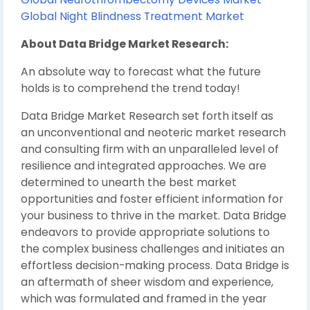
Global Night Blindness Treatment Market
About Data Bridge Market Research:
An absolute way to forecast what the future
holds is to comprehend the trend today!
Data Bridge Market Research set forth itself as
an unconventional and neoteric market research
and consulting firm with an unparalleled level of
resilience and integrated approaches. We are
determined to unearth the best market
opportunities and foster efficient information for
your business to thrive in the market. Data Bridge
endeavors to provide appropriate solutions to
the complex business challenges and initiates an
effortless decision-making process. Data Bridge is
an aftermath of sheer wisdom and experience,
which was formulated and framed in the year