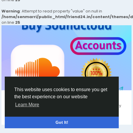
Warning
: Attempt to read property "value" on null in
/home/senmarri/public_html/friend24.in/content/themes/
on line
25
OTHER
This website uses cookies to ensure you get
the best experience on our website
Top 5 Sites to Buy Soundcloud Accounts
Learn More
Buy Soundcloud Accounts Our Services USA, UK Any Country
Created Accounts. Email Verified...
By
Angelina Houston
8 months ago
0
136
Got It!