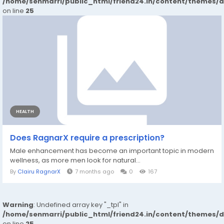
/home/senmarri/public_html/friend24.in/content/themes/
on line
25
HEALTH
Does RagnarX require a prescription?
Male enhancement has become an important topic in modern
wellness, as more men look for natural...
By
Clairu RagnarX
7 months ago
0
167
Warning
: Undefined array key "_tpl" in
/home/senmarri/public_html/friend24.in/content/themes/
on line
25