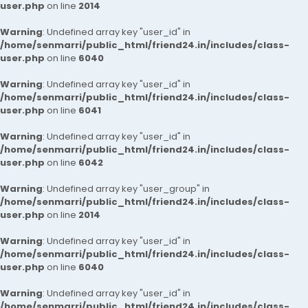
user.php
on line
2014
Warning
: Undefined array key "user_id" in
/home/senmarri/public_html/friend24.in/includes/class-
user.php
on line
6040
Warning
: Undefined array key "user_id" in
/home/senmarri/public_html/friend24.in/includes/class-
user.php
on line
6041
Warning
: Undefined array key "user_id" in
/home/senmarri/public_html/friend24.in/includes/class-
user.php
on line
6042
Warning
: Undefined array key "user_group" in
/home/senmarri/public_html/friend24.in/includes/class-
user.php
on line
2014
Warning
: Undefined array key "user_id" in
/home/senmarri/public_html/friend24.in/includes/class-
user.php
on line
6040
Warning
: Undefined array key "user_id" in
/home/senmarri/public_html/friend24.in/includes/class-