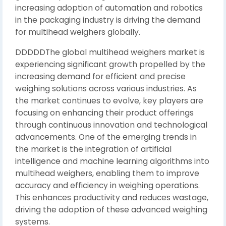
increasing adoption of automation and robotics
in the packaging industry is driving the demand
for multihead weighers globally.
DDDDDThe global multihead weighers market is
experiencing significant growth propelled by the
increasing demand for efficient and precise
weighing solutions across various industries. As
the market continues to evolve, key players are
focusing on enhancing their product offerings
through continuous innovation and technological
advancements. One of the emerging trends in
the market is the integration of artificial
intelligence and machine learning algorithms into
multihead weighers, enabling them to improve
accuracy and efficiency in weighing operations.
This enhances productivity and reduces wastage,
driving the adoption of these advanced weighing
systems.