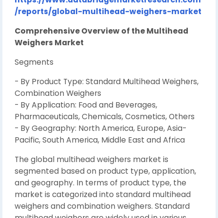
/reports/global-multihead-weighers-market
Comprehensive Overview of the Multihead
Weighers Market
Segments
- By Product Type: Standard Multihead Weighers,
Combination Weighers
- By Application: Food and Beverages,
Pharmaceuticals, Chemicals, Cosmetics, Others
- By Geography: North America, Europe, Asia-
Pacific, South America, Middle East and Africa
The global multihead weighers market is
segmented based on product type, application,
and geography. In terms of product type, the
market is categorized into standard multihead
weighers and combination weighers. Standard
multihead weighers are widely used in various