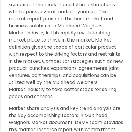
scenario of the market and future estimations
which spans several market dynamics. This
market report presents the best market and
business solutions to Multihead Weighers
Market industry in this rapidly revolutionizing
market place to thrive in the market. Market
definition gives the scope of particular product
with respect to the driving factors and restraints
in the market. Competitor strategies such as new
product launches, expansions, agreements, joint
ventures, partnerships, and acquisitions can be
utilized well by the Multihead Weighers
Market industry to take better steps for selling
goods and services.
Market share analysis and key trend analysis are
the key accomplishing factors in Multihead
Weighers Market document. DBMR team provides
this market research report with commitment