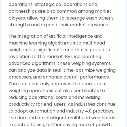
operations. Strategic collaborations and
partnerships are also common among market
players, allowing them to leverage each other's
strengths and expand their market presence.
The integration of artificial intelligence and
machine learning algorithms into multihead
weighers is a significant trend that is poised to
revolutionize the market. By incorporating
advanced algorithms, these weighing systems
can analyze data in real-time, optimize weighing
processes, and enhance overall performance.
This trend not only improves the precision of
weighing operations but also contributes to
reducing operational costs and increasing
productivity for end-users. As industries continue
to adopt automation and Industry 4.0 practices,
the demand for intelligent multihead weighers is
expected to rise, further driving market growth.