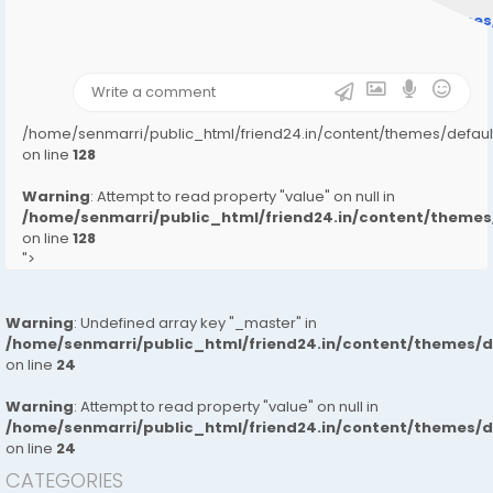
/home/senmarri/public_html/friend24.in/content/theme
on line
31
);">
/home/senmarri/public_html/friend24.in/content/themes/defa
on line
128
Warning
: Attempt to read property "value" on null in
/home/senmarri/public_html/friend24.in/content/them
on line
128
">
Warning
: Undefined array key "_master" in
/home/senmarri/public_html/friend24.in/content/themes/
on line
24
Warning
: Attempt to read property "value" on null in
/home/senmarri/public_html/friend24.in/content/themes/
on line
24
CATEGORIES