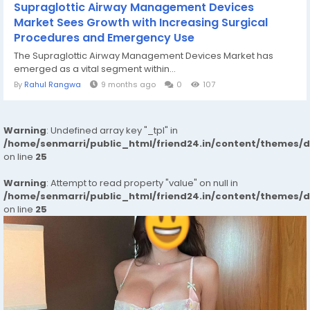
Supraglottic Airway Management Devices
Market Sees Growth with Increasing Surgical
Procedures and Emergency Use
The Supraglottic Airway Management Devices Market has
emerged as a vital segment within...
By
Rahul Rangwa
9 months ago
0
107
Warning
: Undefined array key "_tpl" in
/home/senmarri/public_html/friend24.in/content/themes/
on line
25
Warning
: Attempt to read property "value" on null in
/home/senmarri/public_html/friend24.in/content/themes/
on line
25