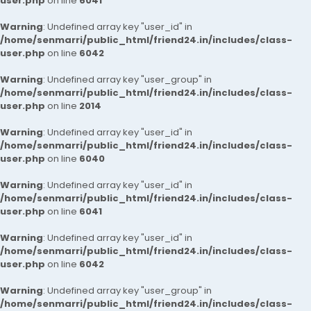
user.php
on line
6041
Warning
: Undefined array key "user_id" in
/home/senmarri/public_html/friend24.in/includes/class-
user.php
on line
6042
Warning
: Undefined array key "user_group" in
/home/senmarri/public_html/friend24.in/includes/class-
user.php
on line
2014
Warning
: Undefined array key "user_id" in
/home/senmarri/public_html/friend24.in/includes/class-
user.php
on line
6040
Warning
: Undefined array key "user_id" in
/home/senmarri/public_html/friend24.in/includes/class-
user.php
on line
6041
Warning
: Undefined array key "user_id" in
/home/senmarri/public_html/friend24.in/includes/class-
user.php
on line
6042
Warning
: Undefined array key "user_group" in
/home/senmarri/public_html/friend24.in/includes/class-