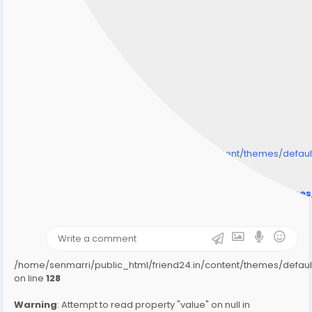
/home/senmarri/public_html/friend24.in/content/themes/defa
" style="background-image:url(
Warning
: Undefined array key "user_picture" in
/home/senmarri/public_html/friend24.in/content/theme
on line
31
);">
/home/senmarri/public_html/friend24.in/content/themes/defa
on line
128
Warning
: Attempt to read property "value" on null in