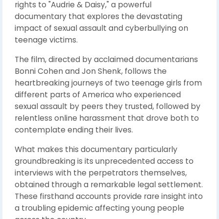
rights to "Audrie & Daisy," a powerful
documentary that explores the devastating
impact of sexual assault and cyberbullying on
teenage victims.
The film, directed by acclaimed documentarians
Bonni Cohen and Jon Shenk, follows the
heartbreaking journeys of two teenage girls from
different parts of America who experienced
sexual assault by peers they trusted, followed by
relentless online harassment that drove both to
contemplate ending their lives.
What makes this documentary particularly
groundbreaking is its unprecedented access to
interviews with the perpetrators themselves,
obtained through a remarkable legal settlement.
These firsthand accounts provide rare insight into
a troubling epidemic affecting young people