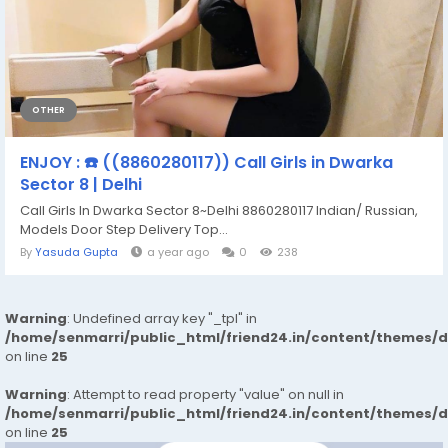
OTHER
ENJOY : ☎️ ((8860280117)) Call Girls in Dwarka
Sector 8 | Delhi
Call Girls In Dwarka Sector 8~Delhi 8860280117 Indian/ Russian,
Models Door Step Delivery Top...
By
Yasuda Gupta
a year ago
0
238
Warning
: Undefined array key "_tpl" in
/home/senmarri/public_html/friend24.in/content/themes/
on line
25
Warning
: Attempt to read property "value" on null in
/home/senmarri/public_html/friend24.in/content/themes/
on line
25