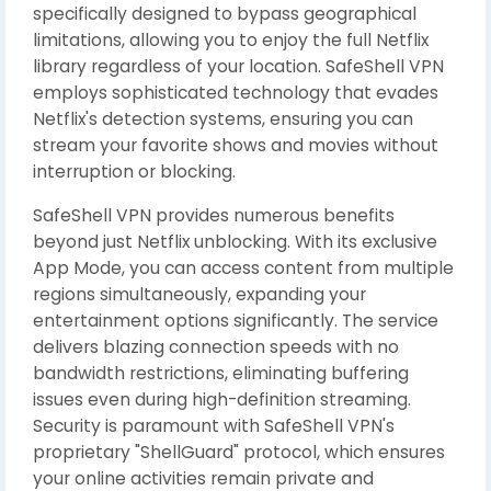
specifically designed to bypass geographical
limitations, allowing you to enjoy the full Netflix
library regardless of your location. SafeShell VPN
employs sophisticated technology that evades
Netflix's detection systems, ensuring you can
stream your favorite shows and movies without
interruption or blocking.
SafeShell VPN provides numerous benefits
beyond just Netflix unblocking. With its exclusive
App Mode, you can access content from multiple
regions simultaneously, expanding your
entertainment options significantly. The service
delivers blazing connection speeds with no
bandwidth restrictions, eliminating buffering
issues even during high-definition streaming.
Security is paramount with SafeShell VPN's
proprietary "ShellGuard" protocol, which ensures
your online activities remain private and