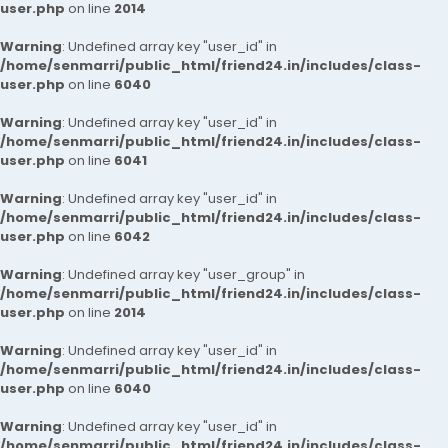
user.php
on line
2014
Warning
: Undefined array key "user_id" in
/home/senmarri/public_html/friend24.in/includes/class-
user.php
on line
6040
Warning
: Undefined array key "user_id" in
/home/senmarri/public_html/friend24.in/includes/class-
user.php
on line
6041
Warning
: Undefined array key "user_id" in
/home/senmarri/public_html/friend24.in/includes/class-
user.php
on line
6042
Warning
: Undefined array key "user_group" in
/home/senmarri/public_html/friend24.in/includes/class-
user.php
on line
2014
Warning
: Undefined array key "user_id" in
/home/senmarri/public_html/friend24.in/includes/class-
user.php
on line
6040
Warning
: Undefined array key "user_id" in
/home/senmarri/public_html/friend24.in/includes/class-