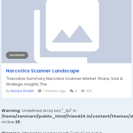
SHOPPING
Narcotics Scanner Landscape
"Executive Summary Narcotics Scanner Market: Share, Size &
Strategic Insights The...
By
Naziya Shaikh
7 months ago
0
106
Warning
: Undefined array key "_tpl" in
/home/senmarri/public_html/friend24.in/content/themes/
on line
25