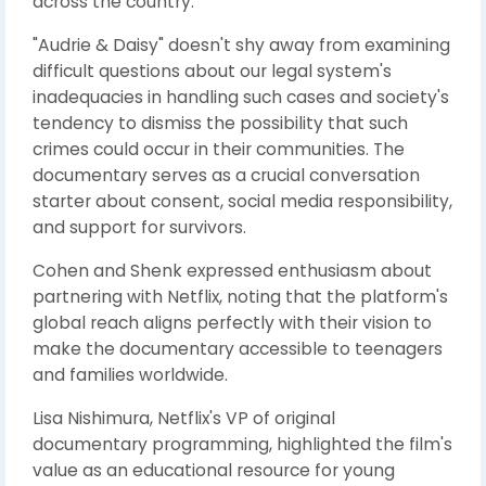
across the country.
"Audrie & Daisy" doesn't shy away from examining
difficult questions about our legal system's
inadequacies in handling such cases and society's
tendency to dismiss the possibility that such
crimes could occur in their communities. The
documentary serves as a crucial conversation
starter about consent, social media responsibility,
and support for survivors.
Cohen and Shenk expressed enthusiasm about
partnering with Netflix, noting that the platform's
global reach aligns perfectly with their vision to
make the documentary accessible to teenagers
and families worldwide.
Lisa Nishimura, Netflix's VP of original
documentary programming, highlighted the film's
value as an educational resource for young