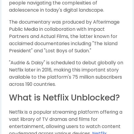
people navigating the complexities of
adolescence in today's digital landscape.
The documentary was produced by Afterimage
Public Media in collaboration with Impact
Partners and Actual Films, the latter known for
acclaimed documentaries including "The Island
President" and "Lost Boys of Sudan."
"Audrie & Daisy" is scheduled to debut globally on
Netflix later in 2016, making this important story
available to the platform's 75 million subscribers
across 190 countries.
What is Netflix Unblocked?
Netflix is a popular streaming platform offering a
vast library of TV dramas and films for
entertainment, allowing users to watch content
on-demand across various devices.
Netflix