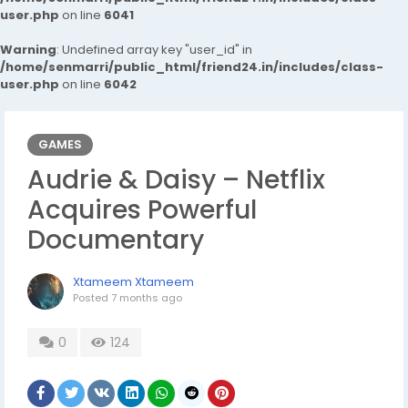
user.php
on line
6041
Warning
: Undefined array key "user_id" in
/home/senmarri/public_html/friend24.in/includes/class-
user.php
on line
6042
GAMES
Audrie & Daisy – Netflix
Acquires Powerful
Documentary
Xtameem Xtameem
Posted
7 months ago
0
124