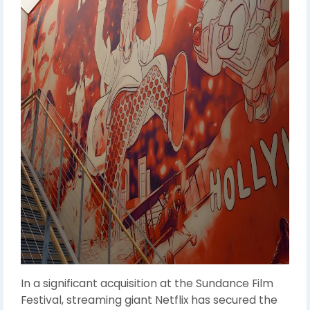
In a significant acquisition at the Sundance Film
Festival, streaming giant Netflix has secured the