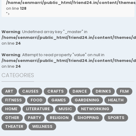
/home/senmarri/public_html/friend24.in/content/them
on line
128
">
Warning
: Undefined array key "_master" in
/home/senmarri/public_html/friend24.in/content/themes/
on line
24
Warning
: Attempt to read property "value" on null in
/home/senmarri/public_html/friend24.in/content/themes/
on line
24
CATEGORIES
ART
CAUSES
CRAFTS
DANCE
DRINKS
FILM
FITNESS
FOOD
GAMES
GARDENING
HEALTH
HOME
LITERATURE
MUSIC
NETWORKING
OTHER
PARTY
RELIGION
SHOPPING
SPORTS
THEATER
WELLNESS