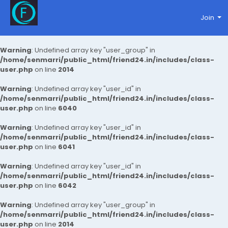
Join
Warning
: Undefined array key "user_group" in
/home/senmarri/public_html/friend24.in/includes/class-
user.php
on line
2014
Warning
: Undefined array key "user_id" in
/home/senmarri/public_html/friend24.in/includes/class-
user.php
on line
6040
Warning
: Undefined array key "user_id" in
/home/senmarri/public_html/friend24.in/includes/class-
user.php
on line
6041
Warning
: Undefined array key "user_id" in
/home/senmarri/public_html/friend24.in/includes/class-
user.php
on line
6042
Warning
: Undefined array key "user_group" in
/home/senmarri/public_html/friend24.in/includes/class-
user.php
on line
2014