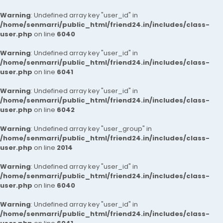
Warning
: Undefined array key "user_id" in
/home/senmarri/public_html/friend24.in/includes/class-
user.php
on line
6040
Warning
: Undefined array key "user_id" in
/home/senmarri/public_html/friend24.in/includes/class-
user.php
on line
6041
Warning
: Undefined array key "user_id" in
/home/senmarri/public_html/friend24.in/includes/class-
user.php
on line
6042
Warning
: Undefined array key "user_group" in
/home/senmarri/public_html/friend24.in/includes/class-
user.php
on line
2014
Warning
: Undefined array key "user_id" in
/home/senmarri/public_html/friend24.in/includes/class-
user.php
on line
6040
Warning
: Undefined array key "user_id" in
/home/senmarri/public_html/friend24.in/includes/class-