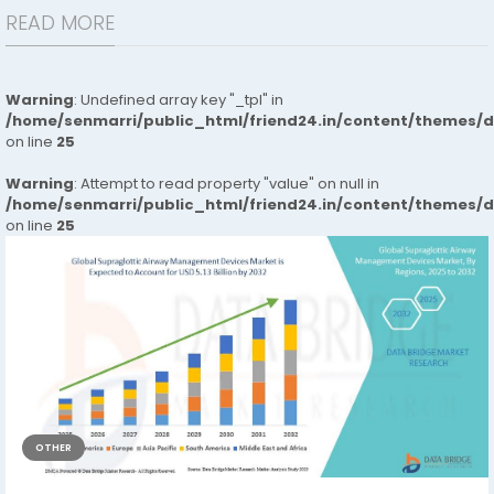
READ MORE
Warning
: Undefined array key "_tpl" in
/home/senmarri/public_html/friend24.in/content/themes/
on line
25
Warning
: Attempt to read property "value" on null in
/home/senmarri/public_html/friend24.in/content/themes/
on line
25
OTHER