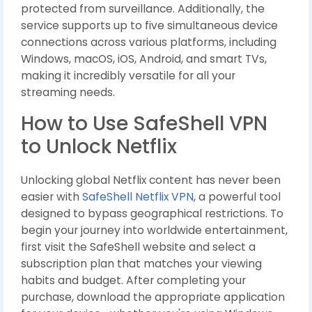
protected from surveillance. Additionally, the
service supports up to five simultaneous device
connections across various platforms, including
Windows, macOS, iOS, Android, and smart TVs,
making it incredibly versatile for all your
streaming needs.
How to Use SafeShell VPN
to Unlock Netflix
Unlocking global Netflix content has never been
easier with
SafeShell Netflix VPN
, a powerful tool
designed to bypass geographical restrictions. To
begin your journey into worldwide entertainment,
first visit the SafeShell website and select a
subscription plan that matches your viewing
habits and budget. After completing your
purchase, download the appropriate application