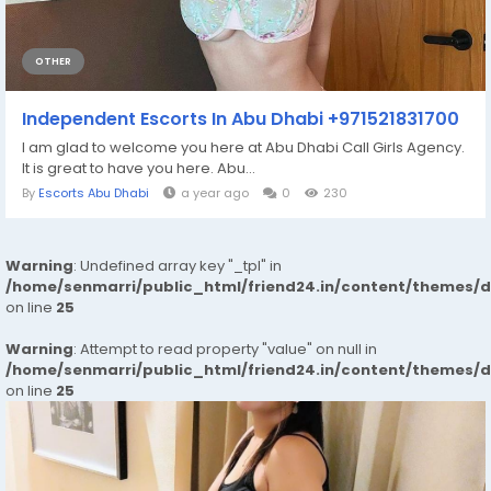
OTHER
Independent Escorts In Abu Dhabi +971521831700
I am glad to welcome you here at Abu Dhabi Call Girls Agency.
It is great to have you here. Abu...
By
Escorts Abu Dhabi
a year ago
0
230
Warning
: Undefined array key "_tpl" in
/home/senmarri/public_html/friend24.in/content/themes/
on line
25
Warning
: Attempt to read property "value" on null in
/home/senmarri/public_html/friend24.in/content/themes/
on line
25