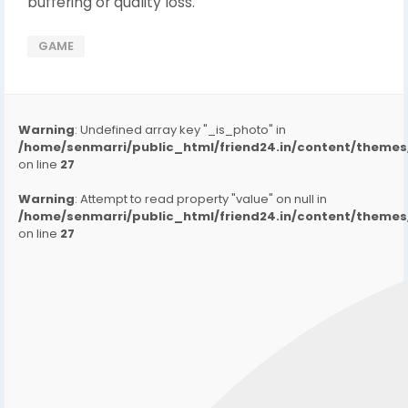
buffering or quality loss.
GAME
Warning
: Undefined array key "_is_photo" in
/home/senmarri/public_html/friend24.in/content/them
on line
27
Warning
: Attempt to read property "value" on null in
/home/senmarri/public_html/friend24.in/content/them
on line
27