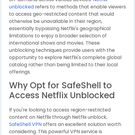
unblocked
refers to methods that enable viewers
to access geo-restricted content that would
otherwise be unavailable in their region,
essentially bypassing Netflix's geographical
limitations to enjoy a broader selection of
international shows and movies. These
unblocking techniques provide users with the
opportunity to explore Netflix's complete global
catalog rather than being limited to their local
offerings.
Why Opt for SafeShell to
Access Netflix Unblocked
If you're looking to access region-restricted
content on Netflix through Netflix unblock,
SafeShell VPN
offers an excellent solution worth
considering. This powerful VPN service is