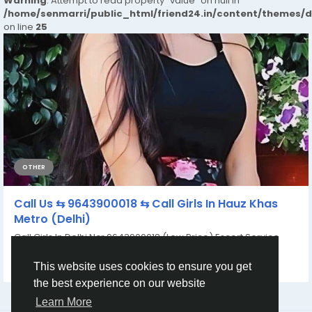
Warning
: Attempt to read property "value" on null in
/home/senmarri/public_html/friend24.in/content/themes/
on line
25
OTHER
Call Us ⇆ 9643900018 ⇆ Call Girls In Hauz Khas
Metro (Delhi)
Call Girls In Delhi Ncr 9643900018 (Low Price) Escort Service
Women Seeking Men In Delhi Service...
By
Ayushi Verma
a year ago
0
150
This website uses cookies to ensure you get
the best experience on our website
Learn More