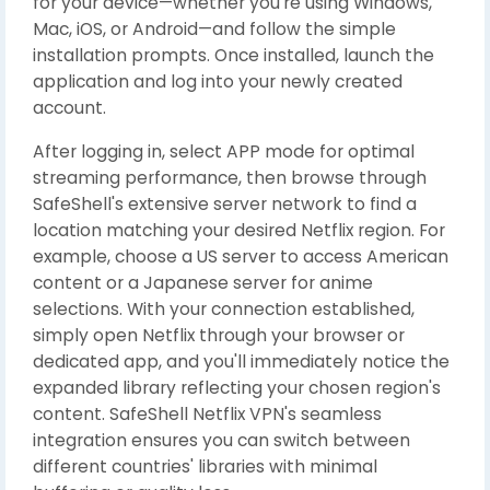
for your device—whether you're using Windows,
Mac, iOS, or Android—and follow the simple
installation prompts. Once installed, launch the
application and log into your newly created
account.
After logging in, select APP mode for optimal
streaming performance, then browse through
SafeShell's extensive server network to find a
location matching your desired Netflix region. For
example, choose a US server to access American
content or a Japanese server for anime
selections. With your connection established,
simply open Netflix through your browser or
dedicated app, and you'll immediately notice the
expanded library reflecting your chosen region's
content. SafeShell Netflix VPN's seamless
integration ensures you can switch between
different countries' libraries with minimal