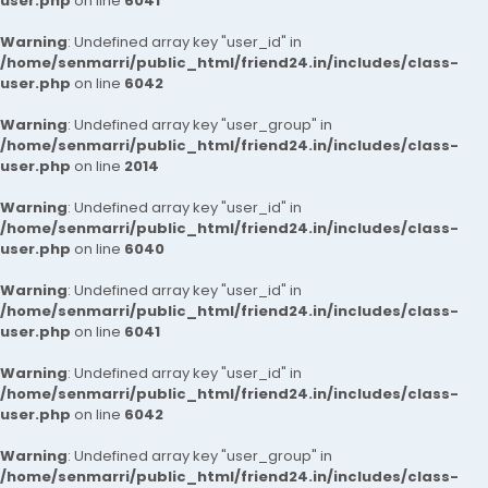
user.php
on line
6041
Warning
: Undefined array key "user_id" in
/home/senmarri/public_html/friend24.in/includes/class-
user.php
on line
6042
Warning
: Undefined array key "user_group" in
/home/senmarri/public_html/friend24.in/includes/class-
user.php
on line
2014
Warning
: Undefined array key "user_id" in
/home/senmarri/public_html/friend24.in/includes/class-
user.php
on line
6040
Warning
: Undefined array key "user_id" in
/home/senmarri/public_html/friend24.in/includes/class-
user.php
on line
6041
Warning
: Undefined array key "user_id" in
/home/senmarri/public_html/friend24.in/includes/class-
user.php
on line
6042
Warning
: Undefined array key "user_group" in
/home/senmarri/public_html/friend24.in/includes/class-