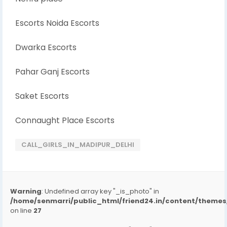
Escorts Noida Escorts
Dwarka Escorts
Pahar Ganj Escorts
Saket Escorts
Connaught Place Escorts
CALL_GIRLS_IN_MADIPUR_DELHI
Warning
: Undefined array key "_is_photo" in
/home/senmarri/public_html/friend24.in/content/them
on line
27