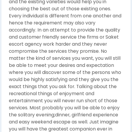
and the existing varieties would help you in
choosing the best out of those existing ones.
Every individual is different from one another and
hence the requirement may also vary
accordingly. In an attempt to provide the quality
and customer friendly service the firms or Saket
escort agency work harder and they never
compromise the services they promise. No
matter the kind of services you want, you will still
be able to meet your desires and expectation
where you will discover some of the persons who
would be highly satisfying and they give you the
exact things that you ask for. Talking about the
recreational things of enjoyment and
entertainment you will never run short of those
services. Most probably you will be able to enjoy
the solitary evening;dinner, girlfriend experience
and easy weekend escape as well. Just imagine
you will have the greatest companion ever in