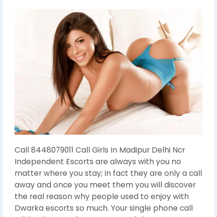
Call 8448079011 Call Girls In Madipur Delhi Ncr
Independent Escorts are always with you no
matter where you stay; in fact they are only a call
away and once you meet them you will discover
the real reason why people used to enjoy with
Dwarka escorts so much. Your single phone call