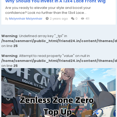
Why Should You Invest In A 13x4 Lace Front Wig
Are you ready to elevate your style and boost your
confidence? Look no further than the 13x4 Lace...
By
Mslynnhair Mslynnhair
2 years ago
0
411
Warning
: Undefined array key "_tpl" in
/home/senmarri/public_html/friend24.in/content/themes/
on line
25
Warning
: Attempt to read property "value" on null in
/home/senmarri/public_html/friend24.in/content/themes/
on line
25