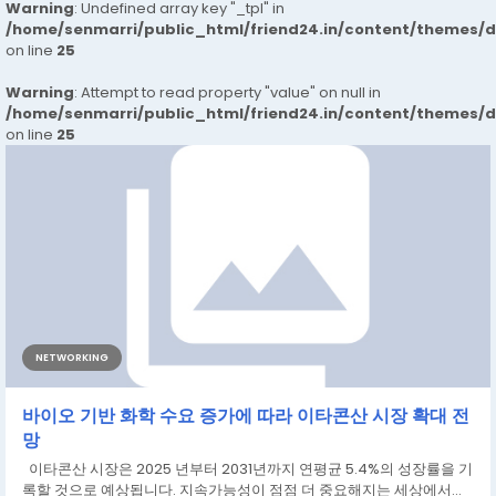
Warning
: Undefined array key "_tpl" in
/home/senmarri/public_html/friend24.in/content/themes/
on line
25
Warning
: Attempt to read property "value" on null in
/home/senmarri/public_html/friend24.in/content/themes/
on line
25
NETWORKING
바이오 기반 화학 수요 증가에 따라 이타콘산 시장 확대 전
망
이타콘산 시장은 2025 년부터 2031년까지 연평균 5.4%의 성장률을 기
록할 것으로 예상됩니다. 지속가능성이 점점 더 중요해지는 세상에서...