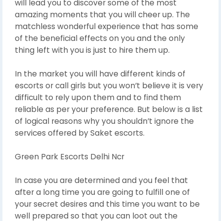
will lead you to discover some of the most
amazing moments that you will cheer up. The
matchless wonderful experience that has some
of the beneficial effects on you and the only
thing left with you is just to hire them up.
In the market you will have different kinds of
escorts or call girls but you won’t believe it is very
difficult to rely upon them and to find them
reliable as per your preference. But below is a list
of logical reasons why you shouldn’t ignore the
services offered by Saket escorts.
Green Park Escorts Delhi Ncr
In case you are determined and you feel that
after a long time you are going to fulfill one of
your secret desires and this time you want to be
well prepared so that you can loot out the