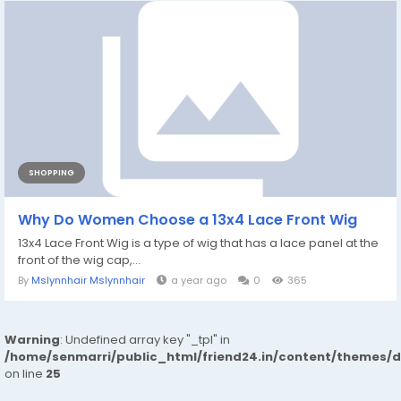
SHOPPING
Why Do Women Choose a 13x4 Lace Front Wig
13x4 Lace Front Wig is a type of wig that has a lace panel at the
front of the wig cap,...
By
Mslynnhair Mslynnhair
a year ago
0
365
Warning
: Undefined array key "_tpl" in
/home/senmarri/public_html/friend24.in/content/themes/
on line
25