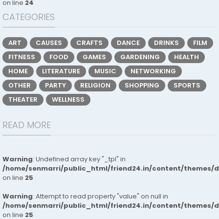
on line
24
CATEGORIES
ART
CAUSES
CRAFTS
DANCE
DRINKS
FILM
FITNESS
FOOD
GAMES
GARDENING
HEALTH
HOME
LITERATURE
MUSIC
NETWORKING
OTHER
PARTY
RELIGION
SHOPPING
SPORTS
THEATER
WELLNESS
READ MORE
Warning
: Undefined array key "_tpl" in
/home/senmarri/public_html/friend24.in/content/themes/
on line
25
Warning
: Attempt to read property "value" on null in
/home/senmarri/public_html/friend24.in/content/themes/
on line
25