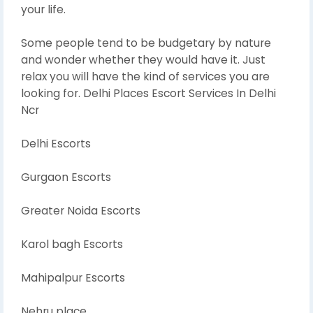
your life.
Some people tend to be budgetary by nature
and wonder whether they would have it. Just
relax you will have the kind of services you are
looking for. Delhi Places Escort Services In Delhi
Ncr
Delhi Escorts
Gurgaon Escorts
Greater Noida Escorts
Karol bagh Escorts
Mahipalpur Escorts
Nehru place