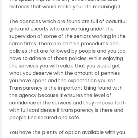
histories that would make your life meaningful
The agencies which are found are full of beautiful
girls and escorts who are working under the
supervision of some of the seniors working in the
same firms. There are certain procedures and
policies that are followed by people and you too
have to adhere of those policies. While enjoying
the services you will realize that you would get
what you deserve with the amount of pennies
you have spent and the expectation you set.
Transparency is the important thing found with
the agency because it ensures the level of
confidence in the services and they impose faith
with full confidence if transparency is there and
people find secured and safe.
You have the plenty of option available with you