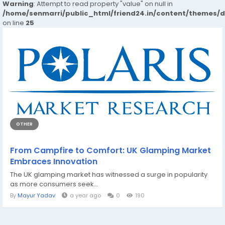
Warning
: Attempt to read property "value" on null in
/home/senmarri/public_html/friend24.in/content/themes/
on line
25
OTHER
From Campfire to Comfort: UK Glamping Market
Embraces Innovation
The UK glamping market has witnessed a surge in popularity
as more consumers seek...
By
Mayur Yadav
a year ago
0
190