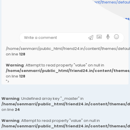
/home/senmarri/public_html/friend24.in/content/themes/defa
" style="background-image:url(
Warning
: Undefined array key "user_picture" in
/home/senmarri/public_html/friend24.in/content/theme
on line
31
);">
/home/senmarri/public_html/friend24.in/content/themes/defa
on line
128
Warning
: Attempt to read property "value" on null in
/home/senmarri/public_html/friend24.in/content/them
on line
128
">
Warning
: Undefined array key "_master" in
/home/senmarri/public_html/friend24.in/content/themes/
on line
24
Warning
: Attempt to read property "value" on null in
/home/senmarri/public_html/friend24.in/content/themes/