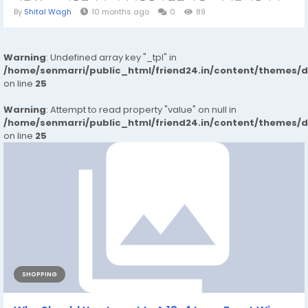
By
Shital Wagh
10 months ago
0
89
Warning
: Undefined array key "_tpl" in
/home/senmarri/public_html/friend24.in/content/themes/
on line
25
Warning
: Attempt to read property "value" on null in
/home/senmarri/public_html/friend24.in/content/themes/
on line
25
SHOPPING