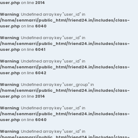
user.php
on line
2014
Warning
: Undefined array key "user_id" in
/home/senmarri/public_html/friend24.in/includes/class-
user.php
on line
6040
Warning
: Undefined array key "user_id" in
/home/senmarri/public_html/friend24.in/includes/class-
user.php
on line
6041
Warning
: Undefined array key "user_id" in
/home/senmarri/public_html/friend24.in/includes/class-
user.php
on line
6042
Warning
: Undefined array key "user_group" in
/home/senmarri/public_html/friend24.in/includes/class-
user.php
on line
2014
Warning
: Undefined array key "user_id" in
/home/senmarri/public_html/friend24.in/includes/class-
user.php
on line
6040
Warning
: Undefined array key "user_id" in
/home/senmarri/public_html/friend24.in/includes/class-