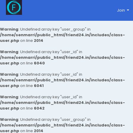
Join
Warning
: Undefined array key "user_group" in
/home/senmarri/public_html/friend24.in/includes/class-
user.php
on line
2014
Warning
: Undefined array key "user_id" in
/home/senmarri/public_html/friend24.in/includes/class-
user.php
on line
6040
Warning
: Undefined array key "user_id" in
/home/senmarri/public_html/friend24.in/includes/class-
user.php
on line
6041
Warning
: Undefined array key "user_id" in
/home/senmarri/public_html/friend24.in/includes/class-
user.php
on line
6042
Warning
: Undefined array key "user_group" in
/home/senmarri/public_html/friend24.in/includes/class-
user.php
on line
2014