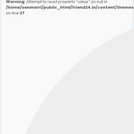
Warning
: Attempt to read property "value" on null in
/home/senmarri/public_html/friend24.in/content/them
on line
27