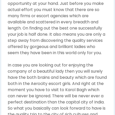
opportunity at your hand. Just before you make
actual effort you must know that there are so
many firms or escort agencies which are
available and scattered in every breadth and
length. On finding out the best one successfully
your job is half done. It also means you are only a
step away from discovering the quality services
offered by gorgeous and brilliant ladies who
seem they have been in this world only for you.
In case you are looking out for enjoying the
company of a beautiful lady then you will surely
have the both brains and beauty which are found
both in the Aerocity escort girls. And right at the
moment you have to visit to Karol Bagh which
can never be ignored. There will be never ever a
perfect destination than the capital city of India.
So what you basically can look forward to have is
the quality trip to the city of rich cultures and