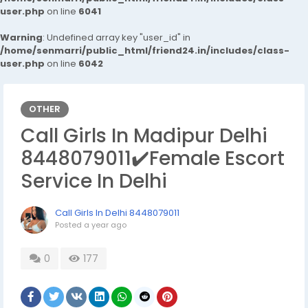
user.php
on line
6041
Warning
: Undefined array key "user_id" in
/home/senmarri/public_html/friend24.in/includes/class-
user.php
on line
6042
OTHER
Call Girls In Madipur Delhi
8448079011✔️Female Escort
Service In Delhi
Call Girls In Delhi 8448079011
Posted
a year ago
0
177