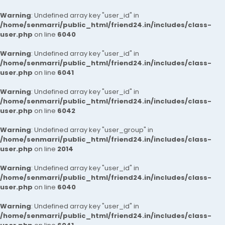
Warning
: Undefined array key "user_id" in
/home/senmarri/public_html/friend24.in/includes/class-
user.php
on line
6040
Warning
: Undefined array key "user_id" in
/home/senmarri/public_html/friend24.in/includes/class-
user.php
on line
6041
Warning
: Undefined array key "user_id" in
/home/senmarri/public_html/friend24.in/includes/class-
user.php
on line
6042
Warning
: Undefined array key "user_group" in
/home/senmarri/public_html/friend24.in/includes/class-
user.php
on line
2014
Warning
: Undefined array key "user_id" in
/home/senmarri/public_html/friend24.in/includes/class-
user.php
on line
6040
Warning
: Undefined array key "user_id" in
/home/senmarri/public_html/friend24.in/includes/class-